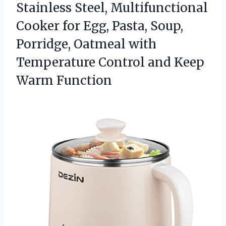
Stainless Steel, Multifunctional
Cooker for Egg, Pasta, Soup,
Porridge, Oatmeal with
Temperature Control
and Keep
Warm Function