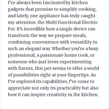
I’ve always been fascinated by kitchen
gadgets that promise to simplify cooking,
and lately, one appliance has truly caught
my attention: the Multi Functional Electric
Pot. It’s incredible how a single device can
transform the way we prepare meals,
combining convenience with versatility in
such an elegant way. Whether you’re a busy
professional, a passionate home cook, or
someone who just loves experimenting
with flavors, this pot seems to offer a world
of possibilities right at your fingertips. As
I’ve explored its capabilities, I’ve come to
appreciate not only its practicality but also
how it can inspire creativity in the kitchen.