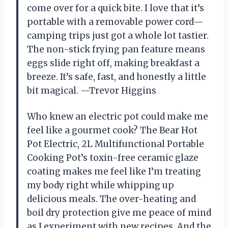
come over for a quick bite. I love that it’s
portable with a removable power cord—
camping trips just got a whole lot tastier.
The non-stick frying pan feature means
eggs slide right off, making breakfast a
breeze. It’s safe, fast, and honestly a little
bit magical. —Trevor Higgins
Who knew an electric pot could make me
feel like a gourmet cook? The Bear Hot
Pot Electric, 2L Multifunctional Portable
Cooking Pot’s toxin-free ceramic glaze
coating makes me feel like I’m treating
my body right while whipping up
delicious meals. The over-heating and
boil dry protection give me peace of mind
as I experiment with new recipes. And the