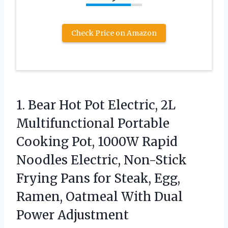
Check Price on Amazon
1.
Bear Hot Pot Electric,
2L
Multifunctional Portable
Cooking Pot, 1000W Rapid
Noodles Electric, Non-Stick
Frying Pans for Steak, Egg,
Ramen, Oatmeal With Dual
Power Adjustment