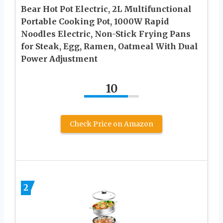
Bear Hot Pot Electric, 2L Multifunctional
Portable Cooking Pot, 1000W Rapid
Noodles Electric, Non-Stick Frying Pans
for Steak, Egg, Ramen, Oatmeal With Dual
Power Adjustment
10
Check Price on Amazon
2