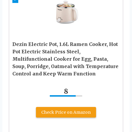
Dezin Electric Pot, 1.6L Ramen Cooker, Hot
Pot Electric Stainless Steel,
Multifunctional Cooker for Egg, Pasta,
Soup, Porridge, Oatmeal with Temperature
Control and Keep Warm Function
8
Check Price on Amazon