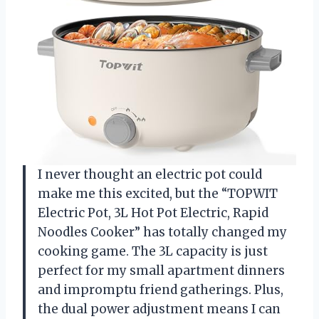
I never thought an electric pot could
make me this excited, but the “TOPWIT
Electric Pot, 3L Hot Pot Electric, Rapid
Noodles Cooker” has totally changed my
cooking game. The 3L capacity is just
perfect for my small apartment dinners
and impromptu friend gatherings. Plus,
the dual power adjustment means I can