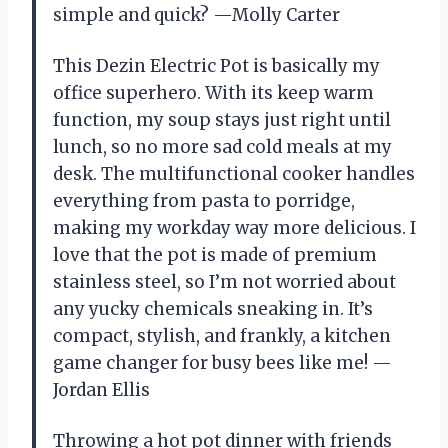
simple and quick? —Molly Carter
This Dezin Electric Pot is basically my
office superhero. With its keep warm
function, my soup stays just right until
lunch, so no more sad cold meals at my
desk. The multifunctional cooker handles
everything from pasta to porridge,
making my workday way more delicious. I
love that the pot is made of premium
stainless steel, so I’m not worried about
any yucky chemicals sneaking in. It’s
compact, stylish, and frankly, a kitchen
game changer for busy bees like me! —
Jordan Ellis
Throwing a hot pot dinner with friends