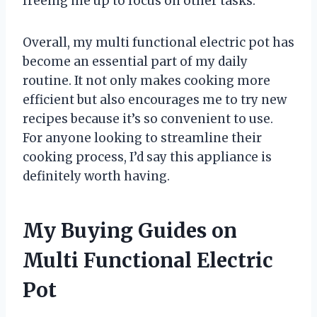
freeing me up to focus on other tasks.
Overall, my multi functional electric pot has
become an essential part of my daily
routine. It not only makes cooking more
efficient but also encourages me to try new
recipes because it’s so convenient to use.
For anyone looking to streamline their
cooking process, I’d say this appliance is
definitely worth having.
My Buying Guides on
Multi Functional Electric
Pot