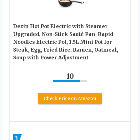
Dezin Hot Pot Electric with Steamer
Upgraded, Non-Stick Sauté Pan, Rapid
Noodles Electric Pot, 1.5L Mini Pot for
Steak, Egg, Fried Rice, Ramen, Oatmeal,
Soup with Power Adjustment
10
Check Price on Amazon
3