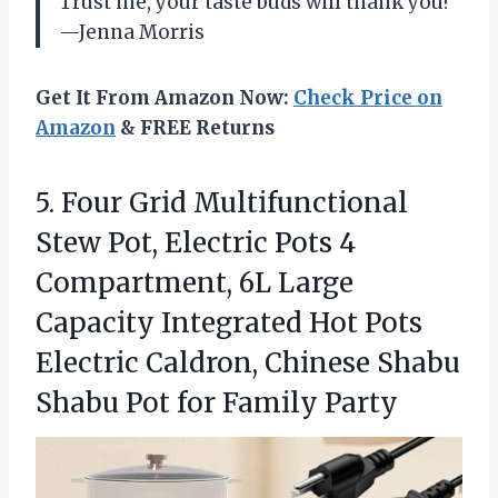
Trust me, your taste buds will thank you!
—Jenna Morris
Get It From Amazon Now:
Check Price on
Amazon
& FREE Returns
5. Four Grid Multifunctional
Stew Pot, Electric Pots 4
Compartment, 6L Large
Capacity Integrated Hot Pots
Electric Caldron, Chinese Shabu
Shabu
Pot for Family Party