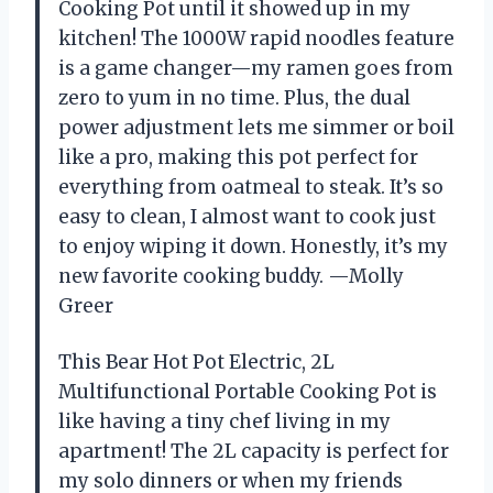
Cooking Pot until it showed up in my
kitchen! The 1000W rapid noodles feature
is a game changer—my ramen goes from
zero to yum in no time. Plus, the dual
power adjustment lets me simmer or boil
like a pro, making this pot perfect for
everything from oatmeal to steak. It’s so
easy to clean, I almost want to cook just
to enjoy wiping it down. Honestly, it’s my
new favorite cooking buddy. —Molly
Greer
This Bear Hot Pot Electric, 2L
Multifunctional Portable Cooking Pot is
like having a tiny chef living in my
apartment! The 2L capacity is perfect for
my solo dinners or when my friends