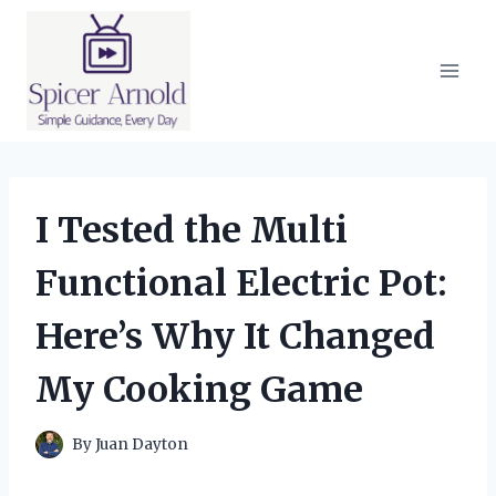
Skip
to
content
I Tested the Multi
Functional Electric Pot:
Here’s Why It Changed
My Cooking Game
By
Juan Dayton