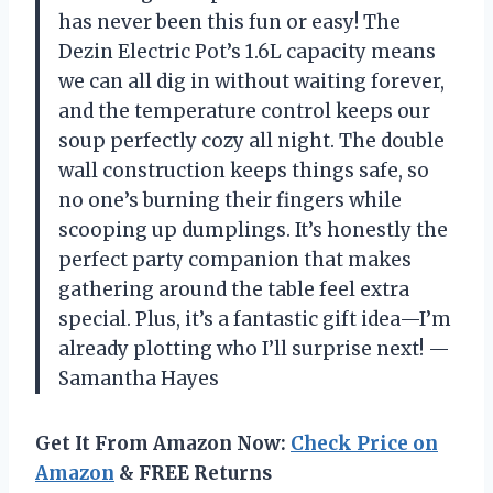
has never been this fun or easy! The
Dezin Electric Pot’s 1.6L capacity means
we can all dig in without waiting forever,
and the temperature control keeps our
soup perfectly cozy all night. The double
wall construction keeps things safe, so
no one’s burning their fingers while
scooping up dumplings. It’s honestly the
perfect party companion that makes
gathering around the table feel extra
special. Plus, it’s a fantastic gift idea—I’m
already plotting who I’ll surprise next! —
Samantha Hayes
Get It From Amazon Now:
Check Price on
Amazon
& FREE Returns