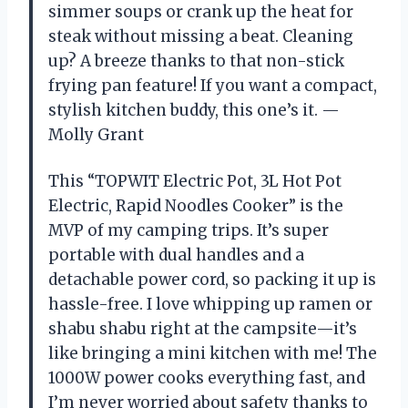
simmer soups or crank up the heat for
steak without missing a beat. Cleaning
up? A breeze thanks to that non-stick
frying pan feature! If you want a compact,
stylish kitchen buddy, this one’s it. —
Molly Grant
This “TOPWIT Electric Pot, 3L Hot Pot
Electric, Rapid Noodles Cooker” is the
MVP of my camping trips. It’s super
portable with dual handles and a
detachable power cord, so packing it up is
hassle-free. I love whipping up ramen or
shabu shabu right at the campsite—it’s
like bringing a mini kitchen with me! The
1000W power cooks everything fast, and
I’m never worried about safety thanks to