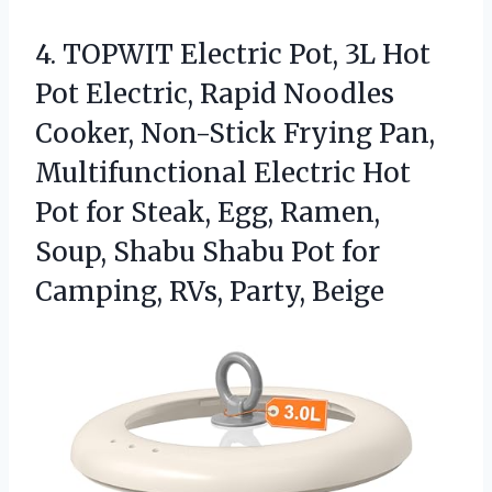
4. TOPWIT Electric Pot, 3L Hot
Pot Electric, Rapid Noodles
Cooker, Non-Stick Frying Pan,
Multifunctional Electric Hot
Pot for Steak, Egg, Ramen,
Soup, Shabu Shabu Pot for
Camping, RVs, Party, Beige