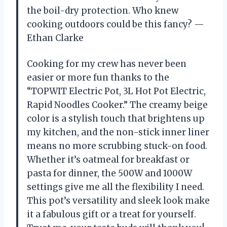
the boil-dry protection. Who knew
cooking outdoors could be this fancy? —
Ethan Clarke
Cooking for my crew has never been
easier or more fun thanks to the
“TOPWIT Electric Pot, 3L Hot Pot Electric,
Rapid Noodles Cooker.” The creamy beige
color is a stylish touch that brightens up
my kitchen, and the non-stick inner liner
means no more scrubbing stuck-on food.
Whether it’s oatmeal for breakfast or
pasta for dinner, the 500W and 1000W
settings give me all the flexibility I need.
This pot’s versatility and sleek look make
it a fabulous gift or a treat for yourself.