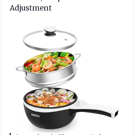
Adjustment