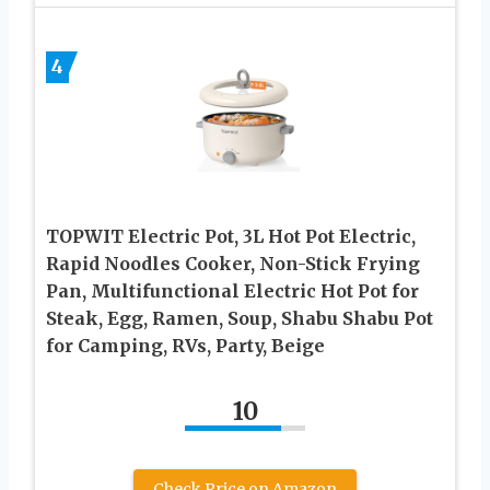
4
TOPWIT Electric Pot, 3L Hot Pot Electric,
Rapid Noodles Cooker, Non-Stick Frying
Pan, Multifunctional Electric Hot Pot for
Steak, Egg, Ramen, Soup, Shabu Shabu Pot
for Camping, RVs, Party, Beige
10
Check Price on Amazon