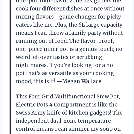
one-pot, four-flavor zone design lets me
cook four different dishes at once without
mixing flavors—game changer for picky
eaters like me. Plus, the 6L large capacity
means I can throw a family party without
running out of food. The flavor-proof,
one-piece inner pot is a genius touch; no
weird leftover tastes or scrubbing
nightmares. If you’re looking for a hot
pot that’s as versatile as your cooking
mood, this is it! —Megan Wallace
This Four Grid Multifunctional Stew Pot,
Electric Pots 4 Compartment is like the
Swiss Army knife of kitchen gadgets! The
independent dual-zone temperature
control means I can simmer my soup on