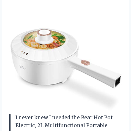
I never knew I needed the Bear Hot Pot
Electric, 2L Multifunctional Portable