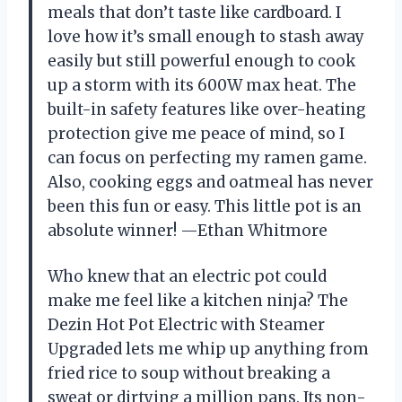
meals that don’t taste like cardboard. I
love how it’s small enough to stash away
easily but still powerful enough to cook
up a storm with its 600W max heat. The
built-in safety features like over-heating
protection give me peace of mind, so I
can focus on perfecting my ramen game.
Also, cooking eggs and oatmeal has never
been this fun or easy. This little pot is an
absolute winner! —Ethan Whitmore
Who knew that an electric pot could
make me feel like a kitchen ninja? The
Dezin Hot Pot Electric with Steamer
Upgraded lets me whip up anything from
fried rice to soup without breaking a
sweat or dirtying a million pans. Its non-