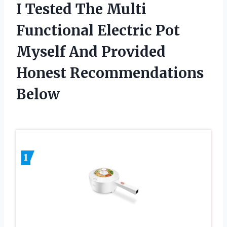
I Tested The Multi
Functional Electric Pot
Myself And Provided
Honest Recommendations
Below
1