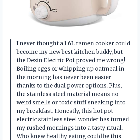
I never thought a 1.6L ramen cooker could
become my new best kitchen buddy, but
the Dezin Electric Pot proved me wrong!
Boiling eggs or whipping up oatmeal in
the morning has never been easier
thanks to the dual power options. Plus,
the stainless steel material means no
weird smells or toxic stuff sneaking into
my breakfast. Honestly, this hot pot
electric stainless steel wonder has turned
my rushed mornings into a tasty ritual.
Who knew healthy eating could be this