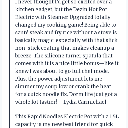
I never thought I’d get so excited over a
kitchen gadget, but the Dezin Hot Pot
Electric with Steamer Upgraded totally
changed my cooking game! Being able to
sauté steak and fry rice without a stove is
basically magic, especially with that slick
non-stick coating that makes cleanup a
breeze. The silicone turner spatula that
comes with it is a nice little bonus—like it
knew I was about to go full chef mode.
Plus, the power adjustment lets me
simmer my soup low or crank the heat
for a quick noodle fix. Dorm life just got a
whole lot tastier! —Lydia Carmichael
This Rapid Noodles Electric Pot with a 1.5L
capacity is my new best friend for quick