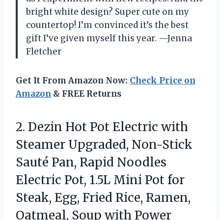
bright white design? Super cute on my
countertop! I’m convinced it’s the best
gift I’ve given myself this year. —Jenna
Fletcher
Get It From Amazon Now:
Check Price on
Amazon
& FREE Returns
2. Dezin Hot Pot Electric with
Steamer Upgraded, Non-Stick
Sauté Pan, Rapid Noodles
Electric Pot, 1.5L Mini Pot for
Steak, Egg, Fried Rice, Ramen,
Oatmeal,
Soup with Power