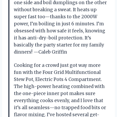
one side and boil dumplings on the other
without breaking a sweat. It heats up
super fast too—thanks to the 2000W
power, I’m boiling in just 6 minutes. I’m
obsessed with how safe it feels, knowing
it has anti-dry-boil protection. It’s
basically the party starter for my family
dinners! —Caleb Griffin
Cooking for a crowd just got way more
fun with the Four Grid Multifunctional
Stew Pot, Electric Pots 4 Compartment.
The high-power heating combined with
the one-piece inner pot makes sure
everything cooks evenly, and I love that
it’s all seamless—no trapped food bits or
flavor mixing. I’ve hosted several get-