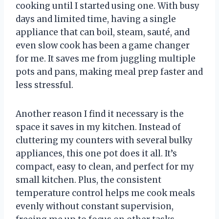
cooking until I started using one. With busy
days and limited time, having a single
appliance that can boil, steam, sauté, and
even slow cook has been a game changer
for me. It saves me from juggling multiple
pots and pans, making meal prep faster and
less stressful.
Another reason I find it necessary is the
space it saves in my kitchen. Instead of
cluttering my counters with several bulky
appliances, this one pot does it all. It’s
compact, easy to clean, and perfect for my
small kitchen. Plus, the consistent
temperature control helps me cook meals
evenly without constant supervision,