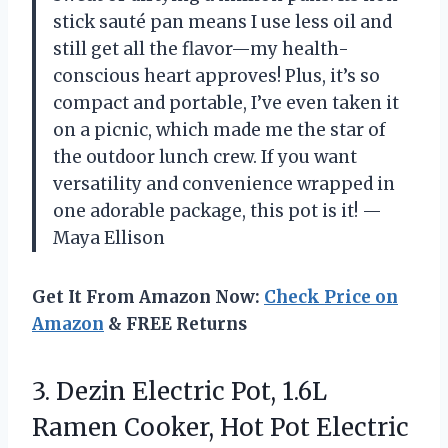
stick sauté pan means I use less oil and
still get all the flavor—my health-
conscious heart approves! Plus, it’s so
compact and portable, I’ve even taken it
on a picnic, which made me the star of
the outdoor lunch crew. If you want
versatility and convenience wrapped in
one adorable package, this pot is it! —
Maya Ellison
Get It From Amazon Now:
Check Price on
Amazon
& FREE Returns
3. Dezin Electric Pot, 1.6L
Ramen Cooker, Hot Pot Electric