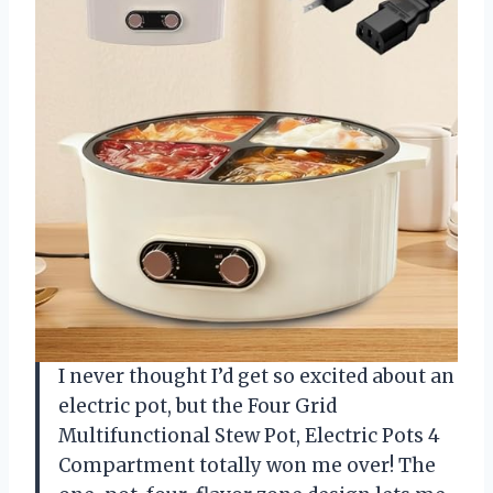
I never thought I’d get so excited about an
electric pot, but the Four Grid
Multifunctional Stew Pot, Electric Pots 4
Compartment totally won me over! The