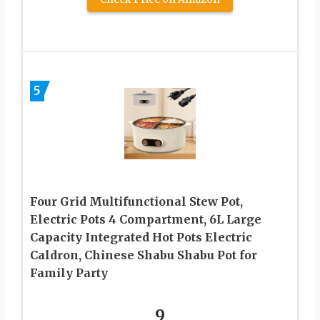
5
Four Grid Multifunctional Stew Pot,
Electric Pots 4 Compartment, 6L Large
Capacity Integrated Hot Pots Electric
Caldron, Chinese Shabu Shabu Pot for
Family Party
9