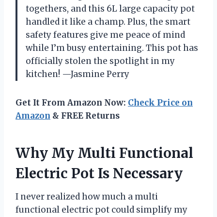
togethers, and this 6L large capacity pot
handled it like a champ. Plus, the smart
safety features give me peace of mind
while I’m busy entertaining. This pot has
officially stolen the spotlight in my
kitchen! —Jasmine Perry
Get It From Amazon Now:
Check Price on
Amazon
& FREE Returns
Why My Multi Functional
Electric Pot Is Necessary
I never realized how much a multi
functional electric pot could simplify my