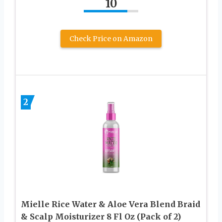
10
Check Price on Amazon
2
Mielle Rice Water & Aloe Vera Blend Braid
& Scalp Moisturizer 8 Fl Oz (Pack of 2)