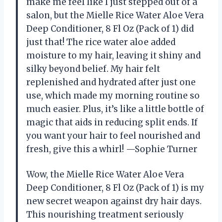
make me feel like I just stepped out of a
salon, but the Mielle Rice Water Aloe Vera
Deep Conditioner, 8 Fl Oz (Pack of 1) did
just that! The rice water aloe added
moisture to my hair, leaving it shiny and
silky beyond belief. My hair felt
replenished and hydrated after just one
use, which made my morning routine so
much easier. Plus, it’s like a little bottle of
magic that aids in reducing split ends. If
you want your hair to feel nourished and
fresh, give this a whirl! —Sophie Turner
Wow, the Mielle Rice Water Aloe Vera
Deep Conditioner, 8 Fl Oz (Pack of 1) is my
new secret weapon against dry hair days.
This nourishing treatment seriously