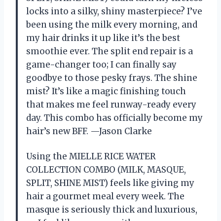
locks into a silky, shiny masterpiece? I’ve
been using the milk every morning, and
my hair drinks it up like it’s the best
smoothie ever. The split end repair is a
game-changer too; I can finally say
goodbye to those pesky frays. The shine
mist? It’s like a magic finishing touch
that makes me feel runway-ready every
day. This combo has officially become my
hair’s new BFF. —Jason Clarke
Using the MIELLE RICE WATER
COLLECTION COMBO (MILK, MASQUE,
SPLIT, SHINE MIST) feels like giving my
hair a gourmet meal every week. The
masque is seriously thick and luxurious,