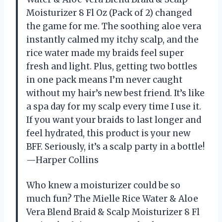
Moisturizer 8 Fl Oz (Pack of 2) changed
the game for me. The soothing aloe vera
instantly calmed my itchy scalp, and the
rice water made my braids feel super
fresh and light. Plus, getting two bottles
in one pack means I’m never caught
without my hair’s new best friend. It’s like
a spa day for my scalp every time I use it.
If you want your braids to last longer and
feel hydrated, this product is your new
BFF. Seriously, it’s a scalp party in a bottle!
—Harper Collins
Who knew a moisturizer could be so
much fun? The Mielle Rice Water & Aloe
Vera Blend Braid & Scalp Moisturizer 8 Fl