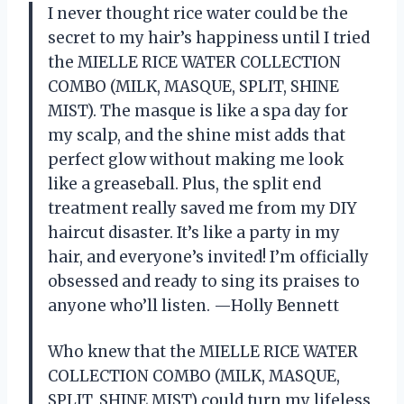
I never thought rice water could be the
secret to my hair’s happiness until I tried
the MIELLE RICE WATER COLLECTION
COMBO (MILK, MASQUE, SPLIT, SHINE
MIST). The masque is like a spa day for
my scalp, and the shine mist adds that
perfect glow without making me look
like a greaseball. Plus, the split end
treatment really saved me from my DIY
haircut disaster. It’s like a party in my
hair, and everyone’s invited! I’m officially
obsessed and ready to sing its praises to
anyone who’ll listen. —Holly Bennett
Who knew that the MIELLE RICE WATER
COLLECTION COMBO (MILK, MASQUE,
SPLIT, SHINE MIST) could turn my lifeless