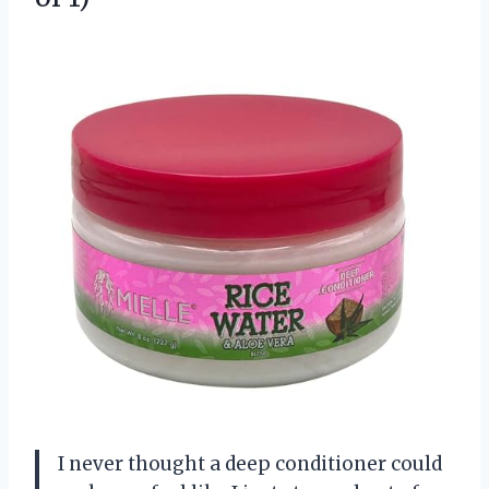
I never thought a deep conditioner could