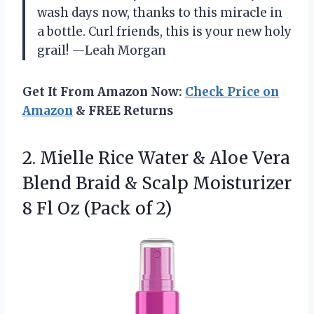
wash days now, thanks to this miracle in
a bottle. Curl friends, this is your new holy
grail! —Leah Morgan
Get It From Amazon Now:
Check Price on
Amazon
& FREE Returns
2.
Mielle Rice Water &
Aloe Vera
Blend Braid & Scalp Moisturizer
8 Fl Oz (Pack of 2)