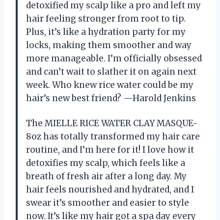
detoxified my scalp like a pro and left my
hair feeling stronger from root to tip.
Plus, it’s like a hydration party for my
locks, making them smoother and way
more manageable. I’m officially obsessed
and can’t wait to slather it on again next
week. Who knew rice water could be my
hair’s new best friend? —Harold Jenkins
The MIELLE RICE WATER CLAY MASQUE-
8oz has totally transformed my hair care
routine, and I’m here for it! I love how it
detoxifies my scalp, which feels like a
breath of fresh air after a long day. My
hair feels nourished and hydrated, and I
swear it’s smoother and easier to style
now. It’s like my hair got a spa day every