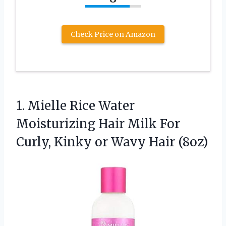
Check Price on Amazon
1.
Mielle Rice Water
Moisturizing
Hair Milk For
Curly, Kinky or Wavy Hair (8oz)