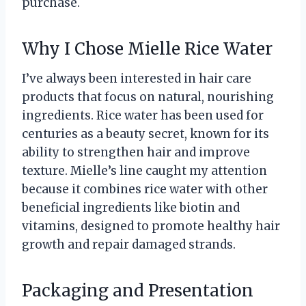
purchase.
Why I Chose Mielle Rice Water
I’ve always been interested in hair care
products that focus on natural, nourishing
ingredients. Rice water has been used for
centuries as a beauty secret, known for its
ability to strengthen hair and improve
texture. Mielle’s line caught my attention
because it combines rice water with other
beneficial ingredients like biotin and
vitamins, designed to promote healthy hair
growth and repair damaged strands.
Packaging and Presentation