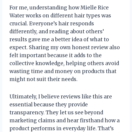
For me, understanding how Mielle Rice
Water works on different hair types was
crucial. Everyone’s hair responds
differently, and reading about others’
results gave me a better idea of what to
expect. Sharing my own honest review also
felt important because it adds to the
collective knowledge, helping others avoid
wasting time and money on products that
might not suit their needs.
Ultimately, I believe reviews like this are
essential because they provide
transparency. They let us see beyond
marketing claims and hear firsthand how a
product performs in everyday life. That’s