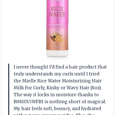
I never thought I’d find a hair product that
truly understands my curls until I tried
the Mielle Rice Water Moisturizing Hair
Milk For Curly, Kinky or Wavy Hair (8oz).
The way it locks in moisture thanks to
B08HX5WFB1 is nothing short of magical.
My hair feels soft, bouncy, and hydrated