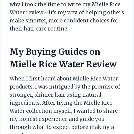
why I took the time to write my Mielle Rice
Water review—it’s my way of helping others
make smarter, more confident choices for
their hair care routine.
My Buying Guides on
Mielle Rice Water Review
When I first heard about Mielle Rice Water
products, I was intrigued by the promise of
stronger, shinier hair using natural
ingredients. After trying the Mielle Rice
Water collection myself, I wanted to share
my honest experience and guide you
through what to expect before making a