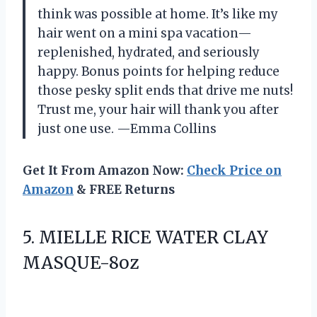
think was possible at home. It’s like my
hair went on a mini spa vacation—
replenished, hydrated, and seriously
happy. Bonus points for helping reduce
those pesky split ends that drive me nuts!
Trust me, your hair will thank you after
just one use. —Emma Collins
Get It From Amazon Now:
Check Price on
Amazon
& FREE Returns
5.
MIELLE RICE WATER CLAY
MASQUE-8oz