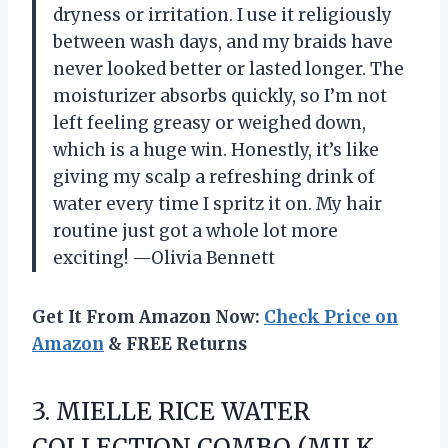
dryness or irritation. I use it religiously
between wash days, and my braids have
never looked better or lasted longer. The
moisturizer absorbs quickly, so I’m not
left feeling greasy or weighed down,
which is a huge win. Honestly, it’s like
giving my scalp a refreshing drink of
water every time I spritz it on. My hair
routine just got a whole lot more
exciting! —Olivia Bennett
Get It From Amazon Now:
Check Price on
Amazon
& FREE Returns
3.
MIELLE RICE WATER
COLLECTION
COMBO (MILK,