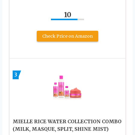
10
Check Price on Amazon
3
MIELLE RICE WATER COLLECTION COMBO
(MILK, MASQUE, SPLIT, SHINE MIST)