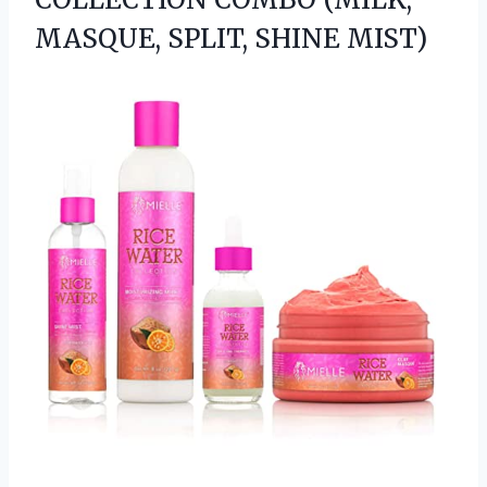
MASQUE, SPLIT, SHINE MIST)