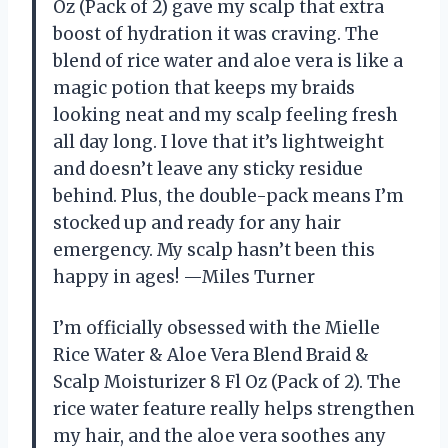
Oz (Pack of 2) gave my scalp that extra
boost of hydration it was craving. The
blend of rice water and aloe vera is like a
magic potion that keeps my braids
looking neat and my scalp feeling fresh
all day long. I love that it’s lightweight
and doesn’t leave any sticky residue
behind. Plus, the double-pack means I’m
stocked up and ready for any hair
emergency. My scalp hasn’t been this
happy in ages! —Miles Turner
I’m officially obsessed with the Mielle
Rice Water & Aloe Vera Blend Braid &
Scalp Moisturizer 8 Fl Oz (Pack of 2). The
rice water feature really helps strengthen
my hair, and the aloe vera soothes any