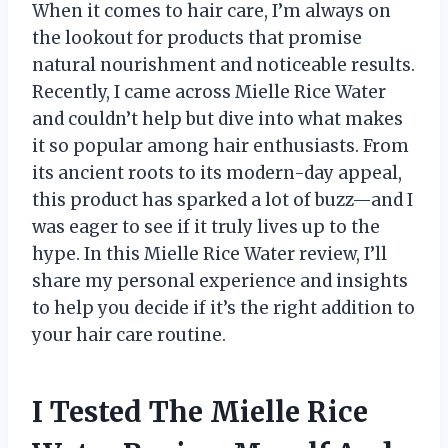
When it comes to hair care, I’m always on
the lookout for products that promise
natural nourishment and noticeable results.
Recently, I came across Mielle Rice Water
and couldn’t help but dive into what makes
it so popular among hair enthusiasts. From
its ancient roots to its modern-day appeal,
this product has sparked a lot of buzz—and I
was eager to see if it truly lives up to the
hype. In this Mielle Rice Water review, I’ll
share my personal experience and insights
to help you decide if it’s the right addition to
your hair care routine.
I Tested The Mielle Rice