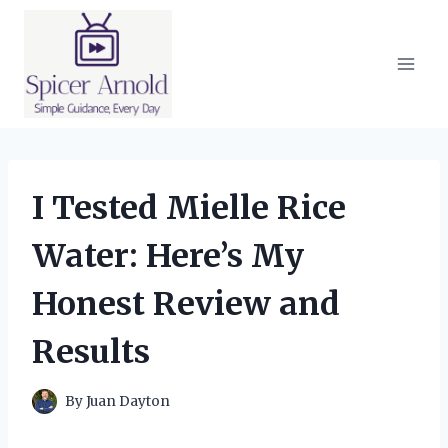
Skip
to
content
I Tested Mielle Rice
Water: Here’s My
Honest Review and
Results
By
Juan Dayton