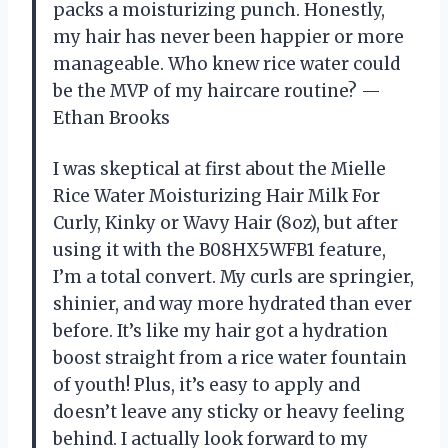
packs a moisturizing punch. Honestly,
my hair has never been happier or more
manageable. Who knew rice water could
be the MVP of my haircare routine? —
Ethan Brooks
I was skeptical at first about the Mielle
Rice Water Moisturizing Hair Milk For
Curly, Kinky or Wavy Hair (8oz), but after
using it with the B08HX5WFB1 feature,
I’m a total convert. My curls are springier,
shinier, and way more hydrated than ever
before. It’s like my hair got a hydration
boost straight from a rice water fountain
of youth! Plus, it’s easy to apply and
doesn’t leave any sticky or heavy feeling
behind. I actually look forward to my