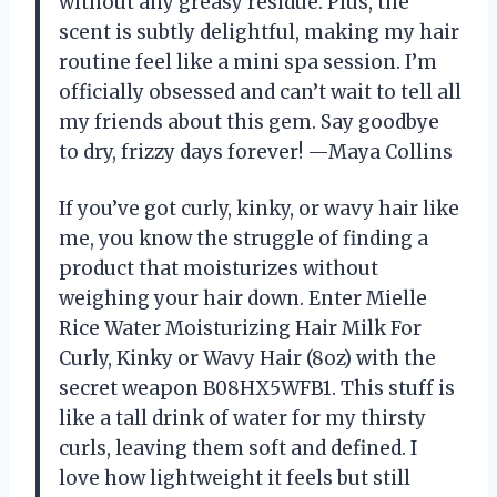
without any greasy residue. Plus, the
scent is subtly delightful, making my hair
routine feel like a mini spa session. I’m
officially obsessed and can’t wait to tell all
my friends about this gem. Say goodbye
to dry, frizzy days forever! —Maya Collins
If you’ve got curly, kinky, or wavy hair like
me, you know the struggle of finding a
product that moisturizes without
weighing your hair down. Enter Mielle
Rice Water Moisturizing Hair Milk For
Curly, Kinky or Wavy Hair (8oz) with the
secret weapon B08HX5WFB1. This stuff is
like a tall drink of water for my thirsty
curls, leaving them soft and defined. I
love how lightweight it feels but still