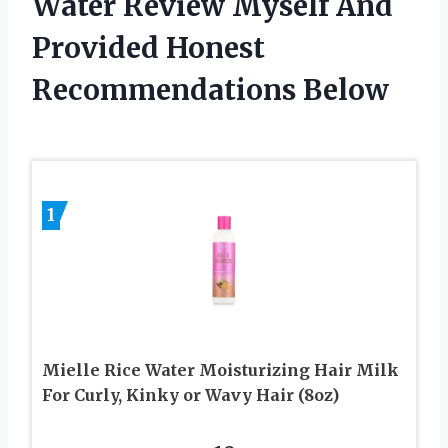
Water Review Myself And
Provided Honest
Recommendations Below
1
Mielle Rice Water Moisturizing Hair Milk
For Curly, Kinky or Wavy Hair (8oz)