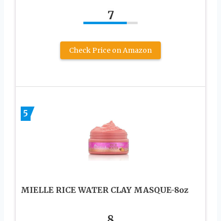
7
Check Price on Amazon
5
MIELLE RICE WATER CLAY MASQUE-8oz
8