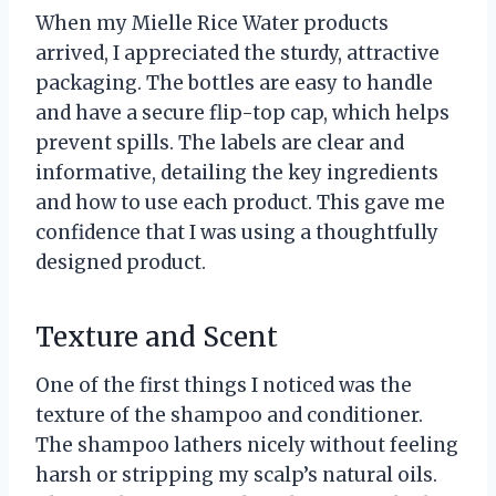
When my Mielle Rice Water products
arrived, I appreciated the sturdy, attractive
packaging. The bottles are easy to handle
and have a secure flip-top cap, which helps
prevent spills. The labels are clear and
informative, detailing the key ingredients
and how to use each product. This gave me
confidence that I was using a thoughtfully
designed product.
Texture and Scent
One of the first things I noticed was the
texture of the shampoo and conditioner.
The shampoo lathers nicely without feeling
harsh or stripping my scalp’s natural oils.