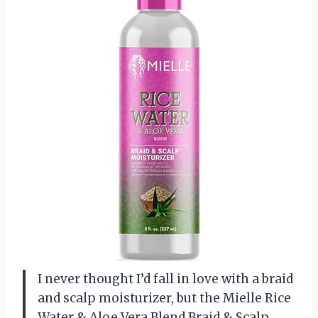
I never thought I’d fall in love with a braid
and scalp moisturizer, but the Mielle Rice
Water & Aloe Vera Blend Braid & Scalp