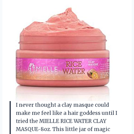
I never thought a clay masque could
make me feel like a hair goddess until I
tried the MIELLE RICE WATER CLAY
MASQUE-8oz. This little jar of magic