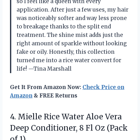
so I feel like a queen with every
application. After just a few uses, my hair
was noticeably softer and way less prone
to breakage thanks to the split end
treatment. The shine mist adds just the
right amount of sparkle without looking
fake or oily. Honestly, this collection
turned me into a rice water convert for
life! —Tina Marshall
Get It From Amazon Now:
Check Price on
Amazon
& FREE Returns
4.
Mielle Rice Water Aloe
Vera
Deep Conditioner, 8 Fl Oz (Pack
of 1)