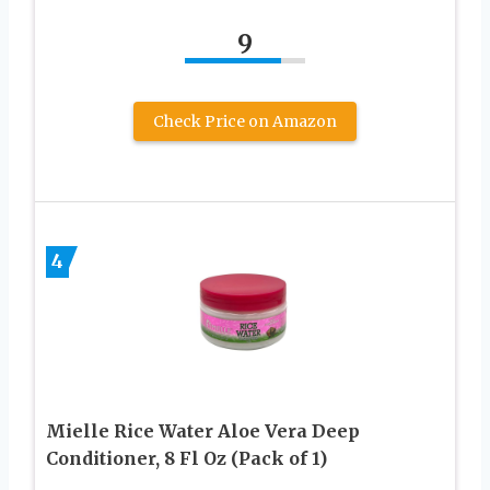
9
Check Price on Amazon
4
Mielle Rice Water Aloe Vera Deep
Conditioner, 8 Fl Oz (Pack of 1)