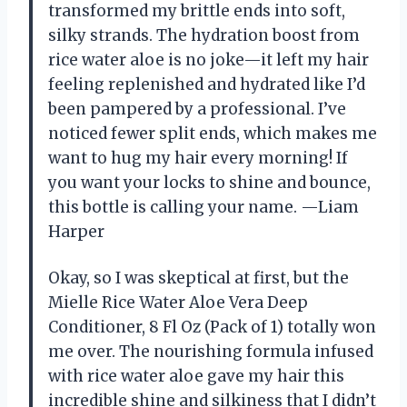
transformed my brittle ends into soft,
silky strands. The hydration boost from
rice water aloe is no joke—it left my hair
feeling replenished and hydrated like I’d
been pampered by a professional. I’ve
noticed fewer split ends, which makes me
want to hug my hair every morning! If
you want your locks to shine and bounce,
this bottle is calling your name. —Liam
Harper
Okay, so I was skeptical at first, but the
Mielle Rice Water Aloe Vera Deep
Conditioner, 8 Fl Oz (Pack of 1) totally won
me over. The nourishing formula infused
with rice water aloe gave my hair this
incredible shine and silkiness that I didn’t