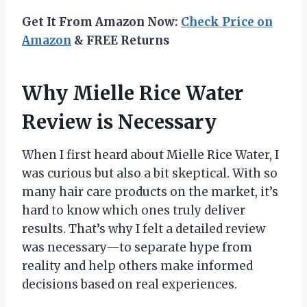
Get It From Amazon Now:
Check Price on
Amazon
& FREE Returns
Why Mielle Rice Water
Review is Necessary
When I first heard about Mielle Rice Water, I
was curious but also a bit skeptical. With so
many hair care products on the market, it’s
hard to know which ones truly deliver
results. That’s why I felt a detailed review
was necessary—to separate hype from
reality and help others make informed
decisions based on real experiences.