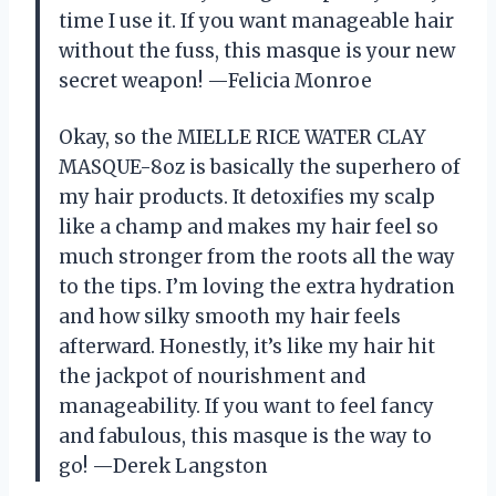
time I use it. If you want manageable hair
without the fuss, this masque is your new
secret weapon! —Felicia Monroe
Okay, so the MIELLE RICE WATER CLAY
MASQUE-8oz is basically the superhero of
my hair products. It detoxifies my scalp
like a champ and makes my hair feel so
much stronger from the roots all the way
to the tips. I’m loving the extra hydration
and how silky smooth my hair feels
afterward. Honestly, it’s like my hair hit
the jackpot of nourishment and
manageability. If you want to feel fancy
and fabulous, this masque is the way to
go! —Derek Langston