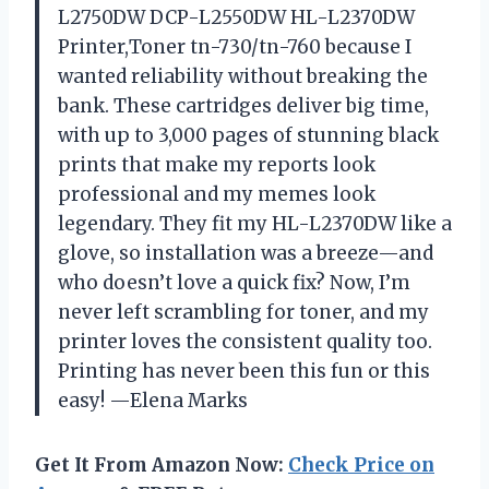
L2750DW DCP-L2550DW HL-L2370DW
Printer,Toner tn-730/tn-760 because I
wanted reliability without breaking the
bank. These cartridges deliver big time,
with up to 3,000 pages of stunning black
prints that make my reports look
professional and my memes look
legendary. They fit my HL-L2370DW like a
glove, so installation was a breeze—and
who doesn’t love a quick fix? Now, I’m
never left scrambling for toner, and my
printer loves the consistent quality too.
Printing has never been this fun or this
easy! —Elena Marks
Get It From Amazon Now:
Check Price on