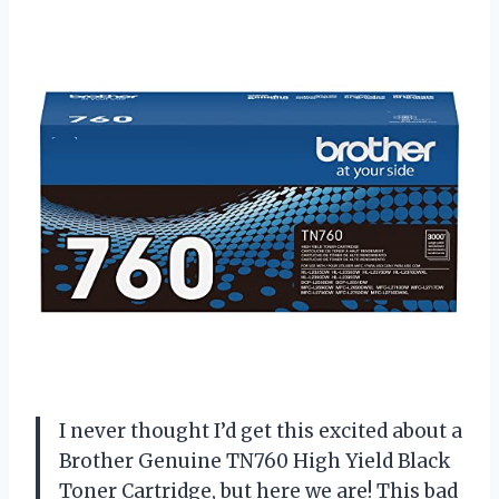
I never thought I’d get this excited about a
Brother Genuine TN760 High Yield Black
Toner Cartridge, but here we are! This bad