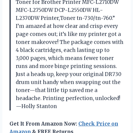
Toner for Brother Printer MFC-L2710DW
MFC-L2750DW DCP-L2550DW HL-
L2370DW Printer,Toner tn-730/tn-760.”
I’m amazed at how clear and crisp every
page comes out; it’s like my printer got a
toner makeover! The package comes with
4 black cartridges, each lasting up to
3,000 pages, which means fewer toner
runs and more binge printing sessions.
Just a heads up, keep your original DR730
drum unit handy when swapping out the
toner—that little tip saved me a
headache. Printing perfection, unlocked!
—Holly Stanton
Get It From Amazon Now:
Check Price on
Amazon
& FREE Returns