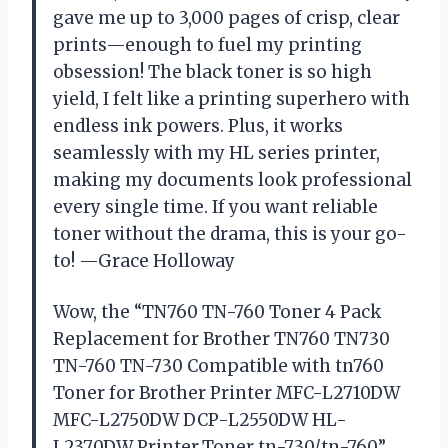
gave me up to 3,000 pages of crisp, clear
prints—enough to fuel my printing
obsession! The black toner is so high
yield, I felt like a printing superhero with
endless ink powers. Plus, it works
seamlessly with my HL series printer,
making my documents look professional
every single time. If you want reliable
toner without the drama, this is your go-
to! —Grace Holloway
Wow, the “TN760 TN-760 Toner 4 Pack
Replacement for Brother TN760 TN730
TN-760 TN-730 Compatible with tn760
Toner for Brother Printer MFC-L2710DW
MFC-L2750DW DCP-L2550DW HL-
L2370DW Printer,Toner tn-730/tn-760”