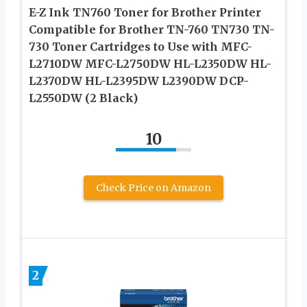
E-Z Ink TN760 Toner for Brother Printer
Compatible for Brother TN-760 TN730 TN-
730 Toner Cartridges to Use with MFC-
L2710DW MFC-L2750DW HL-L2350DW HL-
L2370DW HL-L2395DW L2390DW DCP-
L2550DW (2 Black)
10
Check Price on Amazon
2