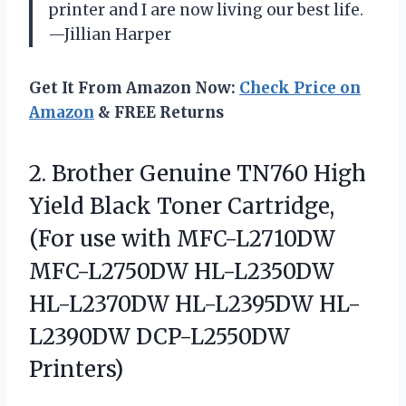
printer and I are now living our best life.
—Jillian Harper
Get It From Amazon Now:
Check Price on
Amazon
& FREE Returns
2.
Brother Genuine TN760 High
Yield Black Toner Cartridge,
(For use with MFC-L2710DW
MFC-L2750DW HL-L2350DW
HL-L2370DW HL-L2395DW HL-
L2390DW DCP-L2550DW
Printers)