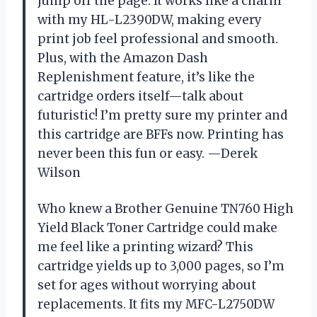
jump off the page. It works like a charm
with my HL-L2390DW, making every
print job feel professional and smooth.
Plus, with the Amazon Dash
Replenishment feature, it’s like the
cartridge orders itself—talk about
futuristic! I’m pretty sure my printer and
this cartridge are BFFs now. Printing has
never been this fun or easy. —Derek
Wilson
Who knew a Brother Genuine TN760 High
Yield Black Toner Cartridge could make
me feel like a printing wizard? This
cartridge yields up to 3,000 pages, so I’m
set for ages without worrying about
replacements. It fits my MFC-L2750DW