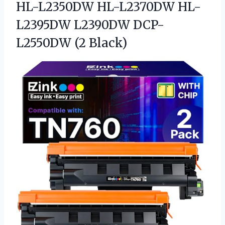
HL-L2350DW HL-L2370DW HL-
L2395DW
L2390DW DCP-
L2550DW (2 Black)