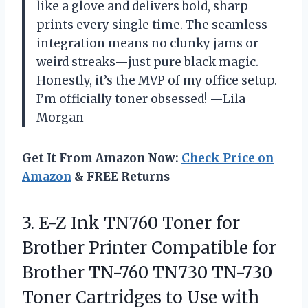
like a glove and delivers bold, sharp
prints every single time. The seamless
integration means no clunky jams or
weird streaks—just pure black magic.
Honestly, it’s the MVP of my office setup.
I’m officially toner obsessed! —Lila
Morgan
Get It From Amazon Now:
Check Price on
Amazon
& FREE Returns
3. E-Z Ink TN760 Toner for
Brother Printer Compatible for
Brother TN-760 TN730 TN-730
Toner Cartridges to Use with