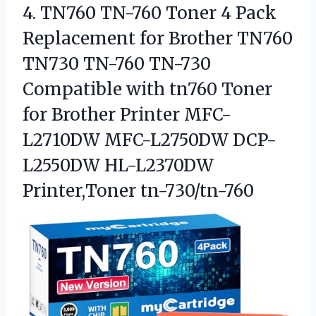
4. TN760 TN-760 Toner 4 Pack
Replacement for Brother TN760
TN730 TN-760 TN-730
Compatible with tn760 Toner
for Brother Printer MFC-
L2710DW MFC-L2750DW
DCP-
L2550DW HL-L2370DW
Printer,Toner tn-730/tn-760