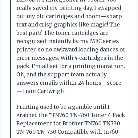
really saved my printing day. I swapped
out my old cartridges and boom—sharp
text and crisp graphics like magic! The
best part? The toner cartridges are
recognized instantly by my MFC series
printer, so no awkward loading dances or
error messages. With 4 cartridges in the
pack, I’m all set for a printing marathon.
Oh, and the support team actually
answers emails within 24 hours—score!
—Liam Cartwright
Printing used to be a gamble until I
grabbed the “TN760 TN-760 Toner 4 Pack
Replacement for Brother TN760 TN730
TN-760 TN-730 Compatible with tn760