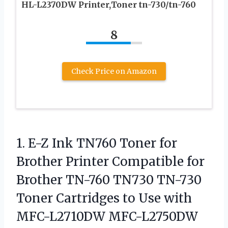
HL-L2370DW Printer,Toner tn-730/tn-760
8
Check Price on Amazon
1. E-Z Ink TN760 Toner for
Brother Printer Compatible for
Brother TN-760 TN730 TN-730
Toner Cartridges to Use with
MFC-L2710DW MFC-L2750DW