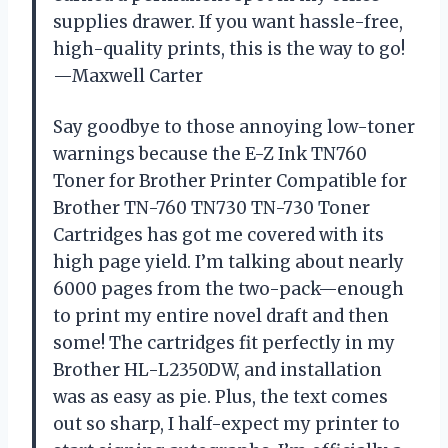
supplies drawer. If you want hassle-free,
high-quality prints, this is the way to go!
—Maxwell Carter
Say goodbye to those annoying low-toner
warnings because the E-Z Ink TN760
Toner for Brother Printer Compatible for
Brother TN-760 TN730 TN-730 Toner
Cartridges has got me covered with its
high page yield. I’m talking about nearly
6000 pages from the two-pack—enough
to print my entire novel draft and then
some! The cartridges fit perfectly in my
Brother HL-L2350DW, and installation
was as easy as pie. Plus, the text comes
out so sharp, I half-expect my printer to