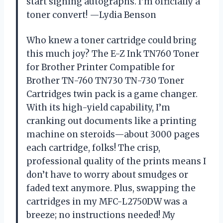
start signing autographs. I’m officially a
toner convert! —Lydia Benson
Who knew a toner cartridge could bring
this much joy? The E-Z Ink TN760 Toner
for Brother Printer Compatible for
Brother TN-760 TN730 TN-730 Toner
Cartridges twin pack is a game changer.
With its high-yield capability, I’m
cranking out documents like a printing
machine on steroids—about 3000 pages
each cartridge, folks! The crisp,
professional quality of the prints means I
don’t have to worry about smudges or
faded text anymore. Plus, swapping the
cartridges in my MFC-L2750DW was a
breeze; no instructions needed! My