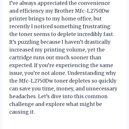
I’ve always appreciated the convenience
and efficiency my Brother Mfc-L2750Dw
printer brings to my home office, but
recently I noticed something frustrating:
the toner seems to deplete incredibly fast.
It’s puzzling because I haven’t drastically
increased my printing volume, yet the
cartridge runs out much sooner than
expected. If you’re experiencing the same
issue, you’re not alone. Understanding why
the Mfc-L2750Dw toner depletes so quickly
can save you time, money, and unnecessary
headaches. Let’s dive into this common
challenge and explore what might be
causing it.