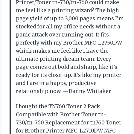
Printer,Toner tn-730/tn-760 could make
me feel like a printing wizard? The high
page yield of up to 3,000 pages means I’m
stocked for all my office needs without a
panic attack over running out. It fits
perfectly with my Brother MFC-L2750DW,
which makes me feel like I have the
ultimate printing dream team. Every
page comes out bold and sharp, like it’s
ready for its close-up. It’s like my printer
and I are in a happy, productive
relationship now. —Danny Whitaker
I bought the TN760 Toner 2 Pack
Compatible with Brother Toner tn-
730/tn-760 Replacement for tn760 Toner
for Brother Printer MFC-L2710DW MFC-