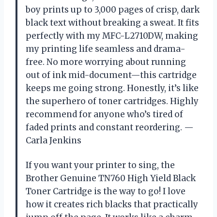
boy prints up to 3,000 pages of crisp, dark
black text without breaking a sweat. It fits
perfectly with my MFC-L2710DW, making
my printing life seamless and drama-
free. No more worrying about running
out of ink mid-document—this cartridge
keeps me going strong. Honestly, it’s like
the superhero of toner cartridges. Highly
recommend for anyone who’s tired of
faded prints and constant reordering. —
Carla Jenkins
If you want your printer to sing, the
Brother Genuine TN760 High Yield Black
Toner Cartridge is the way to go! I love
how it creates rich blacks that practically