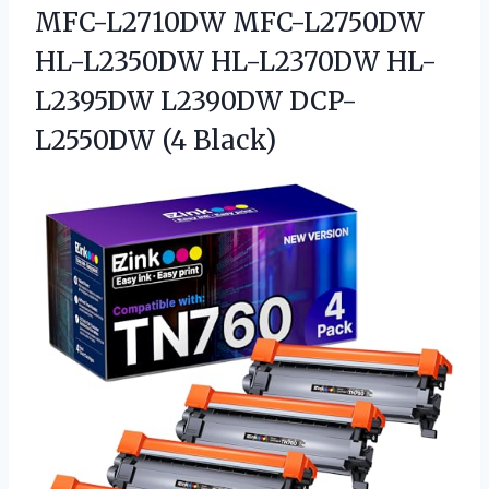
MFC-L2710DW MFC-L2750DW
HL-L2350DW HL-L2370DW HL-
L2395DW
L2390DW DCP-
L2550DW (4 Black)