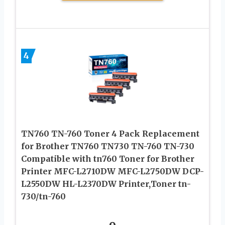
4
TN760 TN-760 Toner 4 Pack Replacement
for Brother TN760 TN730 TN-760 TN-730
Compatible with tn760 Toner for Brother
Printer MFC-L2710DW MFC-L2750DW DCP-
L2550DW HL-L2370DW Printer,Toner tn-
730/tn-760