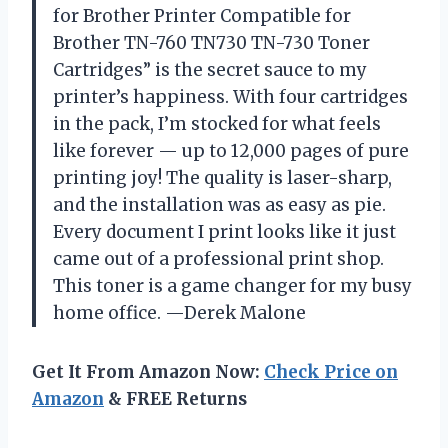
for Brother Printer Compatible for
Brother TN-760 TN730 TN-730 Toner
Cartridges” is the secret sauce to my
printer’s happiness. With four cartridges
in the pack, I’m stocked for what feels
like forever — up to 12,000 pages of pure
printing joy! The quality is laser-sharp,
and the installation was as easy as pie.
Every document I print looks like it just
came out of a professional print shop.
This toner is a game changer for my busy
home office. —Derek Malone
Get It From Amazon Now:
Check Price on
Amazon
& FREE Returns