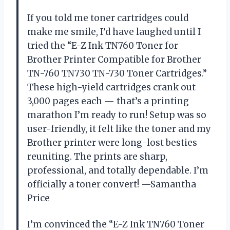
If you told me toner cartridges could
make me smile, I’d have laughed until I
tried the “E-Z Ink TN760 Toner for
Brother Printer Compatible for Brother
TN-760 TN730 TN-730 Toner Cartridges.”
These high-yield cartridges crank out
3,000 pages each — that’s a printing
marathon I’m ready to run! Setup was so
user-friendly, it felt like the toner and my
Brother printer were long-lost besties
reuniting. The prints are sharp,
professional, and totally dependable. I’m
officially a toner convert! —Samantha
Price
I’m convinced the “E-Z Ink TN760 Toner