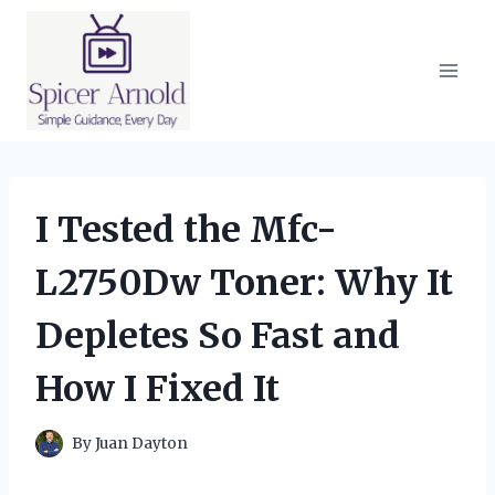
Skip
to
content
I Tested the Mfc-
L2750Dw Toner: Why It
Depletes So Fast and
How I Fixed It
By
Juan Dayton