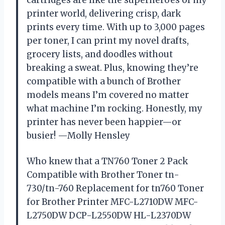
cartridges are like the superheroes of my
printer world, delivering crisp, dark
prints every time. With up to 3,000 pages
per toner, I can print my novel drafts,
grocery lists, and doodles without
breaking a sweat. Plus, knowing they’re
compatible with a bunch of Brother
models means I’m covered no matter
what machine I’m rocking. Honestly, my
printer has never been happier—or
busier! —Molly Hensley
Who knew that a TN760 Toner 2 Pack
Compatible with Brother Toner tn-
730/tn-760 Replacement for tn760 Toner
for Brother Printer MFC-L2710DW MFC-
L2750DW DCP-L2550DW HL-L2370DW