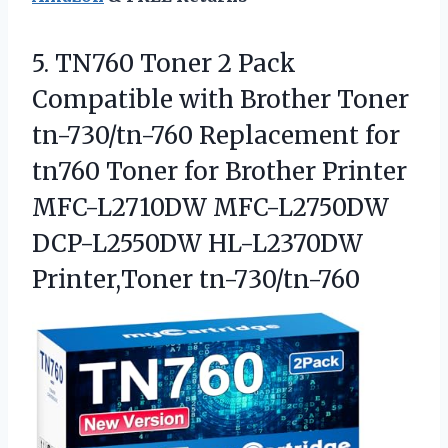
5.
TN760 Toner 2 Pack
Compatible with Brother Toner
tn-730/tn-760 Replacement for
tn760 Toner for Brother Printer
MFC-L2710DW MFC-L2750DW
DCP-L2550DW HL-L2370DW
Printer,Toner tn-730/tn-760