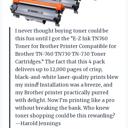
I never thought buying toner could be
this fun until I got the “E-Z Ink TN760
Toner for Brother Printer Compatible for
Brother TN-760 TN730 TN-730 Toner
Cartridges.” The fact that this 4 pack
delivers up to 12,000 pages of crisp,
black-and-white laser-quality prints blew
my mind! Installation was a breeze, and
my Brother printer practically purred
with delight. Now I’m printing like a pro
without breaking the bank. Who knew
toner shopping could be this rewarding?
—Harold Jennings