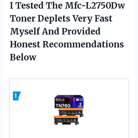
I Tested The Mfc-L2750Dw
Toner Deplets Very Fast
Myself And Provided
Honest Recommendations
Below
1