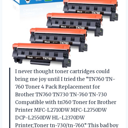
I never thought toner cartridges could
bring me joy until I tried the “TN760 TN-
760 Toner 4 Pack Replacement for
Brother TN760 TN730 TN-760 TN-730
Compatible with tn760 Toner for Brother
Printer MFC-L2710DW MFC-L2750DW
DCP-L2550DW HL-L2370DW
Printer,Toner tn-730/tn-760.” This bad boy