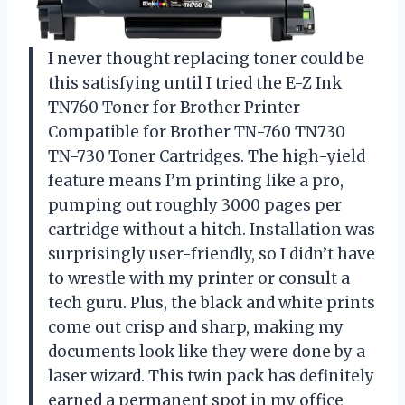
I never thought replacing toner could be
this satisfying until I tried the E-Z Ink
TN760 Toner for Brother Printer
Compatible for Brother TN-760 TN730
TN-730 Toner Cartridges. The high-yield
feature means I’m printing like a pro,
pumping out roughly 3000 pages per
cartridge without a hitch. Installation was
surprisingly user-friendly, so I didn’t have
to wrestle with my printer or consult a
tech guru. Plus, the black and white prints
come out crisp and sharp, making my
documents look like they were done by a
laser wizard. This twin pack has definitely
earned a permanent spot in my office