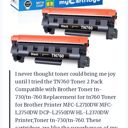
I never thought toner could bring me joy
until I tried the TN760 Toner 2 Pack
Compatible with Brother Toner tn-
730/tn-760 Replacement for tn760 Toner
for Brother Printer MFC-L2710DW MFC-
L2750DW DCP-L2550DW HL-L2370DW
Printer,Toner tn-730/tn-760. These