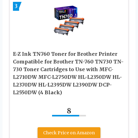
3
E-Z Ink TN760 Toner for Brother Printer
Compatible for Brother TN-760 TN730 TN-
730 Toner Cartridges to Use with MFC-
L2710DW MFC-L2750DW HL-L2350DW HL-
L2370DW HL-L2395DW L2390DW DCP-
L2550DW (4 Black)
8
Check Price on Amazon