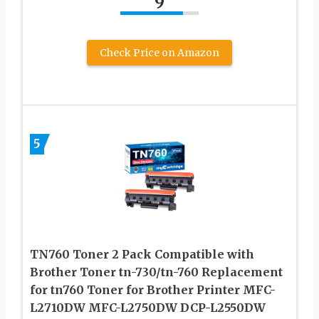
9
Check Price on Amazon
5
TN760 Toner 2 Pack Compatible with
Brother Toner tn-730/tn-760 Replacement
for tn760 Toner for Brother Printer MFC-
L2710DW MFC-L2750DW DCP-L2550DW