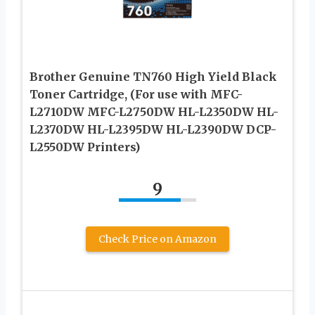
Brother Genuine TN760 High Yield Black
Toner Cartridge, (For use with MFC-
L2710DW MFC-L2750DW HL-L2350DW HL-
L2370DW HL-L2395DW HL-L2390DW DCP-
L2550DW Printers)
9
Check Price on Amazon