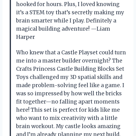
hooked for hours. Plus, I loved knowing
it’s a STEM toy that’s secretly making my
brain smarter while I play. Definitely a
magical building adventure! —Liam
Harper
Who knew that a Castle Playset could turn
me into a master builder overnight? The
Crafts Princess Castle Building Blocks Set
Toys challenged my 3D spatial skills and
made problem-solving feel like a game. I
was so impressed by how well the bricks
fit together—no falling apart moments
here! This set is perfect for kids like me
who want to mix creativity with a little
brain workout. My castle looks amazing
and I’m already planning my next build.