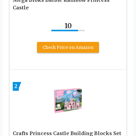
Mega Bloks Barbie Rainbow Princess
Castle
10
Check Price on Amazon
2
Crafts Princess Castle Building Blocks Set