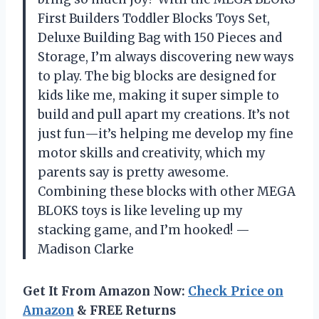
First Builders Toddler Blocks Toys Set,
Deluxe Building Bag with 150 Pieces and
Storage, I’m always discovering new ways
to play. The big blocks are designed for
kids like me, making it super simple to
build and pull apart my creations. It’s not
just fun—it’s helping me develop my fine
motor skills and creativity, which my
parents say is pretty awesome.
Combining these blocks with other MEGA
BLOKS toys is like leveling up my
stacking game, and I’m hooked! —
Madison Clarke
Get It From Amazon Now:
Check Price on
Amazon
& FREE Returns