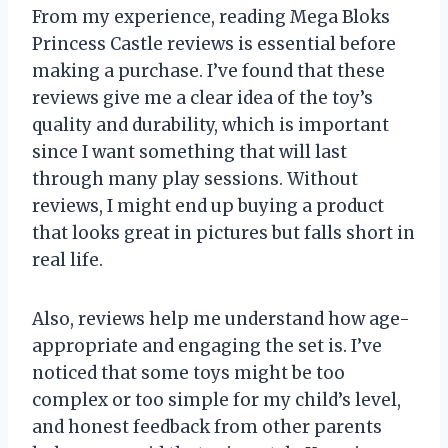
From my experience, reading Mega Bloks
Princess Castle reviews is essential before
making a purchase. I’ve found that these
reviews give me a clear idea of the toy’s
quality and durability, which is important
since I want something that will last
through many play sessions. Without
reviews, I might end up buying a product
that looks great in pictures but falls short in
real life.
Also, reviews help me understand how age-
appropriate and engaging the set is. I’ve
noticed that some toys might be too
complex or too simple for my child’s level,
and honest feedback from other parents