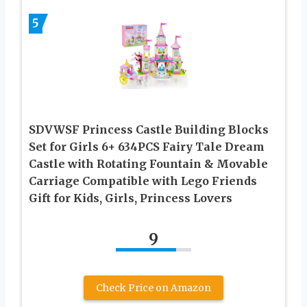
5
SDVWSF Princess Castle Building Blocks
Set for Girls 6+ 634PCS Fairy Tale Dream
Castle with Rotating Fountain & Movable
Carriage Compatible with Lego Friends
Gift for Kids, Girls, Princess Lovers
9
Check Price on Amazon