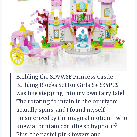
Building the SDVWSF Princess Castle
Building Blocks Set for Girls 6+ 634PCS
was like stepping into my own fairy tale!
The rotating fountain in the courtyard
actually spins, and I found myself
mesmerized by the magical motion—who
knew a fountain could be so hypnotic?
Plus, the pastel pink towers and