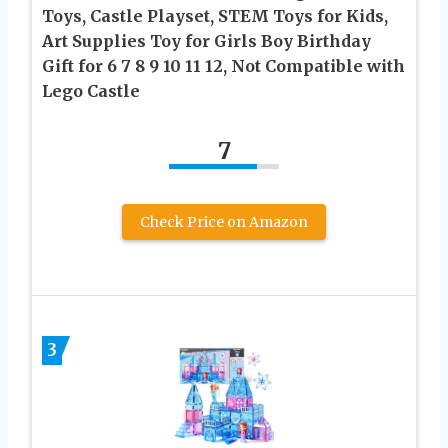
Toys, Castle Playset, STEM Toys for Kids,
Art Supplies Toy for Girls Boy Birthday
Gift for 6 7 8 9 10 11 12, Not Compatible with
Lego Castle
7
Check Price on Amazon
3