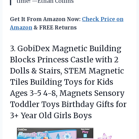
time! —Ethan Collins
Get It From Amazon Now:
Check Price on
Amazon
& FREE Returns
3.
GobiDex Magnetic Building
Blocks
Princess Castle with 2
Dolls & Stairs, STEM Magnetic
Tiles Building Toys for Kids
Ages 3-5 4-8, Magnets Sensory
Toddler Toys Birthday Gifts for
3+ Year Old Girls Boys