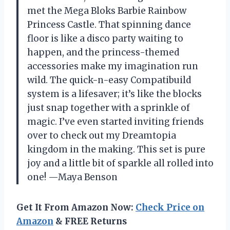
met the Mega Bloks Barbie Rainbow
Princess Castle. That spinning dance
floor is like a disco party waiting to
happen, and the princess-themed
accessories make my imagination run
wild. The quick-n-easy Compatibuild
system is a lifesaver; it’s like the blocks
just snap together with a sprinkle of
magic. I’ve even started inviting friends
over to check out my Dreamtopia
kingdom in the making. This set is pure
joy and a little bit of sparkle all rolled into
one! —Maya Benson
Get It From Amazon Now:
Check Price on
Amazon
& FREE Returns