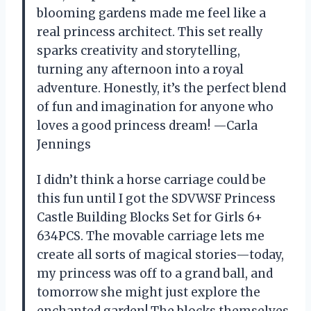
blooming gardens made me feel like a
real princess architect. This set really
sparks creativity and storytelling,
turning any afternoon into a royal
adventure. Honestly, it’s the perfect blend
of fun and imagination for anyone who
loves a good princess dream! —Carla
Jennings
I didn’t think a horse carriage could be
this fun until I got the SDVWSF Princess
Castle Building Blocks Set for Girls 6+
634PCS. The movable carriage lets me
create all sorts of magical stories—today,
my princess was off to a grand ball, and
tomorrow she might just explore the