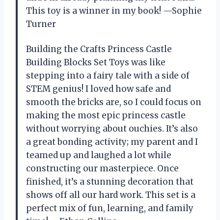
This toy is a winner in my book! —Sophie
Turner
Building the Crafts Princess Castle
Building Blocks Set Toys was like
stepping into a fairy tale with a side of
STEM genius! I loved how safe and
smooth the bricks are, so I could focus on
making the most epic princess castle
without worrying about ouchies. It’s also
a great bonding activity; my parent and I
teamed up and laughed a lot while
constructing our masterpiece. Once
finished, it’s a stunning decoration that
shows off all our hard work. This set is a
perfect mix of fun, learning, and family