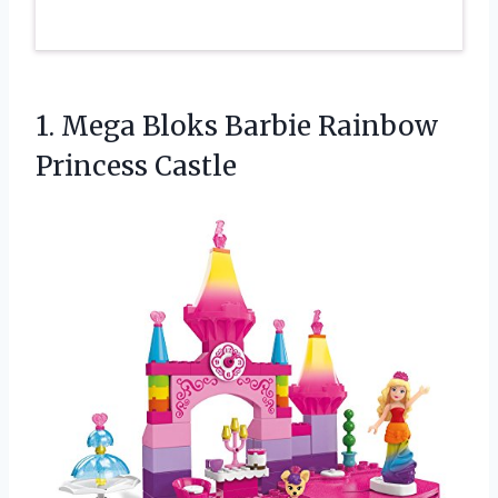
1. Mega Bloks
Barbie Rainbow
Princess Castle