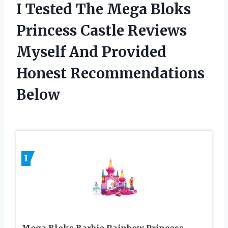
I Tested The Mega Bloks
Princess Castle Reviews
Myself And Provided
Honest Recommendations
Below
1