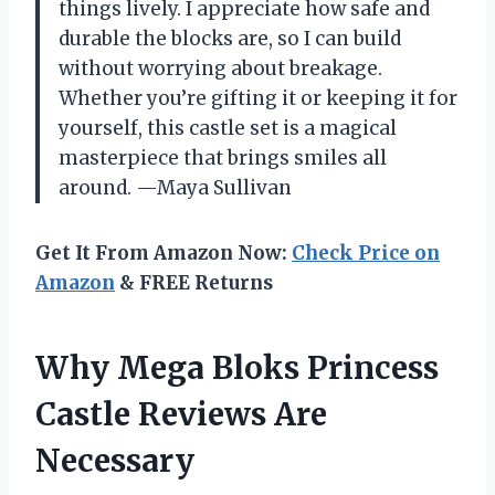
things lively. I appreciate how safe and
durable the blocks are, so I can build
without worrying about breakage.
Whether you’re gifting it or keeping it for
yourself, this castle set is a magical
masterpiece that brings smiles all
around. —Maya Sullivan
Get It From Amazon Now:
Check Price on
Amazon
& FREE Returns
Why Mega Bloks Princess
Castle Reviews Are
Necessary