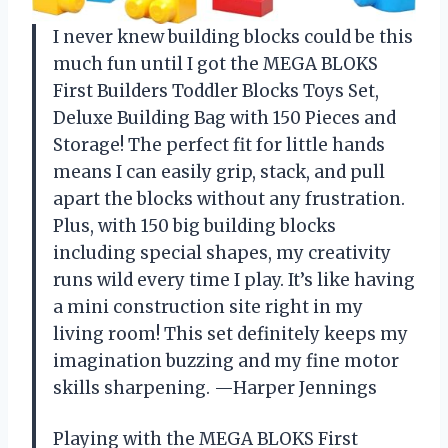
I never knew building blocks could be this
much fun until I got the MEGA BLOKS
First Builders Toddler Blocks Toys Set,
Deluxe Building Bag with 150 Pieces and
Storage! The perfect fit for little hands
means I can easily grip, stack, and pull
apart the blocks without any frustration.
Plus, with 150 big building blocks
including special shapes, my creativity
runs wild every time I play. It’s like having
a mini construction site right in my
living room! This set definitely keeps my
imagination buzzing and my fine motor
skills sharpening. —Harper Jennings
Playing with the MEGA BLOKS First