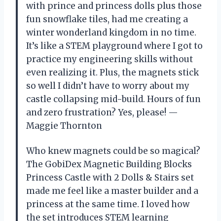
with prince and princess dolls plus those
fun snowflake tiles, had me creating a
winter wonderland kingdom in no time.
It’s like a STEM playground where I got to
practice my engineering skills without
even realizing it. Plus, the magnets stick
so well I didn’t have to worry about my
castle collapsing mid-build. Hours of fun
and zero frustration? Yes, please! —
Maggie Thornton
Who knew magnets could be so magical?
The GobiDex Magnetic Building Blocks
Princess Castle with 2 Dolls & Stairs set
made me feel like a master builder and a
princess at the same time. I loved how
the set introduces STEM learning