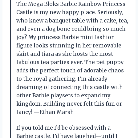
The Mega Bloks Barbie Rainbow Princess
Castle is my new happy place. Seriously,
who knew a banquet table with a cake, tea,
and even a dog bone could bring so much
joy? My princess Barbie mini fashion
figure looks stunning in her removable
skirt and tiara as she hosts the most
fabulous tea parties ever. The pet puppy
adds the perfect touch of adorable chaos
to the royal gathering. I’m already
dreaming of connecting this castle with
other Barbie playsets to expand my
kingdom. Building never felt this fun or
fancy! —Ethan Marsh
If you told me I’d be obsessed with a
Barbie castle, I’d have laughed—until I