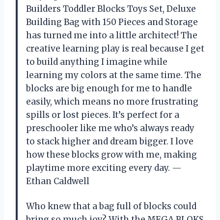
Builders Toddler Blocks Toys Set, Deluxe
Building Bag with 150 Pieces and Storage
has turned me into a little architect! The
creative learning play is real because I get
to build anything I imagine while
learning my colors at the same time. The
blocks are big enough for me to handle
easily, which means no more frustrating
spills or lost pieces. It’s perfect for a
preschooler like me who’s always ready
to stack higher and dream bigger. I love
how these blocks grow with me, making
playtime more exciting every day. —
Ethan Caldwell
Who knew that a bag full of blocks could
bring so much joy? With the MEGA BLOKS