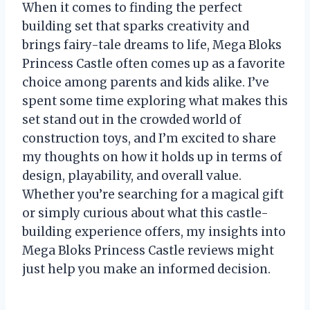
When it comes to finding the perfect
building set that sparks creativity and
brings fairy-tale dreams to life, Mega Bloks
Princess Castle often comes up as a favorite
choice among parents and kids alike. I’ve
spent some time exploring what makes this
set stand out in the crowded world of
construction toys, and I’m excited to share
my thoughts on how it holds up in terms of
design, playability, and overall value.
Whether you’re searching for a magical gift
or simply curious about what this castle-
building experience offers, my insights into
Mega Bloks Princess Castle reviews might
just help you make an informed decision.