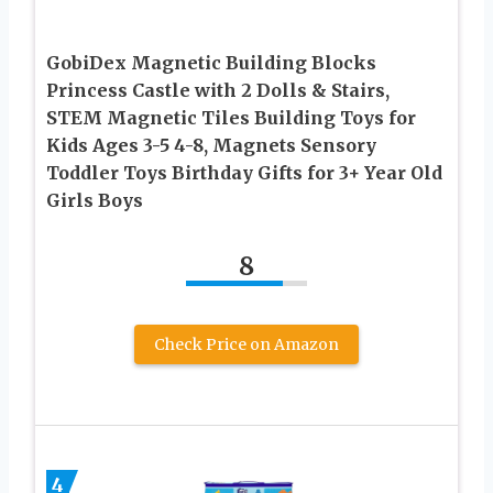
GobiDex Magnetic Building Blocks
Princess Castle with 2 Dolls & Stairs,
STEM Magnetic Tiles Building Toys for
Kids Ages 3-5 4-8, Magnets Sensory
Toddler Toys Birthday Gifts for 3+ Year Old
Girls Boys
8
Check Price on Amazon
4