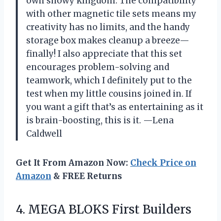
own snowy kingdom. The compatibility
with other magnetic tile sets means my
creativity has no limits, and the handy
storage box makes cleanup a breeze—
finally! I also appreciate that this set
encourages problem-solving and
teamwork, which I definitely put to the
test when my little cousins joined in. If
you want a gift that’s as entertaining as it
is brain-boosting, this is it. —Lena
Caldwell
Get It From Amazon Now:
Check Price on
Amazon
& FREE Returns
4. MEGA BLOKS First Builders