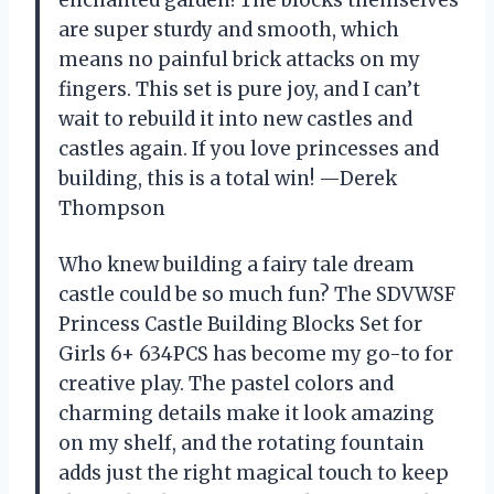
enchanted garden! The blocks themselves
are super sturdy and smooth, which
means no painful brick attacks on my
fingers. This set is pure joy, and I can’t
wait to rebuild it into new castles and
castles again. If you love princesses and
building, this is a total win! —Derek
Thompson
Who knew building a fairy tale dream
castle could be so much fun? The SDVWSF
Princess Castle Building Blocks Set for
Girls 6+ 634PCS has become my go-to for
creative play. The pastel colors and
charming details make it look amazing
on my shelf, and the rotating fountain
adds just the right magical touch to keep