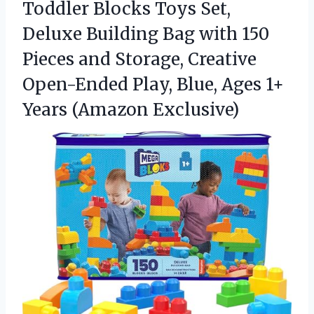
Toddler Blocks Toys Set,
Deluxe Building Bag with 150
Pieces and Storage, Creative
Open-Ended Play, Blue, Ages
1+
Years (Amazon Exclusive)