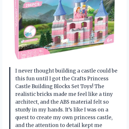
I never thought building a castle could be
this fun until I got the Crafts Princess
Castle Building Blocks Set Toys! The
realistic bricks made me feel like a tiny
architect, and the ABS material felt so
sturdy in my hands. It’s like I was on a
quest to create my own princess castle,
and the attention to detail kept me