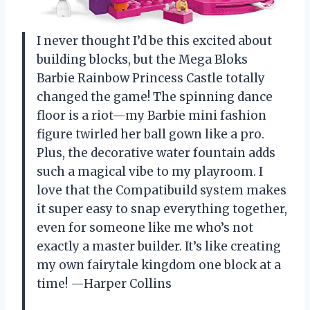
I never thought I’d be this excited about
building blocks, but the Mega Bloks
Barbie Rainbow Princess Castle totally
changed the game! The spinning dance
floor is a riot—my Barbie mini fashion
figure twirled her ball gown like a pro.
Plus, the decorative water fountain adds
such a magical vibe to my playroom. I
love that the Compatibuild system makes
it super easy to snap everything together,
even for someone like me who’s not
exactly a master builder. It’s like creating
my own fairytale kingdom one block at a
time! —Harper Collins