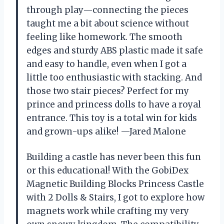
through play—connecting the pieces
taught me a bit about science without
feeling like homework. The smooth
edges and sturdy ABS plastic made it safe
and easy to handle, even when I got a
little too enthusiastic with stacking. And
those two stair pieces? Perfect for my
prince and princess dolls to have a royal
entrance. This toy is a total win for kids
and grown-ups alike! —Jared Malone
Building a castle has never been this fun
or this educational! With the GobiDex
Magnetic Building Blocks Princess Castle
with 2 Dolls & Stairs, I got to explore how
magnets work while crafting my very