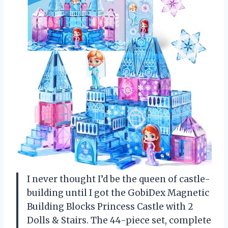
I never thought I’d be the queen of castle-
building until I got the GobiDex Magnetic
Building Blocks Princess Castle with 2
Dolls & Stairs. The 44-piece set, complete