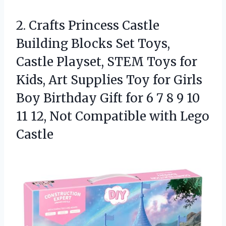
2. Crafts Princess Castle
Building Blocks Set Toys,
Castle Playset, STEM Toys for
Kids, Art Supplies Toy for Girls
Boy Birthday Gift for 6 7 8 9 10
11 12, Not
Compatible with Lego
Castle