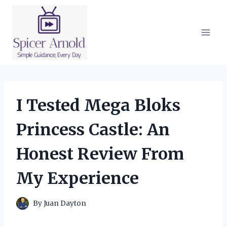
Skip
to
content
I Tested Mega Bloks
Princess Castle: An
Honest Review From
My Experience
By
Juan Dayton