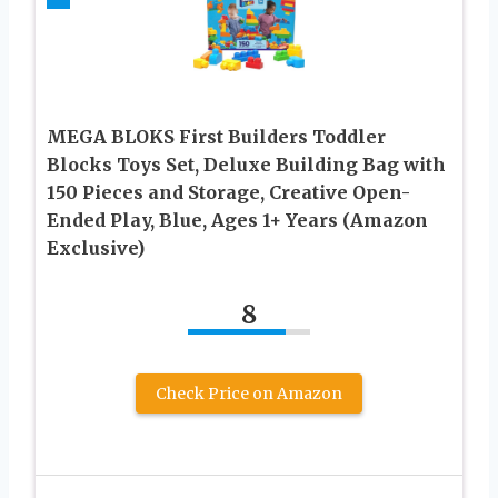
MEGA BLOKS First Builders Toddler
Blocks Toys Set, Deluxe Building Bag with
150 Pieces and Storage, Creative Open-
Ended Play, Blue, Ages 1+ Years (Amazon
Exclusive)
8
Check Price on Amazon