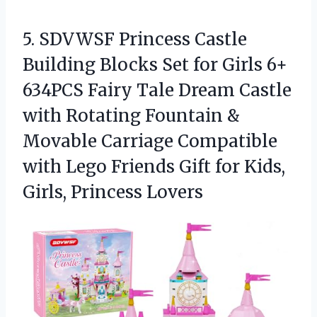
5. SDVWSF Princess Castle
Building Blocks Set for Girls 6+
634PCS Fairy Tale Dream Castle
with Rotating Fountain &
Movable Carriage Compatible
with Lego Friends Gift for
Kids,
Girls, Princess Lovers