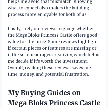
helps me avoid that mismatch. Knowing
what to expect also makes the building
process more enjoyable for both of us.
Lastly, I rely on reviews to gauge whether
the Mega Bloks Princess Castle offers good
value for the price. Some reviews highlight
if certain pieces or features are missing or
if the set encourages creativity, which helps
me decide if it’s worth the investment.
Overall, reading these reviews saves me
time, money, and potential frustration.
My Buying Guides on
Mega Bloks Princess Castle