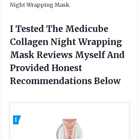
Night Wrapping Mask.
I Tested The Medicube
Collagen Night Wrapping
Mask Reviews Myself And
Provided Honest
Recommendations Below
1