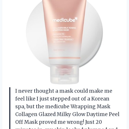
I never thought a mask could make me
feel like I just stepped out of a Korean
spa, but the medicube Wrapping Mask
Collagen Glazed Milky Glow Daytime Peel
Off Mask proved me wrong! Just 20