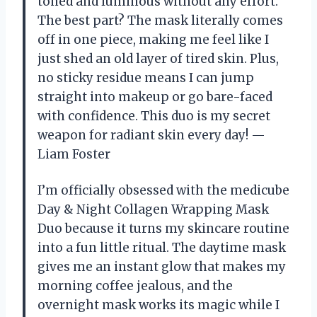
toned and luminous without any effort.
The best part? The mask literally comes
off in one piece, making me feel like I
just shed an old layer of tired skin. Plus,
no sticky residue means I can jump
straight into makeup or go bare-faced
with confidence. This duo is my secret
weapon for radiant skin every day! —
Liam Foster
I’m officially obsessed with the medicube
Day & Night Collagen Wrapping Mask
Duo because it turns my skincare routine
into a fun little ritual. The daytime mask
gives me an instant glow that makes my
morning coffee jealous, and the
overnight mask works its magic while I