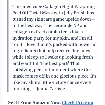
This medicube Collagen Night Wrapping
Peel Off Facial Mask with Jelly Brush has
turned my skincare game upside down—
in the best way! The ceramide NP and
collagen extract combo feels like a
hydration party for my skin, and I’m all
for it. I love that it’s packed with powerful
ingredients that help reduce fine lines
while I sleep, so I wake up looking fresh
and youthful. The best part? That
satisfying peel-off moment where the
mask comes off in one glorious piece. It’s
like my skin’s little victory dance every
morning. —Jenna Carlisle
Get It From Amazon Now:
Check Price on