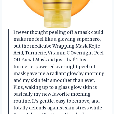
I never thought peeling off a mask could
make me feel like a glowing superhero,
but the medicube Wrapping Mask Kojic
Acid, Turmeric, Vitamin C Overnight Peel
Off Facial Mask did just that! This
turmeric-powered overnight peel off
mask gave me a radiant glow by morning,
and my skin felt smoother than ever.
Plus, waking up to a glass glow skin is
basically my new favorite morning
routine. It’s gentle, easy to remove, and
totally defends against skin stress while