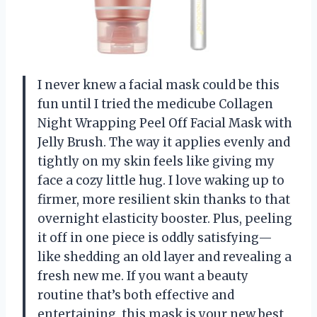
I never knew a facial mask could be this
fun until I tried the medicube Collagen
Night Wrapping Peel Off Facial Mask with
Jelly Brush. The way it applies evenly and
tightly on my skin feels like giving my
face a cozy little hug. I love waking up to
firmer, more resilient skin thanks to that
overnight elasticity booster. Plus, peeling
it off in one piece is oddly satisfying—
like shedding an old layer and revealing a
fresh new me. If you want a beauty
routine that’s both effective and
entertaining, this mask is your new best