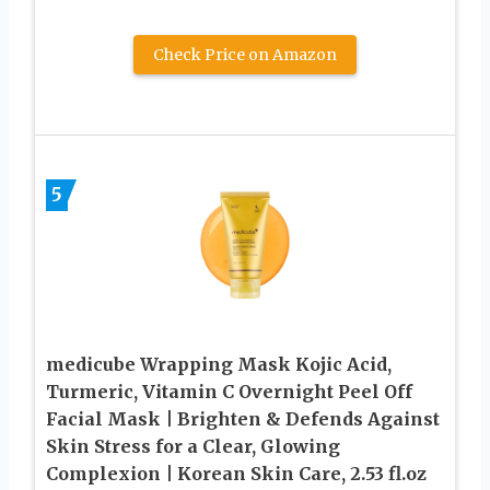
Check Price on Amazon
5
medicube Wrapping Mask Kojic Acid,
Turmeric, Vitamin C Overnight Peel Off
Facial Mask | Brighten & Defends Against
Skin Stress for a Clear, Glowing
Complexion | Korean Skin Care, 2.53 fl.oz