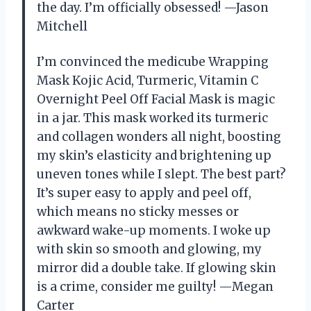
the day. I’m officially obsessed! —Jason
Mitchell
I’m convinced the medicube Wrapping
Mask Kojic Acid, Turmeric, Vitamin C
Overnight Peel Off Facial Mask is magic
in a jar. This mask worked its turmeric
and collagen wonders all night, boosting
my skin’s elasticity and brightening up
uneven tones while I slept. The best part?
It’s super easy to apply and peel off,
which means no sticky messes or
awkward wake-up moments. I woke up
with skin so smooth and glowing, my
mirror did a double take. If glowing skin
is a crime, consider me guilty! —Megan
Carter