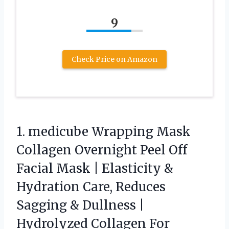
9
Check Price on Amazon
1. medicube Wrapping Mask
Collagen Overnight Peel Off
Facial Mask | Elasticity &
Hydration Care, Reduces
Sagging & Dullness |
Hydrolyzed Collagen For