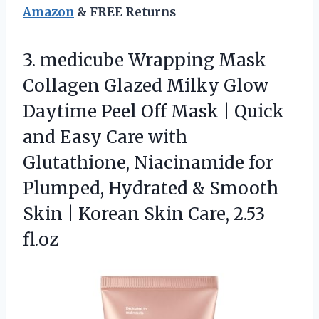
Amazon
& FREE Returns
3.
medicube Wrapping Mask
Collagen
Glazed Milky Glow
Daytime Peel Off Mask | Quick
and Easy Care with
Glutathione, Niacinamide for
Plumped, Hydrated & Smooth
Skin | Korean Skin Care, 2.53
fl.oz