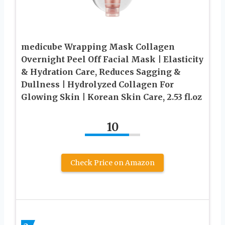
medicube Wrapping Mask Collagen
Overnight Peel Off Facial Mask | Elasticity
& Hydration Care, Reduces Sagging &
Dullness | Hydrolyzed Collagen For
Glowing Skin | Korean Skin Care, 2.53 fl.oz
10
Check Price on Amazon