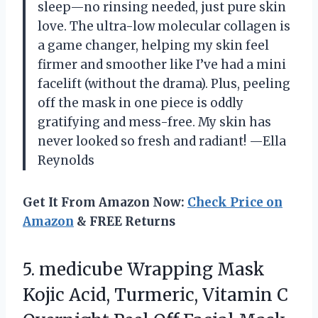
sleep—no rinsing needed, just pure skin
love. The ultra-low molecular collagen is
a game changer, helping my skin feel
firmer and smoother like I’ve had a mini
facelift (without the drama). Plus, peeling
off the mask in one piece is oddly
gratifying and mess-free. My skin has
never looked so fresh and radiant! —Ella
Reynolds
Get It From Amazon Now:
Check Price on
Amazon
& FREE Returns
5. medicube Wrapping Mask
Kojic Acid, Turmeric, Vitamin C