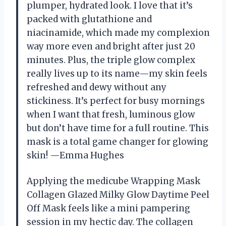
plumper, hydrated look. I love that it’s
packed with glutathione and
niacinamide, which made my complexion
way more even and bright after just 20
minutes. Plus, the triple glow complex
really lives up to its name—my skin feels
refreshed and dewy without any
stickiness. It’s perfect for busy mornings
when I want that fresh, luminous glow
but don’t have time for a full routine. This
mask is a total game changer for glowing
skin! —Emma Hughes
Applying the medicube Wrapping Mask
Collagen Glazed Milky Glow Daytime Peel
Off Mask feels like a mini pampering
session in my hectic day. The collagen