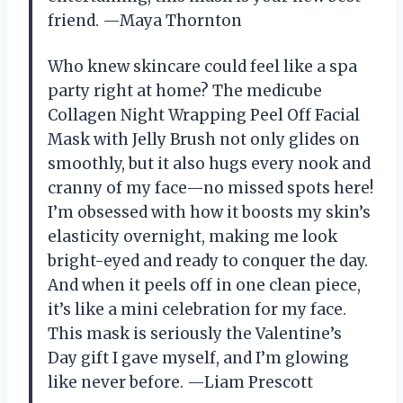
friend. —Maya Thornton
Who knew skincare could feel like a spa
party right at home? The medicube
Collagen Night Wrapping Peel Off Facial
Mask with Jelly Brush not only glides on
smoothly, but it also hugs every nook and
cranny of my face—no missed spots here!
I’m obsessed with how it boosts my skin’s
elasticity overnight, making me look
bright-eyed and ready to conquer the day.
And when it peels off in one clean piece,
it’s like a mini celebration for my face.
This mask is seriously the Valentine’s
Day gift I gave myself, and I’m glowing
like never before. —Liam Prescott