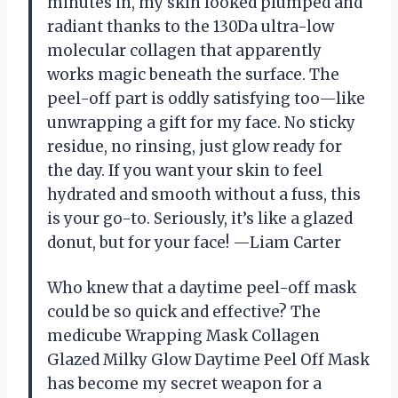
minutes in, my skin looked plumped and
radiant thanks to the 130Da ultra-low
molecular collagen that apparently
works magic beneath the surface. The
peel-off part is oddly satisfying too—like
unwrapping a gift for my face. No sticky
residue, no rinsing, just glow ready for
the day. If you want your skin to feel
hydrated and smooth without a fuss, this
is your go-to. Seriously, it’s like a glazed
donut, but for your face! —Liam Carter
Who knew that a daytime peel-off mask
could be so quick and effective? The
medicube Wrapping Mask Collagen
Glazed Milky Glow Daytime Peel Off Mask
has become my secret weapon for a