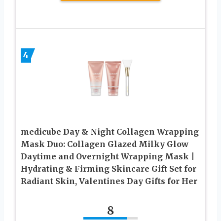
4
medicube Day & Night Collagen Wrapping
Mask Duo: Collagen Glazed Milky Glow
Daytime and Overnight Wrapping Mask |
Hydrating & Firming Skincare Gift Set for
Radiant Skin, Valentines Day Gifts for Her
8