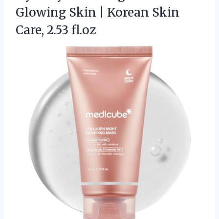
Glowing Skin | Korean
Skin
Care, 2.53 fl.oz