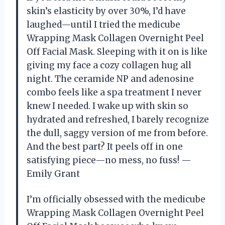
skin’s elasticity by over 30%, I’d have
laughed—until I tried the medicube
Wrapping Mask Collagen Overnight Peel
Off Facial Mask. Sleeping with it on is like
giving my face a cozy collagen hug all
night. The ceramide NP and adenosine
combo feels like a spa treatment I never
knew I needed. I wake up with skin so
hydrated and refreshed, I barely recognize
the dull, saggy version of me from before.
And the best part? It peels off in one
satisfying piece—no mess, no fuss! —
Emily Grant
I’m officially obsessed with the medicube
Wrapping Mask Collagen Overnight Peel