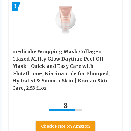
3
medicube Wrapping Mask Collagen
Glazed Milky Glow Daytime Peel Off
Mask | Quick and Easy Care with
Glutathione, Niacinamide for Plumped,
Hydrated & Smooth Skin | Korean Skin
Care, 2.53 fl.oz
8
Check Price on Amazon