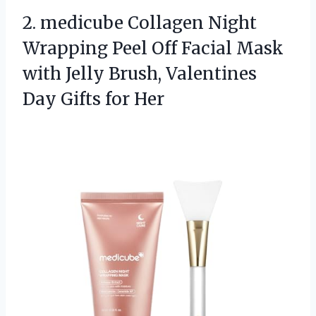
2.
medicube Collagen Night
Wrapping
Peel Off Facial Mask
with Jelly Brush, Valentines
Day Gifts for Her