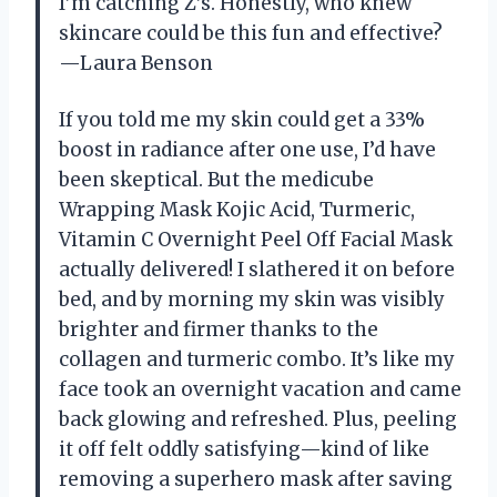
I’m catching Z’s. Honestly, who knew
skincare could be this fun and effective?
—Laura Benson
If you told me my skin could get a 33%
boost in radiance after one use, I’d have
been skeptical. But the medicube
Wrapping Mask Kojic Acid, Turmeric,
Vitamin C Overnight Peel Off Facial Mask
actually delivered! I slathered it on before
bed, and by morning my skin was visibly
brighter and firmer thanks to the
collagen and turmeric combo. It’s like my
face took an overnight vacation and came
back glowing and refreshed. Plus, peeling
it off felt oddly satisfying—kind of like
removing a superhero mask after saving