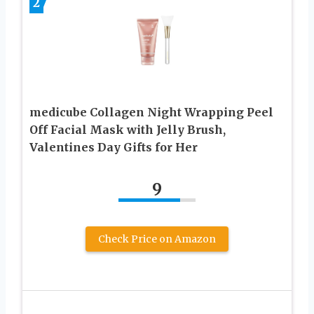
2
medicube Collagen Night Wrapping Peel
Off Facial Mask with Jelly Brush,
Valentines Day Gifts for Her
9
Check Price on Amazon