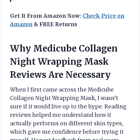
Get It From Amazon Now:
Check Price on
Amazon
& FREE Returns
Why Medicube Collagen
Night Wrapping Mask
Reviews Are Necessary
When I first came across the Medicube
Collagen Night Wrapping Mask, I wasn’t
sure if it would live up to the hype. Reading
reviews helped me understand how it
actually performs on different skin types,
which gave me confidence before trying it