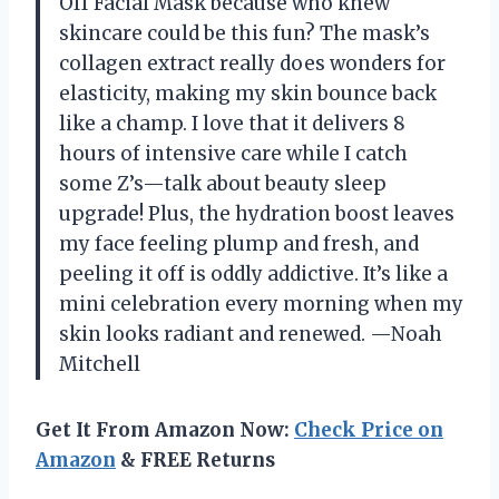
Off Facial Mask because who knew
skincare could be this fun? The mask’s
collagen extract really does wonders for
elasticity, making my skin bounce back
like a champ. I love that it delivers 8
hours of intensive care while I catch
some Z’s—talk about beauty sleep
upgrade! Plus, the hydration boost leaves
my face feeling plump and fresh, and
peeling it off is oddly addictive. It’s like a
mini celebration every morning when my
skin looks radiant and renewed. —Noah
Mitchell
Get It From Amazon Now:
Check Price on
Amazon
& FREE Returns