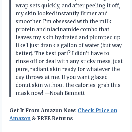
wrap sets quickly, and after peeling it off,
my skin looked instantly firmer and
smoother. I’m obsessed with the milk
protein and niacinamide combo that
leaves my skin hydrated and plumped up
like I just drank a gallon of water (but way
better). The best part? I didn’t have to
rinse off or deal with any sticky mess, just
pure, radiant skin ready for whatever the
day throws at me. If you want glazed
donut skin without the calories, grab this
mask now! —Noah Bennett
Get It From Amazon Now:
Check Price on
Amazon
& FREE Returns