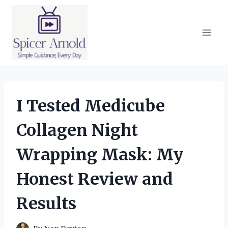
Skip
to
content
I Tested Medicube
Collagen Night
Wrapping Mask: My
Honest Review and
Results