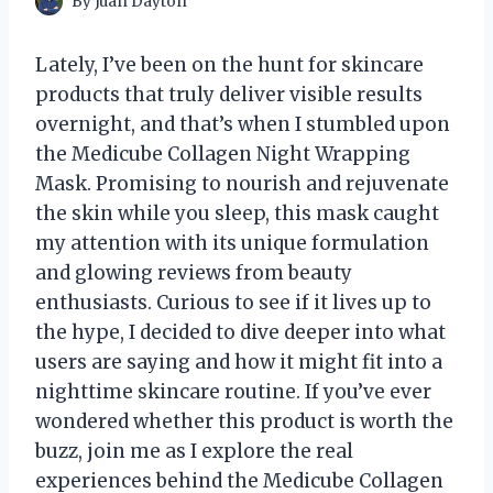
By
Juan Dayton
Lately, I’ve been on the hunt for skincare
products that truly deliver visible results
overnight, and that’s when I stumbled upon
the Medicube Collagen Night Wrapping
Mask. Promising to nourish and rejuvenate
the skin while you sleep, this mask caught
my attention with its unique formulation
and glowing reviews from beauty
enthusiasts. Curious to see if it lives up to
the hype, I decided to dive deeper into what
users are saying and how it might fit into a
nighttime skincare routine. If you’ve ever
wondered whether this product is worth the
buzz, join me as I explore the real
experiences behind the Medicube Collagen