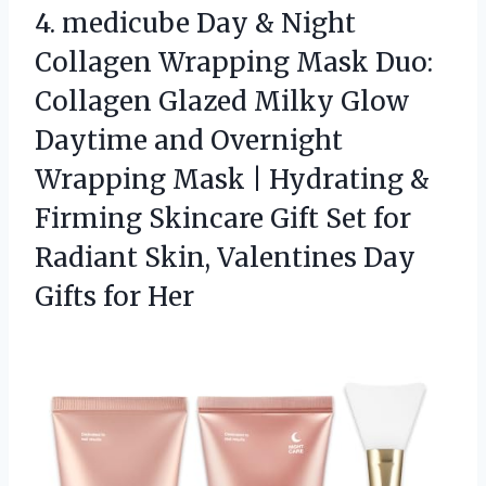
4.
medicube Day & Night
Collagen Wrapping Mask Duo:
Collagen Glazed Milky Glow
Daytime and Overnight
Wrapping Mask | Hydrating &
Firming Skincare Gift Set for
Radiant Skin, Valentines Day
Gifts for Her