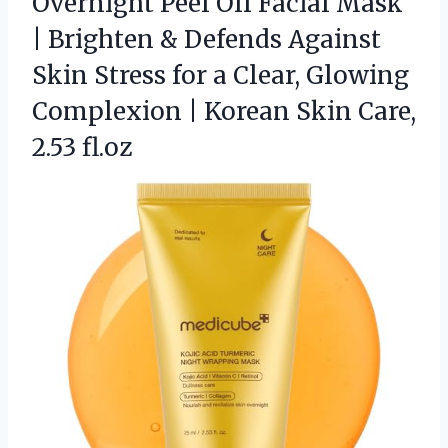
Overnight Peel Off Facial Mask
| Brighten & Defends Against
Skin Stress for a Clear, Glowing
Complexion | Korean
Skin Care,
2.53 fl.oz