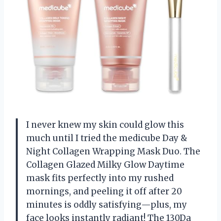
I never knew my skin could glow this
much until I tried the medicube Day &
Night Collagen Wrapping Mask Duo. The
Collagen Glazed Milky Glow Daytime
mask fits perfectly into my rushed
mornings, and peeling it off after 20
minutes is oddly satisfying—plus, my
face looks instantly radiant! The 130Da