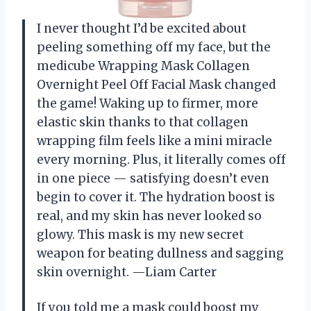
I never thought I’d be excited about
peeling something off my face, but the
medicube Wrapping Mask Collagen
Overnight Peel Off Facial Mask changed
the game! Waking up to firmer, more
elastic skin thanks to that collagen
wrapping film feels like a mini miracle
every morning. Plus, it literally comes off
in one piece — satisfying doesn’t even
begin to cover it. The hydration boost is
real, and my skin has never looked so
glowy. This mask is my new secret
weapon for beating dullness and sagging
skin overnight. —Liam Carter
If you told me a mask could boost my