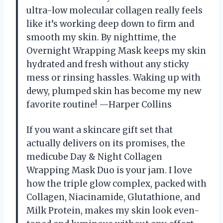
ultra-low molecular collagen really feels
like it’s working deep down to firm and
smooth my skin. By nighttime, the
Overnight Wrapping Mask keeps my skin
hydrated and fresh without any sticky
mess or rinsing hassles. Waking up with
dewy, plumped skin has become my new
favorite routine! —Harper Collins
If you want a skincare gift set that
actually delivers on its promises, the
medicube Day & Night Collagen
Wrapping Mask Duo is your jam. I love
how the triple glow complex, packed with
Collagen, Niacinamide, Glutathione, and
Milk Protein, makes my skin look even-