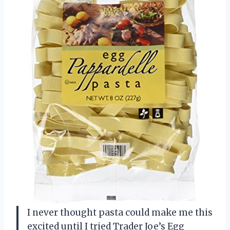
I never thought pasta could make me this
excited until I tried Trader Joe’s Egg