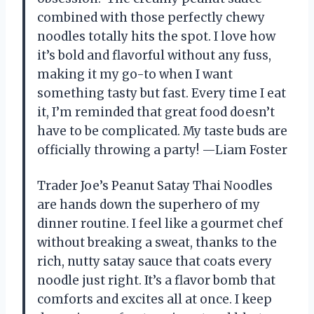
combined with those perfectly chewy
noodles totally hits the spot. I love how
it’s bold and flavorful without any fuss,
making it my go-to when I want
something tasty but fast. Every time I eat
it, I’m reminded that great food doesn’t
have to be complicated. My taste buds are
officially throwing a party! —Liam Foster
Trader Joe’s Peanut Satay Thai Noodles
are hands down the superhero of my
dinner routine. I feel like a gourmet chef
without breaking a sweat, thanks to the
rich, nutty satay sauce that coats every
noodle just right. It’s a flavor bomb that
comforts and excites all at once. I keep