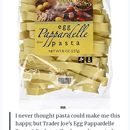
I never thought pasta could make me this
happy, but Trader Joe’s Egg Pappardelle