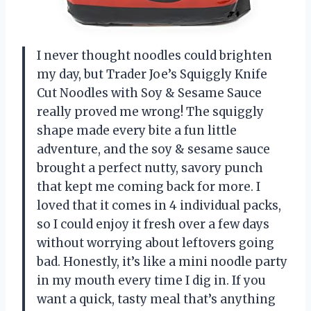
I never thought noodles could brighten
my day, but Trader Joe’s Squiggly Knife
Cut Noodles with Soy & Sesame Sauce
really proved me wrong! The squiggly
shape made every bite a fun little
adventure, and the soy & sesame sauce
brought a perfect nutty, savory punch
that kept me coming back for more. I
loved that it comes in 4 individual packs,
so I could enjoy it fresh over a few days
without worrying about leftovers going
bad. Honestly, it’s like a mini noodle party
in my mouth every time I dig in. If you
want a quick, tasty meal that’s anything