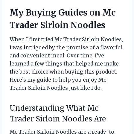
My Buying Guides on Mc
Trader Sirloin Noodles
When I first tried Mc Trader Sirloin Noodles,
I was intrigued by the promise of a flavorful
and convenient meal. Over time, I’ve
learned a few things that helped me make
the best choice when buying this product.
Here’s my guide to help you enjoy Mc
Trader Sirloin Noodles just like I do.
Understanding What Mc
Trader Sirloin Noodles Are
Mc Trader Sirloin Noodles are a ready-to-