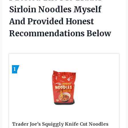
Sirloin Noodles Myself
And Provided Honest
Recommendations Below
1
Trader Joe’s Squiggly Knife Cut Noodles