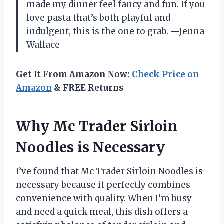
made my dinner feel fancy and fun. If you
love pasta that’s both playful and
indulgent, this is the one to grab. —Jenna
Wallace
Get It From Amazon Now:
Check Price on
Amazon
& FREE Returns
Why Mc Trader Sirloin
Noodles is Necessary
I’ve found that Mc Trader Sirloin Noodles is
necessary because it perfectly combines
convenience with quality. When I’m busy
and need a quick meal, this dish offers a