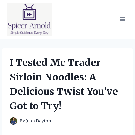
Skip
to
content
I Tested Mc Trader
Sirloin Noodles: A
Delicious Twist You’ve
Got to Try!
By
Juan Dayton