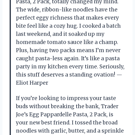
Pasta, 2 Pack, totally changed my mind.
The wide, ribbon-like noodles have the
perfect eggy richness that makes every
bite feel like a cozy hug. I cooked a batch
last weekend, and it soaked up my
homemade tomato sauce like a champ.
Plus, having two packs means I’m never
caught pasta-less again. It’s like a pasta
party in my kitchen every time. Seriously,
this stuff deserves a standing ovation! —
Eliot Harper
If you’re looking to impress your taste
buds without breaking the bank, Trader
Joe’s Egg Pappardelle Pasta, 2 Pack, is
your new best friend. I tossed the broad
noodles with garlic, butter, and a sprinkle