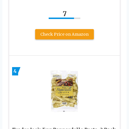
7
Check Price on Amazon
4