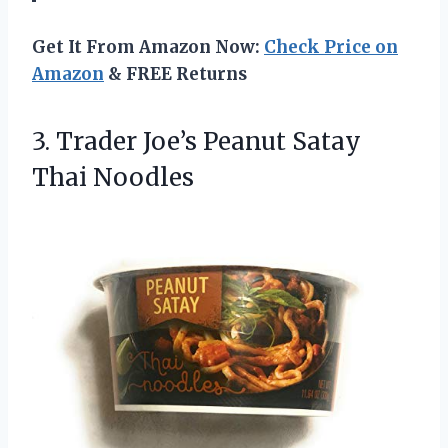
Get It From Amazon Now:
Check Price on
Amazon
& FREE Returns
3. Trader Joe’s
Peanut Satay
Thai Noodles