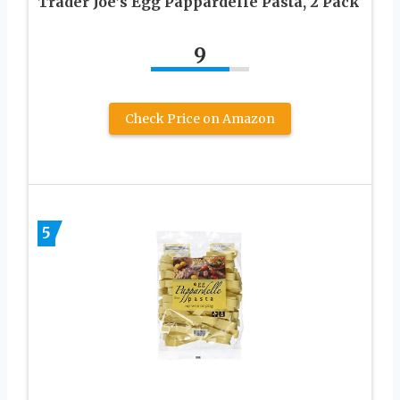
Trader Joe’s Egg Pappardelle Pasta, 2 Pack
9
Check Price on Amazon
5