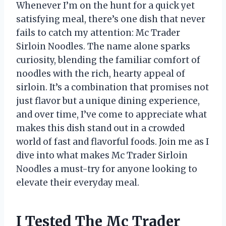
Whenever I’m on the hunt for a quick yet
satisfying meal, there’s one dish that never
fails to catch my attention: Mc Trader
Sirloin Noodles. The name alone sparks
curiosity, blending the familiar comfort of
noodles with the rich, hearty appeal of
sirloin. It’s a combination that promises not
just flavor but a unique dining experience,
and over time, I’ve come to appreciate what
makes this dish stand out in a crowded
world of fast and flavorful foods. Join me as I
dive into what makes Mc Trader Sirloin
Noodles a must-try for anyone looking to
elevate their everyday meal.
I Tested The Mc Trader