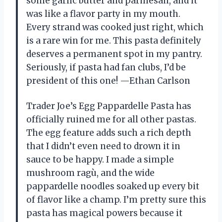
some garlic butter and parmesan, and it
was like a flavor party in my mouth.
Every strand was cooked just right, which
is a rare win for me. This pasta definitely
deserves a permanent spot in my pantry.
Seriously, if pasta had fan clubs, I’d be
president of this one! —Ethan Carlson
Trader Joe’s Egg Pappardelle Pasta has
officially ruined me for all other pastas.
The egg feature adds such a rich depth
that I didn’t even need to drown it in
sauce to be happy. I made a simple
mushroom ragù, and the wide
pappardelle noodles soaked up every bit
of flavor like a champ. I’m pretty sure this
pasta has magical powers because it