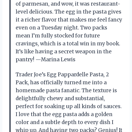
of parmesan, and wow, it was restaurant-
level delicious. The egg in the pasta gives
it a richer flavor that makes me feel fancy
even on a Tuesday night. Two packs
mean I’m fully stocked for future
cravings, which is a total win in my book.
It’s like having a secret weapon in the
pantry! —Marina Lewis
Trader Joe’s Egg Pappardelle Pasta, 2
Pack, has officially turned me into a
homemade pasta fanatic. The texture is
delightfully chewy and substantial,
perfect for soaking up all kinds of sauces.
I love that the egg pasta adds a golden
color and a subtle depth to every dish I
whip up. And having two packs? Genius! It