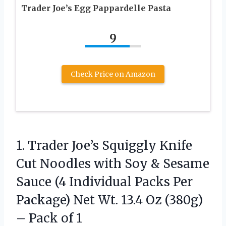
Trader Joe’s Egg Pappardelle Pasta
9
Check Price on Amazon
1.
Trader Joe’s Squiggly Knife
Cut Noodles with Soy & Sesame
Sauce (4 Individual Packs Per
Package) Net Wt. 13.4 Oz (380g)
– Pack of 1