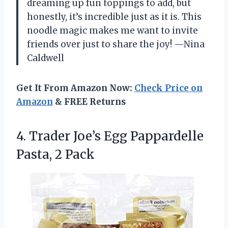
dreaming up fun toppings to add, but
honestly, it’s incredible just as it is. This
noodle magic makes me want to invite
friends over just to share the joy! —Nina
Caldwell
Get It From Amazon Now:
Check Price on
Amazon
& FREE Returns
4. Trader Joe’s Egg
Pappardelle
Pasta, 2 Pack