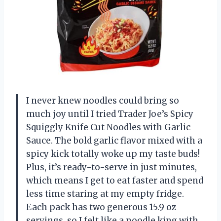
I never knew noodles could bring so
much joy until I tried Trader Joe’s Spicy
Squiggly Knife Cut Noodles with Garlic
Sauce. The bold garlic flavor mixed with a
spicy kick totally woke up my taste buds!
Plus, it’s ready-to-serve in just minutes,
which means I get to eat faster and spend
less time staring at my empty fridge.
Each pack has two generous 15.9 oz
servings, so I felt like a noodle king with