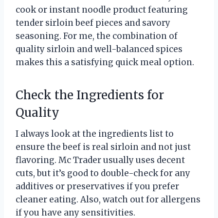
cook or instant noodle product featuring
tender sirloin beef pieces and savory
seasoning. For me, the combination of
quality sirloin and well-balanced spices
makes this a satisfying quick meal option.
Check the Ingredients for
Quality
I always look at the ingredients list to
ensure the beef is real sirloin and not just
flavoring. Mc Trader usually uses decent
cuts, but it’s good to double-check for any
additives or preservatives if you prefer
cleaner eating. Also, watch out for allergens
if you have any sensitivities.