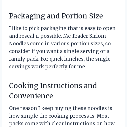
Packaging and Portion Size
I like to pick packaging that is easy to open
and reseal if possible. Mc Trader Sirloin
Noodles come in various portion sizes, so
consider if you want a single serving or a
family pack. For quick lunches, the single
servings work perfectly for me.
Cooking Instructions and
Convenience
One reason I keep buying these noodles is
how simple the cooking process is. Most
packs come with clear instructions on how