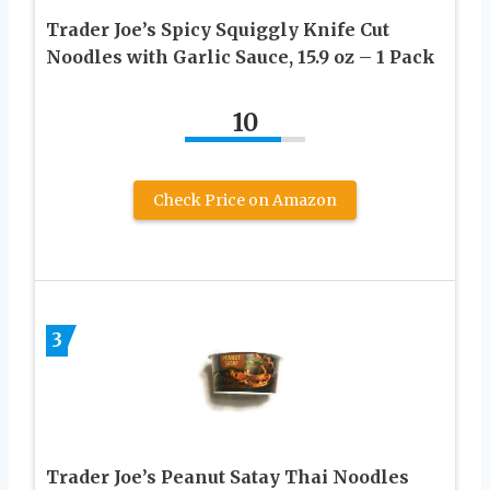
Trader Joe’s Spicy Squiggly Knife Cut
Noodles with Garlic Sauce, 15.9 oz – 1 Pack
10
Check Price on Amazon
3
Trader Joe’s Peanut Satay Thai Noodles