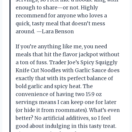
enough to share—or not. Highly
recommend for anyone who loves a
quick, tasty meal that doesn’t mess
around. —Lara Benson
If you’re anything like me, you need
meals that hit the flavor jackpot without
a ton of fuss. Trader Joe’s Spicy Squiggly
Knife Cut Noodles with Garlic Sauce does
exactly that with its perfect balance of
bold garlic and spicy heat. The
convenience of having two 15.9 oz
servings means I can keep one for later
(or hide it from roommates). What’s even
better? No artificial additives, so I feel
good about indulging in this tasty treat.