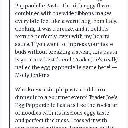
Pappardelle Pasta. The rich eggy flavor
combined with the wide ribbons makes
every bite feel like a warm hug from Italy.
Cooking it was a breeze, and it held its
texture perfectly, even with my hearty
sauce. If you want to impress your taste
buds without breaking a sweat, this pasta
is your new best friend. Trader Joe’s really
nailed the egg pappardelle game here! —
Molly Jenkins
Who knew a simple pasta could turn
dinner into a gourmet event? Trader Joe’s
Egg Pappardelle Pasta is like the rockstar
of noodles with its luscious eggy taste
and perfect thickness. I tossed it with