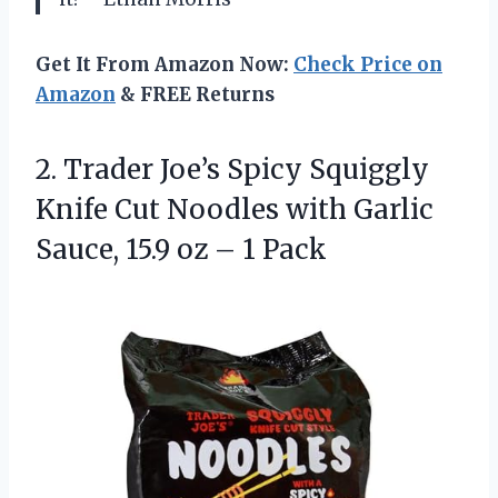
Get It From Amazon Now:
Check Price on
Amazon
& FREE Returns
2.
Trader Joe’s Spicy Squiggly
Knife Cut Noodles with Garlic
Sauce, 15.9 oz – 1 Pack