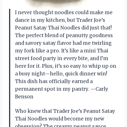
I never thought noodles could make me
dance in my kitchen, but Trader Joe’s
Peanut Satay Thai Noodles did just that!
The perfect blend of peanutty goodness
and savory satay flavor had me twirling
my fork like a pro. It’s like a mini Thai
street food party in every bite, and I’m
here for it. Plus, it’s so easy to whip up on
a busy night—hello, quick dinner win!
This dish has officially earned a
permanent spot in my pantry. —Carly
Benson
Who knew that Trader Joe’s Peanut Satay
Thai Noodles would become my new
obsession? The creamy peanut sauce