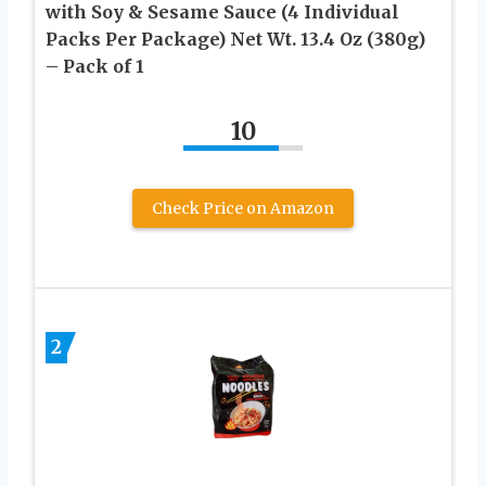
with Soy & Sesame Sauce (4 Individual
Packs Per Package) Net Wt. 13.4 Oz (380g)
– Pack of 1
10
Check Price on Amazon
2