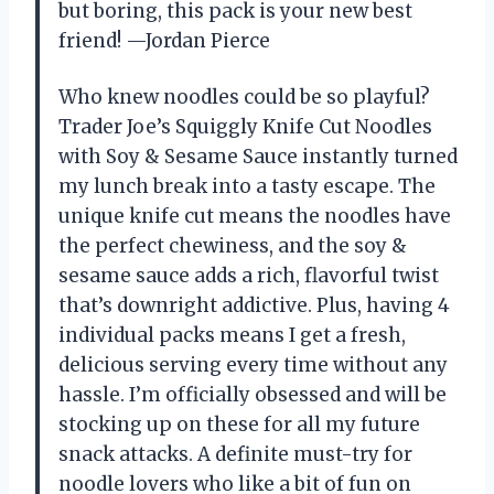
but boring, this pack is your new best
friend! —Jordan Pierce
Who knew noodles could be so playful?
Trader Joe’s Squiggly Knife Cut Noodles
with Soy & Sesame Sauce instantly turned
my lunch break into a tasty escape. The
unique knife cut means the noodles have
the perfect chewiness, and the soy &
sesame sauce adds a rich, flavorful twist
that’s downright addictive. Plus, having 4
individual packs means I get a fresh,
delicious serving every time without any
hassle. I’m officially obsessed and will be
stocking up on these for all my future
snack attacks. A definite must-try for
noodle lovers who like a bit of fun on