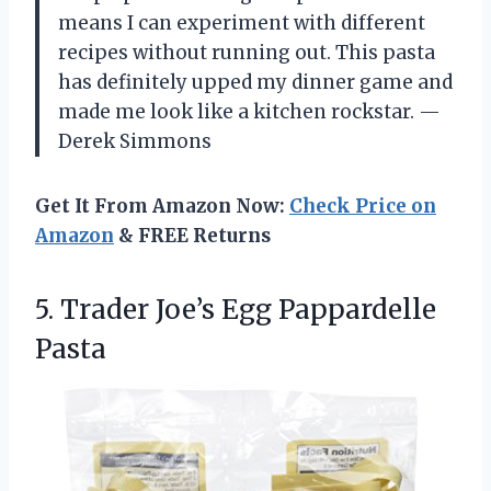
means I can experiment with different
recipes without running out. This pasta
has definitely upped my dinner game and
made me look like a kitchen rockstar. —
Derek Simmons
Get It From Amazon Now:
Check Price on
Amazon
& FREE Returns
5.
Trader Joe’s Egg Pappardelle
Pasta