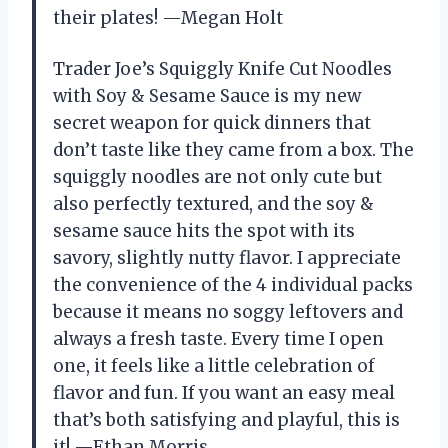
their plates! —Megan Holt
Trader Joe’s Squiggly Knife Cut Noodles
with Soy & Sesame Sauce is my new
secret weapon for quick dinners that
don’t taste like they came from a box. The
squiggly noodles are not only cute but
also perfectly textured, and the soy &
sesame sauce hits the spot with its
savory, slightly nutty flavor. I appreciate
the convenience of the 4 individual packs
because it means no soggy leftovers and
always a fresh taste. Every time I open
one, it feels like a little celebration of
flavor and fun. If you want an easy meal
that’s both satisfying and playful, this is
it! —Ethan Morris