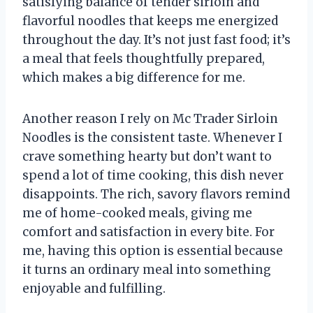
satisfying balance of tender sirloin and
flavorful noodles that keeps me energized
throughout the day. It’s not just fast food; it’s
a meal that feels thoughtfully prepared,
which makes a big difference for me.
Another reason I rely on Mc Trader Sirloin
Noodles is the consistent taste. Whenever I
crave something hearty but don’t want to
spend a lot of time cooking, this dish never
disappoints. The rich, savory flavors remind
me of home-cooked meals, giving me
comfort and satisfaction in every bite. For
me, having this option is essential because
it turns an ordinary meal into something
enjoyable and fulfilling.