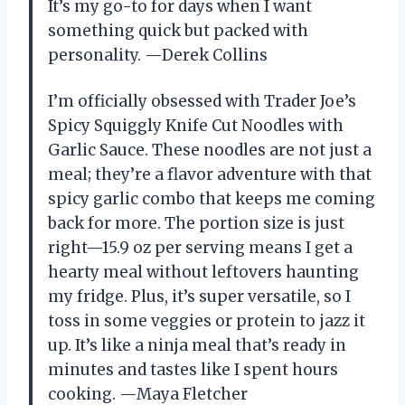
It’s my go-to for days when I want
something quick but packed with
personality. —Derek Collins
I’m officially obsessed with Trader Joe’s
Spicy Squiggly Knife Cut Noodles with
Garlic Sauce. These noodles are not just a
meal; they’re a flavor adventure with that
spicy garlic combo that keeps me coming
back for more. The portion size is just
right—15.9 oz per serving means I get a
hearty meal without leftovers haunting
my fridge. Plus, it’s super versatile, so I
toss in some veggies or protein to jazz it
up. It’s like a ninja meal that’s ready in
minutes and tastes like I spent hours
cooking. —Maya Fletcher