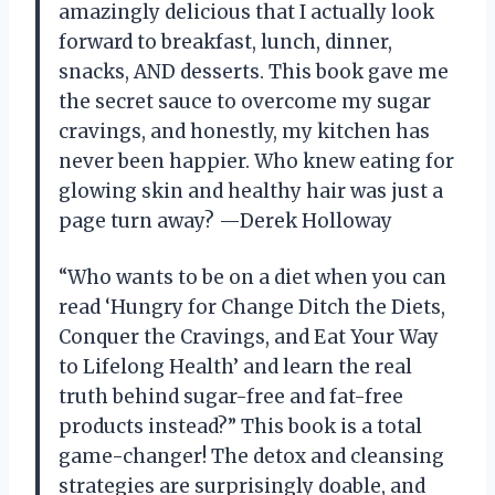
amazingly delicious that I actually look
forward to breakfast, lunch, dinner,
snacks, AND desserts. This book gave me
the secret sauce to overcome my sugar
cravings, and honestly, my kitchen has
never been happier. Who knew eating for
glowing skin and healthy hair was just a
page turn away? —Derek Holloway
“Who wants to be on a diet when you can
read ‘Hungry for Change Ditch the Diets,
Conquer the Cravings, and Eat Your Way
to Lifelong Health’ and learn the real
truth behind sugar-free and fat-free
products instead?” This book is a total
game-changer! The detox and cleansing
strategies are surprisingly doable, and