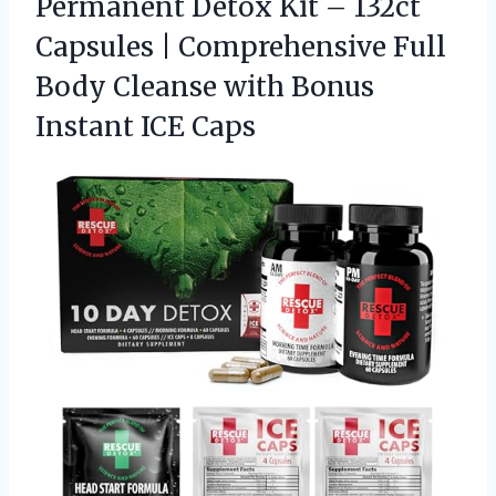
Permanent Detox Kit – 132ct
Capsules | Comprehensive Full
Body Cleanse with
Bonus
Instant ICE Caps