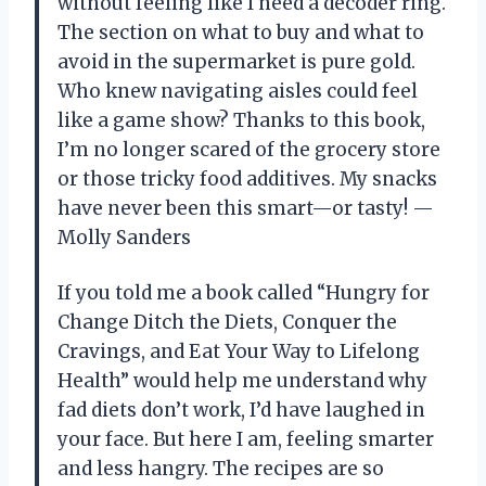
without feeling like I need a decoder ring.
The section on what to buy and what to
avoid in the supermarket is pure gold.
Who knew navigating aisles could feel
like a game show? Thanks to this book,
I’m no longer scared of the grocery store
or those tricky food additives. My snacks
have never been this smart—or tasty! —
Molly Sanders
If you told me a book called “Hungry for
Change Ditch the Diets, Conquer the
Cravings, and Eat Your Way to Lifelong
Health” would help me understand why
fad diets don’t work, I’d have laughed in
your face. But here I am, feeling smarter
and less hangry. The recipes are so