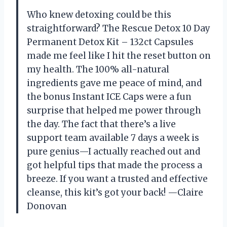
Who knew detoxing could be this
straightforward? The Rescue Detox 10 Day
Permanent Detox Kit – 132ct Capsules
made me feel like I hit the reset button on
my health. The 100% all-natural
ingredients gave me peace of mind, and
the bonus Instant ICE Caps were a fun
surprise that helped me power through
the day. The fact that there’s a live
support team available 7 days a week is
pure genius—I actually reached out and
got helpful tips that made the process a
breeze. If you want a trusted and effective
cleanse, this kit’s got your back! —Claire
Donovan