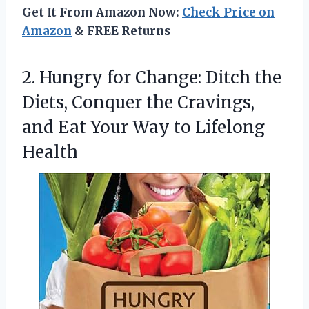
Get It From Amazon Now:
Check Price on
Amazon
& FREE Returns
2.
Hungry for Change: Ditch
the
Diets, Conquer the Cravings,
and Eat Your Way to Lifelong
Health