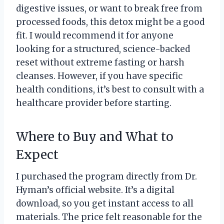
digestive issues, or want to break free from
processed foods, this detox might be a good
fit. I would recommend it for anyone
looking for a structured, science-backed
reset without extreme fasting or harsh
cleanses. However, if you have specific
health conditions, it’s best to consult with a
healthcare provider before starting.
Where to Buy and What to
Expect
I purchased the program directly from Dr.
Hyman’s official website. It’s a digital
download, so you get instant access to all
materials. The price felt reasonable for the