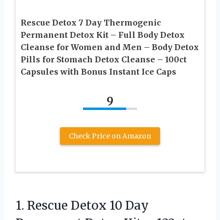
Rescue Detox 7 Day Thermogenic
Permanent Detox Kit – Full Body Detox
Cleanse for Women and Men – Body Detox
Pills for Stomach Detox Cleanse – 100ct
Capsules with Bonus Instant Ice Caps
9
Check Price on Amazon
1. Rescue Detox 10 Day