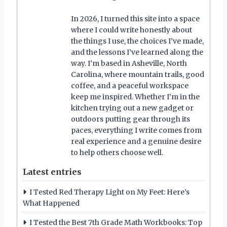
In 2026, I turned this site into a space
where I could write honestly about
the things I use, the choices I’ve made,
and the lessons I’ve learned along the
way. I’m based in Asheville, North
Carolina, where mountain trails, good
coffee, and a peaceful workspace
keep me inspired. Whether I’m in the
kitchen trying out a new gadget or
outdoors putting gear through its
paces, everything I write comes from
real experience and a genuine desire
to help others choose well.
Latest entries
I Tested Red Therapy Light on My Feet: Here’s
What Happened
I Tested the Best 7th Grade Math Workbooks: Top