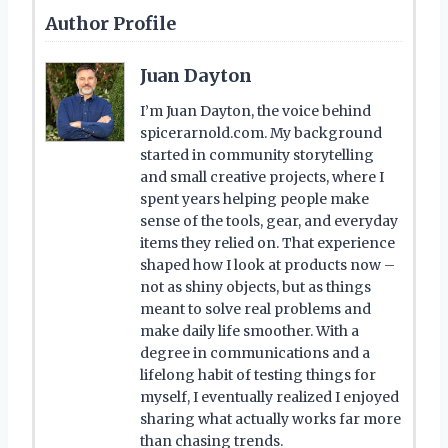
Author Profile
Juan Dayton
I’m Juan Dayton, the voice behind
spicerarnold.com. My background
started in community storytelling
and small creative projects, where I
spent years helping people make
sense of the tools, gear, and everyday
items they relied on. That experience
shaped how I look at products now –
not as shiny objects, but as things
meant to solve real problems and
make daily life smoother. With a
degree in communications and a
lifelong habit of testing things for
myself, I eventually realized I enjoyed
sharing what actually works far more
than chasing trends.