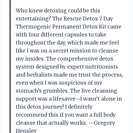
Who knew detoxing could be this
entertaining? The Rescue Detox 7 Day
Thermogenic Permanent Detox Kit came
with four different capsules to take
throughout the day, which made me feel
like I was on a secret mission to cleanse
my insides. The comprehensive detox
system designed by expert nutritionists
and herbalists made me trust the process,
even when I was suspicious of my
stomach’s grumbles. The live cleansing
support was a lifesaver—I wasn’t alone in
this detox journey! I definitely
recommend this if you want a full body
cleanse that actually works. —Gregory
Hensley