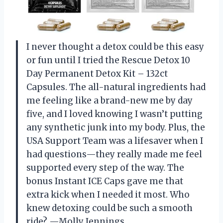
I never thought a detox could be this easy
or fun until I tried the Rescue Detox 10
Day Permanent Detox Kit – 132ct
Capsules. The all-natural ingredients had
me feeling like a brand-new me by day
five, and I loved knowing I wasn’t putting
any synthetic junk into my body. Plus, the
USA Support Team was a lifesaver when I
had questions—they really made me feel
supported every step of the way. The
bonus Instant ICE Caps gave me that
extra kick when I needed it most. Who
knew detoxing could be such a smooth
ride? —Molly Jennings