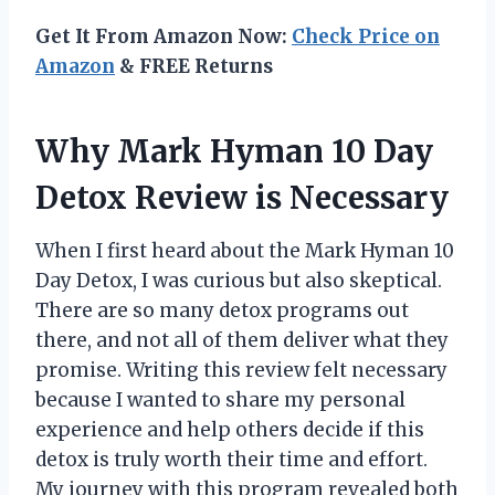
Get It From Amazon Now:
Check Price on
Amazon
& FREE Returns
Why Mark Hyman 10 Day
Detox Review is Necessary
When I first heard about the Mark Hyman 10
Day Detox, I was curious but also skeptical.
There are so many detox programs out
there, and not all of them deliver what they
promise. Writing this review felt necessary
because I wanted to share my personal
experience and help others decide if this
detox is truly worth their time and effort.
My journey with this program revealed both