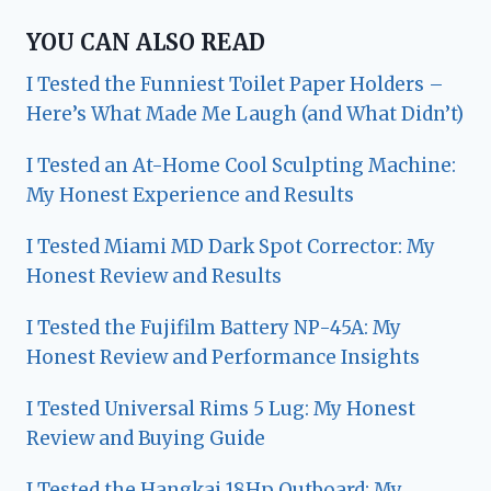
YOU CAN ALSO READ
I Tested the Funniest Toilet Paper Holders –
Here’s What Made Me Laugh (and What Didn’t)
I Tested an At-Home Cool Sculpting Machine:
My Honest Experience and Results
I Tested Miami MD Dark Spot Corrector: My
Honest Review and Results
I Tested the Fujifilm Battery NP-45A: My
Honest Review and Performance Insights
I Tested Universal Rims 5 Lug: My Honest
Review and Buying Guide
I Tested the Hangkai 18Hp Outboard: My