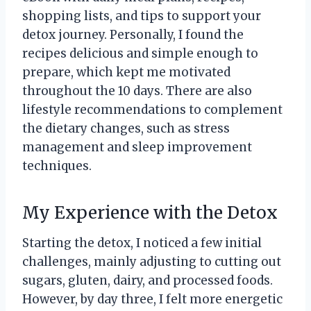
shopping lists, and tips to support your
detox journey. Personally, I found the
recipes delicious and simple enough to
prepare, which kept me motivated
throughout the 10 days. There are also
lifestyle recommendations to complement
the dietary changes, such as stress
management and sleep improvement
techniques.
My Experience with the Detox
Starting the detox, I noticed a few initial
challenges, mainly adjusting to cutting out
sugars, gluten, dairy, and processed foods.
However, by day three, I felt more energetic