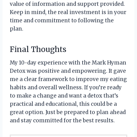
value of information and support provided.
Keep in mind, the real investment is in your
time and commitment to following the
plan.
Final Thoughts
My 10-day experience with the Mark Hyman
Detox was positive and empowering. It gave
me a clear framework to improve my eating
habits and overall wellness. If you’re ready
to make a change and want a detox that’s
practical and educational, this could be a
great option. Just be prepared to plan ahead
and stay committed for the best results.