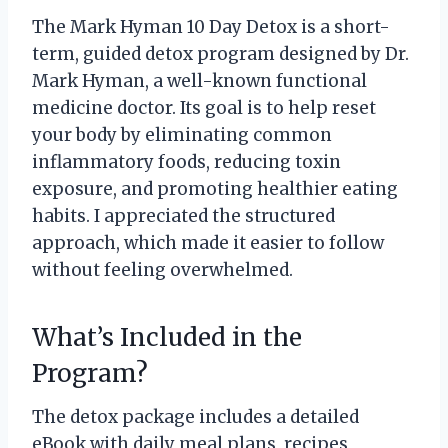
The Mark Hyman 10 Day Detox is a short-
term, guided detox program designed by Dr.
Mark Hyman, a well-known functional
medicine doctor. Its goal is to help reset
your body by eliminating common
inflammatory foods, reducing toxin
exposure, and promoting healthier eating
habits. I appreciated the structured
approach, which made it easier to follow
without feeling overwhelmed.
What’s Included in the
Program?
The detox package includes a detailed
eBook with daily meal plans, recipes,