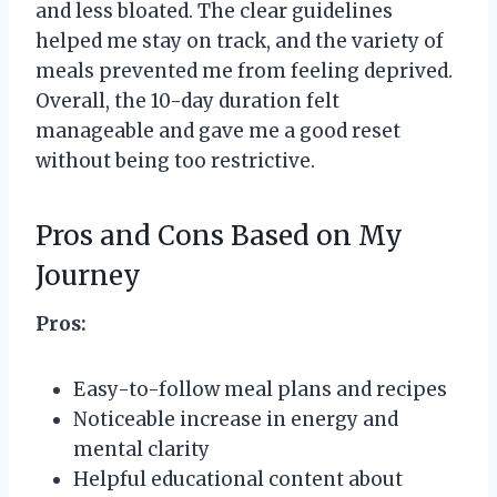
and less bloated. The clear guidelines
helped me stay on track, and the variety of
meals prevented me from feeling deprived.
Overall, the 10-day duration felt
manageable and gave me a good reset
without being too restrictive.
Pros and Cons Based on My
Journey
Pros:
Easy-to-follow meal plans and recipes
Noticeable increase in energy and
mental clarity
Helpful educational content about