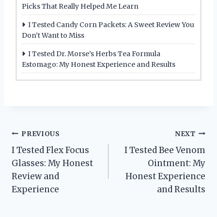
Picks That Really Helped Me Learn
I Tested Candy Corn Packets: A Sweet Review You
Don’t Want to Miss
I Tested Dr. Morse’s Herbs Tea Formula
Estomago: My Honest Experience and Results
Post
PREVIOUS
NEXT
I Tested Flex Focus
I Tested Bee Venom
navigation
Glasses: My Honest
Ointment: My
Review and
Honest Experience
Experience
and Results