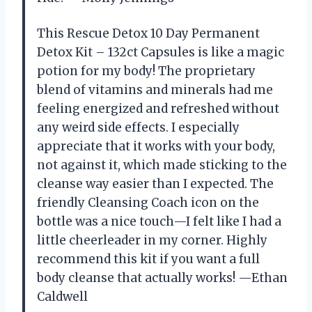
This Rescue Detox 10 Day Permanent
Detox Kit – 132ct Capsules is like a magic
potion for my body! The proprietary
blend of vitamins and minerals had me
feeling energized and refreshed without
any weird side effects. I especially
appreciate that it works with your body,
not against it, which made sticking to the
cleanse way easier than I expected. The
friendly Cleansing Coach icon on the
bottle was a nice touch—I felt like I had a
little cheerleader in my corner. Highly
recommend this kit if you want a full
body cleanse that actually works! —Ethan
Caldwell