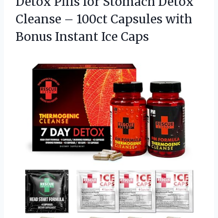
Detox Pills for Stomach Detox
Cleanse – 100ct Capsules with
Bonus Instant Ice Caps