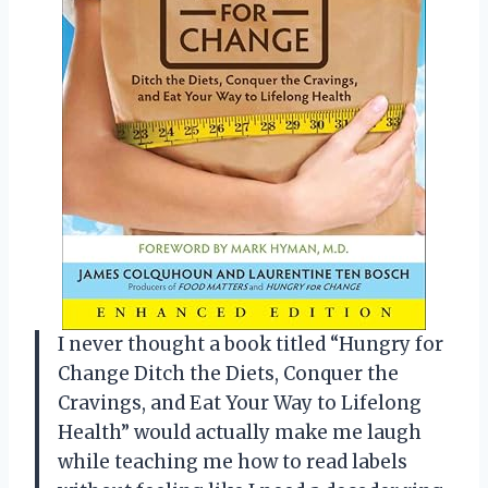
I never thought a book titled “Hungry for
Change Ditch the Diets, Conquer the
Cravings, and Eat Your Way to Lifelong
Health” would actually make me laugh
while teaching me how to read labels