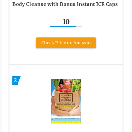
Body Cleanse with Bonus Instant ICE Caps
10
Check Price on Amazon
2