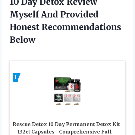
10 Day Detox Review
Myself And Provided
Honest Recommendations
Below
1
Rescue Detox 10 Day Permanent Detox Kit
– 132ct Capsules | Comprehensive Full