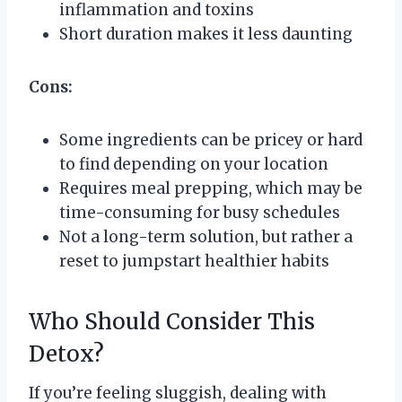
inflammation and toxins
Short duration makes it less daunting
Cons:
Some ingredients can be pricey or hard
to find depending on your location
Requires meal prepping, which may be
time-consuming for busy schedules
Not a long-term solution, but rather a
reset to jumpstart healthier habits
Who Should Consider This
Detox?
If you’re feeling sluggish, dealing with