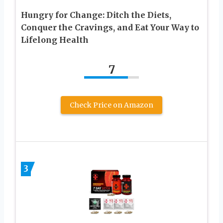
Hungry for Change: Ditch the Diets,
Conquer the Cravings, and Eat Your Way to
Lifelong Health
7
Check Price on Amazon
3