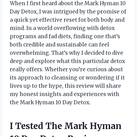
When I first heard about the Mark Hyman 10
Day Detox, I was intrigued by the promise of
a quick yet effective reset for both body and
mind. In a world overflowing with detox
programs and fad diets, finding one that’s
both credible and sustainable can feel
overwhelming. That’s why I decided to dive
deep and explore what this particular detox
really offers. Whether you’re curious about
its approach to cleansing or wondering if it
lives up to the hype, this review will share
my honest insights and experiences with
the Mark Hyman 10 Day Detox.
I Tested The Mark Hyman