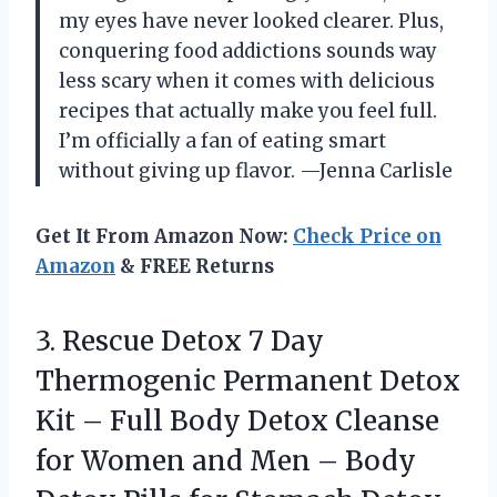
my eyes have never looked clearer. Plus,
conquering food addictions sounds way
less scary when it comes with delicious
recipes that actually make you feel full.
I’m officially a fan of eating smart
without giving up flavor. —Jenna Carlisle
Get It From Amazon Now:
Check Price on
Amazon
& FREE Returns
3.
Rescue Detox 7 Day
Thermogenic Permanent Detox
Kit – Full Body Detox Cleanse
for Women and Men – Body