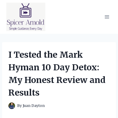
Skip
to
content
I Tested the Mark
Hyman 10 Day Detox:
My Honest Review and
Results
By
Juan Dayton