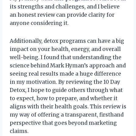
its strengths and challenges, and I believe
an honest review can provide clarity for
anyone considering it.
Additionally, detox programs can have a big
impact on your health, energy, and overall
well-being. I found that understanding the
science behind Mark Hyman’s approach and
seeing real results made a huge difference
in my motivation. By reviewing the 10 Day
Detox, I hope to guide others through what
to expect, how to prepare, and whether it
aligns with their health goals. This review is
my way of offering a transparent, firsthand
perspective that goes beyond marketing
claims.