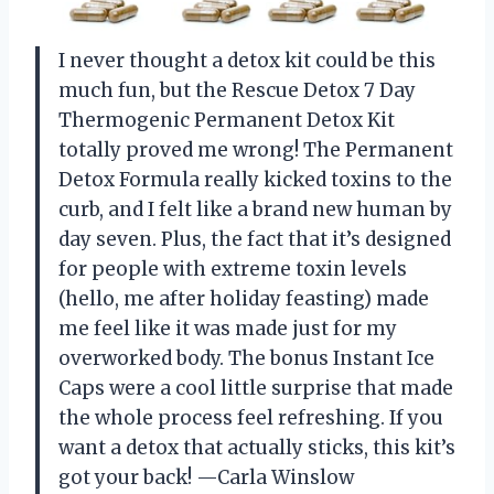
I never thought a detox kit could be this
much fun, but the Rescue Detox 7 Day
Thermogenic Permanent Detox Kit
totally proved me wrong! The Permanent
Detox Formula really kicked toxins to the
curb, and I felt like a brand new human by
day seven. Plus, the fact that it’s designed
for people with extreme toxin levels
(hello, me after holiday feasting) made
me feel like it was made just for my
overworked body. The bonus Instant Ice
Caps were a cool little surprise that made
the whole process feel refreshing. If you
want a detox that actually sticks, this kit’s
got your back! —Carla Winslow