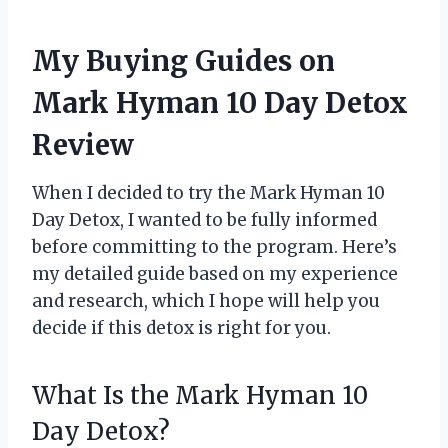
My Buying Guides on
Mark Hyman 10 Day Detox
Review
When I decided to try the Mark Hyman 10
Day Detox, I wanted to be fully informed
before committing to the program. Here’s
my detailed guide based on my experience
and research, which I hope will help you
decide if this detox is right for you.
What Is the Mark Hyman 10
Day Detox?