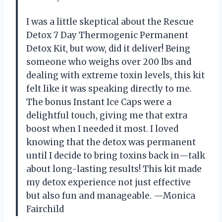
I was a little skeptical about the Rescue
Detox 7 Day Thermogenic Permanent
Detox Kit, but wow, did it deliver! Being
someone who weighs over 200 lbs and
dealing with extreme toxin levels, this kit
felt like it was speaking directly to me.
The bonus Instant Ice Caps were a
delightful touch, giving me that extra
boost when I needed it most. I loved
knowing that the detox was permanent
until I decide to bring toxins back in—talk
about long-lasting results! This kit made
my detox experience not just effective
but also fun and manageable. —Monica
Fairchild