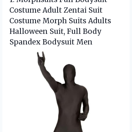
Costume
Adult Zentai Suit
Costume Morph Suits Adults
Halloween Suit, Full Body
Spandex Bodysuit Men