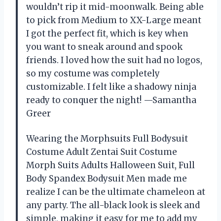
wouldn’t rip it mid-moonwalk. Being able
to pick from Medium to XX-Large meant
I got the perfect fit, which is key when
you want to sneak around and spook
friends. I loved how the suit had no logos,
so my costume was completely
customizable. I felt like a shadowy ninja
ready to conquer the night! —Samantha
Greer
Wearing the Morphsuits Full Bodysuit
Costume Adult Zentai Suit Costume
Morph Suits Adults Halloween Suit, Full
Body Spandex Bodysuit Men made me
realize I can be the ultimate chameleon at
any party. The all-black look is sleek and
simple, making it easy for me to add my