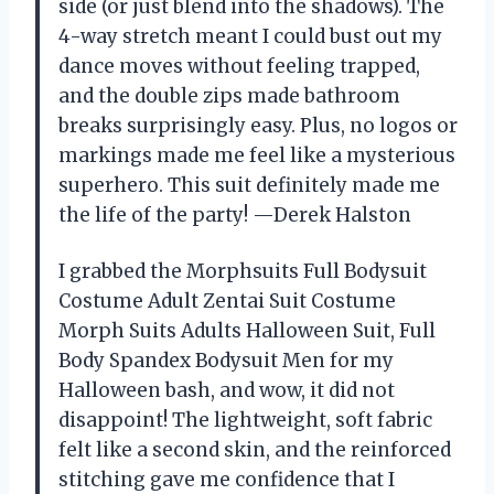
side (or just blend into the shadows). The
4-way stretch meant I could bust out my
dance moves without feeling trapped,
and the double zips made bathroom
breaks surprisingly easy. Plus, no logos or
markings made me feel like a mysterious
superhero. This suit definitely made me
the life of the party! —Derek Halston
I grabbed the Morphsuits Full Bodysuit
Costume Adult Zentai Suit Costume
Morph Suits Adults Halloween Suit, Full
Body Spandex Bodysuit Men for my
Halloween bash, and wow, it did not
disappoint! The lightweight, soft fabric
felt like a second skin, and the reinforced
stitching gave me confidence that I