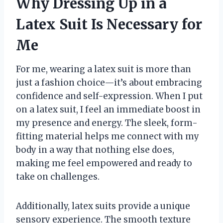
Why Dressing Up in a
Latex Suit Is Necessary for
Me
For me, wearing a latex suit is more than
just a fashion choice—it’s about embracing
confidence and self-expression. When I put
on a latex suit, I feel an immediate boost in
my presence and energy. The sleek, form-
fitting material helps me connect with my
body in a way that nothing else does,
making me feel empowered and ready to
take on challenges.
Additionally, latex suits provide a unique
sensory experience. The smooth texture