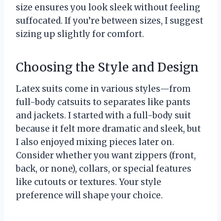
size ensures you look sleek without feeling
suffocated. If you’re between sizes, I suggest
sizing up slightly for comfort.
Choosing the Style and Design
Latex suits come in various styles—from
full-body catsuits to separates like pants
and jackets. I started with a full-body suit
because it felt more dramatic and sleek, but
I also enjoyed mixing pieces later on.
Consider whether you want zippers (front,
back, or none), collars, or special features
like cutouts or textures. Your style
preference will shape your choice.