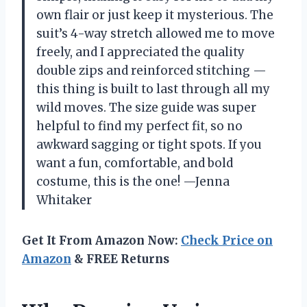
own flair or just keep it mysterious. The
suit’s 4-way stretch allowed me to move
freely, and I appreciated the quality
double zips and reinforced stitching —
this thing is built to last through all my
wild moves. The size guide was super
helpful to find my perfect fit, so no
awkward sagging or tight spots. If you
want a fun, comfortable, and bold
costume, this is the one! —Jenna
Whitaker
Get It From Amazon Now:
Check Price on
Amazon
& FREE Returns