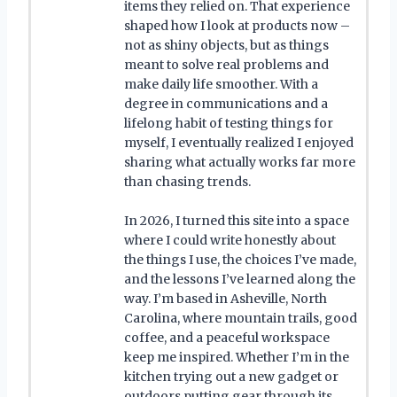
items they relied on. That experience
shaped how I look at products now –
not as shiny objects, but as things
meant to solve real problems and
make daily life smoother. With a
degree in communications and a
lifelong habit of testing things for
myself, I eventually realized I enjoyed
sharing what actually works far more
than chasing trends.
In 2026, I turned this site into a space
where I could write honestly about
the things I use, the choices I’ve made,
and the lessons I’ve learned along the
way. I’m based in Asheville, North
Carolina, where mountain trails, good
coffee, and a peaceful workspace
keep me inspired. Whether I’m in the
kitchen trying out a new gadget or
outdoors putting gear through its