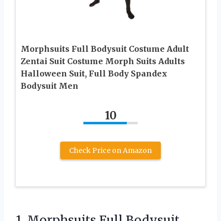
Morphsuits Full Bodysuit Costume Adult
Zentai Suit Costume Morph Suits Adults
Halloween Suit, Full Body Spandex
Bodysuit Men
10
Check Price on Amazon
1.
Morphsuits Full Bodysuit