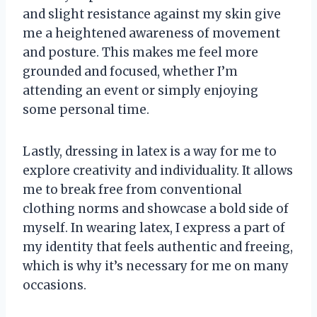
and slight resistance against my skin give
me a heightened awareness of movement
and posture. This makes me feel more
grounded and focused, whether I’m
attending an event or simply enjoying
some personal time.
Lastly, dressing in latex is a way for me to
explore creativity and individuality. It allows
me to break free from conventional
clothing norms and showcase a bold side of
myself. In wearing latex, I express a part of
my identity that feels authentic and freeing,
which is why it’s necessary for me on many
occasions.