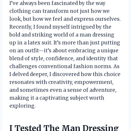
I’ve always been fascinated by the way
clothing can transform not just how we
look, but how we feel and express ourselves.
Recently, I found myself intrigued by the
bold and striking world of a man dressing
up in a latex suit. It’s more than just putting
on an outfit—it’s about embracing a unique
blend of style, confidence, and identity that
challenges conventional fashion norms. As
I delved deeper, I discovered how this choice
resonates with creativity, empowerment,
and sometimes even a sense of adventure,
making it a captivating subject worth
exploring.
I Tested The Man Dressing