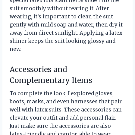
special latex lubricant helps slide into the
suit smoothly without tearing it. After
wearing, it’s important to clean the suit
gently with mild soap and water, then dry it
away from direct sunlight. Applying a latex
shiner keeps the suit looking glossy and
new.
Accessories and
Complementary Items
To complete the look, I explored gloves,
boots, masks, and even harnesses that pair
well with latex suits. These accessories can
elevate your outfit and add personal flair.
Just make sure the accessories are also
latex-friendly and comfortable to wear.