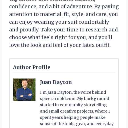
confidence, and a bit of adventure. By paying
attention to material, fit, style, and care, you
can enjoy wearing your suit comfortably
and proudly. Take your time to research and
choose what feels right for you, and you’ll
love the look and feel of your latex outfit.
Author Profile
Juan Dayton
I’m Juan Dayton, the voice behind
spicerarnold.com. My background
started in community storytelling
and small creative projects, where I
spent years helping people make
sense of the tools, gear, and everyday