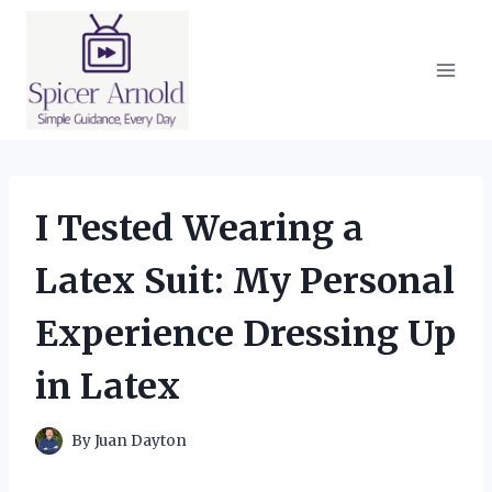
Skip
to
content
I Tested Wearing a
Latex Suit: My Personal
Experience Dressing Up
in Latex
By
Juan Dayton