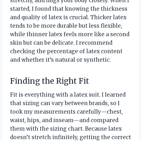
stretchy, and hugs your body closely. When I
started, I found that knowing the thickness
and quality of latex is crucial. Thicker latex
tends to be more durable but less flexible,
while thinner latex feels more like a second
skin but can be delicate. I recommend
checking the percentage of latex content
and whether it’s natural or synthetic.
Finding the Right Fit
Fit is everything with a latex suit. I learned
that sizing can vary between brands, so I
took my measurements carefully—chest,
waist, hips, and inseam—and compared
them with the sizing chart. Because latex
doesn’t stretch infinitely, getting the correct