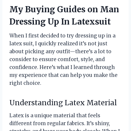
My Buying Guides on Man
Dressing Up In Latexsuit
When I first decided to try dressing up in a
latex suit, I quickly realized it’s not just
about picking any outfit—there’s a lot to
consider to ensure comfort, style, and
confidence. Here’s what I learned through
my experience that can help you make the
right choice.
Understanding Latex Material
Latex is a unique material that feels
different from regular fabrics. It’s shiny,