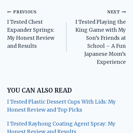
Post
PREVIOUS
NEXT
I Tested Chest
I Tested Playing the
navigation
Expander Springs:
King Game with My
My Honest Review
Son’s Friends at
and Results
School – A Fun
Japanese Mom’s
Experience
YOU CAN ALSO READ
I Tested Plastic Dessert Cups With Lids: My
Honest Review and Top Picks
I Tested Rayhong Coating Agent Spray: My
Honest Review and Results