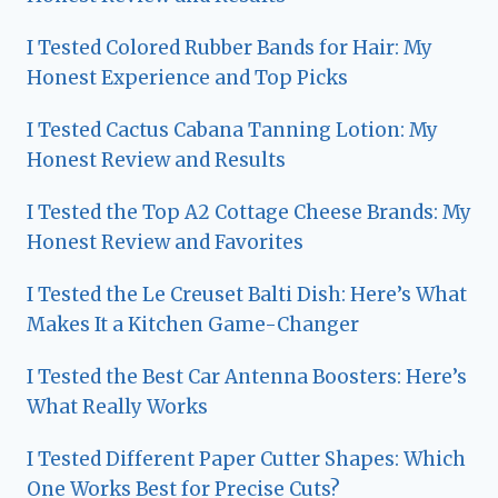
I Tested Colored Rubber Bands for Hair: My
Honest Experience and Top Picks
I Tested Cactus Cabana Tanning Lotion: My
Honest Review and Results
I Tested the Top A2 Cottage Cheese Brands: My
Honest Review and Favorites
I Tested the Le Creuset Balti Dish: Here’s What
Makes It a Kitchen Game-Changer
I Tested the Best Car Antenna Boosters: Here’s
What Really Works
I Tested Different Paper Cutter Shapes: Which
One Works Best for Precise Cuts?