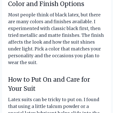
Color and Finish Options
Most people think of black latex, but there
are many colors and finishes available. I
experimented with classic black first, then
tried metallic and matte finishes. The finish
affects the look and how the suit shines
under light. Pick a color that matches your
personality and the occasions you plan to
wear the suit.
How to Put On and Care for
Your Suit
Latex suits can be tricky to put on. I found
that using a little talcum powder or a