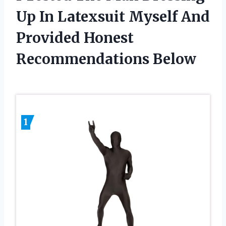
Up In Latexsuit Myself And
Provided Honest
Recommendations Below
1