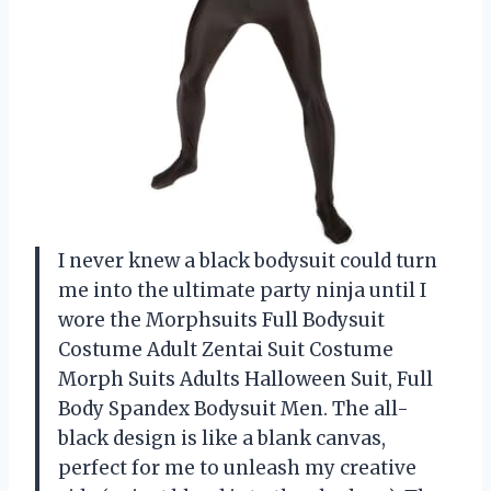
I never knew a black bodysuit could turn
me into the ultimate party ninja until I
wore the Morphsuits Full Bodysuit
Costume Adult Zentai Suit Costume
Morph Suits Adults Halloween Suit, Full
Body Spandex Bodysuit Men. The all-
black design is like a blank canvas,
perfect for me to unleash my creative