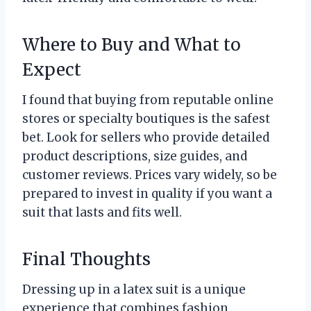
Where to Buy and What to
Expect
I found that buying from reputable online
stores or specialty boutiques is the safest
bet. Look for sellers who provide detailed
product descriptions, size guides, and
customer reviews. Prices vary widely, so be
prepared to invest in quality if you want a
suit that lasts and fits well.
Final Thoughts
Dressing up in a latex suit is a unique
experience that combines fashion,