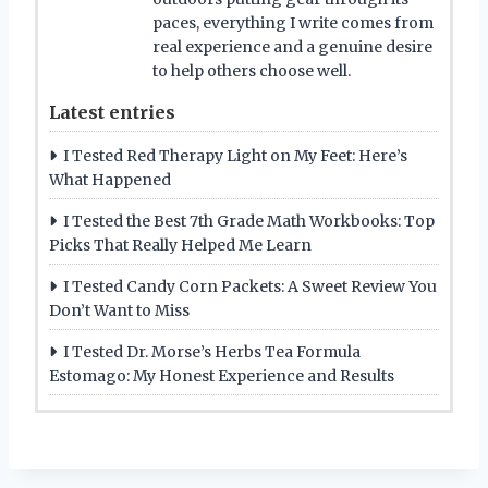
paces, everything I write comes from
real experience and a genuine desire
to help others choose well.
Latest entries
I Tested Red Therapy Light on My Feet: Here’s
What Happened
I Tested the Best 7th Grade Math Workbooks: Top
Picks That Really Helped Me Learn
I Tested Candy Corn Packets: A Sweet Review You
Don’t Want to Miss
I Tested Dr. Morse’s Herbs Tea Formula
Estomago: My Honest Experience and Results