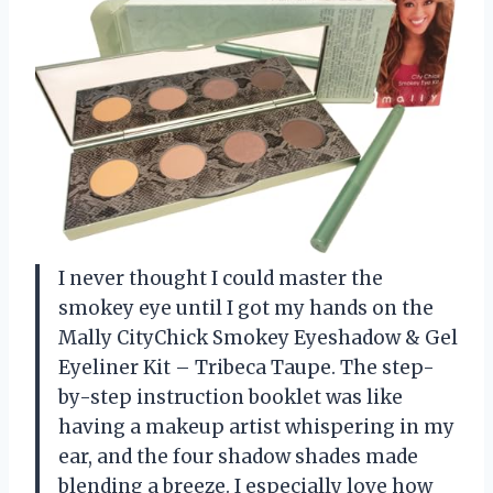
I never thought I could master the
smokey eye until I got my hands on the
Mally CityChick Smokey Eyeshadow & Gel
Eyeliner Kit – Tribeca Taupe. The step-
by-step instruction booklet was like
having a makeup artist whispering in my
ear, and the four shadow shades made
blending a breeze. I especially love how