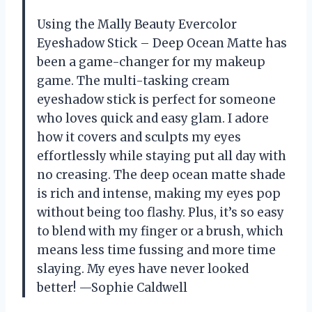
Using the Mally Beauty Evercolor
Eyeshadow Stick – Deep Ocean Matte has
been a game-changer for my makeup
game. The multi-tasking cream
eyeshadow stick is perfect for someone
who loves quick and easy glam. I adore
how it covers and sculpts my eyes
effortlessly while staying put all day with
no creasing. The deep ocean matte shade
is rich and intense, making my eyes pop
without being too flashy. Plus, it’s so easy
to blend with my finger or a brush, which
means less time fussing and more time
slaying. My eyes have never looked
better! —Sophie Caldwell