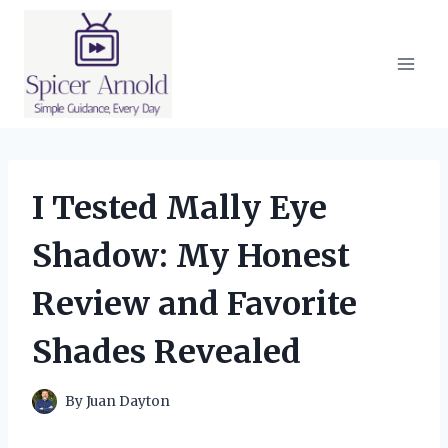
Skip
to
content
I Tested Mally Eye
Shadow: My Honest
Review and Favorite
Shades Revealed
By
Juan Dayton