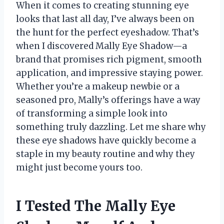
When it comes to creating stunning eye
looks that last all day, I’ve always been on
the hunt for the perfect eyeshadow. That’s
when I discovered Mally Eye Shadow—a
brand that promises rich pigment, smooth
application, and impressive staying power.
Whether you’re a makeup newbie or a
seasoned pro, Mally’s offerings have a way
of transforming a simple look into
something truly dazzling. Let me share why
these eye shadows have quickly become a
staple in my beauty routine and why they
might just become yours too.
I Tested The Mally Eye