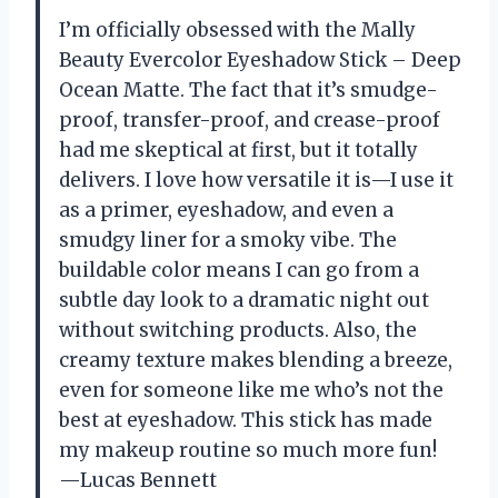
I’m officially obsessed with the Mally
Beauty Evercolor Eyeshadow Stick – Deep
Ocean Matte. The fact that it’s smudge-
proof, transfer-proof, and crease-proof
had me skeptical at first, but it totally
delivers. I love how versatile it is—I use it
as a primer, eyeshadow, and even a
smudgy liner for a smoky vibe. The
buildable color means I can go from a
subtle day look to a dramatic night out
without switching products. Also, the
creamy texture makes blending a breeze,
even for someone like me who’s not the
best at eyeshadow. This stick has made
my makeup routine so much more fun!
—Lucas Bennett