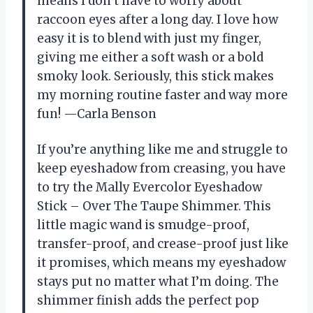
means I don’t have to worry about
raccoon eyes after a long day. I love how
easy it is to blend with just my finger,
giving me either a soft wash or a bold
smoky look. Seriously, this stick makes
my morning routine faster and way more
fun! —Carla Benson
If you’re anything like me and struggle to
keep eyeshadow from creasing, you have
to try the Mally Evercolor Eyeshadow
Stick – Over The Taupe Shimmer. This
little magic wand is smudge-proof,
transfer-proof, and crease-proof just like
it promises, which means my eyeshadow
stays put no matter what I’m doing. The
shimmer finish adds the perfect pop