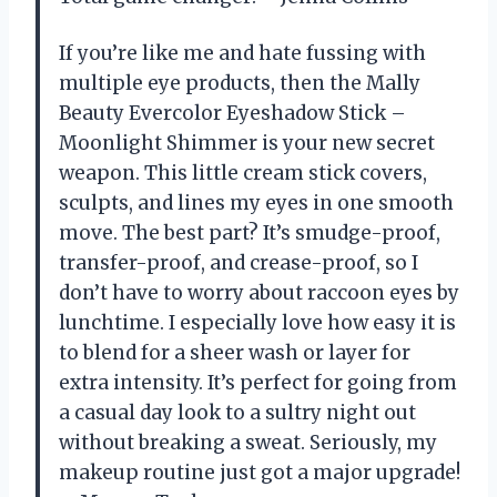
If you’re like me and hate fussing with
multiple eye products, then the Mally
Beauty Evercolor Eyeshadow Stick –
Moonlight Shimmer is your new secret
weapon. This little cream stick covers,
sculpts, and lines my eyes in one smooth
move. The best part? It’s smudge-proof,
transfer-proof, and crease-proof, so I
don’t have to worry about raccoon eyes by
lunchtime. I especially love how easy it is
to blend for a sheer wash or layer for
extra intensity. It’s perfect for going from
a casual day look to a sultry night out
without breaking a sweat. Seriously, my
makeup routine just got a major upgrade!