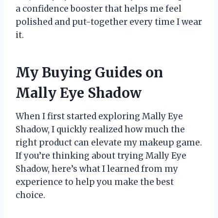
a confidence booster that helps me feel
polished and put-together every time I wear
it.
My Buying Guides on
Mally Eye Shadow
When I first started exploring Mally Eye
Shadow, I quickly realized how much the
right product can elevate my makeup game.
If you’re thinking about trying Mally Eye
Shadow, here’s what I learned from my
experience to help you make the best
choice.