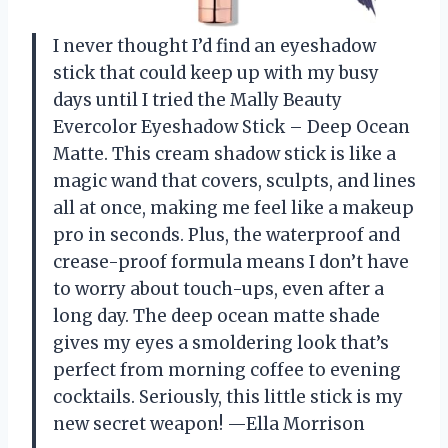
I never thought I’d find an eyeshadow
stick that could keep up with my busy
days until I tried the Mally Beauty
Evercolor Eyeshadow Stick – Deep Ocean
Matte. This cream shadow stick is like a
magic wand that covers, sculpts, and lines
all at once, making me feel like a makeup
pro in seconds. Plus, the waterproof and
crease-proof formula means I don’t have
to worry about touch-ups, even after a
long day. The deep ocean matte shade
gives my eyes a smoldering look that’s
perfect from morning coffee to evening
cocktails. Seriously, this little stick is my
new secret weapon! —Ella Morrison