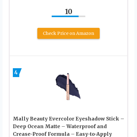
10
Check Price on Amazon
4
Mally Beauty Evercolor Eyeshadow Stick –
Deep Ocean Matte – Waterproof and
Crease-Proof Formula – Easy-to-Apply