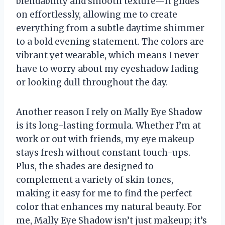
blendability and smooth texture—it glides
on effortlessly, allowing me to create
everything from a subtle daytime shimmer
to a bold evening statement. The colors are
vibrant yet wearable, which means I never
have to worry about my eyeshadow fading
or looking dull throughout the day.
Another reason I rely on Mally Eye Shadow
is its long-lasting formula. Whether I’m at
work or out with friends, my eye makeup
stays fresh without constant touch-ups.
Plus, the shades are designed to
complement a variety of skin tones,
making it easy for me to find the perfect
color that enhances my natural beauty. For
me, Mally Eye Shadow isn’t just makeup; it’s