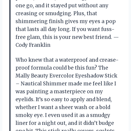
one go, and it stayed put without any
creasing or smudging. Plus, that
shimmering finish gives my eyes a pop
that lasts all day long. If you want fuss-
free glam, this is your new best friend. —
Cody Franklin
Who knew that a waterproof and crease-
proof formula could be this fun? The
Mally Beauty Evercolor Eyeshadow Stick
– Nautical Shimmer made me feel like I
was painting a masterpiece on my
eyelids. It’s so easy to apply and blend,
whether I want a sheer wash or a bold
smoky eye. I even used it as a smudgy
liner for a night out, and it didn’t budge