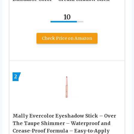
10
Check Price on Amazon
2
Mally Evercolor Eyeshadow Stick – Over
The Taupe Shimmer – Waterproof and
Crease-Proof Formula – Easy-to-Apply