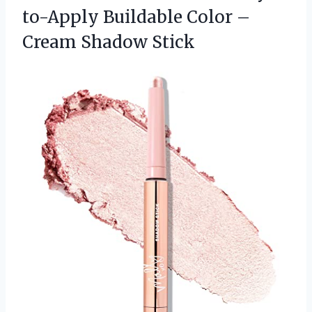
to-Apply Buildable Color –
Cream Shadow Stick