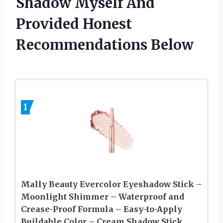
Shadow Myself And
Provided Honest
Recommendations Below
1
Mally Beauty Evercolor Eyeshadow Stick –
Moonlight Shimmer – Waterproof and
Crease-Proof Formula – Easy-to-Apply
Buildable Color – Cream Shadow Stick