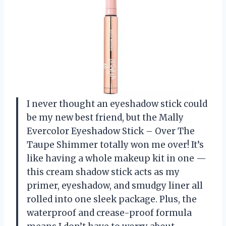
I never thought an eyeshadow stick could
be my new best friend, but the Mally
Evercolor Eyeshadow Stick – Over The
Taupe Shimmer totally won me over! It’s
like having a whole makeup kit in one —
this cream shadow stick acts as my
primer, eyeshadow, and smudgy liner all
rolled into one sleek package. Plus, the
waterproof and crease-proof formula