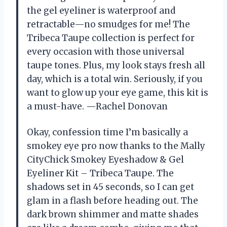
the gel eyeliner is waterproof and
retractable—no smudges for me! The
Tribeca Taupe collection is perfect for
every occasion with those universal
taupe tones. Plus, my look stays fresh all
day, which is a total win. Seriously, if you
want to glow up your eye game, this kit is
a must-have. —Rachel Donovan
Okay, confession time I’m basically a
smokey eye pro now thanks to the Mally
CityChick Smokey Eyeshadow & Gel
Eyeliner Kit – Tribeca Taupe. The
shadows set in 45 seconds, so I can get
glam in a flash before heading out. The
dark brown shimmer and matte shades