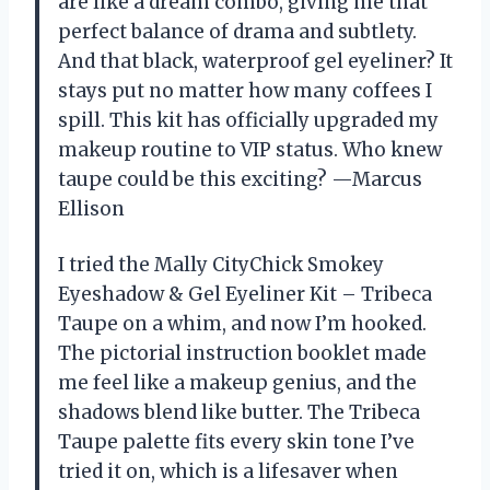
are like a dream combo, giving me that
perfect balance of drama and subtlety.
And that black, waterproof gel eyeliner? It
stays put no matter how many coffees I
spill. This kit has officially upgraded my
makeup routine to VIP status. Who knew
taupe could be this exciting? —Marcus
Ellison
I tried the Mally CityChick Smokey
Eyeshadow & Gel Eyeliner Kit – Tribeca
Taupe on a whim, and now I’m hooked.
The pictorial instruction booklet made
me feel like a makeup genius, and the
shadows blend like butter. The Tribeca
Taupe palette fits every skin tone I’ve
tried it on, which is a lifesaver when