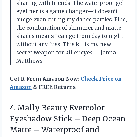
sharing with friends. The waterproof gel
eyeliner is a game changer—it doesn’t
budge even during my dance parties. Plus,
the combination of shimmer and matte
shades means I can go from day to night
without any fuss. This kit is my new
secret weapon for killer eyes. —Jenna
Matthews
Get It From Amazon Now:
Check Price on
Amazon
& FREE Returns
4.
Mally Beauty Evercolor
Eyeshadow
Stick – Deep Ocean
Matte – Waterproof and