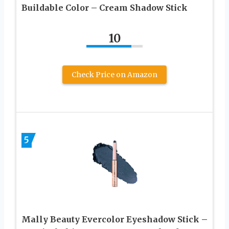
Buildable Color – Cream Shadow Stick
10
Check Price on Amazon
5
Mally Beauty Evercolor Eyeshadow Stick –