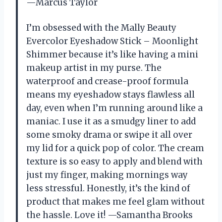
—Marcus Taylor
I’m obsessed with the Mally Beauty
Evercolor Eyeshadow Stick – Moonlight
Shimmer because it’s like having a mini
makeup artist in my purse. The
waterproof and crease-proof formula
means my eyeshadow stays flawless all
day, even when I’m running around like a
maniac. I use it as a smudgy liner to add
some smoky drama or swipe it all over
my lid for a quick pop of color. The cream
texture is so easy to apply and blend with
just my finger, making mornings way
less stressful. Honestly, it’s the kind of
product that makes me feel glam without
the hassle. Love it! —Samantha Brooks