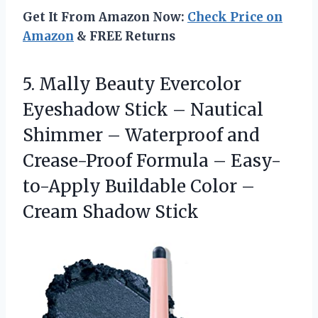
Get It From Amazon Now:
Check Price on
Amazon
& FREE Returns
5. Mally Beauty Evercolor
Eyeshadow Stick – Nautical
Shimmer – Waterproof and
Crease-Proof Formula – Easy-
to-Apply Buildable Color
–
Cream Shadow Stick