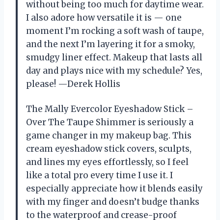
without being too much for daytime wear.
I also adore how versatile it is — one
moment I’m rocking a soft wash of taupe,
and the next I’m layering it for a smoky,
smudgy liner effect. Makeup that lasts all
day and plays nice with my schedule? Yes,
please! —Derek Hollis
The Mally Evercolor Eyeshadow Stick –
Over The Taupe Shimmer is seriously a
game changer in my makeup bag. This
cream eyeshadow stick covers, sculpts,
and lines my eyes effortlessly, so I feel
like a total pro every time I use it. I
especially appreciate how it blends easily
with my finger and doesn’t budge thanks
to the waterproof and crease-proof