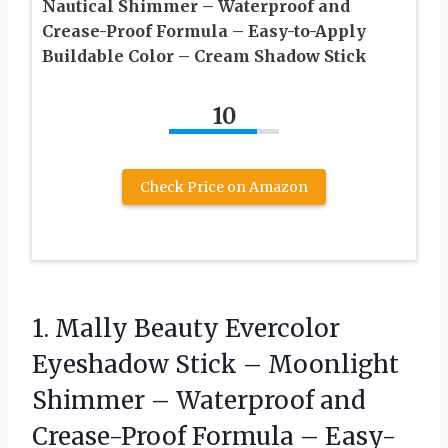
Nautical Shimmer – Waterproof and
Crease-Proof Formula – Easy-to-Apply
Buildable Color – Cream Shadow Stick
10
Check Price on Amazon
1.
Mally Beauty Evercolor
Eyeshadow
Stick – Moonlight
Shimmer – Waterproof and
Crease-Proof Formula – Easy-