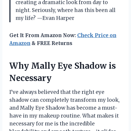
creating a dramatic look from day to
night. Seriously, where has this been all
my life? —Evan Harper
Get It From Amazon Now:
Check Price on
Amazon
& FREE Returns
Why Mally Eye Shadow is
Necessary
I’ve always believed that the right eye
shadow can completely transform my look,
and Mally Eye Shadow has become a must-
have in my makeup routine. What makes it
necessary for me is the incredible