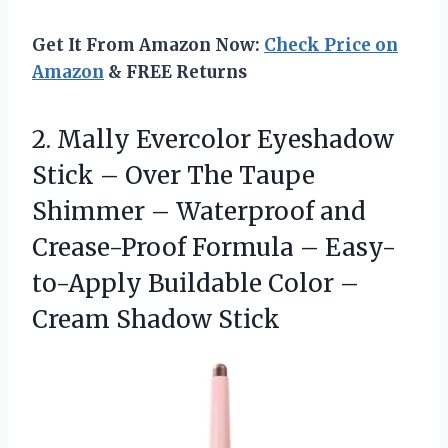
Get It From Amazon Now:
Check Price on
Amazon
& FREE Returns
2. Mally Evercolor Eyeshadow
Stick – Over The Taupe
Shimmer – Waterproof and
Crease-Proof Formula – Easy-
to-Apply Buildable Color
–
Cream Shadow Stick