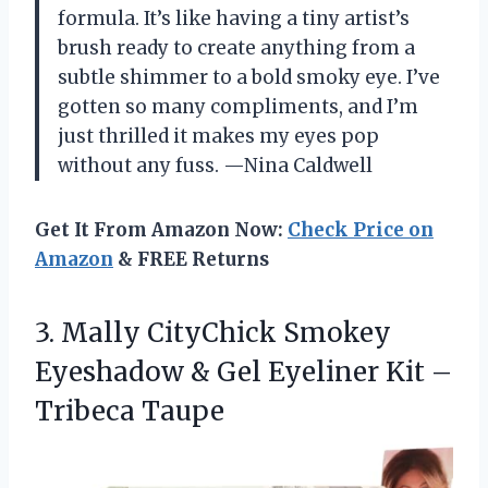
formula. It’s like having a tiny artist’s
brush ready to create anything from a
subtle shimmer to a bold smoky eye. I’ve
gotten so many compliments, and I’m
just thrilled it makes my eyes pop
without any fuss. —Nina Caldwell
Get It From Amazon Now:
Check Price on
Amazon
& FREE Returns
3. Mally CityChick Smokey
Eyeshadow & Gel Eyeliner
Kit –
Tribeca Taupe