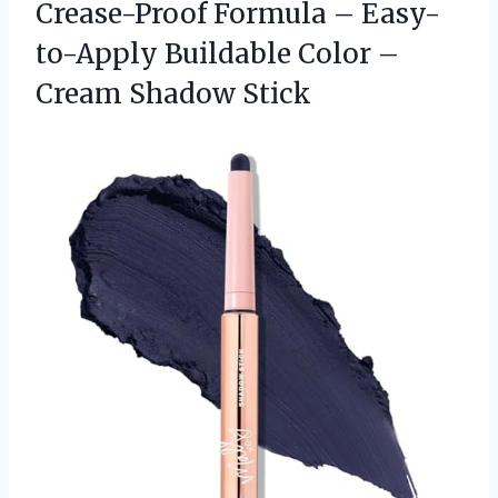
Crease-Proof Formula – Easy-
to-Apply Buildable Color –
Cream Shadow Stick