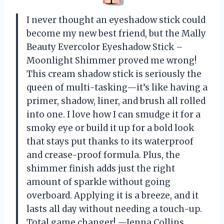
I never thought an eyeshadow stick could
become my new best friend, but the Mally
Beauty Evercolor Eyeshadow Stick –
Moonlight Shimmer proved me wrong!
This cream shadow stick is seriously the
queen of multi-tasking—it’s like having a
primer, shadow, liner, and brush all rolled
into one. I love how I can smudge it for a
smoky eye or build it up for a bold look
that stays put thanks to its waterproof
and crease-proof formula. Plus, the
shimmer finish adds just the right
amount of sparkle without going
overboard. Applying it is a breeze, and it
lasts all day without needing a touch-up.
Total game changer! —Jenna Collins