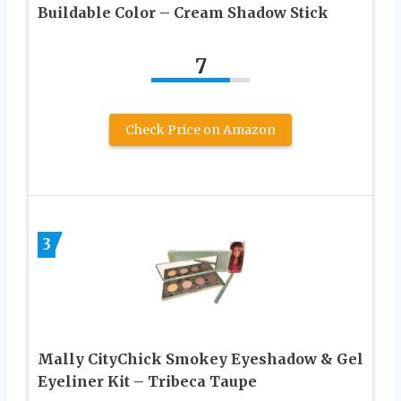
Buildable Color – Cream Shadow Stick
7
Check Price on Amazon
3
Mally CityChick Smokey Eyeshadow & Gel
Eyeliner Kit – Tribeca Taupe