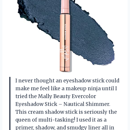
I never thought an eyeshadow stick could
make me feel like a makeup ninja until I
tried the Mally Beauty Evercolor
Eyeshadow Stick – Nautical Shimmer.
This cream shadow stick is seriously the
queen of multi-tasking! I used it as a
primer, shadow, and smudgy liner all in