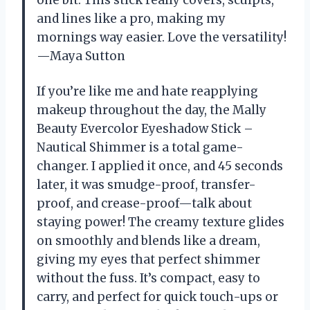
one bit. This stick really covers, sculpts,
and lines like a pro, making my
mornings way easier. Love the versatility!
—Maya Sutton
If you’re like me and hate reapplying
makeup throughout the day, the Mally
Beauty Evercolor Eyeshadow Stick –
Nautical Shimmer is a total game-
changer. I applied it once, and 45 seconds
later, it was smudge-proof, transfer-
proof, and crease-proof—talk about
staying power! The creamy texture glides
on smoothly and blends like a dream,
giving my eyes that perfect shimmer
without the fuss. It’s compact, easy to
carry, and perfect for quick touch-ups or