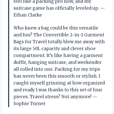
feel like a packing pro now, and my
suitcase game has officially leveled up. —
Ethan Clarke
Who knew a bag could be this versatile
and fun? The Convertible 2-in-1 Garment
Bags for Travel totally blew me away with
its large 50L capacity and clever shoe
compartment. It’s like having a garment
duffle, hanging suitcase, and weekender
all rolled into one. Packing for my trips
has never been this smooth or stylish. I
caught myself grinning at how organized
and ready I was thanks to this set of four
pieces. Travel stress? Not anymore! —
Sophie Turner