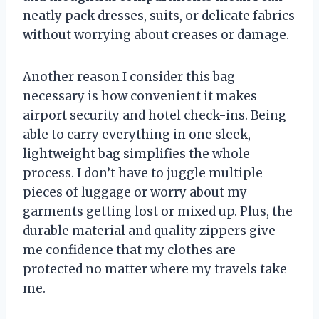
neatly pack dresses, suits, or delicate fabrics
without worrying about creases or damage.
Another reason I consider this bag
necessary is how convenient it makes
airport security and hotel check-ins. Being
able to carry everything in one sleek,
lightweight bag simplifies the whole
process. I don’t have to juggle multiple
pieces of luggage or worry about my
garments getting lost or mixed up. Plus, the
durable material and quality zippers give
me confidence that my clothes are
protected no matter where my travels take
me.