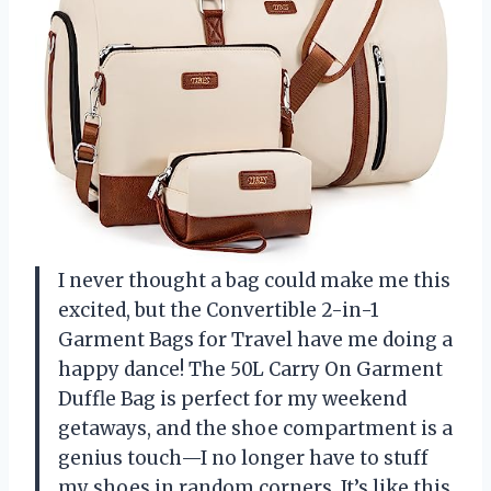
I never thought a bag could make me this
excited, but the Convertible 2-in-1
Garment Bags for Travel have me doing a
happy dance! The 50L Carry On Garment
Duffle Bag is perfect for my weekend
getaways, and the shoe compartment is a
genius touch—I no longer have to stuff
my shoes in random corners. It’s like this