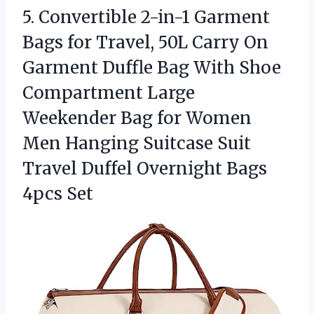
5. Convertible 2-in-1 Garment
Bags for Travel, 50L Carry On
Garment Duffle Bag With Shoe
Compartment Large
Weekender Bag for Women
Men Hanging Suitcase Suit
Travel Duffel
Overnight Bags
4pcs Set