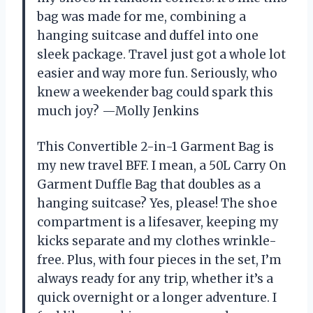
bag was made for me, combining a
hanging suitcase and duffel into one
sleek package. Travel just got a whole lot
easier and way more fun. Seriously, who
knew a weekender bag could spark this
much joy? —Molly Jenkins
This Convertible 2-in-1 Garment Bag is
my new travel BFF. I mean, a 50L Carry On
Garment Duffle Bag that doubles as a
hanging suitcase? Yes, please! The shoe
compartment is a lifesaver, keeping my
kicks separate and my clothes wrinkle-
free. Plus, with four pieces in the set, I’m
always ready for any trip, whether it’s a
quick overnight or a longer adventure. I