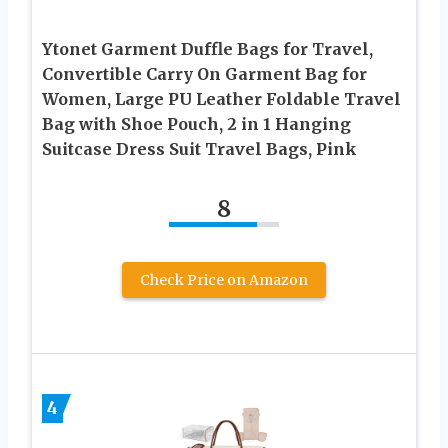
Ytonet Garment Duffle Bags for Travel,
Convertible Carry On Garment Bag for
Women, Large PU Leather Foldable Travel
Bag with Shoe Pouch, 2 in 1 Hanging
Suitcase Dress Suit Travel Bags, Pink
8
Check Price on Amazon
4