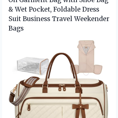
& Wet Pocket, Foldable Dress
Suit
Business Travel Weekender
Bags