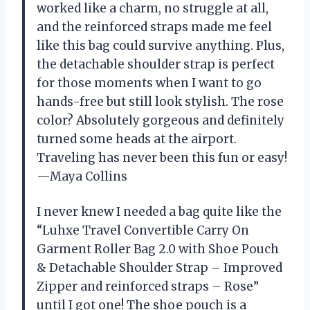
worked like a charm, no struggle at all,
and the reinforced straps made me feel
like this bag could survive anything. Plus,
the detachable shoulder strap is perfect
for those moments when I want to go
hands-free but still look stylish. The rose
color? Absolutely gorgeous and definitely
turned some heads at the airport.
Traveling has never been this fun or easy!
—Maya Collins
I never knew I needed a bag quite like the
“Luhxe Travel Convertible Carry On
Garment Roller Bag 2.0 with Shoe Pouch
& Detachable Shoulder Strap – Improved
Zipper and reinforced straps – Rose”
until I got one! The shoe pouch is a