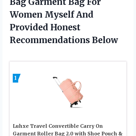
Bag Garment Bag For
Women Myself And
Provided Honest
Recommendations Below
1
Luhxe Travel Convertible Carry On
Garment Roller Bag 2.0 with Shoe Pouch &