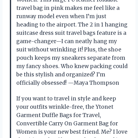
travel bag in pink makes me feel like a
runway model even when I’m just
heading to the airport. The 2 in 1 hanging
suitcase dress suit travel bags feature is a
game-changer—I can neatly hang my
suit without wrinkling it! Plus, the shoe
pouch keeps my sneakers separate from
my fancy shoes. Who knew packing could
be this stylish and organized? I’m
officially obsessed! —Maya Thompson
If you want to travel in style and keep
your outfits wrinkle-free, the Ytonet
Garment Duffle Bags for Travel,
Convertible Carry On Garment Bag for
Women is your new best friend. Me? I love