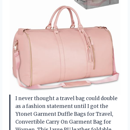
I never thought a travel bag could double
as a fashion statement until I got the
Ytonet Garment Duffle Bags for Travel,
Convertible Carry On Garment Bag for
Women. This large PU leather foldable