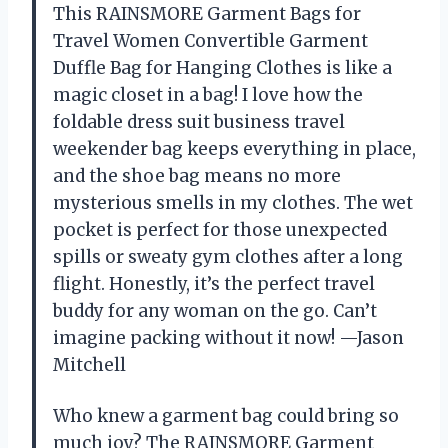
This RAINSMORE Garment Bags for
Travel Women Convertible Garment
Duffle Bag for Hanging Clothes is like a
magic closet in a bag! I love how the
foldable dress suit business travel
weekender bag keeps everything in place,
and the shoe bag means no more
mysterious smells in my clothes. The wet
pocket is perfect for those unexpected
spills or sweaty gym clothes after a long
flight. Honestly, it’s the perfect travel
buddy for any woman on the go. Can’t
imagine packing without it now! —Jason
Mitchell
Who knew a garment bag could bring so
much joy? The RAINSMORE Garment