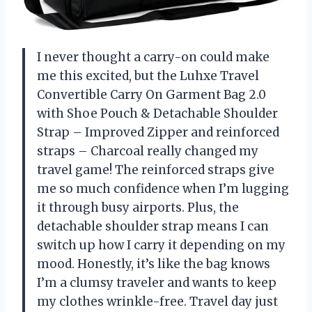
I never thought a carry-on could make
me this excited, but the Luhxe Travel
Convertible Carry On Garment Bag 2.0
with Shoe Pouch & Detachable Shoulder
Strap – Improved Zipper and reinforced
straps – Charcoal really changed my
travel game! The reinforced straps give
me so much confidence when I’m lugging
it through busy airports. Plus, the
detachable shoulder strap means I can
switch up how I carry it depending on my
mood. Honestly, it’s like the bag knows
I’m a clumsy traveler and wants to keep
my clothes wrinkle-free. Travel day just