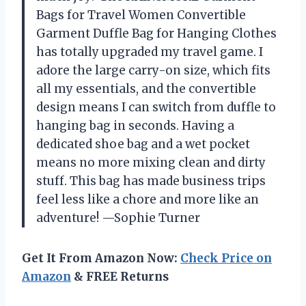
Bags for Travel Women Convertible
Garment Duffle Bag for Hanging Clothes
has totally upgraded my travel game. I
adore the large carry-on size, which fits
all my essentials, and the convertible
design means I can switch from duffle to
hanging bag in seconds. Having a
dedicated shoe bag and a wet pocket
means no more mixing clean and dirty
stuff. This bag has made business trips
feel less like a chore and more like an
adventure! —Sophie Turner
Get It From Amazon Now:
Check Price on
Amazon
& FREE Returns