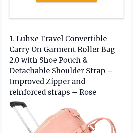
1. Luhxe Travel Convertible
Carry On Garment Roller Bag
2.0 with Shoe Pouch &
Detachable Shoulder Strap –
Improved Zipper and
reinforced straps – Rose