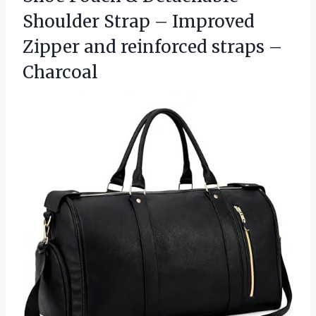
Shoulder Strap – Improved
Zipper and
reinforced straps –
Charcoal