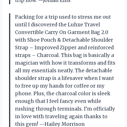
trip now. —Jordan Ellis
Packing for a trip used to stress me out
until I discovered the Luhxe Travel
Convertible Carry On Garment Bag 2.0
with Shoe Pouch & Detachable Shoulder
Strap – Improved Zipper and reinforced
straps – Charcoal. This bag is basically a
magician with how it transforms and fits
all my essentials neatly. The detachable
shoulder strap is a lifesaver when I want
to free up my hands for coffee or my
phone. Plus, the charcoal color is sleek
enough that I feel fancy even while
rushing through terminals. I’m officially
in love with traveling again thanks to
this gem! —Hailey Morrison