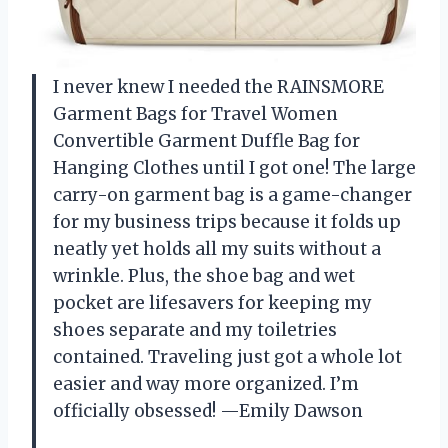
I never knew I needed the RAINSMORE
Garment Bags for Travel Women
Convertible Garment Duffle Bag for
Hanging Clothes until I got one! The large
carry-on garment bag is a game-changer
for my business trips because it folds up
neatly yet holds all my suits without a
wrinkle. Plus, the shoe bag and wet
pocket are lifesavers for keeping my
shoes separate and my toiletries
contained. Traveling just got a whole lot
easier and way more organized. I’m
officially obsessed! —Emily Dawson