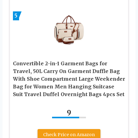
5
Convertible 2-in-1 Garment Bags for
Travel, 50L Carry On Garment Duffle Bag
With Shoe Compartment Large Weekender
Bag for Women Men Hanging Suitcase
Suit Travel Duffel Overnight Bags 4pcs Set
9
Check Price on Amazon