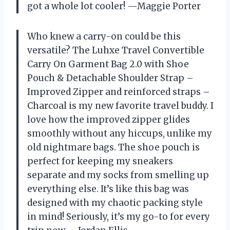
got a whole lot cooler! —Maggie Porter
Who knew a carry-on could be this
versatile? The Luhxe Travel Convertible
Carry On Garment Bag 2.0 with Shoe
Pouch & Detachable Shoulder Strap –
Improved Zipper and reinforced straps –
Charcoal is my new favorite travel buddy. I
love how the improved zipper glides
smoothly without any hiccups, unlike my
old nightmare bags. The shoe pouch is
perfect for keeping my sneakers
separate and my socks from smelling up
everything else. It’s like this bag was
designed with my chaotic packing style
in mind! Seriously, it’s my go-to for every