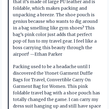
that it’s made of large PU leather and is
foldable, which makes packing and
unpacking a breeze. The shoe pouch is
genius because who wants to dig around
in a bag smelling like gym shoes? This
bag’s pink color just adds that perfect
pop of fun to my travel gear. I feel like a
boss carrying this beauty through the
airport! —Ethan Parker
Packing used to be a headache until I
discovered the Ytonet Garment Duffle
Bags for Travel, Convertible Carry On
Garment Bag for Women. This pink
foldable travel bag with a shoe pouch has
totally changed the game. I can carry my
dress suit hanging up and still have space