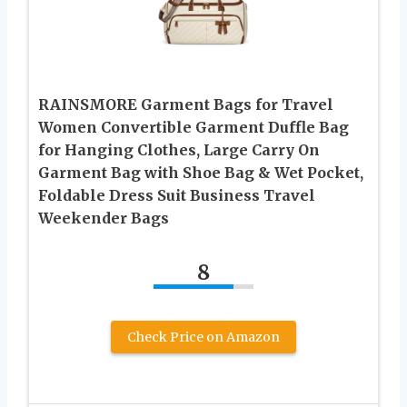
RAINSMORE Garment Bags for Travel
Women Convertible Garment Duffle Bag
for Hanging Clothes, Large Carry On
Garment Bag with Shoe Bag & Wet Pocket,
Foldable Dress Suit Business Travel
Weekender Bags
8
Check Price on Amazon