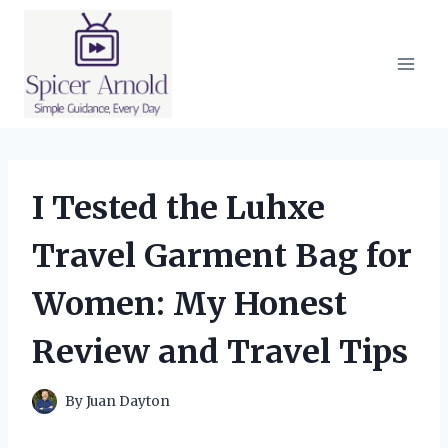
Skip
to
content
I Tested the Luhxe
Travel Garment Bag for
Women: My Honest
Review and Travel Tips
By
Juan Dayton