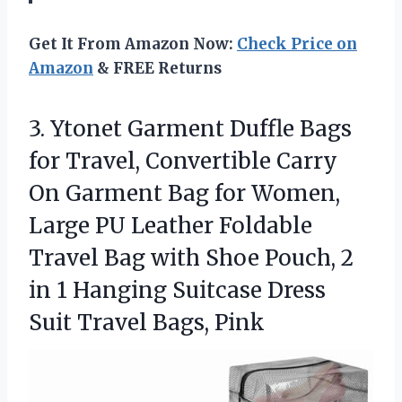
Get It From Amazon Now:
Check Price on
Amazon
& FREE Returns
3. Ytonet Garment Duffle Bags
for Travel, Convertible Carry
On Garment Bag for Women,
Large PU Leather Foldable
Travel Bag with Shoe Pouch, 2
in 1 Hanging Suitcase Dress
Suit Travel Bags, Pink