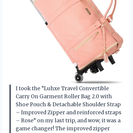
I took the “Luhxe Travel Convertible
Carry On Garment Roller Bag 2.0 with
Shoe Pouch & Detachable Shoulder Strap
– Improved Zipper and reinforced straps
– Rose” on my last trip, and wow, it was a
game changer! The improved zipper