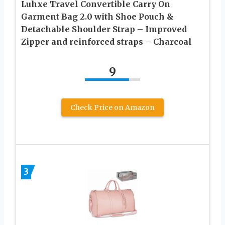
Luhxe Travel Convertible Carry On
Garment Bag 2.0 with Shoe Pouch &
Detachable Shoulder Strap – Improved
Zipper and reinforced straps – Charcoal
9
Check Price on Amazon
3