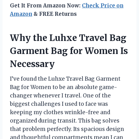
Get It From Amazon Now:
Check Price on
Amazon
& FREE Returns
Why the Luhxe Travel Bag
Garment Bag for Women Is
Necessary
I’ve found the Luhxe Travel Bag Garment
Bag for Women to be an absolute game-
changer whenever I travel. One of the
biggest challenges I used to face was
keeping my clothes wrinkle-free and
organized during transit. This bag solves
that problem perfectly. Its spacious design
and thoughtful compartments mean I can