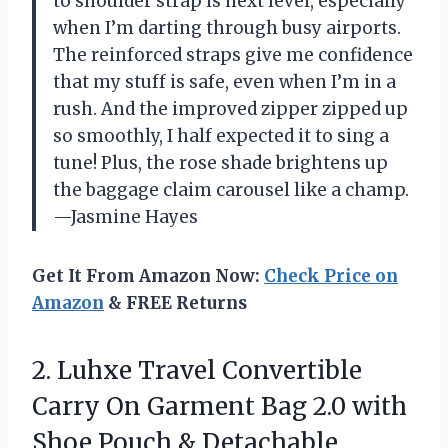
to shoulder strap is next level, especially
when I’m darting through busy airports.
The reinforced straps give me confidence
that my stuff is safe, even when I’m in a
rush. And the improved zipper zipped up
so smoothly, I half expected it to sing a
tune! Plus, the rose shade brightens up
the baggage claim carousel like a champ.
—Jasmine Hayes
Get It From Amazon Now:
Check Price on
Amazon
& FREE Returns
2. Luhxe Travel Convertible
Carry On Garment Bag 2.0 with
Shoe Pouch & Detachable