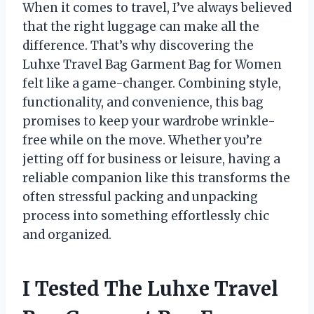
When it comes to travel, I’ve always believed
that the right luggage can make all the
difference. That’s why discovering the
Luhxe Travel Bag Garment Bag for Women
felt like a game-changer. Combining style,
functionality, and convenience, this bag
promises to keep your wardrobe wrinkle-
free while on the move. Whether you’re
jetting off for business or leisure, having a
reliable companion like this transforms the
often stressful packing and unpacking
process into something effortlessly chic
and organized.
I Tested The Luhxe Travel