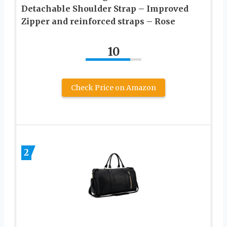
Detachable Shoulder Strap – Improved
Zipper and reinforced straps – Rose
10
Check Price on Amazon
2