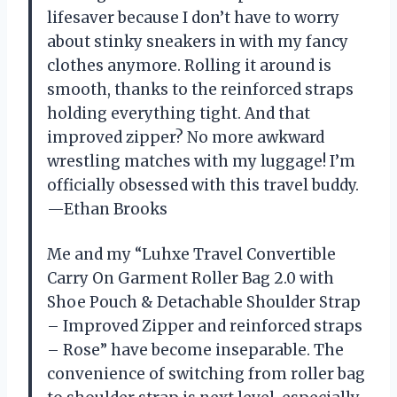
lifesaver because I don’t have to worry
about stinky sneakers in with my fancy
clothes anymore. Rolling it around is
smooth, thanks to the reinforced straps
holding everything tight. And that
improved zipper? No more awkward
wrestling matches with my luggage! I’m
officially obsessed with this travel buddy.
—Ethan Brooks
Me and my “Luhxe Travel Convertible
Carry On Garment Roller Bag 2.0 with
Shoe Pouch & Detachable Shoulder Strap
– Improved Zipper and reinforced straps
– Rose” have become inseparable. The
convenience of switching from roller bag