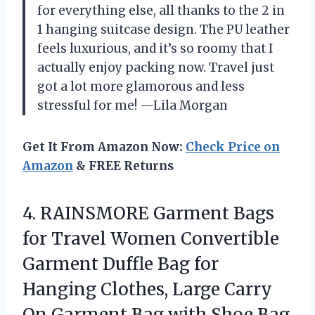
for everything else, all thanks to the 2 in
1 hanging suitcase design. The PU leather
feels luxurious, and it’s so roomy that I
actually enjoy packing now. Travel just
got a lot more glamorous and less
stressful for me! —Lila Morgan
Get It From Amazon Now:
Check Price on
Amazon
& FREE Returns
4. RAINSMORE Garment Bags
for Travel Women Convertible
Garment Duffle Bag for
Hanging Clothes, Large Carry
On Garment Bag with Shoe Bag