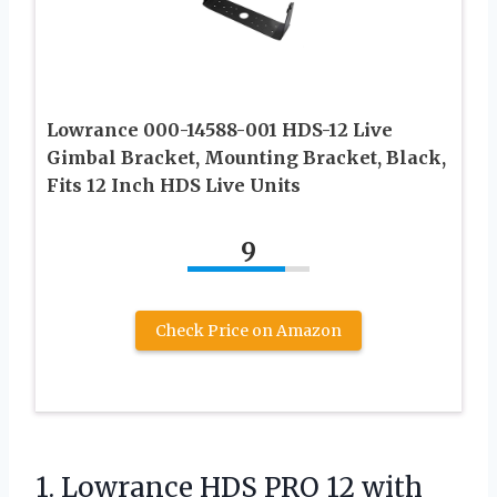
Lowrance 000-14588-001 HDS-12 Live
Gimbal Bracket, Mounting Bracket, Black,
Fits 12 Inch HDS Live Units
9
Check Price on Amazon
1. Lowrance HDS PRO 12 with