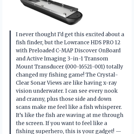
I never thought I’d get this excited about a
fish finder, but the Lowrance HDS PRO 12
with Preloaded C-MAP Discover OnBoard
and Active Imaging 3-in-1 Transom
Mount Transducer (000-16521-001) totally
changed my fishing game! The Crystal-
Clear Sonar Views are like having x-ray
vision underwater. I can see every nook
and cranny, plus those side and down
scans make me feel like a fish whisperer.
It’s like the fish are waving at me through
the screen. If you want to feel like a
fishing superhero, this is your gadget! —