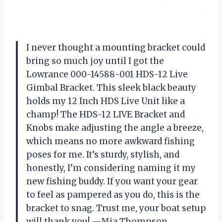
I never thought a mounting bracket could
bring so much joy until I got the
Lowrance 000-14588-001 HDS-12 Live
Gimbal Bracket. This sleek black beauty
holds my 12 Inch HDS Live Unit like a
champ! The HDS-12 LIVE Bracket and
Knobs make adjusting the angle a breeze,
which means no more awkward fishing
poses for me. It’s sturdy, stylish, and
honestly, I’m considering naming it my
new fishing buddy. If you want your gear
to feel as pampered as you do, this is the
bracket to snag. Trust me, your boat setup
will thank you! —Mia Thompson