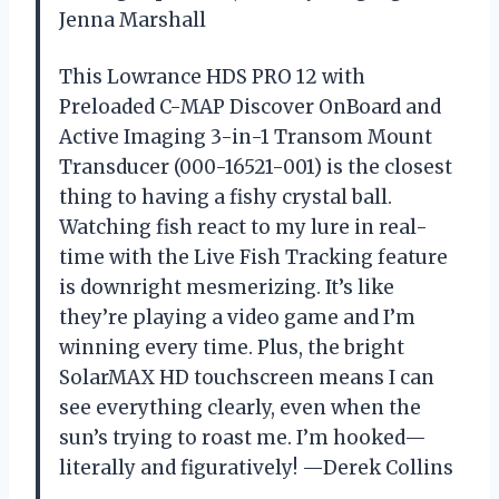
Jenna Marshall
This Lowrance HDS PRO 12 with
Preloaded C-MAP Discover OnBoard and
Active Imaging 3-in-1 Transom Mount
Transducer (000-16521-001) is the closest
thing to having a fishy crystal ball.
Watching fish react to my lure in real-
time with the Live Fish Tracking feature
is downright mesmerizing. It’s like
they’re playing a video game and I’m
winning every time. Plus, the bright
SolarMAX HD touchscreen means I can
see everything clearly, even when the
sun’s trying to roast me. I’m hooked—
literally and figuratively! —Derek Collins