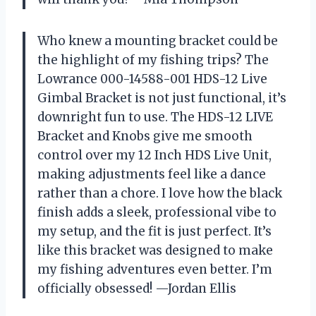
Who knew a mounting bracket could be
the highlight of my fishing trips? The
Lowrance 000-14588-001 HDS-12 Live
Gimbal Bracket is not just functional, it’s
downright fun to use. The HDS-12 LIVE
Bracket and Knobs give me smooth
control over my 12 Inch HDS Live Unit,
making adjustments feel like a dance
rather than a chore. I love how the black
finish adds a sleek, professional vibe to
my setup, and the fit is just perfect. It’s
like this bracket was designed to make
my fishing adventures even better. I’m
officially obsessed! —Jordan Ellis