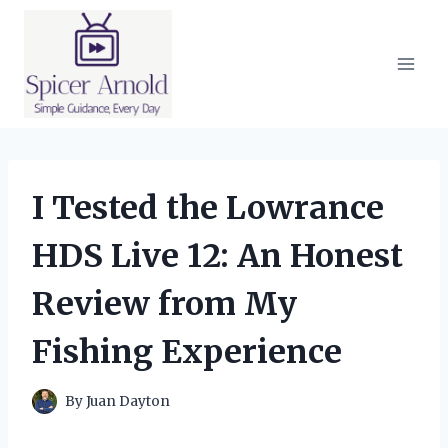
Skip
to
content
I Tested the Lowrance
HDS Live 12: An Honest
Review from My
Fishing Experience
By
Juan Dayton