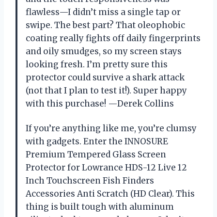
flawless—I didn’t miss a single tap or
swipe. The best part? That oleophobic
coating really fights off daily fingerprints
and oily smudges, so my screen stays
looking fresh. I’m pretty sure this
protector could survive a shark attack
(not that I plan to test it!). Super happy
with this purchase! —Derek Collins
If you’re anything like me, you’re clumsy
with gadgets. Enter the INNOSURE
Premium Tempered Glass Screen
Protector for Lowrance HDS-12 Live 12
Inch Touchscreen Fish Finders
Accessories Anti Scratch (HD Clear). This
thing is built tough with aluminum