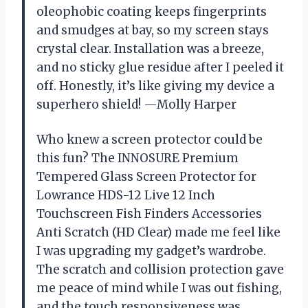
oleophobic coating keeps fingerprints
and smudges at bay, so my screen stays
crystal clear. Installation was a breeze,
and no sticky glue residue after I peeled it
off. Honestly, it’s like giving my device a
superhero shield! —Molly Harper
Who knew a screen protector could be
this fun? The INNOSURE Premium
Tempered Glass Screen Protector for
Lowrance HDS-12 Live 12 Inch
Touchscreen Fish Finders Accessories
Anti Scratch (HD Clear) made me feel like
I was upgrading my gadget’s wardrobe.
The scratch and collision protection gave
me peace of mind while I was out fishing,
and the touch responsiveness was