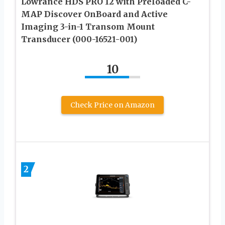
Lowrance HDS PRO 12 with Preloaded C-
MAP Discover OnBoard and Active
Imaging 3-in-1 Transom Mount
Transducer (000-16521-001)
10
Check Price on Amazon
2