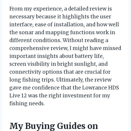
From my experience, a detailed review is
necessary because it highlights the user
interface, ease of installation, and how well
the sonar and mapping functions work in
different conditions. Without reading a
comprehensive review, I might have missed
important insights about battery life,
screen visibility in bright sunlight, and
connectivity options that are crucial for
long fishing trips. Ultimately, the review
gave me confidence that the Lowrance HDS
Live 12 was the right investment for my
fishing needs.
My Buying Guides on