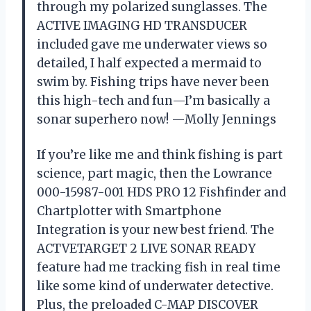
through my polarized sunglasses. The
ACTIVE IMAGING HD TRANSDUCER
included gave me underwater views so
detailed, I half expected a mermaid to
swim by. Fishing trips have never been
this high-tech and fun—I’m basically a
sonar superhero now! —Molly Jennings
If you’re like me and think fishing is part
science, part magic, then the Lowrance
000-15987-001 HDS PRO 12 Fishfinder and
Chartplotter with Smartphone
Integration is your new best friend. The
ACTVETARGET 2 LIVE SONAR READY
feature had me tracking fish in real time
like some kind of underwater detective.
Plus, the preloaded C-MAP DISCOVER