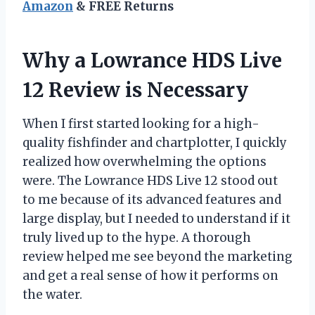
Amazon
& FREE Returns
Why a Lowrance HDS Live
12 Review is Necessary
When I first started looking for a high-
quality fishfinder and chartplotter, I quickly
realized how overwhelming the options
were. The Lowrance HDS Live 12 stood out
to me because of its advanced features and
large display, but I needed to understand if it
truly lived up to the hype. A thorough
review helped me see beyond the marketing
and get a real sense of how it performs on
the water.