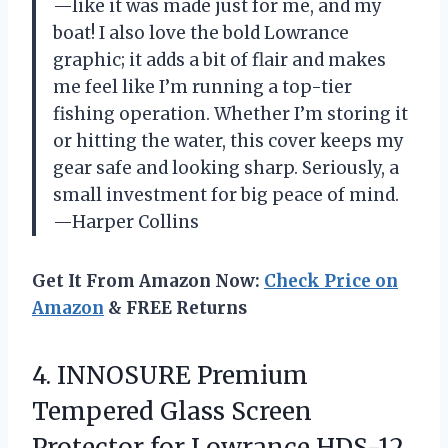
—like it was made just for me, and my
boat! I also love the bold Lowrance
graphic; it adds a bit of flair and makes
me feel like I’m running a top-tier
fishing operation. Whether I’m storing it
or hitting the water, this cover keeps my
gear safe and looking sharp. Seriously, a
small investment for big peace of mind.
—Harper Collins
Get It From Amazon Now:
Check Price on
Amazon
& FREE Returns
4.
INNOSURE Premium
Tempered Glass
Screen
Protector for Lowrance HDS-12