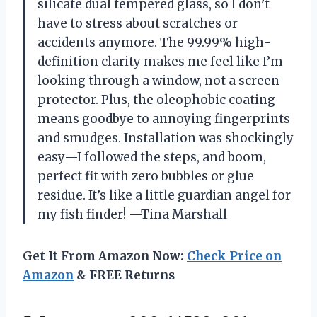
silicate dual tempered glass, so I don’t
have to stress about scratches or
accidents anymore. The 99.99% high-
definition clarity makes me feel like I’m
looking through a window, not a screen
protector. Plus, the oleophobic coating
means goodbye to annoying fingerprints
and smudges. Installation was shockingly
easy—I followed the steps, and boom,
perfect fit with zero bubbles or glue
residue. It’s like a little guardian angel for
my fish finder! —Tina Marshall
Get It From Amazon Now:
Check Price on
Amazon
& FREE Returns