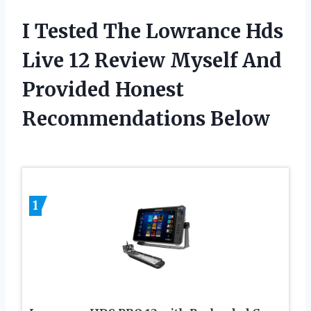
I Tested The Lowrance Hds
Live 12 Review Myself And
Provided Honest
Recommendations Below
1