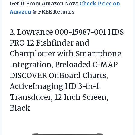
Get It From Amazon Now:
Check Price on
Amazon
& FREE Returns
2.
Lowrance 000-15987-001 HDS
PRO
12 Fishfinder and
Chartplotter with Smartphone
Integration, Preloaded C-MAP
DISCOVER OnBoard Charts,
ActiveImaging HD 3-in-1
Transducer, 12 Inch Screen,
Black