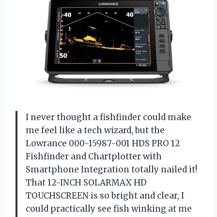
I never thought a fishfinder could make
me feel like a tech wizard, but the
Lowrance 000-15987-001 HDS PRO 12
Fishfinder and Chartplotter with
Smartphone Integration totally nailed it!
That 12-INCH SOLARMAX HD
TOUCHSCREEN is so bright and clear, I
could practically see fish winking at me