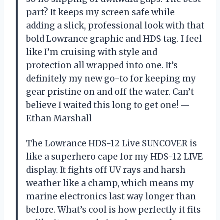
part? It keeps my screen safe while
adding a slick, professional look with that
bold Lowrance graphic and HDS tag. I feel
like I’m cruising with style and
protection all wrapped into one. It’s
definitely my new go-to for keeping my
gear pristine on and off the water. Can’t
believe I waited this long to get one! —
Ethan Marshall
The Lowrance HDS-12 Live SUNCOVER is
like a superhero cape for my HDS-12 LIVE
display. It fights off UV rays and harsh
weather like a champ, which means my
marine electronics last way longer than
before. What’s cool is how perfectly it fits