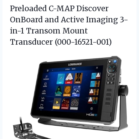
Preloaded C-MAP Discover
OnBoard and Active Imaging 3-
in-1
Transom Mount
Transducer (000-16521-001)