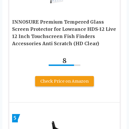
INNOSURE Premium Tempered Glass
Screen Protector for Lowrance HDS-12 Live
12 Inch Touchscreen Fish Finders
Accessories Anti Scratch (HD Clear)
8
Check Price on Amazon
5