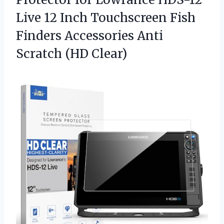
Live 12 Inch Touchscreen Fish
Finders Accessories Anti
Scratch (HD Clear)