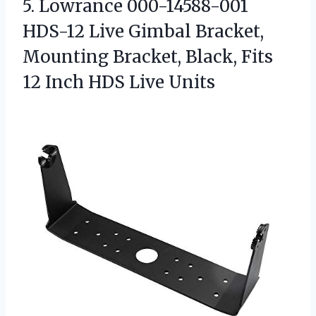
5. Lowrance 000-14588-001
HDS-12 Live Gimbal Bracket,
Mounting Bracket, Black, Fits
12
Inch HDS Live Units