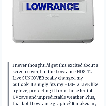
I never thought I’d get this excited about a
screen cover, but the Lowrance HDS-12
Live SUNCOVER really changed my
outlook! It snugly fits my HDS-12 LIVE like
a glove, protecting it from those brutal
UV rays and unpredictable weather. Plus,
that bold Lowrance graphic? It makes my