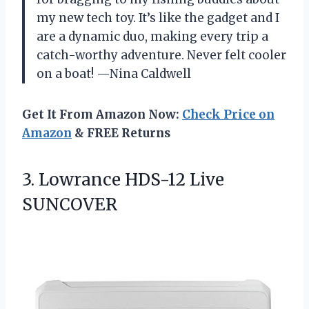
my new tech toy. It’s like the gadget and I
are a dynamic duo, making every trip a
catch-worthy adventure. Never felt cooler
on a boat! —Nina Caldwell
Get It From Amazon Now:
Check Price on
Amazon
& FREE Returns
3.
Lowrance HDS-12 Live
SUNCOVER