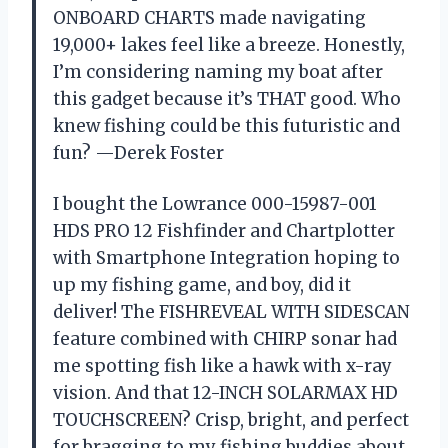
ONBOARD CHARTS made navigating
19,000+ lakes feel like a breeze. Honestly,
I’m considering naming my boat after
this gadget because it’s THAT good. Who
knew fishing could be this futuristic and
fun? —Derek Foster
I bought the Lowrance 000-15987-001
HDS PRO 12 Fishfinder and Chartplotter
with Smartphone Integration hoping to
up my fishing game, and boy, did it
deliver! The FISHREVEAL WITH SIDESCAN
feature combined with CHIRP sonar had
me spotting fish like a hawk with x-ray
vision. And that 12-INCH SOLARMAX HD
TOUCHSCREEN? Crisp, bright, and perfect
for bragging to my fishing buddies about