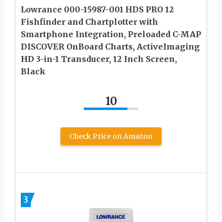
Lowrance 000-15987-001 HDS PRO 12
Fishfinder and Chartplotter with
Smartphone Integration, Preloaded C-MAP
DISCOVER OnBoard Charts, ActiveImaging
HD 3-in-1 Transducer, 12 Inch Screen,
Black
10
Check Price on Amazon
3