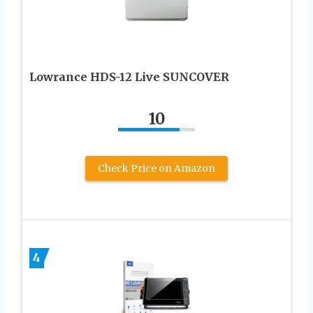
Lowrance HDS-12 Live SUNCOVER
10
Check Price on Amazon
4