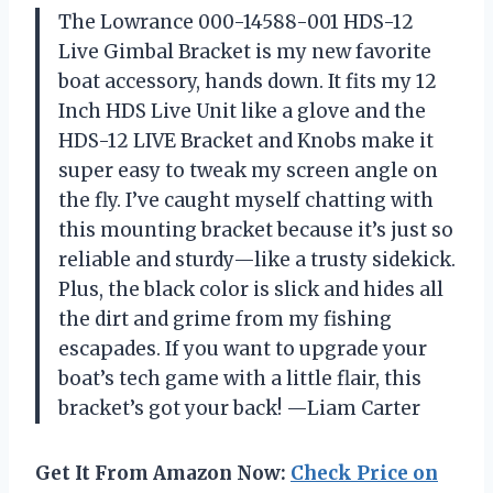
The Lowrance 000-14588-001 HDS-12
Live Gimbal Bracket is my new favorite
boat accessory, hands down. It fits my 12
Inch HDS Live Unit like a glove and the
HDS-12 LIVE Bracket and Knobs make it
super easy to tweak my screen angle on
the fly. I’ve caught myself chatting with
this mounting bracket because it’s just so
reliable and sturdy—like a trusty sidekick.
Plus, the black color is slick and hides all
the dirt and grime from my fishing
escapades. If you want to upgrade your
boat’s tech game with a little flair, this
bracket’s got your back! —Liam Carter
Get It From Amazon Now:
Check Price on