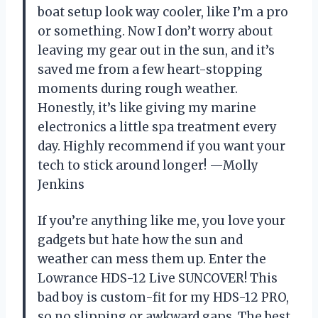
boat setup look way cooler, like I’m a pro
or something. Now I don’t worry about
leaving my gear out in the sun, and it’s
saved me from a few heart-stopping
moments during rough weather.
Honestly, it’s like giving my marine
electronics a little spa treatment every
day. Highly recommend if you want your
tech to stick around longer! —Molly
Jenkins
If you’re anything like me, you love your
gadgets but hate how the sun and
weather can mess them up. Enter the
Lowrance HDS-12 Live SUNCOVER! This
bad boy is custom-fit for my HDS-12 PRO,
so no slipping or awkward gaps. The best