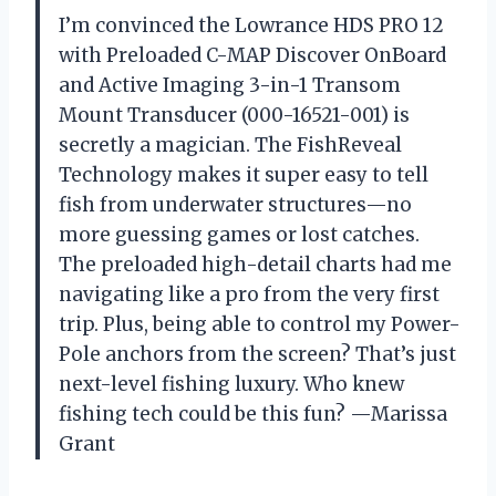
I’m convinced the Lowrance HDS PRO 12
with Preloaded C-MAP Discover OnBoard
and Active Imaging 3-in-1 Transom
Mount Transducer (000-16521-001) is
secretly a magician. The FishReveal
Technology makes it super easy to tell
fish from underwater structures—no
more guessing games or lost catches.
The preloaded high-detail charts had me
navigating like a pro from the very first
trip. Plus, being able to control my Power-
Pole anchors from the screen? That’s just
next-level fishing luxury. Who knew
fishing tech could be this fun? —Marissa
Grant