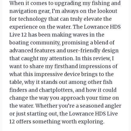
When it comes to upgrading my fishing and
navigation gear, I’m always on the lookout
for technology that can truly elevate the
experience on the water. The Lowrance HDS
Live 12 has been making waves in the
boating community, promising a blend of
advanced features and user-friendly design
that caught my attention. In this review, I
want to share my firsthand impressions of
what this impressive device brings to the
table, why it stands out among other fish
finders and chartplotters, and how it could
change the way you approach your time on
the water. Whether you’re a seasoned angler
or just starting out, the Lowrance HDS Live
12 offers something worth exploring.