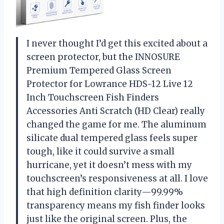
I never thought I’d get this excited about a
screen protector, but the INNOSURE
Premium Tempered Glass Screen
Protector for Lowrance HDS-12 Live 12
Inch Touchscreen Fish Finders
Accessories Anti Scratch (HD Clear) really
changed the game for me. The aluminum
silicate dual tempered glass feels super
tough, like it could survive a small
hurricane, yet it doesn’t mess with my
touchscreen’s responsiveness at all. I love
that high definition clarity—99.99%
transparency means my fish finder looks
just like the original screen. Plus, the