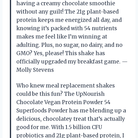
having a creamy chocolate smoothie
without any guilt! The 21g plant-based
protein keeps me energized all day, and
knowing it’s packed with 54 nutrients
makes me feel like I’m winning at
adulting. Plus, no sugar, no dairy, and no
GMO? Yes, please! This shake has
officially upgraded my breakfast game. —
Molly Stevens
Who knew meal replacement shakes
could be this fun? The UpNourish
Chocolate Vegan Protein Powder 54
Superfoods Powder has me blending up a
delicious, chocolatey treat that’s actually
good for me. With 1.5 billion CFU
probiotics and 21g plant-based protein, I