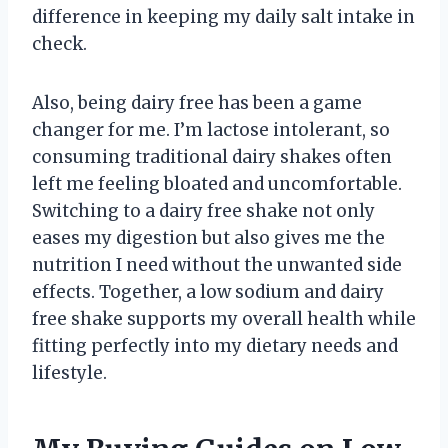
difference in keeping my daily salt intake in
check.
Also, being dairy free has been a game
changer for me. I’m lactose intolerant, so
consuming traditional dairy shakes often
left me feeling bloated and uncomfortable.
Switching to a dairy free shake not only
eases my digestion but also gives me the
nutrition I need without the unwanted side
effects. Together, a low sodium and dairy
free shake supports my overall health while
fitting perfectly into my dietary needs and
lifestyle.