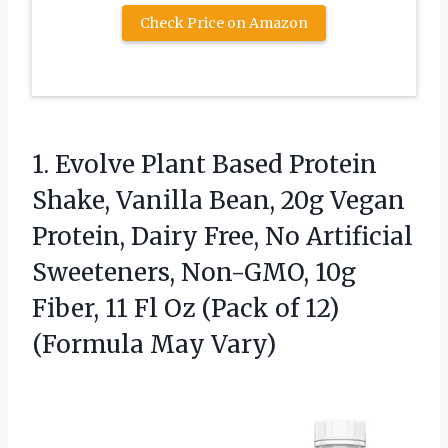
Check Price on Amazon
1. Evolve Plant Based Protein
Shake, Vanilla Bean, 20g Vegan
Protein, Dairy Free, No Artificial
Sweeteners, Non-GMO, 10g
Fiber, 11 Fl Oz (Pack of
12)
(Formula May Vary)