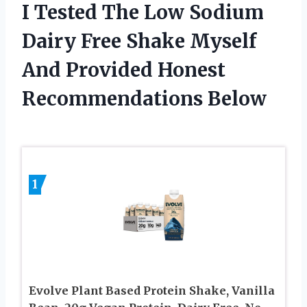
I Tested The Low Sodium
Dairy Free Shake Myself
And Provided Honest
Recommendations Below
1
Evolve Plant Based Protein Shake, Vanilla