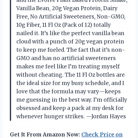
and the Evolve Plant Based Protein Shake,
Vanilla Bean, 20g Vegan Protein, Dairy
Free, No Artificial Sweeteners, Non-GMO,
10g Fiber, 11 Fl Oz (Pack of 12) totally
nailed it. It’s like the perfect vanilla bean
cloud with a punch of 20g vegan protein
to keep me fueled. The fact that it’s non-
GMO and has no artificial sweeteners
makes me feel like I’m treating myself
without cheating. The 11 Fl Oz bottles are
the ideal size for my busy schedule, and I
love that the formula may vary—keeps
me guessing in the best way. I’m officially
obsessed and keep a pack at my desk for
whenever hunger strikes. —Jordan Hayes
Get It From Amazon Now:
Check Price on