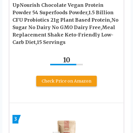
UpNourish Chocolate Vegan Protein
Powder 54 Superfoods Powder,1.5 Billion
CFU Probiotics 21g Plant Based Protein,No
Sugar No Dairy No GMO Dairy Free,Meal
Replacement Shake Keto-Friendly Low-
Carb Diet,15 Servings
10
Check Price on Amazon
3