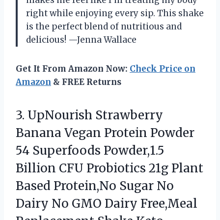
makes me feel like I’m treating my body
right while enjoying every sip. This shake
is the perfect blend of nutritious and
delicious! —Jenna Wallace
Get It From Amazon Now:
Check Price on
Amazon
& FREE Returns
3. UpNourish Strawberry
Banana Vegan Protein Powder
54 Superfoods Powder,1.5
Billion CFU Probiotics 21g Plant
Based Protein,No Sugar No
Dairy No GMO Dairy Free,Meal