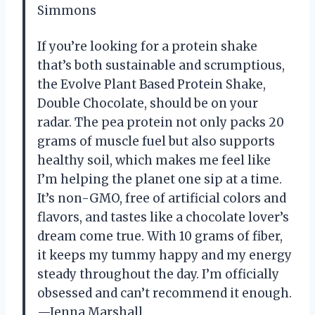
Simmons
If you’re looking for a protein shake
that’s both sustainable and scrumptious,
the Evolve Plant Based Protein Shake,
Double Chocolate, should be on your
radar. The pea protein not only packs 20
grams of muscle fuel but also supports
healthy soil, which makes me feel like
I’m helping the planet one sip at a time.
It’s non-GMO, free of artificial colors and
flavors, and tastes like a chocolate lover’s
dream come true. With 10 grams of fiber,
it keeps my tummy happy and my energy
steady throughout the day. I’m officially
obsessed and can’t recommend it enough.
—Jenna Marshall