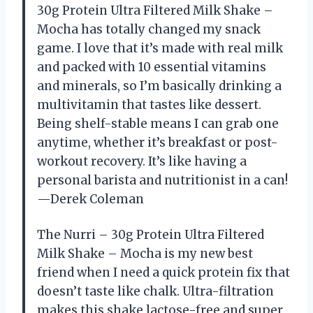
30g Protein Ultra Filtered Milk Shake –
Mocha has totally changed my snack
game. I love that it’s made with real milk
and packed with 10 essential vitamins
and minerals, so I’m basically drinking a
multivitamin that tastes like dessert.
Being shelf-stable means I can grab one
anytime, whether it’s breakfast or post-
workout recovery. It’s like having a
personal barista and nutritionist in a can!
—Derek Coleman
The Nurri – 30g Protein Ultra Filtered
Milk Shake – Mocha is my new best
friend when I need a quick protein fix that
doesn’t taste like chalk. Ultra-filtration
makes this shake lactose-free and super