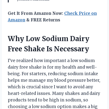
Get It From Amazon Now:
Check Price on
Amazon
& FREE Returns
Why Low Sodium Dairy
Free Shake Is Necessary
I’ve realized how important a low sodium
dairy free shake is for my health and well-
being. For starters, reducing sodium intake
helps me manage my blood pressure better,
which is crucial since I want to avoid any
heart-related issues. Many shakes and dairy
products tend to be high in sodium, so
choosing a low sodium option makes a big