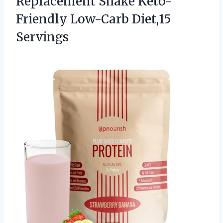
Replacement Shake
Keto-
Friendly Low-Carb Diet,15
Servings