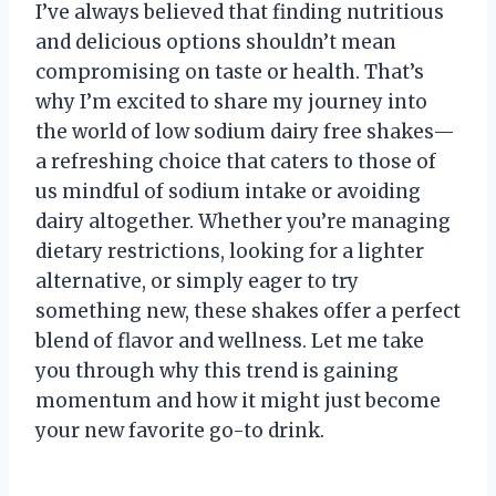
I’ve always believed that finding nutritious
and delicious options shouldn’t mean
compromising on taste or health. That’s
why I’m excited to share my journey into
the world of low sodium dairy free shakes—
a refreshing choice that caters to those of
us mindful of sodium intake or avoiding
dairy altogether. Whether you’re managing
dietary restrictions, looking for a lighter
alternative, or simply eager to try
something new, these shakes offer a perfect
blend of flavor and wellness. Let me take
you through why this trend is gaining
momentum and how it might just become
your new favorite go-to drink.