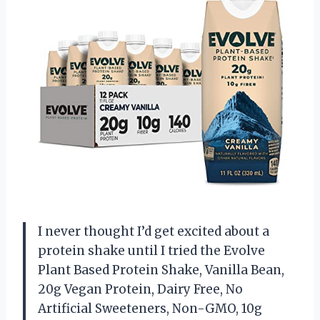
I never thought I’d get excited about a
protein shake until I tried the Evolve
Plant Based Protein Shake, Vanilla Bean,
20g Vegan Protein, Dairy Free, No
Artificial Sweeteners, Non-GMO, 10g