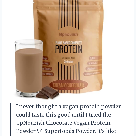
I never thought a vegan protein powder
could taste this good until I tried the
UpNourish Chocolate Vegan Protein
Powder 54 Superfoods Powder. It’s like