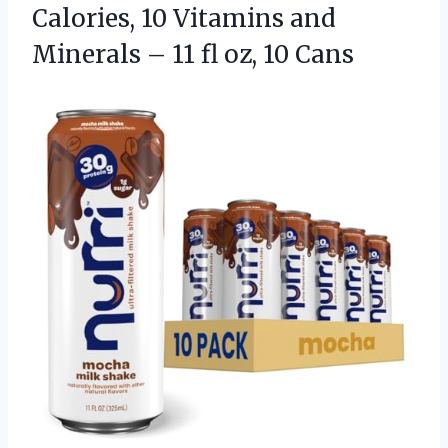
Calories, 10 Vitamins and
Minerals – 11
fl oz, 10 Cans