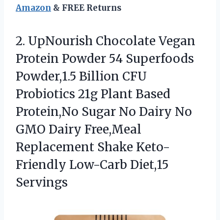
Amazon
& FREE Returns
2.
UpNourish Chocolate Vegan
Protein
Powder 54 Superfoods
Powder,1.5 Billion CFU
Probiotics 21g Plant Based
Protein,No Sugar No Dairy No
GMO Dairy Free,Meal
Replacement Shake Keto-
Friendly Low-Carb Diet,15
Servings