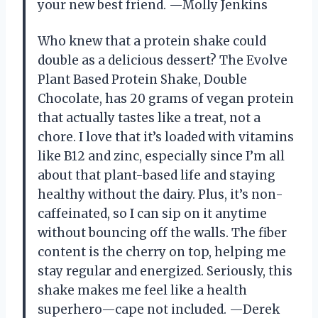
your new best friend. —Molly Jenkins
Who knew that a protein shake could
double as a delicious dessert? The Evolve
Plant Based Protein Shake, Double
Chocolate, has 20 grams of vegan protein
that actually tastes like a treat, not a
chore. I love that it’s loaded with vitamins
like B12 and zinc, especially since I’m all
about that plant-based life and staying
healthy without the dairy. Plus, it’s non-
caffeinated, so I can sip on it anytime
without bouncing off the walls. The fiber
content is the cherry on top, helping me
stay regular and energized. Seriously, this
shake makes me feel like a health
superhero—cape not included. —Derek