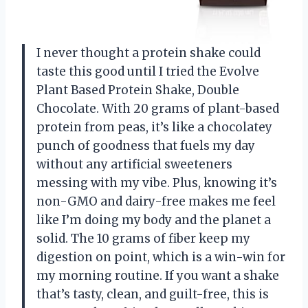
I never thought a protein shake could
taste this good until I tried the Evolve
Plant Based Protein Shake, Double
Chocolate. With 20 grams of plant-based
protein from peas, it’s like a chocolatey
punch of goodness that fuels my day
without any artificial sweeteners
messing with my vibe. Plus, knowing it’s
non-GMO and dairy-free makes me feel
like I’m doing my body and the planet a
solid. The 10 grams of fiber keep my
digestion on point, which is a win-win for
my morning routine. If you want a shake
that’s tasty, clean, and guilt-free, this is