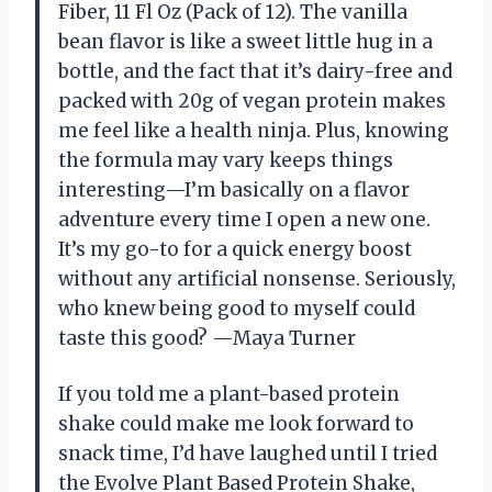
Fiber, 11 Fl Oz (Pack of 12). The vanilla
bean flavor is like a sweet little hug in a
bottle, and the fact that it’s dairy-free and
packed with 20g of vegan protein makes
me feel like a health ninja. Plus, knowing
the formula may vary keeps things
interesting—I’m basically on a flavor
adventure every time I open a new one.
It’s my go-to for a quick energy boost
without any artificial nonsense. Seriously,
who knew being good to myself could
taste this good? —Maya Turner
If you told me a plant-based protein
shake could make me look forward to
snack time, I’d have laughed until I tried
the Evolve Plant Based Protein Shake,