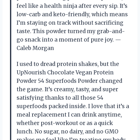
feel like a health ninja after every sip. It’s
low-carb and keto-friendly, which means
I’m staying on track without sacrificing
taste. This powder turned my grab-and-
go snack into a moment of pure joy. —
Caleb Morgan
I used to dread protein shakes, but the
UpNourish Chocolate Vegan Protein
Powder 54 Superfoods Powder changed
the game. It’s creamy, tasty, and super
satisfying thanks to all those 54
superfoods packed inside. I love that it’s a
meal replacement I can drink anytime,
whether post-workout or as a quick
lunch. No sugar, no dairy, and no GMO