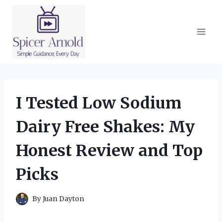
Skip
to
content
I Tested Low Sodium
Dairy Free Shakes: My
Honest Review and Top
Picks
By
Juan Dayton