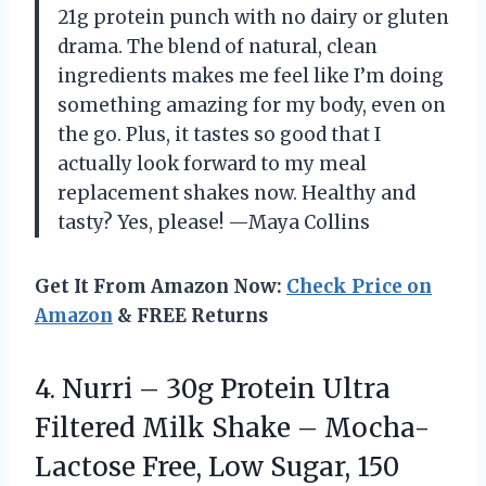
21g protein punch with no dairy or gluten
drama. The blend of natural, clean
ingredients makes me feel like I’m doing
something amazing for my body, even on
the go. Plus, it tastes so good that I
actually look forward to my meal
replacement shakes now. Healthy and
tasty? Yes, please! —Maya Collins
Get It From Amazon Now:
Check Price on
Amazon
& FREE Returns
4. Nurri – 30g Protein Ultra
Filtered Milk Shake – Mocha-
Lactose Free, Low Sugar, 150