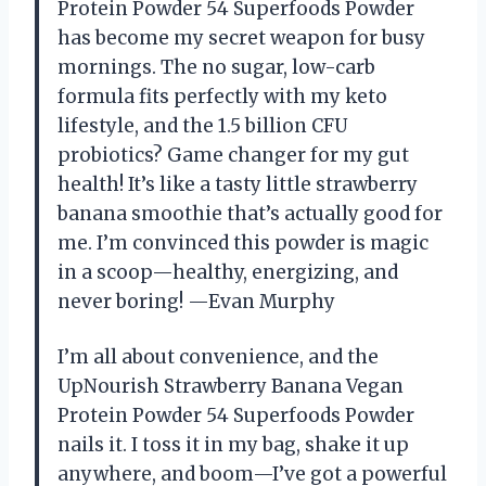
Protein Powder 54 Superfoods Powder
has become my secret weapon for busy
mornings. The no sugar, low-carb
formula fits perfectly with my keto
lifestyle, and the 1.5 billion CFU
probiotics? Game changer for my gut
health! It’s like a tasty little strawberry
banana smoothie that’s actually good for
me. I’m convinced this powder is magic
in a scoop—healthy, energizing, and
never boring! —Evan Murphy
I’m all about convenience, and the
UpNourish Strawberry Banana Vegan
Protein Powder 54 Superfoods Powder
nails it. I toss it in my bag, shake it up
anywhere, and boom—I’ve got a powerful