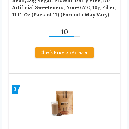
Bean, 20g Vegan Protein, Dairy Free, No
Artificial Sweeteners, Non-GMO, 10g Fiber,
11 Fl Oz (Pack of 12) (Formula May Vary)
10
Check Price on Amazon
2