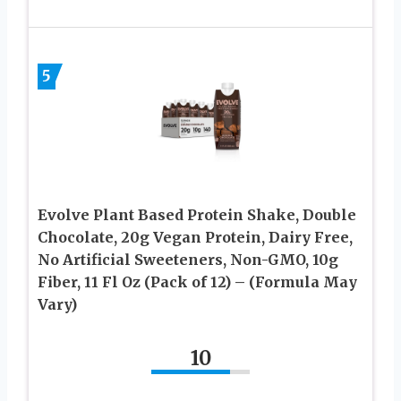
5
Evolve Plant Based Protein Shake, Double
Chocolate, 20g Vegan Protein, Dairy Free,
No Artificial Sweeteners, Non-GMO, 10g
Fiber, 11 Fl Oz (Pack of 12) – (Formula May
Vary)
10