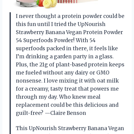
I never thought a protein powder could be
this fun until I tried the UpNourish
Strawberry Banana Vegan Protein Powder
54 Superfoods Powder! With 54
superfoods packed in there, it feels like
I’m drinking a garden party in a glass.
Plus, the 21g of plant-based protein keeps
me fueled without any dairy or GMO
nonsense. I love mixing it with oat milk
for a creamy, tasty treat that powers me
through my day. Who knew meal
replacement could be this delicious and
guilt-free? —Claire Benson
This UpNourish Strawberry Banana Vegan