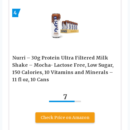
4
Nurri – 30g Protein Ultra Filtered Milk
Shake – Mocha- Lactose Free, Low Sugar,
150 Calories, 10 Vitamins and Minerals –
11 fl oz, 10 Cans
7
Check Price on Amazon