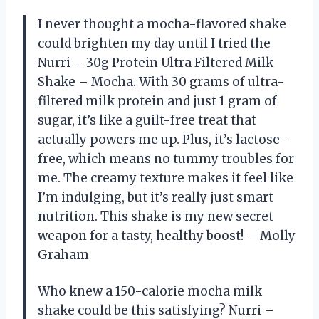
I never thought a mocha-flavored shake
could brighten my day until I tried the
Nurri – 30g Protein Ultra Filtered Milk
Shake – Mocha. With 30 grams of ultra-
filtered milk protein and just 1 gram of
sugar, it’s like a guilt-free treat that
actually powers me up. Plus, it’s lactose-
free, which means no tummy troubles for
me. The creamy texture makes it feel like
I’m indulging, but it’s really just smart
nutrition. This shake is my new secret
weapon for a tasty, healthy boost! —Molly
Graham
Who knew a 150-calorie mocha milk
shake could be this satisfying? Nurri –