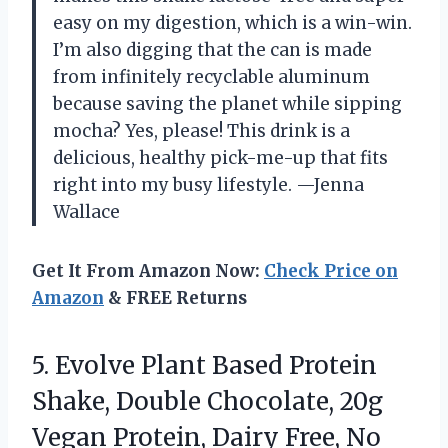
easy on my digestion, which is a win-win.
I’m also digging that the can is made
from infinitely recyclable aluminum
because saving the planet while sipping
mocha? Yes, please! This drink is a
delicious, healthy pick-me-up that fits
right into my busy lifestyle. —Jenna
Wallace
Get It From Amazon Now:
Check Price on
Amazon
& FREE Returns
5.
Evolve Plant Based Protein
Shake, Double Chocolate, 20g
Vegan Protein, Dairy Free, No