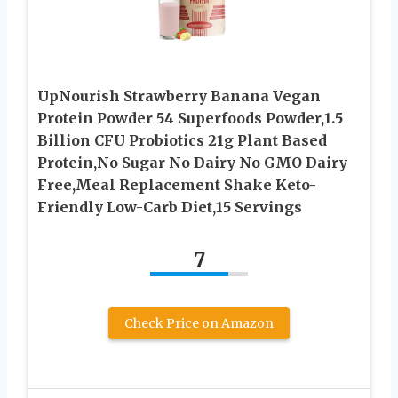
UpNourish Strawberry Banana Vegan
Protein Powder 54 Superfoods Powder,1.5
Billion CFU Probiotics 21g Plant Based
Protein,No Sugar No Dairy No GMO Dairy
Free,Meal Replacement Shake Keto-
Friendly Low-Carb Diet,15 Servings
7
Check Price on Amazon