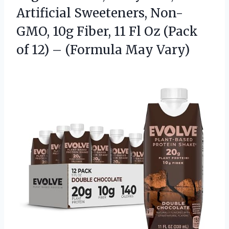
Artificial Sweeteners, Non-
GMO, 10g Fiber, 11 Fl Oz (Pack
of 12) – (Formula May Vary)