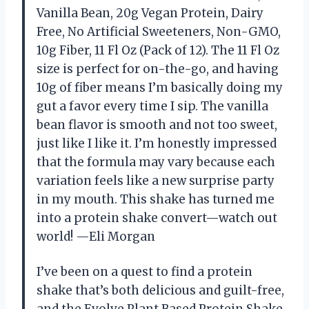
Vanilla Bean, 20g Vegan Protein, Dairy
Free, No Artificial Sweeteners, Non-GMO,
10g Fiber, 11 Fl Oz (Pack of 12). The 11 Fl Oz
size is perfect for on-the-go, and having
10g of fiber means I’m basically doing my
gut a favor every time I sip. The vanilla
bean flavor is smooth and not too sweet,
just like I like it. I’m honestly impressed
that the formula may vary because each
variation feels like a new surprise party
in my mouth. This shake has turned me
into a protein shake convert—watch out
world! —Eli Morgan
I’ve been on a quest to find a protein
shake that’s both delicious and guilt-free,