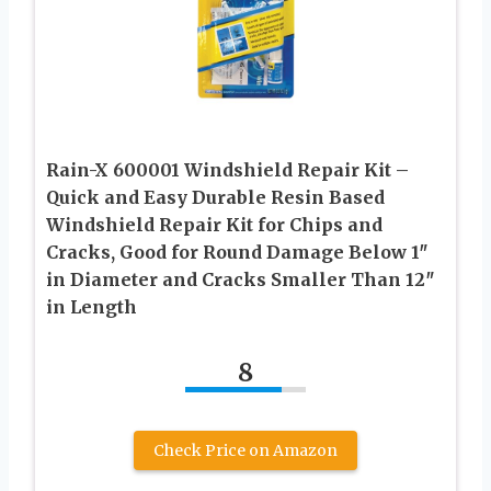
Rain-X 600001 Windshield Repair Kit –
Quick and Easy Durable Resin Based
Windshield Repair Kit for Chips and
Cracks, Good for Round Damage Below 1″
in Diameter and Cracks Smaller Than 12″
in Length
8
Check Price on Amazon