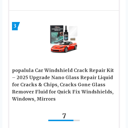
3
popalula Car Windshield Crack Repair Kit
– 2025 Upgrade Nano Glass Repair Liquid
for Cracks & Chips, Cracks Gone Glass
Remover Fluid for Quick Fix Windshields,
Windows, Mirrors
7