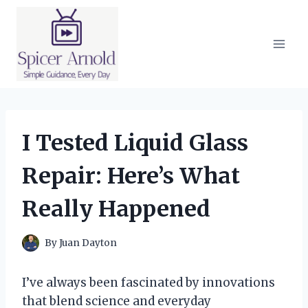
Skip
to
content
I Tested Liquid Glass
Repair: Here’s What
Really Happened
By
Juan Dayton
I’ve always been fascinated by innovations
that blend science and everyday