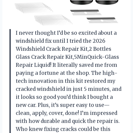
I never thought I’d be so excited about a
windshield fix until I tried the 2026
Windshield Crack Repair Kit,2 Bottles
Glass Crack Repair Kit,5MinQuick-Glass
Repair Liquid! It literally saved me from
paying a fortune at the shop. The high-
tech innovation in this kit restored my
cracked windshield in just 5 minutes, and
it looks so good you’d think I bought a
new car. Plus, it’s super easy to use—
clean, apply, cover, done! I’m impressed
with how durable and quick the repair is.
Who knew fixing cracks could be this