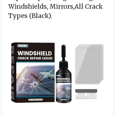
Windshields,
Mirrors,All Crack
Types (Black).