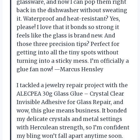
glassware, and now I can pop them right
back in the dishwasher without sweating
it. Waterproof and heat-resistant? Yes,
please! I love that it bonds so strong it
feels like the glass is brand new. And
those three precision tips? Perfect for
getting into all the tiny spots without
turning into a sticky mess. I’m officially a
glue fan now! —Marcus Hensley
I tackled a jewelry repair project with the
ALECPEA 30g Glass Glue – Crystal Clear
Invisible Adhesive for Glass Repair, and
wow, this glue means business. It bonded
my delicate crystals and metal settings
with Herculean strength, so I’m confident
my bling won’t fall apart anytime soon.