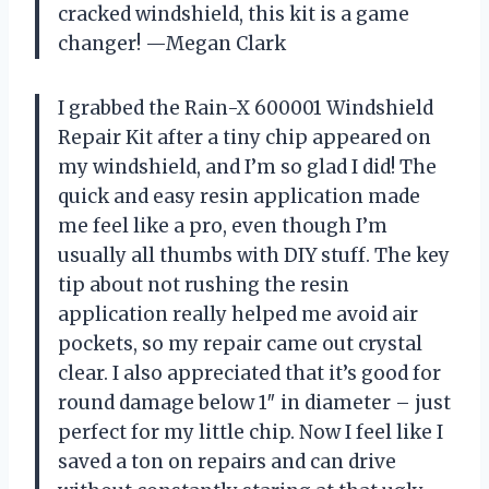
cracked windshield, this kit is a game
changer! —Megan Clark
I grabbed the Rain-X 600001 Windshield
Repair Kit after a tiny chip appeared on
my windshield, and I’m so glad I did! The
quick and easy resin application made
me feel like a pro, even though I’m
usually all thumbs with DIY stuff. The key
tip about not rushing the resin
application really helped me avoid air
pockets, so my repair came out crystal
clear. I also appreciated that it’s good for
round damage below 1″ in diameter – just
perfect for my little chip. Now I feel like I
saved a ton on repairs and can drive