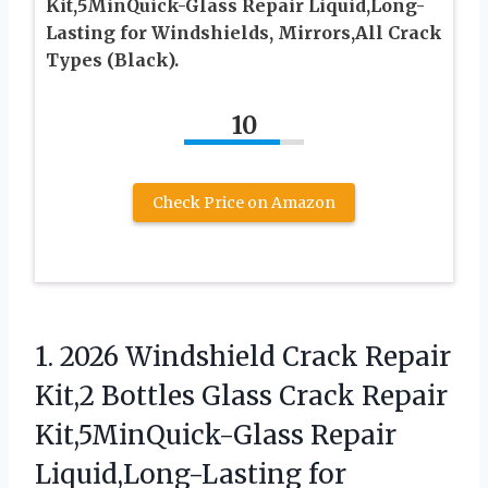
Kit,5MinQuick-Glass Repair Liquid,Long-
Lasting for Windshields, Mirrors,All Crack
Types (Black).
10
Check Price on Amazon
1. 2026 Windshield Crack Repair
Kit,2 Bottles Glass Crack Repair
Kit,5MinQuick-Glass Repair
Liquid,Long-Lasting for