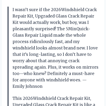
I wasn’t sure if the 2026Windshield Crack
Repair Kit, Upgraded Glass Crack Repair
Kit would actually work, but boy, was I
pleasantly surprised! The 5MinQuick-
Glass Repair Liquid made the whole
process ridiculously fast, and my
windshield looks almost brand new. I love
that it’s long-lasting, so I don’t have to
worry about that annoying crack
spreading again. Plus, it works on mirrors
too—who knew? Definitely a must-have
for anyone with windshield woes. —
Emily Johnson
This 2026Windshield Crack Repair Kit,
Upgraded Glass Crack Repair Kit is like a