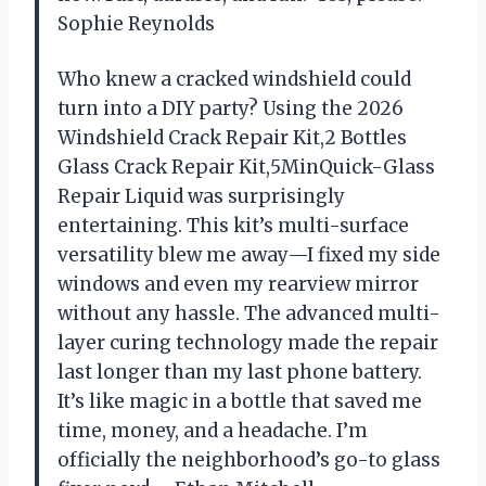
Sophie Reynolds
Who knew a cracked windshield could
turn into a DIY party? Using the 2026
Windshield Crack Repair Kit,2 Bottles
Glass Crack Repair Kit,5MinQuick-Glass
Repair Liquid was surprisingly
entertaining. This kit’s multi-surface
versatility blew me away—I fixed my side
windows and even my rearview mirror
without any hassle. The advanced multi-
layer curing technology made the repair
last longer than my last phone battery.
It’s like magic in a bottle that saved me
time, money, and a headache. I’m
officially the neighborhood’s go-to glass