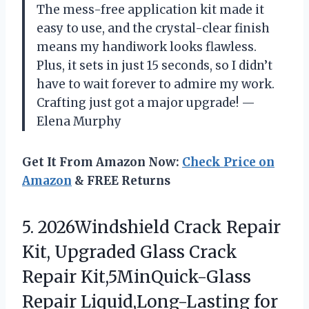
The mess-free application kit made it
easy to use, and the crystal-clear finish
means my handiwork looks flawless.
Plus, it sets in just 15 seconds, so I didn’t
have to wait forever to admire my work.
Crafting just got a major upgrade! —
Elena Murphy
Get It From Amazon Now:
Check Price on
Amazon
& FREE Returns
5. 2026Windshield Crack Repair
Kit, Upgraded Glass Crack
Repair Kit,5MinQuick-Glass
Repair Liquid,Long-Lasting for