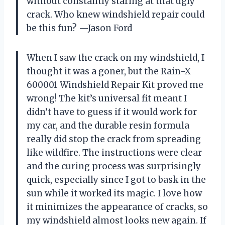
without constantly staring at that ugly
crack. Who knew windshield repair could
be this fun? —Jason Ford
When I saw the crack on my windshield, I
thought it was a goner, but the Rain-X
600001 Windshield Repair Kit proved me
wrong! The kit’s universal fit meant I
didn’t have to guess if it would work for
my car, and the durable resin formula
really did stop the crack from spreading
like wildfire. The instructions were clear
and the curing process was surprisingly
quick, especially since I got to bask in the
sun while it worked its magic. I love how
it minimizes the appearance of cracks, so
my windshield almost looks new again. If