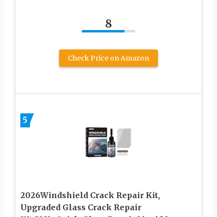
8
Check Price on Amazon
5
2026Windshield Crack Repair Kit,
Upgraded Glass Crack Repair