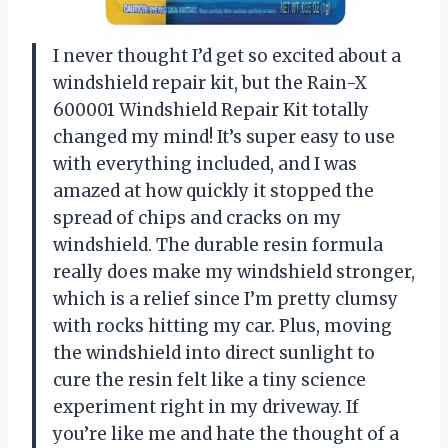
I never thought I’d get so excited about a
windshield repair kit, but the Rain-X
600001 Windshield Repair Kit totally
changed my mind! It’s super easy to use
with everything included, and I was
amazed at how quickly it stopped the
spread of chips and cracks on my
windshield. The durable resin formula
really does make my windshield stronger,
which is a relief since I’m pretty clumsy
with rocks hitting my car. Plus, moving
the windshield into direct sunlight to
cure the resin felt like a tiny science
experiment right in my driveway. If
you’re like me and hate the thought of a