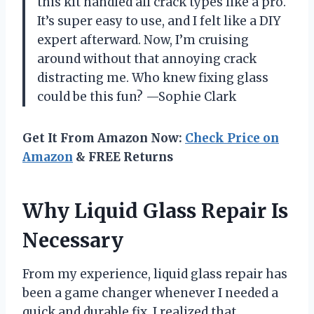
this kit handled all crack types like a pro.
It’s super easy to use, and I felt like a DIY
expert afterward. Now, I’m cruising
around without that annoying crack
distracting me. Who knew fixing glass
could be this fun? —Sophie Clark
Get It From Amazon Now:
Check Price on
Amazon
& FREE Returns
Why Liquid Glass Repair Is
Necessary
From my experience, liquid glass repair has
been a game changer whenever I needed a
quick and durable fix. I realized that