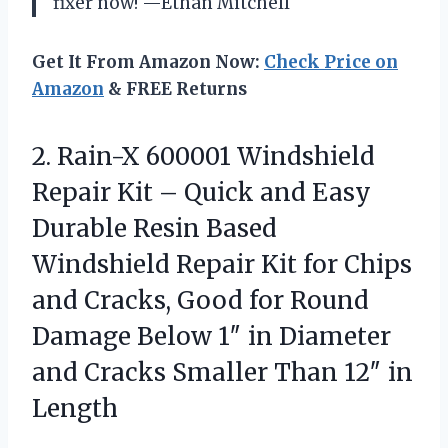
fixer now! —Ethan Mitchell
Get It From Amazon Now:
Check Price on
Amazon
& FREE Returns
2. Rain-X 600001 Windshield
Repair Kit – Quick and Easy
Durable Resin Based
Windshield Repair Kit for Chips
and Cracks, Good for Round
Damage Below 1″ in Diameter
and Cracks Smaller
Than 12″ in
Length