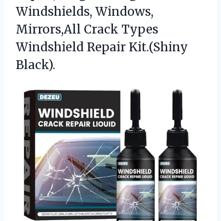
Windshields, Windows,
Mirrors,All Crack Types
Windshield Repair Kit.(Shiny
Black).