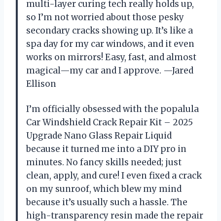
multi-layer curing tech really holds up,
so I’m not worried about those pesky
secondary cracks showing up. It’s like a
spa day for my car windows, and it even
works on mirrors! Easy, fast, and almost
magical—my car and I approve. —Jared
Ellison
I’m officially obsessed with the popalula
Car Windshield Crack Repair Kit – 2025
Upgrade Nano Glass Repair Liquid
because it turned me into a DIY pro in
minutes. No fancy skills needed; just
clean, apply, and cure! I even fixed a crack
on my sunroof, which blew my mind
because it’s usually such a hassle. The
high-transparency resin made the repair