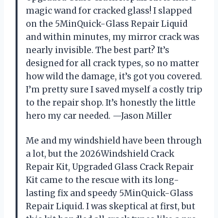
magic wand for cracked glass! I slapped
on the 5MinQuick-Glass Repair Liquid
and within minutes, my mirror crack was
nearly invisible. The best part? It’s
designed for all crack types, so no matter
how wild the damage, it’s got you covered.
I’m pretty sure I saved myself a costly trip
to the repair shop. It’s honestly the little
hero my car needed. —Jason Miller
Me and my windshield have been through
a lot, but the 2026Windshield Crack
Repair Kit, Upgraded Glass Crack Repair
Kit came to the rescue with its long-
lasting fix and speedy 5MinQuick-Glass
Repair Liquid. I was skeptical at first, but