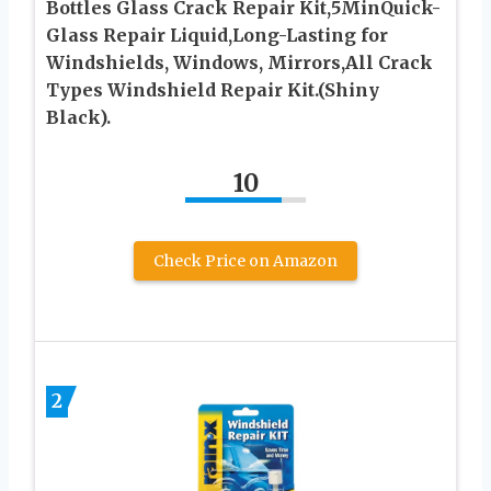
Bottles Glass Crack Repair Kit,5MinQuick-
Glass Repair Liquid,Long-Lasting for
Windshields, Windows, Mirrors,All Crack
Types Windshield Repair Kit.(Shiny
Black).
10
Check Price on Amazon
2