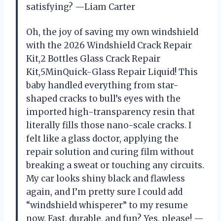
satisfying? —Liam Carter
Oh, the joy of saving my own windshield
with the 2026 Windshield Crack Repair
Kit,2 Bottles Glass Crack Repair
Kit,5MinQuick-Glass Repair Liquid! This
baby handled everything from star-
shaped cracks to bull’s eyes with the
imported high-transparency resin that
literally fills those nano-scale cracks. I
felt like a glass doctor, applying the
repair solution and curing film without
breaking a sweat or touching any circuits.
My car looks shiny black and flawless
again, and I’m pretty sure I could add
“windshield whisperer” to my resume
now. Fast, durable, and fun? Yes, please! —