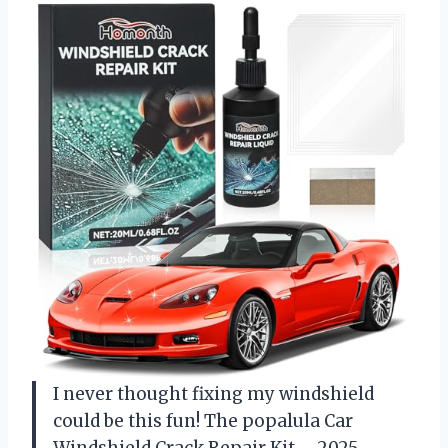
I never thought fixing my windshield
could be this fun! The popalula Car