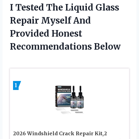
I Tested The Liquid Glass
Repair Myself And
Provided Honest
Recommendations Below
1
2026 Windshield Crack Repair Kit,2