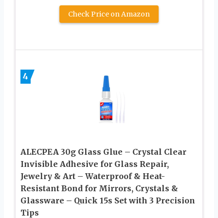
Check Price on Amazon
4
ALECPEA 30g Glass Glue – Crystal Clear
Invisible Adhesive for Glass Repair,
Jewelry & Art – Waterproof & Heat-
Resistant Bond for Mirrors, Crystals &
Glassware – Quick 15s Set with 3 Precision
Tips