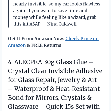
nearly invisible, so my car looks flawless
again. If you want to save time and
money while feeling like a wizard, grab
this kit ASAP! —Nina Caldwell
Get It From Amazon Now:
Check Price on
Amazon
& FREE Returns
4.
ALECPEA 30g Glass Glue
–
Crystal Clear Invisible Adhesive
for Glass Repair, Jewelry & Art
– Waterproof & Heat-Resistant
Bond for Mirrors, Crystals &
Glassware – Quick 15s Set with