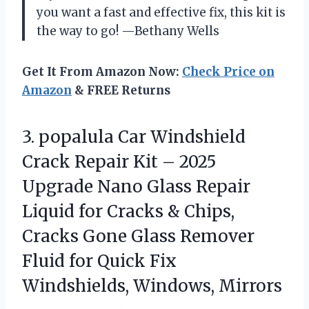
you want a fast and effective fix, this kit is
the way to go! —Bethany Wells
Get It From Amazon Now:
Check Price on
Amazon
& FREE Returns
3. popalula Car Windshield
Crack Repair Kit – 2025
Upgrade Nano Glass Repair
Liquid for Cracks & Chips,
Cracks Gone Glass Remover
Fluid for Quick
Fix
Windshields, Windows, Mirrors