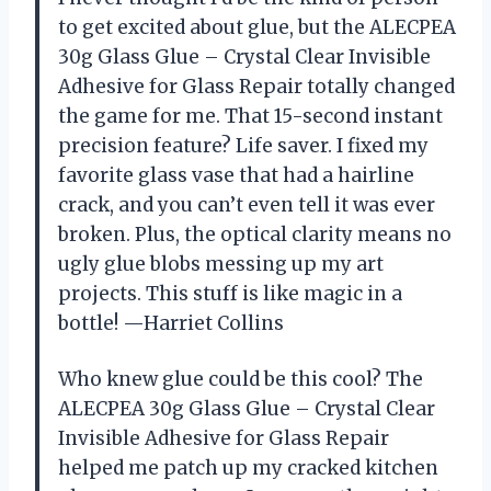
to get excited about glue, but the ALECPEA
30g Glass Glue – Crystal Clear Invisible
Adhesive for Glass Repair totally changed
the game for me. That 15-second instant
precision feature? Life saver. I fixed my
favorite glass vase that had a hairline
crack, and you can’t even tell it was ever
broken. Plus, the optical clarity means no
ugly glue blobs messing up my art
projects. This stuff is like magic in a
bottle! —Harriet Collins
Who knew glue could be this cool? The
ALECPEA 30g Glass Glue – Crystal Clear
Invisible Adhesive for Glass Repair
helped me patch up my cracked kitchen