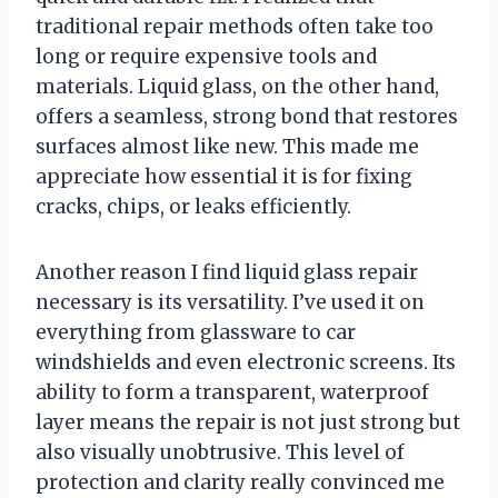
traditional repair methods often take too
long or require expensive tools and
materials. Liquid glass, on the other hand,
offers a seamless, strong bond that restores
surfaces almost like new. This made me
appreciate how essential it is for fixing
cracks, chips, or leaks efficiently.
Another reason I find liquid glass repair
necessary is its versatility. I’ve used it on
everything from glassware to car
windshields and even electronic screens. Its
ability to form a transparent, waterproof
layer means the repair is not just strong but
also visually unobtrusive. This level of
protection and clarity really convinced me