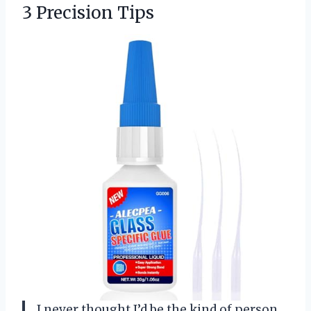
3 Precision Tips
I never thought I’d be the kind of person