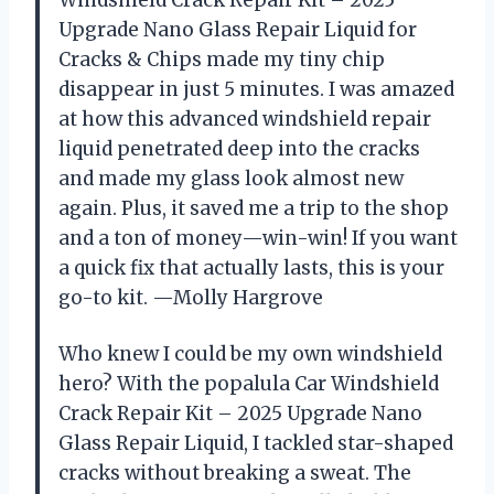
Windshield Crack Repair Kit – 2025
Upgrade Nano Glass Repair Liquid for
Cracks & Chips made my tiny chip
disappear in just 5 minutes. I was amazed
at how this advanced windshield repair
liquid penetrated deep into the cracks
and made my glass look almost new
again. Plus, it saved me a trip to the shop
and a ton of money—win-win! If you want
a quick fix that actually lasts, this is your
go-to kit. —Molly Hargrove
Who knew I could be my own windshield
hero? With the popalula Car Windshield
Crack Repair Kit – 2025 Upgrade Nano
Glass Repair Liquid, I tackled star-shaped
cracks without breaking a sweat. The