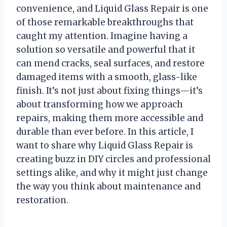
convenience, and Liquid Glass Repair is one
of those remarkable breakthroughs that
caught my attention. Imagine having a
solution so versatile and powerful that it
can mend cracks, seal surfaces, and restore
damaged items with a smooth, glass-like
finish. It’s not just about fixing things—it’s
about transforming how we approach
repairs, making them more accessible and
durable than ever before. In this article, I
want to share why Liquid Glass Repair is
creating buzz in DIY circles and professional
settings alike, and why it might just change
the way you think about maintenance and
restoration.