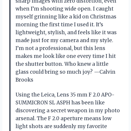
sharp images with zero distortion, even
when I’m shooting wide open. I caught
myself grinning like a kid on Christmas
morning the first time I used it. It’s
lightweight, stylish, and feels like it was
made just for my camera and my style.
I’m not a professional, but this lens
makes me look like one every time I hit
the shutter button. Who knew a little
glass could bring so much joy? —Calvin
Brooks
Using the Leica, Lens 35 mm F 2.0 APO-
SUMMICRON SL ASPH has been like
discovering a secret weapon in my photo
arsenal. The F 2.0 aperture means low
light shots are suddenly my favorite