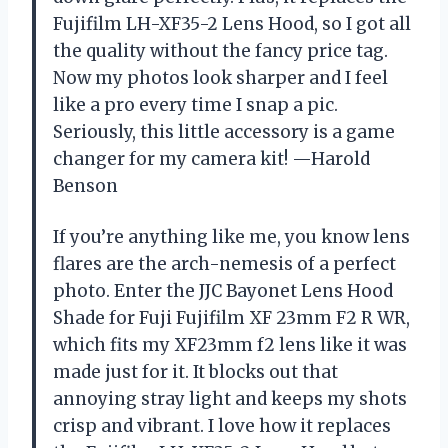
Fujifilm LH-XF35-2 Lens Hood, so I got all
the quality without the fancy price tag.
Now my photos look sharper and I feel
like a pro every time I snap a pic.
Seriously, this little accessory is a game
changer for my camera kit! —Harold
Benson
If you’re anything like me, you know lens
flares are the arch-nemesis of a perfect
photo. Enter the JJC Bayonet Lens Hood
Shade for Fuji Fujifilm XF 23mm F2 R WR,
which fits my XF23mm f2 lens like it was
made just for it. It blocks out that
annoying stray light and keeps my shots
crisp and vibrant. I love how it replaces