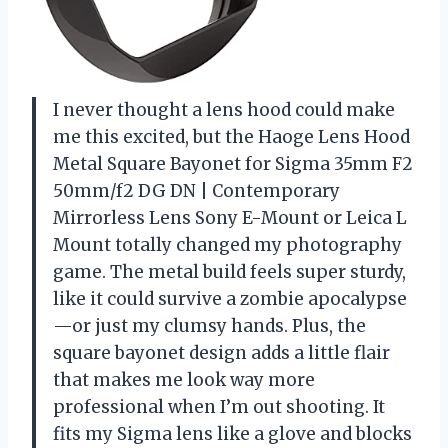
I never thought a lens hood could make
me this excited, but the Haoge Lens Hood
Metal Square Bayonet for Sigma 35mm F2
50mm/f2 DG DN | Contemporary
Mirrorless Lens Sony E-Mount or Leica L
Mount totally changed my photography
game. The metal build feels super sturdy,
like it could survive a zombie apocalypse
—or just my clumsy hands. Plus, the
square bayonet design adds a little flair
that makes me look way more
professional when I’m out shooting. It
fits my Sigma lens like a glove and blocks