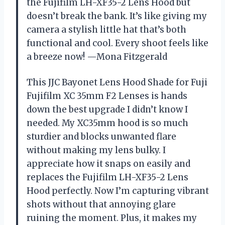
the Fujifilm LH-XF35-2 Lens Hood but
doesn’t break the bank. It’s like giving my
camera a stylish little hat that’s both
functional and cool. Every shoot feels like
a breeze now! —Mona Fitzgerald
This JJC Bayonet Lens Hood Shade for Fuji
Fujifilm XC 35mm F2 Lenses is hands
down the best upgrade I didn’t know I
needed. My XC35mm hood is so much
sturdier and blocks unwanted flare
without making my lens bulky. I
appreciate how it snaps on easily and
replaces the Fujifilm LH-XF35-2 Lens
Hood perfectly. Now I’m capturing vibrant
shots without that annoying glare
ruining the moment. Plus, it makes my