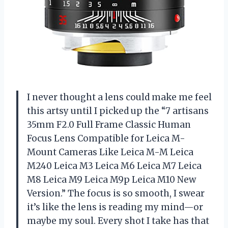
I never thought a lens could make me feel
this artsy until I picked up the “7 artisans
35mm F2.0 Full Frame Classic Human
Focus Lens Compatible for Leica M-
Mount Cameras Like Leica M-M Leica
M240 Leica M3 Leica M6 Leica M7 Leica
M8 Leica M9 Leica M9p Leica M10 New
Version.” The focus is so smooth, I swear
it’s like the lens is reading my mind—or
maybe my soul. Every shot I take has that