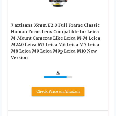
7 artisans 35mm F2.0 Full Frame Classic
Human Focus Lens Compatible for Leica
M-Mount Cameras Like Leica M-M Leica
M240 Leica M3 Leica M6 Leica M7 Leica
M8 Leica M9 Leica M9p Leica M10 New
Version
8
Check Price on Amazon