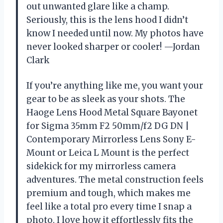
out unwanted glare like a champ.
Seriously, this is the lens hood I didn’t
know I needed until now. My photos have
never looked sharper or cooler! —Jordan
Clark
If you’re anything like me, you want your
gear to be as sleek as your shots. The
Haoge Lens Hood Metal Square Bayonet
for Sigma 35mm F2 50mm/f2 DG DN |
Contemporary Mirrorless Lens Sony E-
Mount or Leica L Mount is the perfect
sidekick for my mirrorless camera
adventures. The metal construction feels
premium and tough, which makes me
feel like a total pro every time I snap a
photo. I love how it effortlessly fits the