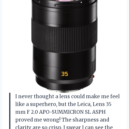
I never thought a lens could make me feel
like a superhero, but the Leica, Lens 35
mm F 2.0 APO-SUMMICRON SL ASPH
proved me wrong! The sharpness and
clarity are so crisp, I swear I can see the