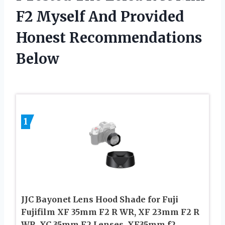
F2 Myself And Provided
Honest Recommendations
Below
1
JJC Bayonet Lens Hood Shade for Fuji
Fujifilm XF 35mm F2 R WR, XF 23mm F2 R
WR, XC 35mm F2 Lenses, XF35mm f2,