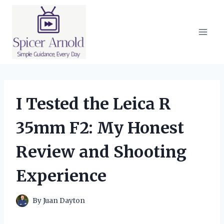
Skip
to
content
I Tested the Leica R
35mm F2: My Honest
Review and Shooting
Experience
By
Juan Dayton