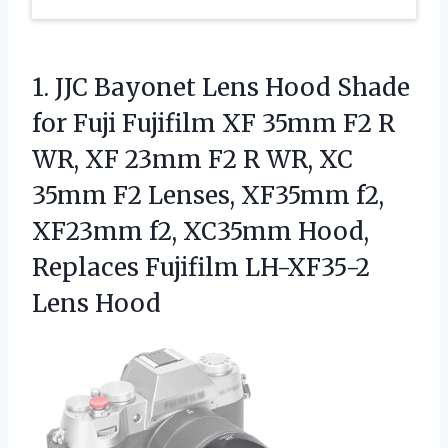
1. JJC Bayonet Lens Hood Shade
for Fuji Fujifilm XF 35mm F2 R
WR, XF 23mm F2 R WR, XC
35mm F2 Lenses, XF35mm f2,
XF23mm f2, XC35mm Hood,
Replaces
Fujifilm LH-XF35-2
Lens Hood