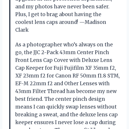
and my photos have never been safer.
Plus, I get to brag about having the
coolest lens caps around! —Madison
Clark
As a photographer who’s always on the
go, the JJC 2-Pack 43mm Center Pinch
Front Lens Cap Cover with Deluxe Lens
Cap Keeper for Fuji Fujifilm XF 35mm f2,
XF 23mm f2 for Canon RF 50mm f1.8 STM,
EF-M 22mm f2 and Other Lenses with
43mm Filter Thread has become my new
best friend. The center pinch design
means I can quickly swap lenses without
breaking a sweat, and the deluxe lens cap
keeper ensures I never lose a cap during