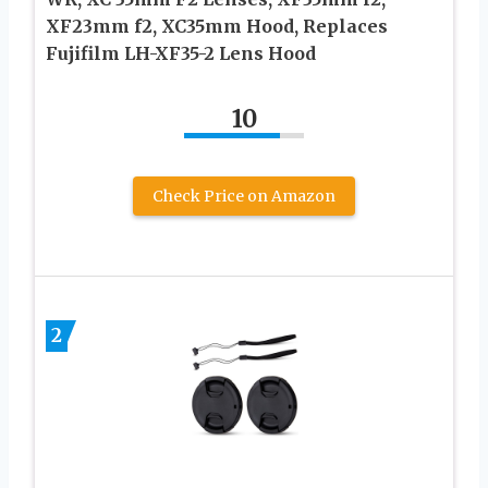
XF23mm f2, XC35mm Hood, Replaces
Fujifilm LH-XF35-2 Lens Hood
10
Check Price on Amazon
2