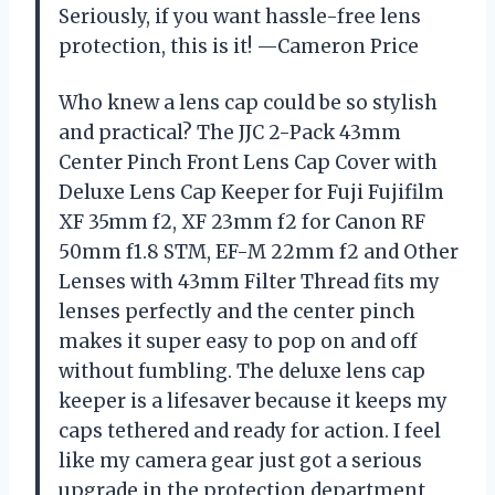
Seriously, if you want hassle-free lens
protection, this is it! —Cameron Price
Who knew a lens cap could be so stylish
and practical? The JJC 2-Pack 43mm
Center Pinch Front Lens Cap Cover with
Deluxe Lens Cap Keeper for Fuji Fujifilm
XF 35mm f2, XF 23mm f2 for Canon RF
50mm f1.8 STM, EF-M 22mm f2 and Other
Lenses with 43mm Filter Thread fits my
lenses perfectly and the center pinch
makes it super easy to pop on and off
without fumbling. The deluxe lens cap
keeper is a lifesaver because it keeps my
caps tethered and ready for action. I feel
like my camera gear just got a serious
upgrade in the protection department,