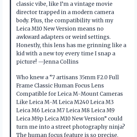
classic vibe, like I’m a vintage movie
director trapped in a modern camera
body. Plus, the compatibility with my
Leica M10 New Version means no
awkward adapters or weird settings.
Honestly, this lens has me grinning like a
kid with a new toy every time I snap a
picture! —Jenna Collins
Who knew a “7 artisans 35mm F2.0 Full
Frame Classic Human Focus Lens
Compatible for Leica M-Mount Cameras
Like Leica M-M Leica M240 Leica M3
Leica M6 Leica M7 Leica M8 Leica M9
Leica M9p Leica M10 New Version” could
turn me into a street photography ninja?
The human focus feature is so precise,