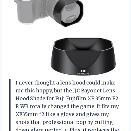
I never thought a lens hood could make
me this happy, but the JJC Bayonet Lens
Hood Shade for Fuji Fujifilm XF 35mm F2
R WR totally changed the game! It fits my
XF35mm f2 like a glove and gives my
shots that professional pop by cutting
down glare perfectly. Plus, it replaces the