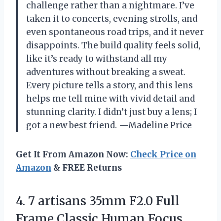
challenge rather than a nightmare. I’ve
taken it to concerts, evening strolls, and
even spontaneous road trips, and it never
disappoints. The build quality feels solid,
like it’s ready to withstand all my
adventures without breaking a sweat.
Every picture tells a story, and this lens
helps me tell mine with vivid detail and
stunning clarity. I didn’t just buy a lens; I
got a new best friend. —Madeline Price
Get It From Amazon Now:
Check Price on
Amazon
& FREE Returns
4. 7 artisans 35mm F2.0 Full
Frame Classic Human Focus