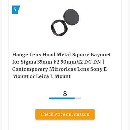
5
Haoge Lens Hood Metal Square Bayonet
for Sigma 35mm F2 50mm/f2 DG DN |
Contemporary Mirrorless Lens Sony E-
Mount or Leica L Mount
8
Check Price on Amazon