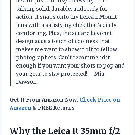
it’s not just a flimsy accessory—I’m
talking solid, durable, and ready for
action. It snaps onto my Leica L Mount
lens with a satisfying click that’s oddly
comforting. Plus, the square bayonet
design adds a touch of coolness that
makes me want to show it off to fellow
photographers. Can’t recommend it
enough if you want your shots to pop and
your gear to stay protected! —Mia
Dawson
Get It From Amazon Now:
Check Price on
Amazon
& FREE Returns
Why the Leica R 35mm f/2