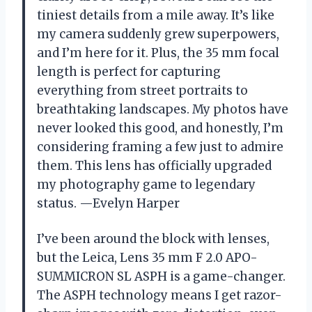
tiniest details from a mile away. It’s like
my camera suddenly grew superpowers,
and I’m here for it. Plus, the 35 mm focal
length is perfect for capturing
everything from street portraits to
breathtaking landscapes. My photos have
never looked this good, and honestly, I’m
considering framing a few just to admire
them. This lens has officially upgraded
my photography game to legendary
status. —Evelyn Harper
I’ve been around the block with lenses,
but the Leica, Lens 35 mm F 2.0 APO-
SUMMICRON SL ASPH is a game-changer.
The ASPH technology means I get razor-