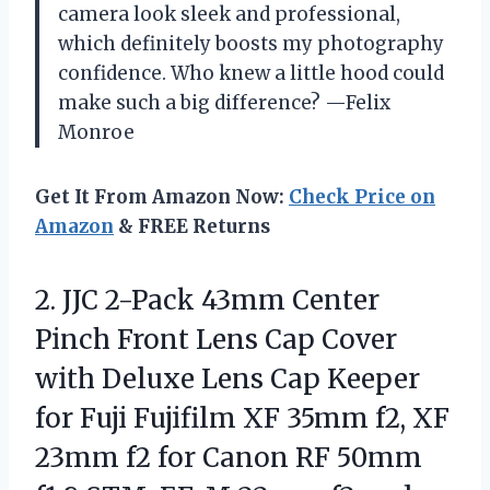
camera look sleek and professional,
which definitely boosts my photography
confidence. Who knew a little hood could
make such a big difference? —Felix
Monroe
Get It From Amazon Now:
Check Price on
Amazon
& FREE Returns
2.
JJC 2-Pack 43mm Center
Pinch Front Lens Cap Cover
with Deluxe Lens Cap Keeper
for Fuji Fujifilm XF 35mm f2, XF
23mm f2 for Canon RF 50mm