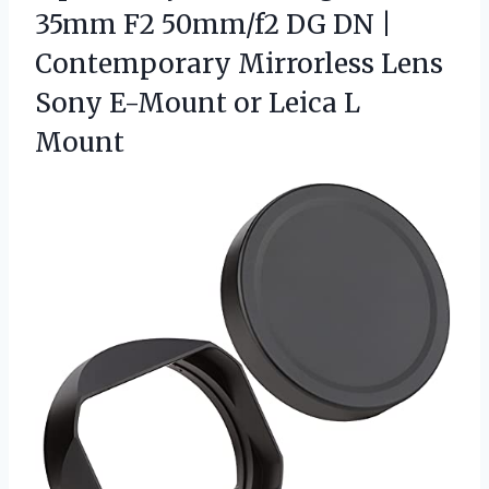
35mm F2 50mm/f2 DG DN |
Contemporary Mirrorless Lens
Sony E-Mount
or Leica L
Mount