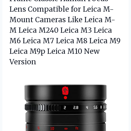
Lens Compatible for Leica M-
Mount Cameras Like Leica M-
M Leica M240 Leica M3 Leica
M6 Leica M7 Leica M8 Leica M9
Leica M9p
Leica M10 New
Version