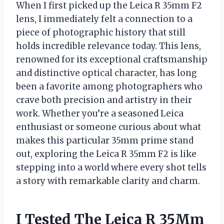
When I first picked up the Leica R 35mm F2
lens, I immediately felt a connection to a
piece of photographic history that still
holds incredible relevance today. This lens,
renowned for its exceptional craftsmanship
and distinctive optical character, has long
been a favorite among photographers who
crave both precision and artistry in their
work. Whether you’re a seasoned Leica
enthusiast or someone curious about what
makes this particular 35mm prime stand
out, exploring the Leica R 35mm F2 is like
stepping into a world where every shot tells
a story with remarkable clarity and charm.
I Tested The Leica R 35Mm