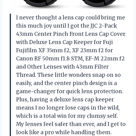
I never thought a lens cap could bring me
this much joy until I got the JJC 2-Pack
43mm Center Pinch Front Lens Cap Cover
with Deluxe Lens Cap Keeper for Fuji
Fujifilm XF 35mm f2, XF 23mm f2 for
Canon RF 50mm f1.8 STM, EF-M 22mm f2
and Other Lenses with 43mm Filter
Thread. These little wonders snap on so
easily, and the center pinch design is a
game-changer for quick lens protection.
Plus, having a deluxe lens cap keeper
means I no longer lose caps in the wild,
which is a total win for my clumsy self.
My lenses feel safer than ever, and I get to
look like a pro while handling them.