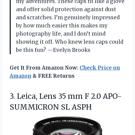
my adventures. These caps fit like a glove
and offer solid protection against dust
and scratches. I’m genuinely impressed
by how much easier this makes my
photography life, and I don’t mind
showing it off. Who knew lens caps could
be this fun? —Evelyn Brooks
Get It From Amazon Now:
Check Price on
Amazon
& FREE Returns
3. Leica, Lens 35 mm F
2.0 APO-
SUMMICRON SL ASPH