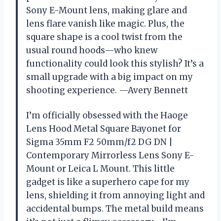
Sony E-Mount lens, making glare and
lens flare vanish like magic. Plus, the
square shape is a cool twist from the
usual round hoods—who knew
functionality could look this stylish? It’s a
small upgrade with a big impact on my
shooting experience. —Avery Bennett
I’m officially obsessed with the Haoge
Lens Hood Metal Square Bayonet for
Sigma 35mm F2 50mm/f2 DG DN |
Contemporary Mirrorless Lens Sony E-
Mount or Leica L Mount. This little
gadget is like a superhero cape for my
lens, shielding it from annoying light and
accidental bumps. The metal build means