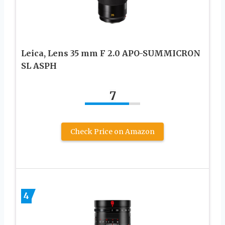
Leica, Lens 35 mm F 2.0 APO-SUMMICRON
SL ASPH
7
Check Price on Amazon
4