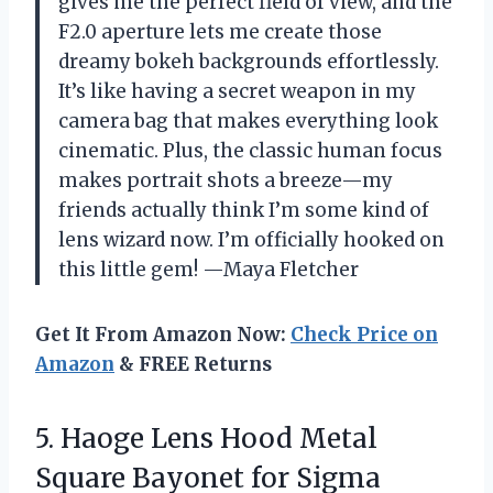
gives me the perfect field of view, and the
F2.0 aperture lets me create those
dreamy bokeh backgrounds effortlessly.
It’s like having a secret weapon in my
camera bag that makes everything look
cinematic. Plus, the classic human focus
makes portrait shots a breeze—my
friends actually think I’m some kind of
lens wizard now. I’m officially hooked on
this little gem! —Maya Fletcher
Get It From Amazon Now:
Check Price on
Amazon
& FREE Returns
5. Haoge Lens Hood Metal
Square Bayonet for Sigma