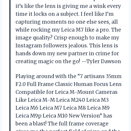
it’s like the lens is giving me a wink every
time it locks on a subject. I feel like I’m
capturing moments no one else sees, all
while rocking my Leica M7 like a pro. The
image quality? Crisp enough to make my
Instagram followers jealous. This lens is
hands down my new partner in crime for
creating magic on the go! —Tyler Dawson
Playing around with the “7 artisans 35mm
F2.0 Full Frame Classic Human Focus Lens
Compatible for Leica M-Mount Cameras
Like Leica M-M Leica M240 Leica M3
Leica M6 Leica M7 Leica M8 Leica M9
Leica M9p Leica M10 New Version” has
been a blast! The full frame coverage