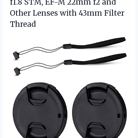
f1.8 STM, EF-M 22mm f2 and
Other Lenses with 43mm Filter
Thread