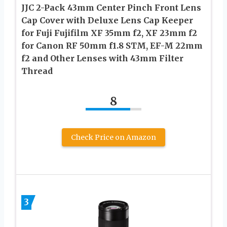
JJC 2-Pack 43mm Center Pinch Front Lens
Cap Cover with Deluxe Lens Cap Keeper
for Fuji Fujifilm XF 35mm f2, XF 23mm f2
for Canon RF 50mm f1.8 STM, EF-M 22mm
f2 and Other Lenses with 43mm Filter
Thread
8
Check Price on Amazon
3