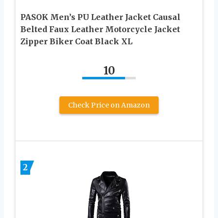
PASOK Men’s PU Leather Jacket Causal
Belted Faux Leather Motorcycle Jacket
Zipper Biker Coat Black XL
10
Check Price on Amazon
2