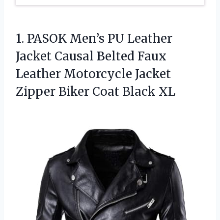
1.
PASOK Men’s PU Leather
Jacket Causal Belted Faux
Leather Motorcycle Jacket
Zipper Biker Coat Black XL