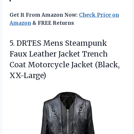
Get It From Amazon Now:
Check Price on
Amazon
& FREE Returns
5.
DRTES Mens Steampunk
Faux
Leather Jacket Trench
Coat Motorcycle Jacket (Black,
XX-Large)