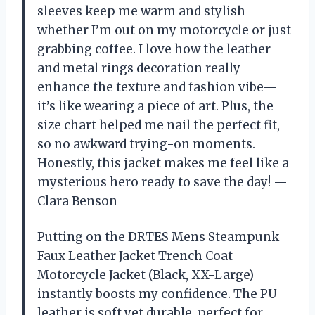
sleeves keep me warm and stylish
whether I’m out on my motorcycle or just
grabbing coffee. I love how the leather
and metal rings decoration really
enhance the texture and fashion vibe—
it’s like wearing a piece of art. Plus, the
size chart helped me nail the perfect fit,
so no awkward trying-on moments.
Honestly, this jacket makes me feel like a
mysterious hero ready to save the day! —
Clara Benson
Putting on the DRTES Mens Steampunk
Faux Leather Jacket Trench Coat
Motorcycle Jacket (Black, XX-Large)
instantly boosts my confidence. The PU
leather is soft yet durable, perfect for