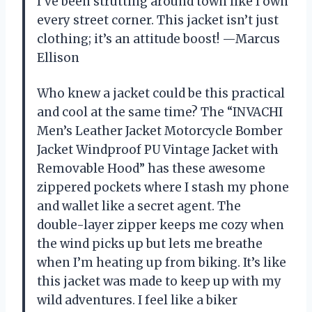
I’ve been strutting around town like I own
every street corner. This jacket isn’t just
clothing; it’s an attitude boost! —Marcus
Ellison
Who knew a jacket could be this practical
and cool at the same time? The “INVACHI
Men’s Leather Jacket Motorcycle Bomber
Jacket Windproof PU Vintage Jacket with
Removable Hood” has these awesome
zippered pockets where I stash my phone
and wallet like a secret agent. The
double-layer zipper keeps me cozy when
the wind picks up but lets me breathe
when I’m heating up from biking. It’s like
this jacket was made to keep up with my
wild adventures. I feel like a biker