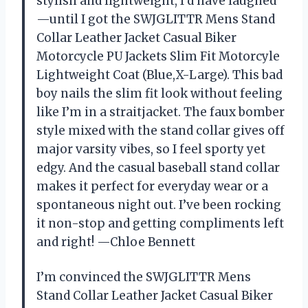
stylish and lightweight, I’d have laughed
—until I got the SWJGLITTR Mens Stand
Collar Leather Jacket Casual Biker
Motorcycle PU Jackets Slim Fit Motorcyle
Lightweight Coat (Blue,X-Large). This bad
boy nails the slim fit look without feeling
like I’m in a straitjacket. The faux bomber
style mixed with the stand collar gives off
major varsity vibes, so I feel sporty yet
edgy. And the casual baseball stand collar
makes it perfect for everyday wear or a
spontaneous night out. I’ve been rocking
it non-stop and getting compliments left
and right! —Chloe Bennett
I’m convinced the SWJGLITTR Mens
Stand Collar Leather Jacket Casual Biker