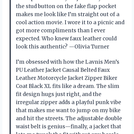
the stud button on the fake flap pocket
makes me look like I’m straight out of a
cool action movie. I wore it to a picnic and
got more compliments than I ever
expected. Who knew faux leather could
look this authentic? —Olivia Turner
I’m obsessed with how the Lavnis Men’s
PU Leather Jacket Causal Belted Faux
Leather Motorcycle Jacket Zipper Biker
Coat Black XL fits like a dream. The slim
fit design hugs just right, and the
irregular zipper adds a playful punk vibe
that makes me want to jump on my bike
and hit the streets. The adjustable double
waist belt is genius—finally, a jacket that