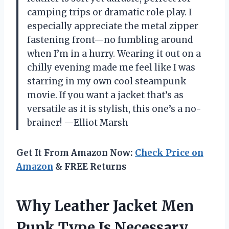
camping trips or dramatic role play. I
especially appreciate the metal zipper
fastening front—no fumbling around
when I’m in a hurry. Wearing it out on a
chilly evening made me feel like I was
starring in my own cool steampunk
movie. If you want a jacket that’s as
versatile as it is stylish, this one’s a no-
brainer! —Elliot Marsh
Get It From Amazon Now:
Check Price on
Amazon
& FREE Returns
Why Leather Jacket Men
Punk Type Is Necessary