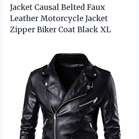
Jacket Causal Belted Faux
Leather Motorcycle Jacket
Zipper Biker Coat Black XL