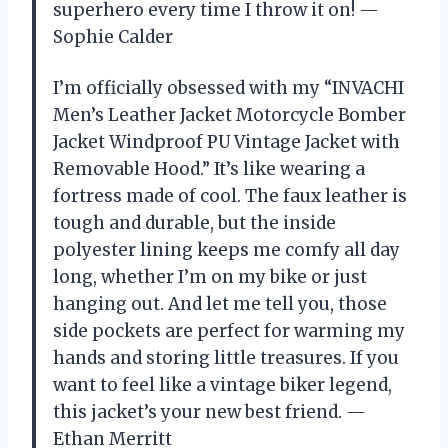
superhero every time I throw it on! —
Sophie Calder
I’m officially obsessed with my “INVACHI
Men’s Leather Jacket Motorcycle Bomber
Jacket Windproof PU Vintage Jacket with
Removable Hood.” It’s like wearing a
fortress made of cool. The faux leather is
tough and durable, but the inside
polyester lining keeps me comfy all day
long, whether I’m on my bike or just
hanging out. And let me tell you, those
side pockets are perfect for warming my
hands and storing little treasures. If you
want to feel like a vintage biker legend,
this jacket’s your new best friend. —
Ethan Merritt