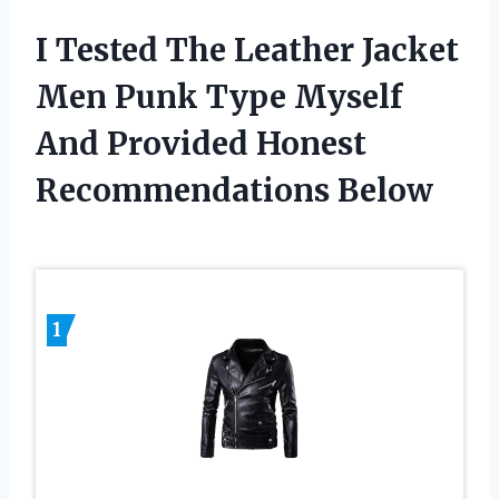
I Tested The Leather Jacket
Men Punk Type Myself
And Provided Honest
Recommendations Below
1