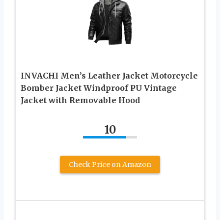
INVACHI Men’s Leather Jacket Motorcycle
Bomber Jacket Windproof PU Vintage
Jacket with Removable Hood
10
Check Price on Amazon