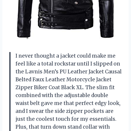
I never thought a jacket could make me
feel like a total rockstar until I slipped on
the Lavnis Men’s PU Leather Jacket Causal
Belted Faux Leather Motorcycle Jacket
Zipper Biker Coat Black XL. The slim fit
combined with the adjustable double
waist belt gave me that perfect edgy look,
and I swear the side zipper pockets are
just the coolest touch for my essentials.
Plus, that turn down stand collar with