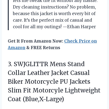
lets me tweak the fit without any hassle.
Dry cleaning instructions? No problem,
because this jacket is worth every bit of
care. It’s the perfect mix of casual and
cool for all my outings! —Ethan Harper
Get It From Amazon Now:
Check Price on
Amazon
& FREE Returns
3.
SWJGLITTR Mens Stand
Collar
Leather Jacket Casual
Biker Motorcycle PU Jackets
Slim Fit Motorcyle Lightweight
Coat (Blue,X-Large)