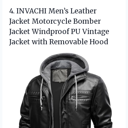
4. INVACHI Men’s Leather
Jacket Motorcycle Bomber
Jacket Windproof PU Vintage
Jacket with Removable Hood