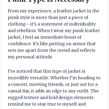
From my experience, a leather jacket in the
punk style is more than just a piece of
clothing—it’s a statement of individuality
and rebellion. When I wear my punk leather
jacket, I feel an immediate boost of
confidence. It’s like putting on armor that
sets me apart from the crowd and reflects
my personal attitude.
I’ve noticed that this type of jacket is
incredibly versatile. Whether I’m heading to
a concert, meeting friends, or just out for a
casual day, it adds an edge to any outfit. The
rugged texture and bold design elements
remind me to stay true to myself and