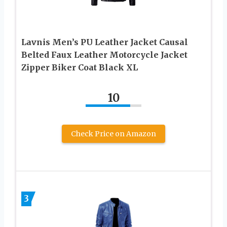
Lavnis Men’s PU Leather Jacket Causal
Belted Faux Leather Motorcycle Jacket
Zipper Biker Coat Black XL
10
Check Price on Amazon
3