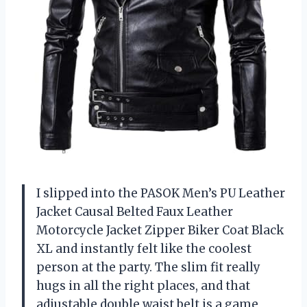
I slipped into the PASOK Men’s PU Leather
Jacket Causal Belted Faux Leather
Motorcycle Jacket Zipper Biker Coat Black
XL and instantly felt like the coolest
person at the party. The slim fit really
hugs in all the right places, and that
adjustable double waist belt is a game