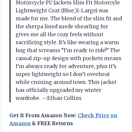
Motorcycle PU Jackets Slim Fit Motorcyle
Lightweight Coat (Blue,X-Large) was
made for me. The blend of the slim fit and
the sherpa lined suede shearling fur
gives me all the cozy feels without
sacrificing style. It’s like wearing a warm
hug that screams “I’m ready to ride!” The
casual zip-up design with pockets means
I’m always ready for adventure, plus it’s
super lightweight so I don’t overheat
while cruising around town. This jacket
has officially upgraded my winter
wardrobe. —Ethan Collins
Get It From Amazon Now:
Check Price on
Amazon
& FREE Returns