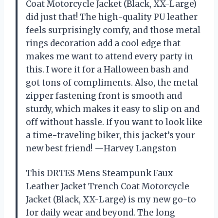
Coat Motorcycle Jacket (Black, XX-Large)
did just that! The high-quality PU leather
feels surprisingly comfy, and those metal
rings decoration add a cool edge that
makes me want to attend every party in
this. I wore it for a Halloween bash and
got tons of compliments. Also, the metal
zipper fastening front is smooth and
sturdy, which makes it easy to slip on and
off without hassle. If you want to look like
a time-traveling biker, this jacket’s your
new best friend! —Harvey Langston
This DRTES Mens Steampunk Faux
Leather Jacket Trench Coat Motorcycle
Jacket (Black, XX-Large) is my new go-to
for daily wear and beyond. The long