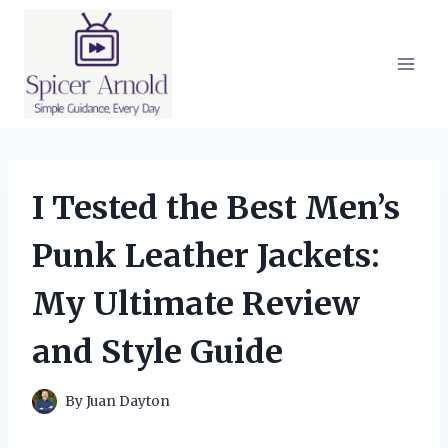
Skip
to
content
I Tested the Best Men’s
Punk Leather Jackets:
My Ultimate Review
and Style Guide
By
Juan Dayton