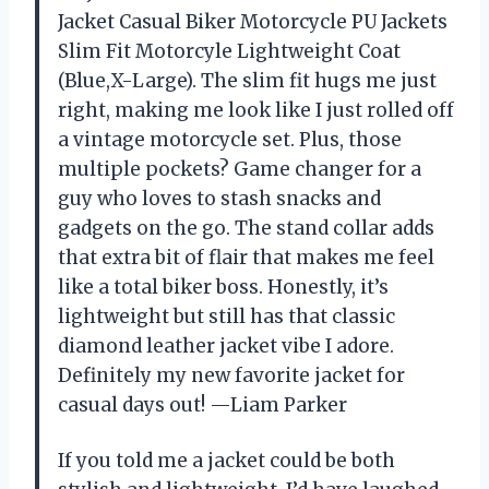
Jacket Casual Biker Motorcycle PU Jackets
Slim Fit Motorcyle Lightweight Coat
(Blue,X-Large). The slim fit hugs me just
right, making me look like I just rolled off
a vintage motorcycle set. Plus, those
multiple pockets? Game changer for a
guy who loves to stash snacks and
gadgets on the go. The stand collar adds
that extra bit of flair that makes me feel
like a total biker boss. Honestly, it’s
lightweight but still has that classic
diamond leather jacket vibe I adore.
Definitely my new favorite jacket for
casual days out! —Liam Parker
If you told me a jacket could be both