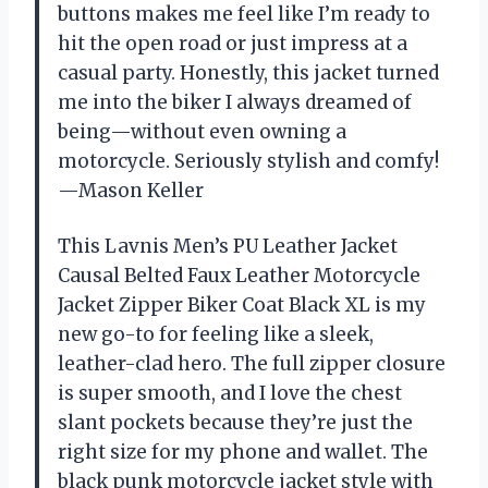
buttons makes me feel like I’m ready to
hit the open road or just impress at a
casual party. Honestly, this jacket turned
me into the biker I always dreamed of
being—without even owning a
motorcycle. Seriously stylish and comfy!
—Mason Keller
This Lavnis Men’s PU Leather Jacket
Causal Belted Faux Leather Motorcycle
Jacket Zipper Biker Coat Black XL is my
new go-to for feeling like a sleek,
leather-clad hero. The full zipper closure
is super smooth, and I love the chest
slant pockets because they’re just the
right size for my phone and wallet. The
black punk motorcycle jacket style with