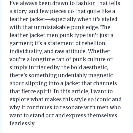
I’ve always been drawn to fashion that tells
a story, and few pieces do that quite like a
leather jacket—especially when it’s styled
with that unmistakable punk edge. The
leather jacket men punk type isn’t just a
garment; it’s a statement of rebellion,
individuality, and raw attitude. Whether
you’re a longtime fan of punk culture or
simply intrigued by the bold aesthetic,
there’s something undeniably magnetic
about slipping into a jacket that channels
that fierce spirit. In this article, I want to
explore what makes this style so iconic and
why it continues to resonate with men who
want to stand out and express themselves
fearlessly.