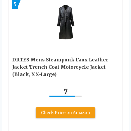
5
DRTES Mens Steampunk Faux Leather
Jacket Trench Coat Motorcycle Jacket
(Black, XX-Large)
7
Check Price on Amazon