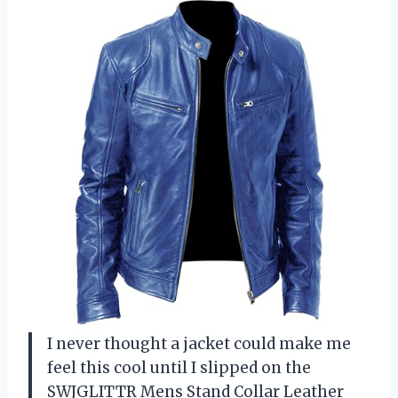
I never thought a jacket could make me
feel this cool until I slipped on the
SWJGLITTR Mens Stand Collar Leather