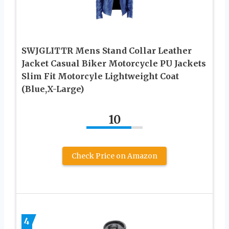
SWJGLITTR Mens Stand Collar Leather
Jacket Casual Biker Motorcycle PU Jackets
Slim Fit Motorcyle Lightweight Coat
(Blue,X-Large)
10
Check Price on Amazon
4