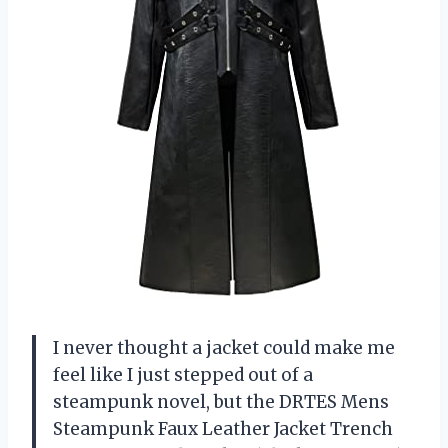
I never thought a jacket could make me
feel like I just stepped out of a
steampunk novel, but the DRTES Mens
Steampunk Faux Leather Jacket Trench