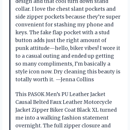
design and that cool turn down stand
collar. I love the chest slant pockets and
side zipper pockets because they’re super
convenient for stashing my phone and
keys. The fake flap pocket with a stud
button adds just the right amount of
punk attitude—hello, biker vibes! I wore it
to a casual outing and ended up getting
so many compliments, I’m basically a
style icon now. Dry cleaning this beauty is
totally worth it. —Jenna Collins
This PASOK Men’s PU Leather Jacket
Causal Belted Faux Leather Motorcycle
Jacket Zipper Biker Coat Black XL turned
me into a walking fashion statement
overnight. The full zipper closure and