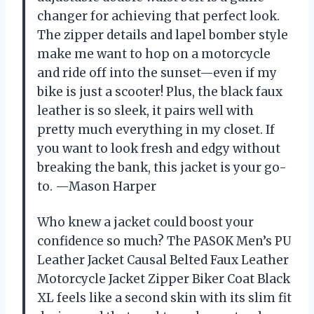
changer for achieving that perfect look.
The zipper details and lapel bomber style
make me want to hop on a motorcycle
and ride off into the sunset—even if my
bike is just a scooter! Plus, the black faux
leather is so sleek, it pairs well with
pretty much everything in my closet. If
you want to look fresh and edgy without
breaking the bank, this jacket is your go-
to. —Mason Harper
Who knew a jacket could boost your
confidence so much? The PASOK Men’s PU
Leather Jacket Causal Belted Faux Leather
Motorcycle Jacket Zipper Biker Coat Black
XL feels like a second skin with its slim fit