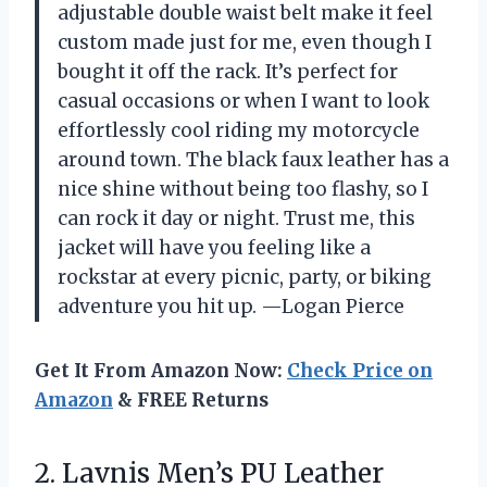
adjustable double waist belt make it feel
custom made just for me, even though I
bought it off the rack. It’s perfect for
casual occasions or when I want to look
effortlessly cool riding my motorcycle
around town. The black faux leather has a
nice shine without being too flashy, so I
can rock it day or night. Trust me, this
jacket will have you feeling like a
rockstar at every picnic, party, or biking
adventure you hit up. —Logan Pierce
Get It From Amazon Now:
Check Price on
Amazon
& FREE Returns
2.
Lavnis Men’s PU Leather