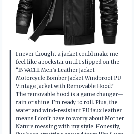
I never thought a jacket could make me
feel like a rockstar until I slipped on the
“INVACHI Men’s Leather Jacket
Motorcycle Bomber Jacket Windproof PU
Vintage Jacket with Removable Hood.”
The removable hood is a game changer—
rain or shine, I’m ready to roll. Plus, the
water and wind-resistant PU faux leather
means I don’t have to worry about Mother
Nature messing with my style. Honestly,