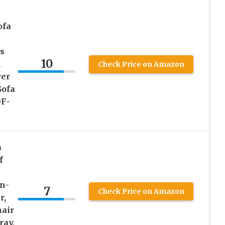
ofa
s
10
m
Check Price on Amazon
ver
Sofa
DF-
a
f
n-
7
Check Price on Amazon
r,
hair
ray,