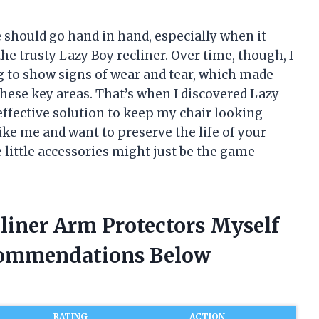
e should go hand in hand, especially when it
e trusty Lazy Boy recliner. Over time, though, I
g to show signs of wear and tear, which made
these key areas. That’s when I discovered Lazy
effective solution to keep my chair looking
like me and want to preserve the life of your
e little accessories might just be the game-
liner Arm Protectors Myself
commendations Below
RATING
ACTION