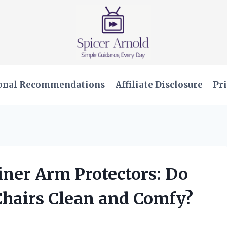
onal Recommendations
Affiliate Disclosure
Pri
iner Arm Protectors: Do
hairs Clean and Comfy?