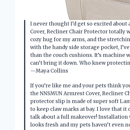
I never thought I’d get so excited abou
Cover, Recliner Chair Protector totally 
cozy hug for my arms, and the stretchine
with the handy side storage pocket, I’v
than the couch cushions. It’s machine 
can’t bring it down. Who knew protectin
—Maya Collins
If you’re like me and your pets think yo
the NNSMUN Armrest Cover, Recliner Cha
protector slip is made of super soft La
to keep claw marks at bay. I love that i
talk about a full makeover! Installation 
looks fresh and my pets haven’t even n