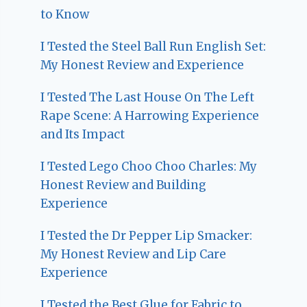
to Know
I Tested the Steel Ball Run English Set:
My Honest Review and Experience
I Tested The Last House On The Left
Rape Scene: A Harrowing Experience
and Its Impact
I Tested Lego Choo Choo Charles: My
Honest Review and Building
Experience
I Tested the Dr Pepper Lip Smacker:
My Honest Review and Lip Care
Experience
I Tested the Best Glue for Fabric to