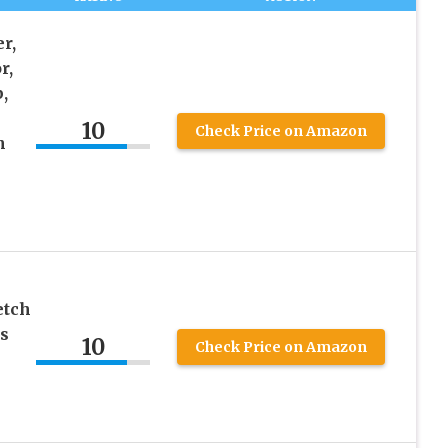
r,
r,
,
10
Check Price on Amazon
h
etch
s
10
Check Price on Amazon