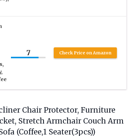
h
7
Check Price on Amazon
s,
,
fee
liner
Chair Protector, Furniture
Pocket, Stretch Armchair Couch Arm
Sofa (Coffee,1 Seater(3pcs))