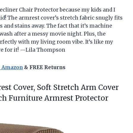
cliner Chair Protector because my kids and I
did! The armrest cover’s stretch fabric snugly fits
s and stains away. The fact that it’s machine
 wash after a messy movie night. Plus, the
fectly with my living room vibe. It’s like my
re for it! —Lila Thompson
n Amazon
& FREE Returns
est Cover, Soft Stretch Arm Cover
uch
Furniture Armrest Protector