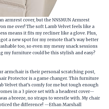
t an armrest cover, but the NNSMUN Armrest
won me over! The soft Lamb Velvet feels like a
ss means it fits my recliner like a glove. Plus,
e got a new spot for my remote that’s way better
washable too, so even my messy snack sessions
g my furniture could be this stylish and easy?
ur armchair is their personal scratching post,
ir Protector is a game changer. This furniture
mb Velvet that’s comfy for me but tough enough
t comes in a 3 piece set with a headrest cover—
was a breeze, no straps to wrestle with. My chair
oticed the difference! —Ethan Marshall