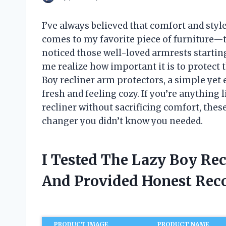
I’ve always believed that comfort and styl
comes to my favorite piece of furniture—th
noticed those well-loved armrests startin
me realize how important it is to protect 
Boy recliner arm protectors, a simple yet 
fresh and feeling cozy. If you’re anything 
recliner without sacrificing comfort, thes
changer you didn’t know you needed.
I Tested The Lazy Boy Rec
And Provided Honest Re
PRODUCT IMAGE
PRODUCT NAME