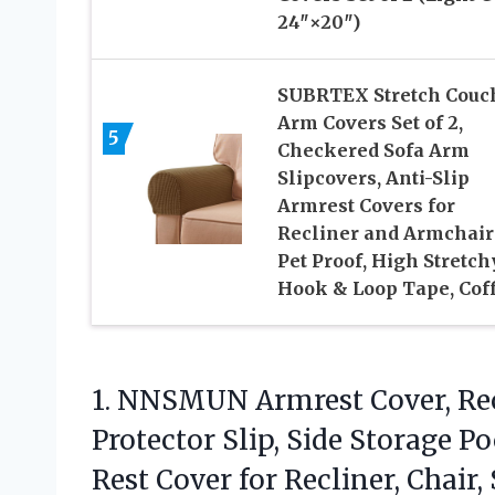
24″×20″)
SUBRTEX Stretch Couc
Arm Covers Set of 2,
5
Checkered Sofa Arm
Slipcovers, Anti-Slip
Armrest Covers for
Recliner and Armchair
Pet Proof, High Stretchy
Hook & Loop Tape, Cof
1.
NNSMUN Armrest Cover, Rec
Protector Slip, Side Storage 
Rest Cover for Recliner, Chair, 