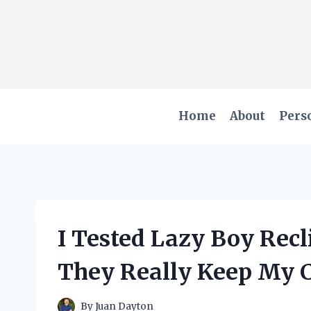
Skip
to
content
Home
About
Pers
I Tested Lazy Boy Recl
They Really Keep My C
By
Juan Dayton