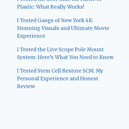
Plastic: What Really Works!
I Tested Gangs of New York 4K:
Stunning Visuals and Ultimate Movie
Experience
I Tested the Live Scope Pole Mount
System: Here’s What You Need to Know
I Tested Stem Cell Restore SCM: My
Personal Experience and Honest
Review