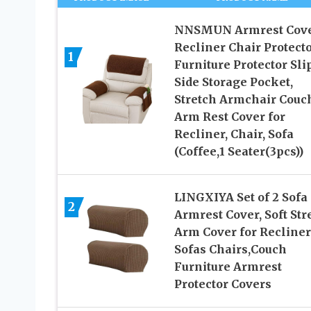
NNSMUN Armrest Cove
Recliner Chair Protecto
1
Furniture Protector Slip
Side Storage Pocket,
Stretch Armchair Couc
Arm Rest Cover for
Recliner, Chair, Sofa
(Coffee,1 Seater(3pcs))
LINGXIYA Set of 2 Sofa
2
Armrest Cover, Soft Str
Arm Cover for Recliner
Sofas Chairs,Couch
Furniture Armrest
Protector Covers