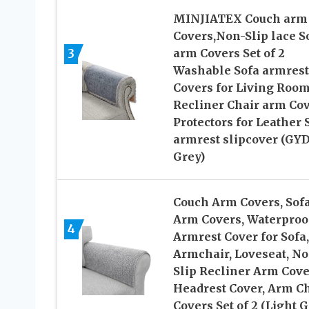
MINJIATEX Couch arm
Covers,Non-Slip lace S
3
arm Covers Set of 2
Washable Sofa armrest
Covers for Living Roo
Recliner Chair arm Co
Protectors for Leather 
armrest slipcover (GY
Grey)
Couch Arm Covers, Sof
Arm Covers, Waterproo
4
Armrest Cover for Sofa,
Armchair, Loveseat, No
Slip Recliner Arm Cove
Headrest Cover, Arm C
Covers Set of 2 (Light G