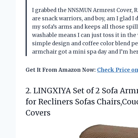
I grabbed the NNSMUN Armrest Cover, Re
are snack warriors, and boy, am I glad I 
my sofa’s arms and keeps all those spill
washable means I can just toss it in the
simple design and coffee color blend per
armchair got a mini spa day and I’m he
Get It From Amazon Now:
Check Price o
2. LINGXIYA Set of 2 Sofa Armr
for Recliners Sofas Chairs,Co
Covers