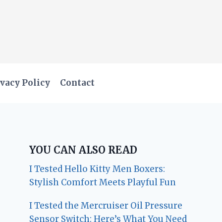
vacy Policy
Contact
YOU CAN ALSO READ
I Tested Hello Kitty Men Boxers:
Stylish Comfort Meets Playful Fun
I Tested the Mercruiser Oil Pressure
Sensor Switch: Here’s What You Need