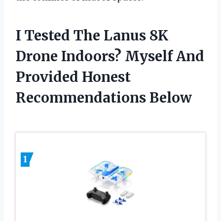
I Tested The Lanus 8K
Drone Indoors? Myself And
Provided Honest
Recommendations Below
1