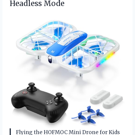
Headless Mode
Flying the HOFMOC Mini Drone for Kids