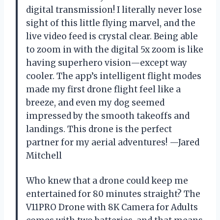
digital transmission! I literally never lose
sight of this little flying marvel, and the
live video feed is crystal clear. Being able
to zoom in with the digital 5x zoom is like
having superhero vision—except way
cooler. The app’s intelligent flight modes
made my first drone flight feel like a
breeze, and even my dog seemed
impressed by the smooth takeoffs and
landings. This drone is the perfect
partner for my aerial adventures! —Jared
Mitchell
Who knew that a drone could keep me
entertained for 80 minutes straight? The
V11PRO Drone with 8K Camera for Adults