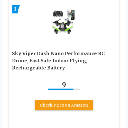
3
Sky Viper Dash Nano Performance RC
Drone, Fast Safe Indoor Flying,
Rechargeable Battery
9
Check Price on Amazon