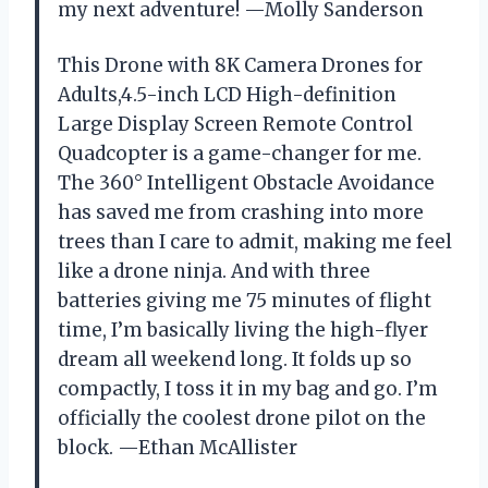
my next adventure! —Molly Sanderson
This Drone with 8K Camera Drones for
Adults,4.5-inch LCD High-definition
Large Display Screen Remote Control
Quadcopter is a game-changer for me.
The 360° Intelligent Obstacle Avoidance
has saved me from crashing into more
trees than I care to admit, making me feel
like a drone ninja. And with three
batteries giving me 75 minutes of flight
time, I’m basically living the high-flyer
dream all weekend long. It folds up so
compactly, I toss it in my bag and go. I’m
officially the coolest drone pilot on the
block. —Ethan McAllister