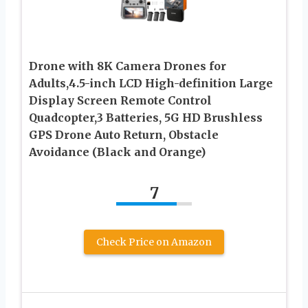
Drone with 8K Camera Drones for
Adults,4.5-inch LCD High-definition Large
Display Screen Remote Control
Quadcopter,3 Batteries, 5G HD Brushless
GPS Drone Auto Return, Obstacle
Avoidance (Black and Orange)
7
Check Price on Amazon