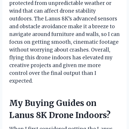
protected from unpredictable weather or
wind that can affect drone stability
outdoors. The Lanus 8K’s advanced sensors
and obstacle avoidance make it a breeze to
navigate around furniture and walls, so I can
focus on getting smooth, cinematic footage
without worrying about crashes. Overall,
flying this drone indoors has elevated my
creative projects and given me more
control over the final output than I
expected.
My Buying Guides on
Lanus 8K Drone Indoors?