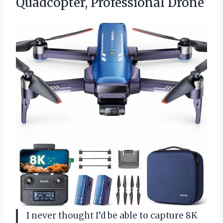
Quadcopter, Professional Drone
I never thought I’d be able to capture 8K