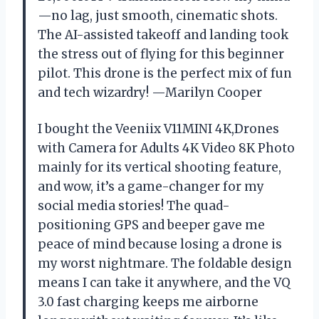
—no lag, just smooth, cinematic shots.
The AI-assisted takeoff and landing took
the stress out of flying for this beginner
pilot. This drone is the perfect mix of fun
and tech wizardry! —Marilyn Cooper
I bought the Veeniix V11MINI 4K,Drones
with Camera for Adults 4K Video 8K Photo
mainly for its vertical shooting feature,
and wow, it’s a game-changer for my
social media stories! The quad-
positioning GPS and beeper gave me
peace of mind because losing a drone is
my worst nightmare. The foldable design
means I can take it anywhere, and the VQ
3.0 fast charging keeps me airborne