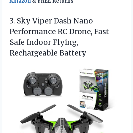
Amazon
& FREE Returns
3. Sky Viper Dash Nano
Performance RC Drone, Fast
Safe
Indoor Flying,
Rechargeable Battery