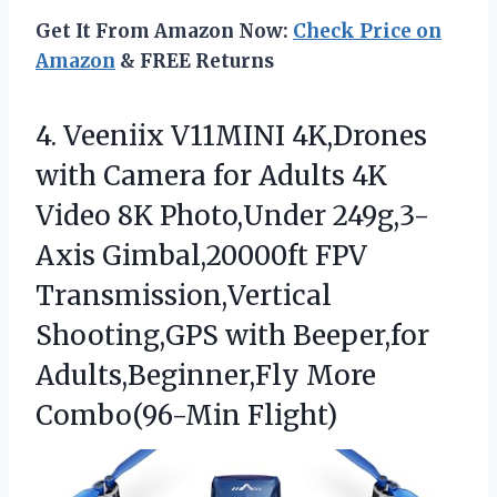
Get It From Amazon Now:
Check Price on
Amazon
& FREE Returns
4. Veeniix V11MINI 4K,Drones
with Camera for Adults 4K
Video 8K Photo,Under 249g,3-
Axis Gimbal,20000ft FPV
Transmission,Vertical
Shooting,GPS with Beeper,for
Adults,Beginner,Fly More
Combo(96-Min Flight)