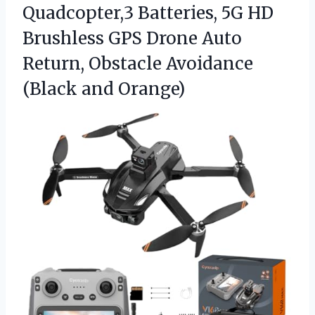
Quadcopter,3 Batteries, 5G HD
Brushless GPS Drone Auto
Return, Obstacle
Avoidance
(Black and Orange)