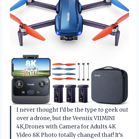
I never thought I’d be the type to geek out
over a drone, but the Veeniix V11MINI
4K,Drones with Camera for Adults 4K
Video 8K Photo totally changed that! It’s