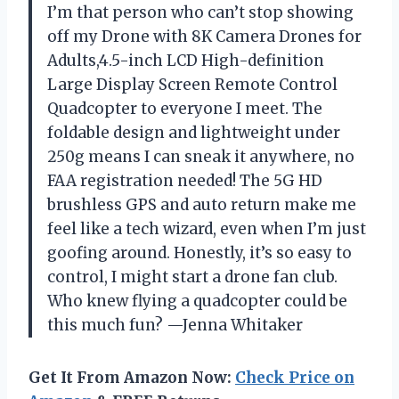
I’m that person who can’t stop showing
off my Drone with 8K Camera Drones for
Adults,4.5-inch LCD High-definition
Large Display Screen Remote Control
Quadcopter to everyone I meet. The
foldable design and lightweight under
250g means I can sneak it anywhere, no
FAA registration needed! The 5G HD
brushless GPS and auto return make me
feel like a tech wizard, even when I’m just
goofing around. Honestly, it’s so easy to
control, I might start a drone fan club.
Who knew flying a quadcopter could be
this much fun? —Jenna Whitaker
Get It From Amazon Now:
Check Price on