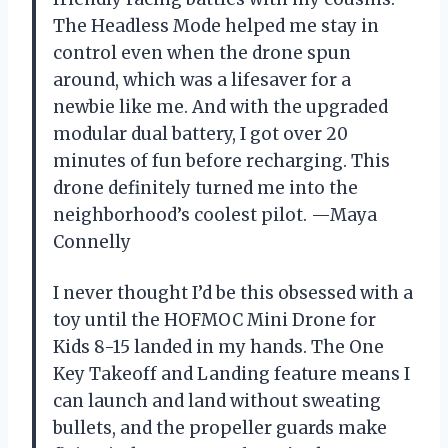
The Headless Mode helped me stay in
control even when the drone spun
around, which was a lifesaver for a
newbie like me. And with the upgraded
modular dual battery, I got over 20
minutes of fun before recharging. This
drone definitely turned me into the
neighborhood’s coolest pilot. —Maya
Connelly
I never thought I’d be this obsessed with a
toy until the HOFMOC Mini Drone for
Kids 8-15 landed in my hands. The One
Key Takeoff and Landing feature means I
can launch and land without sweating
bullets, and the propeller guards make