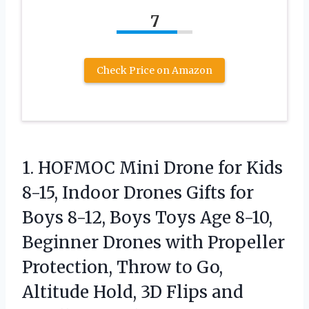
7
Check Price on Amazon
1. HOFMOC Mini Drone for Kids
8-15, Indoor Drones Gifts for
Boys 8-12, Boys Toys Age 8-10,
Beginner Drones with Propeller
Protection, Throw to Go,
Altitude Hold, 3D
Flips and