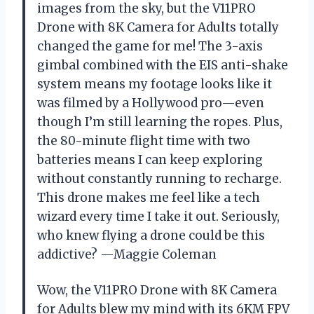
images from the sky, but the V11PRO
Drone with 8K Camera for Adults totally
changed the game for me! The 3-axis
gimbal combined with the EIS anti-shake
system means my footage looks like it
was filmed by a Hollywood pro—even
though I’m still learning the ropes. Plus,
the 80-minute flight time with two
batteries means I can keep exploring
without constantly running to recharge.
This drone makes me feel like a tech
wizard every time I take it out. Seriously,
who knew flying a drone could be this
addictive? —Maggie Coleman
Wow, the V11PRO Drone with 8K Camera
for Adults blew my mind with its 6KM FPV