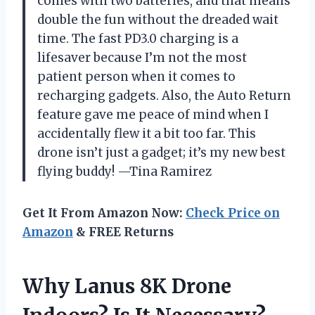
comes with two batteries, and that means
double the fun without the dreaded wait
time. The fast PD3.0 charging is a
lifesaver because I’m not the most
patient person when it comes to
recharging gadgets. Also, the Auto Return
feature gave me peace of mind when I
accidentally flew it a bit too far. This
drone isn’t just a gadget; it’s my new best
flying buddy! —Tina Ramirez
Get It From Amazon Now:
Check Price on
Amazon
& FREE Returns
Why Lanus 8K Drone