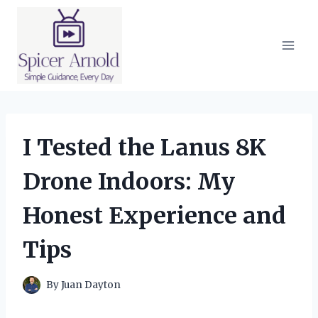
Skip
to
content
I Tested the Lanus 8K
Drone Indoors: My
Honest Experience and
Tips
By
Juan Dayton