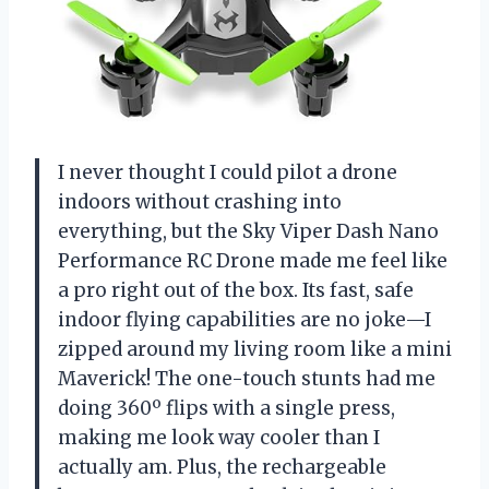
I never thought I could pilot a drone
indoors without crashing into
everything, but the Sky Viper Dash Nano
Performance RC Drone made me feel like
a pro right out of the box. Its fast, safe
indoor flying capabilities are no joke—I
zipped around my living room like a mini
Maverick! The one-touch stunts had me
doing 360º flips with a single press,
making me look way cooler than I
actually am. Plus, the rechargeable