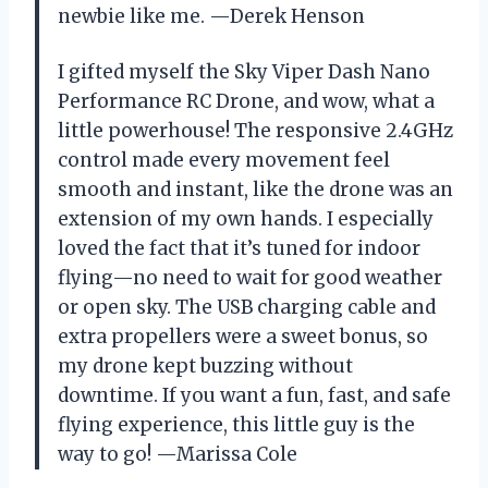
newbie like me. —Derek Henson
I gifted myself the Sky Viper Dash Nano
Performance RC Drone, and wow, what a
little powerhouse! The responsive 2.4GHz
control made every movement feel
smooth and instant, like the drone was an
extension of my own hands. I especially
loved the fact that it’s tuned for indoor
flying—no need to wait for good weather
or open sky. The USB charging cable and
extra propellers were a sweet bonus, so
my drone kept buzzing without
downtime. If you want a fun, fast, and safe
flying experience, this little guy is the
way to go! —Marissa Cole