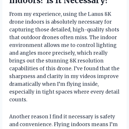
Indoors? Is It Necessary?
From my experience, using the Lanus 8K
drone indoors is absolutely necessary for
capturing those detailed, high-quality shots
that outdoor drones often miss. The indoor
environment allows me to control lighting
and angles more precisely, which really
brings out the stunning 8K resolution
capabilities of this drone. I’ve found that the
sharpness and clarity in my videos improve
dramatically when I’m flying inside,
especially in tight spaces where every detail
counts.
Another reason I find it necessary is safety
and convenience. Flying indoors means I’m