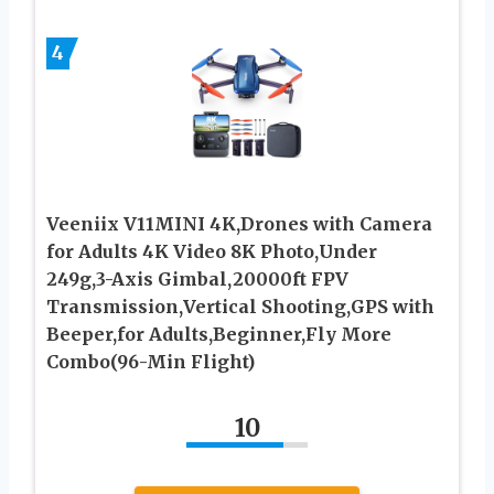
4
Veeniix V11MINI 4K,Drones with Camera
for Adults 4K Video 8K Photo,Under
249g,3-Axis Gimbal,20000ft FPV
Transmission,Vertical Shooting,GPS with
Beeper,for Adults,Beginner,Fly More
Combo(96-Min Flight)
10