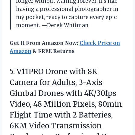
longer without waiting forever. It’s like
having a professional photographer in
my pocket, ready to capture every epic
moment. —Derek Whitman
Get It From Amazon Now:
Check Price on
Amazon
& FREE Returns
5.
V11PRO Drone with 8K
Camera for Adults, 3-Axis
Gimbal Drones with 4K/30fps
Video, 48 Million Pixels, 80min
Flight Time with 2 Batteries,
6KM Video Transmission