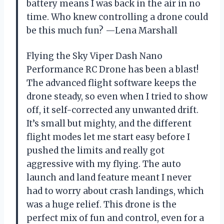
battery means I was back in the air in no
time. Who knew controlling a drone could
be this much fun? —Lena Marshall
Flying the Sky Viper Dash Nano
Performance RC Drone has been a blast!
The advanced flight software keeps the
drone steady, so even when I tried to show
off, it self-corrected any unwanted drift.
It’s small but mighty, and the different
flight modes let me start easy before I
pushed the limits and really got
aggressive with my flying. The auto
launch and land feature meant I never
had to worry about crash landings, which
was a huge relief. This drone is the
perfect mix of fun and control, even for a