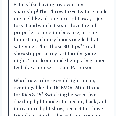
8-15 is like having my own tiny
spaceship! The Throw to Go feature made
me feel like a drone pro right away—just
toss it and watch it soar. I love the full
propeller protection because, let’s be
honest, my clumsy hands needed that
safety net. Plus, those 3D flips? Total
showstopper at my last family game
night. This drone made being a beginner
feel like a breeze! —Liam Patterson
Who knew a drone could light up my
evenings like the HOFMOC Mini Drone
for Kids 8-15? Switching between five
dazzling light modes turned my backyard
into a mini light show, perfect for those
friendly racing battles with my cousins.