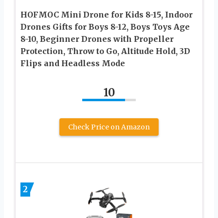
HOFMOC Mini Drone for Kids 8-15, Indoor
Drones Gifts for Boys 8-12, Boys Toys Age
8-10, Beginner Drones with Propeller
Protection, Throw to Go, Altitude Hold, 3D
Flips and Headless Mode
10
Check Price on Amazon
2