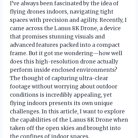
I’ve always been fascinated by the idea of
flying drones indoors, navigating tight
spaces with precision and agility. Recently, I
came across the Lanus 8K Drone, a device
that promises stunning visuals and
advanced features packed into a compact
frame. But it got me wondering—how well
does this high-resolution drone actually
perform inside enclosed environments?
The thought of capturing ultra-clear
footage without worrying about outdoor
conditions is incredibly appealing, yet
flying indoors presents its own unique
challenges. In this article, I want to explore
the capabilities of the Lanus 8K Drone when
taken off the open skies and brought into
the confines of indoor spaces.