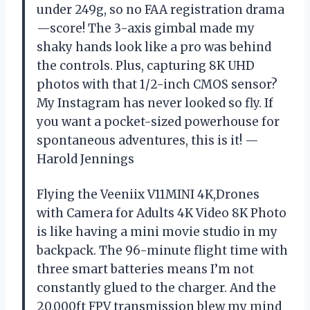
under 249g, so no FAA registration drama
—score! The 3-axis gimbal made my
shaky hands look like a pro was behind
the controls. Plus, capturing 8K UHD
photos with that 1/2-inch CMOS sensor?
My Instagram has never looked so fly. If
you want a pocket-sized powerhouse for
spontaneous adventures, this is it! —
Harold Jennings
Flying the Veeniix V11MINI 4K,Drones
with Camera for Adults 4K Video 8K Photo
is like having a mini movie studio in my
backpack. The 96-minute flight time with
three smart batteries means I’m not
constantly glued to the charger. And the
20,000ft FPV transmission blew my mind