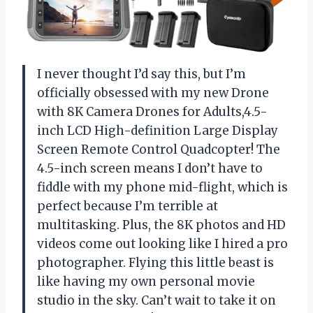
I never thought I’d say this, but I’m
officially obsessed with my new Drone
with 8K Camera Drones for Adults,4.5-
inch LCD High-definition Large Display
Screen Remote Control Quadcopter! The
4.5-inch screen means I don’t have to
fiddle with my phone mid-flight, which is
perfect because I’m terrible at
multitasking. Plus, the 8K photos and HD
videos come out looking like I hired a pro
photographer. Flying this little beast is
like having my own personal movie
studio in the sky. Can’t wait to take it on