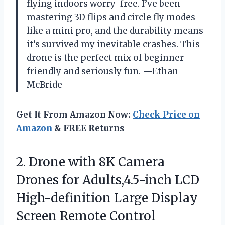
flying indoors worry-free. I’ve been
mastering 3D flips and circle fly modes
like a mini pro, and the durability means
it’s survived my inevitable crashes. This
drone is the perfect mix of beginner-
friendly and seriously fun. —Ethan
McBride
Get It From Amazon Now:
Check Price on
Amazon
& FREE Returns
2. Drone with 8K Camera
Drones for Adults,4.5-inch LCD
High-definition Large Display
Screen Remote Control