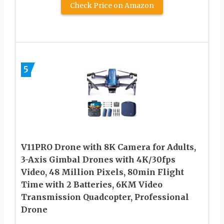
Check Price on Amazon
5
V11PRO Drone with 8K Camera for Adults,
3-Axis Gimbal Drones with 4K/30fps
Video, 48 Million Pixels, 80min Flight
Time with 2 Batteries, 6KM Video
Transmission Quadcopter, Professional
Drone