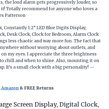
, the loud alarm gets progressively louder, so
e it! Totally recommend for anyone who loves a
es Patterson
 Constantly 1.2” LED Blue Digits Display,
ock, Desk Clock, Clock for Bedroom, Alarm Clock
s less chaotic and way more fun. The fact that
 anywhere without worrying about outlets, and
sy on my eyes. I appreciate the three brightness
to chill and when to shine. Also, mounting it on
ap. It’s a small clock with a big personality! —
n Amazon
& FREE Returns
rge Screen Display, Digital Clock,