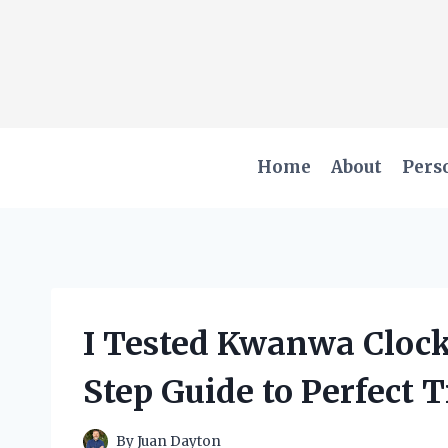
Skip
to
content
Home
About
Pers
I Tested Kwanwa Clock
Step Guide to Perfect
By
Juan Dayton