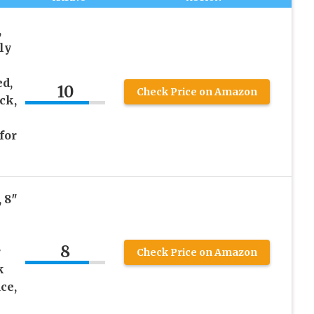
,
ly
ed,
10
Check Price on Amazon
ck,
for
 8″
8
r
Check Price on Amazon
k
ce,