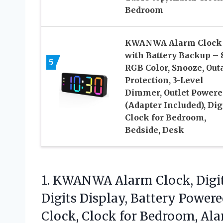
Bedroom
KWANWA Alarm Clock
with Battery Backup – 
5
RGB Color, Snooze, Out
Protection, 3-Level
Dimmer, Outlet Powere
(Adapter Included), Dig
Clock for Bedroom,
Bedside, Desk
1. KWANWA Alarm Clock, Digita
Digits Display, Battery Power
Clock, Clock for Bedroom, Al