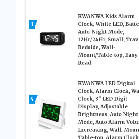
KWANWA Kids Alarm
3
Clock, White LED, Batte
Auto-Night Mode,
12Hr/24Hr, Small, Trav
Bedside, Wall-
Mount/Table-top, Easy 
Read
KWANWA LED Digital
Clock, Alarm Clock, Wa
4
Clock, 3″ LED Digit
Display, Adjustable
Brightness, Auto Night
Mode, Auto Alarm Vol
Increasing, Wall-Moun
Table-top, Alarm Clock