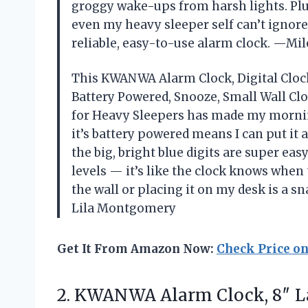
groggy wake-ups from harsh lights. Plus
even my heavy sleeper self can’t ignor
reliable, easy-to-use alarm clock. —Mil
This KWANWA Alarm Clock, Digital Clock,
Battery Powered, Snooze, Small Wall Cl
for Heavy Sleepers has made my morning
it’s battery powered means I can put it
the big, bright blue digits are super ea
levels — it’s like the clock knows when 
the wall or placing it on my desk is a sn
Lila Montgomery
Get It From Amazon Now:
Check Price o
2.
KWANWA Alarm Clock, 8″
La