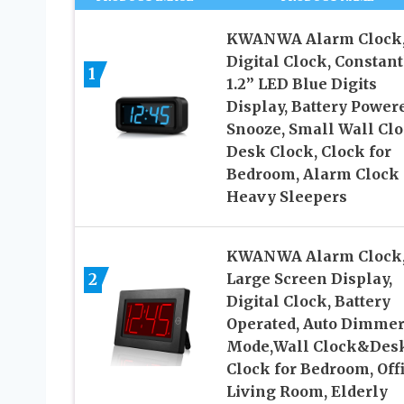
KWANWA Alarm Clock
Digital Clock, Constant
1
1.2” LED Blue Digits
Display, Battery Power
Snooze, Small Wall Clo
Desk Clock, Clock for
Bedroom, Alarm Clock 
Heavy Sleepers
KWANWA Alarm Clock,
2
Large Screen Display,
Digital Clock, Battery
Operated, Auto Dimme
Mode,Wall Clock&Des
Clock for Bedroom, Offi
Living Room, Elderly