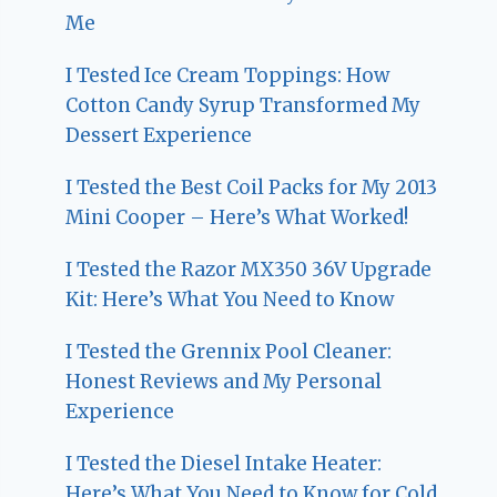
Me
I Tested Ice Cream Toppings: How
Cotton Candy Syrup Transformed My
Dessert Experience
I Tested the Best Coil Packs for My 2013
Mini Cooper – Here’s What Worked!
I Tested the Razor MX350 36V Upgrade
Kit: Here’s What You Need to Know
I Tested the Grennix Pool Cleaner:
Honest Reviews and My Personal
Experience
I Tested the Diesel Intake Heater:
Here’s What You Need to Know for Cold