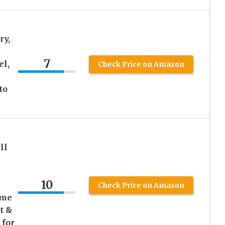
ry,
7
el,
Check Price on Amazon
to
ll
10
Check Price on Amazon
ume
t &
 for