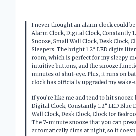
I never thought an alarm clock could b
Alarm Clock, Digital Clock, Constantly 1
Snooze, Small Wall Clock, Desk Clock, 
Sleepers. The bright 1.2″ LED digits lit
room, which is perfect for my sleepy mo
intuitive buttons, and the snooze functi
minutes of shut-eye. Plus, it runs on bat
clock has officially upgraded my wak
If you’re like me and tend to hit snooze
Digital Clock, Constantly 1.2” LED Blue 
Wall Clock, Desk Clock, Clock for Bedro
The 7-minute snooze that you can press
automatically dims at night, so it does