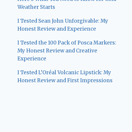
Weather Starts
I Tested Sean John Unforgivable: My
Honest Review and Experience
I Tested the 100 Pack of Posca Markers:
My Honest Review and Creative
Experience
I Tested L’Oréal Volcanic Lipstick: My
Honest Review and First Impressions