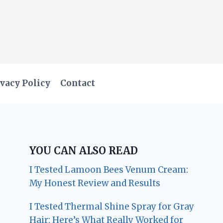
vacy Policy
Contact
YOU CAN ALSO READ
I Tested Lamoon Bees Venum Cream:
My Honest Review and Results
I Tested Thermal Shine Spray for Gray
Hair: Here’s What Really Worked for