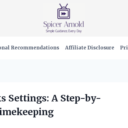
onal Recommendations
Affiliate Disclosure
Pri
s Settings: A Step-by-
 Timekeeping