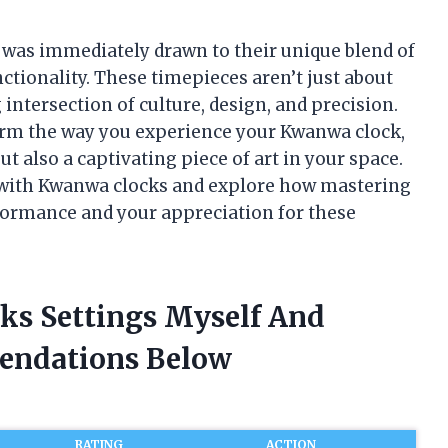
 was immediately drawn to their unique blend of
tionality. These timepieces aren’t just about
intersection of culture, design, and precision.
form the way you experience your Kwanwa clock,
t also a captivating piece of art in your space.
ey with Kwanwa clocks and explore how mastering
formance and your appreciation for these
ks Settings Myself And
endations Below
RATING
ACTION