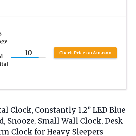
8
age
10
Check Price on Amazon
d
ital
l Clock, Constantly 1.2” LED Blue
ed, Snooze, Small Wall Clock, Desk
arm
Clock for Heavy Sleepers