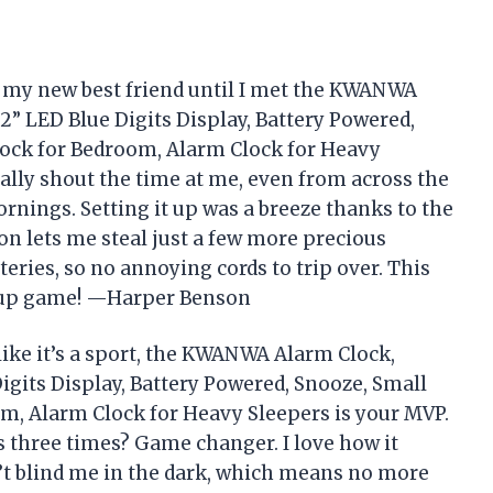
e my new best friend until I met the KWANWA
.2” LED Blue Digits Display, Battery Powered,
Clock for Bedroom, Alarm Clock for Heavy
erally shout the time at me, even from across the
rnings. Setting it up was a breeze thanks to the
on lets me steal just a few more precious
teries, so no annoying cords to trip over. This
e-up game! —Harper Benson
 like it’s a sport, the KWANWA Alarm Clock,
Digits Display, Battery Powered, Snooze, Small
om, Alarm Clock for Heavy Sleepers is your MVP.
 three times? Game changer. I love how it
n’t blind me in the dark, which means no more