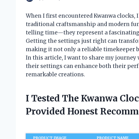
When I first encountered Kwanwa clocks, I
traditional craftsmanship and modern func
telling time—they represent a fascinating 
Getting the settings just right can trans
making it not only a reliable timekeeper bu
In this article, I want to share my journ
their settings can enhance both their per
remarkable creations.
I Tested The Kwanwa Cloc
Provided Honest Recomm
PRODUCT IMAGE
PRODUCT NAME