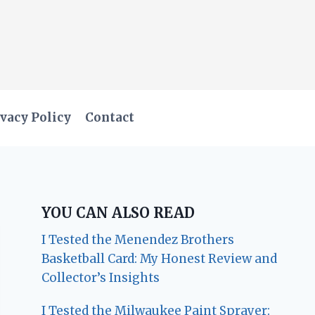
vacy Policy
Contact
YOU CAN ALSO READ
I Tested the Menendez Brothers
Basketball Card: My Honest Review and
Collector’s Insights
I Tested the Milwaukee Paint Sprayer: