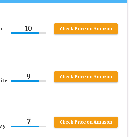
10
n
Check Price on Amazon
9
Check Price on Amazon
ite
7
Check Price on Amazon
vy