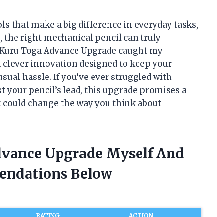
ools that make a big difference in everyday tasks,
, the right mechanical pencil can truly
e Kuru Toga Advance Upgrade caught my
s a clever innovation designed to keep your
sual hassle. If you’ve ever struggled with
t your pencil’s lead, this upgrade promises a
 could change the way you think about
dvance Upgrade Myself And
endations Below
RATING
ACTION