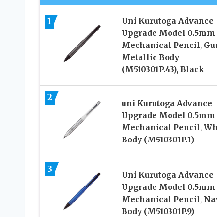
1
Uni Kurutoga Advance
Upgrade Model 0.5mm
Mechanical Pencil, Gu
Metallic Body
(M510301P.43), Black
2
uni Kurutoga Advance
Upgrade Model 0.5mm
Mechanical Pencil, Wh
Body (M510301P.1)
3
Uni Kurutoga Advance
Upgrade Model 0.5mm
Mechanical Pencil, Na
Body (M510301P.9)