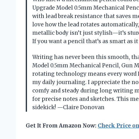
Upgrade Model 0.5mm Mechanical Pencil
with lead break resistance that saves 
love how the lead rotates automatically
metallic body isn’t just stylish—it’s stu
If you want a pencil that’s as smart as i
Writing has never been this smooth, t
Model 0.5mm Mechanical Pencil, Gun Met
rotating technology means every word I
my daily journaling. I appreciate the 
comfy and steady during long writing ma
for precise notes and sketches. This mec
sidekick! —Claire Donovan
Get It From Amazon Now:
Check Price o