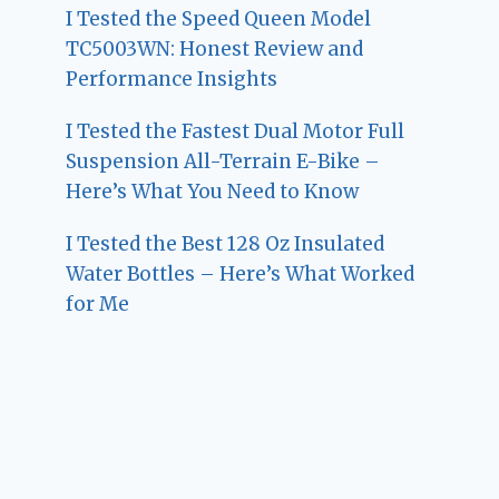
I Tested the Speed Queen Model
TC5003WN: Honest Review and
Performance Insights
I Tested the Fastest Dual Motor Full
Suspension All-Terrain E-Bike –
Here’s What You Need to Know
I Tested the Best 128 Oz Insulated
Water Bottles – Here’s What Worked
for Me