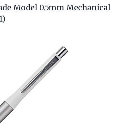
ade
Model 0.5mm Mechanical
1)