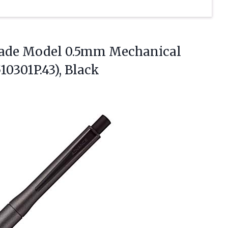
rade Model 0.5mm Mechanical
0301P.43), Black