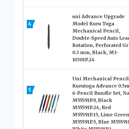
uni Advance Upgrade
4
Model Kuru Toga
Mechanical Pencil,
Double-Speed Auto Lea
Rotation, Perforated Gr
0.3 mm, Black, M3-
10301P.24
Uni Mechanical Pencil
Kurutoga Advance 0.5
5
6-Pencil Bundle Set, N
M55591P.9, Black
M55591P.24, Red
M55591P.15, Lime Gree
M55591P.5, Blue M55591P