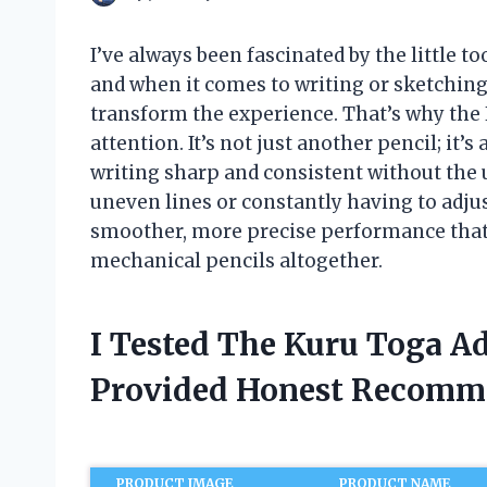
I’ve always been fascinated by the little t
and when it comes to writing or sketching
transform the experience. That’s why th
attention. It’s not just another pencil; it’
writing sharp and consistent without the u
uneven lines or constantly having to adjus
smoother, more precise performance that
mechanical pencils altogether.
I Tested The Kuru Toga A
Provided Honest Recomm
PRODUCT IMAGE
PRODUCT NAME