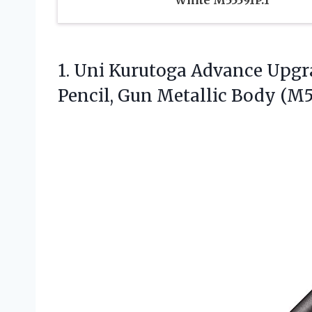
White M55591P.1
1. Uni Kurutoga Advance Upg
Pencil, Gun
Metallic Body (M51