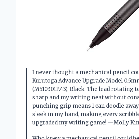
I never thought a mechanical pencil cou
Kurutoga Advance Upgrade Model 0.5mm
(M510301P.43), Black. The lead rotating
sharp and my writing neat without const
punching grip means I can doodle away w
sleek in my hand, making every scribble 
upgraded my writing game! —Molly Ki
Who knew a mechanical pencil could be