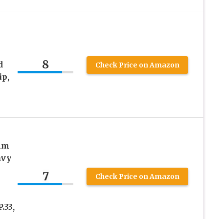
8
d
Check Price on Amazon
ip,
mm
avy
7
Check Price on Amazon
n
.33,