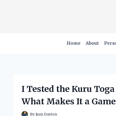
Skip
to
content
Home
About
Pers
I Tested the Kuru Toga
What Makes It a Gam
By
Juan Dayton