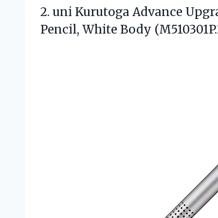
2.
uni Kurutoga Advance Upgr
Pencil, White Body (M510301P.