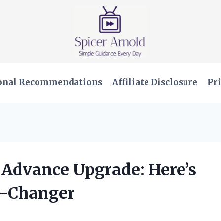
onal Recommendations
Affiliate Disclosure
Pri
 Advance Upgrade: Here’s
e-Changer