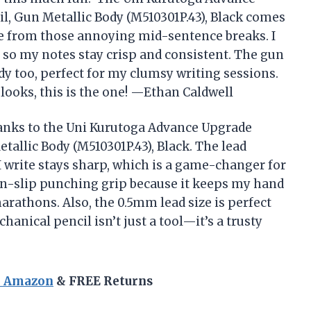
, Gun Metallic Body (M510301P.43), Black comes
me from those annoying mid-sentence breaks. I
, so my notes stay crisp and consistent. The gun
rdy too, perfect for my clumsy writing sessions.
t looks, this is the one! —Ethan Caldwell
hanks to the Uni Kurutoga Advance Upgrade
allic Body (M510301P.43), Black. The lead
 write stays sharp, which is a game-changer for
non-slip punching grip because it keeps my hand
rathons. Also, the 0.5mm lead size is perfect
hanical pencil isn’t just a tool—it’s a trusty
n Amazon
& FREE Returns