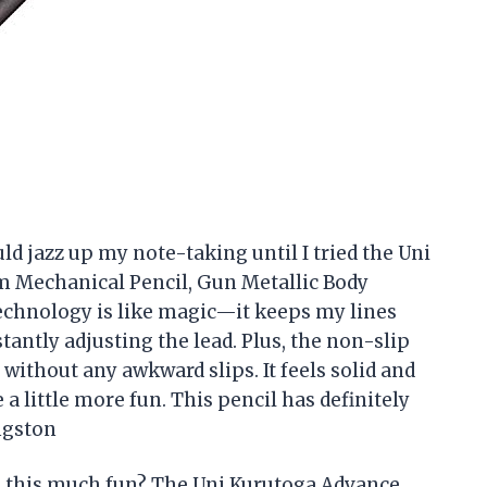
ld jazz up my note-taking until I tried the Uni
 Mechanical Pencil, Gun Metallic Body
 technology is like magic—it keeps my lines
antly adjusting the lead. Plus, the non-slip
ithout any awkward slips. It feels solid and
a little more fun. This pencil has definitely
ngston
 this much fun? The Uni Kurutoga Advance