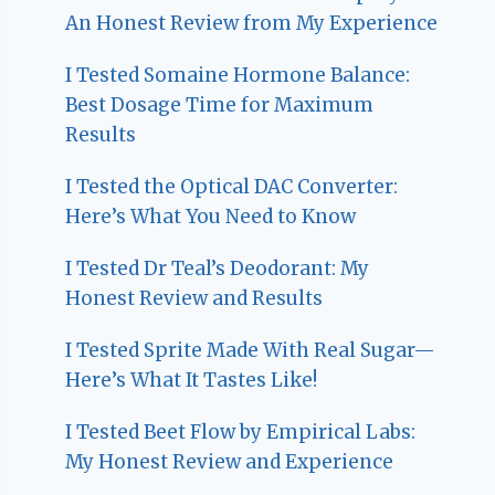
An Honest Review from My Experience
I Tested Somaine Hormone Balance:
Best Dosage Time for Maximum
Results
I Tested the Optical DAC Converter:
Here’s What You Need to Know
I Tested Dr Teal’s Deodorant: My
Honest Review and Results
I Tested Sprite Made With Real Sugar—
Here’s What It Tastes Like!
I Tested Beet Flow by Empirical Labs:
My Honest Review and Experience