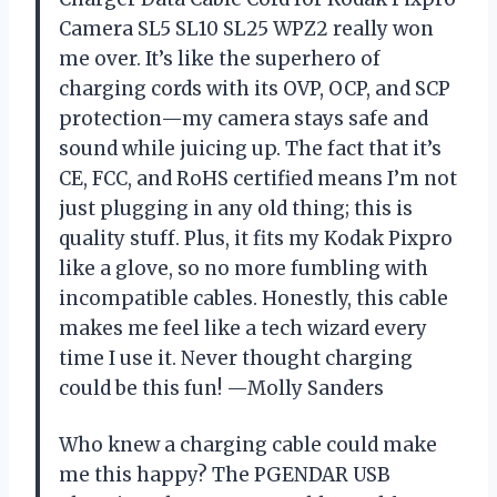
Camera SL5 SL10 SL25 WPZ2 really won
me over. It’s like the superhero of
charging cords with its OVP, OCP, and SCP
protection—my camera stays safe and
sound while juicing up. The fact that it’s
CE, FCC, and RoHS certified means I’m not
just plugging in any old thing; this is
quality stuff. Plus, it fits my Kodak Pixpro
like a glove, so no more fumbling with
incompatible cables. Honestly, this cable
makes me feel like a tech wizard every
time I use it. Never thought charging
could be this fun! —Molly Sanders
Who knew a charging cable could make
me this happy? The PGENDAR USB