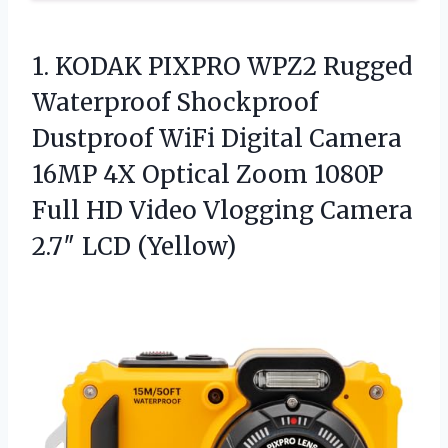
1. KODAK PIXPRO WPZ2 Rugged
Waterproof Shockproof
Dustproof WiFi Digital Camera
16MP 4X Optical Zoom 1080P
Full HD Video Vlogging
Camera
2.7″ LCD (Yellow)