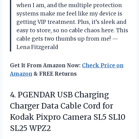
when I am, and the multiple protection
systems make me feel like my device is
getting VIP treatment. Plus, it’s sleek and
easy to store, so no cable chaos here. This
cable gets two thumbs up from me! —
Lena Fitzgerald
Get It From Amazon Now:
Check Price on
Amazon
& FREE Returns
4. PGENDAR USB Charging
Charger Data Cable Cord for
Kodak Pixpro Camera
SL5 SL10
SL25 WPZ2