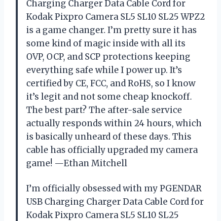
Charging Charger Data Cable Cord for
Kodak Pixpro Camera SL5 SL10 SL25 WPZ2
is a game changer. I’m pretty sure it has
some kind of magic inside with all its
OVP, OCP, and SCP protections keeping
everything safe while I power up. It’s
certified by CE, FCC, and RoHS, so I know
it’s legit and not some cheap knockoff.
The best part? The after-sale service
actually responds within 24 hours, which
is basically unheard of these days. This
cable has officially upgraded my camera
game! —Ethan Mitchell
I’m officially obsessed with my PGENDAR
USB Charging Charger Data Cable Cord for
Kodak Pixpro Camera SL5 SL10 SL25