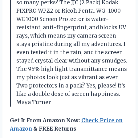
so many perks? The JJC (2 Pack) Kodak
PIXPRO WPZ2 or Ricoh Penta. WG-1000
WG1000 Screen Protector is water-
resistant, anti-fingerprint, and blocks UV
rays, which means my camera screen
stays pristine during all my adventures. I
even tested it in the rain, and the screen
stayed crystal clear without any smudges.
The 95% high light transmittance means
my photos look just as vibrant as ever.
Two protectors in a pack? Yes, please! It’s
like a double dose of screen happiness. —
Maya Turner
Get It From Amazon Now:
Check Price on
Amazon
& FREE Returns