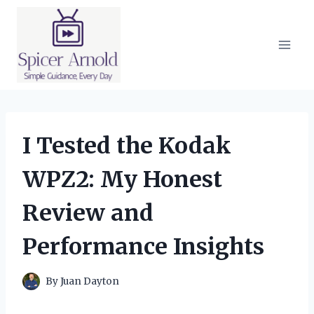
Skip
to
content
I Tested the Kodak
WPZ2: My Honest
Review and
Performance Insights
By
Juan Dayton