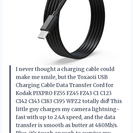
I never thought a charging cable could
make me smile, but the Toxaoii USB
Charging Cable Data Transfer Cord for
Kodak PIXPRO FZ55 FZ45 FZ43 C1 C123
C142 C143 C183 C195 WPZ2 totally did! This
little guy charges my camera lightning-
fast with up to 2.4A speed, and the data
transfer is smooth as butter at 480Mb/s.