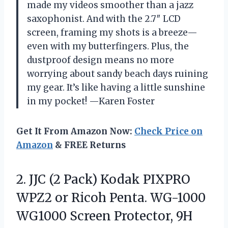
made my videos smoother than a jazz
saxophonist. And with the 2.7″ LCD
screen, framing my shots is a breeze—
even with my butterfingers. Plus, the
dustproof design means no more
worrying about sandy beach days ruining
my gear. It’s like having a little sunshine
in my pocket! —Karen Foster
Get It From Amazon Now:
Check Price on
Amazon
& FREE Returns
2. JJC (2 Pack) Kodak PIXPRO
WPZ2 or Ricoh Penta. WG-1000
WG1000 Screen Protector, 9H