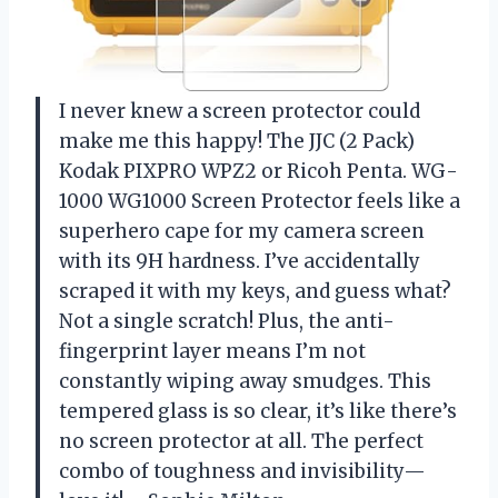
I never knew a screen protector could
make me this happy! The JJC (2 Pack)
Kodak PIXPRO WPZ2 or Ricoh Penta. WG-
1000 WG1000 Screen Protector feels like a
superhero cape for my camera screen
with its 9H hardness. I’ve accidentally
scraped it with my keys, and guess what?
Not a single scratch! Plus, the anti-
fingerprint layer means I’m not
constantly wiping away smudges. This
tempered glass is so clear, it’s like there’s
no screen protector at all. The perfect
combo of toughness and invisibility—