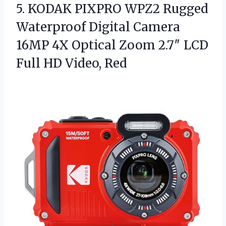
5.
KODAK PIXPRO WPZ2 Rugged
Waterproof Digital Camera
16MP 4X Optical Zoom 2.7″ LCD
Full HD Video, Red