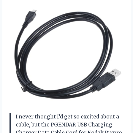
I never thought I’d get so excited about a
cable, but the PGENDAR USB Charging
Charger Data Cable Cord for Kodak Pixpro