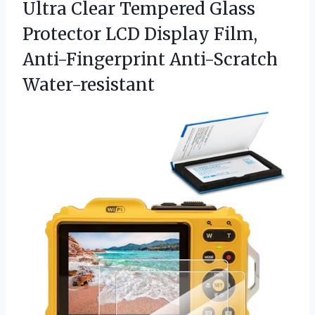
Ultra Clear Tempered Glass
Protector LCD Display
Film,
Anti-Fingerprint Anti-Scratch
Water-resistant