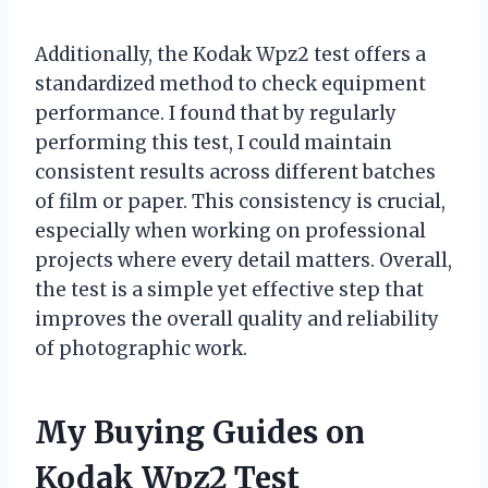
Additionally, the Kodak Wpz2 test offers a
standardized method to check equipment
performance. I found that by regularly
performing this test, I could maintain
consistent results across different batches
of film or paper. This consistency is crucial,
especially when working on professional
projects where every detail matters. Overall,
the test is a simple yet effective step that
improves the overall quality and reliability
of photographic work.
My Buying Guides on
Kodak Wpz2 Test