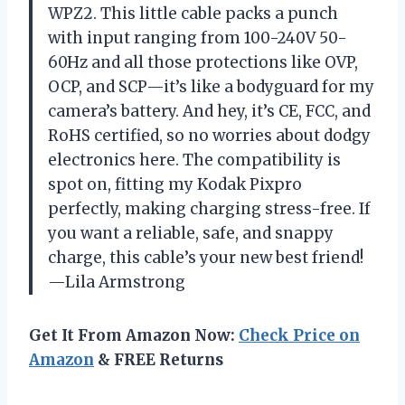
WPZ2. This little cable packs a punch
with input ranging from 100-240V 50-
60Hz and all those protections like OVP,
OCP, and SCP—it’s like a bodyguard for my
camera’s battery. And hey, it’s CE, FCC, and
RoHS certified, so no worries about dodgy
electronics here. The compatibility is
spot on, fitting my Kodak Pixpro
perfectly, making charging stress-free. If
you want a reliable, safe, and snappy
charge, this cable’s your new best friend!
—Lila Armstrong
Get It From Amazon Now:
Check Price on
Amazon
& FREE Returns