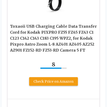
Toxaoii USB Charging Cable Data Transfer
Cord for Kodak PIXPRO FZ55 FZ45 FZ43 C1
C123 C142 C143 C183 C195 WPZ2, for Kodak
Pixpro Astro Zoom L-8 AZ401 AZ405 AZ252
AZ901 FZ152-RD FZ53-RD Camera 5 FT
8
Check Price on Amazon