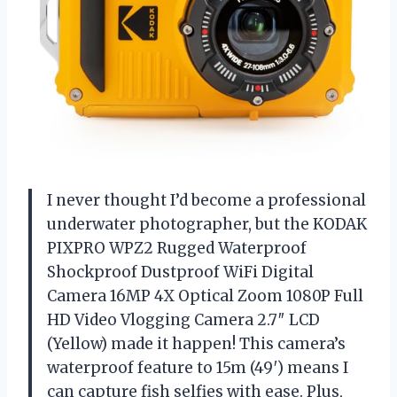
I never thought I’d become a professional
underwater photographer, but the KODAK
PIXPRO WPZ2 Rugged Waterproof
Shockproof Dustproof WiFi Digital
Camera 16MP 4X Optical Zoom 1080P Full
HD Video Vlogging Camera 2.7″ LCD
(Yellow) made it happen! This camera’s
waterproof feature to 15m (49′) means I
can capture fish selfies with ease. Plus,