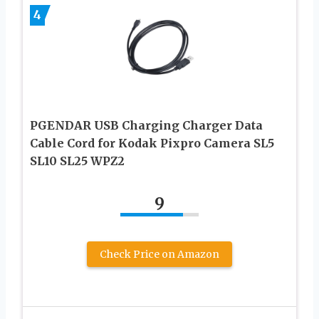
4
PGENDAR USB Charging Charger Data
Cable Cord for Kodak Pixpro Camera SL5
SL10 SL25 WPZ2
9
Check Price on Amazon