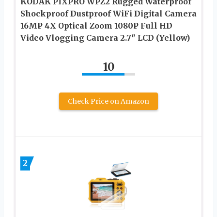
KODAK PIXPRO WPZ2 Rugged Waterproof
Shockproof Dustproof WiFi Digital Camera
16MP 4X Optical Zoom 1080P Full HD
Video Vlogging Camera 2.7″ LCD (Yellow)
10
Check Price on Amazon
2