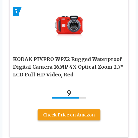
5
KODAK PIXPRO WPZ2 Rugged Waterproof
Digital Camera 16MP 4X Optical Zoom 2.7″
LCD Full HD Video, Red
9
Check Price on Amazon