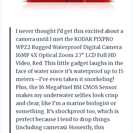
I never thought I’d get this excited about a
camera until I met the KODAK PIXPRO
WPZ2 Rugged Waterproof Digital Camera
16MP 4X Optical Zoom 2.7″ LCD Full HD
Video, Red. This little gadget laughs in the
face of water since it’s waterproof up to 15
meters—I’ve even taken it snorkeling!
Plus, the 16 MegaPixel BSI CMOS Sensor
makes my underwater selfies look crisp
and clear, like I’m a marine biologist or
something. It’s shockproof too, which is
perfect because I tend to drop things
(including cameras). Honestly, this