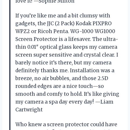
love it! —Sophie Milton
If you’re like me and a bit clumsy with
gadgets, the JJC (2 Pack) Kodak PIXPRO
WPZ2 or Ricoh Penta. WG-1000 WG1000
Screen Protector is a lifesaver. The ultra-
thin 0.01″ optical glass keeps my camera
screen super sensitive and crystal clear. I
barely notice it’s there, but my camera
definitely thanks me. Installation was a
breeze, no air bubbles, and those 2.5D
rounded edges are a nice touch—so
smooth and comfy to hold. It’s like giving
my camera a spa day every day! —Liam
Cartwright
Who knew a screen protector could have