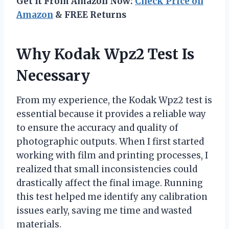
Get It From Amazon Now:
Check Price on
Amazon
& FREE Returns
Why Kodak Wpz2 Test Is
Necessary
From my experience, the Kodak Wpz2 test is
essential because it provides a reliable way
to ensure the accuracy and quality of
photographic outputs. When I first started
working with film and printing processes, I
realized that small inconsistencies could
drastically affect the final image. Running
this test helped me identify any calibration
issues early, saving me time and wasted
materials.