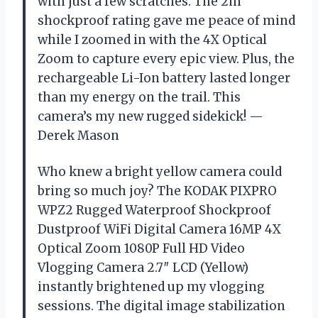
with just a few scratches. The 2m
shockproof rating gave me peace of mind
while I zoomed in with the 4X Optical
Zoom to capture every epic view. Plus, the
rechargeable Li-Ion battery lasted longer
than my energy on the trail. This
camera’s my new rugged sidekick! —
Derek Mason
Who knew a bright yellow camera could
bring so much joy? The KODAK PIXPRO
WPZ2 Rugged Waterproof Shockproof
Dustproof WiFi Digital Camera 16MP 4X
Optical Zoom 1080P Full HD Video
Vlogging Camera 2.7″ LCD (Yellow)
instantly brightened up my vlogging
sessions. The digital image stabilization