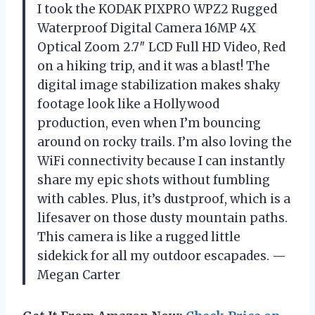
I took the KODAK PIXPRO WPZ2 Rugged
Waterproof Digital Camera 16MP 4X
Optical Zoom 2.7″ LCD Full HD Video, Red
on a hiking trip, and it was a blast! The
digital image stabilization makes shaky
footage look like a Hollywood
production, even when I’m bouncing
around on rocky trails. I’m also loving the
WiFi connectivity because I can instantly
share my epic shots without fumbling
with cables. Plus, it’s dustproof, which is a
lifesaver on those dusty mountain paths.
This camera is like a rugged little
sidekick for all my outdoor escapades. —
Megan Carter