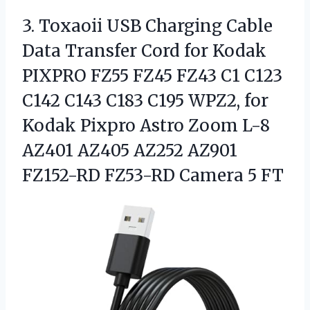
3.
Toxaoii USB Charging Cable
Data Transfer Cord for Kodak
PIXPRO FZ55 FZ45 FZ43 C1 C123
C142 C143 C183 C195 WPZ2, for
Kodak Pixpro Astro Zoom L-8
AZ401 AZ405 AZ252 AZ901
FZ152-RD FZ53-RD Camera 5 FT