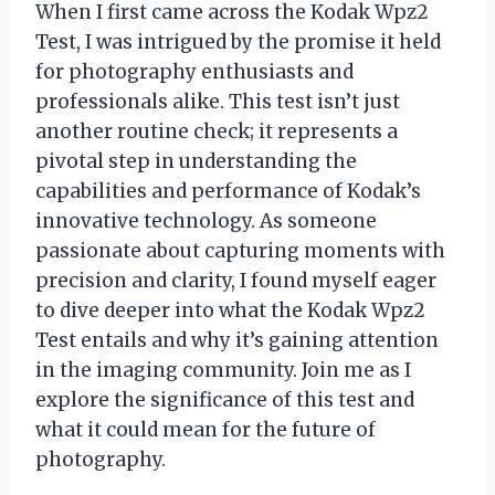
When I first came across the Kodak Wpz2
Test, I was intrigued by the promise it held
for photography enthusiasts and
professionals alike. This test isn’t just
another routine check; it represents a
pivotal step in understanding the
capabilities and performance of Kodak’s
innovative technology. As someone
passionate about capturing moments with
precision and clarity, I found myself eager
to dive deeper into what the Kodak Wpz2
Test entails and why it’s gaining attention
in the imaging community. Join me as I
explore the significance of this test and
what it could mean for the future of
photography.