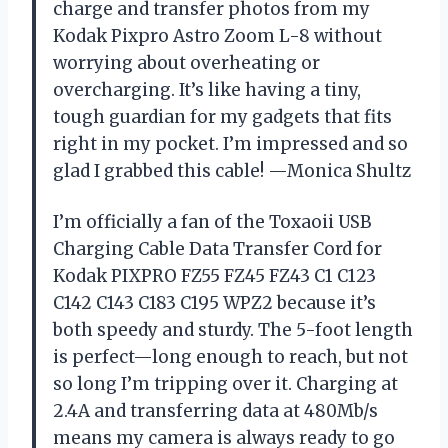
charge and transfer photos from my
Kodak Pixpro Astro Zoom L-8 without
worrying about overheating or
overcharging. It’s like having a tiny,
tough guardian for my gadgets that fits
right in my pocket. I’m impressed and so
glad I grabbed this cable! —Monica Shultz
I’m officially a fan of the Toxaoii USB
Charging Cable Data Transfer Cord for
Kodak PIXPRO FZ55 FZ45 FZ43 C1 C123
C142 C143 C183 C195 WPZ2 because it’s
both speedy and sturdy. The 5-foot length
is perfect—long enough to reach, but not
so long I’m tripping over it. Charging at
2.4A and transferring data at 480Mb/s
means my camera is always ready to go