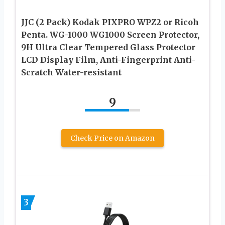
JJC (2 Pack) Kodak PIXPRO WPZ2 or Ricoh
Penta. WG-1000 WG1000 Screen Protector,
9H Ultra Clear Tempered Glass Protector
LCD Display Film, Anti-Fingerprint Anti-
Scratch Water-resistant
9
Check Price on Amazon
3