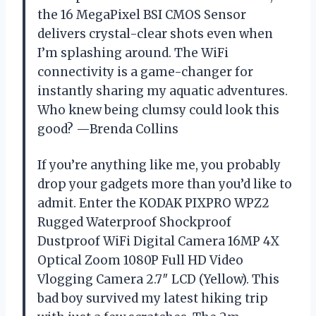
the 16 MegaPixel BSI CMOS Sensor
delivers crystal-clear shots even when
I’m splashing around. The WiFi
connectivity is a game-changer for
instantly sharing my aquatic adventures.
Who knew being clumsy could look this
good? —Brenda Collins
If you’re anything like me, you probably
drop your gadgets more than you’d like to
admit. Enter the KODAK PIXPRO WPZ2
Rugged Waterproof Shockproof
Dustproof WiFi Digital Camera 16MP 4X
Optical Zoom 1080P Full HD Video
Vlogging Camera 2.7″ LCD (Yellow). This
bad boy survived my latest hiking trip