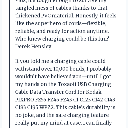
Plus, it’s tough enough to survive my
tangled mess of cables thanks to that
thickened PVC material. Honestly, it feels
like the superhero of cords—flexible,
reliable, and ready for action anytime.
Who knew charging could be this fun? —
Derek Hensley
If you told me a charging cable could
withstand over 10,000 bends, I probably
wouldn’t have believed you—until I got
my hands on the Toxaoii USB Charging
Cable Data Transfer Cord for Kodak
PIXPRO FZ55 FZ45 FZ43 C1 C123 C142 C143
C183 C195 WPZ2. This cable’s durability is
no joke, and the safe charging feature
really put my mind at ease. I can finally