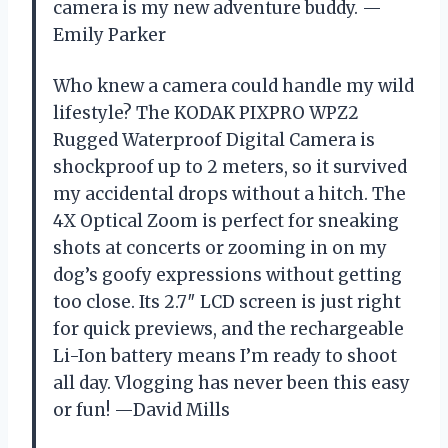
camera is my new adventure buddy. —
Emily Parker
Who knew a camera could handle my wild
lifestyle? The KODAK PIXPRO WPZ2
Rugged Waterproof Digital Camera is
shockproof up to 2 meters, so it survived
my accidental drops without a hitch. The
4X Optical Zoom is perfect for sneaking
shots at concerts or zooming in on my
dog’s goofy expressions without getting
too close. Its 2.7″ LCD screen is just right
for quick previews, and the rechargeable
Li-Ion battery means I’m ready to shoot
all day. Vlogging has never been this easy
or fun! —David Mills