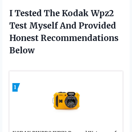
I Tested The Kodak Wpz2
Test Myself And Provided
Honest Recommendations
Below
1