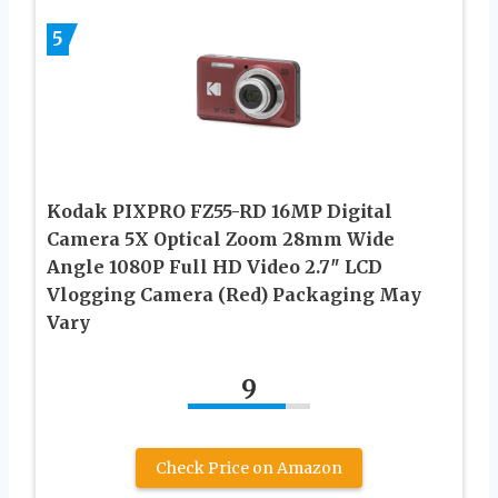
5
Kodak PIXPRO FZ55-RD 16MP Digital
Camera 5X Optical Zoom 28mm Wide
Angle 1080P Full HD Video 2.7″ LCD
Vlogging Camera (Red) Packaging May
Vary
9
Check Price on Amazon