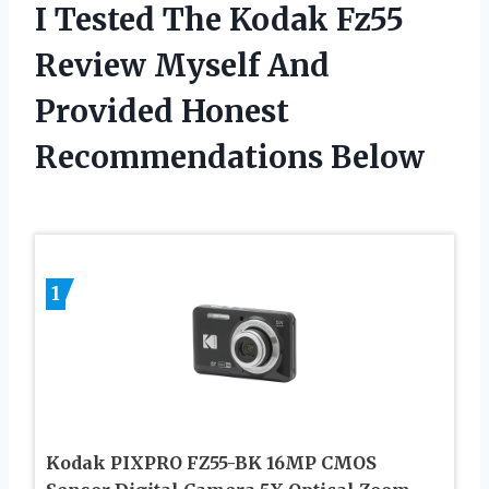
I Tested The Kodak Fz55
Review Myself And
Provided Honest
Recommendations Below
1
Kodak PIXPRO FZ55-BK 16MP CMOS