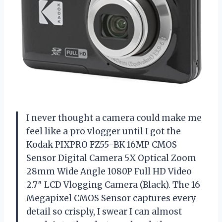
I never thought a camera could make me
feel like a pro vlogger until I got the
Kodak PIXPRO FZ55-BK 16MP CMOS
Sensor Digital Camera 5X Optical Zoom
28mm Wide Angle 1080P Full HD Video
2.7″ LCD Vlogging Camera (Black). The 16
Megapixel CMOS Sensor captures every
detail so crisply, I swear I can almost