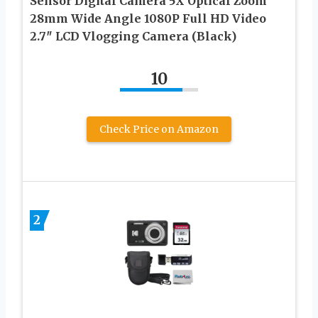
Sensor Digital Camera 5X Optical Zoom
28mm Wide Angle 1080P Full HD Video
2.7″ LCD Vlogging Camera (Black)
10
Check Price on Amazon
2