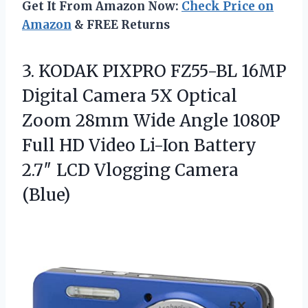
Get It From Amazon Now:
Check Price on
Amazon
& FREE Returns
3.
KODAK PIXPRO FZ55-BL 16MP
Digital Camera 5X Optical
Zoom 28mm Wide Angle 1080P
Full HD Video Li-Ion Battery
2.7″ LCD Vlogging Camera
(Blue)