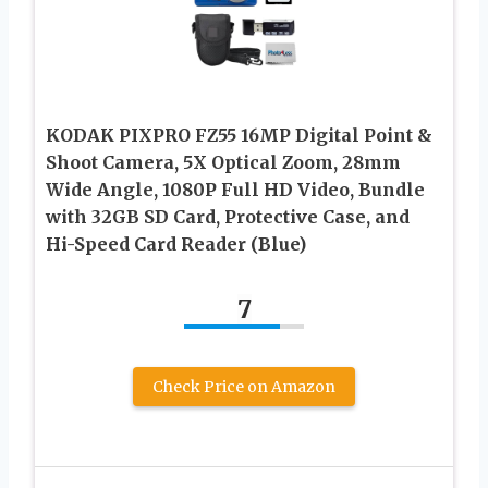
KODAK PIXPRO FZ55 16MP Digital Point &
Shoot Camera, 5X Optical Zoom, 28mm
Wide Angle, 1080P Full HD Video, Bundle
with 32GB SD Card, Protective Case, and
Hi-Speed Card Reader (Blue)
7
Check Price on Amazon