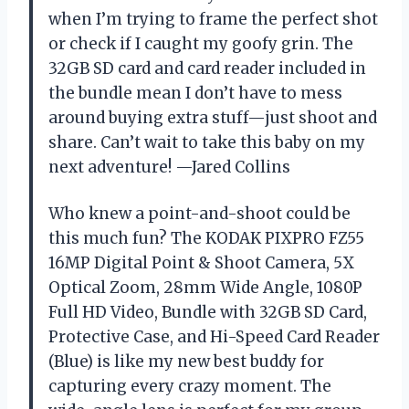
when I’m trying to frame the perfect shot
or check if I caught my goofy grin. The
32GB SD card and card reader included in
the bundle mean I don’t have to mess
around buying extra stuff—just shoot and
share. Can’t wait to take this baby on my
next adventure! —Jared Collins
Who knew a point-and-shoot could be
this much fun? The KODAK PIXPRO FZ55
16MP Digital Point & Shoot Camera, 5X
Optical Zoom, 28mm Wide Angle, 1080P
Full HD Video, Bundle with 32GB SD Card,
Protective Case, and Hi-Speed Card Reader
(Blue) is like my new best buddy for
capturing every crazy moment. The