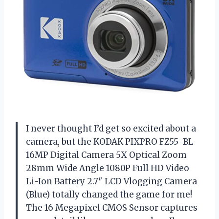
I never thought I’d get so excited about a
camera, but the KODAK PIXPRO FZ55-BL
16MP Digital Camera 5X Optical Zoom
28mm Wide Angle 1080P Full HD Video
Li-Ion Battery 2.7″ LCD Vlogging Camera
(Blue) totally changed the game for me!
The 16 Megapixel CMOS Sensor captures