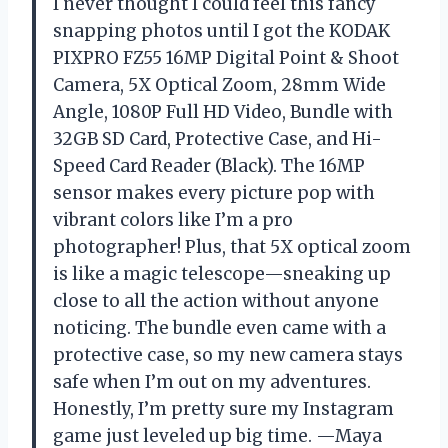
I never thought I could feel this fancy
snapping photos until I got the KODAK
PIXPRO FZ55 16MP Digital Point & Shoot
Camera, 5X Optical Zoom, 28mm Wide
Angle, 1080P Full HD Video, Bundle with
32GB SD Card, Protective Case, and Hi-
Speed Card Reader (Black). The 16MP
sensor makes every picture pop with
vibrant colors like I’m a pro
photographer! Plus, that 5X optical zoom
is like a magic telescope—sneaking up
close to all the action without anyone
noticing. The bundle even came with a
protective case, so my new camera stays
safe when I’m out on my adventures.
Honestly, I’m pretty sure my Instagram
game just leveled up big time. —Maya