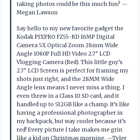
taking photos could be this much fun? —
Megan Lawson
Say hello to my new favorite gadget the
Kodak PIXPRO FZ55-RD 16MP Digital
Camera 5X Optical Zoom 28mm Wide
Angle 1080P Full HD Video 2.7″ LCD
Vlogging Camera (Red). This little guy’s
2.7″ LCD Screen is perfect for framing my
shots just right, and the 28MM Wide
Angle lens means I never miss a thing. I
even threw in a Class 10 SD card, and it
handled up to 512GB like a champ. It’s like
having a professional photographer in
my backpack, but way cooler because it’s
red! Every picture I take makes me grin
like a kid on Christmas morning. —Tyler