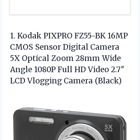
1.
Kodak PIXPRO FZ55-BK 16MP
CMOS Sensor Digital Camera
5X Optical Zoom 28mm Wide
Angle 1080P Full HD Video 2.7″
LCD Vlogging Camera (Black)