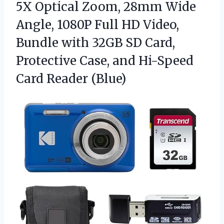
5X Optical Zoom, 28mm Wide
Angle, 1080P Full HD Video,
Bundle with 32GB SD Card,
Protective Case, and
Hi-Speed
Card Reader (Blue)