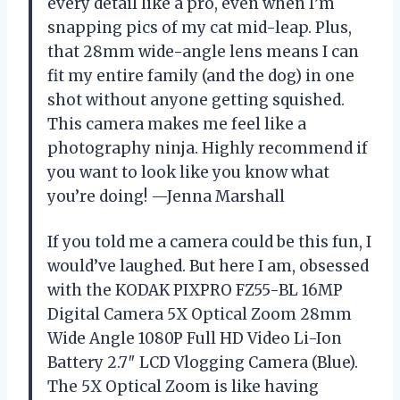
every detail like a pro, even when I’m
snapping pics of my cat mid-leap. Plus,
that 28mm wide-angle lens means I can
fit my entire family (and the dog) in one
shot without anyone getting squished.
This camera makes me feel like a
photography ninja. Highly recommend if
you want to look like you know what
you’re doing! —Jenna Marshall
If you told me a camera could be this fun, I
would’ve laughed. But here I am, obsessed
with the KODAK PIXPRO FZ55-BL 16MP
Digital Camera 5X Optical Zoom 28mm
Wide Angle 1080P Full HD Video Li-Ion
Battery 2.7″ LCD Vlogging Camera (Blue).
The 5X Optical Zoom is like having