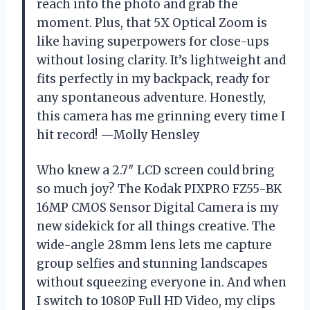
reach into the photo and grab the
moment. Plus, that 5X Optical Zoom is
like having superpowers for close-ups
without losing clarity. It’s lightweight and
fits perfectly in my backpack, ready for
any spontaneous adventure. Honestly,
this camera has me grinning every time I
hit record! —Molly Hensley
Who knew a 2.7″ LCD screen could bring
so much joy? The Kodak PIXPRO FZ55-BK
16MP CMOS Sensor Digital Camera is my
new sidekick for all things creative. The
wide-angle 28mm lens lets me capture
group selfies and stunning landscapes
without squeezing everyone in. And when
I switch to 1080P Full HD Video, my clips