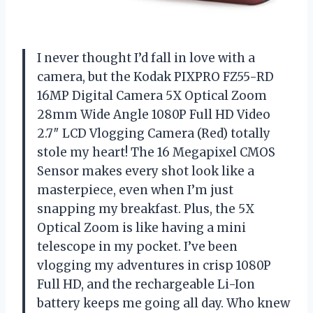
I never thought I’d fall in love with a
camera, but the Kodak PIXPRO FZ55-RD
16MP Digital Camera 5X Optical Zoom
28mm Wide Angle 1080P Full HD Video
2.7″ LCD Vlogging Camera (Red) totally
stole my heart! The 16 Megapixel CMOS
Sensor makes every shot look like a
masterpiece, even when I’m just
snapping my breakfast. Plus, the 5X
Optical Zoom is like having a mini
telescope in my pocket. I’ve been
vlogging my adventures in crisp 1080P
Full HD, and the rechargeable Li-Ion
battery keeps me going all day. Who knew