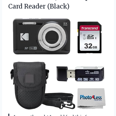
Card Reader (Black)