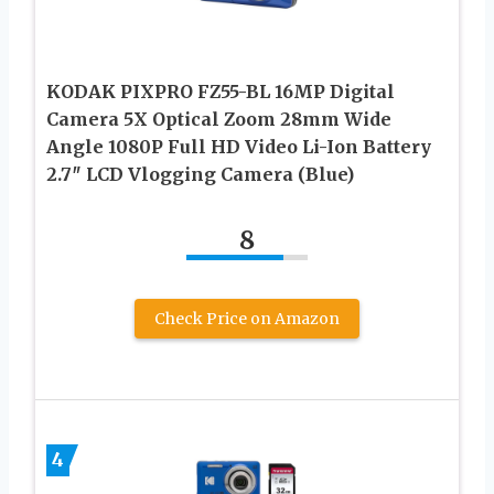
KODAK PIXPRO FZ55-BL 16MP Digital
Camera 5X Optical Zoom 28mm Wide
Angle 1080P Full HD Video Li-Ion Battery
2.7″ LCD Vlogging Camera (Blue)
8
Check Price on Amazon
4