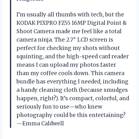
I’m usually all thumbs with tech, but the
KODAK PIXPRO FZ55 16MP Digital Point &
Shoot Camera made me feel like a total
camera ninja. The 2.7″ LCD screen is
perfect for checking my shots without
squinting, and the high-speed card reader
means I can upload my photos faster
than my coffee cools down. This camera
bundle has everything I needed, including
a handy cleaning cloth (because smudges
happen, right?). It’s compact, colorful, and
seriously fun to use—who knew
photography could be this entertaining?
—Emma Caldwell