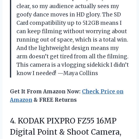
clear, so my audience actually sees my
goofy dance moves in HD glory. The SD
Card compatibility up to 512GB means I
can keep filming without worrying about
running out of space, which is a total win.
And the lightweight design means my
arm doesn’t get tired from all the filming.
This camera is a vlogging sidekick I didn’t
know I needed! —Maya Collins
Get It From Amazon Now:
Check Price on
Amazon
& FREE Returns
4. KODAK PIXPRO FZ55 16MP
Digital Point & Shoot Camera,