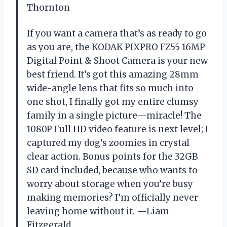
Thornton
If you want a camera that’s as ready to go
as you are, the KODAK PIXPRO FZ55 16MP
Digital Point & Shoot Camera is your new
best friend. It’s got this amazing 28mm
wide-angle lens that fits so much into
one shot, I finally got my entire clumsy
family in a single picture—miracle! The
1080P Full HD video feature is next level; I
captured my dog’s zoomies in crystal
clear action. Bonus points for the 32GB
SD card included, because who wants to
worry about storage when you’re busy
making memories? I’m officially never
leaving home without it. —Liam
Fitzgerald