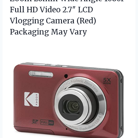
Full HD Video 2.7″ LCD
Vlogging Camera
(Red)
Packaging May Vary