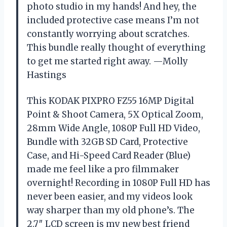
photo studio in my hands! And hey, the
included protective case means I’m not
constantly worrying about scratches.
This bundle really thought of everything
to get me started right away. —Molly
Hastings
This KODAK PIXPRO FZ55 16MP Digital
Point & Shoot Camera, 5X Optical Zoom,
28mm Wide Angle, 1080P Full HD Video,
Bundle with 32GB SD Card, Protective
Case, and Hi-Speed Card Reader (Blue)
made me feel like a pro filmmaker
overnight! Recording in 1080P Full HD has
never been easier, and my videos look
way sharper than my old phone’s. The
2.7″ LCD screen is my new best friend