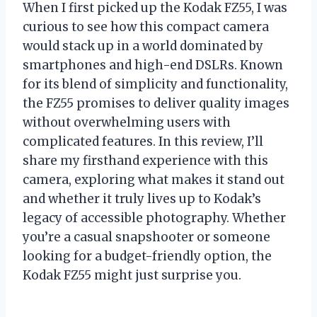
When I first picked up the Kodak FZ55, I was
curious to see how this compact camera
would stack up in a world dominated by
smartphones and high-end DSLRs. Known
for its blend of simplicity and functionality,
the FZ55 promises to deliver quality images
without overwhelming users with
complicated features. In this review, I’ll
share my firsthand experience with this
camera, exploring what makes it stand out
and whether it truly lives up to Kodak’s
legacy of accessible photography. Whether
you’re a casual snapshooter or someone
looking for a budget-friendly option, the
Kodak FZ55 might just surprise you.