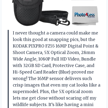
I never thought a camera could make me
look this good at snapping pics, but the
KODAK PIXPRO FZ55 16MP Digital Point &
Shoot Camera, 5X Optical Zoom, 28mm
Wide Angle, 1080P Full HD Video, Bundle
with 32GB SD Card, Protective Case, and
Hi-Speed Card Reader (Blue) proved me
wrong! The 16MP sensor delivers such
crisp images that even my cat looks like a
supermodel. Plus, the 5X optical zoom
lets me get close without scaring off my
wildlife subjects. It’s like having a mini