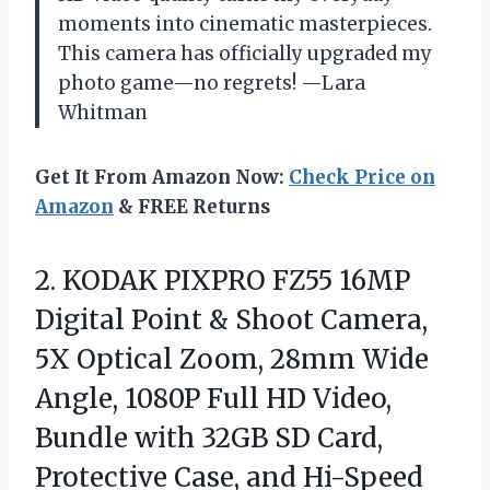
moments into cinematic masterpieces.
This camera has officially upgraded my
photo game—no regrets! —Lara
Whitman
Get It From Amazon Now:
Check Price on
Amazon
& FREE Returns
2. KODAK PIXPRO FZ55 16MP
Digital Point & Shoot Camera,
5X Optical Zoom, 28mm Wide
Angle, 1080P Full HD Video,
Bundle with 32GB SD Card,
Protective Case, and
Hi-Speed