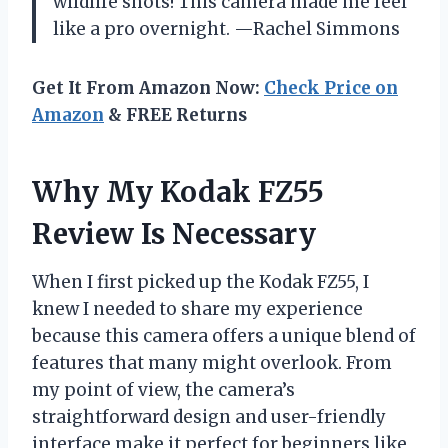
wildlife shots! This camera made me feel
like a pro overnight. —Rachel Simmons
Get It From Amazon Now:
Check Price on
Amazon
& FREE Returns
Why My Kodak FZ55
Review Is Necessary
When I first picked up the Kodak FZ55, I
knew I needed to share my experience
because this camera offers a unique blend of
features that many might overlook. From
my point of view, the camera’s
straightforward design and user-friendly
interface make it perfect for beginners like