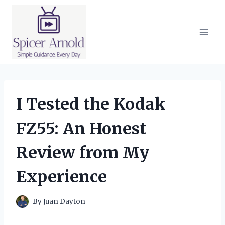
Skip
to
content
I Tested the Kodak
FZ55: An Honest
Review from My
Experience
By
Juan Dayton