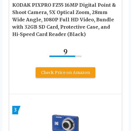
KODAK PIXPRO FZ55 16MP Digital Point &
Shoot Camera, 5X Optical Zoom, 28mm
Wide Angle, 1080P Full HD Video, Bundle
with 32GB SD Card, Protective Case, and
Hi-Speed Card Reader (Black)
9
Check Price on Amazon
3