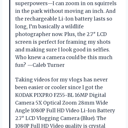
superpowers—I can zoom in on squirrels
in the park without moving an inch. And
the rechargeable Li-Ion battery lasts so
long, I’m basically a wildlife
photographer now. Plus, the 2.7″ LCD
screen is perfect for framing my shots
and making sure I look good in selfies.
Who knew a camera could be this much
fun? —Caleb Turner
Taking videos for my vlogs has never
been easier or cooler since I got the
KODAK PIXPRO FZ55-BL 16MP Digital
Camera 5X Optical Zoom 28mm Wide
Angle 1080P Full HD Video Li-Ion Battery
2.7″ LCD Vlogging Camera (Blue). The
1080P Full HD Video quality is crystal