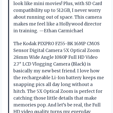
look like mini movies! Plus, with SD Card
compatibility up to 512GB, I never worry
about running out of space. This camera
makes me feel like a Hollywood director
in training. —Ethan Carmichael
The Kodak PIXPRO FZ55-BK 16MP CMOS
Sensor Digital Camera 5X Optical Zoom
28mm Wide Angle 1080P Full HD Video
2.7″ LCD Vlogging Camera (Black) is
basically my new best friend. I love how
the rechargeable Li-Ion battery keeps me
snapping pics all day long without a
hitch. The 5X Optical Zoom is perfect for
catching those little details that make
memories pop. And let’s be real, the Full
HD video quality turns my everyday