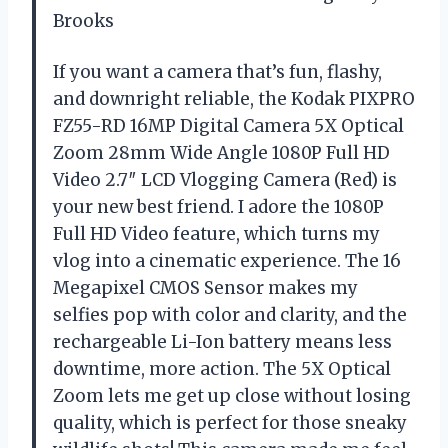
Brooks
If you want a camera that’s fun, flashy,
and downright reliable, the Kodak PIXPRO
FZ55-RD 16MP Digital Camera 5X Optical
Zoom 28mm Wide Angle 1080P Full HD
Video 2.7″ LCD Vlogging Camera (Red) is
your new best friend. I adore the 1080P
Full HD Video feature, which turns my
vlog into a cinematic experience. The 16
Megapixel CMOS Sensor makes my
selfies pop with color and clarity, and the
rechargeable Li-Ion battery means less
downtime, more action. The 5X Optical
Zoom lets me get up close without losing
quality, which is perfect for those sneaky