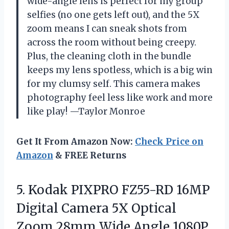
wide-angle lens is perfect for my group
selfies (no one gets left out), and the 5X
zoom means I can sneak shots from
across the room without being creepy.
Plus, the cleaning cloth in the bundle
keeps my lens spotless, which is a big win
for my clumsy self. This camera makes
photography feel less like work and more
like play! —Taylor Monroe
Get It From Amazon Now:
Check Price on
Amazon
& FREE Returns
5. Kodak PIXPRO FZ55-RD 16MP
Digital Camera 5X Optical
Zoom 28mm Wide Angle 1080P