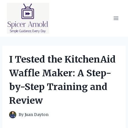
Skip
to
content
I Tested the KitchenAid
Waffle Maker: A Step-
by-Step Training and
Review
By
Juan Dayton