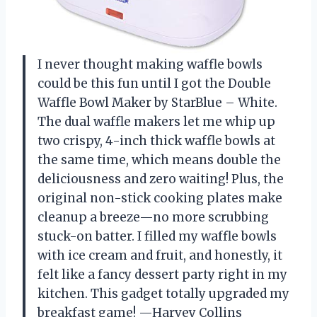
I never thought making waffle bowls
could be this fun until I got the Double
Waffle Bowl Maker by StarBlue – White.
The dual waffle makers let me whip up
two crispy, 4-inch thick waffle bowls at
the same time, which means double the
deliciousness and zero waiting! Plus, the
original non-stick cooking plates make
cleanup a breeze—no more scrubbing
stuck-on batter. I filled my waffle bowls
with ice cream and fruit, and honestly, it
felt like a fancy dessert party right in my
kitchen. This gadget totally upgraded my
breakfast game! —Harvey Collins