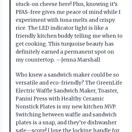
stuck-on cheese here! Plus, knowing it’s
PFAS-free gives me peace of mind while I
experiment with tuna melts and crispy
rice. The LED indicator light is like a
friendly kitchen buddy telling me when to
get cooking. This turquoise beauty has
definitely earned a permanent spot on
my countertop. —Jenna Marshall
Who knew a sandwich maker could be so
versatile and eco-friendly? The GreenLife
Electric Waffle Sandwich Maker, Toaster,
Panini Press with Healthy Ceramic
Nonstick Plates is my new kitchen MVP.
Switching between waffle and sandwich
plates is a snap, and they’re dishwasher
safe—score! I love the locking handle for