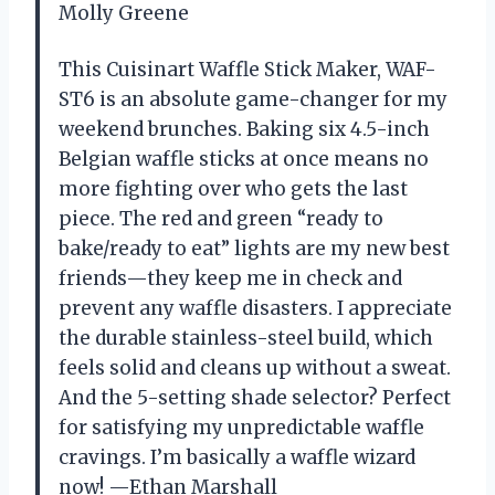
Molly Greene
This Cuisinart Waffle Stick Maker, WAF-
ST6 is an absolute game-changer for my
weekend brunches. Baking six 4.5-inch
Belgian waffle sticks at once means no
more fighting over who gets the last
piece. The red and green “ready to
bake/ready to eat” lights are my new best
friends—they keep me in check and
prevent any waffle disasters. I appreciate
the durable stainless-steel build, which
feels solid and cleans up without a sweat.
And the 5-setting shade selector? Perfect
for satisfying my unpredictable waffle
cravings. I’m basically a waffle wizard
now! —Ethan Marshall