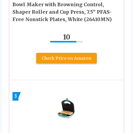
Bowl Maker with Browning Control,
Shaper Roller and Cup Press, 7.5” PFAS-
Free Nonstick Plates, White (26410MN)
10
Check Price on Amazon
3