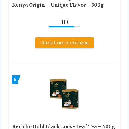
Kenya Origin – Unique Flavor – 500g
10
Check Price on Amazon
4
Kericho Gold Black Loose Leaf Tea – 500g