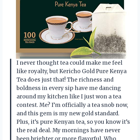
I never thought tea could make me feel
like royalty, but Kericho Gold Pure Kenya
Tea does just that! The richness and
boldness in every sip have me dancing
around my kitchen like I just won a tea
contest. Me? I’m officially a tea snob now,
and this gem is my new gold standard.
Plus, it’s pure Kenyan tea, so you know it’s
the real deal. My mornings have never
been brighter or more flavorful. Who