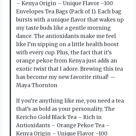
– Kenya Origin – Unique Flavor –100
Envelopes Tea Bags (Pack of 1). Each bag
bursts with a unique flavor that wakes up
my taste buds like a gentle morning
dance. The antioxidants make me feel
like I’m sipping on a little health boost
with every cup. Plus, the fact that it’s
orange pekoe from Kenya just adds an
exotic twist that I adore. Brewing this tea
has become my new favorite ritual! —
Maya Thornton
If you’re anything like me, you need a tea
that’s as bold as your personality. The
Kericho Gold Black Tea – Rich in
Antioxidants – Orange Pekoe Tea –
Kenya Origin – Unique Flavor –100