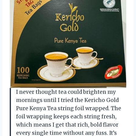
I never thought tea could brighten my
mornings until I tried the Kericho Gold
Pure Kenya Tea string foil wrapped. The
foil wrapping keeps each string fresh,
which means I get that rich, bold flavor
every single time without any fuss. It’s