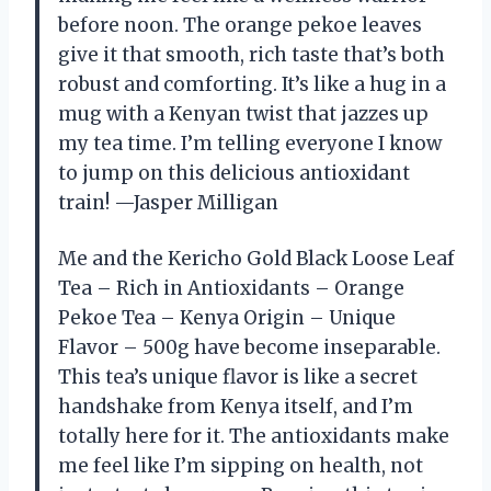
before noon. The orange pekoe leaves
give it that smooth, rich taste that’s both
robust and comforting. It’s like a hug in a
mug with a Kenyan twist that jazzes up
my tea time. I’m telling everyone I know
to jump on this delicious antioxidant
train! —Jasper Milligan
Me and the Kericho Gold Black Loose Leaf
Tea – Rich in Antioxidants – Orange
Pekoe Tea – Kenya Origin – Unique
Flavor – 500g have become inseparable.
This tea’s unique flavor is like a secret
handshake from Kenya itself, and I’m
totally here for it. The antioxidants make
me feel like I’m sipping on health, not