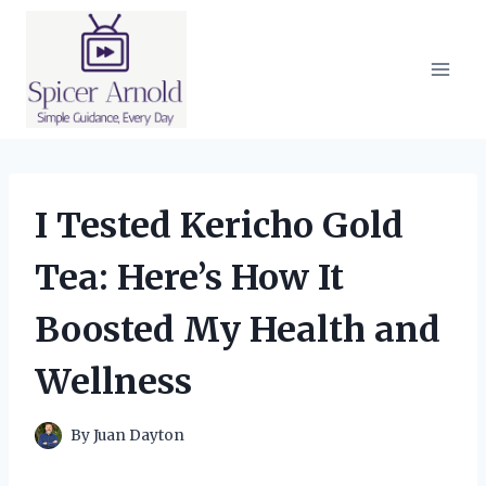
Skip
to
content
I Tested Kericho Gold
Tea: Here’s How It
Boosted My Health and
Wellness
By
Juan Dayton