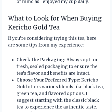
of mind as I enjoyed my cup daily.
What to Look for When Buying
Kericho Gold Tea
If you’re considering trying this tea, here
are some tips from my experience:
Check the Packaging:
Always opt for
fresh, sealed packaging to ensure the
tea’s flavor and benefits are intact.
Choose Your Preferred Type:
Kericho
Gold offers various blends like black tea,
green tea, and flavored options. I
suggest starting with the classic black
tea to experience the authentic taste.