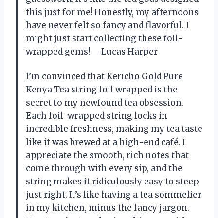
this just for me! Honestly, my afternoons
have never felt so fancy and flavorful. I
might just start collecting these foil-
wrapped gems! —Lucas Harper
I’m convinced that Kericho Gold Pure
Kenya Tea string foil wrapped is the
secret to my newfound tea obsession.
Each foil-wrapped string locks in
incredible freshness, making my tea taste
like it was brewed at a high-end café. I
appreciate the smooth, rich notes that
come through with every sip, and the
string makes it ridiculously easy to steep
just right. It’s like having a tea sommelier
in my kitchen, minus the fancy jargon.