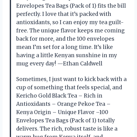
Envelopes Tea Bags (Pack of 1) fits the bill
perfectly. I love that it’s packed with
antioxidants, so I can enjoy my tea guilt-
free. The unique flavor keeps me coming
back for more, and the 100 envelopes
mean I’m set for a long time. It’s like
having a little Kenyan sunshine in my
mug every day! —Ethan Caldwell
Sometimes, I just want to kick back with a
cup of something that feels special, and
Kericho Gold Black Tea – Rich in
Antioxidants – Orange Pekoe Tea –
Kenya Origin – Unique Flavor –100
Envelopes Tea Bags (Pack of 1) totally
delivers. The rich, robust taste is like a
warm hug from Kenya itself, and