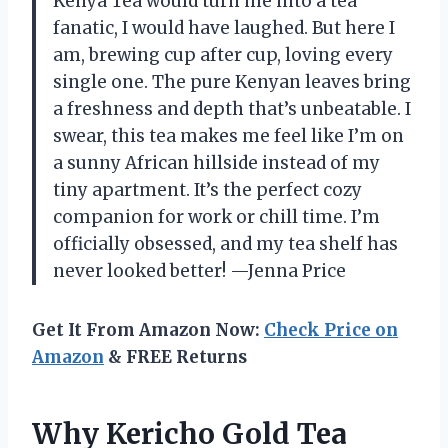
Kenya Tea would turn me into a tea
fanatic, I would have laughed. But here I
am, brewing cup after cup, loving every
single one. The pure Kenyan leaves bring
a freshness and depth that’s unbeatable. I
swear, this tea makes me feel like I’m on
a sunny African hillside instead of my
tiny apartment. It’s the perfect cozy
companion for work or chill time. I’m
officially obsessed, and my tea shelf has
never looked better! —Jenna Price
Get It From Amazon Now:
Check Price on
Amazon
& FREE Returns
Why Kericho Gold Tea