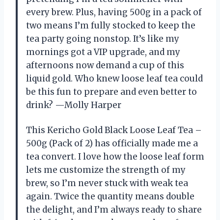
every brew. Plus, having 500g in a pack of
two means I’m fully stocked to keep the
tea party going nonstop. It’s like my
mornings got a VIP upgrade, and my
afternoons now demand a cup of this
liquid gold. Who knew loose leaf tea could
be this fun to prepare and even better to
drink? —Molly Harper
This Kericho Gold Black Loose Leaf Tea –
500g (Pack of 2) has officially made me a
tea convert. I love how the loose leaf form
lets me customize the strength of my
brew, so I’m never stuck with weak tea
again. Twice the quantity means double
the delight, and I’m always ready to share