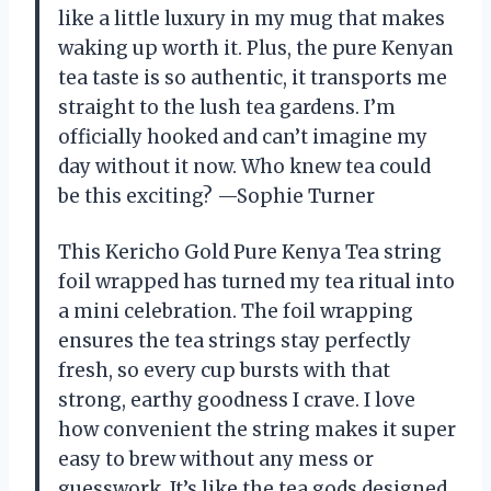
like a little luxury in my mug that makes
waking up worth it. Plus, the pure Kenyan
tea taste is so authentic, it transports me
straight to the lush tea gardens. I’m
officially hooked and can’t imagine my
day without it now. Who knew tea could
be this exciting? —Sophie Turner
This Kericho Gold Pure Kenya Tea string
foil wrapped has turned my tea ritual into
a mini celebration. The foil wrapping
ensures the tea strings stay perfectly
fresh, so every cup bursts with that
strong, earthy goodness I crave. I love
how convenient the string makes it super
easy to brew without any mess or
guesswork. It’s like the tea gods designed