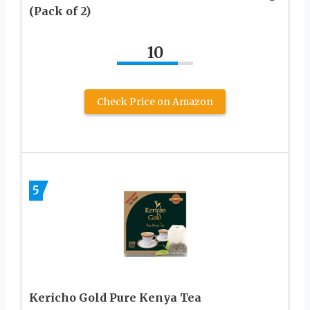
(Pack of 2)
10
Check Price on Amazon
5
Kericho Gold Pure Kenya Tea