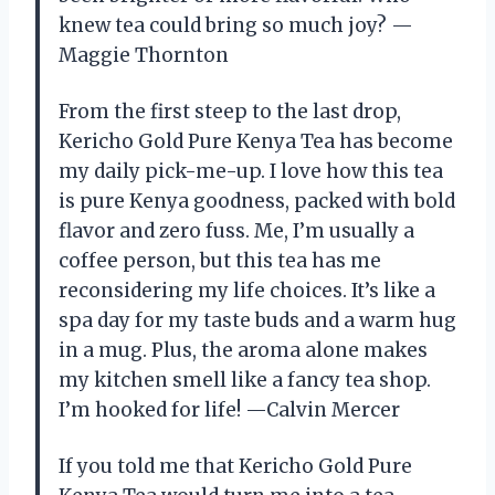
knew tea could bring so much joy? —
Maggie Thornton
From the first steep to the last drop,
Kericho Gold Pure Kenya Tea has become
my daily pick-me-up. I love how this tea
is pure Kenya goodness, packed with bold
flavor and zero fuss. Me, I’m usually a
coffee person, but this tea has me
reconsidering my life choices. It’s like a
spa day for my taste buds and a warm hug
in a mug. Plus, the aroma alone makes
my kitchen smell like a fancy tea shop.
I’m hooked for life! —Calvin Mercer
If you told me that Kericho Gold Pure