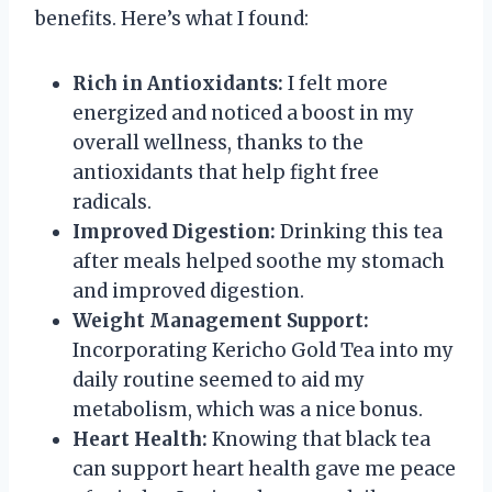
benefits. Here’s what I found:
Rich in Antioxidants:
I felt more
energized and noticed a boost in my
overall wellness, thanks to the
antioxidants that help fight free
radicals.
Improved Digestion:
Drinking this tea
after meals helped soothe my stomach
and improved digestion.
Weight Management Support:
Incorporating Kericho Gold Tea into my
daily routine seemed to aid my
metabolism, which was a nice bonus.
Heart Health:
Knowing that black tea
can support heart health gave me peace