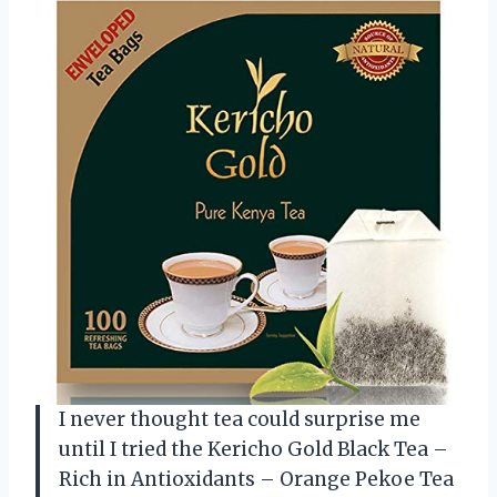
I never thought tea could surprise me
until I tried the Kericho Gold Black Tea –
Rich in Antioxidants – Orange Pekoe Tea