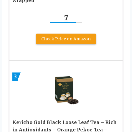
wrapped
7
Check Price on Amazon
3
Kericho Gold Black Loose Leaf Tea – Rich
in Antioxidants – Orange Pekoe Tea –