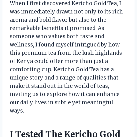
When I first discovered Kericho Gold Tea, I
was immediately drawn not only to its rich
aroma and bold flavor but also to the
remarkable benefits it promised. As
someone who values both taste and
wellness, I found myself intrigued by how
this premium tea from the lush highlands
of Kenya could offer more than just a
comforting cup. Kericho Gold Tea has a
unique story and a range of qualities that
make it stand out in the world of teas,
inviting us to explore how it can enhance
our daily lives in subtle yet meaningful
ways.
I Tested The Kericho Gold