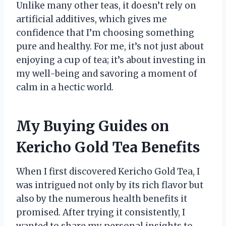
Unlike many other teas, it doesn’t rely on
artificial additives, which gives me
confidence that I’m choosing something
pure and healthy. For me, it’s not just about
enjoying a cup of tea; it’s about investing in
my well-being and savoring a moment of
calm in a hectic world.
My Buying Guides on
Kericho Gold Tea Benefits
When I first discovered Kericho Gold Tea, I
was intrigued not only by its rich flavor but
also by the numerous health benefits it
promised. After trying it consistently, I