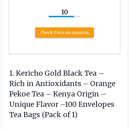
10
Check Price on Amazon
1. Kericho Gold Black Tea –
Rich in Antioxidants – Orange
Pekoe Tea – Kenya Origin –
Unique Flavor –100 Envelopes
Tea
Bags (Pack of 1)