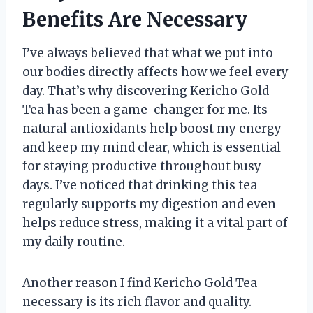
Benefits Are Necessary
I’ve always believed that what we put into
our bodies directly affects how we feel every
day. That’s why discovering Kericho Gold
Tea has been a game-changer for me. Its
natural antioxidants help boost my energy
and keep my mind clear, which is essential
for staying productive throughout busy
days. I’ve noticed that drinking this tea
regularly supports my digestion and even
helps reduce stress, making it a vital part of
my daily routine.
Another reason I find Kericho Gold Tea
necessary is its rich flavor and quality.