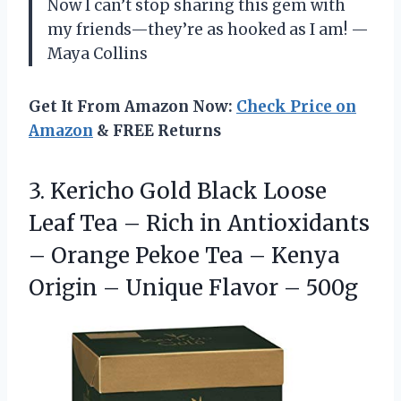
Now I can’t stop sharing this gem with
my friends—they’re as hooked as I am! —
Maya Collins
Get It From Amazon Now:
Check Price on
Amazon
& FREE Returns
3.
Kericho Gold Black Loose
Leaf Tea – Rich in Antioxidants
– Orange Pekoe Tea – Kenya
Origin – Unique Flavor – 500g