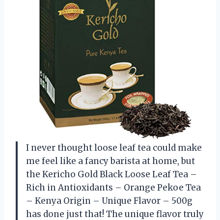
I never thought loose leaf tea could make
me feel like a fancy barista at home, but
the Kericho Gold Black Loose Leaf Tea –
Rich in Antioxidants – Orange Pekoe Tea
– Kenya Origin – Unique Flavor – 500g
has done just that! The unique flavor truly