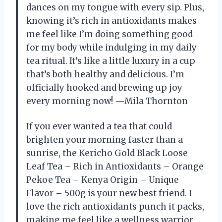
dances on my tongue with every sip. Plus,
knowing it’s rich in antioxidants makes
me feel like I’m doing something good
for my body while indulging in my daily
tea ritual. It’s like a little luxury in a cup
that’s both healthy and delicious. I’m
officially hooked and brewing up joy
every morning now! —Mila Thornton
If you ever wanted a tea that could
brighten your morning faster than a
sunrise, the Kericho Gold Black Loose
Leaf Tea – Rich in Antioxidants – Orange
Pekoe Tea – Kenya Origin – Unique
Flavor – 500g is your new best friend. I
love the rich antioxidants punch it packs,
making me feel like a wellness warrior