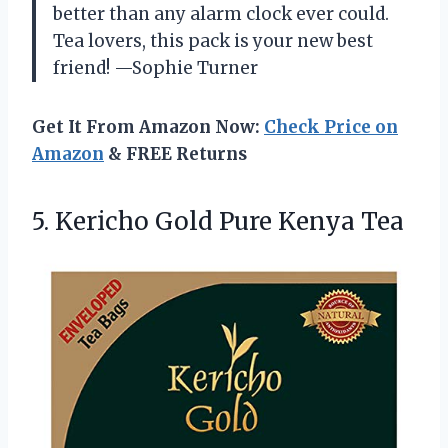
better than any alarm clock ever could.
Tea lovers, this pack is your new best
friend! —Sophie Turner
Get It From Amazon Now:
Check Price on
Amazon
& FREE Returns
5. Kericho
Gold Pure Kenya Tea