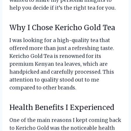
wanted to share my personal insights to
help you decide if it’s the right tea for you.
Why I Chose Kericho Gold Tea
I was looking for a high-quality tea that
offered more than just a refreshing taste.
Kericho Gold Tea is renowned for its
premium Kenyan tea leaves, which are
handpicked and carefully processed. This
attention to quality stood out to me
compared to other brands.
Health Benefits I Experienced
One of the main reasons I kept coming back
to Kericho Gold was the noticeable health