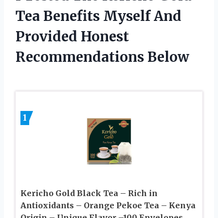
Tea Benefits Myself And
Provided Honest
Recommendations Below
1
Kericho Gold Black Tea – Rich in
Antioxidants – Orange Pekoe Tea – Kenya
Origin – Unique Flavor –100 Envelopes