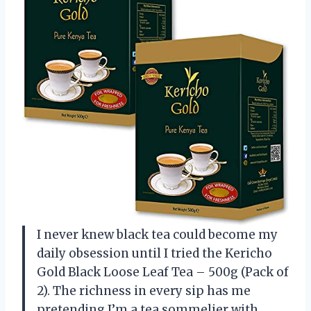
I never knew black tea could become my
daily obsession until I tried the Kericho
Gold Black Loose Leaf Tea – 500g (Pack of
2). The richness in every sip has me
pretending I’m a tea sommelier with