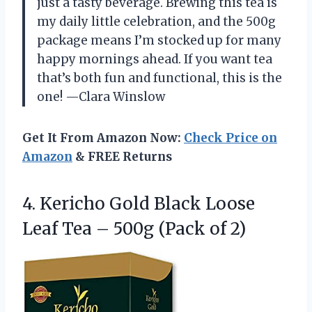
just a tasty beverage. Brewing this tea is
my daily little celebration, and the 500g
package means I’m stocked up for many
happy mornings ahead. If you want tea
that’s both fun and functional, this is the
one! —Clara Winslow
Get It From Amazon Now:
Check Price on
Amazon
& FREE Returns
4.
Kericho Gold Black Loose
Leaf Tea – 500g (Pack of 2)