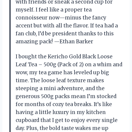
with friends or sneak a second cup for
myself. I feel like a proper tea
connoisseur now—minus the fancy
accent but with all the flavor. If tea had a
fan club, I’d be president thanks to this
amazing pack! —Ethan Barker
I bought the Kericho Gold Black Loose
Leaf Tea – 500g (Pack of 2) on a whim and
wow, my tea game has leveled up big
time. The loose leaf texture makes
steeping a mini adventure, and the
generous 500g packs mean I’m stocked
for months of cozy tea breaks. It’s like
having a little luxury in my kitchen
cupboard that I get to enjoy every single
day. Plus, the bold taste wakes me up