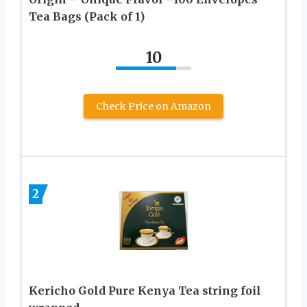
Tea Bags (Pack of 1)
10
Check Price on Amazon
2
Kericho Gold Pure Kenya Tea string foil