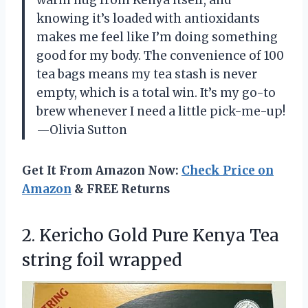
knowing it’s loaded with antioxidants
makes me feel like I’m doing something
good for my body. The convenience of 100
tea bags means my tea stash is never
empty, which is a total win. It’s my go-to
brew whenever I need a little pick-me-up!
—Olivia Sutton
Get It From Amazon Now:
Check Price on
Amazon
& FREE Returns
2. Kericho Gold Pure Kenya
Tea
string foil wrapped