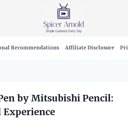
onal Recommendations
Affiliate Disclosure
Pri
 Pen by Mitsubishi Pencil:
 Experience