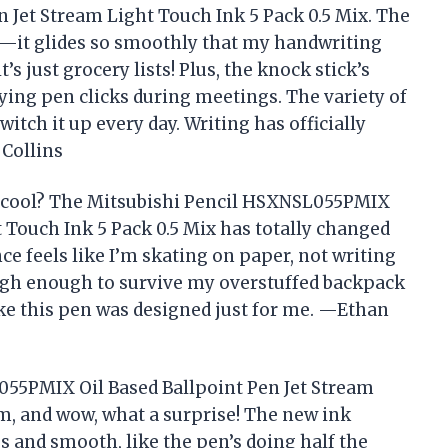
Jet Stream Light Touch Ink 5 Pack 0.5 Mix. The
c—it glides so smoothly that my handwriting
t’s just grocery lists! Plus, the knock stick’s
ng pen clicks during meetings. The variety of
itch it up every day. Writing has officially
Collins
s cool? The Mitsubishi Pencil HSXNSL055PMIX
t Touch Ink 5 Pack 0.5 Mix has totally changed
ce feels like I’m skating on paper, not writing
tough enough to survive my overstuffed backpack
 like this pen was designed just for me. —Ethan
055PMIX Oil Based Ballpoint Pen Jet Stream
m, and wow, what a surprise! The new ink
s and smooth, like the pen’s doing half the