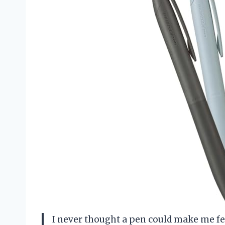
I never thought a pen could make me feel