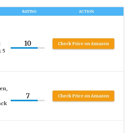
RATING
ACTION
10
t
Check Price on Amazon
 5
en,
7
Check Price on Amazon
ack