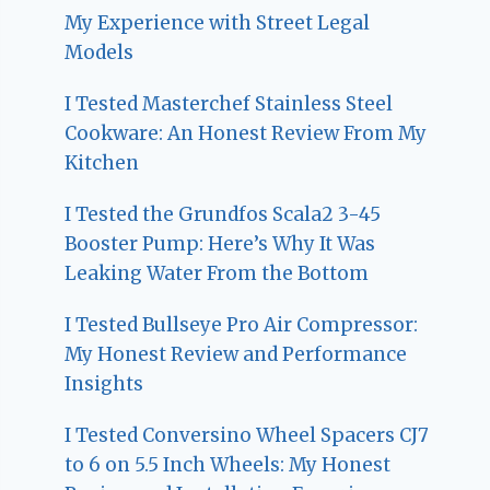
My Experience with Street Legal
Models
I Tested Masterchef Stainless Steel
Cookware: An Honest Review From My
Kitchen
I Tested the Grundfos Scala2 3-45
Booster Pump: Here’s Why It Was
Leaking Water From the Bottom
I Tested Bullseye Pro Air Compressor:
My Honest Review and Performance
Insights
I Tested Conversino Wheel Spacers CJ7
to 6 on 5.5 Inch Wheels: My Honest