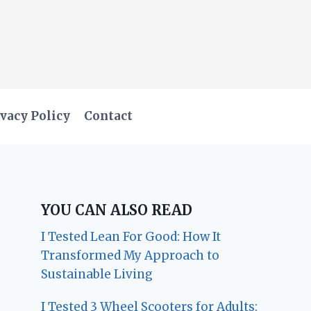
vacy Policy
Contact
YOU CAN ALSO READ
I Tested Lean For Good: How It
Transformed My Approach to
Sustainable Living
I Tested 3 Wheel Scooters for Adults: