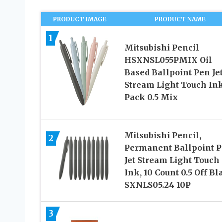
PRODUCT IMAGE
PRODUCT NAME
1
Mitsubishi Pencil
HSXNSL055PMIX Oil
Based Ballpoint Pen Je
Stream Light Touch Ink
Pack 0.5 Mix
Mitsubishi Pencil,
2
Permanent Ballpoint P
Jet Stream Light Touch
Ink, 10 Count 0.5 Off Bl
SXNLS05.24 10P
3