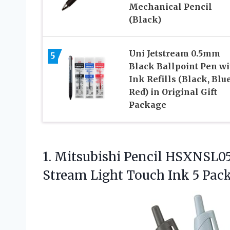
Mechanical Pencil
(Black)
Uni Jetstream 0.5mm
5
Black Ballpoint Pen wi
Ink Refills (Black, Blue
Red) in Original Gift
Package
1. Mitsubishi Pencil HSXNSL05
Stream Light Touch Ink
5 Pack