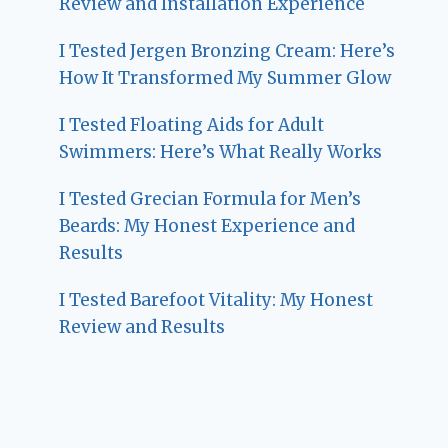
Review and Installation Experience
I Tested Jergen Bronzing Cream: Here’s
How It Transformed My Summer Glow
I Tested Floating Aids for Adult
Swimmers: Here’s What Really Works
I Tested Grecian Formula for Men’s
Beards: My Honest Experience and
Results
I Tested Barefoot Vitality: My Honest
Review and Results