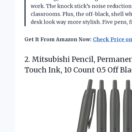
work. The knock stick’s noise reduction
classrooms. Plus, the off-black, shell wh
desk look way more stylish. Five pens, f
Get It From Amazon Now:
Check Price o
2.
Mitsubishi Pencil, Permanen
Touch Ink, 10 Count 0.5 Off B