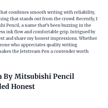
that combines smooth writing with reliability,
ing that stands out from the crowd. Recently, I
hi Pencil, a name that’s been buzzing in the
ess ink flow and comfortable grip. Intrigued by
e test and share my honest impressions. Whether
meone who appreciates quality writing
 makes the Jetstream Pen a contender worth
n By Mitsubishi Pencil
ded Honest