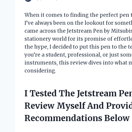
When it comes to finding the perfect pen 
I’ve always been on the lookout for someth
came across the Jetstream Pen by Mitsubis
stationery world for its promise of effortl
the hype, I decided to put this pen to th
you’re a student, professional, or just so
instruments, this review dives into what
considering.
I Tested The Jetstream Pe
Review Myself And Provi
Recommendations Below