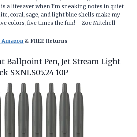
 is a lifesaver when I’m sneaking notes in quiet
ite, coral, sage, and light blue shells make my
ive colors, five times the fun! —Zoe Mitchell
n Amazon
& FREE Returns
t Ballpoint
Pen, Jet Stream Light
lack SXNLS05.24 10P