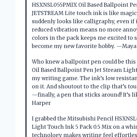
HSXNSL055PMIX Oil Based Ballpoint Pen 
JETSTREAM Lite touch ink is like magi
suddenly looks like calligraphy, even if i
reduced vibration means no more annoyi
colors in the pack keeps me excited to sw
become my new favorite hobby. —Maya 
Who knew a ballpoint pen could be thi
Oil Based Ballpoint Pen Jet Stream Ligh
my writing game. The ink’s low resistan
on it. And shoutout to the clip that’s 
—finally, a pen that sticks around! It’s
Harper
I grabbed the Mitsubishi Pencil HSXNSL
Light Touch Ink 5 Pack 0.5 Mix on a whi
technology makes writing feel effortles