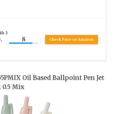
th 3
8
,
Check Price on Amazon
5PMIX Oil Based Ballpoint Pen Jet
 0.5 Mix