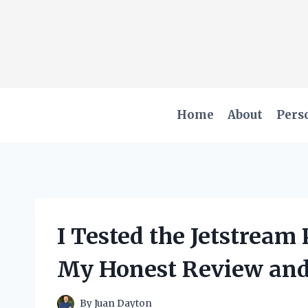
Skip
to
content
Home
About
Pers
I Tested the Jetstream
My Honest Review and
By
Juan Dayton