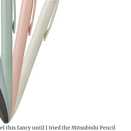
 this fancy until I tried the Mitsubishi Pencil