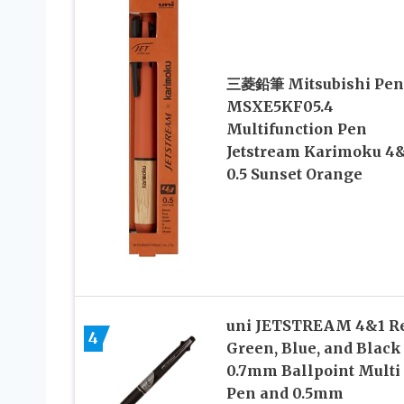
三菱鉛筆 Mitsubishi Pen
MSXE5KF05.4
Multifunction Pen
Jetstream Karimoku 4
0.5 Sunset Orange
uni JETSTREAM 4&1 Re
4
Green, Blue, and Black
0.7mm Ballpoint Multi
Pen and 0.5mm