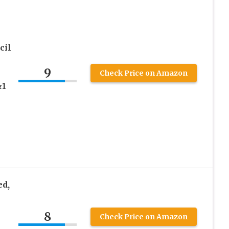
cil
9
Check Price on Amazon
&1
d,
8
Check Price on Amazon