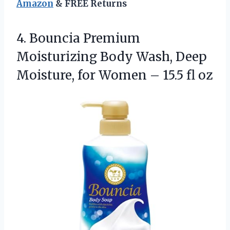
Amazon
& FREE Returns
4.
Bouncia Premium
Moisturizing Body
Wash, Deep
Moisture, for Women – 15.5 fl oz