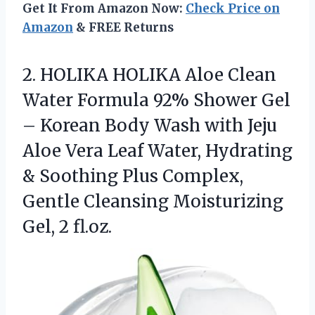
Get It From Amazon Now:
Check Price on
Amazon
& FREE Returns
2.
HOLIKA HOLIKA Aloe Clean
Water Formula 92% Shower Gel
– Korean Body Wash with Jeju
Aloe Vera Leaf Water, Hydrating
& Soothing Plus Complex,
Gentle Cleansing Moisturizing
Gel, 2 fl.oz.