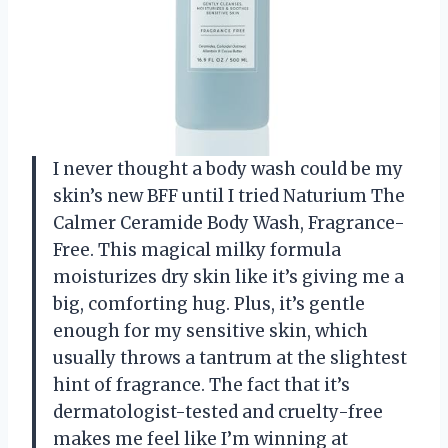
I never thought a body wash could be my
skin’s new BFF until I tried Naturium The
Calmer Ceramide Body Wash, Fragrance-
Free. This magical milky formula
moisturizes dry skin like it’s giving me a
big, comforting hug. Plus, it’s gentle
enough for my sensitive skin, which
usually throws a tantrum at the slightest
hint of fragrance. The fact that it’s
dermatologist-tested and cruelty-free
makes me feel like I’m winning at