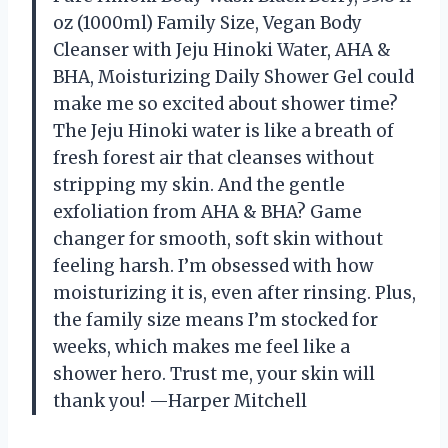
oz (1000ml) Family Size, Vegan Body
Cleanser with Jeju Hinoki Water, AHA &
BHA, Moisturizing Daily Shower Gel could
make me so excited about shower time?
The Jeju Hinoki water is like a breath of
fresh forest air that cleanses without
stripping my skin. And the gentle
exfoliation from AHA & BHA? Game
changer for smooth, soft skin without
feeling harsh. I’m obsessed with how
moisturizing it is, even after rinsing. Plus,
the family size means I’m stocked for
weeks, which makes me feel like a
shower hero. Trust me, your skin will
thank you! —Harper Mitchell