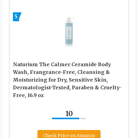
5
Naturium The Calmer Ceramide Body
Wash, Frangrance-Free, Cleansing &
Moisturizing for Dry, Sensitive Skin,
Dermatologist-Tested, Paraben & Cruelty-
Free, 16.9 oz
10
Check Price on Amazon