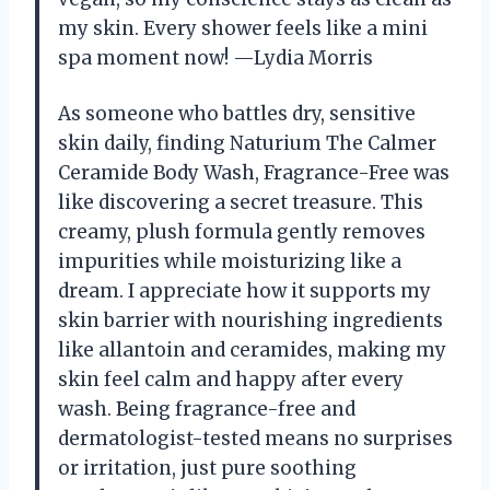
my skin. Every shower feels like a mini
spa moment now! —Lydia Morris
As someone who battles dry, sensitive
skin daily, finding Naturium The Calmer
Ceramide Body Wash, Fragrance-Free was
like discovering a secret treasure. This
creamy, plush formula gently removes
impurities while moisturizing like a
dream. I appreciate how it supports my
skin barrier with nourishing ingredients
like allantoin and ceramides, making my
skin feel calm and happy after every
wash. Being fragrance-free and
dermatologist-tested means no surprises
or irritation, just pure soothing