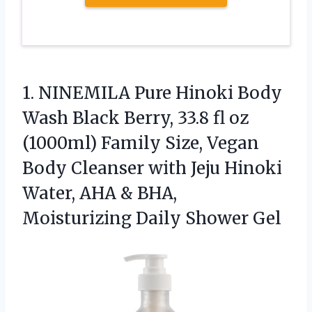
1.
NINEMILA Pure Hinoki Body
Wash Black Berry, 33.8 fl oz
(1000ml) Family Size, Vegan
Body Cleanser with Jeju Hinoki
Water, AHA & BHA,
Moisturizing Daily Shower Gel