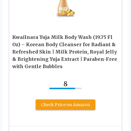
Kwailnara Yuja Milk Body Wash (19.75 Fl
Oz) – Korean Body Cleanser for Radiant &
Refreshed Skin | Milk Protein, Royal Jelly
& Brightening Yuja Extract | Paraben-Free
with Gentle Bubbles
8
Check Price on Amazon