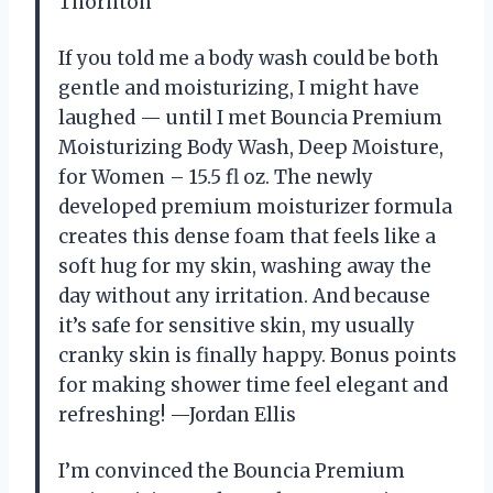
Thornton
If you told me a body wash could be both
gentle and moisturizing, I might have
laughed — until I met Bouncia Premium
Moisturizing Body Wash, Deep Moisture,
for Women – 15.5 fl oz. The newly
developed premium moisturizer formula
creates this dense foam that feels like a
soft hug for my skin, washing away the
day without any irritation. And because
it’s safe for sensitive skin, my usually
cranky skin is finally happy. Bonus points
for making shower time feel elegant and
refreshing! —Jordan Ellis
I’m convinced the Bouncia Premium