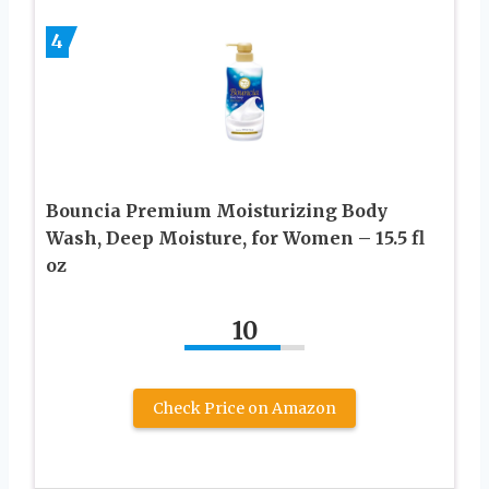
4
Bouncia Premium Moisturizing Body
Wash, Deep Moisture, for Women – 15.5 fl
oz
10
Check Price on Amazon