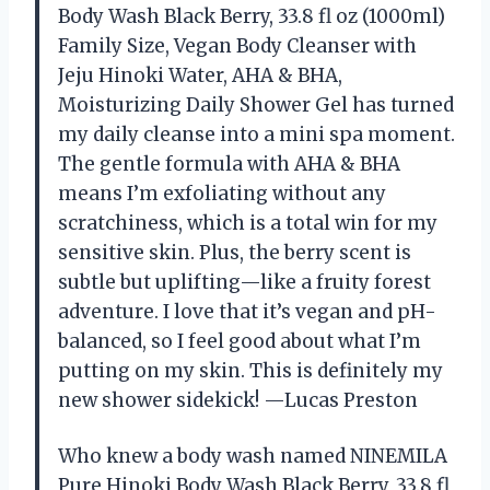
Body Wash Black Berry, 33.8 fl oz (1000ml)
Family Size, Vegan Body Cleanser with
Jeju Hinoki Water, AHA & BHA,
Moisturizing Daily Shower Gel has turned
my daily cleanse into a mini spa moment.
The gentle formula with AHA & BHA
means I’m exfoliating without any
scratchiness, which is a total win for my
sensitive skin. Plus, the berry scent is
subtle but uplifting—like a fruity forest
adventure. I love that it’s vegan and pH-
balanced, so I feel good about what I’m
putting on my skin. This is definitely my
new shower sidekick! —Lucas Preston
Who knew a body wash named NINEMILA
Pure Hinoki Body Wash Black Berry, 33.8 fl