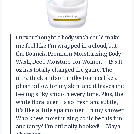
I never thought a body wash could make
me feel like I’m wrapped in a cloud, but
the Bouncia Premium Moisturizing Body
Wash, Deep Moisture, for Women – 15.5 fl
oz has totally changed the game. The
ultra thick and soft milky foam is like a
plush pillow for my skin, and it leaves me
feeling silky smooth every time. Plus, the
white floral scent is so fresh and subtle,
it’s like a little spa moment in my shower.
Who knew moisturizing could be this fun
and fancy? I’m officially hooked! —Maya