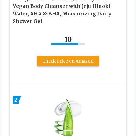
Vegan Body Cleanser with Jeju Hinoki
Water, AHA & BHA, Moisturizing Daily
Shower Gel
10
Check Price on Amazon
2