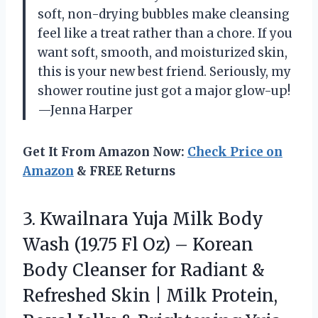
soft, non-drying bubbles make cleansing
feel like a treat rather than a chore. If you
want soft, smooth, and moisturized skin,
this is your new best friend. Seriously, my
shower routine just got a major glow-up!
—Jenna Harper
Get It From Amazon Now:
Check Price on
Amazon
& FREE Returns
3.
Kwailnara Yuja Milk Body
Wash (19.75 Fl Oz) – Korean
Body Cleanser for Radiant &
Refreshed Skin | Milk Protein,