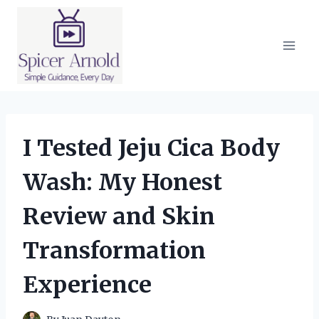
Skip
to
content
I Tested Jeju Cica Body
Wash: My Honest
Review and Skin
Transformation
Experience