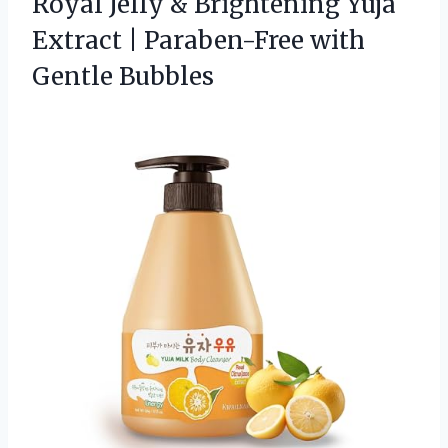
Royal Jelly & Brightening Yuja
Extract | Paraben-Free with
Gentle Bubbles