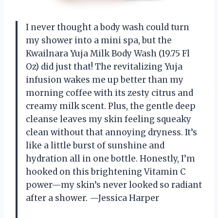
I never thought a body wash could turn
my shower into a mini spa, but the
Kwailnara Yuja Milk Body Wash (19.75 Fl
Oz) did just that! The revitalizing Yuja
infusion wakes me up better than my
morning coffee with its zesty citrus and
creamy milk scent. Plus, the gentle deep
cleanse leaves my skin feeling squeaky
clean without that annoying dryness. It’s
like a little burst of sunshine and
hydration all in one bottle. Honestly, I’m
hooked on this brightening Vitamin C
power—my skin’s never looked so radiant
after a shower. —Jessica Harper