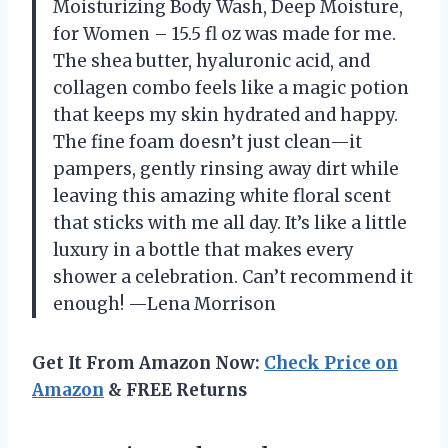
Moisturizing Body Wash, Deep Moisture,
for Women – 15.5 fl oz was made for me.
The shea butter, hyaluronic acid, and
collagen combo feels like a magic potion
that keeps my skin hydrated and happy.
The fine foam doesn’t just clean—it
pampers, gently rinsing away dirt while
leaving this amazing white floral scent
that sticks with me all day. It’s like a little
luxury in a bottle that makes every
shower a celebration. Can’t recommend it
enough! —Lena Morrison
Get It From Amazon Now:
Check Price on
Amazon
& FREE Returns