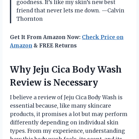
goodness. It’s like my skin’s new best
friend that never lets me down. —Calvin
Thornton
Get It From Amazon Now:
Check Price on
Amazon
& FREE Returns
Why Jeju Cica Body Wash
Review is Necessary
I believe a review of Jeju Cica Body Wash is
essential because, like many skincare
products, it promises a lot but may perform
differently depending on individual skin
types. From my experience, understanding