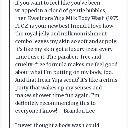
If you want to feel like you’ve been
wrapped in a cloud of gentle bubbles,
then Kwailnara Yuja Milk Body Wash (19.75
Fl Oz) is your new best friend. I love how
the royal jelly and milk nourishment
combo leaves my skin so soft and supple;
it’s like my skin got a luxury treat every
time I use it. The paraben-free and
cruelty-free formula makes me feel good
about what I’m putting on my body, too.
And that fresh Yuja scent? It’s like a citrus
party that wakes up my senses and
makes shower time fun again. I’m
definitely recommending this to
everyone I know! —Brandon Lee
I never thought a body wash could