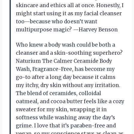
skincare and ethics all at once. Honestly, I
might start using it as my facial cleanser
too—because who doesn’t want
multipurpose magic? —Harvey Benson
Who knew a body wash could be both a
cleanser and a skin-soothing superhero?
Naturium The Calmer Ceramide Body
Wash, Fragrance-Free, has become my
go-to after a long day because it calms
my itchy, dry skin without any irritation.
The blend of ceramides, colloidal
oatmeal, and cocoa butter feels like a cozy
sweater for my skin, wrapping it in
softness while washing away the day’s
grime. I love that it’s paraben-free and
vegan, so my conscience stays as clean as