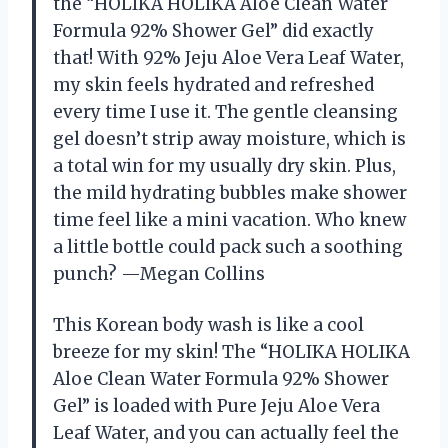
the “HOLIKA HOLIKA Aloe Clean Water
Formula 92% Shower Gel” did exactly
that! With 92% Jeju Aloe Vera Leaf Water,
my skin feels hydrated and refreshed
every time I use it. The gentle cleansing
gel doesn’t strip away moisture, which is
a total win for my usually dry skin. Plus,
the mild hydrating bubbles make shower
time feel like a mini vacation. Who knew
a little bottle could pack such a soothing
punch? —Megan Collins
This Korean body wash is like a cool
breeze for my skin! The “HOLIKA HOLIKA
Aloe Clean Water Formula 92% Shower
Gel” is loaded with Pure Jeju Aloe Vera
Leaf Water, and you can actually feel the