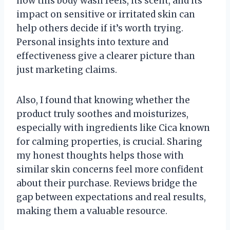
how this body wash feels, its scent, and its
impact on sensitive or irritated skin can
help others decide if it’s worth trying.
Personal insights into texture and
effectiveness give a clearer picture than
just marketing claims.
Also, I found that knowing whether the
product truly soothes and moisturizes,
especially with ingredients like Cica known
for calming properties, is crucial. Sharing
my honest thoughts helps those with
similar skin concerns feel more confident
about their purchase. Reviews bridge the
gap between expectations and real results,
making them a valuable resource.