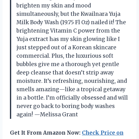
brighten my skin and mood
simultaneously, but the Kwailnara Yuja
Milk Body Wash (19.75 Fl Oz) nailed it! The
brightening Vitamin C power from the
Yuja extract has my skin glowing like I
just stepped out of a Korean skincare
commercial. Plus, the luxurious soft
bubbles give me a thorough yet gentle
deep cleanse that doesn’t strip away
moisture. It’s refreshing, nourishing, and
smells amazing—like a tropical getaway
in a bottle. I’m officially obsessed and will
never go back to boring body washes
again! —Melissa Grant
Get It From Amazon Now:
Check Price on