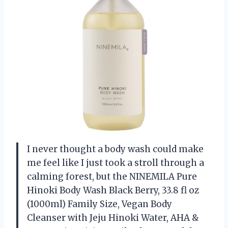
I never thought a body wash could make
me feel like I just took a stroll through a
calming forest, but the NINEMILA Pure
Hinoki Body Wash Black Berry, 33.8 fl oz
(1000ml) Family Size, Vegan Body
Cleanser with Jeju Hinoki Water, AHA &