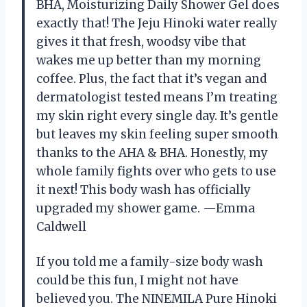
BHA, Moisturizing Daily Shower Gel does
exactly that! The Jeju Hinoki water really
gives it that fresh, woodsy vibe that
wakes me up better than my morning
coffee. Plus, the fact that it’s vegan and
dermatologist tested means I’m treating
my skin right every single day. It’s gentle
but leaves my skin feeling super smooth
thanks to the AHA & BHA. Honestly, my
whole family fights over who gets to use
it next! This body wash has officially
upgraded my shower game. —Emma
Caldwell
If you told me a family-size body wash
could be this fun, I might not have
believed you. The NINEMILA Pure Hinoki