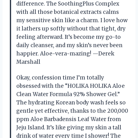
difference. The SoothingPlus Complex
with all those botanical extracts calms
my sensitive skin like a charm. I love how
it lathers up softly without that tight, dry
feeling afterward. It’s become my go-to
daily cleanser, and my skin’s never been
happier. Aloe-vera-mazing! —Derek
Marshall
Okay, confession time I’m totally
obsessed with the “HOLIKA HOLIKA Aloe
Clean Water Formula 92% Shower Gel.”
The hydrating Korean body wash feels so
gentle yet effective, thanks to the 200,000
ppm Aloe Barbadensis Leaf Water from
Jeju Island. It’s like giving my skin a tall
drink of water every time I shower! The