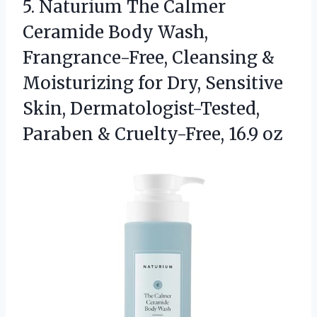
5. Naturium The Calmer
Ceramide Body Wash,
Frangrance-Free, Cleansing &
Moisturizing for Dry, Sensitive
Skin, Dermatologist-Tested,
Paraben
& Cruelty-Free, 16.9 oz