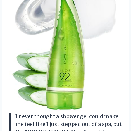
I never thought a shower gel could make
me feel like I just stepped out of a spa, but