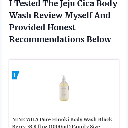
I Tested The Jeju Cica Body
Wash Review Myself And
Provided Honest
Recommendations Below
1
NINEMILA Pure Hinoki Body Wash Black
Berry, 33.8 fl oz (1000ml) Family Size,