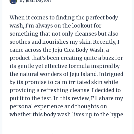
By
Juan Dayton
When it comes to finding the perfect body
wash, I’m always on the lookout for
something that not only cleanses but also
soothes and nourishes my skin. Recently, I
came across the Jeju Cica Body Wash, a
product that’s been creating quite a buzz for
its gentle yet effective formula inspired by
the natural wonders of Jeju Island. Intrigued
by its promise to calm irritated skin while
providing a refreshing cleanse, I decided to
put it to the test. In this review, I’ll share my
personal experience and thoughts on
whether this body wash lives up to the hype.