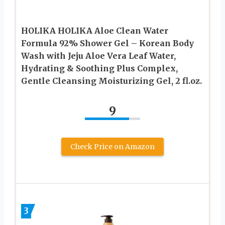
HOLIKA HOLIKA Aloe Clean Water
Formula 92% Shower Gel – Korean Body
Wash with Jeju Aloe Vera Leaf Water,
Hydrating & Soothing Plus Complex,
Gentle Cleansing Moisturizing Gel, 2 fl.oz.
9
Check Price on Amazon
3