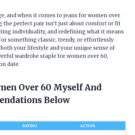
age, and when it comes to jeans for women over
 the perfect pair isn’t just about comfort or fit
ting individuality, and redefining what it means
or something classic, trendy, or effortlessly
 both your lifestyle and your unique sense of
owerful wardrobe staple for women over 60,
on date.
omen Over 60 Myself And
endations Below
RATING
ACTION