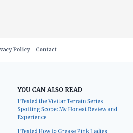
vacy Policy
Contact
YOU CAN ALSO READ
I Tested the Vivitar Terrain Series
Spotting Scope: My Honest Review and
Experience
I Tested How to Grease Pink Ladies