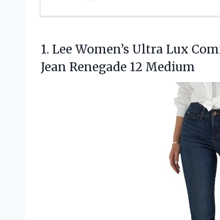
1.
Lee Women’s Ultra Lux
Comf
Jean Renegade 12 Medium