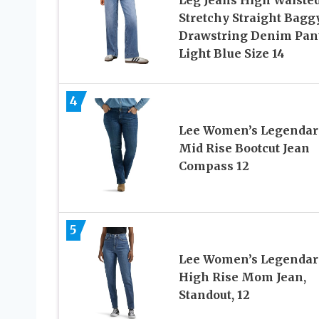
Stretchy Straight Bagg
Drawstring Denim Pan
Light Blue Size 14
4
Lee Women’s Legendar
Mid Rise Bootcut Jean
Compass 12
5
Lee Women’s Legendar
High Rise Mom Jean,
Standout, 12