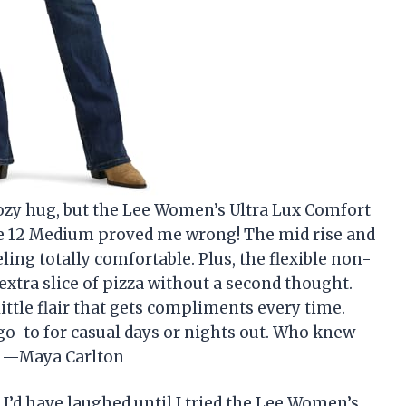
 cozy hug, but the Lee Women’s Ultra Lux Comfort
e 12 Medium proved me wrong! The mid rise and
ling totally comfortable. Plus, the flexible non-
extra slice of pizza without a second thought.
little flair that gets compliments every time.
go-to for casual days or nights out. Who knew
s? —Maya Carlton
, I’d have laughed until I tried the Lee Women’s