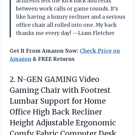
armrests lets me kick back and relax
between work calls or game rounds. It’s
like having a luxury recliner and a serious
office chair all rolled into one. My back
thanks me every day! —Liam Fletcher
Get It From Amazon Now:
Check Price on
Amazon
& FREE Returns
2.
N-GEN GAMING Video
Gaming
Chair with Footrest
Lumbar Support for Home
Office High Back Recliner
Height Adjustable Ergonomic
Comfy Fabric Computer Desk