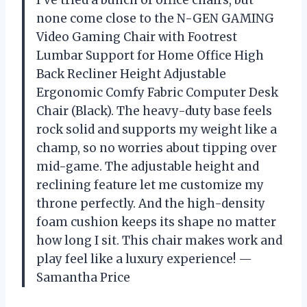
I’ve tried a bunch of office chairs, but
none come close to the N-GEN GAMING
Video Gaming Chair with Footrest
Lumbar Support for Home Office High
Back Recliner Height Adjustable
Ergonomic Comfy Fabric Computer Desk
Chair (Black). The heavy-duty base feels
rock solid and supports my weight like a
champ, so no worries about tipping over
mid-game. The adjustable height and
reclining feature let me customize my
throne perfectly. And the high-density
foam cushion keeps its shape no matter
how long I sit. This chair makes work and
play feel like a luxury experience! —
Samantha Price