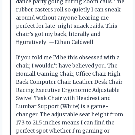
dance party going during Zoom calls. The
rubber casters roll so quietly I can sneak
around without anyone hearing me—
perfect for late-night snack raids. This
chair’s got my back, literally and
figuratively! —Ethan Caldwell
If you told me I’d be this obsessed with a
chair, I wouldn’t have believed you. The
Homall Gaming Chair, Office Chair High
Back Computer Chair Leather Desk Chair
Racing Executive Ergonomic Adjustable
Swivel Task Chair with Headrest and
Lumbar Support (White) is a game-
changer. The adjustable seat height from
17.3 to 21.5 inches means I can find the
perfect spot whether I’m gaming or