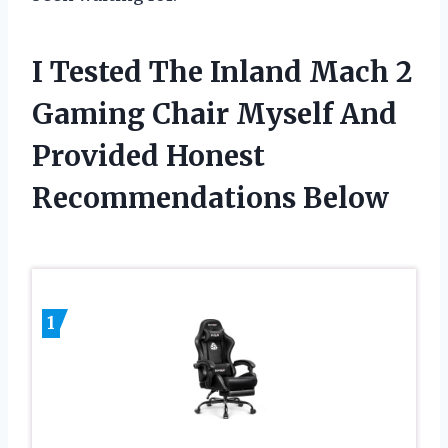
I Tested The Inland Mach 2
Gaming Chair Myself And
Provided Honest
Recommendations Below
1