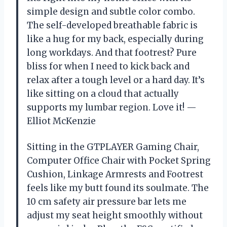
simple design and subtle color combo.
The self-developed breathable fabric is
like a hug for my back, especially during
long workdays. And that footrest? Pure
bliss for when I need to kick back and
relax after a tough level or a hard day. It’s
like sitting on a cloud that actually
supports my lumbar region. Love it! —
Elliot McKenzie
Sitting in the GTPLAYER Gaming Chair,
Computer Office Chair with Pocket Spring
Cushion, Linkage Armrests and Footrest
feels like my butt found its soulmate. The
10 cm safety air pressure bar lets me
adjust my seat height smoothly without