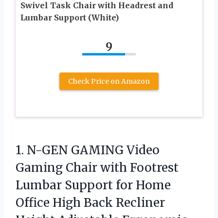
Swivel Task Chair with Headrest and
Lumbar Support (White)
9
Check Price on Amazon
1. N-GEN GAMING Video
Gaming Chair with Footrest
Lumbar Support for Home
Office High Back Recliner