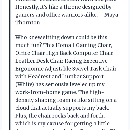
Honestly, it’s like a throne designed by
gamers and office warriors alike. —Maya
Thornton
Who knew sitting down could be this
much fun? This Homall Gaming Chair,
Office Chair High Back Computer Chair
Leather Desk Chair Racing Executive
Ergonomic Adjustable Swivel Task Chair
with Headrest and Lumbar Support
(White) has seriously leveled up my
work-from-home game. The high-
density shaping foam is like sitting on a
cloud that actually supports my back.
Plus, the chair rocks back and forth,
which is my excuse for getting a little