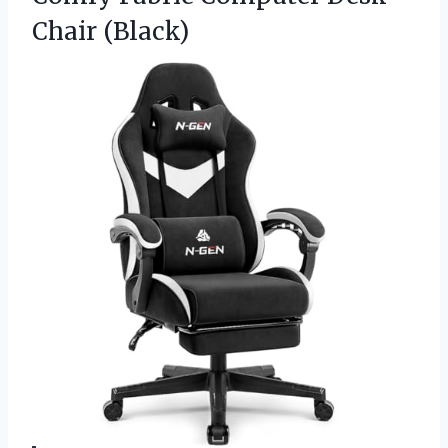
Chair (Black)