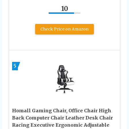
10
Check Price on Amazon
5
Homall Gaming Chair, Office Chair High
Back Computer Chair Leather Desk Chair
Racing Executive Ergonomic Adjustable