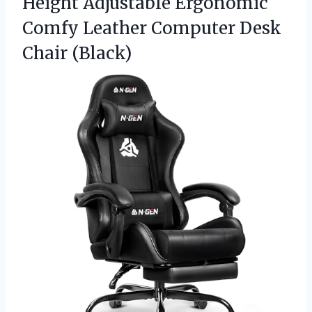
Height Adjustable Ergonomic
Comfy Leather
Computer Desk
Chair (Black)