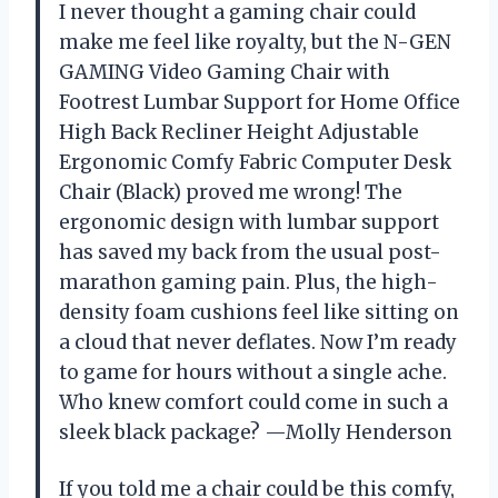
I never thought a gaming chair could
make me feel like royalty, but the N-GEN
GAMING Video Gaming Chair with
Footrest Lumbar Support for Home Office
High Back Recliner Height Adjustable
Ergonomic Comfy Fabric Computer Desk
Chair (Black) proved me wrong! The
ergonomic design with lumbar support
has saved my back from the usual post-
marathon gaming pain. Plus, the high-
density foam cushions feel like sitting on
a cloud that never deflates. Now I’m ready
to game for hours without a single ache.
Who knew comfort could come in such a
sleek black package? —Molly Henderson
If you told me a chair could be this comfy,