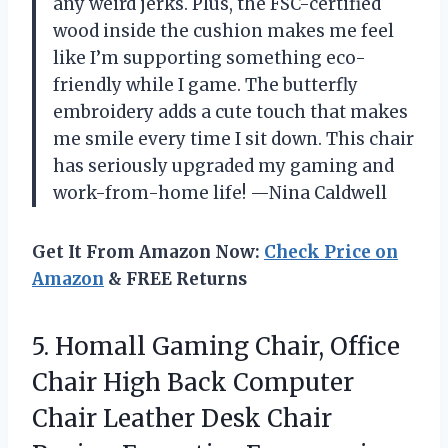
any weird jerks. Plus, the FSC-certified
wood inside the cushion makes me feel
like I’m supporting something eco-
friendly while I game. The butterfly
embroidery adds a cute touch that makes
me smile every time I sit down. This chair
has seriously upgraded my gaming and
work-from-home life! —Nina Caldwell
Get It From Amazon Now:
Check Price on
Amazon
& FREE Returns
5.
Homall Gaming Chair, Office
Chair High Back Computer
Chair Leather Desk Chair