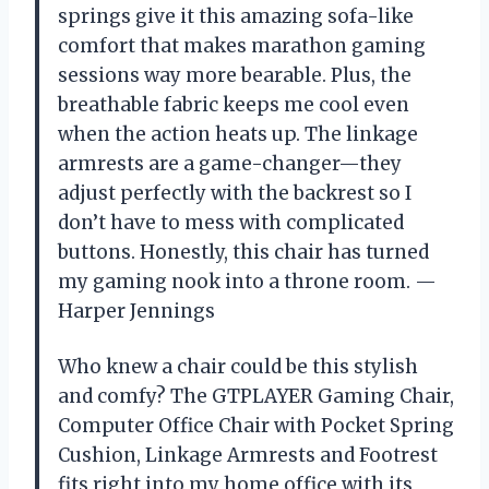
springs give it this amazing sofa-like
comfort that makes marathon gaming
sessions way more bearable. Plus, the
breathable fabric keeps me cool even
when the action heats up. The linkage
armrests are a game-changer—they
adjust perfectly with the backrest so I
don’t have to mess with complicated
buttons. Honestly, this chair has turned
my gaming nook into a throne room. —
Harper Jennings
Who knew a chair could be this stylish
and comfy? The GTPLAYER Gaming Chair,
Computer Office Chair with Pocket Spring
Cushion, Linkage Armrests and Footrest
fits right into my home office with its