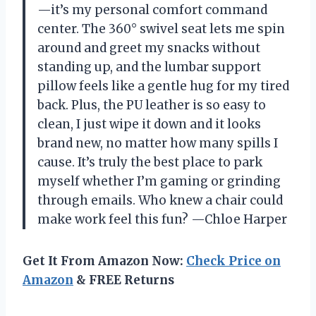
—it’s my personal comfort command
center. The 360° swivel seat lets me spin
around and greet my snacks without
standing up, and the lumbar support
pillow feels like a gentle hug for my tired
back. Plus, the PU leather is so easy to
clean, I just wipe it down and it looks
brand new, no matter how many spills I
cause. It’s truly the best place to park
myself whether I’m gaming or grinding
through emails. Who knew a chair could
make work feel this fun? —Chloe Harper
Get It From Amazon Now:
Check Price on
Amazon
& FREE Returns