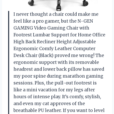
I never thought a chair could make me
feel like a pro gamer, but the N-GEN
GAMING Video Gaming Chair with
Footrest Lumbar Support for Home Office
High Back Recliner Height Adjustable
Ergonomic Comfy Leather Computer
Desk Chair (Black) proved me wrong! The
ergonomic support with its removable
headrest and lower back pillow has saved
my poor spine during marathon gaming
sessions. Plus, the pull-out footrest is
like a mini vacation for my legs after
hours of intense play. It’s comfy, stylish,
and even my cat approves of the
breathable PU leather. If you want to level