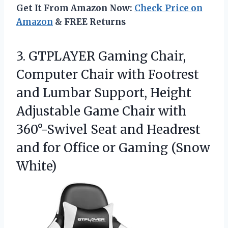
Get It From Amazon Now:
Check Price on
Amazon
& FREE Returns
3.
GTPLAYER Gaming Chair,
Computer
Chair with Footrest
and Lumbar Support, Height
Adjustable Game Chair with
360°-Swivel Seat and Headrest
and for Office or Gaming (Snow
White)