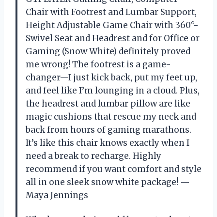
Chair with Footrest and Lumbar Support,
Height Adjustable Game Chair with 360°-
Swivel Seat and Headrest and for Office or
Gaming (Snow White) definitely proved
me wrong! The footrest is a game-
changer—I just kick back, put my feet up,
and feel like I’m lounging in a cloud. Plus,
the headrest and lumbar pillow are like
magic cushions that rescue my neck and
back from hours of gaming marathons.
It’s like this chair knows exactly when I
need a break to recharge. Highly
recommend if you want comfort and style
all in one sleek snow white package! —
Maya Jennings