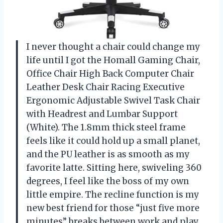
I never thought a chair could change my
life until I got the Homall Gaming Chair,
Office Chair High Back Computer Chair
Leather Desk Chair Racing Executive
Ergonomic Adjustable Swivel Task Chair
with Headrest and Lumbar Support
(White). The 1.8mm thick steel frame
feels like it could hold up a small planet,
and the PU leather is as smooth as my
favorite latte. Sitting here, swiveling 360
degrees, I feel like the boss of my own
little empire. The recline function is my
new best friend for those “just five more
minutes” breaks between work and play.