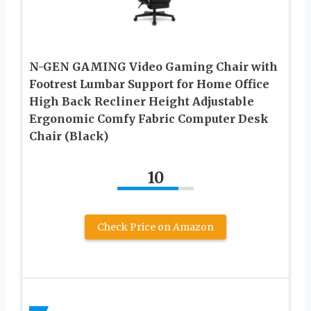
N-GEN GAMING Video Gaming Chair with
Footrest Lumbar Support for Home Office
High Back Recliner Height Adjustable
Ergonomic Comfy Fabric Computer Desk
Chair (Black)
10
Check Price on Amazon