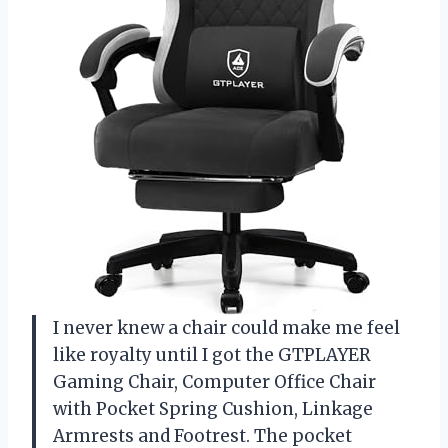
I never knew a chair could make me feel
like royalty until I got the GTPLAYER
Gaming Chair, Computer Office Chair
with Pocket Spring Cushion, Linkage
Armrests and Footrest. The pocket