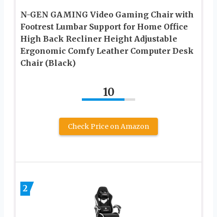
N-GEN GAMING Video Gaming Chair with
Footrest Lumbar Support for Home Office
High Back Recliner Height Adjustable
Ergonomic Comfy Leather Computer Desk
Chair (Black)
10
Check Price on Amazon
2