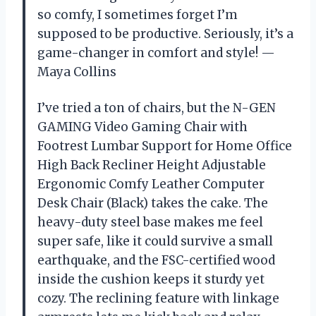
so comfy, I sometimes forget I’m
supposed to be productive. Seriously, it’s a
game-changer in comfort and style! —
Maya Collins
I’ve tried a ton of chairs, but the N-GEN
GAMING Video Gaming Chair with
Footrest Lumbar Support for Home Office
High Back Recliner Height Adjustable
Ergonomic Comfy Leather Computer
Desk Chair (Black) takes the cake. The
heavy-duty steel base makes me feel
super safe, like it could survive a small
earthquake, and the FSC-certified wood
inside the cushion keeps it sturdy yet
cozy. The reclining feature with linkage