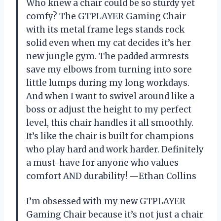
Who knew a chair could be so sturdy yet
comfy? The GTPLAYER Gaming Chair
with its metal frame legs stands rock
solid even when my cat decides it’s her
new jungle gym. The padded armrests
save my elbows from turning into sore
little lumps during my long workdays.
And when I want to swivel around like a
boss or adjust the height to my perfect
level, this chair handles it all smoothly.
It’s like the chair is built for champions
who play hard and work harder. Definitely
a must-have for anyone who values
comfort AND durability! —Ethan Collins
I’m obsessed with my new GTPLAYER
Gaming Chair because it’s not just a chair