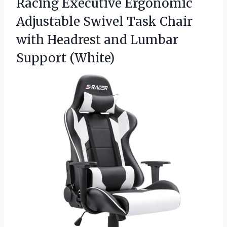
Racing Executive Ergonomic
Adjustable Swivel Task Chair
with Headrest and Lumbar
Support (White)