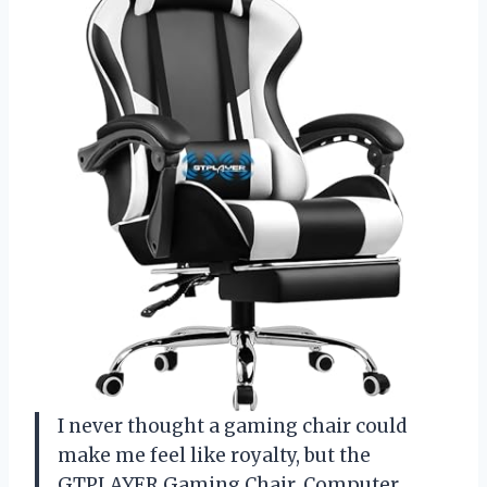
I never thought a gaming chair could
make me feel like royalty, but the
GTPLAYER Gaming Chair, Computer