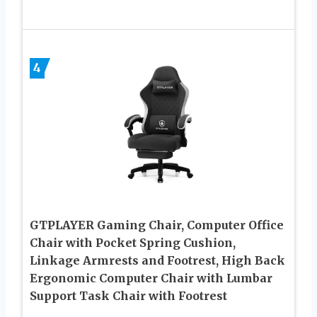
4
GTPLAYER Gaming Chair, Computer Office
Chair with Pocket Spring Cushion,
Linkage Armrests and Footrest, High Back
Ergonomic Computer Chair with Lumbar
Support Task Chair with Footrest