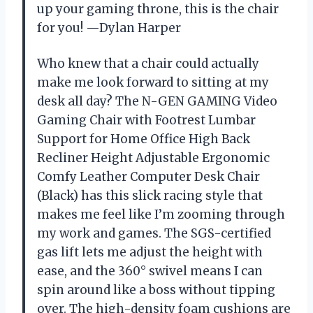
up your gaming throne, this is the chair
for you! —Dylan Harper
Who knew that a chair could actually
make me look forward to sitting at my
desk all day? The N-GEN GAMING Video
Gaming Chair with Footrest Lumbar
Support for Home Office High Back
Recliner Height Adjustable Ergonomic
Comfy Leather Computer Desk Chair
(Black) has this slick racing style that
makes me feel like I’m zooming through
my work and games. The SGS-certified
gas lift lets me adjust the height with
ease, and the 360° swivel means I can
spin around like a boss without tipping
over. The high-density foam cushions are