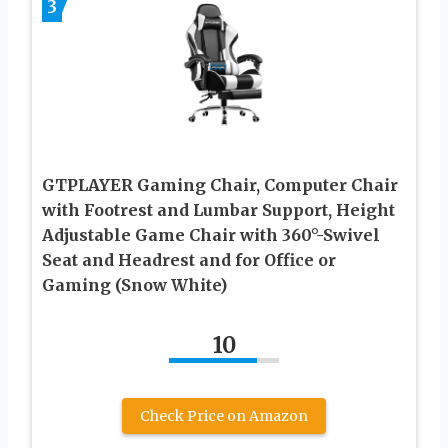
3
GTPLAYER Gaming Chair, Computer Chair
with Footrest and Lumbar Support, Height
Adjustable Game Chair with 360°-Swivel
Seat and Headrest and for Office or
Gaming (Snow White)
10
Check Price on Amazon