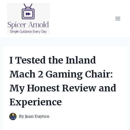
Skip
to
content
I Tested the Inland
Mach 2 Gaming Chair:
My Honest Review and
Experience
By
Juan Dayton