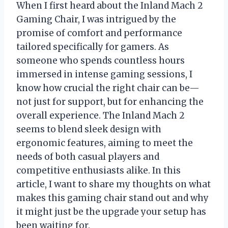
When I first heard about the Inland Mach 2
Gaming Chair, I was intrigued by the
promise of comfort and performance
tailored specifically for gamers. As
someone who spends countless hours
immersed in intense gaming sessions, I
know how crucial the right chair can be—
not just for support, but for enhancing the
overall experience. The Inland Mach 2
seems to blend sleek design with
ergonomic features, aiming to meet the
needs of both casual players and
competitive enthusiasts alike. In this
article, I want to share my thoughts on what
makes this gaming chair stand out and why
it might just be the upgrade your setup has
been waiting for.