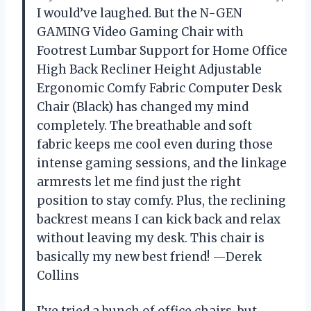
I would’ve laughed. But the N-GEN
GAMING Video Gaming Chair with
Footrest Lumbar Support for Home Office
High Back Recliner Height Adjustable
Ergonomic Comfy Fabric Computer Desk
Chair (Black) has changed my mind
completely. The breathable and soft
fabric keeps me cool even during those
intense gaming sessions, and the linkage
armrests let me find just the right
position to stay comfy. Plus, the reclining
backrest means I can kick back and relax
without leaving my desk. This chair is
basically my new best friend! —Derek
Collins