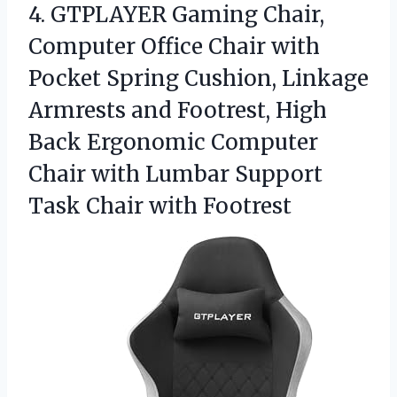
4.
GTPLAYER Gaming Chair,
Computer
Office Chair with
Pocket Spring Cushion, Linkage
Armrests and Footrest, High
Back Ergonomic Computer
Chair with Lumbar Support
Task Chair with Footrest