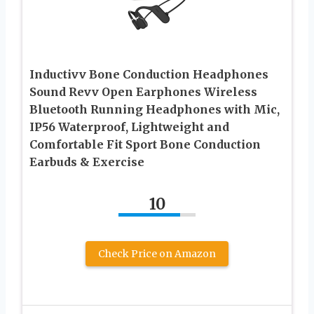
Inductivv Bone Conduction Headphones
Sound Revv Open Earphones Wireless
Bluetooth Running Headphones with Mic,
IP56 Waterproof, Lightweight and
Comfortable Fit Sport Bone Conduction
Earbuds & Exercise
10
Check Price on Amazon