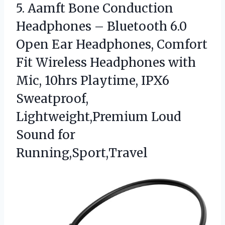
5. Aamft Bone Conduction
Headphones – Bluetooth 6.0
Open Ear Headphones, Comfort
Fit Wireless Headphones with
Mic, 10hrs Playtime, IPX6
Sweatproof,
Lightweight,Premium
Loud
Sound for
Running,Sport,Travel