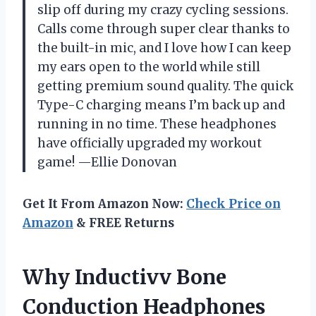
slip off during my crazy cycling sessions.
Calls come through super clear thanks to
the built-in mic, and I love how I can keep
my ears open to the world while still
getting premium sound quality. The quick
Type-C charging means I’m back up and
running in no time. These headphones
have officially upgraded my workout
game! —Ellie Donovan
Get It From Amazon Now:
Check Price on
Amazon
& FREE Returns
Why Inductivv Bone
Conduction Headphones