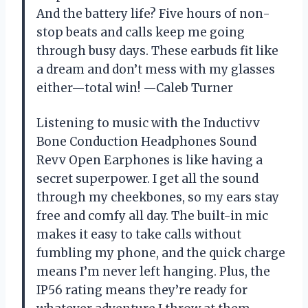
And the battery life? Five hours of non-
stop beats and calls keep me going
through busy days. These earbuds fit like
a dream and don’t mess with my glasses
either—total win! —Caleb Turner
Listening to music with the Inductivv
Bone Conduction Headphones Sound
Revv Open Earphones is like having a
secret superpower. I get all the sound
through my cheekbones, so my ears stay
free and comfy all day. The built-in mic
makes it easy to take calls without
fumbling my phone, and the quick charge
means I’m never left hanging. Plus, the
IP56 rating means they’re ready for