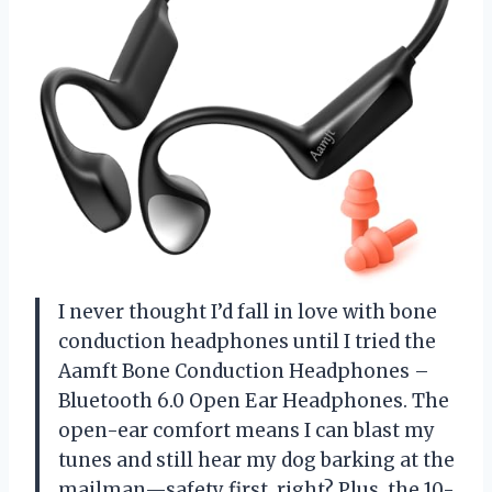
I never thought I’d fall in love with bone
conduction headphones until I tried the
Aamft Bone Conduction Headphones –
Bluetooth 6.0 Open Ear Headphones. The
open-ear comfort means I can blast my
tunes and still hear my dog barking at the
mailman—safety first, right? Plus, the 10-