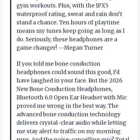
gym workouts. Plus, with the IPX5
waterproof rating, sweat and rain don’t
stand a chance. Ten hours of playtime
means my tunes keep going as long as I
do. Seriously, these headphones are a
game changer! —Megan Turner
If you told me bone conduction
headphones could sound this good, I’d
have laughed in your face. But the 2026
New Bone Conduction Headphones,
Bluetooth 6.0 Open Ear Headset with Mic
proved me wrong in the best way. The
advanced bone conduction technology
delivers crystal-clear audio while letting
me stay alert to traffic on my morning
runs. And the noise-cancelling mic? Total