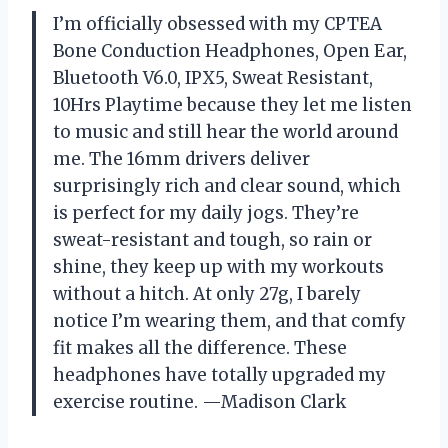
I’m officially obsessed with my CPTEA
Bone Conduction Headphones, Open Ear,
Bluetooth V6.0, IPX5, Sweat Resistant,
10Hrs Playtime because they let me listen
to music and still hear the world around
me. The 16mm drivers deliver
surprisingly rich and clear sound, which
is perfect for my daily jogs. They’re
sweat-resistant and tough, so rain or
shine, they keep up with my workouts
without a hitch. At only 27g, I barely
notice I’m wearing them, and that comfy
fit makes all the difference. These
headphones have totally upgraded my
exercise routine. —Madison Clark