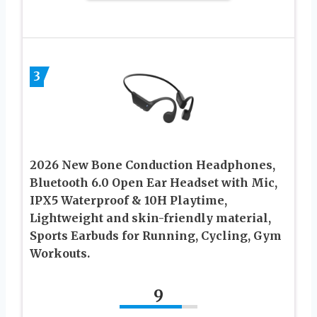
3
2026 New Bone Conduction Headphones,
Bluetooth 6.0 Open Ear Headset with Mic,
IPX5 Waterproof & 10H Playtime,
Lightweight and skin-friendly material,
Sports Earbuds for Running, Cycling, Gym
Workouts.
9