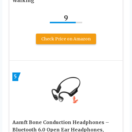
Walking
9
Check Price on Amazon
5
Aamft Bone Conduction Headphones –
Bluetooth 6.0 Open Ear Headphones,