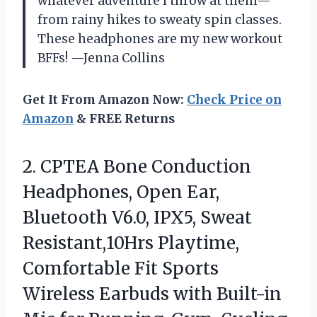
whatever adventure I throw at them—
from rainy hikes to sweaty spin classes.
These headphones are my new workout
BFFs! —Jenna Collins
Get It From Amazon Now:
Check Price on
Amazon
& FREE Returns
2. CPTEA Bone Conduction
Headphones, Open Ear,
Bluetooth V6.0, IPX5, Sweat
Resistant,10Hrs Playtime,
Comfortable Fit Sports
Wireless Earbuds with Built-in