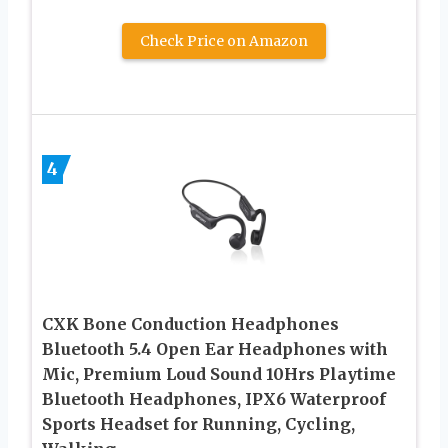
Check Price on Amazon
4
CXK Bone Conduction Headphones
Bluetooth 5.4 Open Ear Headphones with
Mic, Premium Loud Sound 10Hrs Playtime
Bluetooth Headphones, IPX6 Waterproof
Sports Headset for Running, Cycling,