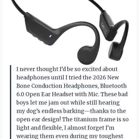
I never thought I’d be so excited about
headphones until I tried the 2026 New
Bone Conduction Headphones, Bluetooth
6.0 Open Ear Headset with Mic. These bad
boys let me jam out while still hearing
my dog’s endless barking—thanks to the
open ear design! The titanium frame is so
light and flexible, I almost forget I’m
wearing them even during my toughest