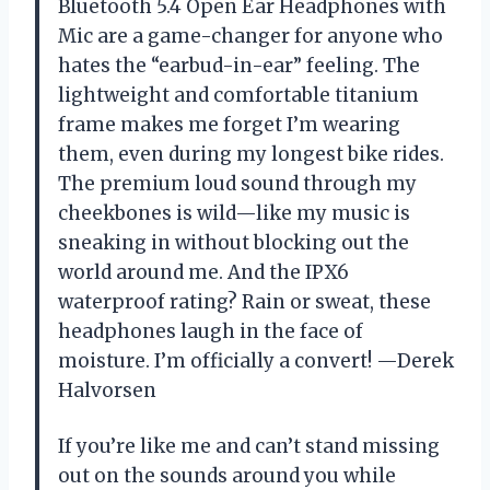
Bluetooth 5.4 Open Ear Headphones with
Mic are a game-changer for anyone who
hates the “earbud-in-ear” feeling. The
lightweight and comfortable titanium
frame makes me forget I’m wearing
them, even during my longest bike rides.
The premium loud sound through my
cheekbones is wild—like my music is
sneaking in without blocking out the
world around me. And the IPX6
waterproof rating? Rain or sweat, these
headphones laugh in the face of
moisture. I’m officially a convert! —Derek
Halvorsen
If you’re like me and can’t stand missing
out on the sounds around you while