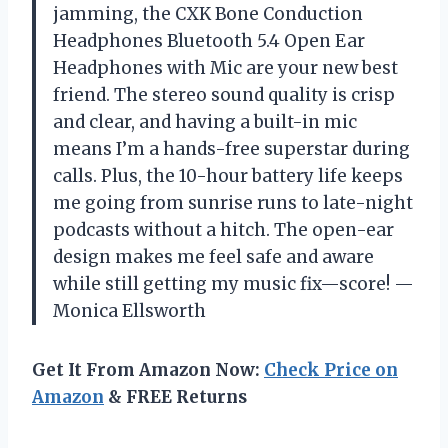
jamming, the CXK Bone Conduction
Headphones Bluetooth 5.4 Open Ear
Headphones with Mic are your new best
friend. The stereo sound quality is crisp
and clear, and having a built-in mic
means I’m a hands-free superstar during
calls. Plus, the 10-hour battery life keeps
me going from sunrise runs to late-night
podcasts without a hitch. The open-ear
design makes me feel safe and aware
while still getting my music fix—score! —
Monica Ellsworth
Get It From Amazon Now:
Check Price on
Amazon
& FREE Returns