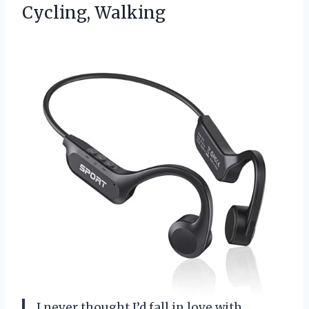
Cycling, Walking
I never thought I’d fall in love with