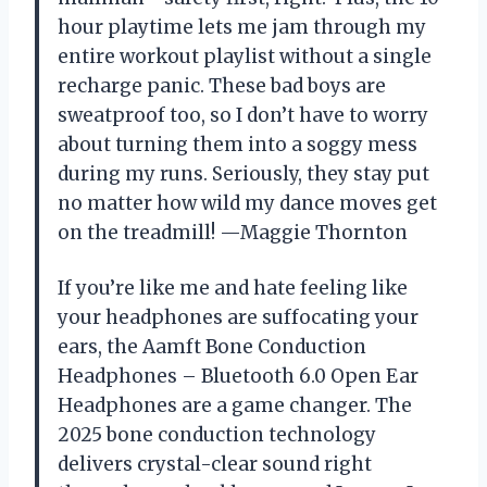
hour playtime lets me jam through my
entire workout playlist without a single
recharge panic. These bad boys are
sweatproof too, so I don’t have to worry
about turning them into a soggy mess
during my runs. Seriously, they stay put
no matter how wild my dance moves get
on the treadmill! —Maggie Thornton
If you’re like me and hate feeling like
your headphones are suffocating your
ears, the Aamft Bone Conduction
Headphones – Bluetooth 6.0 Open Ear
Headphones are a game changer. The
2025 bone conduction technology
delivers crystal-clear sound right