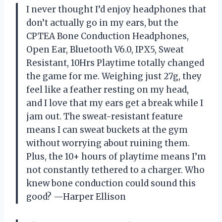
I never thought I’d enjoy headphones that
don’t actually go in my ears, but the
CPTEA Bone Conduction Headphones,
Open Ear, Bluetooth V6.0, IPX5, Sweat
Resistant, 10Hrs Playtime totally changed
the game for me. Weighing just 27g, they
feel like a feather resting on my head,
and I love that my ears get a break while I
jam out. The sweat-resistant feature
means I can sweat buckets at the gym
without worrying about ruining them.
Plus, the 10+ hours of playtime means I’m
not constantly tethered to a charger. Who
knew bone conduction could sound this
good? —Harper Ellison