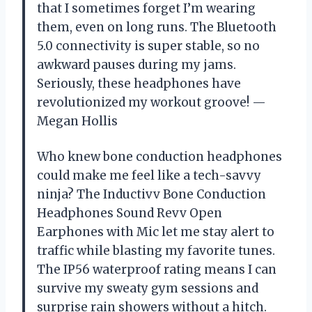
that I sometimes forget I’m wearing
them, even on long runs. The Bluetooth
5.0 connectivity is super stable, so no
awkward pauses during my jams.
Seriously, these headphones have
revolutionized my workout groove! —
Megan Hollis
Who knew bone conduction headphones
could make me feel like a tech-savvy
ninja? The Inductivv Bone Conduction
Headphones Sound Revv Open
Earphones with Mic let me stay alert to
traffic while blasting my favorite tunes.
The IP56 waterproof rating means I can
survive my sweaty gym sessions and
surprise rain showers without a hitch.