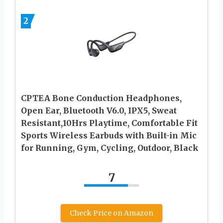
2
CPTEA Bone Conduction Headphones,
Open Ear, Bluetooth V6.0, IPX5, Sweat
Resistant,10Hrs Playtime, Comfortable Fit
Sports Wireless Earbuds with Built-in Mic
for Running, Gym, Cycling, Outdoor, Black
7
Check Price on Amazon