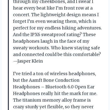
through my cheekbones, and I swear I
hear every beat like I’m front row at a
concert. The lightweight design means I
forget I’m even wearing them, which is
perfect for my endless hiking adventures.
And the IPX6 sweatproof rating? These
headphones laugh in the face of my
sweaty workouts. Who knew staying safe
and connected could be this comfortable?
—Jasper Klein
I’ve tried a ton of wireless headphones,
but the Aamft Bone Conduction
Headphones – Bluetooth 6.0 Open Ear
Headphones really hit the mark for me.
The titanium memory alloy frame is
crazy sturdy yet flexible, so they never