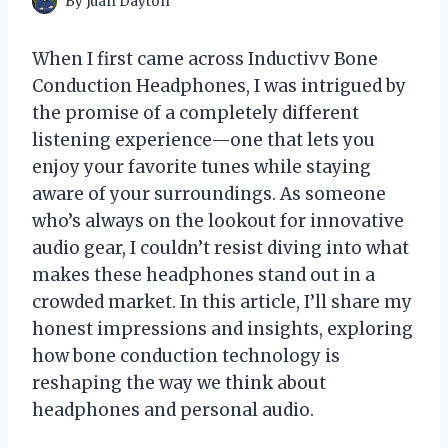
By
Juan Dayton
When I first came across Inductivv Bone
Conduction Headphones, I was intrigued by
the promise of a completely different
listening experience—one that lets you
enjoy your favorite tunes while staying
aware of your surroundings. As someone
who’s always on the lookout for innovative
audio gear, I couldn’t resist diving into what
makes these headphones stand out in a
crowded market. In this article, I’ll share my
honest impressions and insights, exploring
how bone conduction technology is
reshaping the way we think about
headphones and personal audio.