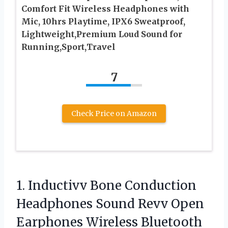
Comfort Fit Wireless Headphones with
Mic, 10hrs Playtime, IPX6 Sweatproof,
Lightweight,Premium Loud Sound for
Running,Sport,Travel
7
Check Price on Amazon
1. Inductivv Bone Conduction
Headphones Sound Revv Open
Earphones Wireless Bluetooth