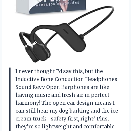
I never thought I’d say this, but the
Inductivv Bone Conduction Headphones
Sound Revv Open Earphones are like
having music and fresh air in perfect
harmony! The open ear design means I
can still hear my dog barking and the ice
cream truck—safety first, right? Plus,
they’re so lightweight and comfortable