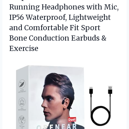
Running Headphones with Mic,
IP56 Waterproof, Lightweight
and Comfortable Fit Sport
Bone
Conduction Earbuds &
Exercise