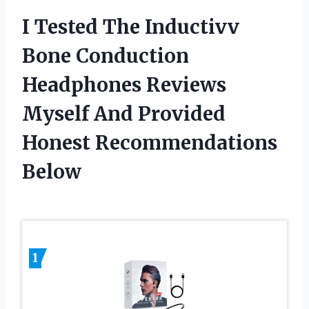
I Tested The Inductivv
Bone Conduction
Headphones Reviews
Myself And Provided
Honest Recommendations
Below
1