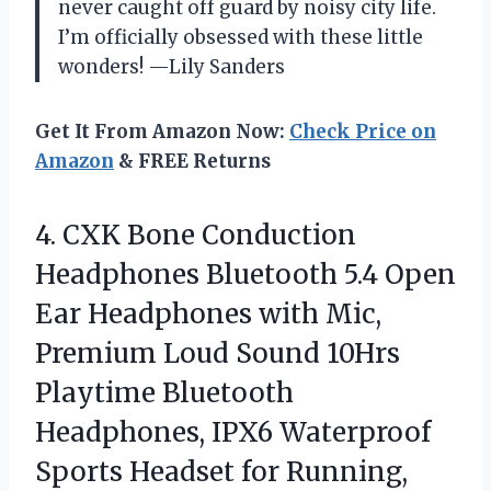
never caught off guard by noisy city life.
I’m officially obsessed with these little
wonders! —Lily Sanders
Get It From Amazon Now:
Check Price on
Amazon
& FREE Returns
4.
CXK Bone Conduction
Headphones
Bluetooth 5.4 Open
Ear Headphones with Mic,
Premium Loud Sound 10Hrs
Playtime Bluetooth
Headphones, IPX6 Waterproof
Sports Headset for Running,