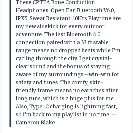
These CPTEA Bone Conduction
Headphones, Open Ear, Bluetooth V6.0,
IPX5, Sweat Resistant, 10Hrs Playtime are
my new sidekick for every outdoor
adventure. The fast Bluetooth 6.0
connection paired with a 33 ft stable
range means no dropped beats while I’m
cycling through the city. I get crystal-
clear sound and the bonus of staying
aware of my surroundings—win-win for
safety and tunes. The comfy, skin-
friendly frame means no earaches after
long runs, which is a huge plus for me.
Also, Type-C charging is lightning fast,
so I’m back to my playlist in no time. —
Cameron Blake