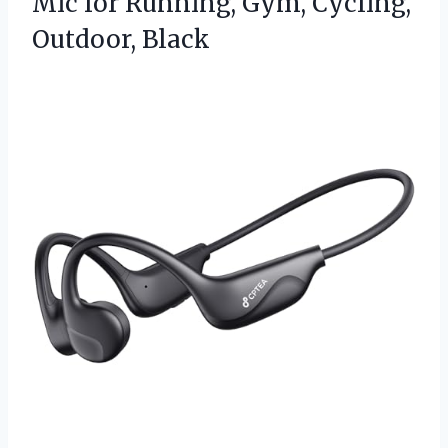
Mic for Running,
Gym, Cycling,
Outdoor, Black