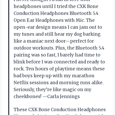
headphones until I tried the CXK Bone
Conduction Headphones Bluetooth 5.4
Open Ear Headphones with Mic. The
open-ear design means I can jam out to
my tunes and still hear my dog barking
like a maniac next door—perfect for
outdoor workouts. Plus, the Bluetooth 5.4
pairing was so fast, I barely had time to
blink before I was connected and ready to
rock. Ten hours of playtime means these
bad boys keep up with my marathon
Netflix sessions and morning runs alike.
Seriously, they’re like magic on my
cheekbones! —Carla Jennings
These CXK Bone Conduction Headphones