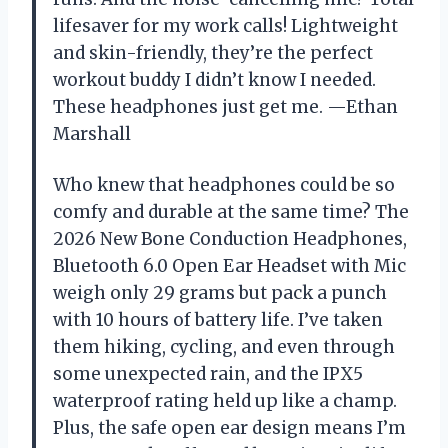
lifesaver for my work calls! Lightweight
and skin-friendly, they’re the perfect
workout buddy I didn’t know I needed.
These headphones just get me. —Ethan
Marshall
Who knew that headphones could be so
comfy and durable at the same time? The
2026 New Bone Conduction Headphones,
Bluetooth 6.0 Open Ear Headset with Mic
weigh only 29 grams but pack a punch
with 10 hours of battery life. I’ve taken
them hiking, cycling, and even through
some unexpected rain, and the IPX5
waterproof rating held up like a champ.
Plus, the safe open ear design means I’m