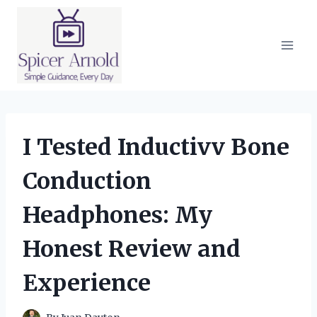
Skip
to
content
I Tested Inductivv Bone
Conduction
Headphones: My
Honest Review and
Experience