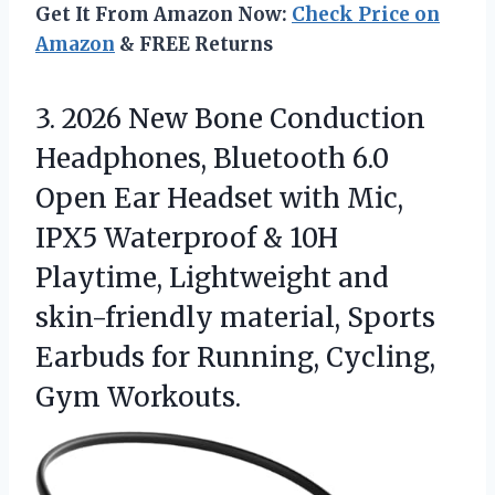
Get It From Amazon Now:
Check Price on
Amazon
& FREE Returns
3. 2026 New Bone Conduction
Headphones, Bluetooth 6.0
Open Ear Headset with Mic,
IPX5 Waterproof & 10H
Playtime, Lightweight and
skin-friendly material, Sports
Earbuds for
Running, Cycling,
Gym Workouts.