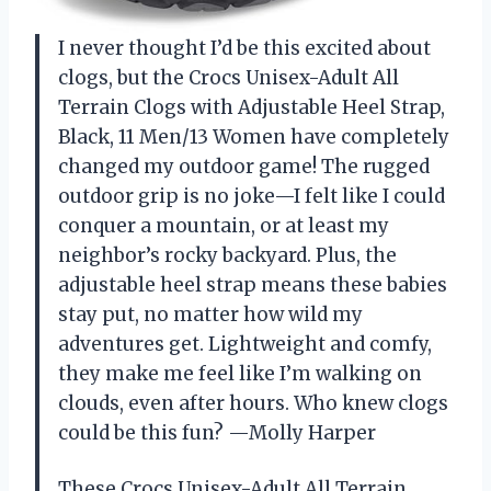
I never thought I’d be this excited about
clogs, but the Crocs Unisex-Adult All
Terrain Clogs with Adjustable Heel Strap,
Black, 11 Men/13 Women have completely
changed my outdoor game! The rugged
outdoor grip is no joke—I felt like I could
conquer a mountain, or at least my
neighbor’s rocky backyard. Plus, the
adjustable heel strap means these babies
stay put, no matter how wild my
adventures get. Lightweight and comfy,
they make me feel like I’m walking on
clouds, even after hours. Who knew clogs
could be this fun? —Molly Harper
These Crocs Unisex-Adult All Terrain