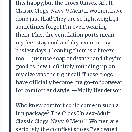
this happy, but the Crocs Unisex-Adult
Classic Clogs, Navy, 9 Men/11 Women have
done just that! They are so lightweight, I
sometimes forget I’m even wearing
them. Plus, the ventilation ports mean
my feet stay cool and dry, even on my
busiest days. Cleaning them is a breeze
too—I just use soap and water and they’re
good as new. Definitely rounding up on
my size was the right call. These clogs
have officially become my go-to footwear
for comfort and style. —Molly Henderson
Who knew comfort could come in such a
fun package? The Crocs Unisex-Adult
Classic Clogs, Navy, 9 Men/11 Women are
seriously the comfiest shoes I’ve owned.