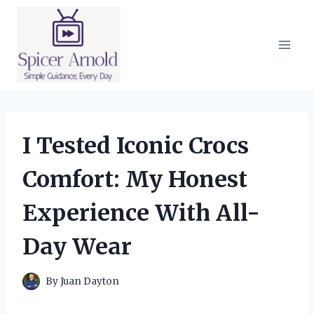
Skip
to
content
I Tested Iconic Crocs
Comfort: My Honest
Experience With All-
Day Wear
By
Juan Dayton