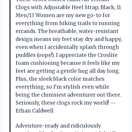
Clogs with Adjustable Heel Strap, Black, 11
Men/13 Women are my new go-to for
everything from hiking trails to running
errands. The breathable, water-resistant
design means my feet stay dry and happy,
even when I accidentally splash through
puddles (oops!). I appreciate the Croslite
foam cushioning because it feels like my
feet are getting a gentle hug all day long.
Plus, the sleek black color matches
everything, so I’m stylish even while
being the clumsiest adventurer out there.
Seriously, these clogs rock my world! —
Ethan Caldwell
Adventure-ready and ridiculously