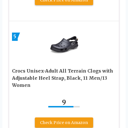
5
Crocs Unisex-Adult All Terrain Clogs with
Adjustable Heel Strap, Black, 11 Men/13
Women
9
Check Price on Amazon