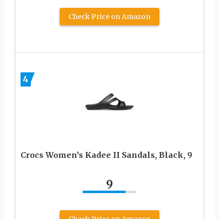
Check Price on Amazon
4
Crocs Women’s Kadee II Sandals, Black, 9
9
Check Price on Amazon