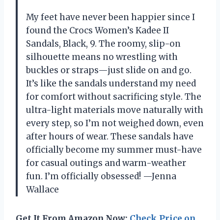
My feet have never been happier since I
found the Crocs Women’s Kadee II
Sandals, Black, 9. The roomy, slip-on
silhouette means no wrestling with
buckles or straps—just slide on and go.
It’s like the sandals understand my need
for comfort without sacrificing style. The
ultra-light materials move naturally with
every step, so I’m not weighed down, even
after hours of wear. These sandals have
officially become my summer must-have
for casual outings and warm-weather
fun. I’m officially obsessed! —Jenna
Wallace
Get It From Amazon Now:
Check Price on