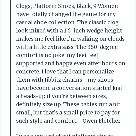
Clogs, Platform Shoes, Black, 9 Women
have totally changed the game for my
casual shoe collection. The classic clog
look mixed with a 1.6-inch wedge height
makes me feel like I’m walking on clouds
with a little extra sass. The 360-degree
comfort is no joke; my feet feel
supported and happy even after hours on
concrete. I love that I can personalize
them with Jibbitz charms—my shoes
have become a conversation starter! Just
a heads-up if you’re between sizes,
definitely size up. These babies run a bit
small, but that’s a small price to pay for
such style and comfort.—Owen Fletcher