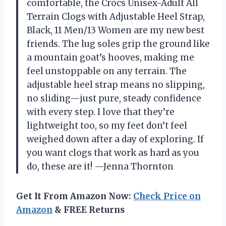
comfortable, the Crocs Unisex-Adult All
Terrain Clogs with Adjustable Heel Strap,
Black, 11 Men/13 Women are my new best
friends. The lug soles grip the ground like
a mountain goat’s hooves, making me
feel unstoppable on any terrain. The
adjustable heel strap means no slipping,
no sliding—just pure, steady confidence
with every step. I love that they’re
lightweight too, so my feet don’t feel
weighed down after a day of exploring. If
you want clogs that work as hard as you
do, these are it! —Jenna Thornton
Get It From Amazon Now:
Check Price on
Amazon
& FREE Returns