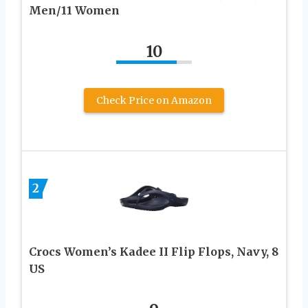
Men/11 Women
10
Check Price on Amazon
2
Crocs Women’s Kadee II Flip Flops, Navy, 8
US