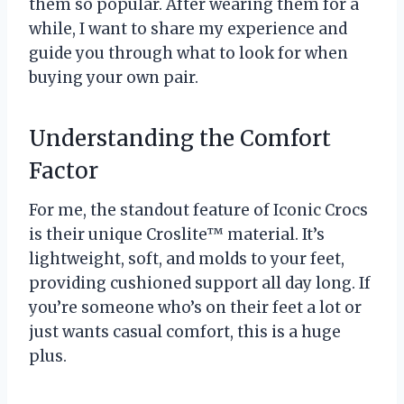
them so popular. After wearing them for a
while, I want to share my experience and
guide you through what to look for when
buying your own pair.
Understanding the Comfort
Factor
For me, the standout feature of Iconic Crocs
is their unique Croslite™ material. It’s
lightweight, soft, and molds to your feet,
providing cushioned support all day long. If
you’re someone who’s on their feet a lot or
just wants casual comfort, this is a huge
plus.