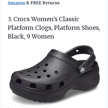
Amazon
& FREE Returns
3.
Crocs Women’s Classic
Platform
Clogs, Platform Shoes,
Black, 9 Women