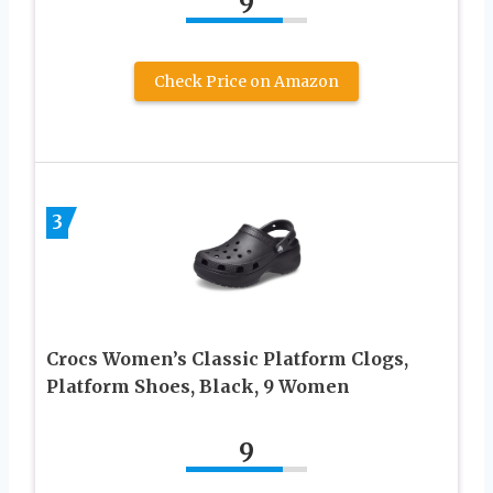
9
Check Price on Amazon
3
Crocs Women’s Classic Platform Clogs,
Platform Shoes, Black, 9 Women
9