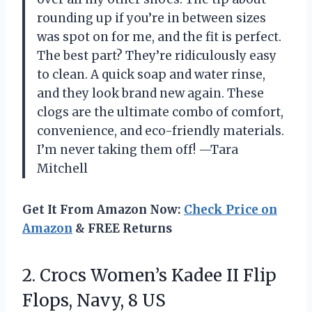
rounding up if you’re in between sizes
was spot on for me, and the fit is perfect.
The best part? They’re ridiculously easy
to clean. A quick soap and water rinse,
and they look brand new again. These
clogs are the ultimate combo of comfort,
convenience, and eco-friendly materials.
I’m never taking them off! —Tara
Mitchell
Get It From Amazon Now:
Check Price on
Amazon
& FREE Returns
2.
Crocs Women’s Kadee II
Flip
Flops, Navy, 8 US