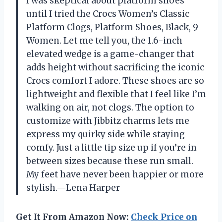
I was skeptical about platform shoes
until I tried the Crocs Women’s Classic
Platform Clogs, Platform Shoes, Black, 9
Women. Let me tell you, the 1.6-inch
elevated wedge is a game-changer that
adds height without sacrificing the iconic
Crocs comfort I adore. These shoes are so
lightweight and flexible that I feel like I’m
walking on air, not clogs. The option to
customize with Jibbitz charms lets me
express my quirky side while staying
comfy. Just a little tip size up if you’re in
between sizes because these run small.
My feet have never been happier or more
stylish.—Lena Harper
Get It From Amazon Now:
Check Price on