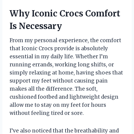
Why Iconic Crocs Comfort
Is Necessary
From my personal experience, the comfort
that Iconic Crocs provide is absolutely
essential in my daily life. Whether I’m
running errands, working long shifts, or
simply relaxing at home, having shoes that
support my feet without causing pain
makes all the difference. The soft,
cushioned footbed and lightweight design
allow me to stay on my feet for hours
without feeling tired or sore.
I’ve also noticed that the breathability and