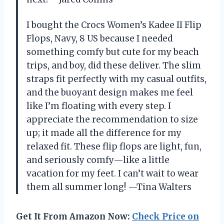
I bought the Crocs Women’s Kadee II Flip
Flops, Navy, 8 US because I needed
something comfy but cute for my beach
trips, and boy, did these deliver. The slim
straps fit perfectly with my casual outfits,
and the buoyant design makes me feel
like I’m floating with every step. I
appreciate the recommendation to size
up; it made all the difference for my
relaxed fit. These flip flops are light, fun,
and seriously comfy—like a little
vacation for my feet. I can’t wait to wear
them all summer long! —Tina Walters
Get It From Amazon Now:
Check Price on