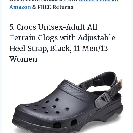
Amazon
& FREE Returns
5. Crocs Unisex-Adult All
Terrain Clogs with Adjustable
Heel Strap,
Black, 11 Men/13
Women