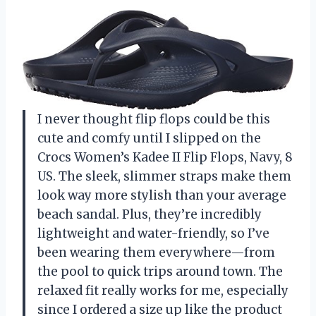
I never thought flip flops could be this
cute and comfy until I slipped on the
Crocs Women’s Kadee II Flip Flops, Navy, 8
US. The sleek, slimmer straps make them
look way more stylish than your average
beach sandal. Plus, they’re incredibly
lightweight and water-friendly, so I’ve
been wearing them everywhere—from
the pool to quick trips around town. The
relaxed fit really works for me, especially
since I ordered a size up like the product