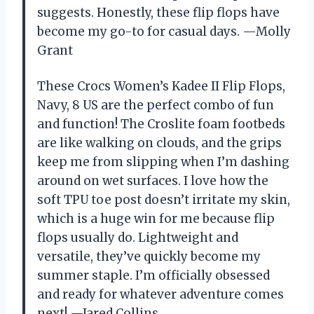
suggests. Honestly, these flip flops have
become my go-to for casual days. —Molly
Grant
These Crocs Women’s Kadee II Flip Flops,
Navy, 8 US are the perfect combo of fun
and function! The Croslite foam footbeds
are like walking on clouds, and the grips
keep me from slipping when I’m dashing
around on wet surfaces. I love how the
soft TPU toe post doesn’t irritate my skin,
which is a huge win for me because flip
flops usually do. Lightweight and
versatile, they’ve quickly become my
summer staple. I’m officially obsessed
and ready for whatever adventure comes
next! —Jared Collins