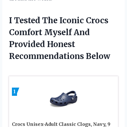
I Tested The Iconic Crocs
Comfort Myself And
Provided Honest
Recommendations Below
1
Crocs Unisex-Adult Classic Clogs, Navy, 9