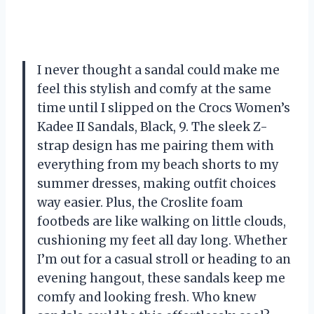
I never thought a sandal could make me
feel this stylish and comfy at the same
time until I slipped on the Crocs Women’s
Kadee II Sandals, Black, 9. The sleek Z-
strap design has me pairing them with
everything from my beach shorts to my
summer dresses, making outfit choices
way easier. Plus, the Croslite foam
footbeds are like walking on little clouds,
cushioning my feet all day long. Whether
I’m out for a casual stroll or heading to an
evening hangout, these sandals keep me
comfy and looking fresh. Who knew