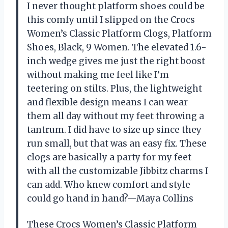
I never thought platform shoes could be
this comfy until I slipped on the Crocs
Women’s Classic Platform Clogs, Platform
Shoes, Black, 9 Women. The elevated 1.6-
inch wedge gives me just the right boost
without making me feel like I’m
teetering on stilts. Plus, the lightweight
and flexible design means I can wear
them all day without my feet throwing a
tantrum. I did have to size up since they
run small, but that was an easy fix. These
clogs are basically a party for my feet
with all the customizable Jibbitz charms I
can add. Who knew comfort and style
could go hand in hand?—Maya Collins
These Crocs Women’s Classic Platform