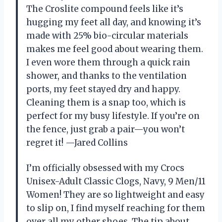
The Croslite compound feels like it’s
hugging my feet all day, and knowing it’s
made with 25% bio-circular materials
makes me feel good about wearing them.
I even wore them through a quick rain
shower, and thanks to the ventilation
ports, my feet stayed dry and happy.
Cleaning them is a snap too, which is
perfect for my busy lifestyle. If you’re on
the fence, just grab a pair—you won’t
regret it! —Jared Collins
I’m officially obsessed with my Crocs
Unisex-Adult Classic Clogs, Navy, 9 Men/11
Women! They are so lightweight and easy
to slip on, I find myself reaching for them
over all my other shoes. The tip about