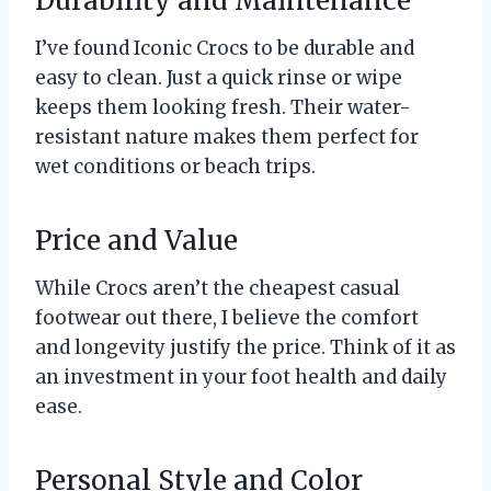
Durability and Maintenance
I’ve found Iconic Crocs to be durable and
easy to clean. Just a quick rinse or wipe
keeps them looking fresh. Their water-
resistant nature makes them perfect for
wet conditions or beach trips.
Price and Value
While Crocs aren’t the cheapest casual
footwear out there, I believe the comfort
and longevity justify the price. Think of it as
an investment in your foot health and daily
ease.
Personal Style and Color