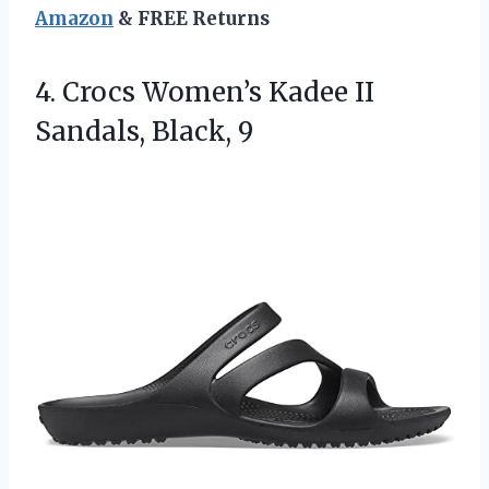
Amazon
& FREE Returns
4. Crocs Women’s Kadee
II
Sandals, Black, 9