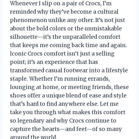
Whenever I slip on a pair of Crocs, I’m
reminded why they’ve become a cultural
phenomenon unlike any other. It’s not just
about the bold colors or the unmistakable
silhouette—it’s the unparalleled comfort
that keeps me coming back time and again.
Iconic Crocs comfort isn’t just a selling
point; it’s an experience that has
transformed casual footwear into a lifestyle
staple. Whether I’m running errands,
lounging at home, or meeting friends, these
shoes offer a unique blend of ease and style
that’s hard to find anywhere else. Let me
take you through what makes this comfort
so legendary and why Crocs continue to
capture the hearts—and feet—of so many
around the world.