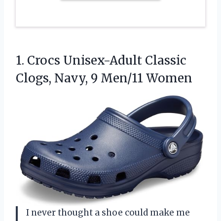
1.
Crocs Unisex-Adult Classic
Clogs,
Navy, 9 Men/11 Women
I never thought a shoe could make me