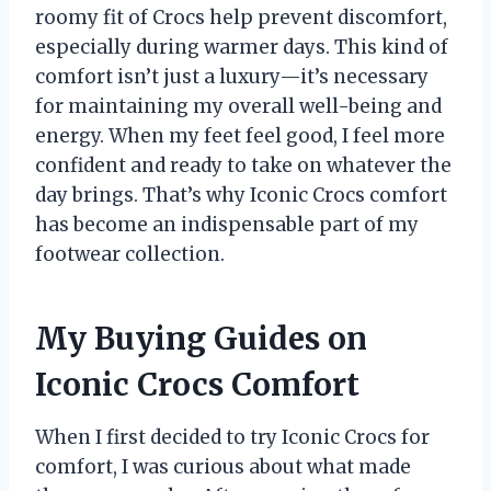
roomy fit of Crocs help prevent discomfort,
especially during warmer days. This kind of
comfort isn’t just a luxury—it’s necessary
for maintaining my overall well-being and
energy. When my feet feel good, I feel more
confident and ready to take on whatever the
day brings. That’s why Iconic Crocs comfort
has become an indispensable part of my
footwear collection.
My Buying Guides on
Iconic Crocs Comfort
When I first decided to try Iconic Crocs for
comfort, I was curious about what made