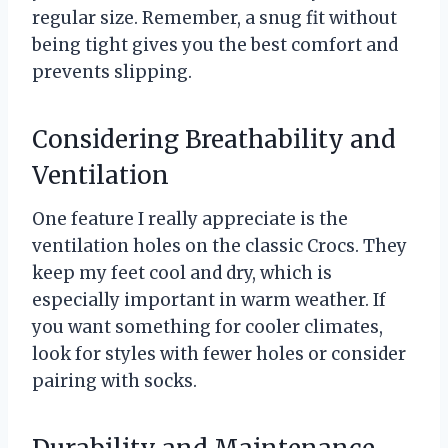
regular size. Remember, a snug fit without
being tight gives you the best comfort and
prevents slipping.
Considering Breathability and
Ventilation
One feature I really appreciate is the
ventilation holes on the classic Crocs. They
keep my feet cool and dry, which is
especially important in warm weather. If
you want something for cooler climates,
look for styles with fewer holes or consider
pairing with socks.