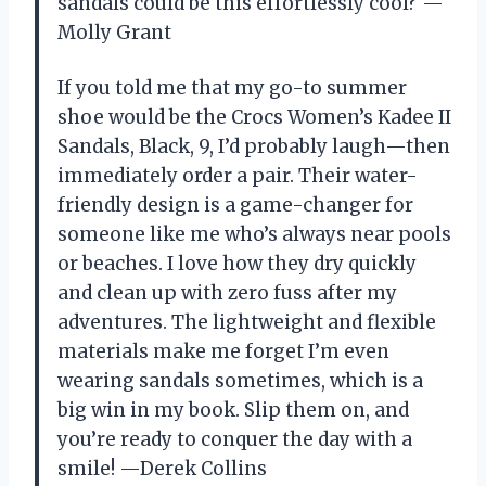
sandals could be this effortlessly cool? —
Molly Grant
If you told me that my go-to summer
shoe would be the Crocs Women’s Kadee II
Sandals, Black, 9, I’d probably laugh—then
immediately order a pair. Their water-
friendly design is a game-changer for
someone like me who’s always near pools
or beaches. I love how they dry quickly
and clean up with zero fuss after my
adventures. The lightweight and flexible
materials make me forget I’m even
wearing sandals sometimes, which is a
big win in my book. Slip them on, and
you’re ready to conquer the day with a
smile! —Derek Collins