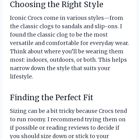
Choosing the Right Style
Iconic Crocs come in various styles—from
the classic clogs to sandals and slip-ons. I
found the classic clog to be the most
versatile and comfortable for everyday wear.
Think about where you’ll be wearing them
most: indoors, outdoors, or both. This helps
narrow down the style that suits your
lifestyle.
Finding the Perfect Fit
Sizing can be a bit tricky because Crocs tend
to run roomy. I recommend trying them on
if possible or reading reviews to decide if
you should size down or stick to your