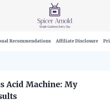
onal Recommendations
Affiliate Disclosure
Pri
us Acid Machine: My
ults