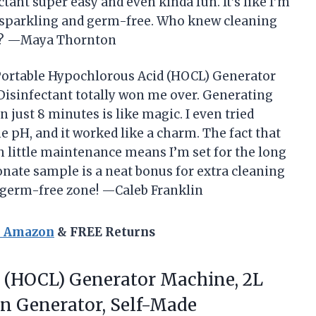
ant super easy and even kinda fun. It’s like I’m
 sparkling and germ-free. Who knew cleaning
ng? —Maya Thornton
ne Portable Hypochlorous Acid (HOCL) Generator
isinfectant totally won me over. Generating
 just 8 minutes is like magic. I even tried
e pH, and it worked like a charm. The fact that
th little maintenance means I’m set for the long
onate sample is a neat bonus for extra cleaning
a germ-free zone! —Caleb Franklin
n Amazon
& FREE Returns
d (HOCL) Generator Machine, 2L
n Generator, Self-Made