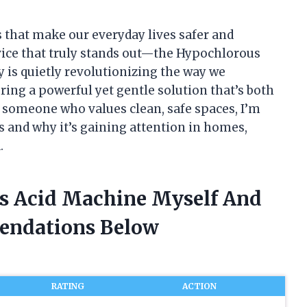
s that make our everyday lives safer and
evice that truly stands out—the Hypochlorous
is quietly revolutionizing the way we
ring a powerful yet gentle solution that’s both
s someone who values clean, safe spaces, I’m
 and why it’s gaining attention in homes,
.
us Acid Machine Myself And
endations Below
RATING
ACTION