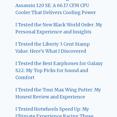
Assassin 120 SE: A 66.17 CFM CPU
Cooler That Delivers Cooling Power
I Tested the New Black World Order: My
Personal Experience and Insights
I Tested the Liberty 3 Cent Stamp
Value: Here’s What I Discovered
I Tested the Best Earphones for Galaxy
S22: My Top Picks for Sound and
Comfort
I Tested the Tour Max Wing Putter: My
Honest Review and Experience
I Tested Hotwheels Speed Up: My
Ultimate Experience Racing These