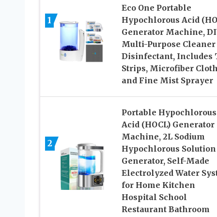
Eco One Portable
1
Hypochlorous Acid (HO
Generator Machine, D
Multi-Purpose Cleaner
Disinfectant, Includes 
Strips, Microfiber Clot
and Fine Mist Sprayer
Portable Hypochlorous
Acid (HOCL) Generator
Machine, 2L Sodium
2
Hypochlorous Solution
Generator, Self-Made
Electrolyzed Water Sy
for Home Kitchen
Hospital School
Restaurant Bathroom