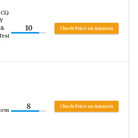
CL)
IY
10
 &
Check Price on Amazon
Test
h
8
Check Price on Amazon
stem