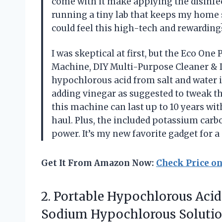
come with it make applying the disinfect
running a tiny lab that keeps my home
could feel this high-tech and rewardi
I was skeptical at first, but the Eco O
Machine, DIY Multi-Purpose Cleaner & D
hypochlorous acid from salt and water in
adding vinegar as suggested to tweak th
this machine can last up to 10 years wi
haul. Plus, the included potassium carb
power. It’s my new favorite gadget for 
Get It From Amazon Now:
Check Price o
2. Portable Hypochlorous Aci
Sodium Hypochlorous Solutio