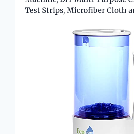
Test Strips, Microfiber Cloth 