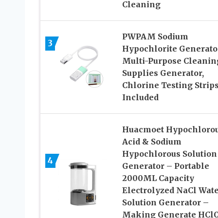
Cleaning
PWPAM Sodium
3
Hypochlorite Generato
Multi-Purpose Cleanin
Supplies Generator,
Chlorine Testing Strip
Included
Huacmoet Hypochloro
Acid & Sodium
Hypochlorous Solution
4
Generator – Portable
2000ML Capacity
Electrolyzed NaCl Wat
Solution Generator –
Making Generate HCl