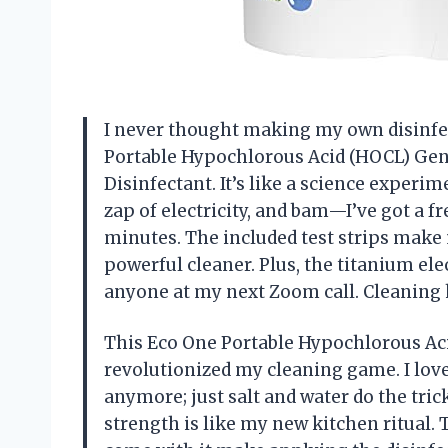
I never thought making my own disinfect
Portable Hypochlorous Acid (HOCL) Gen
Disinfectant. It’s like a science experime
zap of electricity, and bam—I’ve got a f
minutes. The included test strips make 
powerful cleaner. Plus, the titanium el
anyone at my next Zoom call. Cleaning h
This Eco One Portable Hypochlorous Ac
revolutionized my cleaning game. I love 
anymore; just salt and water do the tri
strength is like my new kitchen ritual. 