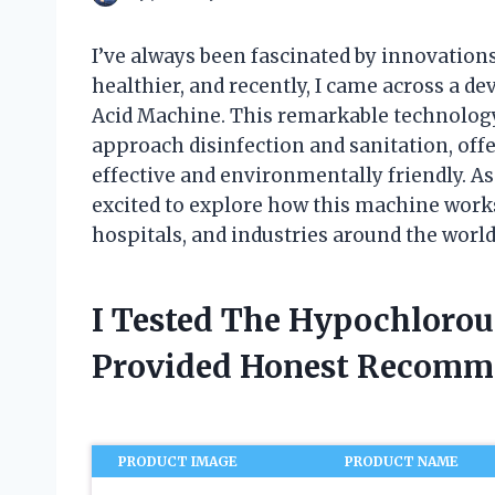
I’ve always been fascinated by innovation
healthier, and recently, I came across a d
Acid Machine. This remarkable technology 
approach disinfection and sanitation, offe
effective and environmentally friendly. A
excited to explore how this machine works
hospitals, and industries around the world
I Tested The Hypochloro
Provided Honest Recomm
PRODUCT IMAGE
PRODUCT NAME