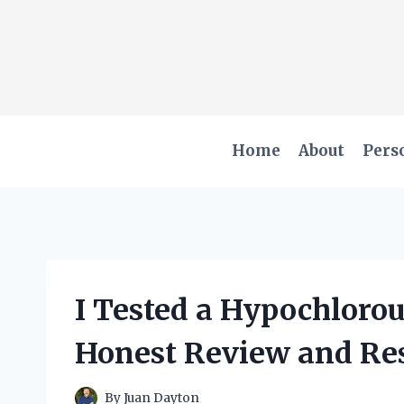
Skip
to
content
Home
About
Pers
I Tested a Hypochloro
Honest Review and Res
By
Juan Dayton