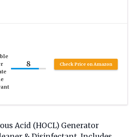
ble
8
er
Check Price on Amazon
ate
me
rant
rous
Acid (HOCL) Generator
eaner & Disinfectant, Includes