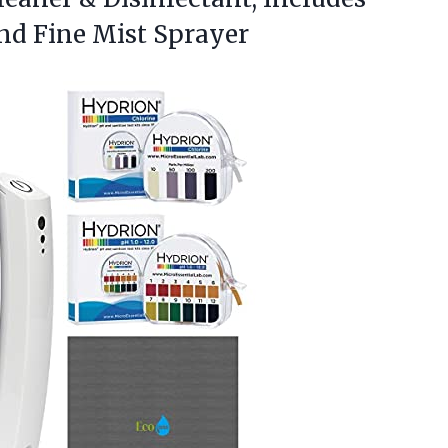
and Fine Mist Sprayer