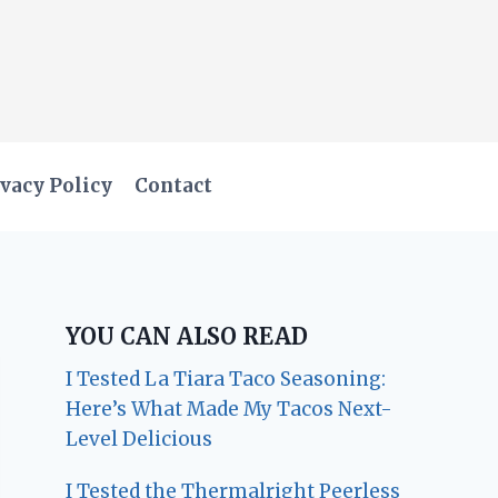
vacy Policy
Contact
YOU CAN ALSO READ
I Tested La Tiara Taco Seasoning:
Here’s What Made My Tacos Next-
Level Delicious
I Tested the Thermalright Peerless