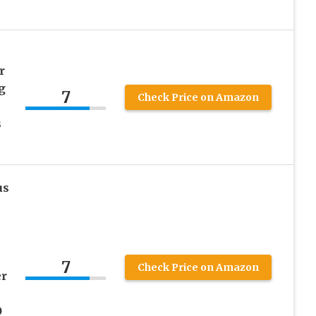
r
g
7
Check Price on Amazon
s
us
7
Check Price on Amazon
er
O