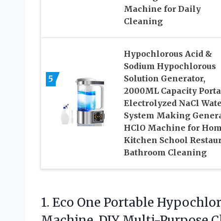
Machine for Daily
Cleaning
Hypochlorous Acid &
Sodium Hypochlorous
5
Solution Generator,
2000ML Capacity Porta
Electrolyzed NaCl Wat
System Making Gener
HClO Machine for Ho
Kitchen School Restau
Bathroom Cleaning
1.
Eco One Portable Hypochlo
Machine, DIY Multi-Purpose Cl