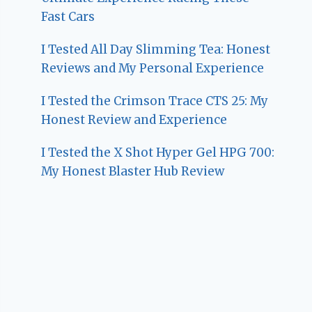
Fast Cars
I Tested All Day Slimming Tea: Honest
Reviews and My Personal Experience
I Tested the Crimson Trace CTS 25: My
Honest Review and Experience
I Tested the X Shot Hyper Gel HPG 700:
My Honest Blaster Hub Review