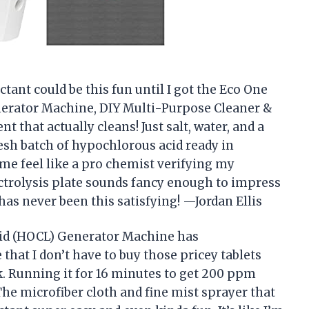
ant could be this fun until I got the Eco One
erator Machine, DIY Multi-Purpose Cleaner &
nt that actually cleans! Just salt, water, and a
resh batch of hypochlorous acid ready in
me feel like a pro chemist verifying my
ectrolysis plate sounds fancy enough to impress
as never been this satisfying! —Jordan Ellis
id (HOCL) Generator Machine has
that I don’t have to buy those pricey tablets
ck. Running it for 16 minutes to get 200 ppm
The microfiber cloth and fine mist sprayer that