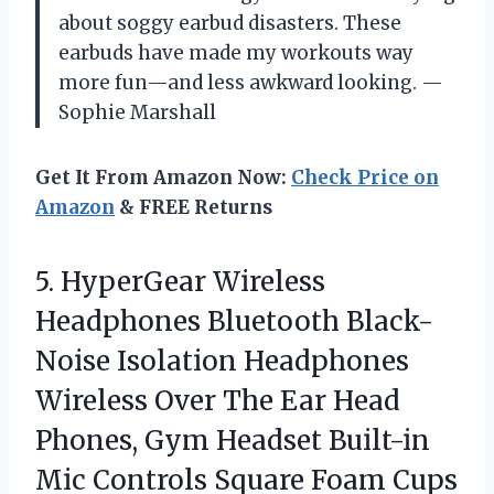
about soggy earbud disasters. These
earbuds have made my workouts way
more fun—and less awkward looking. —
Sophie Marshall
Get It From Amazon Now:
Check Price on
Amazon
& FREE Returns
5. HyperGear Wireless
Headphones Bluetooth Black-
Noise Isolation Headphones
Wireless Over The Ear Head
Phones, Gym Headset Built-in
Mic Controls Square Foam Cups