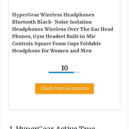
HyperGear Wireless Headphones
Bluetooth Black- Noise Isolation
Headphones Wireless Over The Ear Head
Phones, Gym Headset Built-in Mic
Controls Square Foam Cups Foldable
Headphone for Women and Men
10
Check Price on Amazon