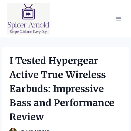
Skip
to
content
I Tested Hypergear
Active True Wireless
Earbuds: Impressive
Bass and Performance
Review