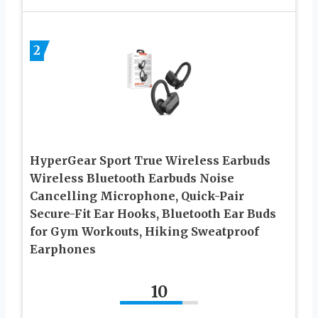
2
HyperGear Sport True Wireless Earbuds
Wireless Bluetooth Earbuds Noise
Cancelling Microphone, Quick-Pair
Secure-Fit Ear Hooks, Bluetooth Ear Buds
for Gym Workouts, Hiking Sweatproof
Earphones
10