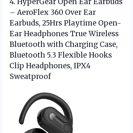
4. HyperGear Open Ear Earbuds
– AeroFlex 360 Over Ear
Earbuds, 25Hrs Playtime Open-
Ear Headphones True Wireless
Bluetooth with Charging Case,
Bluetooth 5.3 Flexible Hooks
Clip Headphones, IPX4
Sweatproof