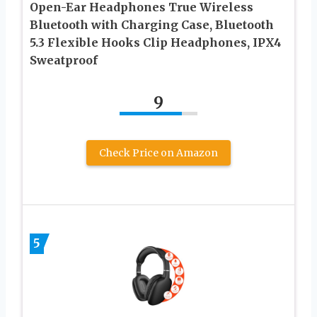
Open-Ear Headphones True Wireless
Bluetooth with Charging Case, Bluetooth
5.3 Flexible Hooks Clip Headphones, IPX4
Sweatproof
9
Check Price on Amazon
5