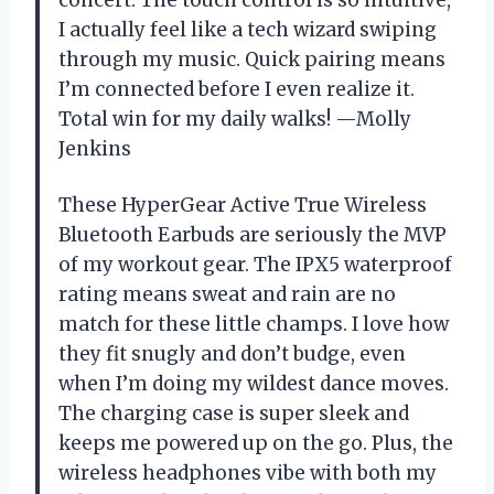
concert. The touch control is so intuitive,
I actually feel like a tech wizard swiping
through my music. Quick pairing means
I’m connected before I even realize it.
Total win for my daily walks! —Molly
Jenkins
These HyperGear Active True Wireless
Bluetooth Earbuds are seriously the MVP
of my workout gear. The IPX5 waterproof
rating means sweat and rain are no
match for these little champs. I love how
they fit snugly and don’t budge, even
when I’m doing my wildest dance moves.
The charging case is super sleek and
keeps me powered up on the go. Plus, the
wireless headphones vibe with both my