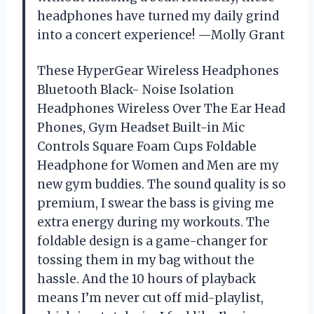
headphones have turned my daily grind
into a concert experience! —Molly Grant
These HyperGear Wireless Headphones
Bluetooth Black- Noise Isolation
Headphones Wireless Over The Ear Head
Phones, Gym Headset Built-in Mic
Controls Square Foam Cups Foldable
Headphone for Women and Men are my
new gym buddies. The sound quality is so
premium, I swear the bass is giving me
extra energy during my workouts. The
foldable design is a game-changer for
tossing them in my bag without the
hassle. And the 10 hours of playback
means I’m never cut off mid-playlist,