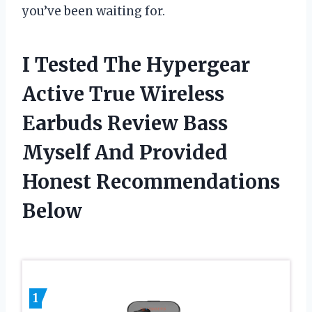
you’ve been waiting for.
I Tested The Hypergear
Active True Wireless
Earbuds Review Bass
Myself And Provided
Honest Recommendations
Below
1