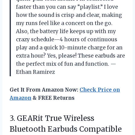
faster than you can say “playlist.” I love
how the sound is crisp and clear, making
my runs feel like a concert on the go.
Also, the battery life keeps up with my
crazy schedule—4 hours of continuous
play and a quick 10-minute charge for an
extra hour? Yes, please! These earbuds are
the perfect mix of fun and function. —
Ethan Ramirez
Get It From Amazon Now:
Check Price on
Amazon
& FREE Returns
3.
GEARit True Wireless
Bluetooth
Earbuds Compatible