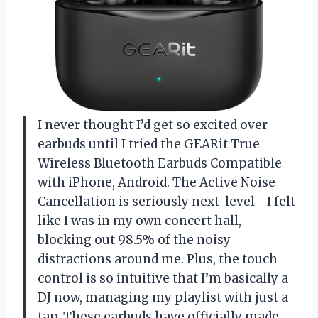
I never thought I’d get so excited over
earbuds until I tried the GEARit True
Wireless Bluetooth Earbuds Compatible
with iPhone, Android. The Active Noise
Cancellation is seriously next-level—I felt
like I was in my own concert hall,
blocking out 98.5% of the noisy
distractions around me. Plus, the touch
control is so intuitive that I’m basically a
DJ now, managing my playlist with just a
tap. These earbuds have officially made