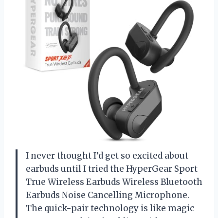
I never thought I’d get so excited about
earbuds until I tried the HyperGear Sport
True Wireless Earbuds Wireless Bluetooth
Earbuds Noise Cancelling Microphone.
The quick-pair technology is like magic