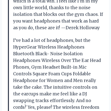
which is a total win. I feel like I’m in my
own little world, thanks to the noise
isolation that blocks out the gym chaos. If
you want headphones that work as hard
as you do, these are it! —Derek Holloway
I’ve had a lot of headphones, but the
HyperGear Wireless Headphones
Bluetooth Black- Noise Isolation
Headphones Wireless Over The Ear Head
Phones, Gym Headset Built-in Mic
Controls Square Foam Cups Foldable
Headphone for Women and Men really
take the cake. The intuitive controls on
the earcups make me feel like a DJ
swapping tracks effortlessly. And no
cords? Yes, please! The wireless freedom