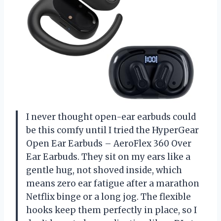
I never thought open-ear earbuds could
be this comfy until I tried the HyperGear
Open Ear Earbuds – AeroFlex 360 Over
Ear Earbuds. They sit on my ears like a
gentle hug, not shoved inside, which
means zero ear fatigue after a marathon
Netflix binge or a long jog. The flexible
hooks keep them perfectly in place, so I