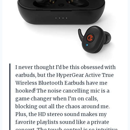
I never thought I’d be this obsessed with
earbuds, but the HyperGear Active True
Wireless Bluetooth Earbuds have me
hooked! The noise cancelling mic is a
game changer when I’m on calls,
blocking out all the chaos around me.
Plus, the HD stereo sound makes my
favorite playlists sound like a private