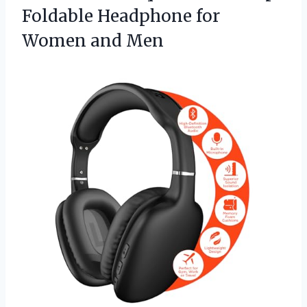
Foldable Headphone
for
Women and Men