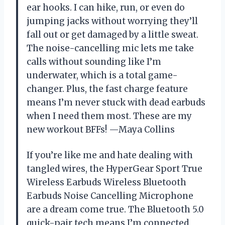
ear hooks. I can hike, run, or even do
jumping jacks without worrying they’ll
fall out or get damaged by a little sweat.
The noise-cancelling mic lets me take
calls without sounding like I’m
underwater, which is a total game-
changer. Plus, the fast charge feature
means I’m never stuck with dead earbuds
when I need them most. These are my
new workout BFFs! —Maya Collins
If you’re like me and hate dealing with
tangled wires, the HyperGear Sport True
Wireless Earbuds Wireless Bluetooth
Earbuds Noise Cancelling Microphone
are a dream come true. The Bluetooth 5.0
quick-pair tech means I’m connected