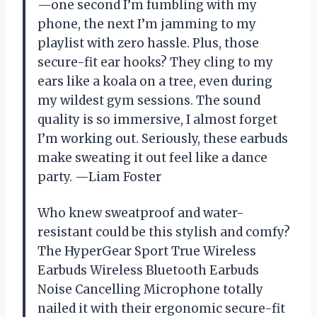
—one second I’m fumbling with my
phone, the next I’m jamming to my
playlist with zero hassle. Plus, those
secure-fit ear hooks? They cling to my
ears like a koala on a tree, even during
my wildest gym sessions. The sound
quality is so immersive, I almost forget
I’m working out. Seriously, these earbuds
make sweating it out feel like a dance
party. —Liam Foster
Who knew sweatproof and water-
resistant could be this stylish and comfy?
The HyperGear Sport True Wireless
Earbuds Wireless Bluetooth Earbuds
Noise Cancelling Microphone totally
nailed it with their ergonomic secure-fit