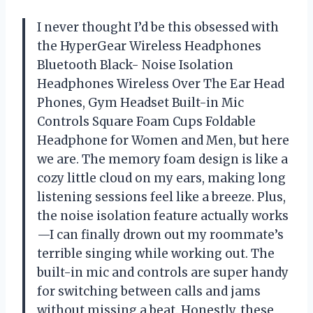
I never thought I’d be this obsessed with
the HyperGear Wireless Headphones
Bluetooth Black- Noise Isolation
Headphones Wireless Over The Ear Head
Phones, Gym Headset Built-in Mic
Controls Square Foam Cups Foldable
Headphone for Women and Men, but here
we are. The memory foam design is like a
cozy little cloud on my ears, making long
listening sessions feel like a breeze. Plus,
the noise isolation feature actually works
—I can finally drown out my roommate’s
terrible singing while working out. The
built-in mic and controls are super handy
for switching between calls and jams
without missing a beat. Honestly, these