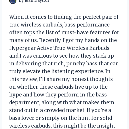
By
Juan Dayton
When it comes to finding the perfect pair of
true wireless earbuds, bass performance
often tops the list of must-have features for
many of us. Recently, I got my hands on the
Hypergear Active True Wireless Earbuds,
and I was curious to see how they stack up
in delivering that rich, punchy bass that can
truly elevate the listening experience. In
this review, I’ll share my honest thoughts
on whether these earbuds live up to the
hype and how they perform in the bass
department, along with what makes them
stand out in a crowded market. If you’re a
bass lover or simply on the hunt for solid
wireless earbuds, this might be the insight