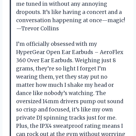
me tuned in without any annoying
dropouts. It’s like having a concert and a
conversation happening at once—magic!
—Trevor Collins
I’m officially obsessed with my
HyperGear Open Ear Earbuds – AeroFlex
360 Over Ear Earbuds. Weighing just 8
grams, they’re so light I forget I’m
wearing them, yet they stay put no
matter how much I shake my head or
dance like nobody’s watching. The
oversized 14mm drivers pump out sound
so crisp and focused, it’s like my own
private DJ spinning tracks just for me.
Plus, the IPX4 sweatproof rating means I
can rock out at the gym without worrying