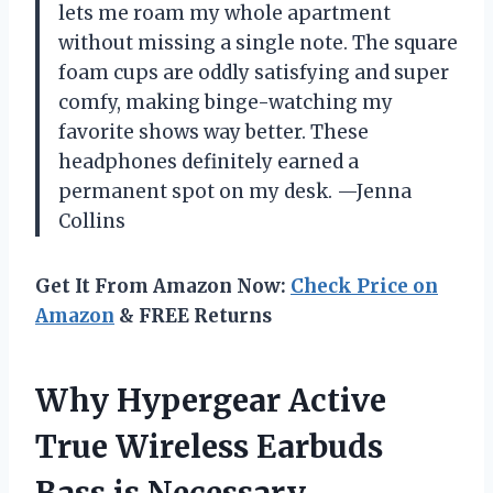
lets me roam my whole apartment
without missing a single note. The square
foam cups are oddly satisfying and super
comfy, making binge-watching my
favorite shows way better. These
headphones definitely earned a
permanent spot on my desk. —Jenna
Collins
Get It From Amazon Now:
Check Price on
Amazon
& FREE Returns
Why Hypergear Active
True Wireless Earbuds