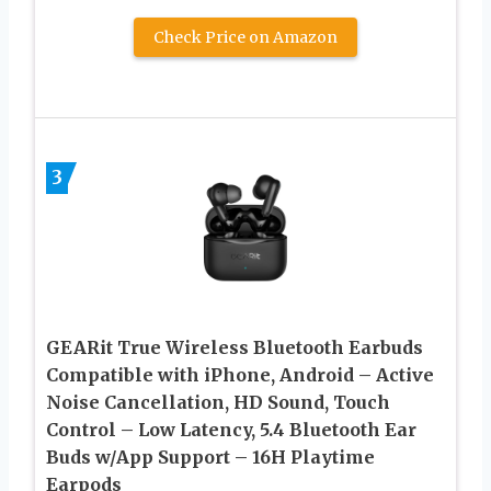
Check Price on Amazon
3
GEARit True Wireless Bluetooth Earbuds
Compatible with iPhone, Android – Active
Noise Cancellation, HD Sound, Touch
Control – Low Latency, 5.4 Bluetooth Ear
Buds w/App Support – 16H Playtime
Earpods