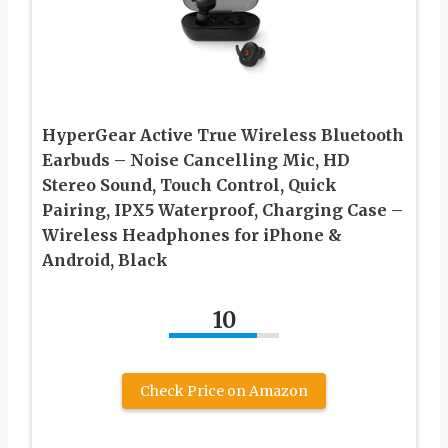
HyperGear Active True Wireless Bluetooth
Earbuds – Noise Cancelling Mic, HD
Stereo Sound, Touch Control, Quick
Pairing, IPX5 Waterproof, Charging Case –
Wireless Headphones for iPhone &
Android, Black
10
Check Price on Amazon