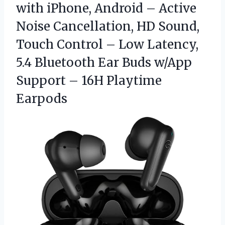
with iPhone, Android – Active
Noise Cancellation, HD Sound,
Touch Control – Low Latency,
5.4 Bluetooth Ear Buds w/App
Support – 16H Playtime
Earpods