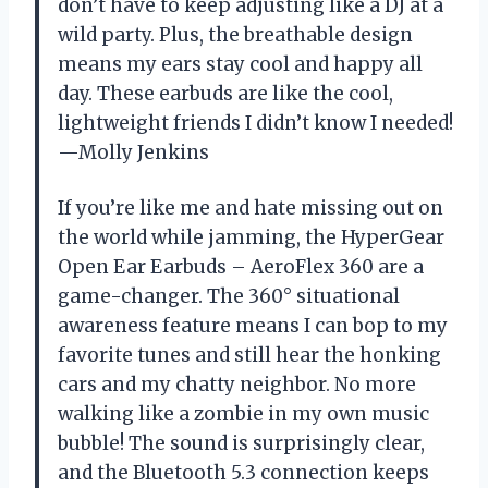
don’t have to keep adjusting like a DJ at a
wild party. Plus, the breathable design
means my ears stay cool and happy all
day. These earbuds are like the cool,
lightweight friends I didn’t know I needed!
—Molly Jenkins
If you’re like me and hate missing out on
the world while jamming, the HyperGear
Open Ear Earbuds – AeroFlex 360 are a
game-changer. The 360° situational
awareness feature means I can bop to my
favorite tunes and still hear the honking
cars and my chatty neighbor. No more
walking like a zombie in my own music
bubble! The sound is surprisingly clear,
and the Bluetooth 5.3 connection keeps