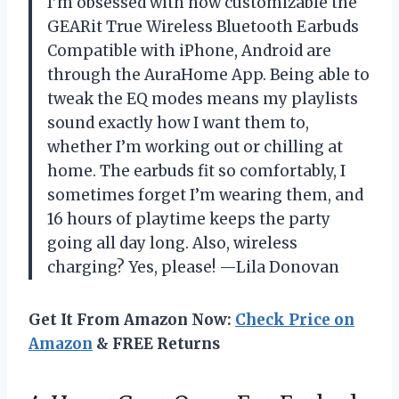
I’m obsessed with how customizable the
GEARit True Wireless Bluetooth Earbuds
Compatible with iPhone, Android are
through the AuraHome App. Being able to
tweak the EQ modes means my playlists
sound exactly how I want them to,
whether I’m working out or chilling at
home. The earbuds fit so comfortably, I
sometimes forget I’m wearing them, and
16 hours of playtime keeps the party
going all day long. Also, wireless
charging? Yes, please! —Lila Donovan
Get It From Amazon Now:
Check Price on
Amazon
& FREE Returns