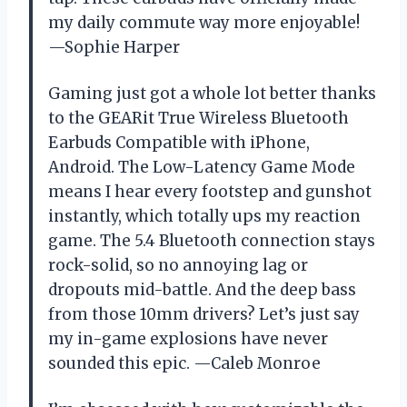
my daily commute way more enjoyable!
—Sophie Harper
Gaming just got a whole lot better thanks
to the GEARit True Wireless Bluetooth
Earbuds Compatible with iPhone,
Android. The Low-Latency Game Mode
means I hear every footstep and gunshot
instantly, which totally ups my reaction
game. The 5.4 Bluetooth connection stays
rock-solid, so no annoying lag or
dropouts mid-battle. And the deep bass
from those 10mm drivers? Let’s just say
my in-game explosions have never
sounded this epic. —Caleb Monroe