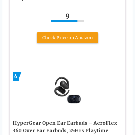
9
Check Price on Amazon
4
HyperGear Open Ear Earbuds – AeroFlex
360 Over Ear Earbuds, 25Hrs Playtime