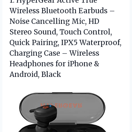
1.
HyperGear Active True
Wireless
Bluetooth Earbuds –
Noise Cancelling Mic, HD
Stereo Sound, Touch Control,
Quick Pairing, IPX5 Waterproof,
Charging Case – Wireless
Headphones for iPhone &
Android, Black