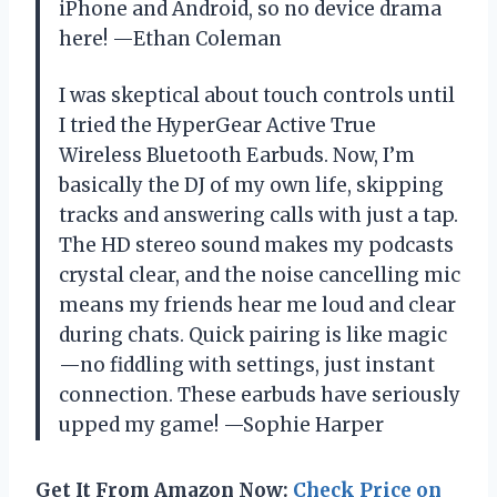
iPhone and Android, so no device drama
here! —Ethan Coleman
I was skeptical about touch controls until
I tried the HyperGear Active True
Wireless Bluetooth Earbuds. Now, I’m
basically the DJ of my own life, skipping
tracks and answering calls with just a tap.
The HD stereo sound makes my podcasts
crystal clear, and the noise cancelling mic
means my friends hear me loud and clear
during chats. Quick pairing is like magic
—no fiddling with settings, just instant
connection. These earbuds have seriously
upped my game! —Sophie Harper
Get It From Amazon Now:
Check Price on