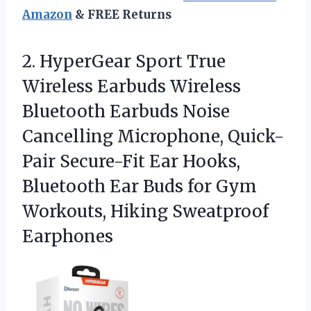
Amazon
& FREE Returns
2.
HyperGear Sport True
Wireless
Earbuds Wireless
Bluetooth Earbuds Noise
Cancelling Microphone, Quick-
Pair Secure-Fit Ear Hooks,
Bluetooth Ear Buds for Gym
Workouts, Hiking Sweatproof
Earphones