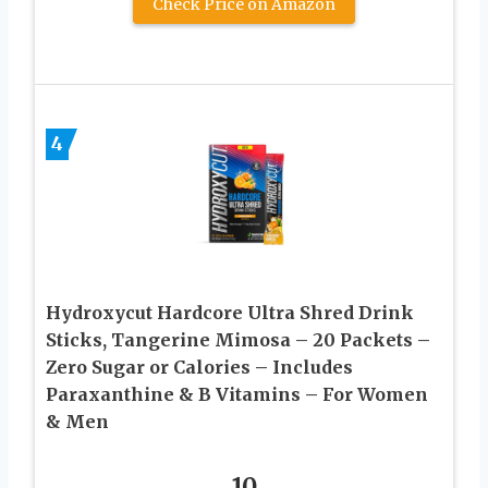
Check Price on Amazon
4
Hydroxycut Hardcore Ultra Shred Drink
Sticks, Tangerine Mimosa – 20 Packets –
Zero Sugar or Calories – Includes
Paraxanthine & B Vitamins – For Women
& Men
10