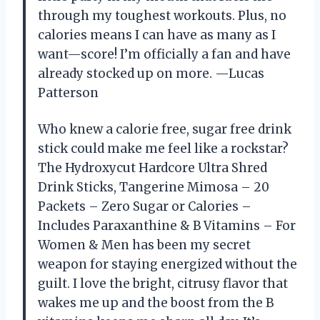
through my toughest workouts. Plus, no
calories means I can have as many as I
want—score! I’m officially a fan and have
already stocked up on more. —Lucas
Patterson
Who knew a calorie free, sugar free drink
stick could make me feel like a rockstar?
The Hydroxycut Hardcore Ultra Shred
Drink Sticks, Tangerine Mimosa – 20
Packets – Zero Sugar or Calories –
Includes Paraxanthine & B Vitamins – For
Women & Men has been my secret
weapon for staying energized without the
guilt. I love the bright, citrusy flavor that
wakes me up and the boost from the B