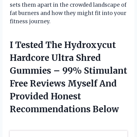
sets them apart in the crowded landscape of
fat burners and how they might fit into your
fitness journey.
I Tested The Hydroxycut
Hardcore Ultra Shred
Gummies – 99% Stimulant
Free Reviews Myself And
Provided Honest
Recommendations Below