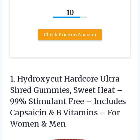
10
Check Price on Amazon
1.
Hydroxycut Hardcore Ultra
Shred
Gummies, Sweet Heat –
99% Stimulant Free – Includes
Capsaicin & B Vitamins – For
Women & Men