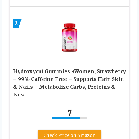
2
Hydroxycut Gummies +Women, Strawberry
– 99% Caffeine Free – Supports Hair, Skin
& Nails – Metabolize Carbs, Proteins &
Fats
7
Check Price on Amazon