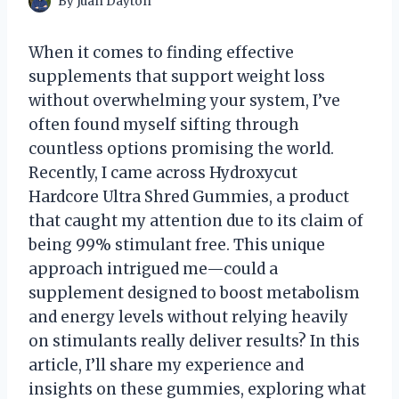
By
Juan Dayton
When it comes to finding effective
supplements that support weight loss
without overwhelming your system, I’ve
often found myself sifting through
countless options promising the world.
Recently, I came across Hydroxycut
Hardcore Ultra Shred Gummies, a product
that caught my attention due to its claim of
being 99% stimulant free. This unique
approach intrigued me—could a
supplement designed to boost metabolism
and energy levels without relying heavily
on stimulants really deliver results? In this
article, I’ll share my experience and
insights on these gummies, exploring what