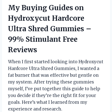
My Buying Guides on
Hydroxycut Hardcore
Ultra Shred Gummies –
99% Stimulant Free
Reviews
When I first started looking into Hydroxycut
Hardcore Ultra Shred Gummies, I wanted a
fat burner that was effective but gentle on
my system. After trying these gummies
myself, I’ve put together this guide to help
you decide if they’re the right fit for your
goals. Here’s what I learned from my
experience and research.