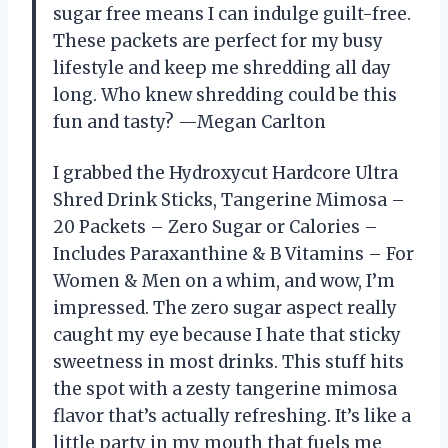
sugar free means I can indulge guilt-free.
These packets are perfect for my busy
lifestyle and keep me shredding all day
long. Who knew shredding could be this
fun and tasty? —Megan Carlton
I grabbed the Hydroxycut Hardcore Ultra
Shred Drink Sticks, Tangerine Mimosa –
20 Packets – Zero Sugar or Calories –
Includes Paraxanthine & B Vitamins – For
Women & Men on a whim, and wow, I’m
impressed. The zero sugar aspect really
caught my eye because I hate that sticky
sweetness in most drinks. This stuff hits
the spot with a zesty tangerine mimosa
flavor that’s actually refreshing. It’s like a
little party in my mouth that fuels me