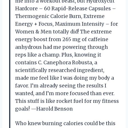
me into a workout beast, but Hydroxycut
Hardcore – 60 Rapid-Release Capsules –
Thermogenic Calorie Burn, Extreme
Energy + Focus, Maximum Intensity – for
Women & Men totally did! The extreme
energy boost from 265 mg of caffeine
anhydrous had me powering through
reps like a champ. Plus, knowing it
contains C. Canephora Robusta, a
scientifically researched ingredient,
made me feel like I was doing my body a
favor. I’m already seeing the results I
wanted, and I’m more focused than ever.
This stuff is like rocket fuel for my fitness
goals! —Harold Benson
Who knew burning calories could be this