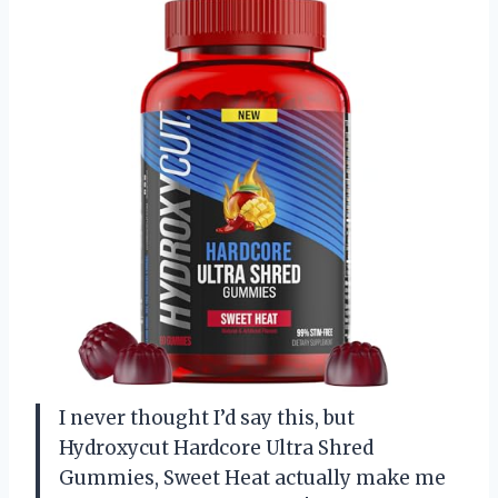
I never thought I’d say this, but
Hydroxycut Hardcore Ultra Shred
Gummies, Sweet Heat actually make me