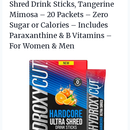
Shred Drink Sticks, Tangerine
Mimosa – 20 Packets – Zero
Sugar or Calories – Includes
Paraxanthine & B Vitamins –
For Women & Men