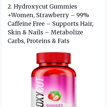
2. Hydroxycut Gummies
+Women, Strawberry – 99%
Caffeine Free – Supports Hair,
Skin & Nails – Metabolize
Carbs, Proteins & Fats