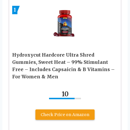
1
Hydroxycut Hardcore Ultra Shred
Gummies, Sweet Heat – 99% Stimulant
Free – Includes Capsaicin & B Vitamins –
For Women & Men
10
Check Price on Amazon