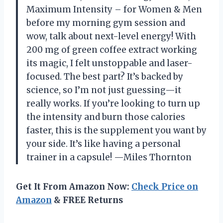
Maximum Intensity – for Women & Men
before my morning gym session and
wow, talk about next-level energy! With
200 mg of green coffee extract working
its magic, I felt unstoppable and laser-
focused. The best part? It’s backed by
science, so I’m not just guessing—it
really works. If you’re looking to turn up
the intensity and burn those calories
faster, this is the supplement you want by
your side. It’s like having a personal
trainer in a capsule! —Miles Thornton
Get It From Amazon Now:
Check Price on
Amazon
& FREE Returns