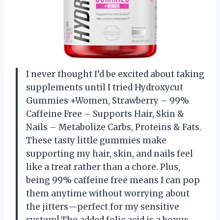
I never thought I’d be excited about taking
supplements until I tried Hydroxycut
Gummies +Women, Strawberry – 99%
Caffeine Free – Supports Hair, Skin &
Nails – Metabolize Carbs, Proteins & Fats.
These tasty little gummies make
supporting my hair, skin, and nails feel
like a treat rather than a chore. Plus,
being 99% caffeine free means I can pop
them anytime without worrying about
the jitters—perfect for my sensitive