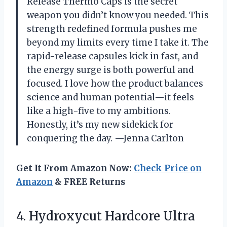
Release Thermo Caps is the secret
weapon you didn’t know you needed. This
strength redefined formula pushes me
beyond my limits every time I take it. The
rapid-release capsules kick in fast, and
the energy surge is both powerful and
focused. I love how the product balances
science and human potential—it feels
like a high-five to my ambitions.
Honestly, it’s my new sidekick for
conquering the day. —Jenna Carlton
Get It From Amazon Now:
Check Price on
Amazon
& FREE Returns
4. Hydroxycut Hardcore Ultra