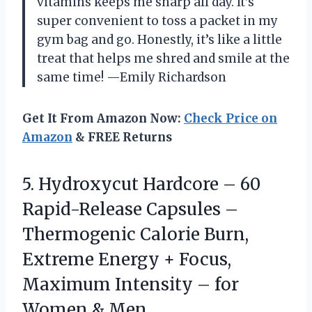
vitamins keeps me sharp all day. It’s
super convenient to toss a packet in my
gym bag and go. Honestly, it’s like a little
treat that helps me shred and smile at the
same time! —Emily Richardson
Get It From Amazon Now:
Check Price on
Amazon
& FREE Returns
5.
Hydroxycut Hardcore – 60
Rapid-Release Capsules –
Thermogenic Calorie Burn,
Extreme Energy + Focus,
Maximum Intensity – for
Women & Men