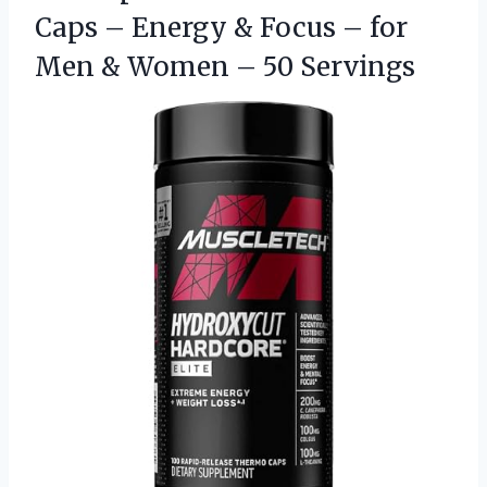
Caps – Energy & Focus – for
Men & Women – 50 Servings