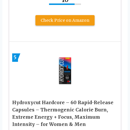
Check Price on Amazon
5
Hydroxycut Hardcore – 60 Rapid-Release
Capsules – Thermogenic Calorie Burn,
Extreme Energy + Focus, Maximum
Intensity – for Women & Men