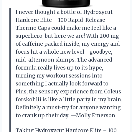
I never thought a bottle of Hydroxycut
Hardcore Elite – 100 Rapid-Release
Thermo Caps could make me feel like a
superhero, but here we are! With 200 mg
of caffeine packed inside, my energy and
focus hit a whole new level—goodbye,
mid-afternoon slumps. The advanced
formula really lives up to its hype,
turning my workout sessions into
something I actually look forward to.
Plus, the sensory experience from Coleus
forskohlii is like a little party in my brain.
Definitely a must-try for anyone wanting
to crank up their day. —Molly Emerson
Taking Hydroxycut Hardcore Elite – 100