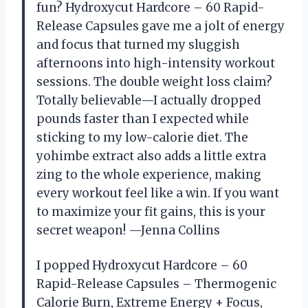
fun? Hydroxycut Hardcore – 60 Rapid-
Release Capsules gave me a jolt of energy
and focus that turned my sluggish
afternoons into high-intensity workout
sessions. The double weight loss claim?
Totally believable—I actually dropped
pounds faster than I expected while
sticking to my low-calorie diet. The
yohimbe extract also adds a little extra
zing to the whole experience, making
every workout feel like a win. If you want
to maximize your fit gains, this is your
secret weapon! —Jenna Collins
I popped Hydroxycut Hardcore – 60
Rapid-Release Capsules – Thermogenic
Calorie Burn, Extreme Energy + Focus,