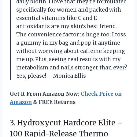
daily biotin. I love that they’re formulated
specifically for women and packed with
essential vitamins like C and E—
antioxidants are my skin’s best friend.
The convenience factor is huge too; I toss
a gummy in my bag and pop it anytime
without worrying about caffeine keeping
me up. Plus, seeing real results with my
metabolism and nails stronger than ever?
Yes, please! —Monica Ellis
Get It From Amazon Now:
Check Price on
Amazon
& FREE Returns
3.
Hydroxycut Hardcore Elite –
100 Rapid-Release Thermo