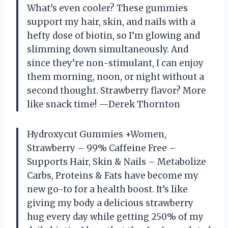
What’s even cooler? These gummies
support my hair, skin, and nails with a
hefty dose of biotin, so I’m glowing and
slimming down simultaneously. And
since they’re non-stimulant, I can enjoy
them morning, noon, or night without a
second thought. Strawberry flavor? More
like snack time! —Derek Thornton
Hydroxycut Gummies +Women,
Strawberry – 99% Caffeine Free –
Supports Hair, Skin & Nails – Metabolize
Carbs, Proteins & Fats have become my
new go-to for a health boost. It’s like
giving my body a delicious strawberry
hug every day while getting 250% of my