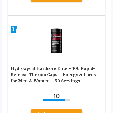
3
Hydroxycut Hardcore Elite – 100 Rapid-
Release Thermo Caps – Energy & Focus –
for Men & Women – 50 Servings
10