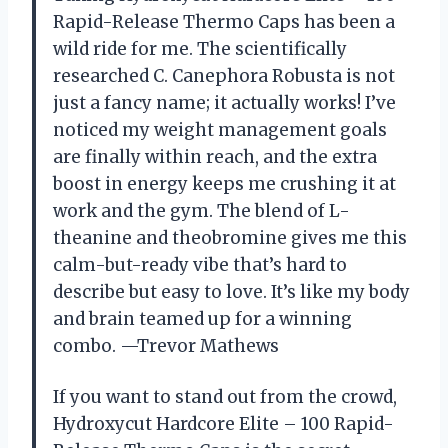
Rapid-Release Thermo Caps has been a
wild ride for me. The scientifically
researched C. Canephora Robusta is not
just a fancy name; it actually works! I’ve
noticed my weight management goals
are finally within reach, and the extra
boost in energy keeps me crushing it at
work and the gym. The blend of L-
theanine and theobromine gives me this
calm-but-ready vibe that’s hard to
describe but easy to love. It’s like my body
and brain teamed up for a winning
combo. —Trevor Mathews
If you want to stand out from the crowd,
Hydroxycut Hardcore Elite – 100 Rapid-