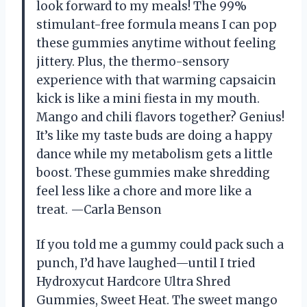
look forward to my meals! The 99%
stimulant-free formula means I can pop
these gummies anytime without feeling
jittery. Plus, the thermo-sensory
experience with that warming capsaicin
kick is like a mini fiesta in my mouth.
Mango and chili flavors together? Genius!
It’s like my taste buds are doing a happy
dance while my metabolism gets a little
boost. These gummies make shredding
feel less like a chore and more like a
treat. —Carla Benson
If you told me a gummy could pack such a
punch, I’d have laughed—until I tried
Hydroxycut Hardcore Ultra Shred
Gummies, Sweet Heat. The sweet mango