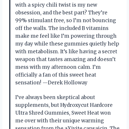
with a spicy chili twist is my new
obsession, and the best part? They’re
99% stimulant free, so I’m not bouncing
off the walls. The included B vitamins
make me feel like I’m powering through
my day while these gummies quietly help
with metabolism. It’s like having a secret
weapon that tastes amazing and doesn’t
mess with my afternoon calm. I’m
officially a fan of this sweet heat
sensation! —Derek Holloway
I’ve always been skeptical about
supplements, but Hydroxycut Hardcore
Ultra Shred Gummies, Sweet Heat won
me over with their unique warming
sensation from the aXivite capsaicin. The