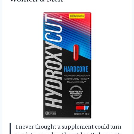
I never thought a supplement could turn