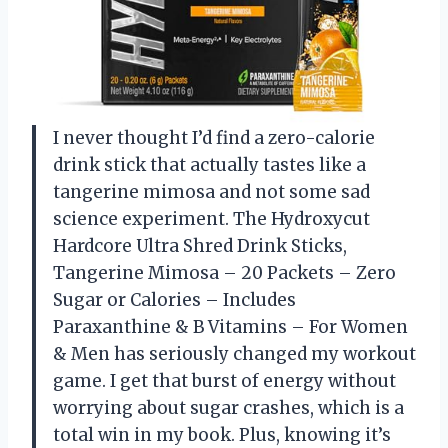
I never thought I’d find a zero-calorie
drink stick that actually tastes like a
tangerine mimosa and not some sad
science experiment. The Hydroxycut
Hardcore Ultra Shred Drink Sticks,
Tangerine Mimosa – 20 Packets – Zero
Sugar or Calories – Includes
Paraxanthine & B Vitamins – For Women
& Men has seriously changed my workout
game. I get that burst of energy without
worrying about sugar crashes, which is a
total win in my book. Plus, knowing it’s