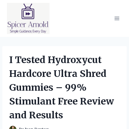
Skip
to
content
I Tested Hydroxycut
Hardcore Ultra Shred
Gummies – 99%
Stimulant Free Review
and Results