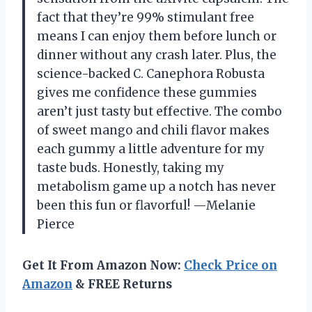
fact that they’re 99% stimulant free
means I can enjoy them before lunch or
dinner without any crash later. Plus, the
science-backed C. Canephora Robusta
gives me confidence these gummies
aren’t just tasty but effective. The combo
of sweet mango and chili flavor makes
each gummy a little adventure for my
taste buds. Honestly, taking my
metabolism game up a notch has never
been this fun or flavorful! —Melanie
Pierce
Get It From Amazon Now:
Check Price on
Amazon
& FREE Returns