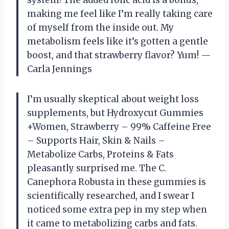
system! The added folic acid is a bonus,
making me feel like I’m really taking care
of myself from the inside out. My
metabolism feels like it’s gotten a gentle
boost, and that strawberry flavor? Yum! —
Carla Jennings
I’m usually skeptical about weight loss
supplements, but Hydroxycut Gummies
+Women, Strawberry – 99% Caffeine Free
– Supports Hair, Skin & Nails –
Metabolize Carbs, Proteins & Fats
pleasantly surprised me. The C.
Canephora Robusta in these gummies is
scientifically researched, and I swear I
noticed some extra pep in my step when
it came to metabolizing carbs and fats.