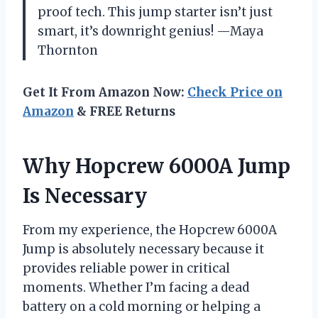
proof tech. This jump starter isn’t just
smart, it’s downright genius! —Maya
Thornton
Get It From Amazon Now:
Check Price on
Amazon
& FREE Returns
Why Hopcrew 6000A Jump
Is Necessary
From my experience, the Hopcrew 6000A
Jump is absolutely necessary because it
provides reliable power in critical
moments. Whether I’m facing a dead
battery on a cold morning or helping a