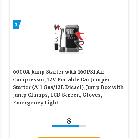
5
6000A Jump Starter with 160PSI Air
Compressor, 12V Portable Car Jumper
Starter (All Gas/12L Diesel), Jump Box with
Jump Clamps, LCD Screen, Gloves,
Emergency Light
8