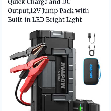
Quick Charge and DC
Output,12V Jump Pack with
Built-in LED Bright Light