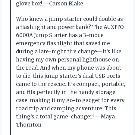
glove box! —Carson Blake
Who knew a jump starter could double as
a flashlight and power bank? The AUXITO
6000A Jump Starter has a 3-mode
emergency flashlight that saved me
during a late-night tire change—it’s like
having my own personal lighthouse on
the road. And when my phone was about
to die, this jump starter’s dual USB ports
came to the rescue. It’s compact, portable,
and fits perfectly in the handy storage
case, making it my go-to gadget for every
road trip and camping adventure. This
thing’s a total game-changer! —Maya
Thornton