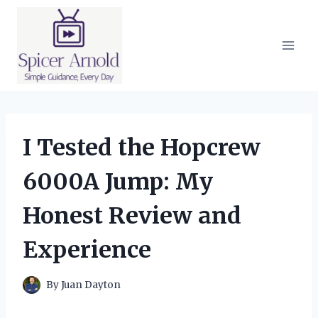
Skip
to
content
I Tested the Hopcrew
6000A Jump: My
Honest Review and
Experience
By
Juan Dayton