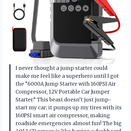
I never thought a jump starter could
make me feel like a superhero until I got
the “6000A Jump Starter with 160PSI Air
Compressor, 12V Portable Car Jumper
Starter.” This beast doesn’t just jump-
start my car; it pumps up my tires with its
160PSI smart air compressor, making
roadside emergencies almost fun! The big