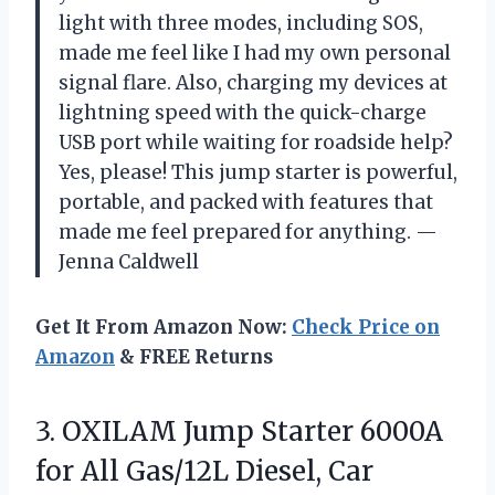
light with three modes, including SOS,
made me feel like I had my own personal
signal flare. Also, charging my devices at
lightning speed with the quick-charge
USB port while waiting for roadside help?
Yes, please! This jump starter is powerful,
portable, and packed with features that
made me feel prepared for anything. —
Jenna Caldwell
Get It From Amazon Now:
Check Price on
Amazon
& FREE Returns
3. OXILAM Jump Starter 6000A
for All Gas/12L Diesel, Car