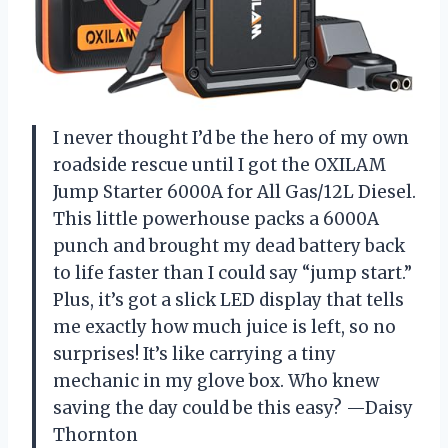
I never thought I’d be the hero of my own
roadside rescue until I got the OXILAM
Jump Starter 6000A for All Gas/12L Diesel.
This little powerhouse packs a 6000A
punch and brought my dead battery back
to life faster than I could say “jump start.”
Plus, it’s got a slick LED display that tells
me exactly how much juice is left, so no
surprises! It’s like carrying a tiny
mechanic in my glove box. Who knew
saving the day could be this easy? —Daisy
Thornton