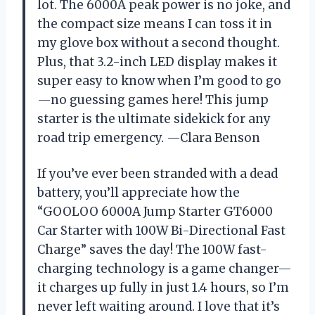
lot. The 6000A peak power is no joke, and
the compact size means I can toss it in
my glove box without a second thought.
Plus, that 3.2-inch LED display makes it
super easy to know when I’m good to go
—no guessing games here! This jump
starter is the ultimate sidekick for any
road trip emergency. —Clara Benson
If you’ve ever been stranded with a dead
battery, you’ll appreciate how the
“GOOLOO 6000A Jump Starter GT6000
Car Starter with 100W Bi-Directional Fast
Charge” saves the day! The 100W fast-
charging technology is a game changer—
it charges up fully in just 1.4 hours, so I’m
never left waiting around. I love that it’s