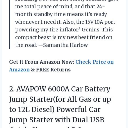
me total peace of mind, and that 24-
month standby time means it’s ready
whenever I need it. Also, the 15V 10A port
powering my tire inflator? Genius! This
compact beast is my new best friend on
the road. —Samantha Harlow
Get It From Amazon Now:
Check Price on
Amazon
& FREE Returns
2. AVAPOW 6000A Car Battery
Jump Starter(for All Gas or up
to 12L Diesel) Powerful Car
Jump Starter with Dual USB