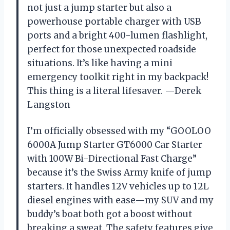
not just a jump starter but also a
powerhouse portable charger with USB
ports and a bright 400-lumen flashlight,
perfect for those unexpected roadside
situations. It’s like having a mini
emergency toolkit right in my backpack!
This thing is a literal lifesaver. —Derek
Langston
I’m officially obsessed with my “GOOLOO
6000A Jump Starter GT6000 Car Starter
with 100W Bi-Directional Fast Charge”
because it’s the Swiss Army knife of jump
starters. It handles 12V vehicles up to 12L
diesel engines with ease—my SUV and my
buddy’s boat both got a boost without
breaking a sweat. The safety features give