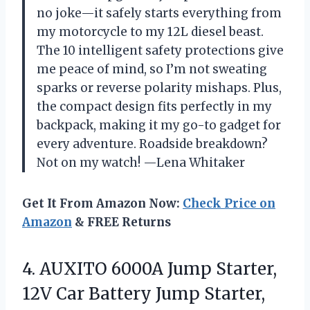
no joke—it safely starts everything from
my motorcycle to my 12L diesel beast.
The 10 intelligent safety protections give
me peace of mind, so I’m not sweating
sparks or reverse polarity mishaps. Plus,
the compact design fits perfectly in my
backpack, making it my go-to gadget for
every adventure. Roadside breakdown?
Not on my watch! —Lena Whitaker
Get It From Amazon Now:
Check Price on
Amazon
& FREE Returns
4.
AUXITO 6000A Jump Starter,
12V Car Battery Jump Starter,