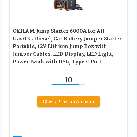
OXILAM Jump Starter 6000A for All
Gas/12L Diesel, Car Battery Jumper Starter
Portable, 12V Lithium Jump Box with
Jumper Cables, LED Display, LED Light,
Power Bank with USB, Type C Port
10
Check Price on Amazon