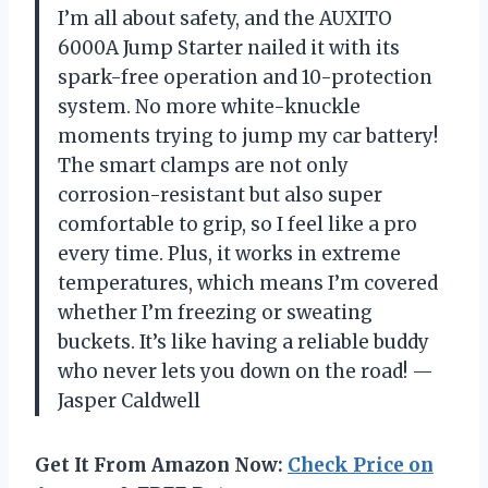
I’m all about safety, and the AUXITO
6000A Jump Starter nailed it with its
spark-free operation and 10-protection
system. No more white-knuckle
moments trying to jump my car battery!
The smart clamps are not only
corrosion-resistant but also super
comfortable to grip, so I feel like a pro
every time. Plus, it works in extreme
temperatures, which means I’m covered
whether I’m freezing or sweating
buckets. It’s like having a reliable buddy
who never lets you down on the road! —
Jasper Caldwell
Get It From Amazon Now:
Check Price on