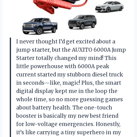
I never thought I’d get excited about a
jump starter, but the AUXITO 6000A Jump
Starter totally changed my mind! This
little powerhouse with 6000A peak
current started my stubborn diesel truck
in seconds—like, magic! Plus, the smart
digital display kept me in the loop the
whole time, so no more guessing games
about battery health. The one-touch
booster is basically my new best friend
for low-voltage emergencies. Honestly,
it’s like carrying a tiny superhero in my