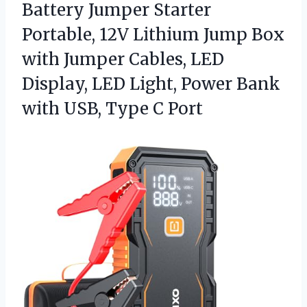
Battery Jumper Starter
Portable, 12V Lithium Jump Box
with Jumper Cables, LED
Display, LED Light, Power Bank
with
USB, Type C Port