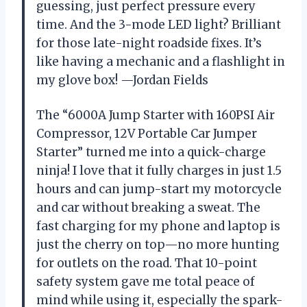
guessing, just perfect pressure every
time. And the 3-mode LED light? Brilliant
for those late-night roadside fixes. It’s
like having a mechanic and a flashlight in
my glove box! —Jordan Fields
The “6000A Jump Starter with 160PSI Air
Compressor, 12V Portable Car Jumper
Starter” turned me into a quick-charge
ninja! I love that it fully charges in just 1.5
hours and can jump-start my motorcycle
and car without breaking a sweat. The
fast charging for my phone and laptop is
just the cherry on top—no more hunting
for outlets on the road. That 10-point
safety system gave me total peace of
mind while using it, especially the spark-