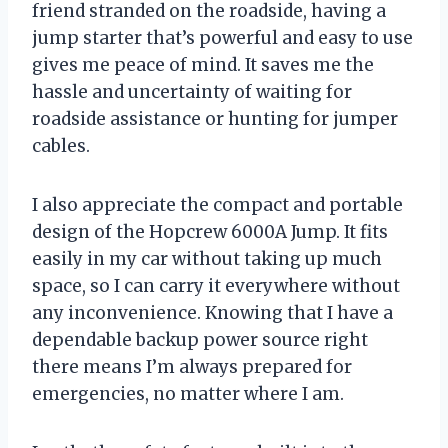
friend stranded on the roadside, having a
jump starter that’s powerful and easy to use
gives me peace of mind. It saves me the
hassle and uncertainty of waiting for
roadside assistance or hunting for jumper
cables.
I also appreciate the compact and portable
design of the Hopcrew 6000A Jump. It fits
easily in my car without taking up much
space, so I can carry it everywhere without
any inconvenience. Knowing that I have a
dependable backup power source right
there means I’m always prepared for
emergencies, no matter where I am.