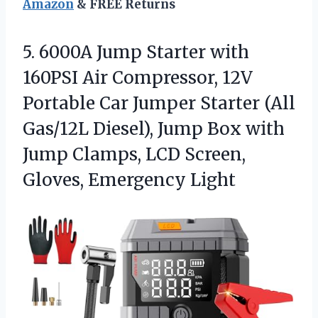
Amazon
& FREE Returns
5.
6000A Jump Starter with
160PSI Air Compressor, 12V
Portable Car Jumper Starter (All
Gas/12L Diesel), Jump Box with
Jump Clamps, LCD Screen,
Gloves, Emergency Light