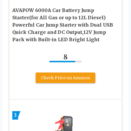
AVAPOW 6000A Car Battery Jump
Starter(for All Gas or up to 12L Diesel)
Powerful Car Jump Starter with Dual USB
Quick Charge and DC Output,12V Jump
Pack with Built-in LED Bright Light
8
Check Price on Amazon
3