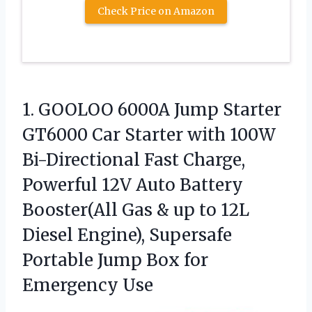
Check Price on Amazon
1.
GOOLOO 6000A Jump Starter
GT6000 Car Starter with 100W
Bi-Directional Fast Charge,
Powerful 12V Auto Battery
Booster(All Gas & up to 12L
Diesel Engine), Supersafe
Portable Jump Box for
Emergency Use