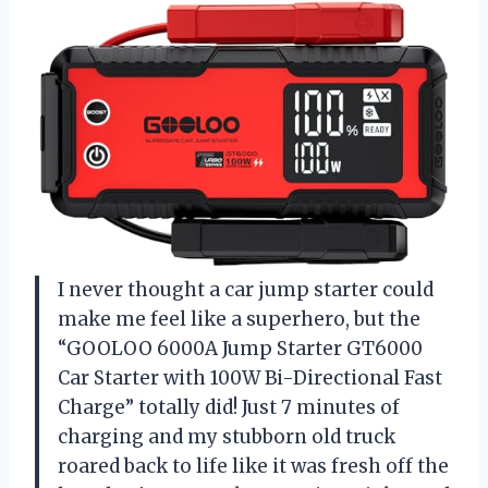
I never thought a car jump starter could
make me feel like a superhero, but the
“GOOLOO 6000A Jump Starter GT6000
Car Starter with 100W Bi-Directional Fast
Charge” totally did! Just 7 minutes of
charging and my stubborn old truck
roared back to life like it was fresh off the