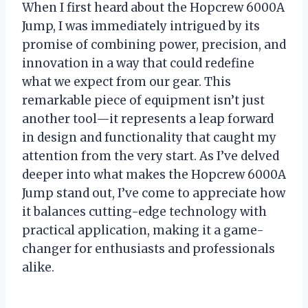
When I first heard about the Hopcrew 6000A
Jump, I was immediately intrigued by its
promise of combining power, precision, and
innovation in a way that could redefine
what we expect from our gear. This
remarkable piece of equipment isn’t just
another tool—it represents a leap forward
in design and functionality that caught my
attention from the very start. As I’ve delved
deeper into what makes the Hopcrew 6000A
Jump stand out, I’ve come to appreciate how
it balances cutting-edge technology with
practical application, making it a game-
changer for enthusiasts and professionals
alike.