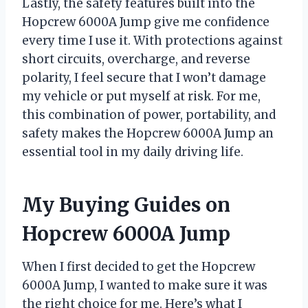
Lastly, the safety features built into the
Hopcrew 6000A Jump give me confidence
every time I use it. With protections against
short circuits, overcharge, and reverse
polarity, I feel secure that I won’t damage
my vehicle or put myself at risk. For me,
this combination of power, portability, and
safety makes the Hopcrew 6000A Jump an
essential tool in my daily driving life.
My Buying Guides on
Hopcrew 6000A Jump
When I first decided to get the Hopcrew
6000A Jump, I wanted to make sure it was
the right choice for me. Here’s what I