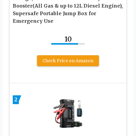
Booster(All Gas & up to 12L Diesel Engine),
Supersafe Portable Jump Box for
Emergency Use
10
Check Price on Amazon
2