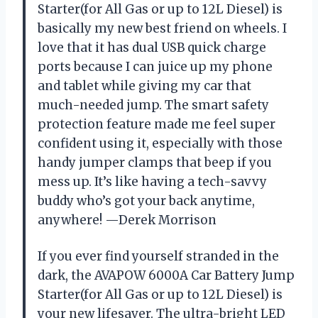
Starter(for All Gas or up to 12L Diesel) is
basically my new best friend on wheels. I
love that it has dual USB quick charge
ports because I can juice up my phone
and tablet while giving my car that
much-needed jump. The smart safety
protection feature made me feel super
confident using it, especially with those
handy jumper clamps that beep if you
mess up. It’s like having a tech-savvy
buddy who’s got your back anytime,
anywhere! —Derek Morrison
If you ever find yourself stranded in the
dark, the AVAPOW 6000A Car Battery Jump
Starter(for All Gas or up to 12L Diesel) is
your new lifesaver. The ultra-bright LED