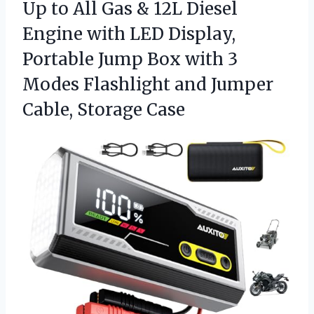
Up to All Gas & 12L Diesel
Engine with LED Display,
Portable Jump Box with 3
Modes Flashlight and Jumper
Cable, Storage Case