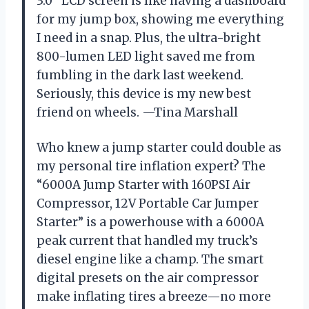
3.0″ LCD screen is like having a dashboard
for my jump box, showing me everything
I need in a snap. Plus, the ultra-bright
800-lumen LED light saved me from
fumbling in the dark last weekend.
Seriously, this device is my new best
friend on wheels. —Tina Marshall
Who knew a jump starter could double as
my personal tire inflation expert? The
“6000A Jump Starter with 160PSI Air
Compressor, 12V Portable Car Jumper
Starter” is a powerhouse with a 6000A
peak current that handled my truck’s
diesel engine like a champ. The smart
digital presets on the air compressor
make inflating tires a breeze—no more