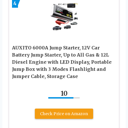
4
AUXITO 6000A Jump Starter, 12V Car
Battery Jump Starter, Up to All Gas & 12L
Diesel Engine with LED Display, Portable
Jump Box with 3 Modes Flashlight and
Jumper Cable, Storage Case
10
Check Price on Amazon