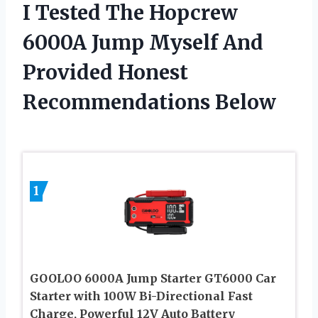
I Tested The Hopcrew
6000A Jump Myself And
Provided Honest
Recommendations Below
1
GOOLOO 6000A Jump Starter GT6000 Car
Starter with 100W Bi-Directional Fast
Charge, Powerful 12V Auto Battery