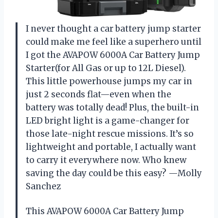
I never thought a car battery jump starter
could make me feel like a superhero until
I got the AVAPOW 6000A Car Battery Jump
Starter(for All Gas or up to 12L Diesel).
This little powerhouse jumps my car in
just 2 seconds flat—even when the
battery was totally dead! Plus, the built-in
LED bright light is a game-changer for
those late-night rescue missions. It’s so
lightweight and portable, I actually want
to carry it everywhere now. Who knew
saving the day could be this easy? —Molly
Sanchez
This AVAPOW 6000A Car Battery Jump