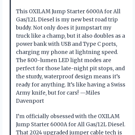
This OXILAM Jump Starter 6000A for All
Gas/12L Diesel is my new best road trip
buddy. Not only does it jumpstart my
truck like a champ, but it also doubles as a
power bank with USB and Type C ports,
charging my phone at lightning speed.
The 800-lumen LED light modes are
perfect for those late-night pit stops, and
the sturdy, waterproof design means it’s
ready for anything. It’s like having a Swiss
Army knife, but for cars! —Miles
Davenport
I’m officially obsessed with the OXILAM
Jump Starter 6000A for All Gas/12L Diesel.
That 2024 upgraded jumper cable tech is