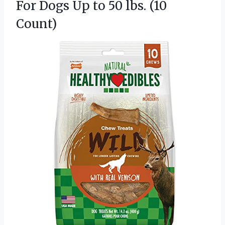
For Dogs Up to
50 lbs. (10
Count)