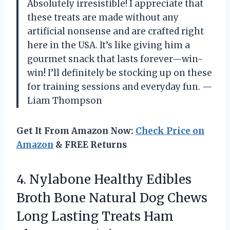
Absolutely irresistible! I appreciate that
these treats are made without any
artificial nonsense and are crafted right
here in the USA. It’s like giving him a
gourmet snack that lasts forever—win-
win! I’ll definitely be stocking up on these
for training sessions and everyday fun. —
Liam Thompson
Get It From Amazon Now:
Check Price on
Amazon
& FREE Returns
4.
Nylabone Healthy Edibles
Broth
Bone Natural Dog Chews
Long Lasting Treats Ham