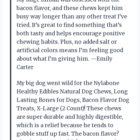
bacon flavor, and these chews kept him
busy way longer than any other treat I’ve
tried. It’s great to find something that’s
both tasty and helps encourage positive
chewing habits. Plus, no added salt or
artificial colors means I’m feeling good
about what I’m giving him. —Emily
Carter
My big dog went wild for the Nylabone
Healthy Edibles Natural Dog Chews, Long
Lasting Bones for Dogs, Bacon Flavor Dog
Treats, X-Large (2 Count)! These chews
are super durable and highly digestible,
which is a relief because he tends to
gobble stuff up fast. The bacon flavor?