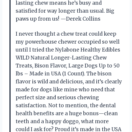
lasting chew means he’s busy and
satisfied for way longer than usual. Big
paws up from us! —Derek Collins
I never thought a chew treat could keep
my powerhouse chewer occupied so well
until I tried the Nylabone Healthy Edibles
WILD Natural Longer-Lasting Chew
Treats, Bison Flavor, Large Dogs Up to 50
lbs – Made in USA (1 Count). The bison
flavor is wild and delicious, and it’s clearly
made for dogs like mine who need that
perfect size and serious chewing
satisfaction. Not to mention, the dental
health benefits are a huge bonus—clean
teeth and a happy doggo, what more
could I ask for? Proud it’s made in the USA