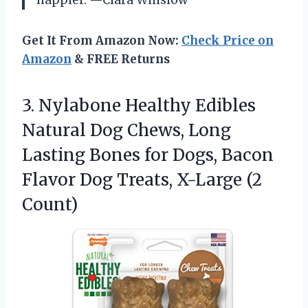
happier. —Clara Winslow
Get It From Amazon Now:
Check Price on
Amazon
& FREE Returns
3. Nylabone Healthy Edibles
Natural Dog Chews, Long
Lasting Bones for Dogs, Bacon
Flavor Dog
Treats, X-Large (2
Count)