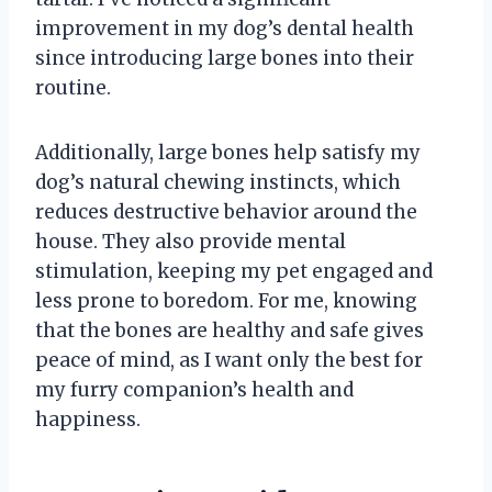
improvement in my dog’s dental health
since introducing large bones into their
routine.
Additionally, large bones help satisfy my
dog’s natural chewing instincts, which
reduces destructive behavior around the
house. They also provide mental
stimulation, keeping my pet engaged and
less prone to boredom. For me, knowing
that the bones are healthy and safe gives
peace of mind, as I want only the best for
my furry companion’s health and
happiness.