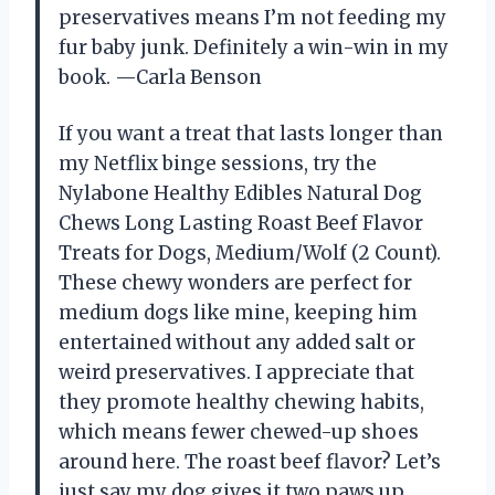
preservatives means I’m not feeding my
fur baby junk. Definitely a win-win in my
book. —Carla Benson
If you want a treat that lasts longer than
my Netflix binge sessions, try the
Nylabone Healthy Edibles Natural Dog
Chews Long Lasting Roast Beef Flavor
Treats for Dogs, Medium/Wolf (2 Count).
These chewy wonders are perfect for
medium dogs like mine, keeping him
entertained without any added salt or
weird preservatives. I appreciate that
they promote healthy chewing habits,
which means fewer chewed-up shoes
around here. The roast beef flavor? Let’s
just say my dog gives it two paws up