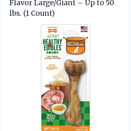
Flavor Large/Giant – Up to 50
lbs. (1 Count)