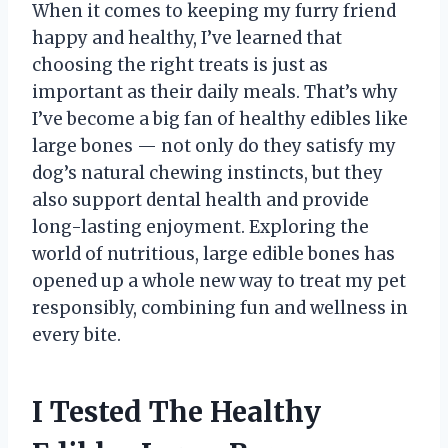
When it comes to keeping my furry friend
happy and healthy, I’ve learned that
choosing the right treats is just as
important as their daily meals. That’s why
I’ve become a big fan of healthy edibles like
large bones — not only do they satisfy my
dog’s natural chewing instincts, but they
also support dental health and provide
long-lasting enjoyment. Exploring the
world of nutritious, large edible bones has
opened up a whole new way to treat my pet
responsibly, combining fun and wellness in
every bite.
I Tested The Healthy