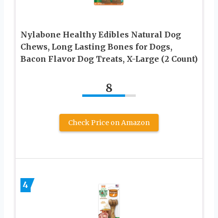
Nylabone Healthy Edibles Natural Dog
Chews, Long Lasting Bones for Dogs,
Bacon Flavor Dog Treats, X-Large (2 Count)
8
Check Price on Amazon
4