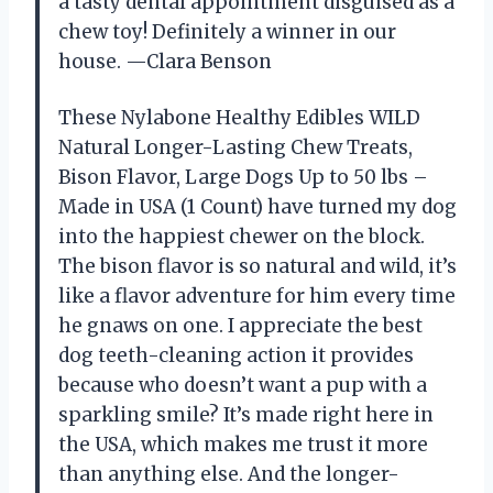
a tasty dental appointment disguised as a
chew toy! Definitely a winner in our
house. —Clara Benson
These Nylabone Healthy Edibles WILD
Natural Longer-Lasting Chew Treats,
Bison Flavor, Large Dogs Up to 50 lbs –
Made in USA (1 Count) have turned my dog
into the happiest chewer on the block.
The bison flavor is so natural and wild, it’s
like a flavor adventure for him every time
he gnaws on one. I appreciate the best
dog teeth-cleaning action it provides
because who doesn’t want a pup with a
sparkling smile? It’s made right here in
the USA, which makes me trust it more
than anything else. And the longer-