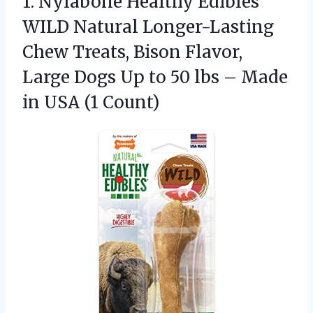
1. Nylabone Healthy Edibles
WILD Natural Longer-Lasting
Chew Treats, Bison Flavor,
Large Dogs Up to 50 lbs – Made
in USA (1 Count)