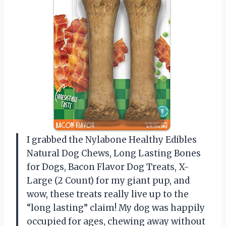
I grabbed the Nylabone Healthy Edibles
Natural Dog Chews, Long Lasting Bones
for Dogs, Bacon Flavor Dog Treats, X-
Large (2 Count) for my giant pup, and
wow, these treats really live up to the
“long lasting” claim! My dog was happily
occupied for ages, chewing away without