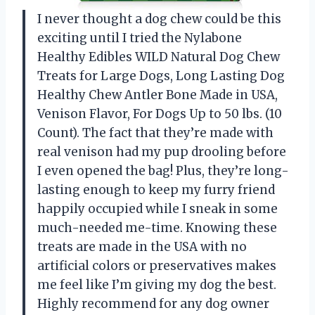
I never thought a dog chew could be this
exciting until I tried the Nylabone
Healthy Edibles WILD Natural Dog Chew
Treats for Large Dogs, Long Lasting Dog
Healthy Chew Antler Bone Made in USA,
Venison Flavor, For Dogs Up to 50 lbs. (10
Count). The fact that they’re made with
real venison had my pup drooling before
I even opened the bag! Plus, they’re long-
lasting enough to keep my furry friend
happily occupied while I sneak in some
much-needed me-time. Knowing these
treats are made in the USA with no
artificial colors or preservatives makes
me feel like I’m giving my dog the best.
Highly recommend for any dog owner