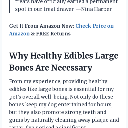
treats have officially earned a permanent
spot in our treat drawer. —Nina Harper
Get It From Amazon Now:
Check Price on
Amazon
& FREE Returns
Why Healthy Edibles Large
Bones Are Necessary
From my experience, providing healthy
edibles like large bones is essential for my
pet’s overall well-being. Not only do these
bones keep my dog entertained for hours,
but they also promote strong teeth and
gums by naturally cleaning away plaque and
tartar. I’ve noticed a significant