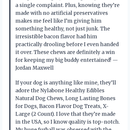
a single complaint. Plus, knowing they’re
made with no artificial preservatives
makes me feel like I’m giving him
something healthy, not just junk. The
irresistible bacon flavor had him
practically drooling before I even handed
it over. These chews are definitely a win
for keeping my big buddy entertained! —
Jordan Maxwell
If your dog is anything like mine, they’ll
adore the Nylabone Healthy Edibles
Natural Dog Chews, Long Lasting Bones
for Dogs, Bacon Flavor Dog Treats, X-
Large (2 Count). I love that they’re made
in the USA, so I know quality is top-notch.
My huge furball was obsessed with the