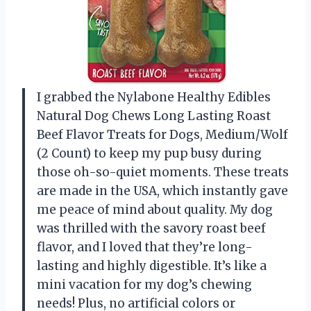
I grabbed the Nylabone Healthy Edibles
Natural Dog Chews Long Lasting Roast
Beef Flavor Treats for Dogs, Medium/Wolf
(2 Count) to keep my pup busy during
those oh-so-quiet moments. These treats
are made in the USA, which instantly gave
me peace of mind about quality. My dog
was thrilled with the savory roast beef
flavor, and I loved that they’re long-
lasting and highly digestible. It’s like a
mini vacation for my dog’s chewing
needs! Plus, no artificial colors or