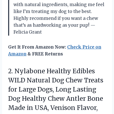
with natural ingredients, making me feel
like I’m treating my dog to the best.
Highly recommend if you want a chew
that’s as hardworking as your pup! —
Felicia Grant
Get It From Amazon Now:
Check Price on
Amazon
& FREE Returns
2. Nylabone Healthy Edibles
WILD Natural Dog Chew Treats
for Large Dogs, Long Lasting
Dog Healthy Chew Antler Bone
Made in USA, Venison Flavor,