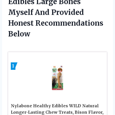
Edibles Large Bones
Myself And Provided
Honest Recommendations
Below
1
Nylabone Healthy Edibles WILD Natural
Longer-Lasting Chew Treats, Bison Flavor,