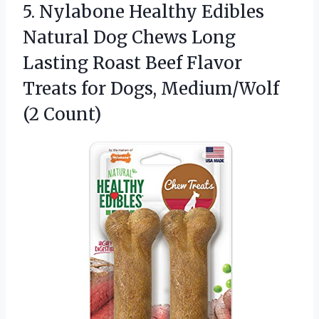
5.
Nylabone Healthy Edibles
Natural
Dog Chews Long
Lasting Roast Beef Flavor
Treats for Dogs, Medium/Wolf
(2 Count)