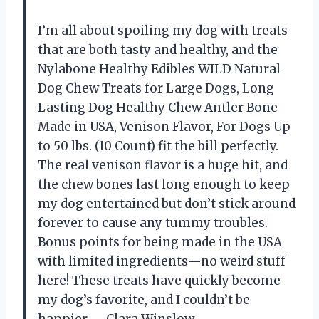
I’m all about spoiling my dog with treats
that are both tasty and healthy, and the
Nylabone Healthy Edibles WILD Natural
Dog Chew Treats for Large Dogs, Long
Lasting Dog Healthy Chew Antler Bone
Made in USA, Venison Flavor, For Dogs Up
to 50 lbs. (10 Count) fit the bill perfectly.
The real venison flavor is a huge hit, and
the chew bones last long enough to keep
my dog entertained but don’t stick around
forever to cause any tummy troubles.
Bonus points for being made in the USA
with limited ingredients—no weird stuff
here! These treats have quickly become
my dog’s favorite, and I couldn’t be