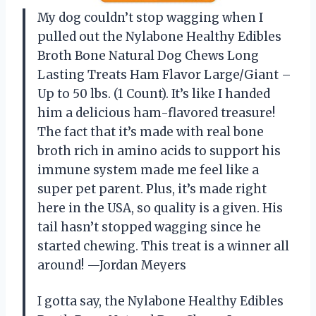
My dog couldn’t stop wagging when I
pulled out the Nylabone Healthy Edibles
Broth Bone Natural Dog Chews Long
Lasting Treats Ham Flavor Large/Giant –
Up to 50 lbs. (1 Count). It’s like I handed
him a delicious ham-flavored treasure!
The fact that it’s made with real bone
broth rich in amino acids to support his
immune system made me feel like a
super pet parent. Plus, it’s made right
here in the USA, so quality is a given. His
tail hasn’t stopped wagging since he
started chewing. This treat is a winner all
around! —Jordan Meyers
I gotta say, the Nylabone Healthy Edibles