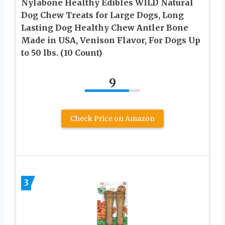
Nylabone Healthy Edibles WILD Natural
Dog Chew Treats for Large Dogs, Long
Lasting Dog Healthy Chew Antler Bone
Made in USA, Venison Flavor, For Dogs Up
to 50 lbs. (10 Count)
9
Check Price on Amazon
3