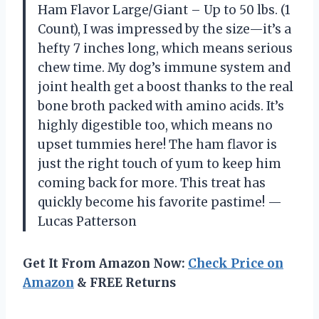
Ham Flavor Large/Giant – Up to 50 lbs. (1
Count), I was impressed by the size—it’s a
hefty 7 inches long, which means serious
chew time. My dog’s immune system and
joint health get a boost thanks to the real
bone broth packed with amino acids. It’s
highly digestible too, which means no
upset tummies here! The ham flavor is
just the right touch of yum to keep him
coming back for more. This treat has
quickly become his favorite pastime! —
Lucas Patterson
Get It From Amazon Now:
Check Price on
Amazon
& FREE Returns