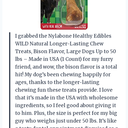
I grabbed the Nylabone Healthy Edibles
WILD Natural Longer-Lasting Chew
Treats, Bison Flavor, Large Dogs Up to 50
lbs – Made in USA (1 Count) for my furry
friend, and wow, the bison flavor is a total
hit! My dog’s been chewing happily for
ages, thanks to the longer-lasting
chewing fun these treats provide. I love
that it’s made in the USA with wholesome
ingredients, so I feel good about giving it
to him. Plus, the size is perfect for my big
guy who weighs just under 50 lbs. It’s like