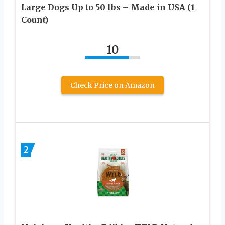
Large Dogs Up to 50 lbs – Made in USA (1
Count)
10
Check Price on Amazon
2