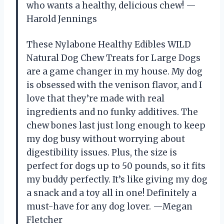
who wants a healthy, delicious chew! —
Harold Jennings
These Nylabone Healthy Edibles WILD
Natural Dog Chew Treats for Large Dogs
are a game changer in my house. My dog
is obsessed with the venison flavor, and I
love that they’re made with real
ingredients and no funky additives. The
chew bones last just long enough to keep
my dog busy without worrying about
digestibility issues. Plus, the size is
perfect for dogs up to 50 pounds, so it fits
my buddy perfectly. It’s like giving my dog
a snack and a toy all in one! Definitely a
must-have for any dog lover. —Megan
Fletcher