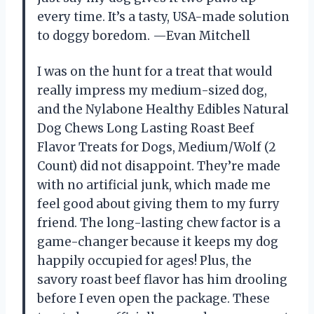
every time. It’s a tasty, USA-made solution
to doggy boredom. —Evan Mitchell
I was on the hunt for a treat that would
really impress my medium-sized dog,
and the Nylabone Healthy Edibles Natural
Dog Chews Long Lasting Roast Beef
Flavor Treats for Dogs, Medium/Wolf (2
Count) did not disappoint. They’re made
with no artificial junk, which made me
feel good about giving them to my furry
friend. The long-lasting chew factor is a
game-changer because it keeps my dog
happily occupied for ages! Plus, the
savory roast beef flavor has him drooling
before I even open the package. These