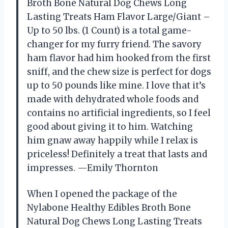
Broth Bone Natural Dog Chews Long
Lasting Treats Ham Flavor Large/Giant –
Up to 50 lbs. (1 Count) is a total game-
changer for my furry friend. The savory
ham flavor had him hooked from the first
sniff, and the chew size is perfect for dogs
up to 50 pounds like mine. I love that it’s
made with dehydrated whole foods and
contains no artificial ingredients, so I feel
good about giving it to him. Watching
him gnaw away happily while I relax is
priceless! Definitely a treat that lasts and
impresses. —Emily Thornton
When I opened the package of the
Nylabone Healthy Edibles Broth Bone
Natural Dog Chews Long Lasting Treats