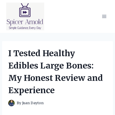
Skip
to
content
I Tested Healthy
Edibles Large Bones:
My Honest Review and
Experience
By
Juan Dayton