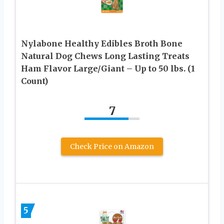
Nylabone Healthy Edibles Broth Bone
Natural Dog Chews Long Lasting Treats
Ham Flavor Large/Giant – Up to 50 lbs. (1
Count)
7
Check Price on Amazon
5