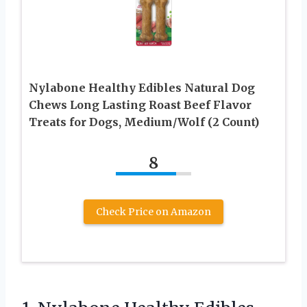
Nylabone Healthy Edibles Natural Dog
Chews Long Lasting Roast Beef Flavor
Treats for Dogs, Medium/Wolf (2 Count)
8
Check Price on Amazon