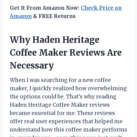
Get It From Amazon Now:
Check Price on
Amazon
& FREE Returns
Why Haden Heritage
Coffee Maker Reviews Are
Necessary
When I was searching for a new coffee
maker, I quickly realized how overwhelming
the options could be. That’s why reading
Haden Heritage Coffee Maker reviews
became essential for me. These reviews
offer real user experiences that helped me
understand how this coffee maker performs