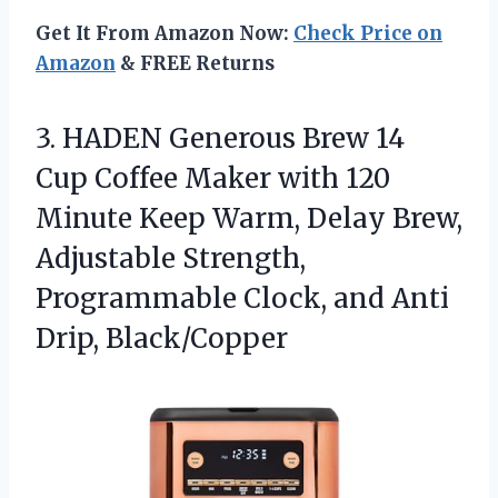
Get It From Amazon Now:
Check Price on
Amazon
& FREE Returns
3.
HADEN Generous Brew 14
Cup Coffee Maker with 120
Minute Keep Warm, Delay Brew,
Adjustable Strength,
Programmable Clock, and Anti
Drip, Black/Copper