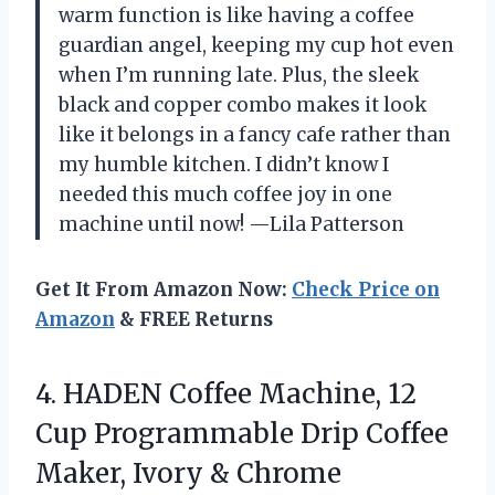
warm function is like having a coffee
guardian angel, keeping my cup hot even
when I’m running late. Plus, the sleek
black and copper combo makes it look
like it belongs in a fancy cafe rather than
my humble kitchen. I didn’t know I
needed this much coffee joy in one
machine until now! —Lila Patterson
Get It From Amazon Now:
Check Price on
Amazon
& FREE Returns
4.
HADEN Coffee Machine, 12
Cup Programmable Drip Coffee
Maker, Ivory & Chrome