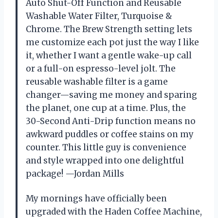
Auto Shut-Off Function and Reusable
Washable Water Filter, Turquoise &
Chrome. The Brew Strength setting lets
me customize each pot just the way I like
it, whether I want a gentle wake-up call
or a full-on espresso-level jolt. The
reusable washable filter is a game
changer—saving me money and sparing
the planet, one cup at a time. Plus, the
30-Second Anti-Drip function means no
awkward puddles or coffee stains on my
counter. This little guy is convenience
and style wrapped into one delightful
package! —Jordan Mills
My mornings have officially been
upgraded with the Haden Coffee Machine,