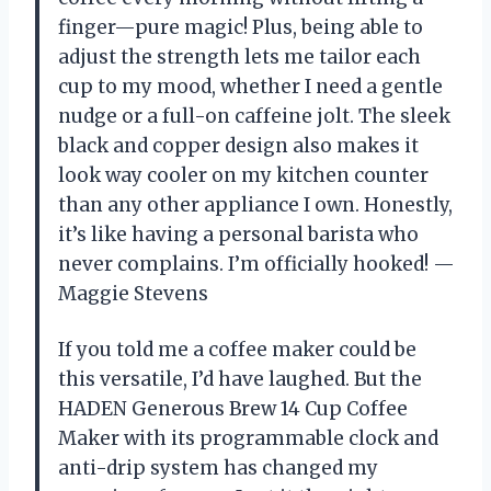
finger—pure magic! Plus, being able to
adjust the strength lets me tailor each
cup to my mood, whether I need a gentle
nudge or a full-on caffeine jolt. The sleek
black and copper design also makes it
look way cooler on my kitchen counter
than any other appliance I own. Honestly,
it’s like having a personal barista who
never complains. I’m officially hooked! —
Maggie Stevens
If you told me a coffee maker could be
this versatile, I’d have laughed. But the
HADEN Generous Brew 14 Cup Coffee
Maker with its programmable clock and
anti-drip system has changed my