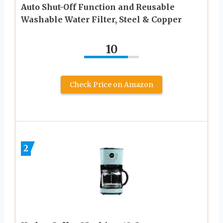
Auto Shut-Off Function and Reusable
Washable Water Filter, Steel & Copper
10
Check Price on Amazon
2