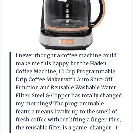
I never thought a coffee machine could
make me this happy, but the Haden
Coffee Machine, 12 Cup Programmable
Drip Coffee Maker with Auto Shut-Off
Function and Reusable Washable Water
Filter, Steel & Copper has totally changed
my mornings! The programmable
feature means I wake up to the smell of
fresh coffee without lifting a finger. Plus,
the reusable filter is a game-changer—I