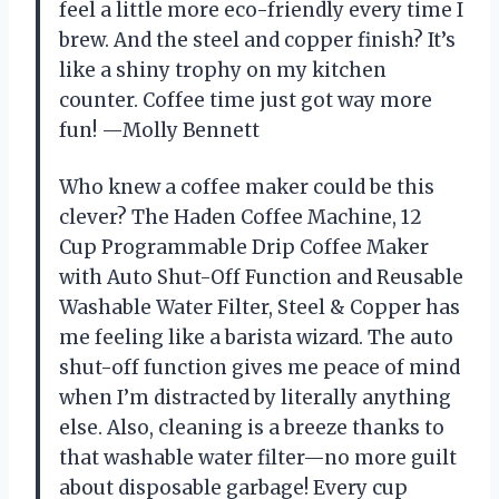
feel a little more eco-friendly every time I
brew. And the steel and copper finish? It’s
like a shiny trophy on my kitchen
counter. Coffee time just got way more
fun! —Molly Bennett
Who knew a coffee maker could be this
clever? The Haden Coffee Machine, 12
Cup Programmable Drip Coffee Maker
with Auto Shut-Off Function and Reusable
Washable Water Filter, Steel & Copper has
me feeling like a barista wizard. The auto
shut-off function gives me peace of mind
when I’m distracted by literally anything
else. Also, cleaning is a breeze thanks to
that washable water filter—no more guilt
about disposable garbage! Every cup