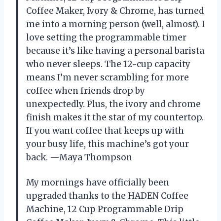
Coffee Maker, Ivory & Chrome, has turned
me into a morning person (well, almost). I
love setting the programmable timer
because it’s like having a personal barista
who never sleeps. The 12-cup capacity
means I’m never scrambling for more
coffee when friends drop by
unexpectedly. Plus, the ivory and chrome
finish makes it the star of my countertop.
If you want coffee that keeps up with
your busy life, this machine’s got your
back. —Maya Thompson
My mornings have officially been
upgraded thanks to the HADEN Coffee
Machine, 12 Cup Programmable Drip