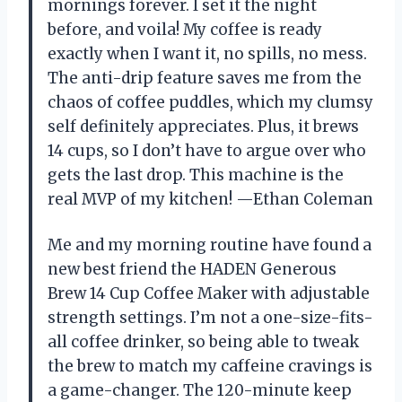
mornings forever. I set it the night
before, and voila! My coffee is ready
exactly when I want it, no spills, no mess.
The anti-drip feature saves me from the
chaos of coffee puddles, which my clumsy
self definitely appreciates. Plus, it brews
14 cups, so I don’t have to argue over who
gets the last drop. This machine is the
real MVP of my kitchen! —Ethan Coleman
Me and my morning routine have found a
new best friend the HADEN Generous
Brew 14 Cup Coffee Maker with adjustable
strength settings. I’m not a one-size-fits-
all coffee drinker, so being able to tweak
the brew to match my caffeine cravings is
a game-changer. The 120-minute keep