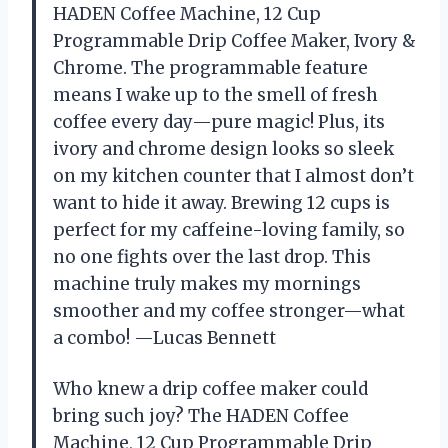
HADEN Coffee Machine, 12 Cup
Programmable Drip Coffee Maker, Ivory &
Chrome. The programmable feature
means I wake up to the smell of fresh
coffee every day—pure magic! Plus, its
ivory and chrome design looks so sleek
on my kitchen counter that I almost don’t
want to hide it away. Brewing 12 cups is
perfect for my caffeine-loving family, so
no one fights over the last drop. This
machine truly makes my mornings
smoother and my coffee stronger—what
a combo! —Lucas Bennett
Who knew a drip coffee maker could
bring such joy? The HADEN Coffee
Machine, 12 Cup Programmable Drip