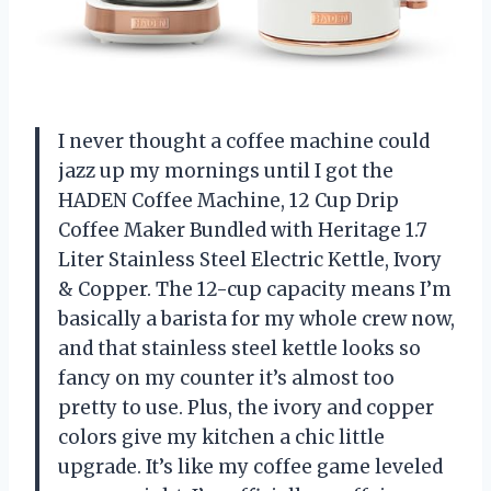
I never thought a coffee machine could
jazz up my mornings until I got the
HADEN Coffee Machine, 12 Cup Drip
Coffee Maker Bundled with Heritage 1.7
Liter Stainless Steel Electric Kettle, Ivory
& Copper. The 12-cup capacity means I’m
basically a barista for my whole crew now,
and that stainless steel kettle looks so
fancy on my counter it’s almost too
pretty to use. Plus, the ivory and copper
colors give my kitchen a chic little
upgrade. It’s like my coffee game leveled