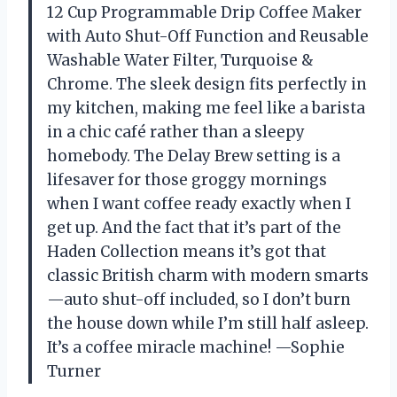
12 Cup Programmable Drip Coffee Maker
with Auto Shut-Off Function and Reusable
Washable Water Filter, Turquoise &
Chrome. The sleek design fits perfectly in
my kitchen, making me feel like a barista
in a chic café rather than a sleepy
homebody. The Delay Brew setting is a
lifesaver for those groggy mornings
when I want coffee ready exactly when I
get up. And the fact that it’s part of the
Haden Collection means it’s got that
classic British charm with modern smarts
—auto shut-off included, so I don’t burn
the house down while I’m still half asleep.
It’s a coffee miracle machine! —Sophie
Turner