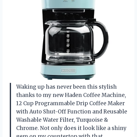
Waking up has never been this stylish
thanks to my new Haden Coffee Machine,
12 Cup Programmable Drip Coffee Maker
with Auto Shut-Off Function and Reusable
Washable Water Filter, Turquoise &
Chrome. Not only does it look like a shiny
gem on my countertop with that