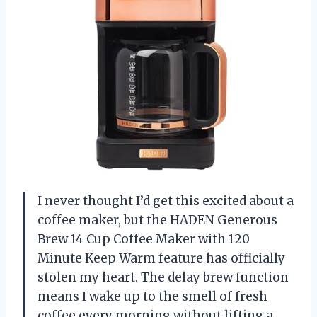
I never thought I’d get this excited about a
coffee maker, but the HADEN Generous
Brew 14 Cup Coffee Maker with 120
Minute Keep Warm feature has officially
stolen my heart. The delay brew function
means I wake up to the smell of fresh
coffee every morning without lifting a