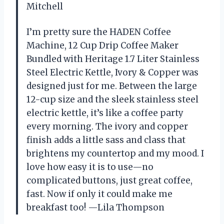
Mitchell
I’m pretty sure the HADEN Coffee
Machine, 12 Cup Drip Coffee Maker
Bundled with Heritage 1.7 Liter Stainless
Steel Electric Kettle, Ivory & Copper was
designed just for me. Between the large
12-cup size and the sleek stainless steel
electric kettle, it’s like a coffee party
every morning. The ivory and copper
finish adds a little sass and class that
brightens my countertop and my mood. I
love how easy it is to use—no
complicated buttons, just great coffee,
fast. Now if only it could make me
breakfast too! —Lila Thompson