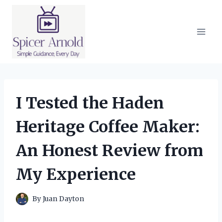
Skip
to
content
I Tested the Haden
Heritage Coffee Maker:
An Honest Review from
My Experience
By
Juan Dayton