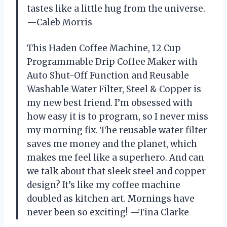
tastes like a little hug from the universe.
—Caleb Morris
This Haden Coffee Machine, 12 Cup
Programmable Drip Coffee Maker with
Auto Shut-Off Function and Reusable
Washable Water Filter, Steel & Copper is
my new best friend. I’m obsessed with
how easy it is to program, so I never miss
my morning fix. The reusable water filter
saves me money and the planet, which
makes me feel like a superhero. And can
we talk about that sleek steel and copper
design? It’s like my coffee machine
doubled as kitchen art. Mornings have
never been so exciting! —Tina Clarke