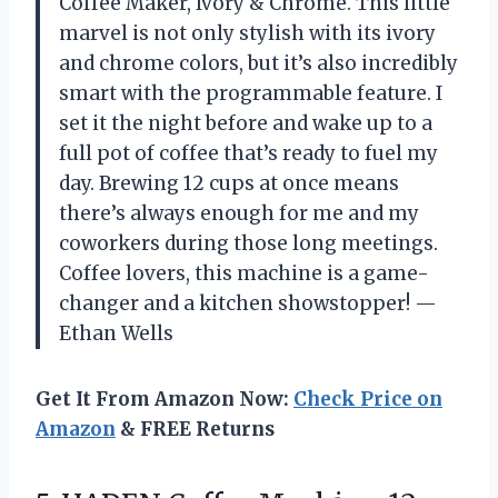
Coffee Maker, Ivory & Chrome. This little
marvel is not only stylish with its ivory
and chrome colors, but it’s also incredibly
smart with the programmable feature. I
set it the night before and wake up to a
full pot of coffee that’s ready to fuel my
day. Brewing 12 cups at once means
there’s always enough for me and my
coworkers during those long meetings.
Coffee lovers, this machine is a game-
changer and a kitchen showstopper! —
Ethan Wells
Get It From Amazon Now:
Check Price on
Amazon
& FREE Returns