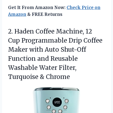
Get It From Amazon Now:
Check Price on
Amazon
& FREE Returns
2. Haden Coffee Machine, 12
Cup Programmable Drip Coffee
Maker with Auto Shut-Off
Function and Reusable
Washable Water
Filter,
Turquoise & Chrome