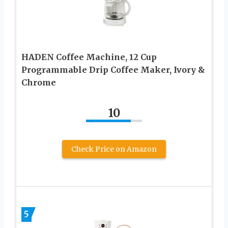
HADEN Coffee Machine, 12 Cup
Programmable Drip Coffee Maker, Ivory &
Chrome
10
Check Price on Amazon
5