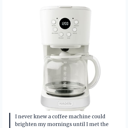
I never knew a coffee machine could
brighten my mornings until I met the