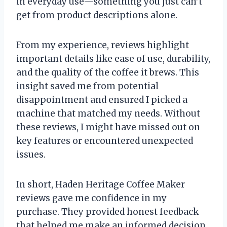
in everyday use—something you just can’t
get from product descriptions alone.
From my experience, reviews highlight
important details like ease of use, durability,
and the quality of the coffee it brews. This
insight saved me from potential
disappointment and ensured I picked a
machine that matched my needs. Without
these reviews, I might have missed out on
key features or encountered unexpected
issues.
In short, Haden Heritage Coffee Maker
reviews gave me confidence in my
purchase. They provided honest feedback
that helped me make an informed decision,