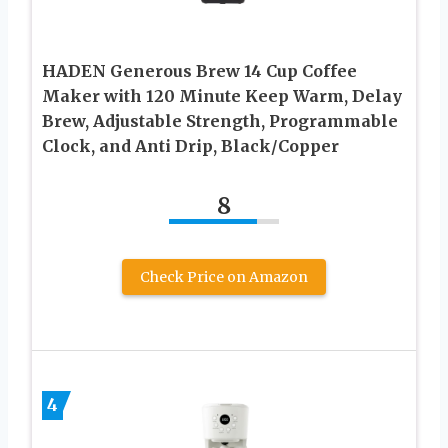
HADEN Generous Brew 14 Cup Coffee
Maker with 120 Minute Keep Warm, Delay
Brew, Adjustable Strength, Programmable
Clock, and Anti Drip, Black/Copper
8
Check Price on Amazon
4