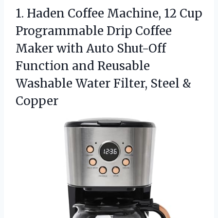
1. Haden Coffee Machine, 12 Cup
Programmable Drip Coffee
Maker with Auto Shut-Off
Function and Reusable
Washable Water
Filter, Steel &
Copper