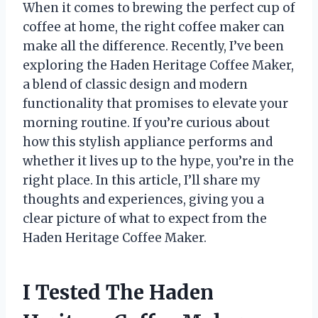
When it comes to brewing the perfect cup of
coffee at home, the right coffee maker can
make all the difference. Recently, I’ve been
exploring the Haden Heritage Coffee Maker,
a blend of classic design and modern
functionality that promises to elevate your
morning routine. If you’re curious about
how this stylish appliance performs and
whether it lives up to the hype, you’re in the
right place. In this article, I’ll share my
thoughts and experiences, giving you a
clear picture of what to expect from the
Haden Heritage Coffee Maker.
I Tested The Haden