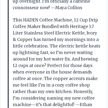
up overnight. I’m officially a caffeine
connoisseur now! —Maya Collins
This HADEN Coffee Machine, 12 Cup Drip
Coffee Maker Bundled with Heritage 1.7
Liter Stainless Steel Electric Kettle, Ivory
& Copper has turned my mornings into a
little celebration. The electric kettle heats
up lightning fast, so I’m never waiting
around for my hot water fix. And brewing
12 cups at once? Perfect for those days
when everyone in the house demands
coffee at once. The copper accents make
me feel like I’m in a cozy coffee shop
rather than my own kitchen. Honestly,
I’m considering naming my new coffee
machine—it’s that delightful! —Ethan