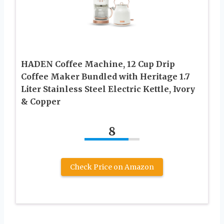
HADEN Coffee Machine, 12 Cup Drip
Coffee Maker Bundled with Heritage 1.7
Liter Stainless Steel Electric Kettle, Ivory
& Copper
8
Check Price on Amazon