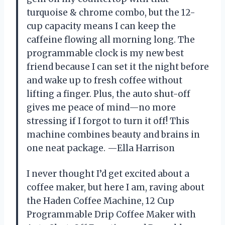
turquoise & chrome combo, but the 12-
cup capacity means I can keep the
caffeine flowing all morning long. The
programmable clock is my new best
friend because I can set it the night before
and wake up to fresh coffee without
lifting a finger. Plus, the auto shut-off
gives me peace of mind—no more
stressing if I forgot to turn it off! This
machine combines beauty and brains in
one neat package. —Ella Harrison
I never thought I’d get excited about a
coffee maker, but here I am, raving about
the Haden Coffee Machine, 12 Cup
Programmable Drip Coffee Maker with