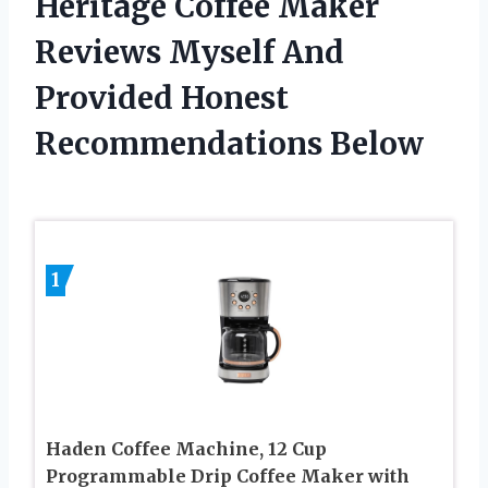
Heritage Coffee Maker
Reviews Myself And
Provided Honest
Recommendations Below
1
Haden Coffee Machine, 12 Cup
Programmable Drip Coffee Maker with