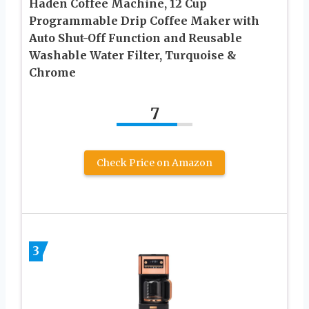
Haden Coffee Machine, 12 Cup
Programmable Drip Coffee Maker with
Auto Shut-Off Function and Reusable
Washable Water Filter, Turquoise &
Chrome
7
Check Price on Amazon
3