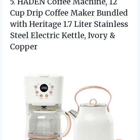
5.
HADEN Coffee Machine, 12
Cup Drip Coffee Maker Bundled
with Heritage 1.7 Liter Stainless
Steel Electric Kettle, Ivory &
Copper