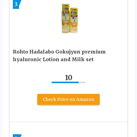
3
Rohto Hadalabo Gokujyun premium
hyaluronic Lotion and Milk set
10
Check Price on Amazon