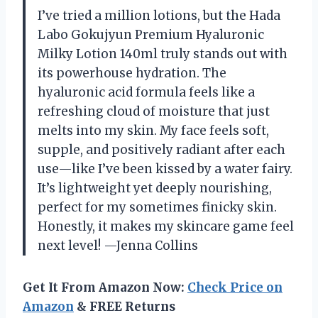
I’ve tried a million lotions, but the Hada
Labo Gokujyun Premium Hyaluronic
Milky Lotion 140ml truly stands out with
its powerhouse hydration. The
hyaluronic acid formula feels like a
refreshing cloud of moisture that just
melts into my skin. My face feels soft,
supple, and positively radiant after each
use—like I’ve been kissed by a water fairy.
It’s lightweight yet deeply nourishing,
perfect for my sometimes finicky skin.
Honestly, it makes my skincare game feel
next level! —Jenna Collins
Get It From Amazon Now:
Check Price on
Amazon
& FREE Returns