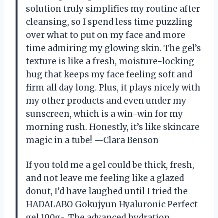
solution truly simplifies my routine after
cleansing, so I spend less time puzzling
over what to put on my face and more
time admiring my glowing skin. The gel’s
texture is like a fresh, moisture-locking
hug that keeps my face feeling soft and
firm all day long. Plus, it plays nicely with
my other products and even under my
sunscreen, which is a win-win for my
morning rush. Honestly, it’s like skincare
magic in a tube! —Clara Benson
If you told me a gel could be thick, fresh,
and not leave me feeling like a glazed
donut, I’d have laughed until I tried the
HADALABO Gokujyun Hyaluronic Perfect
gel 100g-. The advanced hydration