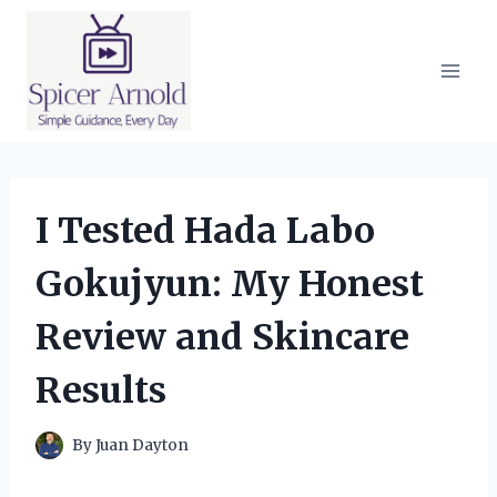
Skip
to
content
I Tested Hada Labo
Gokujyun: My Honest
Review and Skincare
Results
By
Juan Dayton