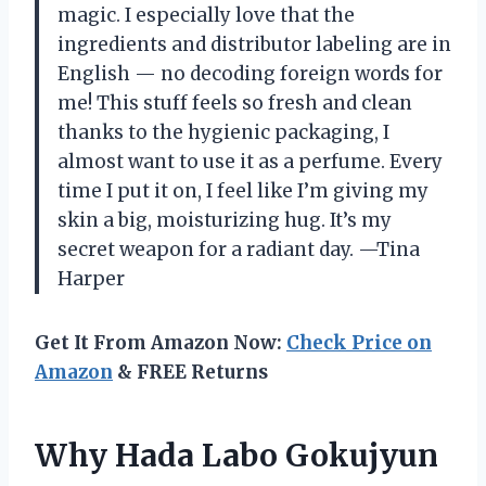
magic. I especially love that the
ingredients and distributor labeling are in
English — no decoding foreign words for
me! This stuff feels so fresh and clean
thanks to the hygienic packaging, I
almost want to use it as a perfume. Every
time I put it on, I feel like I’m giving my
skin a big, moisturizing hug. It’s my
secret weapon for a radiant day. —Tina
Harper
Get It From Amazon Now:
Check Price on
Amazon
& FREE Returns
Why Hada Labo Gokujyun