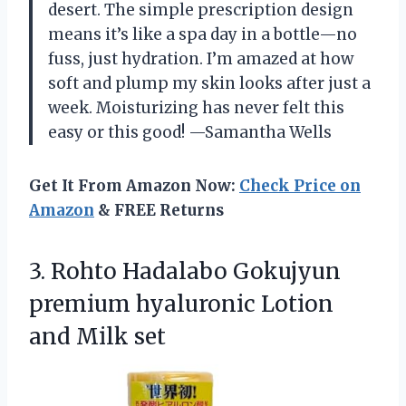
desert. The simple prescription design
means it’s like a spa day in a bottle—no
fuss, just hydration. I’m amazed at how
soft and plump my skin looks after just a
week. Moisturizing has never felt this
easy or this good! —Samantha Wells
Get It From Amazon Now:
Check Price on
Amazon
& FREE Returns
3. Rohto Hadalabo Gokujyun
premium hyaluronic
Lotion
and Milk set