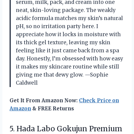
serum, milk, pack, and cream into one
neat, skin-loving package. The weakly
acidic formula matches my skin’s natural
pH, so no irritation party here. I
appreciate how it locks in moisture with
its thick gel texture, leaving my skin
feeling like it just came back from a spa
day. Honestly, I’m obsessed with how easy
it makes my skincare routine while still
giving me that dewy glow. —Sophie
Caldwell
Get It From Amazon Now:
Check Price on
Amazon
& FREE Returns
5.
Hada Labo Gokujun Premium