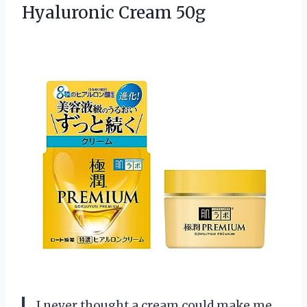
Hyaluronic Cream 50g
I never thought a cream could make me