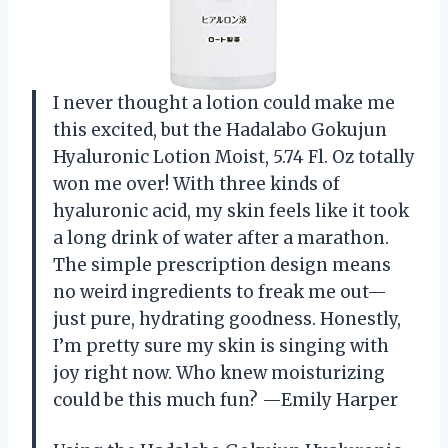
I never thought a lotion could make me
this excited, but the Hadalabo Gokujun
Hyaluronic Lotion Moist, 5.74 Fl. Oz totally
won me over! With three kinds of
hyaluronic acid, my skin feels like it took
a long drink of water after a marathon.
The simple prescription design means
no weird ingredients to freak me out—
just pure, hydrating goodness. Honestly,
I’m pretty sure my skin is singing with
joy right now. Who knew moisturizing
could be this much fun? —Emily Harper