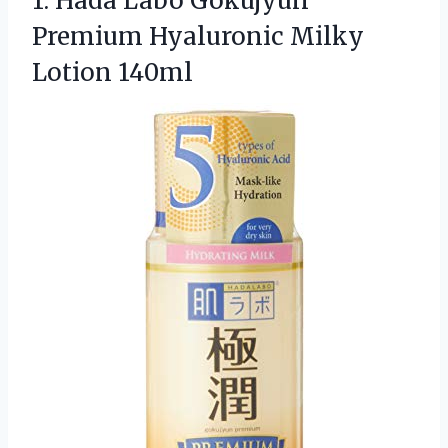
1.
Hada Labo Gokujyun
Premium
Hyaluronic Milky
Lotion 140ml