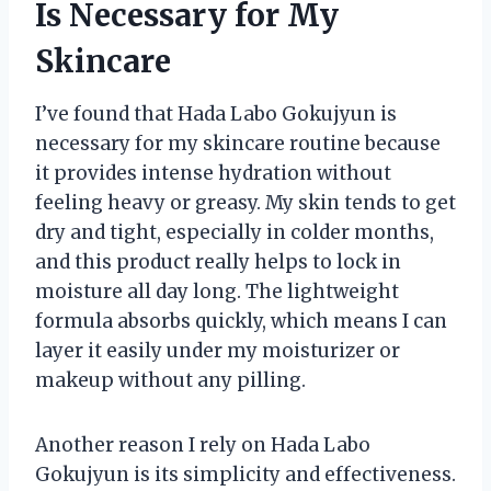
Is Necessary for My
Skincare
I’ve found that Hada Labo Gokujyun is
necessary for my skincare routine because
it provides intense hydration without
feeling heavy or greasy. My skin tends to get
dry and tight, especially in colder months,
and this product really helps to lock in
moisture all day long. The lightweight
formula absorbs quickly, which means I can
layer it easily under my moisturizer or
makeup without any pilling.
Another reason I rely on Hada Labo
Gokujyun is its simplicity and effectiveness.