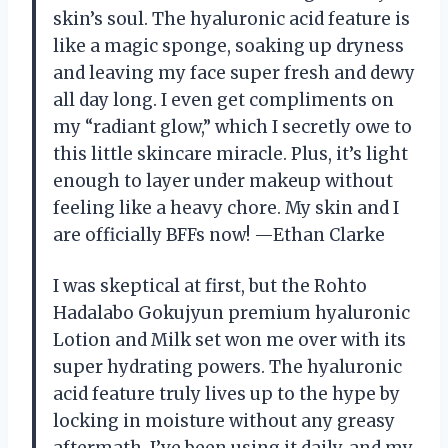
skin’s soul. The hyaluronic acid feature is
like a magic sponge, soaking up dryness
and leaving my face super fresh and dewy
all day long. I even get compliments on
my “radiant glow,” which I secretly owe to
this little skincare miracle. Plus, it’s light
enough to layer under makeup without
feeling like a heavy chore. My skin and I
are officially BFFs now! —Ethan Clarke
I was skeptical at first, but the Rohto
Hadalabo Gokujyun premium hyaluronic
Lotion and Milk set won me over with its
super hydrating powers. The hyaluronic
acid feature truly lives up to the hype by
locking in moisture without any greasy
aftermath. I’ve been using it daily, and my