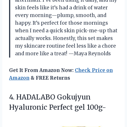
skin feels like it’s had a drink of water
every morning—plump, smooth, and
happy. It’s perfect for those mornings
when I need a quick skin pick-me-up that
actually works. Honestly, this set makes
my skincare routine feel less like a chore
and more like a treat! —Maya Reynolds
Get It From Amazon Now:
Check Price on
Amazon
& FREE Returns
4. HADALABO Gokujyun
Hyaluronic Perfect gel 100g-