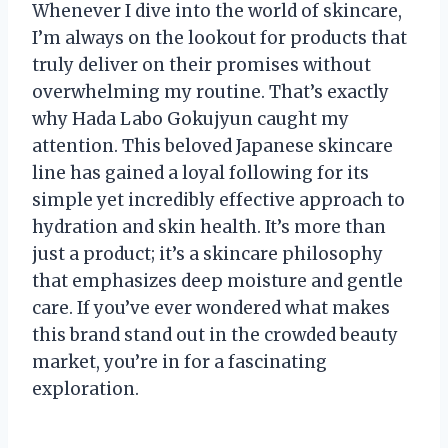
Whenever I dive into the world of skincare,
I’m always on the lookout for products that
truly deliver on their promises without
overwhelming my routine. That’s exactly
why Hada Labo Gokujyun caught my
attention. This beloved Japanese skincare
line has gained a loyal following for its
simple yet incredibly effective approach to
hydration and skin health. It’s more than
just a product; it’s a skincare philosophy
that emphasizes deep moisture and gentle
care. If you’ve ever wondered what makes
this brand stand out in the crowded beauty
market, you’re in for a fascinating
exploration.