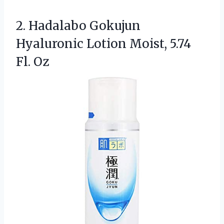
2. Hadalabo Gokujun
Hyaluronic Lotion
Moist, 5.74
Fl. Oz