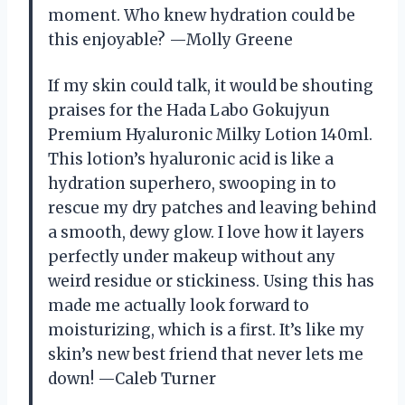
moment. Who knew hydration could be
this enjoyable? —Molly Greene
If my skin could talk, it would be shouting
praises for the Hada Labo Gokujyun
Premium Hyaluronic Milky Lotion 140ml.
This lotion’s hyaluronic acid is like a
hydration superhero, swooping in to
rescue my dry patches and leaving behind
a smooth, dewy glow. I love how it layers
perfectly under makeup without any
weird residue or stickiness. Using this has
made me actually look forward to
moisturizing, which is a first. It’s like my
skin’s new best friend that never lets me
down! —Caleb Turner