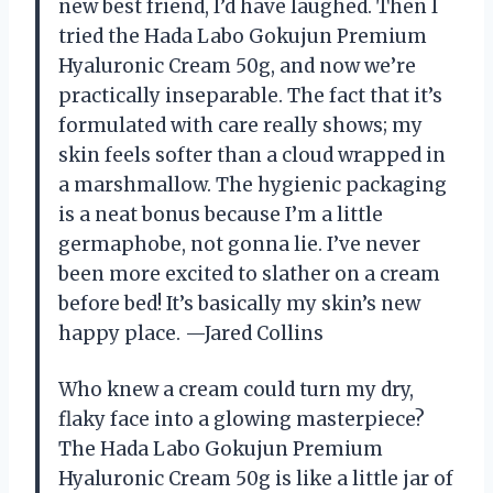
new best friend, I’d have laughed. Then I
tried the Hada Labo Gokujun Premium
Hyaluronic Cream 50g, and now we’re
practically inseparable. The fact that it’s
formulated with care really shows; my
skin feels softer than a cloud wrapped in
a marshmallow. The hygienic packaging
is a neat bonus because I’m a little
germaphobe, not gonna lie. I’ve never
been more excited to slather on a cream
before bed! It’s basically my skin’s new
happy place. —Jared Collins
Who knew a cream could turn my dry,
flaky face into a glowing masterpiece?
The Hada Labo Gokujun Premium
Hyaluronic Cream 50g is like a little jar of