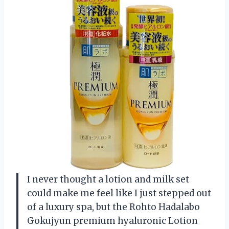
I never thought a lotion and milk set
could make me feel like I just stepped out
of a luxury spa, but the Rohto Hadalabo
Gokujyun premium hyaluronic Lotion