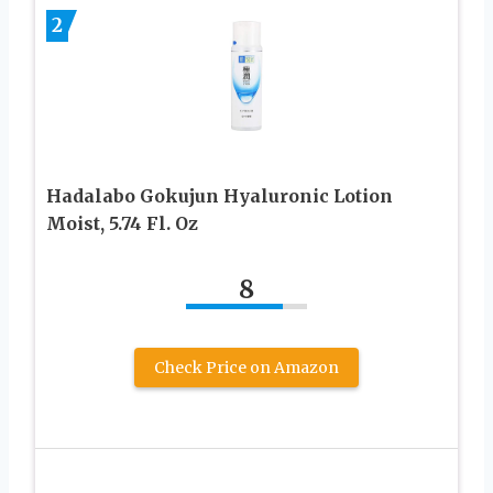
2
Hadalabo Gokujun Hyaluronic Lotion
Moist, 5.74 Fl. Oz
8
Check Price on Amazon