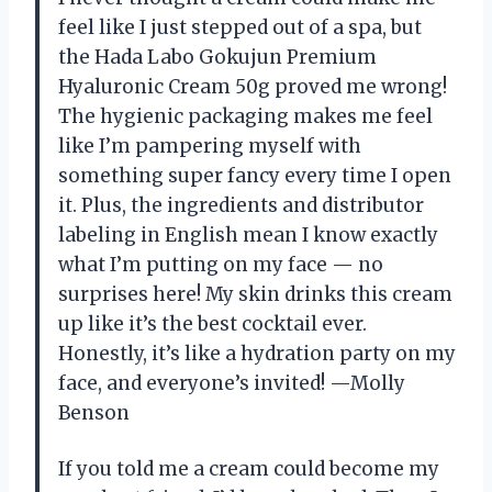
feel like I just stepped out of a spa, but
the Hada Labo Gokujun Premium
Hyaluronic Cream 50g proved me wrong!
The hygienic packaging makes me feel
like I’m pampering myself with
something super fancy every time I open
it. Plus, the ingredients and distributor
labeling in English mean I know exactly
what I’m putting on my face — no
surprises here! My skin drinks this cream
up like it’s the best cocktail ever.
Honestly, it’s like a hydration party on my
face, and everyone’s invited! —Molly
Benson
If you told me a cream could become my