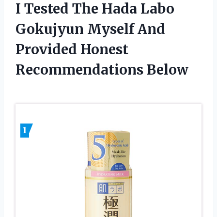
I Tested The Hada Labo
Gokujyun Myself And
Provided Honest
Recommendations Below
1