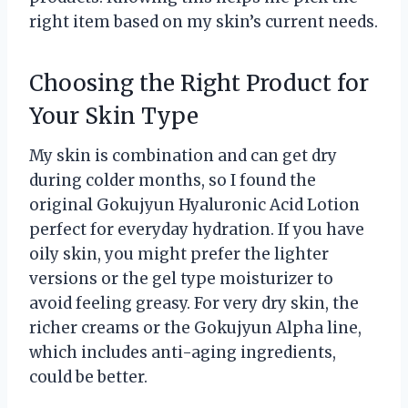
right item based on my skin’s current needs.
Choosing the Right Product for
Your Skin Type
My skin is combination and can get dry
during colder months, so I found the
original Gokujyun Hyaluronic Acid Lotion
perfect for everyday hydration. If you have
oily skin, you might prefer the lighter
versions or the gel type moisturizer to
avoid feeling greasy. For very dry skin, the
richer creams or the Gokujyun Alpha line,
which includes anti-aging ingredients,
could be better.