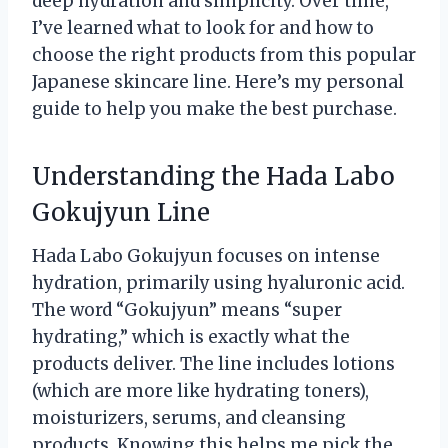
deep hydration and simplicity. Over time,
I’ve learned what to look for and how to
choose the right products from this popular
Japanese skincare line. Here’s my personal
guide to help you make the best purchase.
Understanding the Hada Labo
Gokujyun Line
Hada Labo Gokujyun focuses on intense
hydration, primarily using hyaluronic acid.
The word “Gokujyun” means “super
hydrating,” which is exactly what the
products deliver. The line includes lotions
(which are more like hydrating toners),
moisturizers, serums, and cleansing
products. Knowing this helps me pick the