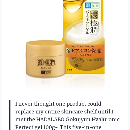
I never thought one product could
replace my entire skincare shelf until I
met the HADALABO Gokujyun Hyaluronic
Perfect gel 100g-. This five-in-one