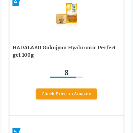
4
HADALABO Gokujyun Hyaluronic Perfect
gel 100g-
8
Check Price on Amazon
5