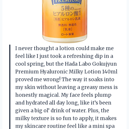
I never thought a lotion could make me
feel like I just took a refreshing dip in a
cool spring, but the Hada Labo Gokujyun
Premium Hyaluronic Milky Lotion 140ml
proved me wrong! The way it soaks into
my skin without leaving a greasy mess is
honestly magical. My face feels plump
and hydrated all day long, like it’s been
given a big ol’ drink of water. Plus, the
milky texture is so fun to apply, it makes
my skincare routine feel like a mini spa