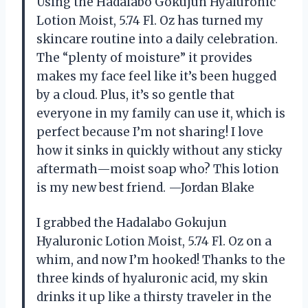
Using the Hadalabo Gokujun Hyaluronic
Lotion Moist, 5.74 Fl. Oz has turned my
skincare routine into a daily celebration.
The “plenty of moisture” it provides
makes my face feel like it’s been hugged
by a cloud. Plus, it’s so gentle that
everyone in my family can use it, which is
perfect because I’m not sharing! I love
how it sinks in quickly without any sticky
aftermath—moist soap who? This lotion
is my new best friend. —Jordan Blake
I grabbed the Hadalabo Gokujun
Hyaluronic Lotion Moist, 5.74 Fl. Oz on a
whim, and now I’m hooked! Thanks to the
three kinds of hyaluronic acid, my skin
drinks it up like a thirsty traveler in the