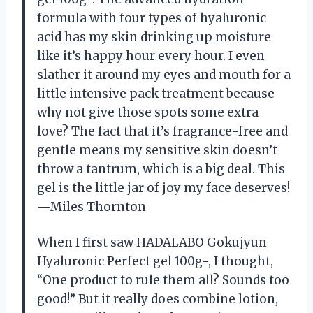
formula with four types of hyaluronic
acid has my skin drinking up moisture
like it’s happy hour every hour. I even
slather it around my eyes and mouth for a
little intensive pack treatment because
why not give those spots some extra
love? The fact that it’s fragrance-free and
gentle means my sensitive skin doesn’t
throw a tantrum, which is a big deal. This
gel is the little jar of joy my face deserves!
—Miles Thornton
When I first saw HADALABO Gokujyun
Hyaluronic Perfect gel 100g-, I thought,
“One product to rule them all? Sounds too
good!” But it really does combine lotion,