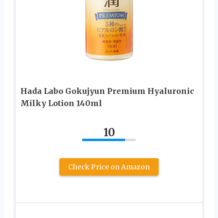
Hada Labo Gokujyun Premium Hyaluronic
Milky Lotion 140ml
10
Check Price on Amazon