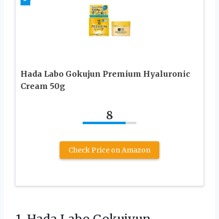
Hada Labo Gokujun Premium Hyaluronic
Cream 50g
8
Check Price on Amazon