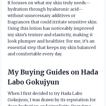
It focuses on what my skin truly needs—
hydration through hyaluronic acid—
without unnecessary additives or
fragrances that could irritate sensitive skin.
Using this lotion has noticeably improved
my skin’s texture and elasticity, making it
look plumper and healthier. For me, it’s an
essential step that keeps my skin balanced
and comfortable every day.
My Buying Guides on Hada
Labo Gokujyun
When I first decided to try Hada Labo
Gokujyun, I was drawn by its reputation for