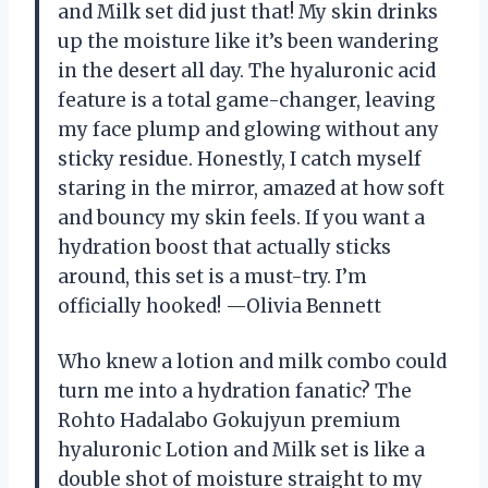
and Milk set did just that! My skin drinks
up the moisture like it’s been wandering
in the desert all day. The hyaluronic acid
feature is a total game-changer, leaving
my face plump and glowing without any
sticky residue. Honestly, I catch myself
staring in the mirror, amazed at how soft
and bouncy my skin feels. If you want a
hydration boost that actually sticks
around, this set is a must-try. I’m
officially hooked! —Olivia Bennett
Who knew a lotion and milk combo could
turn me into a hydration fanatic? The
Rohto Hadalabo Gokujyun premium
hyaluronic Lotion and Milk set is like a
double shot of moisture straight to my