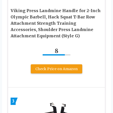
Viking Press Landmine Handle for 2-Inch
Olympic Barbell, Hack Squat T-Bar Row
Attachment Strength Training
Accessories, Shoulder Press Landmine
Attachment Equipment (Style G)
8
Check Price on Amazon
3