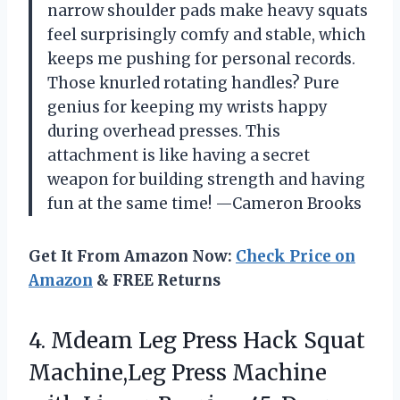
narrow shoulder pads make heavy squats
feel surprisingly comfy and stable, which
keeps me pushing for personal records.
Those knurled rotating handles? Pure
genius for keeping my wrists happy
during overhead presses. This
attachment is like having a secret
weapon for building strength and having
fun at the same time! —Cameron Brooks
Get It From Amazon Now:
Check Price on
Amazon
& FREE Returns
4. Mdeam Leg Press Hack Squat
Machine,Leg Press Machine