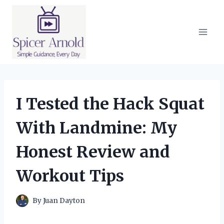
Skip
to
content
I Tested the Hack Squat
With Landmine: My
Honest Review and
Workout Tips
By
Juan Dayton