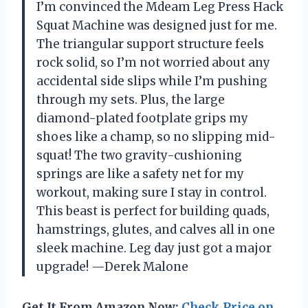
I’m convinced the Mdeam Leg Press Hack
Squat Machine was designed just for me.
The triangular support structure feels
rock solid, so I’m not worried about any
accidental side slips while I’m pushing
through my sets. Plus, the large
diamond-plated footplate grips my
shoes like a champ, so no slipping mid-
squat! The two gravity-cushioning
springs are like a safety net for my
workout, making sure I stay in control.
This beast is perfect for building quads,
hamstrings, glutes, and calves all in one
sleek machine. Leg day just got a major
upgrade! —Derek Malone
Get It From Amazon Now:
Check Price on