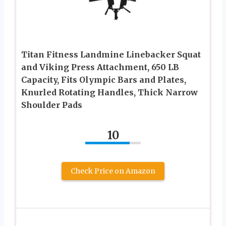
Titan Fitness Landmine Linebacker Squat
and Viking Press Attachment, 650 LB
Capacity, Fits Olympic Bars and Plates,
Knurled Rotating Handles, Thick Narrow
Shoulder Pads
10
Check Price on Amazon