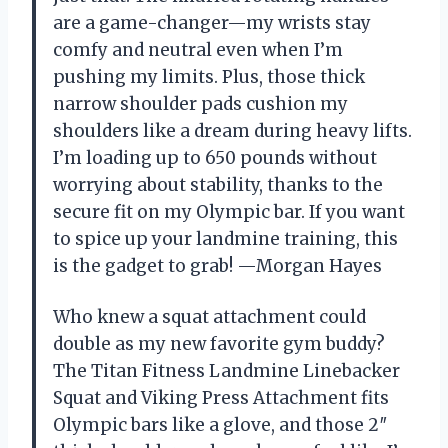
are a game-changer—my wrists stay
comfy and neutral even when I’m
pushing my limits. Plus, those thick
narrow shoulder pads cushion my
shoulders like a dream during heavy lifts.
I’m loading up to 650 pounds without
worrying about stability, thanks to the
secure fit on my Olympic bar. If you want
to spice up your landmine training, this
is the gadget to grab! —Morgan Hayes
Who knew a squat attachment could
double as my new favorite gym buddy?
The Titan Fitness Landmine Linebacker
Squat and Viking Press Attachment fits
Olympic bars like a glove, and those 2″