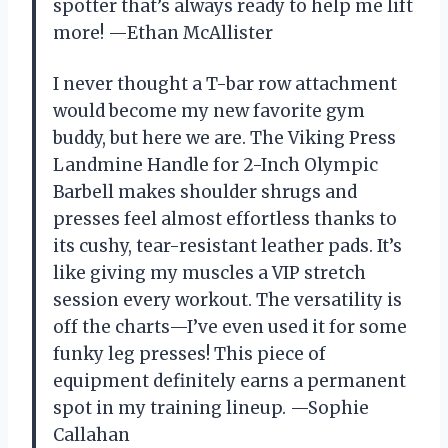
spotter that’s always ready to help me lift
more! —Ethan McAllister
I never thought a T-bar row attachment
would become my new favorite gym
buddy, but here we are. The Viking Press
Landmine Handle for 2-Inch Olympic
Barbell makes shoulder shrugs and
presses feel almost effortless thanks to
its cushy, tear-resistant leather pads. It’s
like giving my muscles a VIP stretch
session every workout. The versatility is
off the charts—I’ve even used it for some
funky leg presses! This piece of
equipment definitely earns a permanent
spot in my training lineup. —Sophie
Callahan