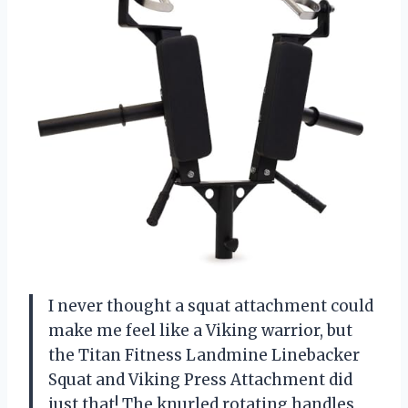
I never thought a squat attachment could
make me feel like a Viking warrior, but
the Titan Fitness Landmine Linebacker
Squat and Viking Press Attachment did
just that! The knurled rotating handles