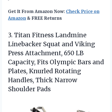
Get It From Amazon Now:
Check Price on
Amazon
& FREE Returns
3.
Titan Fitness Landmine
Linebacker
Squat and Viking
Press Attachment, 650 LB
Capacity, Fits Olympic Bars and
Plates, Knurled Rotating
Handles, Thick Narrow
Shoulder Pads