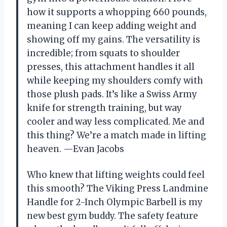
how it supports a whopping 660 pounds,
meaning I can keep adding weight and
showing off my gains. The versatility is
incredible; from squats to shoulder
presses, this attachment handles it all
while keeping my shoulders comfy with
those plush pads. It’s like a Swiss Army
knife for strength training, but way
cooler and way less complicated. Me and
this thing? We’re a match made in lifting
heaven. —Evan Jacobs
Who knew that lifting weights could feel
this smooth? The Viking Press Landmine
Handle for 2-Inch Olympic Barbell is my
new best gym buddy. The safety feature