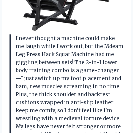
I never thought a machine could make
me laugh while I work out, but the Mdeam
Leg Press Hack Squat Machine had me
giggling between sets! The 2-in-1 lower
body training combo is a game-changer
—I just switch up my foot placement and
bam, new muscles screaming in no time.
Plus, the thick shoulder and backrest
cushions wrapped in anti-slip leather
keep me comfy, so I don’t feel like I’m
wrestling with a medieval torture device.
My legs have never felt stronger or more