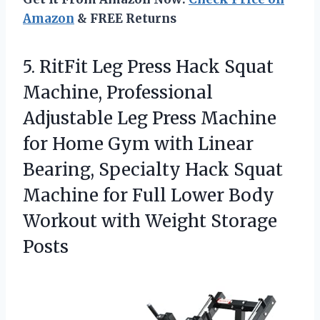
Amazon
& FREE Returns
5.
RitFit Leg Press Hack
Squat
Machine, Professional
Adjustable Leg Press Machine
for Home Gym with Linear
Bearing, Specialty Hack Squat
Machine for Full Lower Body
Workout with Weight Storage
Posts