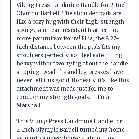
Viking Press Landmine Handle for 2-Inch
Olympic Barbell. The shoulder pads are
like a cozy hug with their high-strength
sponge and tear-resistant leather—no
more painful workouts! Plus, the 8.27-
inch distance between the pads fits my
shoulders perfectly, so I feel safe lifting
heavy without worrying about the handle
slipping. Deadlifts and leg presses have
never felt this good. Honestly, it’s like this
attachment was made just for me to
conquer my strength goals. —Tina
Marshall
This Viking Press Landmine Handle for
2-Inch Olympic Barbell turned my home
gym into a powerhouse station! I love