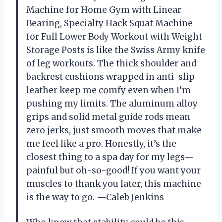
Machine for Home Gym with Linear
Bearing, Specialty Hack Squat Machine
for Full Lower Body Workout with Weight
Storage Posts is like the Swiss Army knife
of leg workouts. The thick shoulder and
backrest cushions wrapped in anti-slip
leather keep me comfy even when I’m
pushing my limits. The aluminum alloy
grips and solid metal guide rods mean
zero jerks, just smooth moves that make
me feel like a pro. Honestly, it’s the
closest thing to a spa day for my legs—
painful but oh-so-good! If you want your
muscles to thank you later, this machine
is the way to go. —Caleb Jenkins