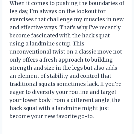
When it comes to pushing the boundaries of
leg day, I’m always on the lookout for
exercises that challenge my muscles in new
and effective ways. That’s why I’ve recently
become fascinated with the hack squat
using a landmine setup. This
unconventional twist on a classic move not
only offers a fresh approach to building
strength and size in the legs but also adds
an element of stability and control that
traditional squats sometimes lack. If you’re
eager to diversify your routine and target
your lower body from a different angle, the
hack squat with a landmine might just
become your new favorite go-to.