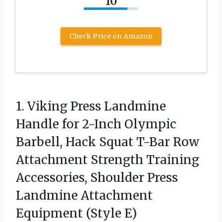
10
Check Price on Amazon
1.
Viking Press Landmine
Handle
for 2-Inch Olympic
Barbell, Hack Squat T-Bar Row
Attachment Strength Training
Accessories, Shoulder Press
Landmine Attachment
Equipment (Style E)