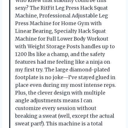
Who knew that stability could be this
sexy? The RitFit Leg Press Hack Squat
Machine, Professional Adjustable Leg
Press Machine for Home Gym with
Linear Bearing, Specialty Hack Squat
Machine for Full Lower Body Workout
with Weight Storage Posts handles up to
1200 lbs like a champ, and the safety
features had me feeling like a ninja on
my first try. The large diamond-plated
footplate is no joke—I’ve stayed glued in
place even during my most intense reps.
Plus, the clever design with multiple
angle adjustments means I can
customize every session without
breaking a sweat (well, except the actual
sweat part!). This machine is a total