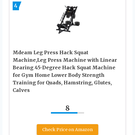
4
Mdeam Leg Press Hack Squat
Machine,Leg Press Machine with Linear
Bearing 45-Degree Hack Squat Machine
for Gym Home Lower Body Strength
Training for Quads, Hamstring, Glutes,
Calves
8
Check Price on Amazon