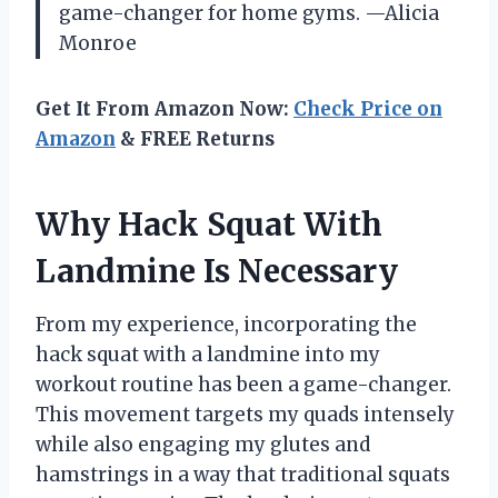
game-changer for home gyms. —Alicia
Monroe
Get It From Amazon Now:
Check Price on
Amazon
& FREE Returns
Why Hack Squat With
Landmine Is Necessary
From my experience, incorporating the
hack squat with a landmine into my
workout routine has been a game-changer.
This movement targets my quads intensely
while also engaging my glutes and
hamstrings in a way that traditional squats