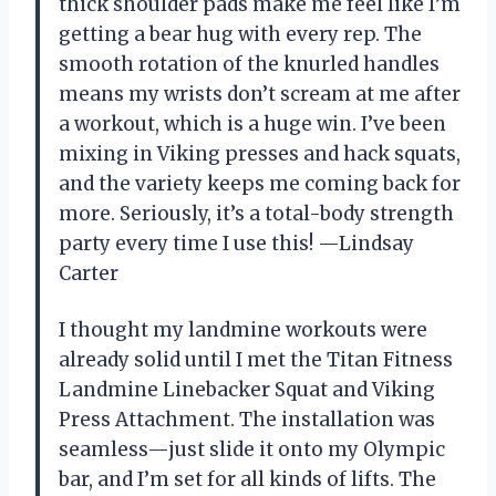
thick shoulder pads make me feel like I’m
getting a bear hug with every rep. The
smooth rotation of the knurled handles
means my wrists don’t scream at me after
a workout, which is a huge win. I’ve been
mixing in Viking presses and hack squats,
and the variety keeps me coming back for
more. Seriously, it’s a total-body strength
party every time I use this! —Lindsay
Carter
I thought my landmine workouts were
already solid until I met the Titan Fitness
Landmine Linebacker Squat and Viking
Press Attachment. The installation was
seamless—just slide it onto my Olympic
bar, and I’m set for all kinds of lifts. The