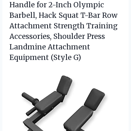
Handle
for 2-Inch Olympic
Barbell, Hack Squat T-Bar Row
Attachment Strength Training
Accessories, Shoulder Press
Landmine Attachment
Equipment (Style G)