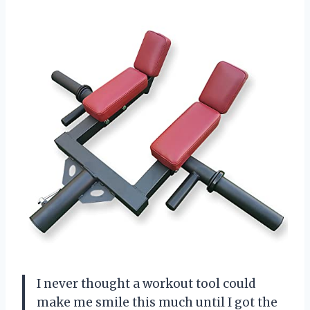
I never thought a workout tool could
make me smile this much until I got the