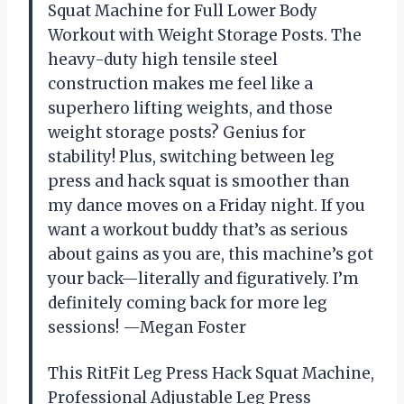
Squat Machine for Full Lower Body
Workout with Weight Storage Posts. The
heavy-duty high tensile steel
construction makes me feel like a
superhero lifting weights, and those
weight storage posts? Genius for
stability! Plus, switching between leg
press and hack squat is smoother than
my dance moves on a Friday night. If you
want a workout buddy that’s as serious
about gains as you are, this machine’s got
your back—literally and figuratively. I’m
definitely coming back for more leg
sessions! —Megan Foster
This RitFit Leg Press Hack Squat Machine,
Professional Adjustable Leg Press