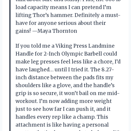
load capacity means I can pretend I’m
lifting Thor’s hammer. Definitely a must-
have for anyone serious about their
gains! —Maya Thornton
If you told me a Viking Press Landmine
Handle for 2-Inch Olympic Barbell could
make leg presses feel less like a chore, I’d
have laughed… until I tried it. The 8.27-
inch distance between the pads fits my
shoulders like a glove, and the handle’s
grip is so secure, it won’t bail on me mid-
workout. I’m now adding more weight
just to see how far I can push it, and it
handles every rep like a champ. This
attachment is like having a personal