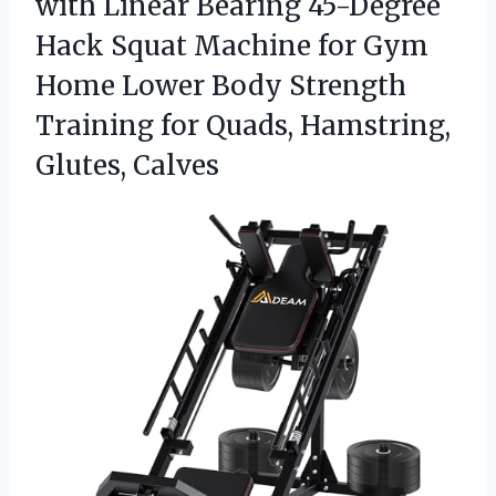
with Linear Bearing 45-Degree
Hack Squat Machine for Gym
Home Lower Body Strength
Training for
Quads, Hamstring,
Glutes, Calves