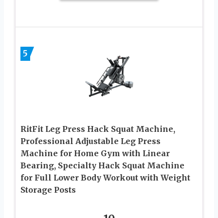
5
RitFit Leg Press Hack Squat Machine,
Professional Adjustable Leg Press
Machine for Home Gym with Linear
Bearing, Specialty Hack Squat Machine
for Full Lower Body Workout with Weight
Storage Posts