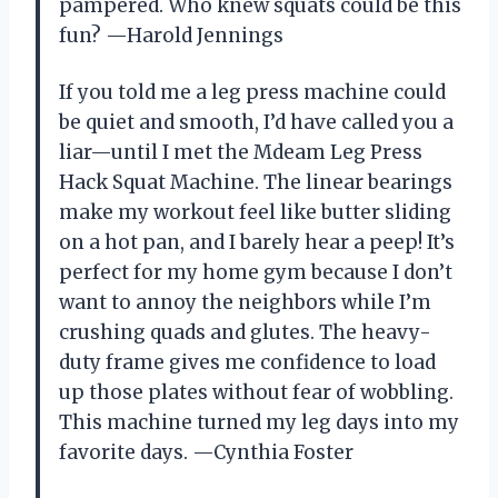
pampered. Who knew squats could be this
fun? —Harold Jennings
If you told me a leg press machine could
be quiet and smooth, I’d have called you a
liar—until I met the Mdeam Leg Press
Hack Squat Machine. The linear bearings
make my workout feel like butter sliding
on a hot pan, and I barely hear a peep! It’s
perfect for my home gym because I don’t
want to annoy the neighbors while I’m
crushing quads and glutes. The heavy-
duty frame gives me confidence to load
up those plates without fear of wobbling.
This machine turned my leg days into my
favorite days. —Cynthia Foster