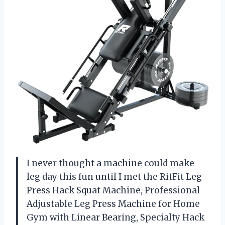
I never thought a machine could make
leg day this fun until I met the RitFit Leg
Press Hack Squat Machine, Professional
Adjustable Leg Press Machine for Home
Gym with Linear Bearing, Specialty Hack