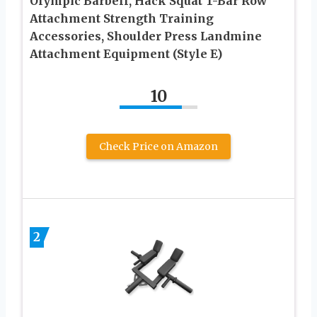
Olympic Barbell, Hack Squat T-Bar Row
Attachment Strength Training
Accessories, Shoulder Press Landmine
Attachment Equipment (Style E)
10
Check Price on Amazon
2