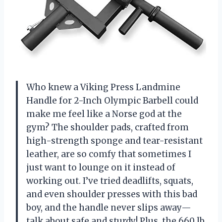
Who knew a Viking Press Landmine
Handle for 2-Inch Olympic Barbell could
make me feel like a Norse god at the
gym? The shoulder pads, crafted from
high-strength sponge and tear-resistant
leather, are so comfy that sometimes I
just want to lounge on it instead of
working out. I’ve tried deadlifts, squats,
and even shoulder presses with this bad
boy, and the handle never slips away—
talk about safe and sturdy! Plus, the 660 lb