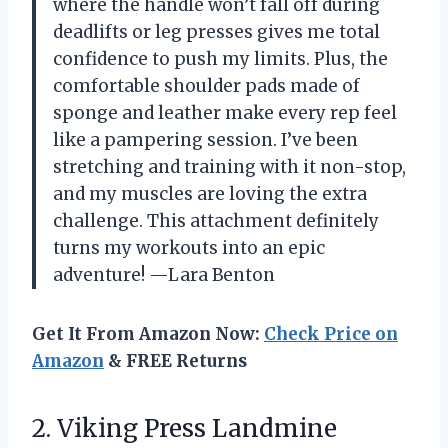
where the handle won’t fall off during
deadlifts or leg presses gives me total
confidence to push my limits. Plus, the
comfortable shoulder pads made of
sponge and leather make every rep feel
like a pampering session. I’ve been
stretching and training with it non-stop,
and my muscles are loving the extra
challenge. This attachment definitely
turns my workouts into an epic
adventure! —Lara Benton
Get It From Amazon Now:
Check Price on
Amazon
& FREE Returns
2.
Viking Press Landmine