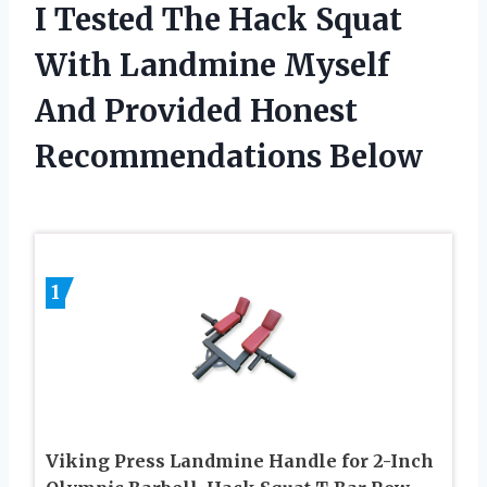
I Tested The Hack Squat
With Landmine Myself
And Provided Honest
Recommendations Below
1
Viking Press Landmine Handle for 2-Inch