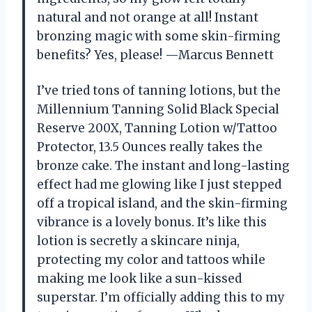
natural and not orange at all! Instant
bronzing magic with some skin-firming
benefits? Yes, please! —Marcus Bennett
I’ve tried tons of tanning lotions, but the
Millennium Tanning Solid Black Special
Reserve 200X, Tanning Lotion w/Tattoo
Protector, 13.5 Ounces really takes the
bronze cake. The instant and long-lasting
effect had me glowing like I just stepped
off a tropical island, and the skin-firming
vibrance is a lovely bonus. It’s like this
lotion is secretly a skincare ninja,
protecting my color and tattoos while
making me look like a sun-kissed
superstar. I’m officially adding this to my