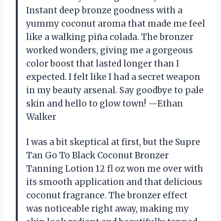
Instant deep bronze goodness with a
yummy coconut aroma that made me feel
like a walking piña colada. The bronzer
worked wonders, giving me a gorgeous
color boost that lasted longer than I
expected. I felt like I had a secret weapon
in my beauty arsenal. Say goodbye to pale
skin and hello to glow town! —Ethan
Walker
I was a bit skeptical at first, but the Supre
Tan Go To Black Coconut Bronzer
Tanning Lotion 12 fl oz won me over with
its smooth application and that delicious
coconut fragrance. The bronzer effect
was noticeable right away, making my