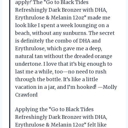
apply? The “Go to Black Tides
Refreshingly Dark Bronzer with DHA,
Erythrulose & Melanin 12oz” made me
look like I spent a week lounging on a
beach, without any sunburns. The secret
is definitely the combo of DHA and
Erythrulose, which gave me a deep,
natural tan without the dreaded orange
undertone. I love that it’s big enough to
last me a while, too—no need to rush
through the bottle. It’s like a little
vacation in a jar, and I’m hooked! —Molly
Crawford
Applying the “Go to Black Tides
Refreshingly Dark Bronzer with DHA,
Erythrulose & Melanin 12oz” felt like