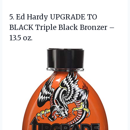
5.
Ed Hardy UPGRADE TO
BLACK Triple Black Bronzer –
13.5 oz.