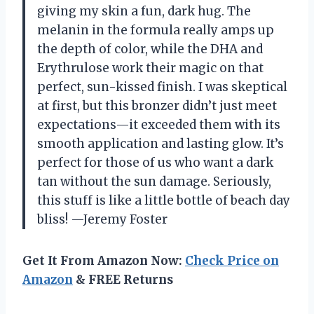
giving my skin a fun, dark hug. The
melanin in the formula really amps up
the depth of color, while the DHA and
Erythrulose work their magic on that
perfect, sun-kissed finish. I was skeptical
at first, but this bronzer didn’t just meet
expectations—it exceeded them with its
smooth application and lasting glow. It’s
perfect for those of us who want a dark
tan without the sun damage. Seriously,
this stuff is like a little bottle of beach day
bliss! —Jeremy Foster
Get It From Amazon Now:
Check Price on
Amazon
& FREE Returns