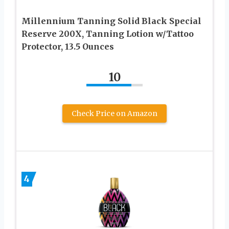
Millennium Tanning Solid Black Special
Reserve 200X, Tanning Lotion w/Tattoo
Protector, 13.5 Ounces
10
Check Price on Amazon
4