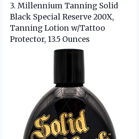
3.
Millennium Tanning Solid
Black
Special Reserve 200X,
Tanning Lotion w/Tattoo
Protector, 13.5 Ounces