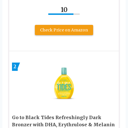
10
Check Price on Amazon
2
Go to Black Tides Refreshingly Dark
Bronzer with DHA, Erythrulose & Melanin