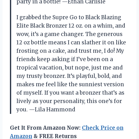
party in a bottle! —Ethan Carlisle
I grabbed the Supre Go to Black Blazing
Elite Black Bronzer 12 oz. on a whim, and
wow, it’s a game changer. The generous
12 oz bottle means I can slather it on like
frosting on a cake, and trust me, I do! My
friends keep asking if I’ve been on a
tropical vacation, but nope, just me and
my trusty bronzer. It’s playful, bold, and
makes me feel like the sunniest version
of myself. If you want a bronzer that’s as
lively as your personality, this one’s for
you. —Lila Hammond
Get It From Amazon Now:
Check Price on
Amazon
& FREE Returns