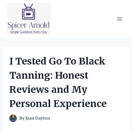
Skip
to
content
I Tested Go To Black
Tanning: Honest
Reviews and My
Personal Experience
By
Juan Dayton