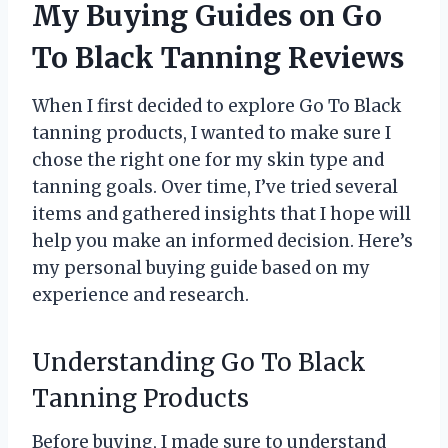
My Buying Guides on Go
To Black Tanning Reviews
When I first decided to explore Go To Black
tanning products, I wanted to make sure I
chose the right one for my skin type and
tanning goals. Over time, I’ve tried several
items and gathered insights that I hope will
help you make an informed decision. Here’s
my personal buying guide based on my
experience and research.
Understanding Go To Black
Tanning Products
Before buying, I made sure to understand