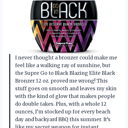
I never thought a bronzer could make me
feel like a walking ray of sunshine, but
the Supre Go to Black Blazing Elite Black
Bronzer 12 oz. proved me wrong! This
stuff goes on smooth and leaves my skin
with the kind of glow that makes people
do double takes. Plus, with a whole 12
ounces, I’m stocked up for every beach
day and backyard BBQ this summer. It’s
like my secret weapon for instant