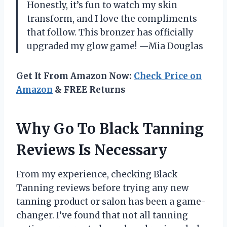
Honestly, it’s fun to watch my skin
transform, and I love the compliments
that follow. This bronzer has officially
upgraded my glow game! —Mia Douglas
Get It From Amazon Now:
Check Price on
Amazon
& FREE Returns
Why Go To Black Tanning
Reviews Is Necessary
From my experience, checking Black
Tanning reviews before trying any new
tanning product or salon has been a game-
changer. I’ve found that not all tanning