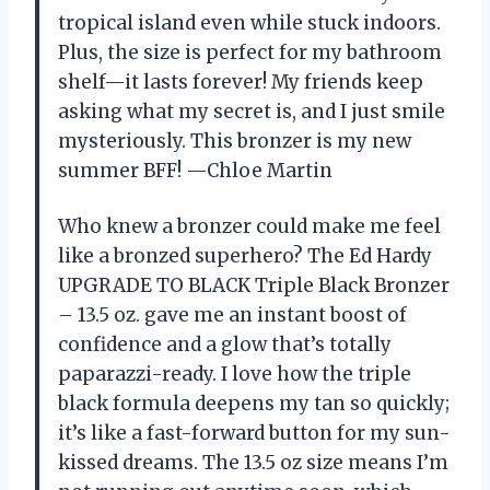
tropical island even while stuck indoors.
Plus, the size is perfect for my bathroom
shelf—it lasts forever! My friends keep
asking what my secret is, and I just smile
mysteriously. This bronzer is my new
summer BFF! —Chloe Martin
Who knew a bronzer could make me feel
like a bronzed superhero? The Ed Hardy
UPGRADE TO BLACK Triple Black Bronzer
– 13.5 oz. gave me an instant boost of
confidence and a glow that’s totally
paparazzi-ready. I love how the triple
black formula deepens my tan so quickly;
it’s like a fast-forward button for my sun-
kissed dreams. The 13.5 oz size means I’m