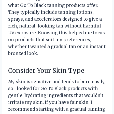
what Go To Black tanning products offer.
They typically include tanning lotions,
sprays, and accelerators designed to give a
rich, natural-looking tan without harmful
UV exposure. Knowing this helped me focus
on products that suit my preferences,
whether I wanted a gradual tan or an instant
bronzed look.
Consider Your Skin Type
My skin is sensitive and tends to burn easily,
so I looked for Go To Black products with
gentle, hydrating ingredients that wouldn’t
irritate my skin. If you have fair skin, I
recommend starting with a gradual tanning