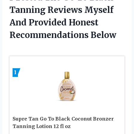
Tanning Reviews Myself
And Provided Honest
Recommendations Below
1
Supre Tan Go To Black Coconut Bronzer
Tanning Lotion 12 fl oz