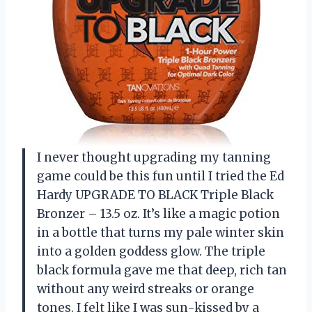
I never thought upgrading my tanning
game could be this fun until I tried the Ed
Hardy UPGRADE TO BLACK Triple Black
Bronzer – 13.5 oz. It’s like a magic potion
in a bottle that turns my pale winter skin
into a golden goddess glow. The triple
black formula gave me that deep, rich tan
without any weird streaks or orange
tones. I felt like I was sun-kissed by a