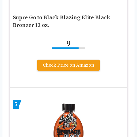
Supre Go to Black Blazing Elite Black
Bronzer 12 oz.
9
Check Price on Amazon
5