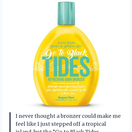
I never thought a bronzer could make me
feel like I just stepped off a tropical