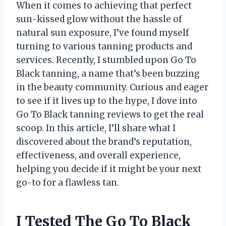
When it comes to achieving that perfect
sun-kissed glow without the hassle of
natural sun exposure, I’ve found myself
turning to various tanning products and
services. Recently, I stumbled upon Go To
Black tanning, a name that’s been buzzing
in the beauty community. Curious and eager
to see if it lives up to the hype, I dove into
Go To Black tanning reviews to get the real
scoop. In this article, I’ll share what I
discovered about the brand’s reputation,
effectiveness, and overall experience,
helping you decide if it might be your next
go-to for a flawless tan.
I Tested The Go To Black