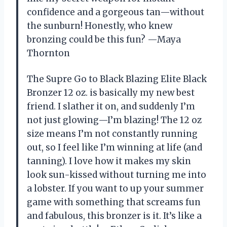
confidence and a gorgeous tan—without
the sunburn! Honestly, who knew
bronzing could be this fun? —Maya
Thornton
The Supre Go to Black Blazing Elite Black
Bronzer 12 oz. is basically my new best
friend. I slather it on, and suddenly I’m
not just glowing—I’m blazing! The 12 oz
size means I’m not constantly running
out, so I feel like I’m winning at life (and
tanning). I love how it makes my skin
look sun-kissed without turning me into
a lobster. If you want to up your summer
game with something that screams fun
and fabulous, this bronzer is it. It’s like a