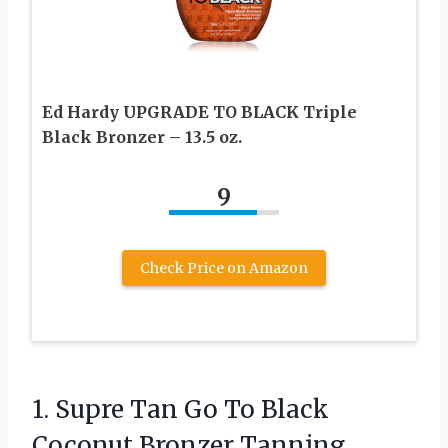
Ed Hardy UPGRADE TO BLACK Triple
Black Bronzer – 13.5 oz.
9
Check Price on Amazon
1. Supre Tan Go To Black
Coconut Bronzer Tanning