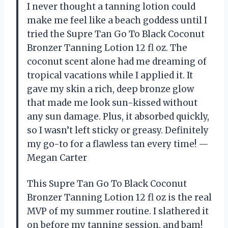
I never thought a tanning lotion could
make me feel like a beach goddess until I
tried the Supre Tan Go To Black Coconut
Bronzer Tanning Lotion 12 fl oz. The
coconut scent alone had me dreaming of
tropical vacations while I applied it. It
gave my skin a rich, deep bronze glow
that made me look sun-kissed without
any sun damage. Plus, it absorbed quickly,
so I wasn’t left sticky or greasy. Definitely
my go-to for a flawless tan every time! —
Megan Carter
This Supre Tan Go To Black Coconut
Bronzer Tanning Lotion 12 fl oz is the real
MVP of my summer routine. I slathered it
on before my tanning session, and bam!