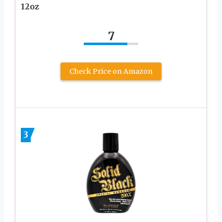
12oz
7
Check Price on Amazon
3