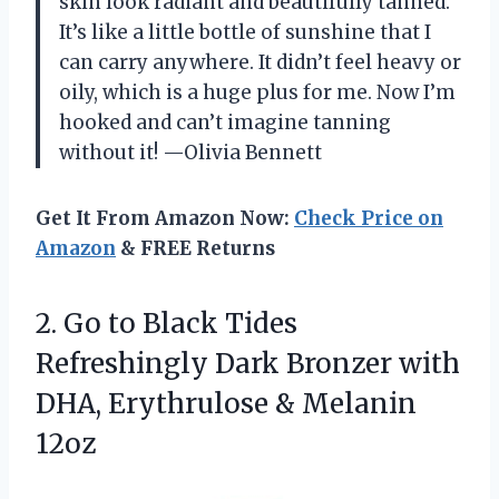
skin look radiant and beautifully tanned.
It’s like a little bottle of sunshine that I
can carry anywhere. It didn’t feel heavy or
oily, which is a huge plus for me. Now I’m
hooked and can’t imagine tanning
without it! —Olivia Bennett
Get It From Amazon Now:
Check Price on
Amazon
& FREE Returns
2.
Go to Black Tides
Refreshingly Dark Bronzer with
DHA, Erythrulose & Melanin
12oz