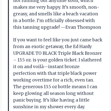
not running out anytime soon, which
makes me very happy. It’s smooth, non-
greasy, and smells like a beach vacation
in a bottle. I’m officially obsessed with
this tanning upgrade! —Evan Thompson
If you want to feel like you just came back
from an exotic getaway, the Ed Hardy
UPGRADE TO BLACK Triple Black Bronzer
– 13.5 oz. is your golden ticket. I slathered
it on and voilà—instant bronze
perfection with that triple black power
working overtime for a rich, even tan.
The generous 13.5 oz bottle means I can
keep glowing all season long without
panic buying. It’s like having a little
sunshine in my shower every day.