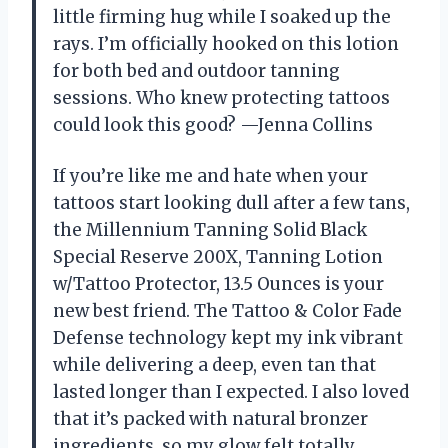
little firming hug while I soaked up the
rays. I’m officially hooked on this lotion
for both bed and outdoor tanning
sessions. Who knew protecting tattoos
could look this good? —Jenna Collins
If you’re like me and hate when your
tattoos start looking dull after a few tans,
the Millennium Tanning Solid Black
Special Reserve 200X, Tanning Lotion
w/Tattoo Protector, 13.5 Ounces is your
new best friend. The Tattoo & Color Fade
Defense technology kept my ink vibrant
while delivering a deep, even tan that
lasted longer than I expected. I also loved
that it’s packed with natural bronzer
ingredients, so my glow felt totally