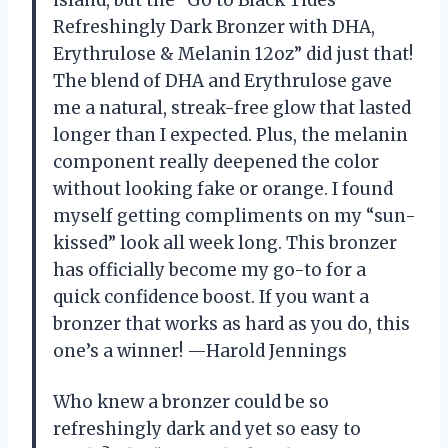
island, but the “Go to Black Tides
Refreshingly Dark Bronzer with DHA,
Erythrulose & Melanin 12oz” did just that!
The blend of DHA and Erythrulose gave
me a natural, streak-free glow that lasted
longer than I expected. Plus, the melanin
component really deepened the color
without looking fake or orange. I found
myself getting compliments on my “sun-
kissed” look all week long. This bronzer
has officially become my go-to for a
quick confidence boost. If you want a
bronzer that works as hard as you do, this
one’s a winner! —Harold Jennings
Who knew a bronzer could be so
refreshingly dark and yet so easy to