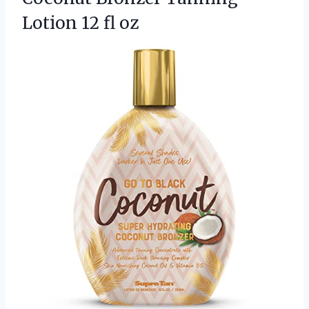
Lotion 12 fl oz