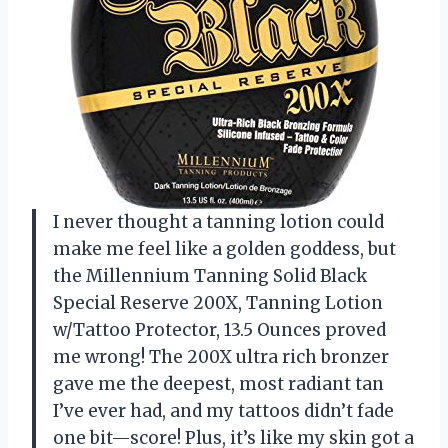
I never thought a tanning lotion could
make me feel like a golden goddess, but
the Millennium Tanning Solid Black
Special Reserve 200X, Tanning Lotion
w/Tattoo Protector, 13.5 Ounces proved
me wrong! The 200X ultra rich bronzer
gave me the deepest, most radiant tan
I’ve ever had, and my tattoos didn’t fade
one bit—score! Plus, it’s like my skin got a