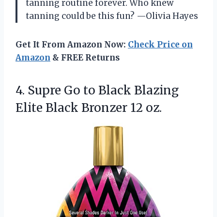
tanning routine forever. Who knew
tanning could be this fun? —Olivia Hayes
Get It From Amazon Now:
Check Price on
Amazon
& FREE Returns
4. Supre Go to Black Blazing
Elite
Black Bronzer 12 oz.