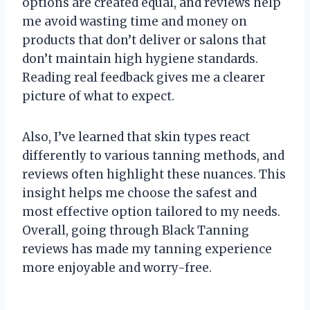
options are created equal, and reviews help
me avoid wasting time and money on
products that don’t deliver or salons that
don’t maintain high hygiene standards.
Reading real feedback gives me a clearer
picture of what to expect.
Also, I’ve learned that skin types react
differently to various tanning methods, and
reviews often highlight these nuances. This
insight helps me choose the safest and
most effective option tailored to my needs.
Overall, going through Black Tanning
reviews has made my tanning experience
more enjoyable and worry-free.