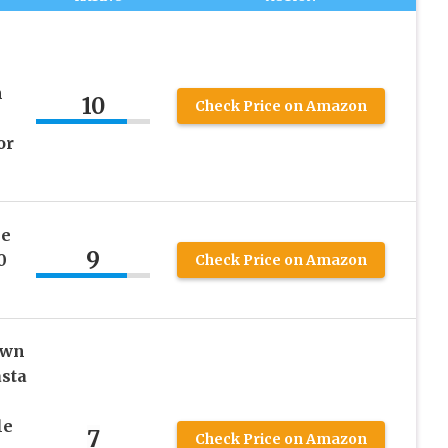
h
10
Check Price on Amazon
or
ee
9
0
Check Price on Amazon
own
asta
le
7
Check Price on Amazon