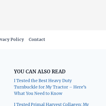
vacy Policy
Contact
YOU CAN ALSO READ
I Tested the Best Heavy Duty
Turnbuckle for My Tractor – Here’s
What You Need to Know
I Tested Primal Harvest Collagen: My