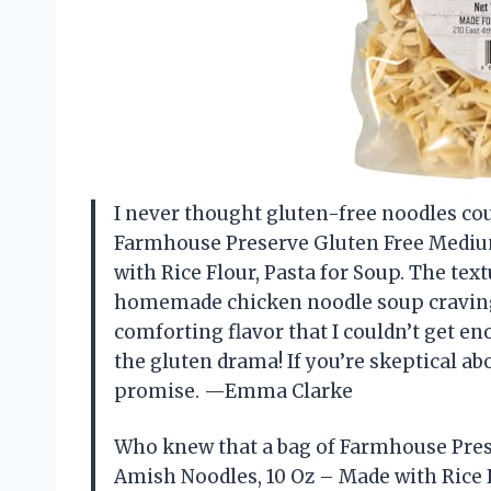
I never thought gluten-free noodles cou
Farmhouse Preserve Gluten Free Mediu
with Rice Flour, Pasta for Soup. The text
homemade chicken noodle soup cravings. 
comforting flavor that I couldn’t get eno
the gluten drama! If you’re skeptical ab
promise. —Emma Clarke
Who knew that a bag of Farmhouse Pre
Amish Noodles, 10 Oz – Made with Rice F