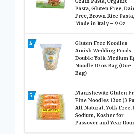
Grain Pasta, Organic
Pasta, Gluten Free, Dai
Free, Brown Rice Pasta
Made in Italy – 9 Oz
4
Gluten Free Noodles
Amish Wedding Foods
Double Yolk Medium E
Noodle 10 oz Bag (One
Bag)
Manishewitz Gluten F
5
Fine Noodles 12oz (3 P
All Natural, Yolk Free,
Sodium, Kosher for
Passover and Year Rou