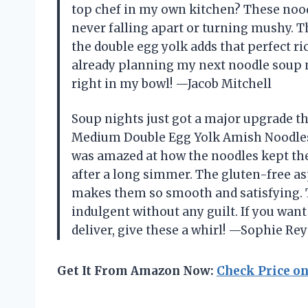
top chef in my own kitchen? These nood
never falling apart or turning mushy. Th
the double egg yolk adds that perfect ri
already planning my next noodle soup nigh
right in my bowl! —Jacob Mitchell
Soup nights just got a major upgrade t
Medium Double Egg Yolk Amish Noodles, 
was amazed at how the noodles kept thei
after a long simmer. The gluten-free asp
makes them so smooth and satisfying. T
indulgent without any guilt. If you wan
deliver, give these a whirl! —Sophie Re
Get It From Amazon Now:
Check Price o