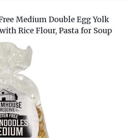
 Free Medium Double Egg Yolk
with Rice
Flour, Pasta for Soup