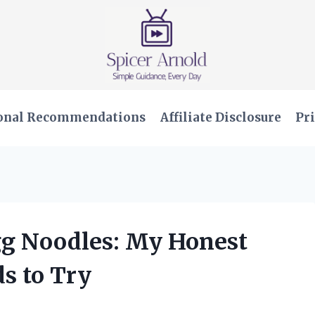
onal Recommendations
Affiliate Disclosure
Pri
Egg Noodles: My Honest
s to Try