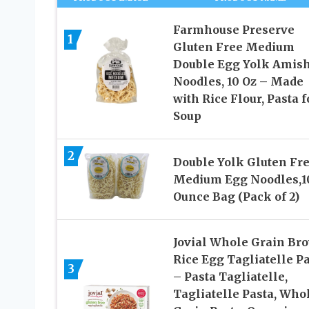
Farmhouse Preserve
1
Gluten Free Medium
Double Egg Yolk Amis
Noodles, 10 Oz – Made
with Rice Flour, Pasta f
Soup
2
Double Yolk Gluten Fr
Medium Egg Noodles,1
Ounce Bag (Pack of 2)
Jovial Whole Grain Br
Rice Egg Tagliatelle P
3
– Pasta Tagliatelle,
Tagliatelle Pasta, Who