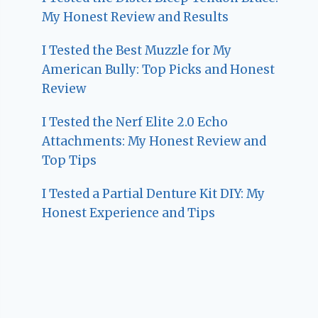
My Honest Review and Results
I Tested the Best Muzzle for My
American Bully: Top Picks and Honest
Review
I Tested the Nerf Elite 2.0 Echo
Attachments: My Honest Review and
Top Tips
I Tested a Partial Denture Kit DIY: My
Honest Experience and Tips