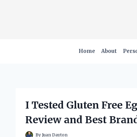
Skip
to
content
Home
About
Pers
I Tested Gluten Free 
Review and Best Brand
By
Juan Dayton