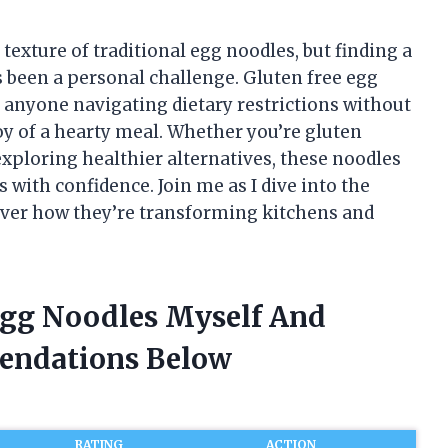
texture of traditional egg noodles, but finding a
as been a personal challenge. Gluten free egg
anyone navigating dietary restrictions without
y of a hearty meal. Whether you’re gluten
 exploring healthier alternatives, these noodles
s with confidence. Join me as I dive into the
cover how they’re transforming kitchens and
 Egg Noodles Myself And
endations Below
RATING
ACTION