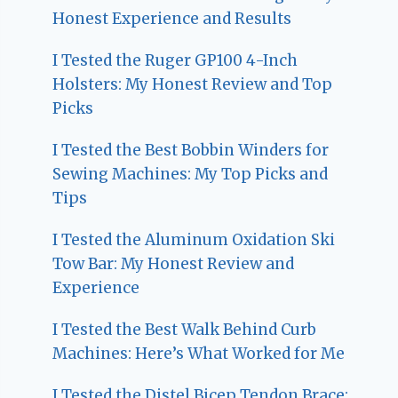
Honest Experience and Results
I Tested the Ruger GP100 4-Inch
Holsters: My Honest Review and Top
Picks
I Tested the Best Bobbin Winders for
Sewing Machines: My Top Picks and
Tips
I Tested the Aluminum Oxidation Ski
Tow Bar: My Honest Review and
Experience
I Tested the Best Walk Behind Curb
Machines: Here’s What Worked for Me
I Tested the Distel Bicep Tendon Brace: