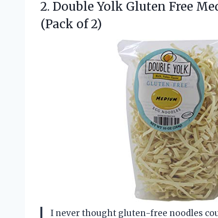
2.
Double Yolk Gluten Free
Med
(Pack of 2)
I never thought gluten-free noodles coul