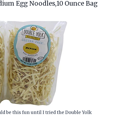
ium Egg Noodles,10 Ounce Bag
d be this fun until I tried the Double Yolk