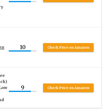
ry
,
10
gg
Check Price on Amazon
ree
ack)
9
 Low
Check Price on Amazon
nd