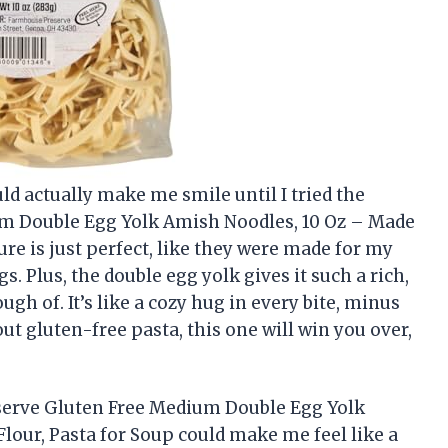
ld actually make me smile until I tried the
m Double Egg Yolk Amish Noodles, 10 Oz – Made
ure is just perfect, like they were made for my
Plus, the double egg yolk gives it such a rich,
ugh of. It’s like a cozy hug in every bite, minus
out gluten-free pasta, this one will win you over,
serve Gluten Free Medium Double Egg Yolk
lour, Pasta for Soup could make me feel like a