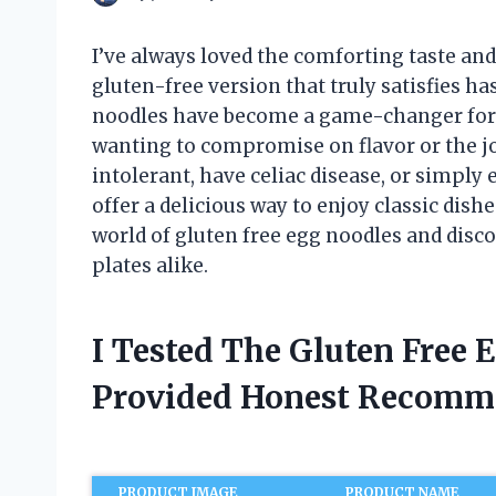
I’ve always loved the comforting taste and 
gluten-free version that truly satisfies h
noodles have become a game-changer for 
wanting to compromise on flavor or the jo
intolerant, have celiac disease, or simply
offer a delicious way to enjoy classic dishe
world of gluten free egg noodles and dis
plates alike.
I Tested The Gluten Free
Provided Honest Recomm
PRODUCT IMAGE
PRODUCT NAME