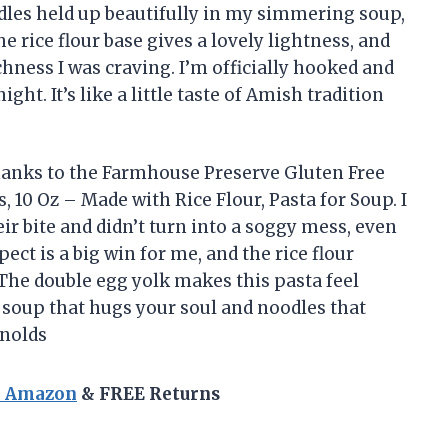
les held up beautifully in my simmering soup,
e rice flour base gives a lovely lightness, and
chness I was craving. I’m officially hooked and
t. It’s like a little taste of Amish tradition
hanks to the Farmhouse Preserve Gluten Free
10 Oz – Made with Rice Flour, Pasta for Soup. I
r bite and didn’t turn into a soggy mess, even
ect is a big win for me, and the rice flour
he double egg yolk makes this pasta feel
t soup that hugs your soul and noodles that
ynolds
n Amazon
& FREE Returns