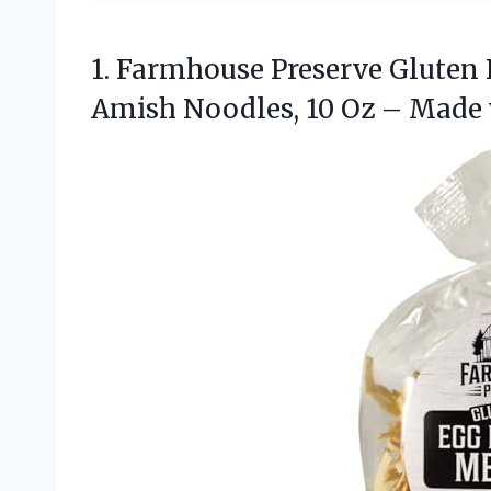
1. Farmhouse Preserve Gluten
Amish Noodles, 10 Oz – Made 