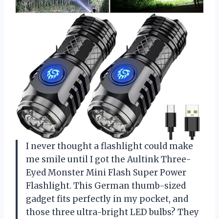
I never thought a flashlight could make
me smile until I got the Aultink Three-
Eyed Monster Mini Flash Super Power
Flashlight. This German thumb-sized
gadget fits perfectly in my pocket, and
those three ultra-bright LED bulbs? They