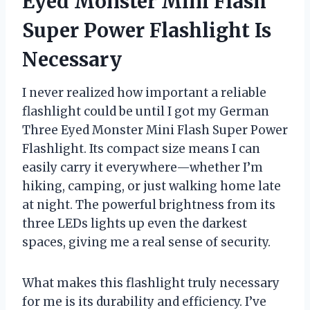
Eyed Monster Mini Flash
Super Power Flashlight Is
Necessary
I never realized how important a reliable
flashlight could be until I got my German
Three Eyed Monster Mini Flash Super Power
Flashlight. Its compact size means I can
easily carry it everywhere—whether I’m
hiking, camping, or just walking home late
at night. The powerful brightness from its
three LEDs lights up even the darkest
spaces, giving me a real sense of security.
What makes this flashlight truly necessary
for me is its durability and efficiency. I’ve