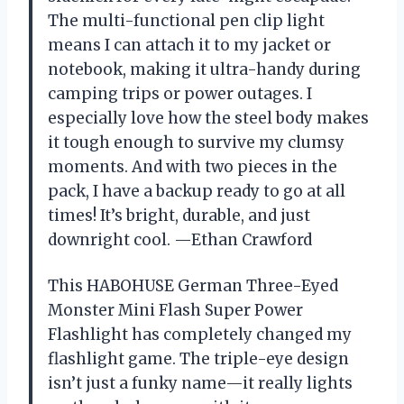
The multi-functional pen clip light
means I can attach it to my jacket or
notebook, making it ultra-handy during
camping trips or power outages. I
especially love how the steel body makes
it tough enough to survive my clumsy
moments. And with two pieces in the
pack, I have a backup ready to go at all
times! It’s bright, durable, and just
downright cool. —Ethan Crawford
This HABOHUSE German Three-Eyed
Monster Mini Flash Super Power
Flashlight has completely changed my
flashlight game. The triple-eye design
isn’t just a funky name—it really lights