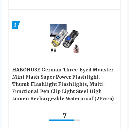
3
HABOHUSE German Three-Eyed Monster
Mini Flash Super Power Flashlight,
Thumb Flashlight Flashlights, Multi-
Functional Pen Clip Light Steel High
Lumen Rechargeable Waterproof (2Pcs-a)
7