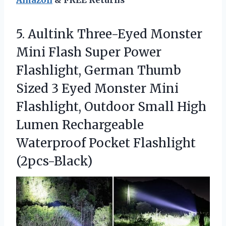
Amazon
& FREE Returns
5. Aultink Three-Eyed Monster
Mini Flash Super Power
Flashlight, German Thumb
Sized 3 Eyed Monster Mini
Flashlight, Outdoor Small High
Lumen Rechargeable
Waterproof Pocket Flashlight
(2pcs-Black)