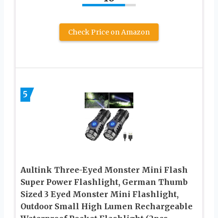
Check Price on Amazon
5
Aultink Three-Eyed Monster Mini Flash
Super Power Flashlight, German Thumb
Sized 3 Eyed Monster Mini Flashlight,
Outdoor Small High Lumen Rechargeable