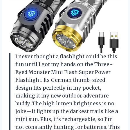
I never thought a flashlight could be this
fun until I got my hands on the Three-
Eyed Monster Mini Flash Super Power
Flashlight. Its German thumb-sized
design fits perfectly in my pocket,
making it my new outdoor adventure
buddy. The high lumen brightness is no
joke—it lights up the darkest trails like a
mini sun. Plus, it’s rechargeable, so I’m
not constantly hunting for batteries. This