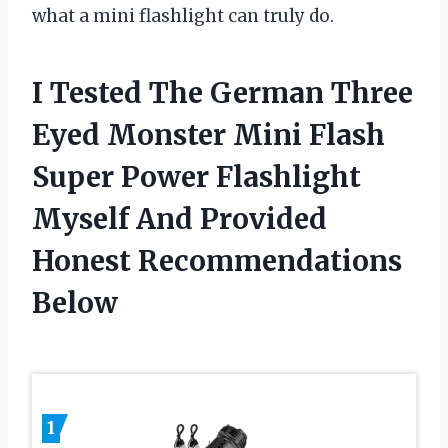
what a mini flashlight can truly do.
I Tested The German Three
Eyed Monster Mini Flash
Super Power Flashlight
Myself And Provided
Honest Recommendations
Below
1