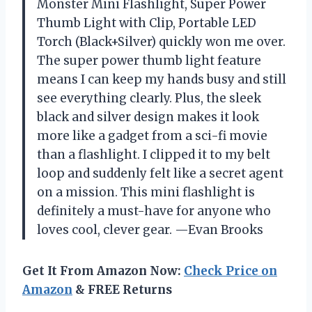
Monster Mini Flashlight, Super Power
Thumb Light with Clip, Portable LED
Torch (Black+Silver) quickly won me over.
The super power thumb light feature
means I can keep my hands busy and still
see everything clearly. Plus, the sleek
black and silver design makes it look
more like a gadget from a sci-fi movie
than a flashlight. I clipped it to my belt
loop and suddenly felt like a secret agent
on a mission. This mini flashlight is
definitely a must-have for anyone who
loves cool, clever gear. —Evan Brooks
Get It From Amazon Now:
Check Price on
Amazon
& FREE Returns