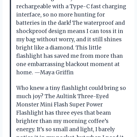
rechargeable with a Type-C fast charging
interface, so no more hunting for
batteries in the dark! The waterproof and
shockproof design means I can toss it in
my bag without worry, and it still shines
bright like a diamond. This little
flashlight has saved me from more than
one embarrassing blackout moment at
home. —Maya Griffin
Who knew a tiny flashlight could bring so
much joy? The Aultink Three-Eyed
Monster Mini Flash Super Power
Flashlight has three eyes that beam
brighter than my morning coffee’s
energy. It’s so small and light, I barely