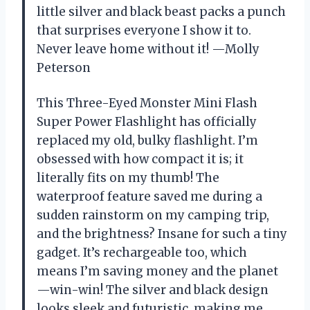
little silver and black beast packs a punch
that surprises everyone I show it to.
Never leave home without it! —Molly
Peterson
This Three-Eyed Monster Mini Flash
Super Power Flashlight has officially
replaced my old, bulky flashlight. I’m
obsessed with how compact it is; it
literally fits on my thumb! The
waterproof feature saved me during a
sudden rainstorm on my camping trip,
and the brightness? Insane for such a tiny
gadget. It’s rechargeable too, which
means I’m saving money and the planet
—win-win! The silver and black design
looks sleek and futuristic, making me