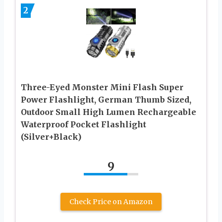
2
Three-Eyed Monster Mini Flash Super
Power Flashlight, German Thumb Sized,
Outdoor Small High Lumen Rechargeable
Waterproof Pocket Flashlight
(Silver+Black)
9
Check Price on Amazon