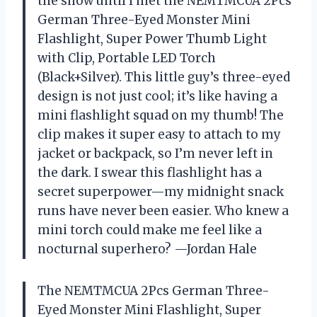
the show until I met the NEMTMCUA 2Pcs
German Three-Eyed Monster Mini
Flashlight, Super Power Thumb Light
with Clip, Portable LED Torch
(Black+Silver). This little guy’s three-eyed
design is not just cool; it’s like having a
mini flashlight squad on my thumb! The
clip makes it super easy to attach to my
jacket or backpack, so I’m never left in
the dark. I swear this flashlight has a
secret superpower—my midnight snack
runs have never been easier. Who knew a
mini torch could make me feel like a
nocturnal superhero? —Jordan Hale
The NEMTMCUA 2Pcs German Three-
Eyed Monster Mini Flashlight, Super