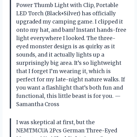
Power Thumb Light with Clip, Portable
LED Torch (Black+Silver) has officially
upgraded my camping game. I clipped it
onto my hat, and bam! Instant hands-free
light everywhere I looked. The three-
eyed monster design is as quirky as it
sounds, and it actually lights up a
surprisingly big area. It’s so lightweight
that I forget I’m wearing it, which is
perfect for my late-night nature walks. If
you want a flashlight that’s both fun and
functional, this little beast is for you. —
Samantha Cross
I was skeptical at first, but the
NEMTMCUA 2Pcs German Three-Eyed