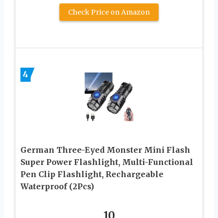
Check Price on Amazon
4
German Three-Eyed Monster Mini Flash
Super Power Flashlight, Multi-Functional
Pen Clip Flashlight, Rechargeable
Waterproof (2Pcs)
10