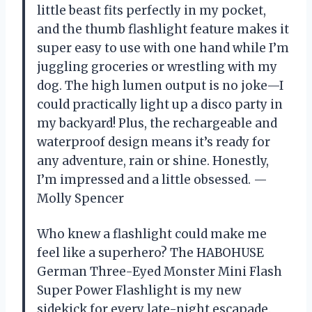
little beast fits perfectly in my pocket,
and the thumb flashlight feature makes it
super easy to use with one hand while I’m
juggling groceries or wrestling with my
dog. The high lumen output is no joke—I
could practically light up a disco party in
my backyard! Plus, the rechargeable and
waterproof design means it’s ready for
any adventure, rain or shine. Honestly,
I’m impressed and a little obsessed. —
Molly Spencer
Who knew a flashlight could make me
feel like a superhero? The HABOHUSE
German Three-Eyed Monster Mini Flash
Super Power Flashlight is my new
sidekick for every late-night escapade.