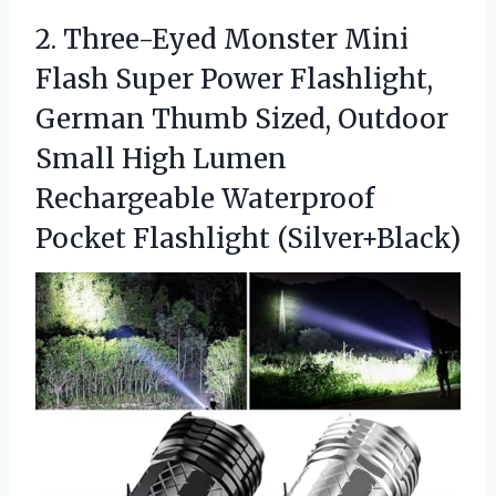
2.
Three-Eyed Monster Mini
Flash
Super Power Flashlight,
German Thumb Sized, Outdoor
Small High Lumen
Rechargeable Waterproof
Pocket Flashlight (Silver+Black)