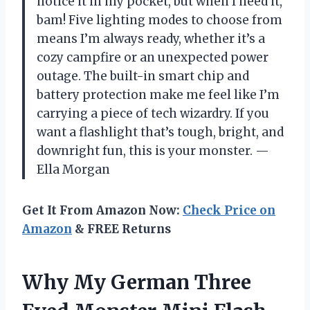
notice it in my pocket, but when I need it,
bam! Five lighting modes to choose from
means I’m always ready, whether it’s a
cozy campfire or an unexpected power
outage. The built-in smart chip and
battery protection make me feel like I’m
carrying a piece of tech wizardry. If you
want a flashlight that’s tough, bright, and
downright fun, this is your monster. —
Ella Morgan
Get It From Amazon Now:
Check Price on
Amazon
& FREE Returns
Why My German Three