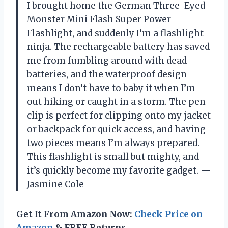
I brought home the German Three-Eyed
Monster Mini Flash Super Power
Flashlight, and suddenly I’m a flashlight
ninja. The rechargeable battery has saved
me from fumbling around with dead
batteries, and the waterproof design
means I don’t have to baby it when I’m
out hiking or caught in a storm. The pen
clip is perfect for clipping onto my jacket
or backpack for quick access, and having
two pieces means I’m always prepared.
This flashlight is small but mighty, and
it’s quickly become my favorite gadget. —
Jasmine Cole
Get It From Amazon Now:
Check Price on