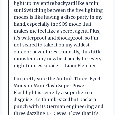
light up my entire backyard like a mini
sun! Switching between the five lighting
modes is like having a disco party in my
hand, especially the SOS mode that
makes me feel like a secret agent. Plus,
it’s waterproof and shockproof, so I’m
not scared to take it on my wildest
outdoor adventures. Honestly, this little
monster is my new best buddy for every
nighttime escapade. —Liam Fletcher
I’m pretty sure the Aultink Three-Eyed
Monster Mini Flash Super Power
Flashlight is secretly a superhero in
disguise. It’s thumb-sized but packs a
punch with its German engineering and
three dazzling LED eyes. I love that it’s