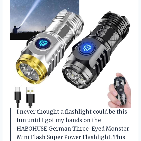
I never thought a flashlight could be this
fun until I got my hands on the
HABOHUSE German Three-Eyed Monster
Mini Flash Super Power Flashlight. This