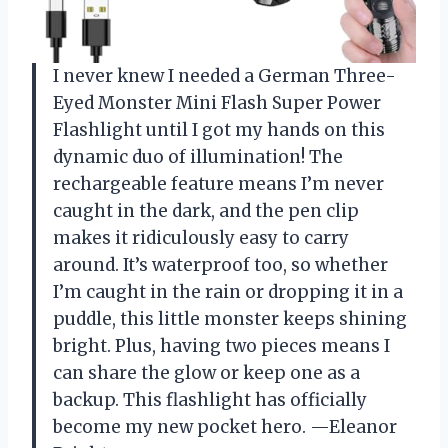
I never knew I needed a German Three-
Eyed Monster Mini Flash Super Power
Flashlight until I got my hands on this
dynamic duo of illumination! The
rechargeable feature means I’m never
caught in the dark, and the pen clip
makes it ridiculously easy to carry
around. It’s waterproof too, so whether
I’m caught in the rain or dropping it in a
puddle, this little monster keeps shining
bright. Plus, having two pieces means I
can share the glow or keep one as a
backup. This flashlight has officially
become my new pocket hero. —Eleanor