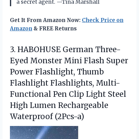
a secret agent. —Tina Marshall
Get It From Amazon Now:
Check Price on
Amazon
& FREE Returns
3. HABOHUSE German Three-
Eyed Monster Mini Flash Super
Power Flashlight, Thumb
Flashlight Flashlights, Multi-
Functional Pen Clip Light Steel
High
Lumen Rechargeable
Waterproof (2Pcs-a)