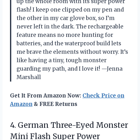
up the whole room with its super power
flash! I keep one clipped on my pen and
the other in my car glove box, so I’m
never left in the dark. The rechargeable
feature means no more hunting for
batteries, and the waterproof build lets
me brave the elements without worry. It’s
like having a tiny, tough monster
guarding my path, and I love it! —Jenna
Marshall
Get It From Amazon Now:
Check Price on
Amazon
& FREE Returns
4.
German Three-Eyed Monster
Mini
Flash Super Power