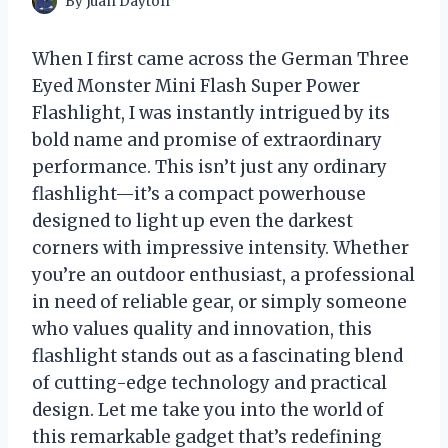
By
Juan Dayton
When I first came across the German Three
Eyed Monster Mini Flash Super Power
Flashlight, I was instantly intrigued by its
bold name and promise of extraordinary
performance. This isn’t just any ordinary
flashlight—it’s a compact powerhouse
designed to light up even the darkest
corners with impressive intensity. Whether
you’re an outdoor enthusiast, a professional
in need of reliable gear, or simply someone
who values quality and innovation, this
flashlight stands out as a fascinating blend
of cutting-edge technology and practical
design. Let me take you into the world of
this remarkable gadget that’s redefining