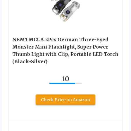
NEMTMCUA 2Pcs German Three-Eyed
Monster Mini Flashlight, Super Power
Thumb Light with Clip, Portable LED Torch
(Black+Silver)
10
Check Price on Amazon