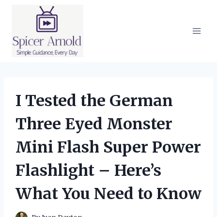
Skip
to
content
I Tested the German
Three Eyed Monster
Mini Flash Super Power
Flashlight – Here’s
What You Need to Know