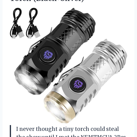
I never thought a tiny torch could steal