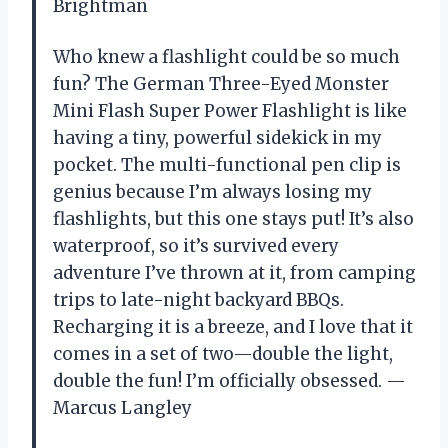
Brightman
Who knew a flashlight could be so much
fun? The German Three-Eyed Monster
Mini Flash Super Power Flashlight is like
having a tiny, powerful sidekick in my
pocket. The multi-functional pen clip is
genius because I’m always losing my
flashlights, but this one stays put! It’s also
waterproof, so it’s survived every
adventure I’ve thrown at it, from camping
trips to late-night backyard BBQs.
Recharging it is a breeze, and I love that it
comes in a set of two—double the light,
double the fun! I’m officially obsessed. —
Marcus Langley