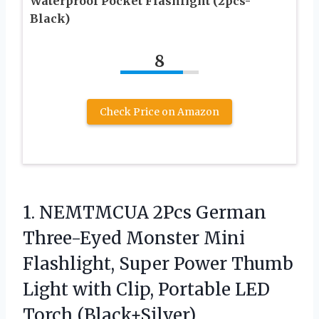
Waterproof Pocket Flashlight (2pcs-
Black)
8
Check Price on Amazon
1.
NEMTMCUA 2Pcs German
Three-Eyed
Monster Mini
Flashlight, Super Power Thumb
Light with Clip, Portable LED
Torch (Black+Silver)