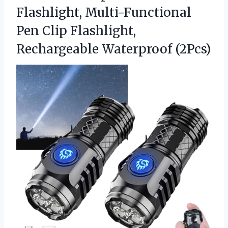
Flashlight, Multi-Functional
Pen Clip Flashlight,
Rechargeable Waterproof (2Pcs)