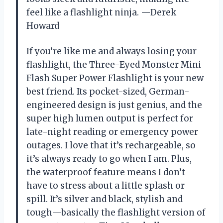
feel like a flashlight ninja. —Derek
Howard
If you’re like me and always losing your
flashlight, the Three-Eyed Monster Mini
Flash Super Power Flashlight is your new
best friend. Its pocket-sized, German-
engineered design is just genius, and the
super high lumen output is perfect for
late-night reading or emergency power
outages. I love that it’s rechargeable, so
it’s always ready to go when I am. Plus,
the waterproof feature means I don’t
have to stress about a little splash or
spill. It’s silver and black, stylish and
tough—basically the flashlight version of