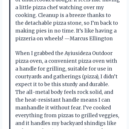
a little pizza chef watching over my
cooking. Cleanup is a breeze thanks to
the detachable pizza stone, so I’m back to
making pies in no time. It’s like having a
pizzeria on wheels! —Marcus Ellington
When I grabbed the Ayiusideza Outdoor
pizza oven, a convenient pizza oven with
a handle for grilling, suitable for use in
courtyards and gatherings (pizza), I didn’t
expect it to be this sturdy and durable.
The all-metal body feels rock solid, and
the heat-resistant handle means I can
manhandle it without fear. I’ve cooked
everything from pizzas to grilled veggies,
and it handles my backyard shindigs like