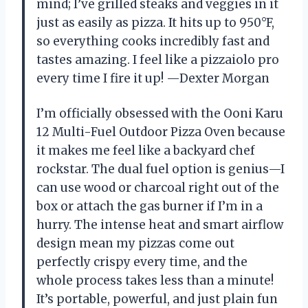
mind; I’ve grilled steaks and veggies in it
just as easily as pizza. It hits up to 950°F,
so everything cooks incredibly fast and
tastes amazing. I feel like a pizzaiolo pro
every time I fire it up! —Dexter Morgan
I’m officially obsessed with the Ooni Karu
12 Multi-Fuel Outdoor Pizza Oven because
it makes me feel like a backyard chef
rockstar. The dual fuel option is genius—I
can use wood or charcoal right out of the
box or attach the gas burner if I’m in a
hurry. The intense heat and smart airflow
design mean my pizzas come out
perfectly crispy every time, and the
whole process takes less than a minute!
It’s portable, powerful, and just plain fun