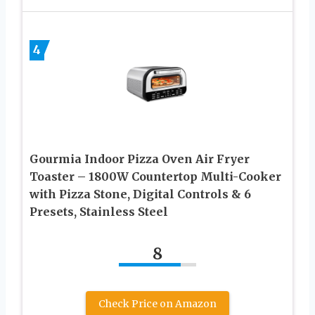
4
Gourmia Indoor Pizza Oven Air Fryer
Toaster – 1800W Countertop Multi-Cooker
with Pizza Stone, Digital Controls & 6
Presets, Stainless Steel
8
Check Price on Amazon