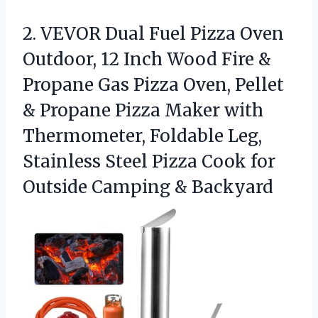
2.
VEVOR Dual Fuel Pizza
Oven
Outdoor, 12 Inch Wood Fire &
Propane Gas Pizza Oven, Pellet
& Propane Pizza Maker with
Thermometer, Foldable Leg,
Stainless Steel Pizza Cook for
Outside Camping & Backyard