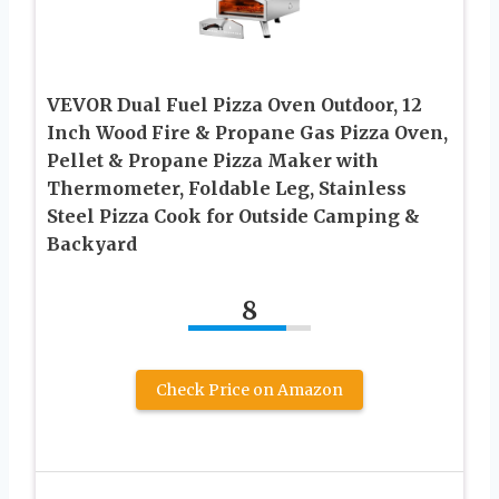
VEVOR Dual Fuel Pizza Oven Outdoor, 12
Inch Wood Fire & Propane Gas Pizza Oven,
Pellet & Propane Pizza Maker with
Thermometer, Foldable Leg, Stainless
Steel Pizza Cook for Outside Camping &
Backyard
8
Check Price on Amazon