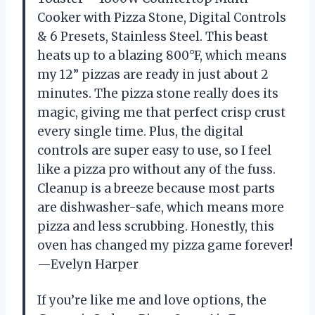
Cooker with Pizza Stone, Digital Controls
& 6 Presets, Stainless Steel. This beast
heats up to a blazing 800°F, which means
my 12” pizzas are ready in just about 2
minutes. The pizza stone really does its
magic, giving me that perfect crisp crust
every single time. Plus, the digital
controls are super easy to use, so I feel
like a pizza pro without any of the fuss.
Cleanup is a breeze because most parts
are dishwasher-safe, which means more
pizza and less scrubbing. Honestly, this
oven has changed my pizza game forever!
—Evelyn Harper
If you’re like me and love options, the