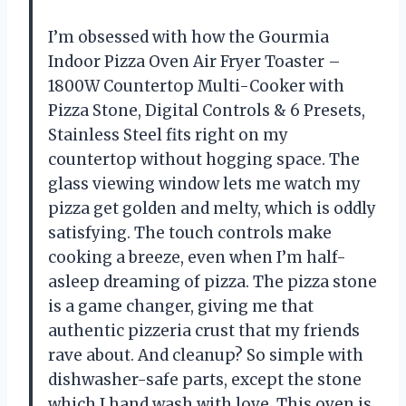
I’m obsessed with how the Gourmia
Indoor Pizza Oven Air Fryer Toaster –
1800W Countertop Multi-Cooker with
Pizza Stone, Digital Controls & 6 Presets,
Stainless Steel fits right on my
countertop without hogging space. The
glass viewing window lets me watch my
pizza get golden and melty, which is oddly
satisfying. The touch controls make
cooking a breeze, even when I’m half-
asleep dreaming of pizza. The pizza stone
is a game changer, giving me that
authentic pizzeria crust that my friends
rave about. And cleanup? So simple with
dishwasher-safe parts, except the stone
which I hand wash with love. This oven is