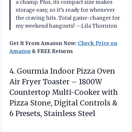
a champ. Plus, its compact size makes
storage easy, so it’s ready for whenever
the craving hits. Total game-changer for
my weekend hangouts! —Lila Thornton
Get It From Amazon Now:
Check Price on
Amazon
& FREE Returns
4.
Gourmia Indoor Pizza Oven
Air Fryer Toaster – 1800W
Countertop Multi-Cooker with
Pizza Stone, Digital Controls &
6 Presets, Stainless Steel