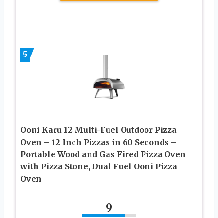
5
Ooni Karu 12 Multi-Fuel Outdoor Pizza
Oven – 12 Inch Pizzas in 60 Seconds –
Portable Wood and Gas Fired Pizza Oven
with Pizza Stone, Dual Fuel Ooni Pizza
Oven
9