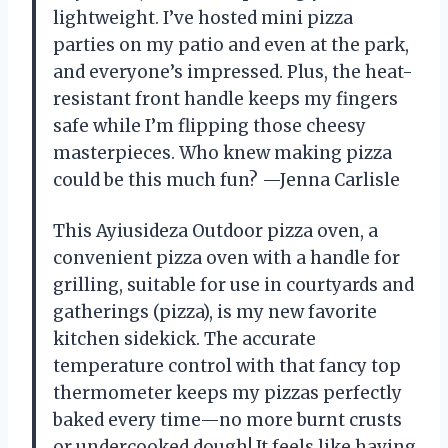
lightweight. I’ve hosted mini pizza
parties on my patio and even at the park,
and everyone’s impressed. Plus, the heat-
resistant front handle keeps my fingers
safe while I’m flipping those cheesy
masterpieces. Who knew making pizza
could be this much fun? —Jenna Carlisle
This Ayiusideza Outdoor pizza oven, a
convenient pizza oven with a handle for
grilling, suitable for use in courtyards and
gatherings (pizza), is my new favorite
kitchen sidekick. The accurate
temperature control with that fancy top
thermometer keeps my pizzas perfectly
baked every time—no more burnt crusts
or undercooked dough! It feels like having