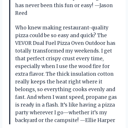
has never been this fun or easy! —Jason
Reed
Who knew making restaurant-quality
pizza could be so easy and quick? The
VEVOR Dual Fuel Pizza Oven Outdoor has
totally transformed my weekends. I get
that perfect crispy crust every time,
especially when I use the wood fire for
extra flavor. The thick insulation cotton
really keeps the heat right where it
belongs, so everything cooks evenly and
fast. And when I want speed, propane gas
is ready in a flash. It’s like having a pizza
party wherever I go—whether it’s my
backyard or the campsite! —Ellie Harper