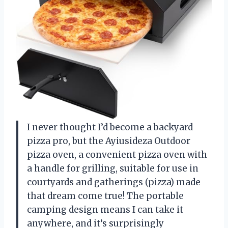
I never thought I’d become a backyard
pizza pro, but the Ayiusideza Outdoor
pizza oven, a convenient pizza oven with
a handle for grilling, suitable for use in
courtyards and gatherings (pizza) made
that dream come true! The portable
camping design means I can take it
anywhere, and it’s surprisingly