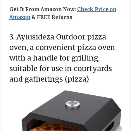
Get It From Amazon Now:
Check Price on
Amazon
& FREE Returns
3. Ayiusideza Outdoor pizza
oven, a convenient pizza oven
with a handle for grilling,
suitable for use in
courtyards
and gatherings (pizza)