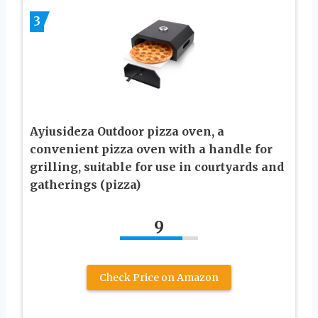
3
Ayiusideza Outdoor pizza oven, a
convenient pizza oven with a handle for
grilling, suitable for use in courtyards and
gatherings (pizza)
9
Check Price on Amazon