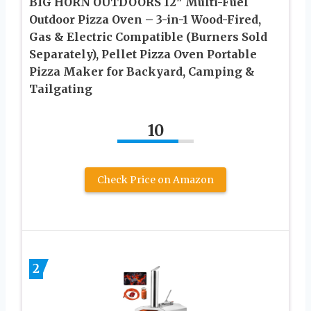
BIG HORN OUTDOORS 12″ Multi-Fuel
Outdoor Pizza Oven – 3-in-1 Wood-Fired,
Gas & Electric Compatible (Burners Sold
Separately), Pellet Pizza Oven Portable
Pizza Maker for Backyard, Camping &
Tailgating
10
Check Price on Amazon
2