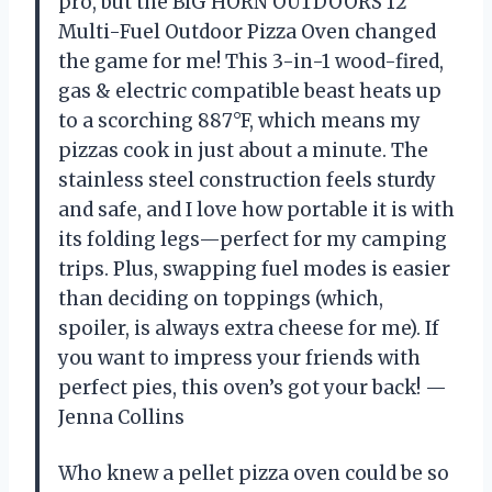
pro, but the BIG HORN OUTDOORS 12″
Multi-Fuel Outdoor Pizza Oven changed
the game for me! This 3-in-1 wood-fired,
gas & electric compatible beast heats up
to a scorching 887°F, which means my
pizzas cook in just about a minute. The
stainless steel construction feels sturdy
and safe, and I love how portable it is with
its folding legs—perfect for my camping
trips. Plus, swapping fuel modes is easier
than deciding on toppings (which,
spoiler, is always extra cheese for me). If
you want to impress your friends with
perfect pies, this oven’s got your back! —
Jenna Collins
Who knew a pellet pizza oven could be so