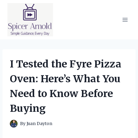
Skip
to
content
I Tested the Fyre Pizza
Oven: Here’s What You
Need to Know Before
Buying
By
Juan Dayton