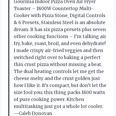
Gourmia Indoor Pizza Oven Air Fryer
Toaster – 1800W Countertop Multi-
Cooker with Pizza Stone, Digital Controls
& 6 Presets, Stainless Steel is an absolute
dream. It has six pizza presets plus seven
other cooking functions – I’m talking air
fry, bake, roast, broil, and even dehydrate!
I made crispy air-fried veggies and then
switched right over to baking a perfect
thin crust pizza without missing a beat.
The dual heating controls let me get the
cheese melty and the crust golden just
how I like it. It’s compact, but don’t let the
size fool you; this thing packs 1800 watts
of pure cooking power. Kitchen
multitasking just got a whole lot cooler.
—Caleb Donovan