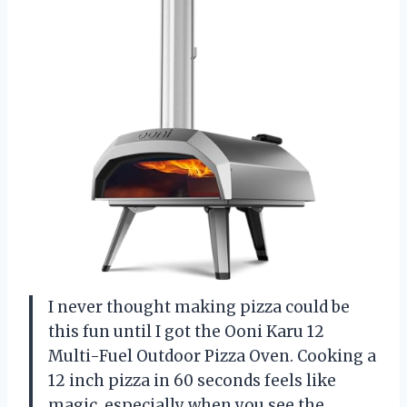
I never thought making pizza could be
this fun until I got the Ooni Karu 12
Multi-Fuel Outdoor Pizza Oven. Cooking a
12 inch pizza in 60 seconds feels like
magic, especially when you see the