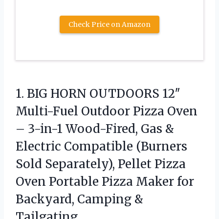
Check Price on Amazon
1. BIG HORN OUTDOORS 12″
Multi-Fuel Outdoor Pizza Oven
– 3-in-1 Wood-Fired, Gas &
Electric Compatible (Burners
Sold Separately), Pellet Pizza
Oven Portable Pizza Maker for
Backyard, Camping &
Tailgating