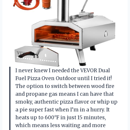
I never knew I needed the VEVOR Dual
Fuel Pizza Oven Outdoor until I tried it!
The option to switch between wood fire
and propane gas means I can have that
smoky, authentic pizza flavor or whip up
a pie super fast when I’m in a hurry. It
heats up to 600°F in just 15 minutes,
which means less waiting and more