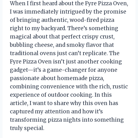
When I first heard about the Fyre Pizza Oven,
I was immediately intrigued by the promise
of bringing authentic, wood-fired pizza
right to my backyard. There’s something
magical about that perfect crispy crust,
bubbling cheese, and smoky flavor that
traditional ovens just can’t replicate. The
Fyre Pizza Oven isn’t just another cooking
gadget—it’s a game-changer for anyone
passionate about homemade pizza,
combining convenience with the rich, rustic
experience of outdoor cooking. In this
article, I want to share why this oven has
captured my attention and how it’s
transforming pizza nights into something
truly special.