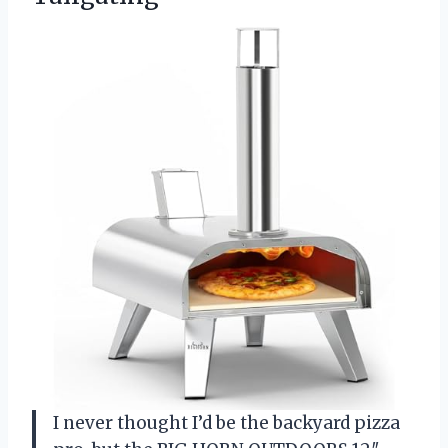
I never thought I’d be the backyard pizza