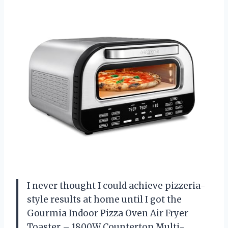
I never thought I could achieve pizzeria-
style results at home until I got the
Gourmia Indoor Pizza Oven Air Fryer
Toaster – 1800W Countertop Multi-