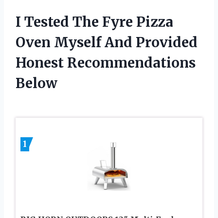
I Tested The Fyre Pizza
Oven Myself And Provided
Honest Recommendations
Below
1