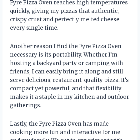
Fyre Pizza Oven reaches high temperatures
quickly, giving my pizzas that authentic,
crispy crust and perfectly melted cheese
every single time.
Another reason I find the Fyre Pizza Oven
necessary is its portability. Whether I’m
hosting a backyard party or camping with
friends, I can easily bring it along and still
serve delicious, restaurant-quality pizza. It’s
compact yet powerful, and that flexibility
makes it a staple in my kitchen and outdoor
gatherings.
Lastly, the Fyre Pizza Oven has made
cooking more fun and interactive for me