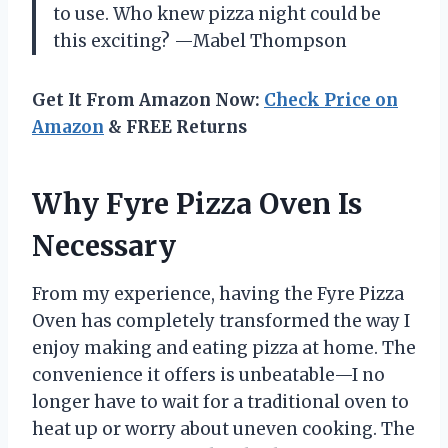
to use. Who knew pizza night could be
this exciting? —Mabel Thompson
Get It From Amazon Now:
Check Price on
Amazon
& FREE Returns
Why Fyre Pizza Oven Is
Necessary
From my experience, having the Fyre Pizza
Oven has completely transformed the way I
enjoy making and eating pizza at home. The
convenience it offers is unbeatable—I no
longer have to wait for a traditional oven to
heat up or worry about uneven cooking. The