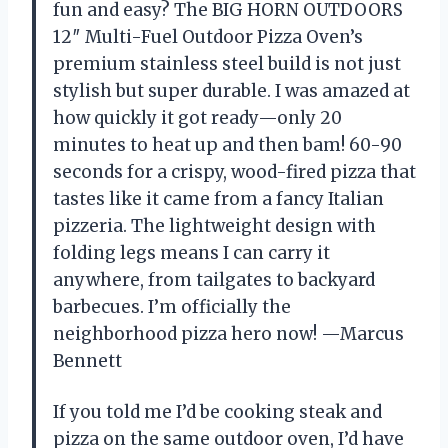
fun and easy? The BIG HORN OUTDOORS
12″ Multi-Fuel Outdoor Pizza Oven’s
premium stainless steel build is not just
stylish but super durable. I was amazed at
how quickly it got ready—only 20
minutes to heat up and then bam! 60-90
seconds for a crispy, wood-fired pizza that
tastes like it came from a fancy Italian
pizzeria. The lightweight design with
folding legs means I can carry it
anywhere, from tailgates to backyard
barbecues. I’m officially the
neighborhood pizza hero now! —Marcus
Bennett
If you told me I’d be cooking steak and
pizza on the same outdoor oven, I’d have