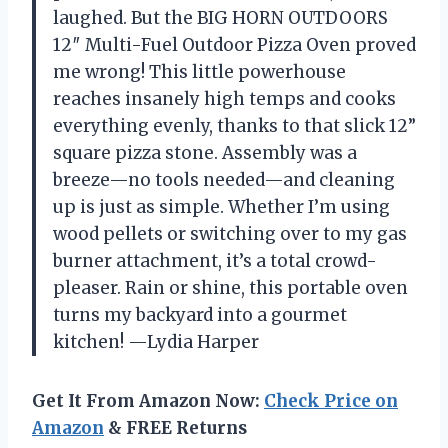
laughed. But the BIG HORN OUTDOORS
12″ Multi-Fuel Outdoor Pizza Oven proved
me wrong! This little powerhouse
reaches insanely high temps and cooks
everything evenly, thanks to that slick 12”
square pizza stone. Assembly was a
breeze—no tools needed—and cleaning
up is just as simple. Whether I’m using
wood pellets or switching over to my gas
burner attachment, it’s a total crowd-
pleaser. Rain or shine, this portable oven
turns my backyard into a gourmet
kitchen! —Lydia Harper
Get It From Amazon Now:
Check Price on
Amazon
& FREE Returns