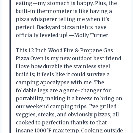
eating—my stomach is happy. Plus, the
built-in thermometer is like having a
pizza whisperer telling me when it’s
perfect. Backyard pizza nights have
officially leveled up! —Molly Turner
This 12 Inch Wood Fire & Propane Gas
Pizza Oven is my new outdoor best friend.
I love how durable the stainless steel
build is; it feels like it could survive a
camping apocalypse with me. The
foldable legs are a game-changer for
portability, making it a breeze to bring on
our weekend camping trips. I’ve grilled
veggies, steaks, and obviously pizzas, all
cooked to perfection thanks to that
insane 1000°F max temp. Cooking outside