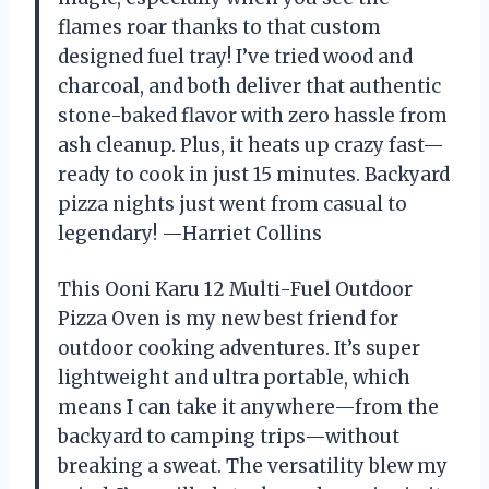
flames roar thanks to that custom
designed fuel tray! I’ve tried wood and
charcoal, and both deliver that authentic
stone-baked flavor with zero hassle from
ash cleanup. Plus, it heats up crazy fast—
ready to cook in just 15 minutes. Backyard
pizza nights just went from casual to
legendary! —Harriet Collins
This Ooni Karu 12 Multi-Fuel Outdoor
Pizza Oven is my new best friend for
outdoor cooking adventures. It’s super
lightweight and ultra portable, which
means I can take it anywhere—from the
backyard to camping trips—without
breaking a sweat. The versatility blew my