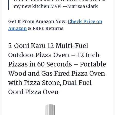
my new kitchen MVP! —Marissa Clark
Get It From Amazon Now:
Check Price on
Amazon
& FREE Returns
5. Ooni Karu 12 Multi-Fuel
Outdoor Pizza Oven – 12 Inch
Pizzas in 60 Seconds – Portable
Wood and Gas Fired Pizza Oven
with Pizza Stone, Dual
Fuel
Ooni Pizza Oven