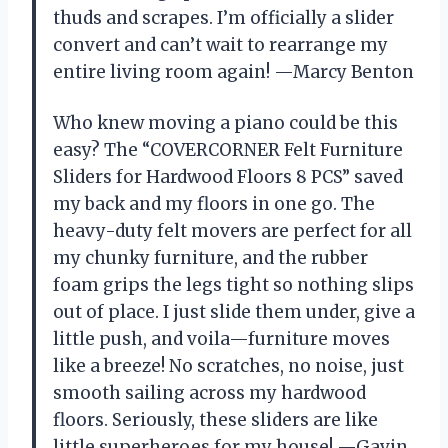
thuds and scrapes. I’m officially a slider
convert and can’t wait to rearrange my
entire living room again! —Marcy Benton
Who knew moving a piano could be this
easy? The “COVERCORNER Felt Furniture
Sliders for Hardwood Floors 8 PCS” saved
my back and my floors in one go. The
heavy-duty felt movers are perfect for all
my chunky furniture, and the rubber
foam grips the legs tight so nothing slips
out of place. I just slide them under, give a
little push, and voila—furniture moves
like a breeze! No scratches, no noise, just
smooth sailing across my hardwood
floors. Seriously, these sliders are like
little superheroes for my house! —Gavin