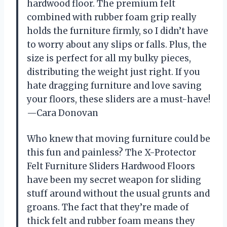
hardwood floor. The premium felt
combined with rubber foam grip really
holds the furniture firmly, so I didn’t have
to worry about any slips or falls. Plus, the
size is perfect for all my bulky pieces,
distributing the weight just right. If you
hate dragging furniture and love saving
your floors, these sliders are a must-have!
—Cara Donovan
Who knew that moving furniture could be
this fun and painless? The X-Protector
Felt Furniture Sliders Hardwood Floors
have been my secret weapon for sliding
stuff around without the usual grunts and
groans. The fact that they’re made of
thick felt and rubber foam means they