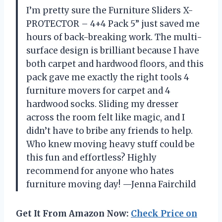
I’m pretty sure the Furniture Sliders X-
PROTECTOR – 4+4 Pack 5” just saved me
hours of back-breaking work. The multi-
surface design is brilliant because I have
both carpet and hardwood floors, and this
pack gave me exactly the right tools 4
furniture movers for carpet and 4
hardwood socks. Sliding my dresser
across the room felt like magic, and I
didn’t have to bribe any friends to help.
Who knew moving heavy stuff could be
this fun and effortless? Highly
recommend for anyone who hates
furniture moving day! —Jenna Fairchild
Get It From Amazon Now:
Check Price on