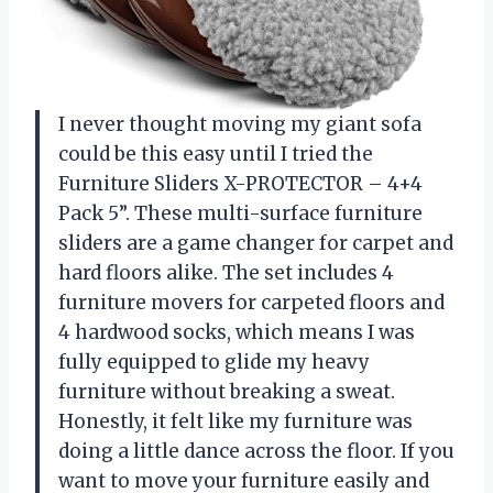
I never thought moving my giant sofa
could be this easy until I tried the
Furniture Sliders X-PROTECTOR – 4+4
Pack 5”. These multi-surface furniture
sliders are a game changer for carpet and
hard floors alike. The set includes 4
furniture movers for carpeted floors and
4 hardwood socks, which means I was
fully equipped to glide my heavy
furniture without breaking a sweat.
Honestly, it felt like my furniture was
doing a little dance across the floor. If you
want to move your furniture easily and