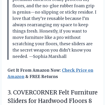
floors, and the no-glue rubber foam grip
is genius—no slipping or sticky residue. I
love that they’re reusable because I’m
always rearranging my space to keep
things fresh. Honestly, if you want to
move furniture like a pro without
scratching your floors, these sliders are
the secret weapon you didn’t know you
needed. —Sophia Marshall
Get It From Amazon Now:
Check Price on
Amazon
& FREE Returns
3. COVERCORNER Felt Furniture
Sliders for Hardwood Floors 8