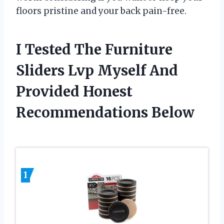
floors pristine and your back pain-free.
I Tested The Furniture
Sliders Lvp Myself And
Provided Honest
Recommendations Below
1