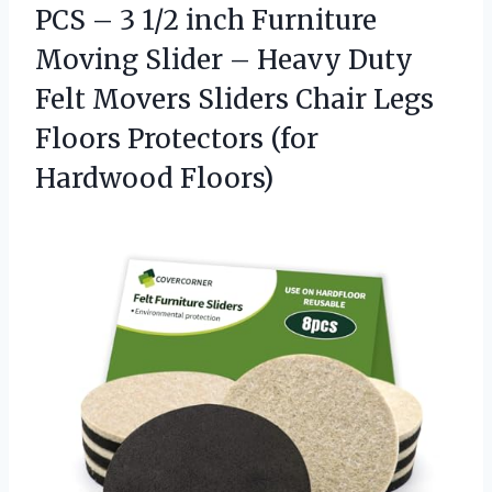
PCS – 3 1/2 inch Furniture
Moving Slider – Heavy Duty
Felt Movers Sliders Chair Legs
Floors
Protectors (for
Hardwood Floors)