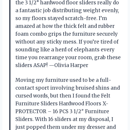
the 3 1/2” hardwood floor sliders really do
a fantastic job distributing weight evenly,
so my floors stayed scratch-free. I’m
amazed at how the thick felt and rubber
foam combo grips the furniture securely
without any sticky mess. If you’re tired of
sounding like a herd of elephants every
time you rearrange your room, grab these
sliders ASAP! —Olivia Harper
Moving my furniture used to be a full-
contact sport involving bruised shins and
cursed words, but then I found the Felt
Furniture Sliders Hardwood Floors X-
PROTECTOR – 16 PCS 3 1/2″ Furniture
Sliders. With 16 sliders at my disposal, I
just popped them under my dresser and