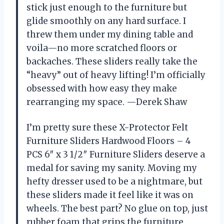
stick just enough to the furniture but
glide smoothly on any hard surface. I
threw them under my dining table and
voila—no more scratched floors or
backaches. These sliders really take the
“heavy” out of heavy lifting! I’m officially
obsessed with how easy they make
rearranging my space. —Derek Shaw
I’m pretty sure these X-Protector Felt
Furniture Sliders Hardwood Floors – 4
PCS 6″ x 3 1/2″ Furniture Sliders deserve a
medal for saving my sanity. Moving my
hefty dresser used to be a nightmare, but
these sliders made it feel like it was on
wheels. The best part? No glue on top, just
rubber foam that grips the furniture