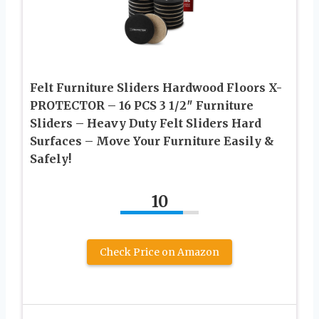
Felt Furniture Sliders Hardwood Floors X-
PROTECTOR – 16 PCS 3 1/2″ Furniture
Sliders – Heavy Duty Felt Sliders Hard
Surfaces – Move Your Furniture Easily &
Safely!
10
Check Price on Amazon