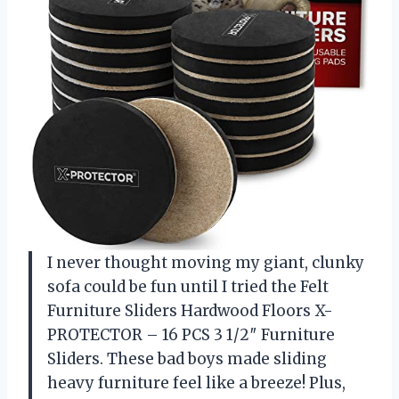
I never thought moving my giant, clunky
sofa could be fun until I tried the Felt
Furniture Sliders Hardwood Floors X-
PROTECTOR – 16 PCS 3 1/2″ Furniture
Sliders. These bad boys made sliding
heavy furniture feel like a breeze! Plus,