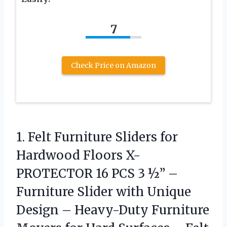
7
Check Price on Amazon
1. Felt Furniture Sliders for
Hardwood Floors X-
PROTECTOR 16 PCS 3 ½” –
Furniture Slider with Unique
Design – Heavy-Duty Furniture