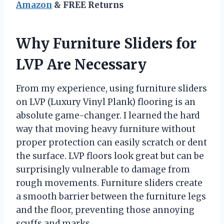
Amazon
& FREE Returns
Why Furniture Sliders for
LVP Are Necessary
From my experience, using furniture sliders
on LVP (Luxury Vinyl Plank) flooring is an
absolute game-changer. I learned the hard
way that moving heavy furniture without
proper protection can easily scratch or dent
the surface. LVP floors look great but can be
surprisingly vulnerable to damage from
rough movements. Furniture sliders create
a smooth barrier between the furniture legs
and the floor, preventing those annoying
scuffs and marks.