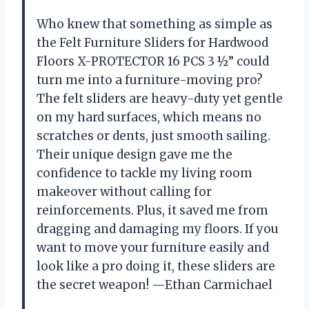
Who knew that something as simple as
the Felt Furniture Sliders for Hardwood
Floors X-PROTECTOR 16 PCS 3 ½” could
turn me into a furniture-moving pro?
The felt sliders are heavy-duty yet gentle
on my hard surfaces, which means no
scratches or dents, just smooth sailing.
Their unique design gave me the
confidence to tackle my living room
makeover without calling for
reinforcements. Plus, it saved me from
dragging and damaging my floors. If you
want to move your furniture easily and
look like a pro doing it, these sliders are
the secret weapon! —Ethan Carmichael