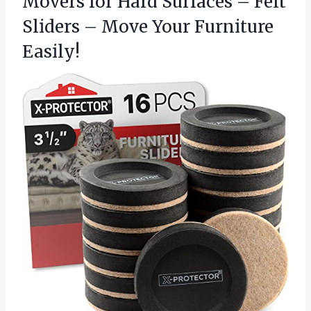
Movers for Hard Surfaces – Felt
Sliders –
Move Your Furniture
Easily!