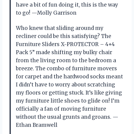
have a bit of fun doing it, this is the way
to go! —Molly Garrison
Who knew that sliding around my
recliner could be this satisfying? The
Furniture Sliders X-PROTECTOR – 4+4
Pack 5” made shifting my bulky chair
from the living room to the bedroom a
breeze. The combo of furniture movers
for carpet and the hardwood socks meant
I didn’t have to worry about scratching
my floors or getting stuck. It’s like giving
my furniture little shoes to glide on! I’m
officially a fan of moving furniture
without the usual grunts and groans. —
Ethan Bramwell