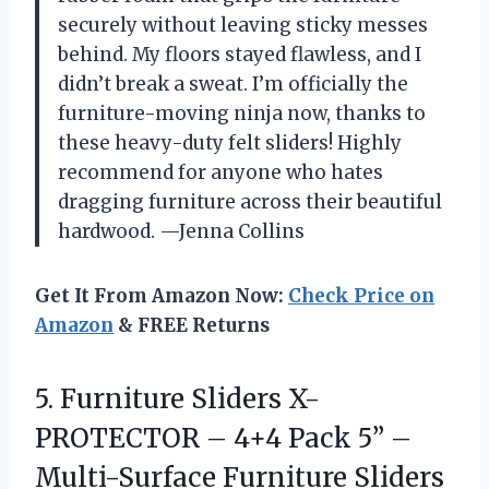
securely without leaving sticky messes
behind. My floors stayed flawless, and I
didn’t break a sweat. I’m officially the
furniture-moving ninja now, thanks to
these heavy-duty felt sliders! Highly
recommend for anyone who hates
dragging furniture across their beautiful
hardwood. —Jenna Collins
Get It From Amazon Now:
Check Price on
Amazon
& FREE Returns
5.
Furniture Sliders X-
PROTECTOR –
4+4 Pack 5” –
Multi-Surface Furniture Sliders