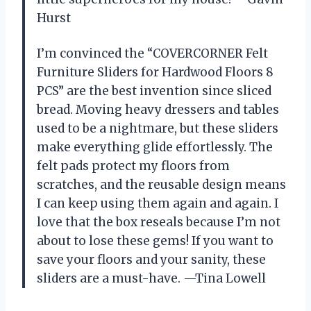
Hurst
I’m convinced the “COVERCORNER Felt
Furniture Sliders for Hardwood Floors 8
PCS” are the best invention since sliced
bread. Moving heavy dressers and tables
used to be a nightmare, but these sliders
make everything glide effortlessly. The
felt pads protect my floors from
scratches, and the reusable design means
I can keep using them again and again. I
love that the box reseals because I’m not
about to lose these gems! If you want to
save your floors and your sanity, these
sliders are a must-have. —Tina Lowell