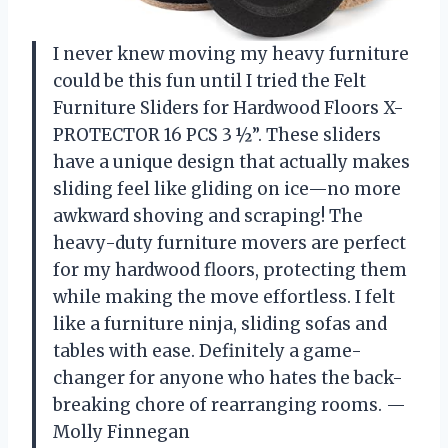
I never knew moving my heavy furniture
could be this fun until I tried the Felt
Furniture Sliders for Hardwood Floors X-
PROTECTOR 16 PCS 3 ½”. These sliders
have a unique design that actually makes
sliding feel like gliding on ice—no more
awkward shoving and scraping! The
heavy-duty furniture movers are perfect
for my hardwood floors, protecting them
while making the move effortless. I felt
like a furniture ninja, sliding sofas and
tables with ease. Definitely a game-
changer for anyone who hates the back-
breaking chore of rearranging rooms. —
Molly Finnegan