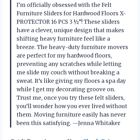
I’m officially obsessed with the Felt
Furniture Sliders for Hardwood Floors X-
PROTECTOR 16 PCS 3 ½”! These sliders
have a clever, unique design that makes
shifting heavy furniture feel like a
breeze. The heavy-duty furniture movers
are perfect for my hardwood floors,
preventing any scratches while letting
me slide my couch without breaking a
sweat. It’s like giving my floors a spa day
while I get my decorating groove on.
Trust me, once you try these felt sliders,
you’ll wonder how you ever lived without
them. Moving furniture easily has never
been this satisfying. —Jenna Whitaker