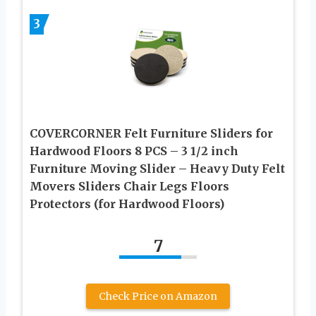
3
COVERCORNER Felt Furniture Sliders for
Hardwood Floors 8 PCS – 3 1/2 inch
Furniture Moving Slider – Heavy Duty Felt
Movers Sliders Chair Legs Floors
Protectors (for Hardwood Floors)
7
Check Price on Amazon