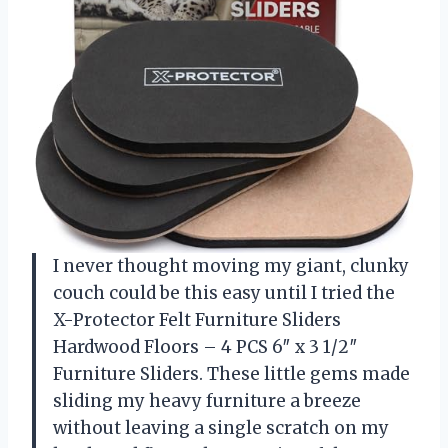
I never thought moving my giant, clunky
couch could be this easy until I tried the
X-Protector Felt Furniture Sliders
Hardwood Floors – 4 PCS 6″ x 3 1/2″
Furniture Sliders. These little gems made
sliding my heavy furniture a breeze
without leaving a single scratch on my