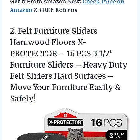
Get It From Amazon Now:
Check Price on
Amazon
& FREE Returns
2.
Felt Furniture Sliders
Hardwood
Floors X-
PROTECTOR – 16 PCS 3 1/2″
Furniture Sliders – Heavy Duty
Felt Sliders Hard Surfaces –
Move Your Furniture Easily &
Safely!