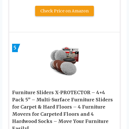
Check Price on Amazon
5
Furniture Sliders X-PROTECTOR – 4+4
Pack 5” – Multi-Surface Furniture Sliders
for Carpet & Hard Floors – 4 Furniture
Movers for Carpeted Floors and 4
Hardwood Socks – Move Your Furniture
Easily!