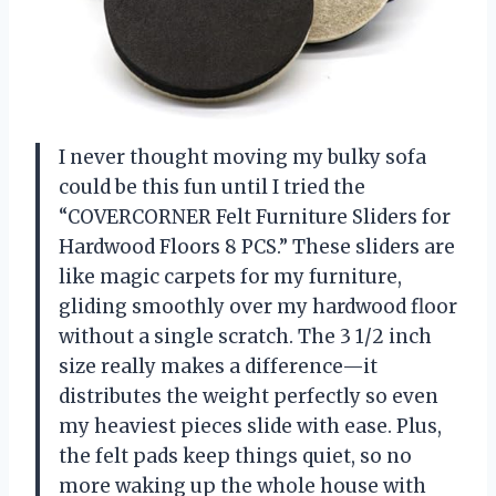
I never thought moving my bulky sofa
could be this fun until I tried the
“COVERCORNER Felt Furniture Sliders for
Hardwood Floors 8 PCS.” These sliders are
like magic carpets for my furniture,
gliding smoothly over my hardwood floor
without a single scratch. The 3 1/2 inch
size really makes a difference—it
distributes the weight perfectly so even
my heaviest pieces slide with ease. Plus,
the felt pads keep things quiet, so no
more waking up the whole house with