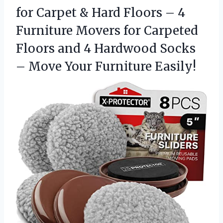
for Carpet & Hard Floors – 4
Furniture Movers for Carpeted
Floors and 4 Hardwood Socks
– Move Your Furniture Easily!