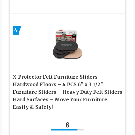
4
X-Protector Felt Furniture Sliders
Hardwood Floors – 4 PCS 6″ x 3 1/2″
Furniture Sliders – Heavy Duty Felt Sliders
Hard Surfaces – Move Your Furniture
Easily & Safely!
8