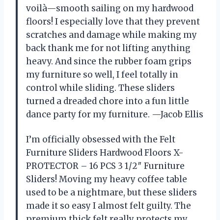
voilà—smooth sailing on my hardwood
floors! I especially love that they prevent
scratches and damage while making my
back thank me for not lifting anything
heavy. And since the rubber foam grips
my furniture so well, I feel totally in
control while sliding. These sliders
turned a dreaded chore into a fun little
dance party for my furniture. —Jacob Ellis
I’m officially obsessed with the Felt
Furniture Sliders Hardwood Floors X-
PROTECTOR – 16 PCS 3 1/2″ Furniture
Sliders! Moving my heavy coffee table
used to be a nightmare, but these sliders
made it so easy I almost felt guilty. The
premium thick felt really protects my