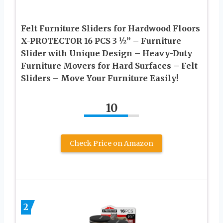
Felt Furniture Sliders for Hardwood Floors
X-PROTECTOR 16 PCS 3 ½” – Furniture
Slider with Unique Design – Heavy-Duty
Furniture Movers for Hard Surfaces – Felt
Sliders – Move Your Furniture Easily!
10
Check Price on Amazon
2