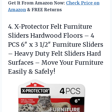
Get It From Amazon Now:
Check Price on
Amazon
& FREE Returns
4.
X-Protector Felt Furniture
Sliders
Hardwood Floors – 4
PCS 6″ x 3 1/2″ Furniture Sliders
– Heavy Duty Felt Sliders Hard
Surfaces – Move Your Furniture
Easily & Safely!