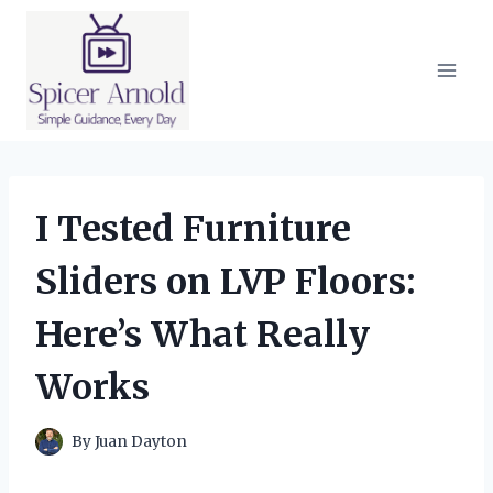
Skip
to
content
I Tested Furniture
Sliders on LVP Floors:
Here’s What Really
Works
By
Juan Dayton