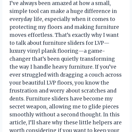
I’ve always been amazed at how a small,
simple tool can make a huge difference in
everyday life, especially when it comes to
protecting my floors and making furniture
moves effortless. That’s exactly why I want
to talk about furniture sliders for LVP—
luxury vinyl plank flooring—a game-
changer that’s been quietly transforming
the way I handle heavy furniture. If you’ve
ever struggled with dragging a couch across
your beautiful LVP floors, you know the
frustration and worry about scratches and
dents. Furniture sliders have become my
secret weapon, allowing me to glide pieces
smoothly without a second thought. In this
article, I’ll share why these little helpers are
worth considering if you want to keep your