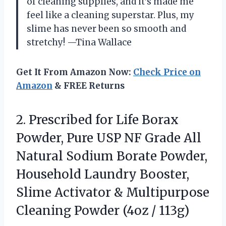
of cleaning supplies, and it’s made me
feel like a cleaning superstar. Plus, my
slime has never been so smooth and
stretchy! —Tina Wallace
Get It From Amazon Now:
Check Price on
Amazon
& FREE Returns
2. Prescribed for Life Borax
Powder, Pure USP NF Grade All
Natural Sodium Borate Powder,
Household Laundry Booster,
Slime Activator & Multipurpose
Cleaning
Powder (4oz / 113g)