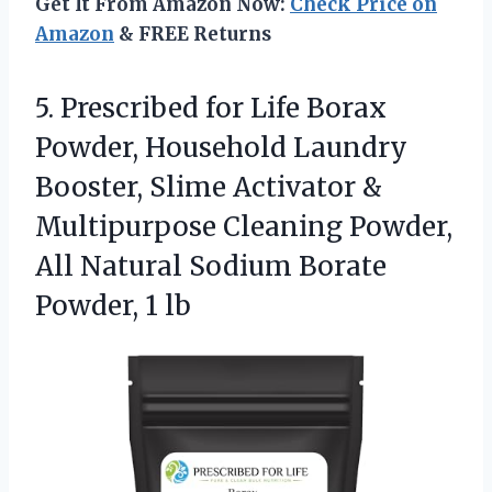
Get It From Amazon Now:
Check Price on
Amazon
& FREE Returns
5. Prescribed for Life Borax
Powder, Household Laundry
Booster, Slime Activator &
Multipurpose Cleaning Powder,
All Natural Sodium
Borate
Powder, 1 lb