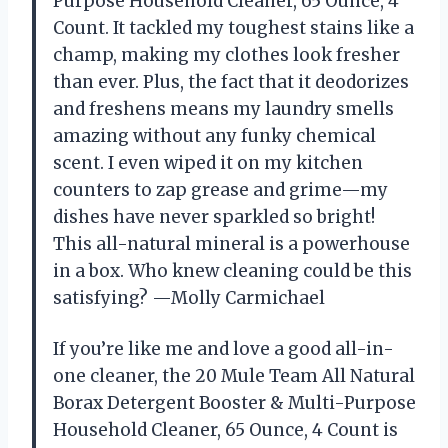
Purpose Household Cleaner, 65 Ounce, 4
Count. It tackled my toughest stains like a
champ, making my clothes look fresher
than ever. Plus, the fact that it deodorizes
and freshens means my laundry smells
amazing without any funky chemical
scent. I even wiped it on my kitchen
counters to zap grease and grime—my
dishes have never sparkled so bright!
This all-natural mineral is a powerhouse
in a box. Who knew cleaning could be this
satisfying? —Molly Carmichael
If you’re like me and love a good all-in-
one cleaner, the 20 Mule Team All Natural
Borax Detergent Booster & Multi-Purpose
Household Cleaner, 65 Ounce, 4 Count is