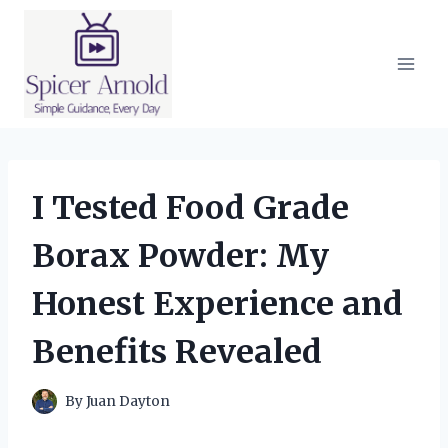
Skip
to
content
I Tested Food Grade
Borax Powder: My
Honest Experience and
Benefits Revealed
By
Juan Dayton