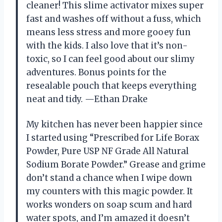
cleaner! This slime activator mixes super
fast and washes off without a fuss, which
means less stress and more gooey fun
with the kids. I also love that it’s non-
toxic, so I can feel good about our slimy
adventures. Bonus points for the
resealable pouch that keeps everything
neat and tidy. —Ethan Drake
My kitchen has never been happier since
I started using “Prescribed for Life Borax
Powder, Pure USP NF Grade All Natural
Sodium Borate Powder.” Grease and grime
don’t stand a chance when I wipe down
my counters with this magic powder. It
works wonders on soap scum and hard
water spots, and I’m amazed it doesn’t