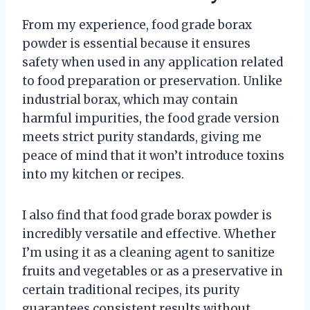
From my experience, food grade borax
powder is essential because it ensures
safety when used in any application related
to food preparation or preservation. Unlike
industrial borax, which may contain
harmful impurities, the food grade version
meets strict purity standards, giving me
peace of mind that it won’t introduce toxins
into my kitchen or recipes.
I also find that food grade borax powder is
incredibly versatile and effective. Whether
I’m using it as a cleaning agent to sanitize
fruits and vegetables or as a preservative in
certain traditional recipes, its purity
guarantees consistent results without