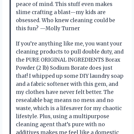
peace of mind. This stuff even makes
slime crafting a blast—my kids are
obsessed. Who knew cleaning could be
this fun? —Molly Turner
If you’re anything like me, you want your
cleaning products to pull double duty, and
the PURE ORIGINAL INGREDIENTS Borax
Powder (2 lb) Sodium Borate does just
that! I whipped up some DIY laundry soap
and a fabric softener with this gem, and
my clothes have never felt better. The
resealable bag means no mess and no
waste, which is a lifesaver for my chaotic
lifestyle. Plus, using a multipurpose
cleaning agent that’s pure with no
additives makes me feel like a domestic