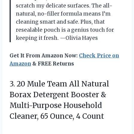
scratch my delicate surfaces. The all-
natural, no-filler formula means I’m
cleaning smart and safe. Plus, that
resealable pouch is a genius touch for
keeping it fresh. —Olivia Hayes
Get It From Amazon Now:
Check Price on
Amazon
& FREE Returns
3. 20 Mule Team All Natural
Borax Detergent Booster &
Multi-Purpose Household
Cleaner,
65 Ounce, 4 Count