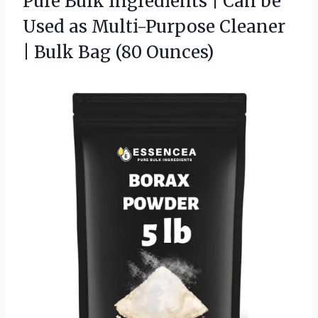
Pure Bulk Ingredients | Can be
Used as Multi-Purpose Cleaner
|
Bulk Bag (80 Ounces)