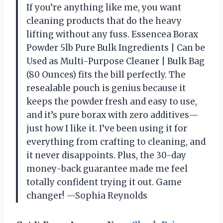
If you’re anything like me, you want
cleaning products that do the heavy
lifting without any fuss. Essencea Borax
Powder 5lb Pure Bulk Ingredients | Can be
Used as Multi-Purpose Cleaner | Bulk Bag
(80 Ounces) fits the bill perfectly. The
resealable pouch is genius because it
keeps the powder fresh and easy to use,
and it’s pure borax with zero additives—
just how I like it. I’ve been using it for
everything from crafting to cleaning, and
it never disappoints. Plus, the 30-day
money-back guarantee made me feel
totally confident trying it out. Game
changer! —Sophia Reynolds