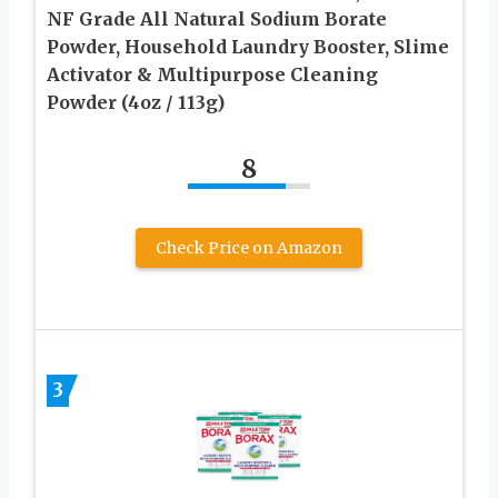
NF Grade All Natural Sodium Borate
Powder, Household Laundry Booster, Slime
Activator & Multipurpose Cleaning
Powder (4oz / 113g)
8
Check Price on Amazon
3