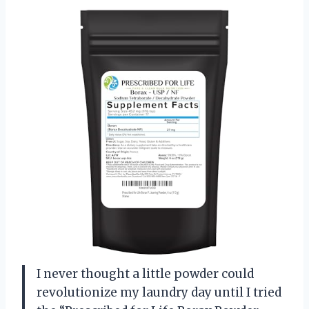
I never thought a little powder could
revolutionize my laundry day until I tried