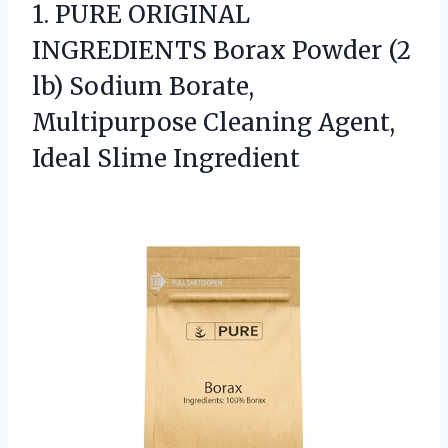
1.
PURE ORIGINAL
INGREDIENTS Borax
Powder (2
lb) Sodium Borate,
Multipurpose Cleaning Agent,
Ideal Slime Ingredient