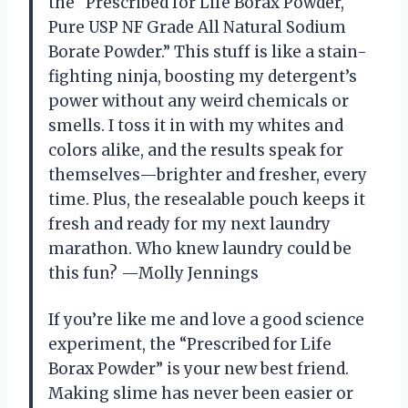
the “Prescribed for Life Borax Powder,
Pure USP NF Grade All Natural Sodium
Borate Powder.” This stuff is like a stain-
fighting ninja, boosting my detergent’s
power without any weird chemicals or
smells. I toss it in with my whites and
colors alike, and the results speak for
themselves—brighter and fresher, every
time. Plus, the resealable pouch keeps it
fresh and ready for my next laundry
marathon. Who knew laundry could be
this fun? —Molly Jennings
If you’re like me and love a good science
experiment, the “Prescribed for Life
Borax Powder” is your new best friend.
Making slime has never been easier or