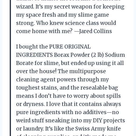
wizard. It’s my secret weapon for keeping
my space fresh and my slime game
strong. Who knew science class would
come home with me? —Jared Collins
I bought the PURE ORIGINAL
INGREDIENTS Borax Powder (2 lb) Sodium
Borate for slime, but ended up using it all
over the house! The multipurpose
cleaning agent powers through my
toughest stains, and the resealable bag
means I don’t have to worry about spills
or dryness. I love that it contains always
pure ingredients with no additives—no
weird stuff sneaking into my DIY projects
or laundry. It’s like the Swiss Army knife