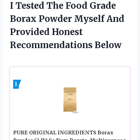
I Tested The Food Grade
Borax Powder Myself And
Provided Honest
Recommendations Below
1
PURE ORIGINAL INGREDIENTS Borax