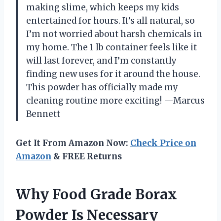
making slime, which keeps my kids
entertained for hours. It’s all natural, so
I’m not worried about harsh chemicals in
my home. The 1 lb container feels like it
will last forever, and I’m constantly
finding new uses for it around the house.
This powder has officially made my
cleaning routine more exciting! —Marcus
Bennett
Get It From Amazon Now:
Check Price on
Amazon
& FREE Returns
Why Food Grade Borax
Powder Is Necessary