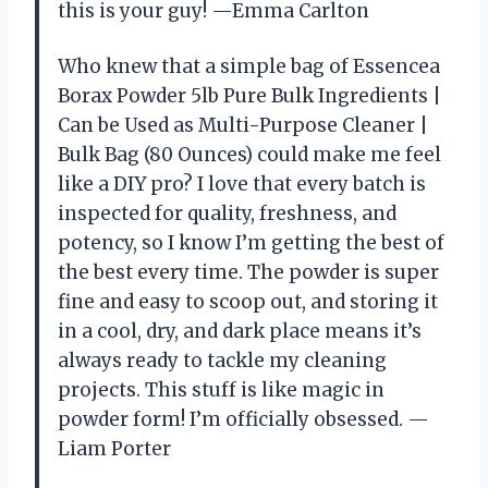
this is your guy! —Emma Carlton
Who knew that a simple bag of Essencea
Borax Powder 5lb Pure Bulk Ingredients |
Can be Used as Multi-Purpose Cleaner |
Bulk Bag (80 Ounces) could make me feel
like a DIY pro? I love that every batch is
inspected for quality, freshness, and
potency, so I know I’m getting the best of
the best every time. The powder is super
fine and easy to scoop out, and storing it
in a cool, dry, and dark place means it’s
always ready to tackle my cleaning
projects. This stuff is like magic in
powder form! I’m officially obsessed. —
Liam Porter