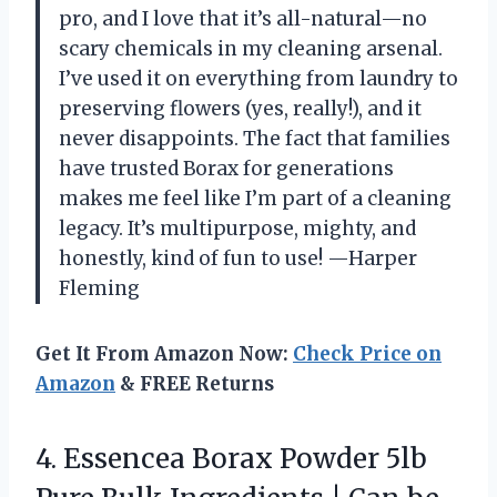
pro, and I love that it’s all-natural—no
scary chemicals in my cleaning arsenal.
I’ve used it on everything from laundry to
preserving flowers (yes, really!), and it
never disappoints. The fact that families
have trusted Borax for generations
makes me feel like I’m part of a cleaning
legacy. It’s multipurpose, mighty, and
honestly, kind of fun to use! —Harper
Fleming
Get It From Amazon Now:
Check Price on
Amazon
& FREE Returns
4. Essencea Borax Powder 5lb