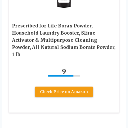
Prescribed for Life Borax Powder,
Household Laundry Booster, Slime
Activator & Multipurpose Cleaning
Powder, All Natural Sodium Borate Powder,
1 lb
9
Check Price on Amazon