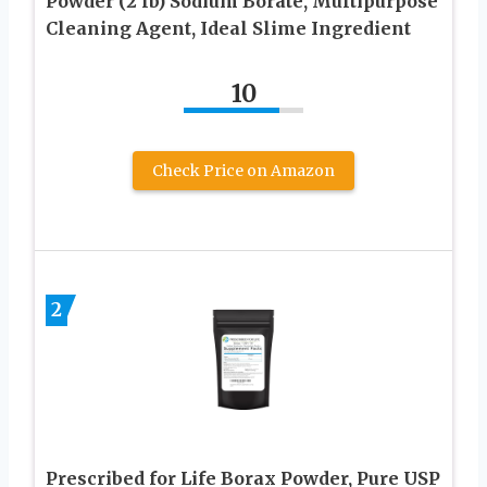
Powder (2 lb) Sodium Borate, Multipurpose
Cleaning Agent, Ideal Slime Ingredient
10
Check Price on Amazon
2
Prescribed for Life Borax Powder, Pure USP