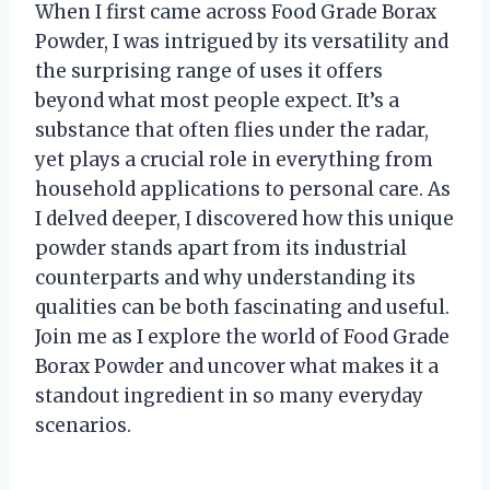
When I first came across Food Grade Borax
Powder, I was intrigued by its versatility and
the surprising range of uses it offers
beyond what most people expect. It’s a
substance that often flies under the radar,
yet plays a crucial role in everything from
household applications to personal care. As
I delved deeper, I discovered how this unique
powder stands apart from its industrial
counterparts and why understanding its
qualities can be both fascinating and useful.
Join me as I explore the world of Food Grade
Borax Powder and uncover what makes it a
standout ingredient in so many everyday
scenarios.