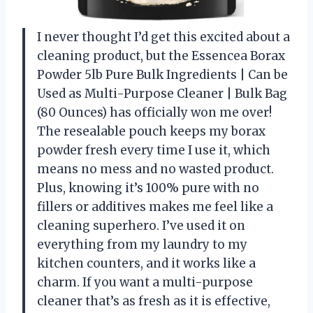
I never thought I’d get this excited about a
cleaning product, but the Essencea Borax
Powder 5lb Pure Bulk Ingredients | Can be
Used as Multi-Purpose Cleaner | Bulk Bag
(80 Ounces) has officially won me over!
The resealable pouch keeps my borax
powder fresh every time I use it, which
means no mess and no wasted product.
Plus, knowing it’s 100% pure with no
fillers or additives makes me feel like a
cleaning superhero. I’ve used it on
everything from my laundry to my
kitchen counters, and it works like a
charm. If you want a multi-purpose
cleaner that’s as fresh as it is effective,