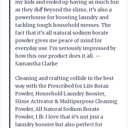
my kids and ended up having as much fun
as they did! Beyond the slime, it’s also a
powerhouse for boosting laundry and
tackling tough household messes. The
fact that it’s all natural sodium borate
powder gives me peace of mind for
everyday use. I’m seriously impressed by
how this one product does it all. —
Samantha Clarke
Cleaning and crafting collide in the best
way with the Prescribed for Life Borax
Powder, Household Laundry Booster,
Slime Activator & Multipurpose Cleaning
Powder, All Natural Sodium Borate
Powder, 1 lb. I love that it’s not just a
laundry booster but also perfect for