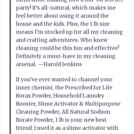
party! It’s all-natural, which makes me
feel better about using it around the
house and the kids. Plus, the 1 lb size
means I’m stocked up for all my cleaning
and crafting adventures. Who knew
cleaning could be this fun and effective?
Definitely a must-have in my cleaning
arsenal. —Harold Jenkins
If you’ve ever wanted to channel your
inner chemist, the Prescribed for Life
Borax Powder, Household Laundry
Booster, Slime Activator & Multipurpose
Cleaning Powder, All Natural Sodium
Borate Powder, 1 lb is your new best
friend. I used it as a slime activator with