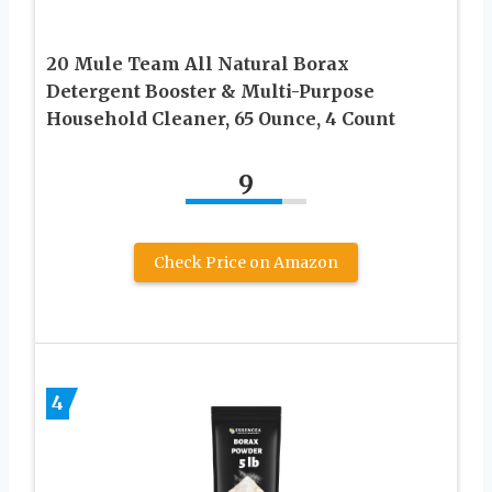
20 Mule Team All Natural Borax
Detergent Booster & Multi-Purpose
Household Cleaner, 65 Ounce, 4 Count
9
Check Price on Amazon
4