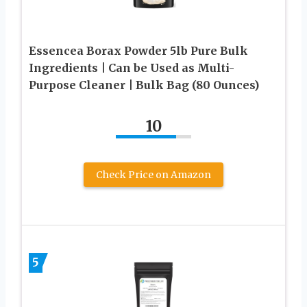
Essencea Borax Powder 5lb Pure Bulk
Ingredients | Can be Used as Multi-
Purpose Cleaner | Bulk Bag (80 Ounces)
10
Check Price on Amazon
5