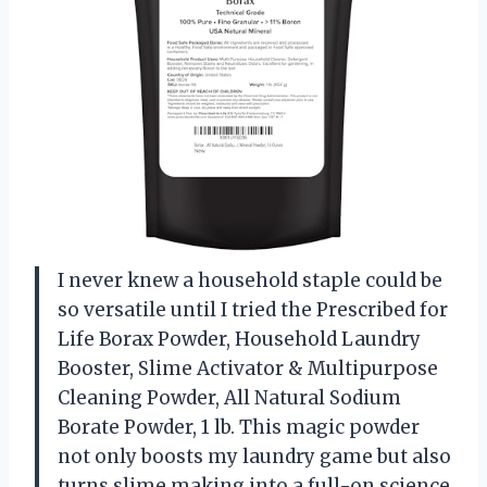
I never knew a household staple could be
so versatile until I tried the Prescribed for
Life Borax Powder, Household Laundry
Booster, Slime Activator & Multipurpose
Cleaning Powder, All Natural Sodium
Borate Powder, 1 lb. This magic powder
not only boosts my laundry game but also
turns slime making into a full-on science