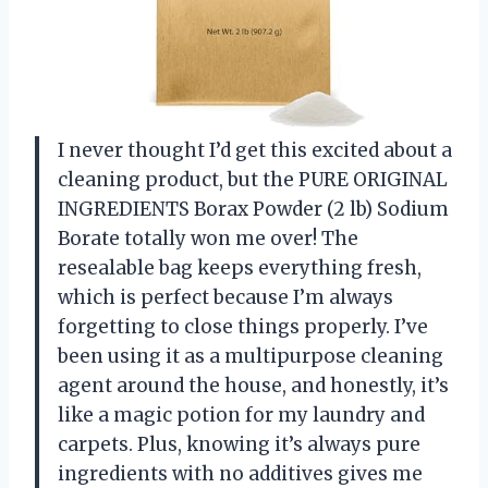
I never thought I’d get this excited about a
cleaning product, but the PURE ORIGINAL
INGREDIENTS Borax Powder (2 lb) Sodium
Borate totally won me over! The
resealable bag keeps everything fresh,
which is perfect because I’m always
forgetting to close things properly. I’ve
been using it as a multipurpose cleaning
agent around the house, and honestly, it’s
like a magic potion for my laundry and
carpets. Plus, knowing it’s always pure
ingredients with no additives gives me