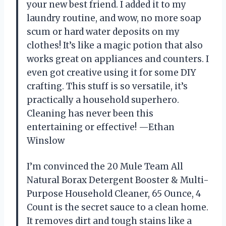
your new best friend. I added it to my
laundry routine, and wow, no more soap
scum or hard water deposits on my
clothes! It’s like a magic potion that also
works great on appliances and counters. I
even got creative using it for some DIY
crafting. This stuff is so versatile, it’s
practically a household superhero.
Cleaning has never been this
entertaining or effective! —Ethan
Winslow
I’m convinced the 20 Mule Team All
Natural Borax Detergent Booster & Multi-
Purpose Household Cleaner, 65 Ounce, 4
Count is the secret sauce to a clean home.
It removes dirt and tough stains like a