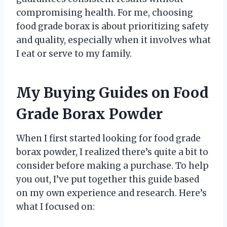
compromising health. For me, choosing
food grade borax is about prioritizing safety
and quality, especially when it involves what
I eat or serve to my family.
My Buying Guides on Food
Grade Borax Powder
When I first started looking for food grade
borax powder, I realized there’s quite a bit to
consider before making a purchase. To help
you out, I’ve put together this guide based
on my own experience and research. Here’s
what I focused on: