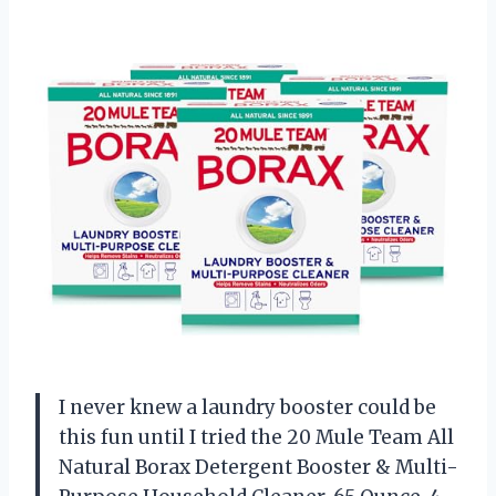
I never knew a laundry booster could be
this fun until I tried the 20 Mule Team All
Natural Borax Detergent Booster & Multi-