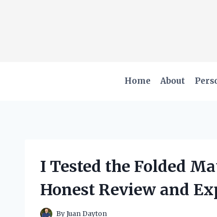
Skip
to
content
Home
About
Pers
I Tested the Folded Ma
Honest Review and Ex
By
Juan Dayton