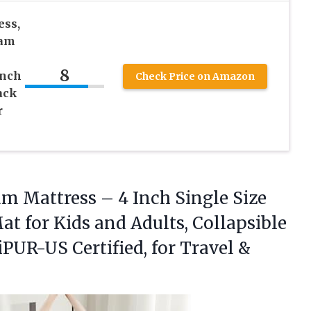
ess,
oam
8
Inch
Check Price on Amazon
ack
r
m Mattress – 4 Inch Single Size
at for Kids and Adults, Collapsible
PUR-US Certified, for Travel
&