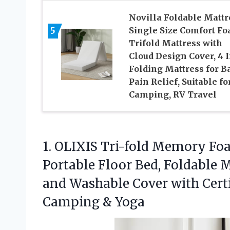
Novilla Foldable Mattr
5
Single Size Comfort F
Trifold Mattress with
Cloud Design Cover, 4 
Folding Mattress for B
Pain Relief, Suitable fo
Camping, RV Travel
1. OLIXIS Tri-fold Memory Foa
Portable Floor Bed, Foldable M
and Washable Cover with Certi
Camping & Yoga