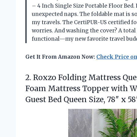
– 4 Inch Single Size Portable Floor Bed.
unexpected naps. The foldable mat is so e
my travels. The CertiPUR-US certified f
worries. And washing the cover? A total b
functional—my new favorite travel bud
Get It From Amazon Now:
Check Price o
2.
Roxzo Folding Mattress Qu
Foam Mattress Topper with W
Guest Bed Queen Size, 78″ x 58