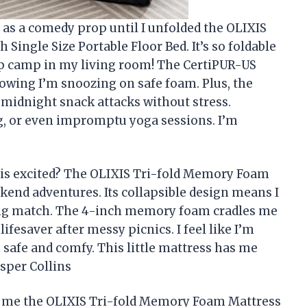
 as a comedy prop until I unfolded the OLIXIS
ingle Size Portable Floor Bed. It’s so foldable
g up camp in my living room! The CertiPUR-US
owing I’m snoozing on safe foam. Plus, the
midnight snack attacks without stress.
ing, or even impromptu yoga sessions. I’m
is excited? The OLIXIS Tri-fold Memory Foam
end adventures. Its collapsible design means I
ling match. The 4-inch memory foam cradles me
lifesaver after messy picnics. I feel like I’m
e safe and comfy. This little mattress has me
sper Collins
ets me the OLIXIS Tri-fold Memory Foam Mattress