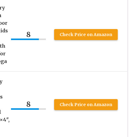
ry
h
oor
ids
8
Check Price on Amazon
th
for
oga
y
s
8
Check Price on Amazon
l
×4″,