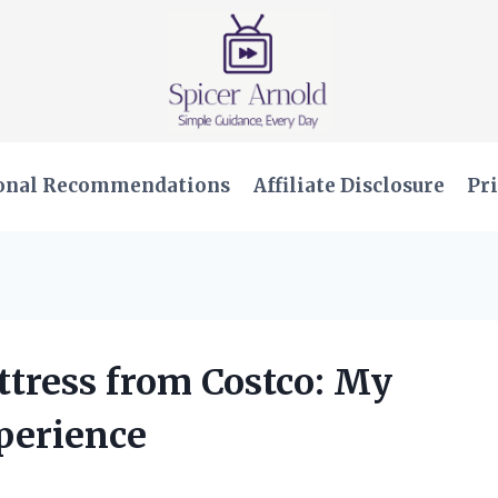
onal Recommendations
Affiliate Disclosure
Pri
ttress from Costco: My
perience