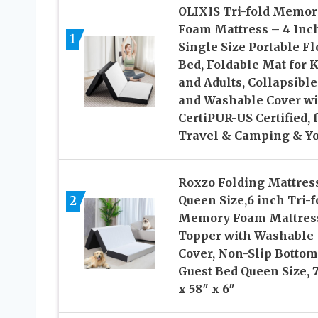
OLIXIS Tri-fold Memor
Foam Mattress – 4 Inc
1
Single Size Portable Fl
Bed, Foldable Mat for K
and Adults, Collapsible
and Washable Cover wi
CertiPUR-US Certified, 
Travel & Camping & Y
Roxzo Folding Mattres
2
Queen Size,6 inch Tri-f
Memory Foam Mattres
Topper with Washable
Cover, Non-Slip Bottom
Guest Bed Queen Size, 
x 58″ x 6″