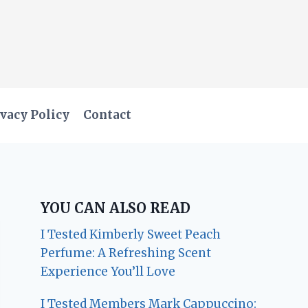
vacy Policy
Contact
YOU CAN ALSO READ
I Tested Kimberly Sweet Peach
Perfume: A Refreshing Scent
Experience You’ll Love
I Tested Members Mark Cappuccino: