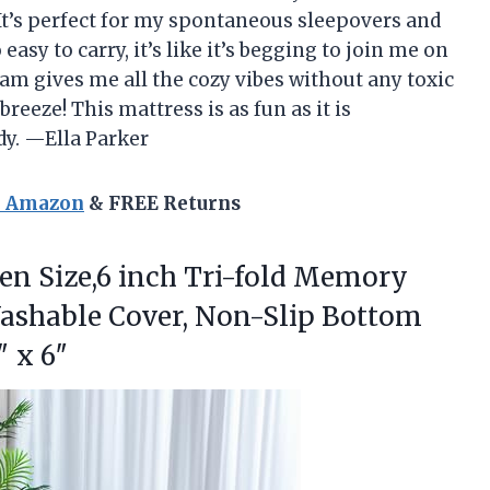
 It’s perfect for my spontaneous sleepovers and
asy to carry, it’s like it’s begging to join me on
oam gives me all the cozy vibes without any toxic
reeze! This mattress is as fun as it is
dy. —Ella Parker
n Amazon
& FREE Returns
een
Size,6 inch Tri-fold Memory
ashable Cover, Non-Slip Bottom
″ x 6″