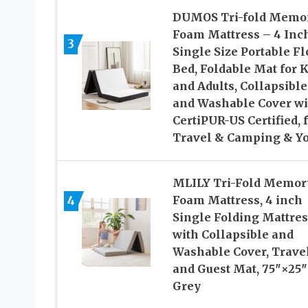
DUMOS Tri-fold Memo
Foam Mattress – 4 Inc
3
Single Size Portable Fl
Bed, Foldable Mat for K
and Adults, Collapsible
and Washable Cover wi
CertiPUR-US Certified, 
Travel & Camping & Y
MLILY Tri-Fold Memor
4
Foam Mattress, 4 inch
Single Folding Mattres
with Collapsible and
Washable Cover, Trave
and Guest Mat, 75″×25″
Grey