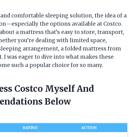
e and comfortable sleeping solution, the idea of a
on—especially the options available at Costco.
out a mattress that’s easy to store, transport,
hether you’re dealing with limited space,
e sleeping arrangement, a folded mattress from
it. I was eager to dive into what makes these
ome such a popular choice for so many.
ress Costco Myself And
endations Below
RATING
ACTION