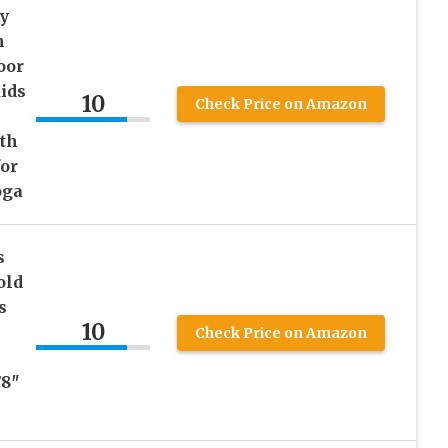
y
h
oor
ids
10
Check Price on Amazon
th
for
oga
s
old
s
10
Check Price on Amazon
78″