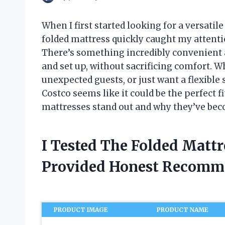
When I first started looking for a versatil
folded mattress quickly caught my attenti
There’s something incredibly convenient ab
and set up, without sacrificing comfort. W
unexpected guests, or just want a flexibl
Costco seems like it could be the perfect f
mattresses stand out and why they’ve bec
I Tested The Folded Matt
Provided Honest Recomm
PRODUCT IMAGE
PRODUCT NAME