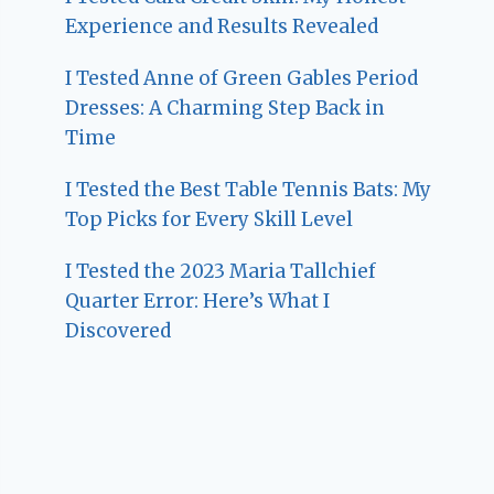
Experience and Results Revealed
I Tested Anne of Green Gables Period
Dresses: A Charming Step Back in
Time
I Tested the Best Table Tennis Bats: My
Top Picks for Every Skill Level
I Tested the 2023 Maria Tallchief
Quarter Error: Here’s What I
Discovered