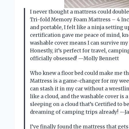
I never thought a mattress could double
Tri-fold Memory Foam Mattress – 4 Inch S
and portable, I felt like a ninja settin
certification gave me peace of mind, kn
washable cover means I can survive my 
Honestly, it’s perfect for travel, camp
officially obsessed! —Molly Bennett
Who knew a floor bed could make me th
Mattress is a game-changer for my week
can stash it in my car without a wrest
like a cloud, and the washable cover is a 
sleeping on a cloud that’s Certified to b
dreaming of camping trips already! —Ja
I’ve finally found the mattress that g