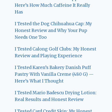
Here’s How Much Caffeine It Really
Has
I Tested the Dog Chihuahua Cap: My
Honest Review and Why Your Pup
Needs One Too
I Tested Calong Golf Clubs: My Honest
Review and Playing Experience
I Tested Karen’s Bakery Danish Puff
Pastry With Vanilla Creme (480 G) —
Here’s What I Thought
I Tested Mario Badescu Drying Lotion:
Real Results and Honest Review
I Tested Card Credit Skin: My Honest