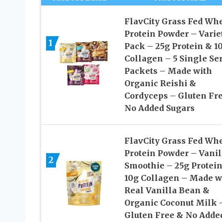
FlavCity Grass Fed Wh
Protein Powder – Varie
1
Pack – 25g Protein & 1
Collagen – 5 Single Se
Packets – Made with
Organic Reishi &
Cordyceps – Gluten Fr
No Added Sugars
FlavCity Grass Fed Wh
Protein Powder – Vanil
2
Smoothie – 25g Protei
10g Collagen – Made w
Real Vanilla Bean &
Organic Coconut Milk 
Gluten Free & No Adde