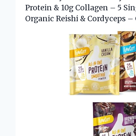
Protein & 10g Collagen – 5 Si
Organic Reishi & Cordyceps –