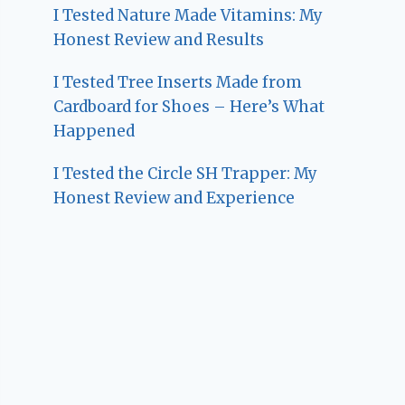
I Tested Nature Made Vitamins: My
Honest Review and Results
I Tested Tree Inserts Made from
Cardboard for Shoes – Here’s What
Happened
I Tested the Circle SH Trapper: My
Honest Review and Experience