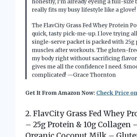
honestly, I’m already eyeing a full-size
really fits my busy lifestyle like a glov
The FlavCity Grass Fed Whey Protein Po
quick, tasty pick-me-up. I love trying al
single-serve packet is packed with 25g 
muscles after workouts. The gluten-fre
my body right without sacrificing flavor
gives me all the confidence I need. Smo
complicated! —Grace Thornton
Get It From Amazon Now:
Check Price o
2.
FlavCity Grass Fed Whey
Pro
– 25g Protein & 10g Collagen 
Organic Coconut Milk – Glute