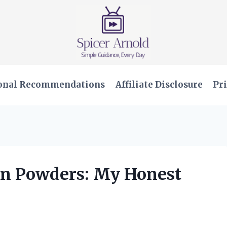
onal Recommendations
Affiliate Disclosure
Pri
ein Powders: My Honest