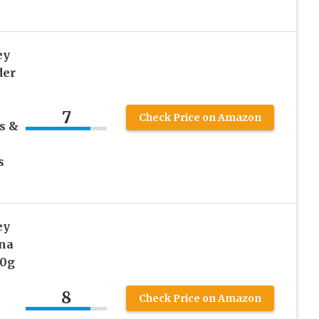
ey
der
7
Check Price on Amazon
s &
s
ey
na
10g
8
Check Price on Amazon