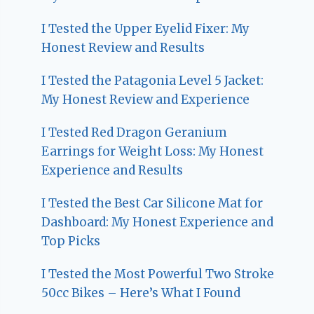
I Tested the Upper Eyelid Fixer: My
Honest Review and Results
I Tested the Patagonia Level 5 Jacket:
My Honest Review and Experience
I Tested Red Dragon Geranium
Earrings for Weight Loss: My Honest
Experience and Results
I Tested the Best Car Silicone Mat for
Dashboard: My Honest Experience and
Top Picks
I Tested the Most Powerful Two Stroke
50cc Bikes – Here’s What I Found