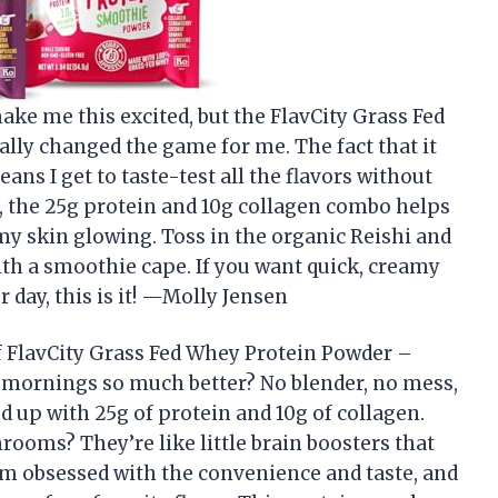
ke me this excited, but the FlavCity Grass Fed
lly changed the game for me. The fact that it
ns I get to taste-test all the flavors without
 the 25g protein and 10g collagen combo helps
 skin glowing. Toss in the organic Reishi and
with a smoothie cape. If you want quick, creamy
r day, this is it! —Molly Jensen
 FlavCity Grass Fed Whey Protein Powder –
 mornings so much better? No blender, no mess,
 up with 25g of protein and 10g of collagen.
ooms? They’re like little brain boosters that
m obsessed with the convenience and taste, and