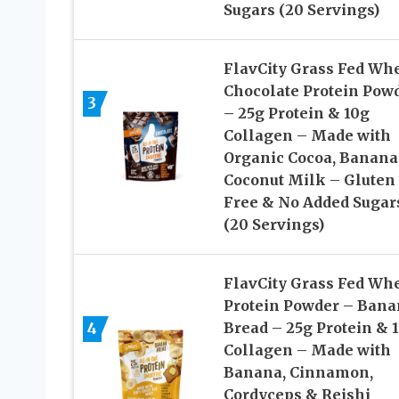
Sugars (20 Servings)
FlavCity Grass Fed Wh
Chocolate Protein Pow
3
– 25g Protein & 10g
Collagen – Made with
Organic Cocoa, Banana
Coconut Milk – Gluten
Free & No Added Sugar
(20 Servings)
FlavCity Grass Fed Wh
Protein Powder – Bana
4
Bread – 25g Protein & 
Collagen – Made with
Banana, Cinnamon,
Cordyceps & Reishi