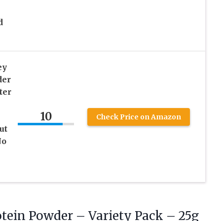
d
ey
der
ter
10
Check Price on Amazon
ut
No
tein Powder – Variety Pack – 25g