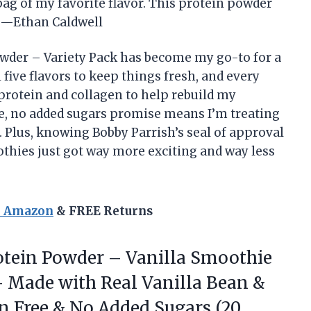
 bag of my favorite flavor. This protein powder
e! —Ethan Caldwell
wder – Variety Pack has become my go-to for a
l five flavors to keep things fresh, and every
protein and collagen to help rebuild my
e, no added sugars promise means I’m treating
. Plus, knowing Bobby Parrish’s seal of approval
othies just got way more exciting and way less
n Amazon
& FREE Returns
tein Powder – Vanilla Smoothie
– Made with Real Vanilla Bean &
n Free & No Added Sugars (20