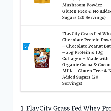
Mushroom Powder –
Gluten Free & No Adde
Sugars (20 Servings)
FlavCity Grass Fed Wh
Chocolate Protein Pow
5
– Chocolate Peanut But
– 25g Protein & 10g
Collagen – Made with
Organic Cocoa & Cocon
Milk – Gluten Free & 
Added Sugars (20
Servings)
1.
FlavCity Grass Fed Whey
Pro