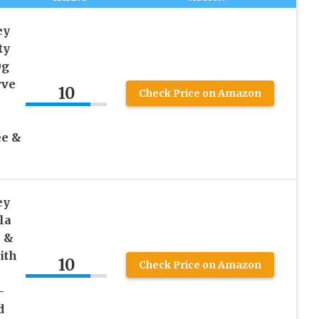
ey
ty
0g
rve
10
Check Price on Amazon
ee &
ey
la
n &
ith
10
Check Price on Amazon
–
d