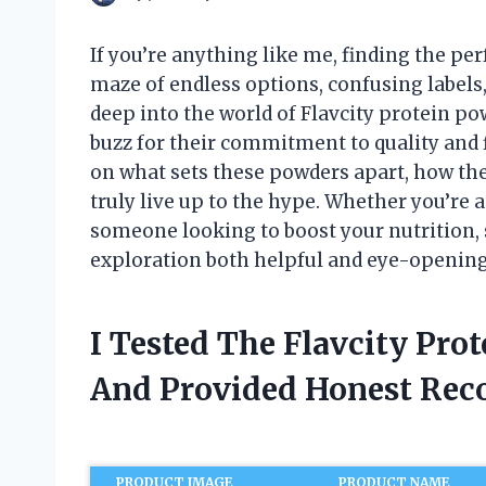
If you’re anything like me, finding the pe
maze of endless options, confusing labels,
deep into the world of Flavcity protein p
buzz for their commitment to quality and fl
on what sets these powders apart, how they
truly live up to the hype. Whether you’re a
someone looking to boost your nutrition, s
exploration both helpful and eye-opening
I Tested The Flavcity Pro
And Provided Honest Re
PRODUCT IMAGE
PRODUCT NAME