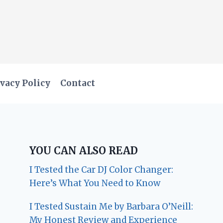
vacy Policy
Contact
YOU CAN ALSO READ
I Tested the Car DJ Color Changer:
Here’s What You Need to Know
I Tested Sustain Me by Barbara O’Neill:
My Honest Review and Experience