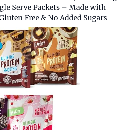
ngle Serve Packets – Made with
 Gluten Free & No Added Sugars