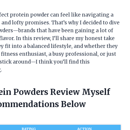
rfect protein powder can feel like navigating a
 and lofty promises. That’s why I decided to dive
owders—brands that have been gaining a lot of
avor. In this review, I’ll share my honest take
 fit into a balanced lifestyle, and whether they
 fitness enthusiast, a busy professional, or just
tick around—I think you’ll find this
.
tein Powders Review Myself
commendations Below
RATING
ACTION