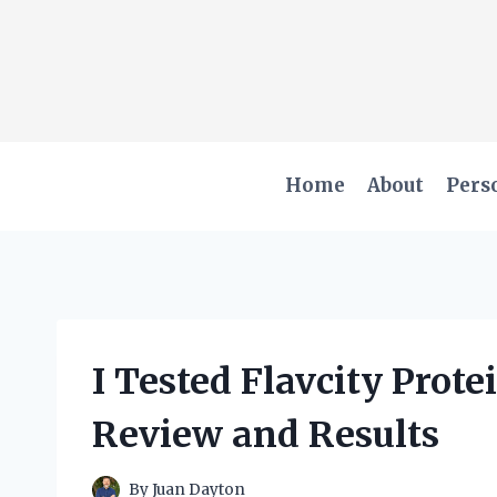
Skip
to
content
Home
About
Pers
I Tested Flavcity Prot
Review and Results
By
Juan Dayton