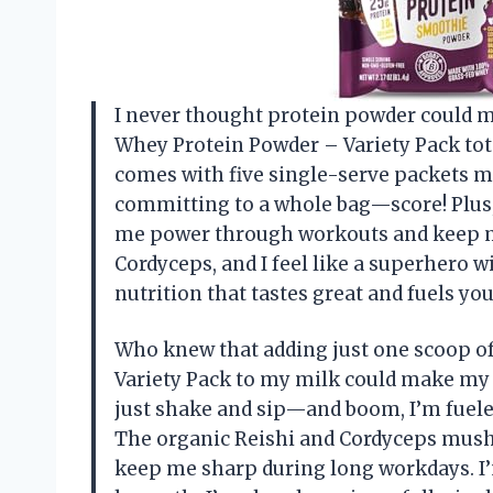
I never thought protein powder could ma
Whey Protein Powder – Variety Pack tota
comes with five single-serve packets mea
committing to a whole bag—score! Plus,
me power through workouts and keep my
Cordyceps, and I feel like a superhero 
nutrition that tastes great and fuels you
Who knew that adding just one scoop of
Variety Pack to my milk could make my
just shake and sip—and boom, I’m fueled
The organic Reishi and Cordyceps mushr
keep me sharp during long workdays. I’