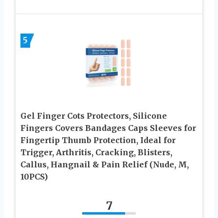
5
Gel Finger Cots Protectors, Silicone
Fingers Covers Bandages Caps Sleeves for
Fingertip Thumb Protection, Ideal for
Trigger, Arthritis, Cracking, Blisters,
Callus, Hangnail & Pain Relief (Nude, M,
10PCS)
7