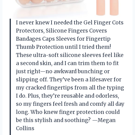
I never knew I needed the Gel Finger Cots
Protectors, Silicone Fingers Covers
Bandages Caps Sleeves for Fingertip
Thumb Protection until I tried them!
These ultra-soft silicone sleeves feel like
a second skin, and I can trim them to fit
just right—no awkward bunching or
slipping off. They’ve been a lifesaver for
my cracked fingertips from all the typing
I do. Plus, they’re reusable and odorless,
so my fingers feel fresh and comfy all day
long. Who knew finger protection could
be this stylish and soothing? —Megan
Collins