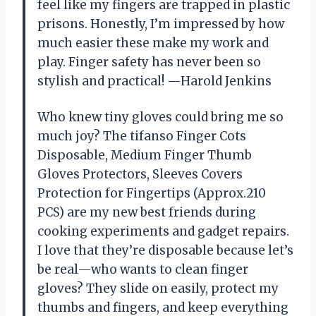
feel like my fingers are trapped in plastic
prisons. Honestly, I’m impressed by how
much easier these make my work and
play. Finger safety has never been so
stylish and practical! —Harold Jenkins
Who knew tiny gloves could bring me so
much joy? The tifanso Finger Cots
Disposable, Medium Finger Thumb
Gloves Protectors, Sleeves Covers
Protection for Fingertips (Approx.210
PCS) are my new best friends during
cooking experiments and gadget repairs.
I love that they’re disposable because let’s
be real—who wants to clean finger
gloves? They slide on easily, protect my
thumbs and fingers, and keep everything