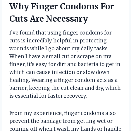
Why Finger Condoms For
Cuts Are Necessary
I’ve found that using finger condoms for
cuts is incredibly helpful in protecting
wounds while I go about my daily tasks.
When I have a small cut or scrape on my
finger, it’s easy for dirt and bacteria to get in,
which can cause infection or slow down
healing. Wearing a finger condom acts as a
barrier, keeping the cut clean and dry, which
is essential for faster recovery.
From my experience, finger condoms also
prevent the bandage from getting wet or
coming off when I wash my hands or handle