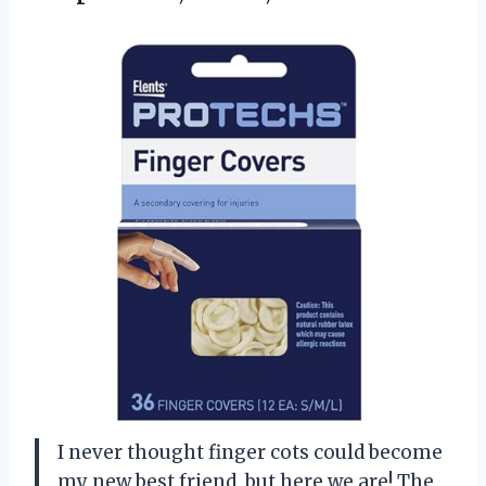
I never thought finger cots could become
my new best friend, but here we are! The