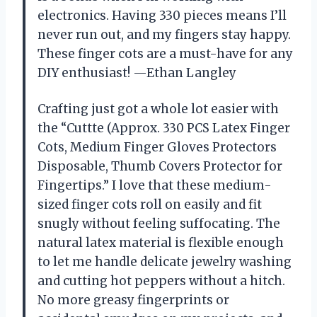
electronics. Having 330 pieces means I’ll
never run out, and my fingers stay happy.
These finger cots are a must-have for any
DIY enthusiast! —Ethan Langley
Crafting just got a whole lot easier with
the “Cuttte (Approx. 330 PCS Latex Finger
Cots, Medium Finger Gloves Protectors
Disposable, Thumb Covers Protector for
Fingertips.” I love that these medium-
sized finger cots roll on easily and fit
snugly without feeling suffocating. The
natural latex material is flexible enough
to let me handle delicate jewelry washing
and cutting hot peppers without a hitch.
No more greasy fingerprints or