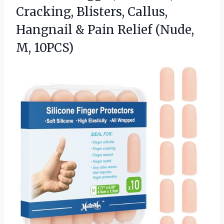
Cracking, Blisters, Callus,
Hangnail & Pain Relief (Nude,
M, 10PCS)