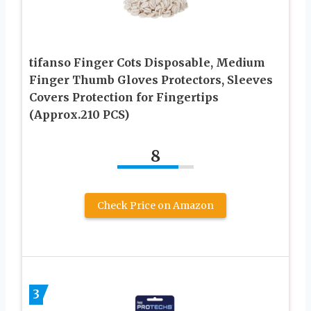
tifanso Finger Cots Disposable, Medium
Finger Thumb Gloves Protectors, Sleeves
Covers Protection for Fingertips
(Approx.210 PCS)
8
Check Price on Amazon
3