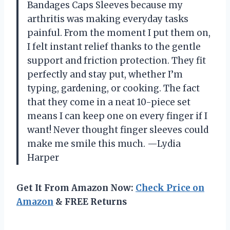
Bandages Caps Sleeves because my
arthritis was making everyday tasks
painful. From the moment I put them on,
I felt instant relief thanks to the gentle
support and friction protection. They fit
perfectly and stay put, whether I’m
typing, gardening, or cooking. The fact
that they come in a neat 10-piece set
means I can keep one on every finger if I
want! Never thought finger sleeves could
make me smile this much. —Lydia
Harper
Get It From Amazon Now:
Check Price on
Amazon
& FREE Returns