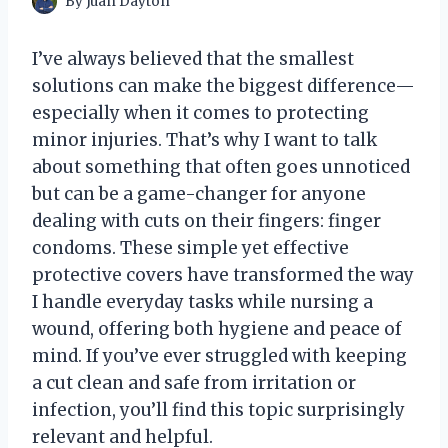
By
Juan Dayton
I’ve always believed that the smallest
solutions can make the biggest difference—
especially when it comes to protecting
minor injuries. That’s why I want to talk
about something that often goes unnoticed
but can be a game-changer for anyone
dealing with cuts on their fingers: finger
condoms. These simple yet effective
protective covers have transformed the way
I handle everyday tasks while nursing a
wound, offering both hygiene and peace of
mind. If you’ve ever struggled with keeping
a cut clean and safe from irritation or
infection, you’ll find this topic surprisingly
relevant and helpful.