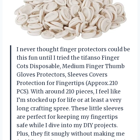
I never thought finger protectors could be
this fun until I tried the tifanso Finger
Cots Disposable, Medium Finger Thumb
Gloves Protectors, Sleeves Covers
Protection for Fingertips (Approx.210
PCS). With around 210 pieces, I feel like
I’m stocked up for life or at least a very
long crafting spree. These little sleeves
are perfect for keeping my fingertips
safe while I dive into my DIY projects.
Plus, they fit snugly without making me