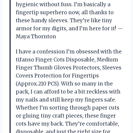
hygienic without fuss. I’m basically a
fingertip superhero now, all thanks to
these handy sleeves. They’re like tiny
armor for my digits, and I’m here for it! —
Maya Thornton
I have a confession I’m obsessed with the
tifanso Finger Cots Disposable, Medium
Finger Thumb Gloves Protectors, Sleeves
Covers Protection for Fingertips
(Approx.210 PCS). With so many in the
pack, I can afford to be a bit reckless with
my nails and still keep my fingers safe.
Whether I’m sorting through paper cuts
or gluing tiny craft pieces, these finger
cots have my back. They’re comfortable,
disposable, and just the right size for