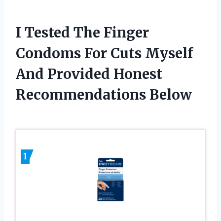
I Tested The Finger
Condoms For Cuts Myself
And Provided Honest
Recommendations Below
1