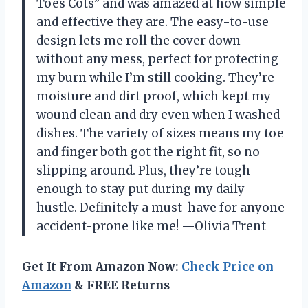
Toes Cots” and was amazed at how simple
and effective they are. The easy-to-use
design lets me roll the cover down
without any mess, perfect for protecting
my burn while I’m still cooking. They’re
moisture and dirt proof, which kept my
wound clean and dry even when I washed
dishes. The variety of sizes means my toe
and finger both got the right fit, so no
slipping around. Plus, they’re tough
enough to stay put during my daily
hustle. Definitely a must-have for anyone
accident-prone like me! —Olivia Trent
Get It From Amazon Now:
Check Price on
Amazon
& FREE Returns