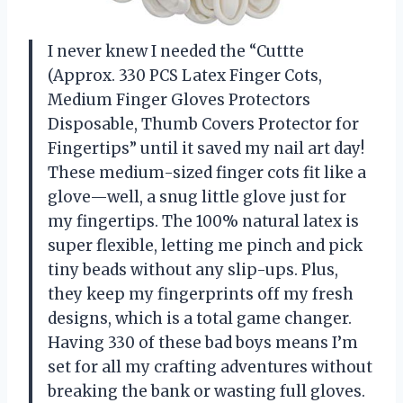
I never knew I needed the “Cuttte
(Approx. 330 PCS Latex Finger Cots,
Medium Finger Gloves Protectors
Disposable, Thumb Covers Protector for
Fingertips” until it saved my nail art day!
These medium-sized finger cots fit like a
glove—well, a snug little glove just for
my fingertips. The 100% natural latex is
super flexible, letting me pinch and pick
tiny beads without any slip-ups. Plus,
they keep my fingerprints off my fresh
designs, which is a total game changer.
Having 330 of these bad boys means I’m
set for all my crafting adventures without
breaking the bank or wasting full gloves.