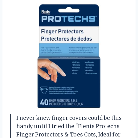
I never knew finger covers could be this
handy until I tried the “Flents Protechs
Finger Protectors & Toes Cots, Ideal for