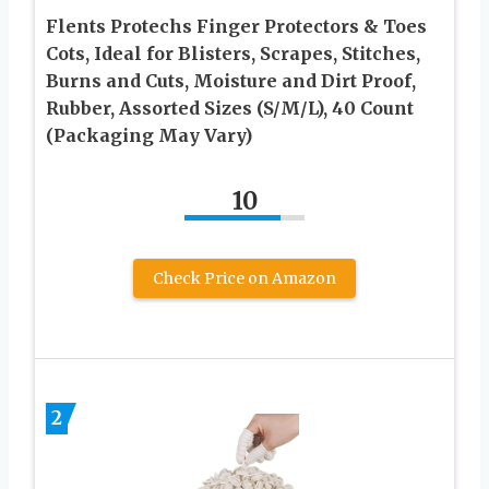
Flents Protechs Finger Protectors & Toes
Cots, Ideal for Blisters, Scrapes, Stitches,
Burns and Cuts, Moisture and Dirt Proof,
Rubber, Assorted Sizes (S/M/L), 40 Count
(Packaging May Vary)
10
Check Price on Amazon
2