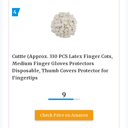
4
Cuttte (Approx. 330 PCS Latex Finger Cots,
Medium Finger Gloves Protectors
Disposable, Thumb Covers Protector for
Fingertips
9
Check Price on Amazon