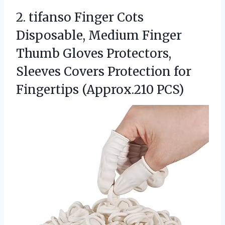
2.
tifanso Finger Cots
Disposable,
Medium Finger
Thumb Gloves Protectors,
Sleeves Covers Protection for
Fingertips (Approx.210 PCS)