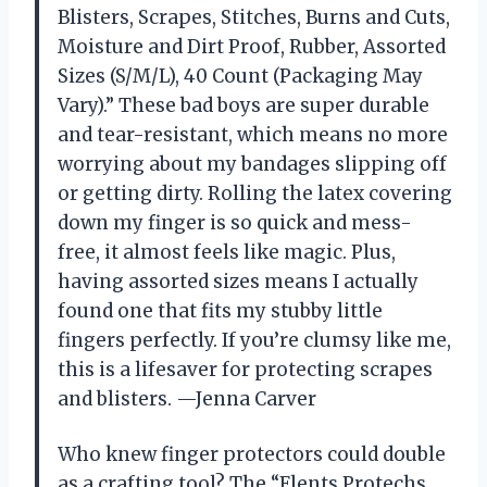
Blisters, Scrapes, Stitches, Burns and Cuts,
Moisture and Dirt Proof, Rubber, Assorted
Sizes (S/M/L), 40 Count (Packaging May
Vary).” These bad boys are super durable
and tear-resistant, which means no more
worrying about my bandages slipping off
or getting dirty. Rolling the latex covering
down my finger is so quick and mess-
free, it almost feels like magic. Plus,
having assorted sizes means I actually
found one that fits my stubby little
fingers perfectly. If you’re clumsy like me,
this is a lifesaver for protecting scrapes
and blisters. —Jenna Carver
Who knew finger protectors could double
as a crafting tool? The “Flents Protechs