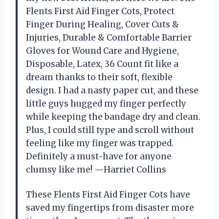
Flents First Aid Finger Cots, Protect
Finger During Healing, Cover Cuts &
Injuries, Durable & Comfortable Barrier
Gloves for Wound Care and Hygiene,
Disposable, Latex, 36 Count fit like a
dream thanks to their soft, flexible
design. I had a nasty paper cut, and these
little guys hugged my finger perfectly
while keeping the bandage dry and clean.
Plus, I could still type and scroll without
feeling like my finger was trapped.
Definitely a must-have for anyone
clumsy like me! —Harriet Collins
These Flents First Aid Finger Cots have
saved my fingertips from disaster more