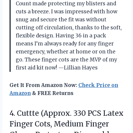
Count made protecting my blisters and
cuts a breeze. I was impressed with how
snug and secure the fit was without
cutting off circulation, thanks to the soft,
flexible design. Having 36 in a pack
means I’m always ready for any finger
emergency, whether at home or on the
go. These finger cots are the MVP of my
first aid kit now! —Lillian Hayes
Get It From Amazon Now:
Check Price on
Amazon
& FREE Returns
4. Cuttte (Approx. 330 PCS Latex
Finger Cots, Medium Finger