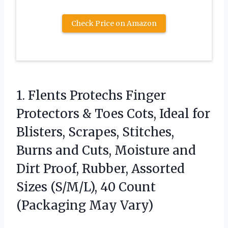
Check Price on Amazon
1. Flents Protechs Finger
Protectors & Toes Cots, Ideal for
Blisters, Scrapes, Stitches,
Burns and Cuts, Moisture and
Dirt Proof, Rubber, Assorted
Sizes (S/M/L), 40
Count
(Packaging May Vary)