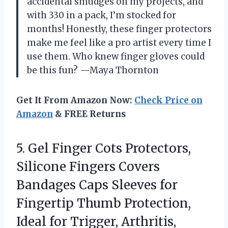
accidental smudges on my projects, and
with 330 in a pack, I’m stocked for
months! Honestly, these finger protectors
make me feel like a pro artist every time I
use them. Who knew finger gloves could
be this fun? —Maya Thornton
Get It From Amazon Now:
Check Price on
Amazon
& FREE Returns
5.
Gel Finger Cots Protectors,
Silicone Fingers Covers
Bandages Caps Sleeves for
Fingertip Thumb Protection,
Ideal for Trigger, Arthritis,