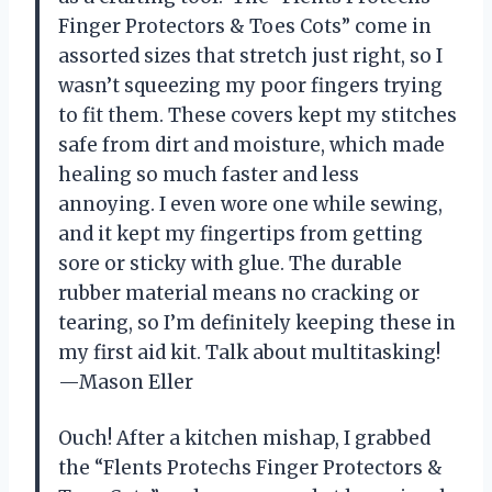
Finger Protectors & Toes Cots” come in
assorted sizes that stretch just right, so I
wasn’t squeezing my poor fingers trying
to fit them. These covers kept my stitches
safe from dirt and moisture, which made
healing so much faster and less
annoying. I even wore one while sewing,
and it kept my fingertips from getting
sore or sticky with glue. The durable
rubber material means no cracking or
tearing, so I’m definitely keeping these in
my first aid kit. Talk about multitasking!
—Mason Eller
Ouch! After a kitchen mishap, I grabbed
the “Flents Protechs Finger Protectors &