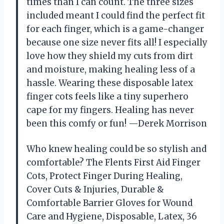
times than I can count. The three sizes
included meant I could find the perfect fit
for each finger, which is a game-changer
because one size never fits all! I especially
love how they shield my cuts from dirt
and moisture, making healing less of a
hassle. Wearing these disposable latex
finger cots feels like a tiny superhero
cape for my fingers. Healing has never
been this comfy or fun! —Derek Morrison
Who knew healing could be so stylish and
comfortable? The Flents First Aid Finger
Cots, Protect Finger During Healing,
Cover Cuts & Injuries, Durable &
Comfortable Barrier Gloves for Wound
Care and Hygiene, Disposable, Latex, 36