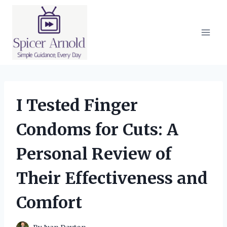
Skip
to
content
I Tested Finger
Condoms for Cuts: A
Personal Review of
Their Effectiveness and
Comfort