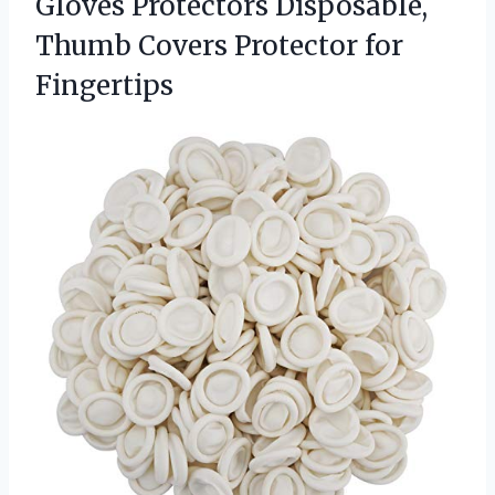
Gloves Protectors Disposable,
Thumb
Covers Protector for
Fingertips