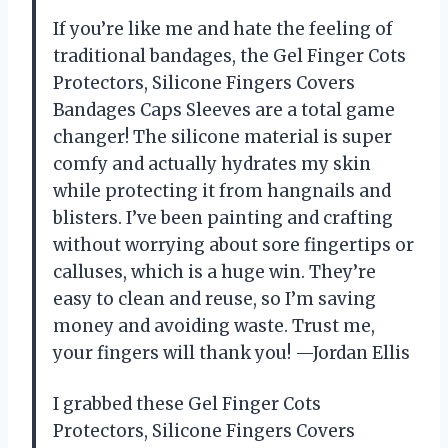
If you’re like me and hate the feeling of
traditional bandages, the Gel Finger Cots
Protectors, Silicone Fingers Covers
Bandages Caps Sleeves are a total game
changer! The silicone material is super
comfy and actually hydrates my skin
while protecting it from hangnails and
blisters. I’ve been painting and crafting
without worrying about sore fingertips or
calluses, which is a huge win. They’re
easy to clean and reuse, so I’m saving
money and avoiding waste. Trust me,
your fingers will thank you! —Jordan Ellis
I grabbed these Gel Finger Cots
Protectors, Silicone Fingers Covers