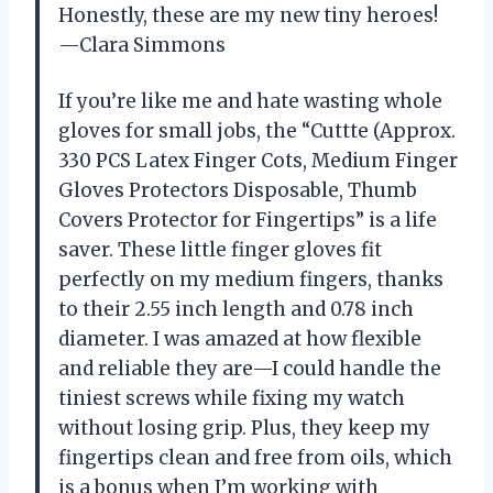
Honestly, these are my new tiny heroes!
—Clara Simmons
If you’re like me and hate wasting whole
gloves for small jobs, the “Cuttte (Approx.
330 PCS Latex Finger Cots, Medium Finger
Gloves Protectors Disposable, Thumb
Covers Protector for Fingertips” is a life
saver. These little finger gloves fit
perfectly on my medium fingers, thanks
to their 2.55 inch length and 0.78 inch
diameter. I was amazed at how flexible
and reliable they are—I could handle the
tiniest screws while fixing my watch
without losing grip. Plus, they keep my
fingertips clean and free from oils, which
is a bonus when I’m working with