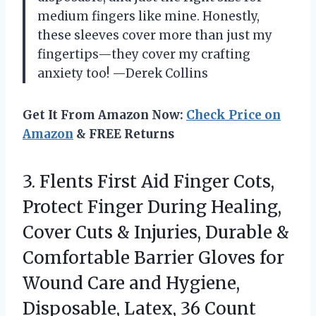
medium fingers like mine. Honestly,
these sleeves cover more than just my
fingertips—they cover my crafting
anxiety too! —Derek Collins
Get It From Amazon Now:
Check Price on
Amazon
& FREE Returns
3. Flents First Aid Finger Cots,
Protect Finger During Healing,
Cover Cuts & Injuries, Durable &
Comfortable Barrier Gloves for
Wound Care and Hygiene,
Disposable, Latex, 36 Count