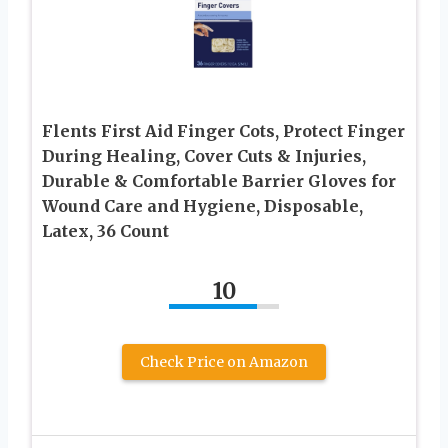
Flents First Aid Finger Cots, Protect Finger
During Healing, Cover Cuts & Injuries,
Durable & Comfortable Barrier Gloves for
Wound Care and Hygiene, Disposable,
Latex, 36 Count
10
Check Price on Amazon