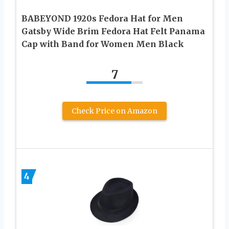
BABEYOND 1920s Fedora Hat for Men
Gatsby Wide Brim Fedora Hat Felt Panama
Cap with Band for Women Men Black
7
Check Price on Amazon
4