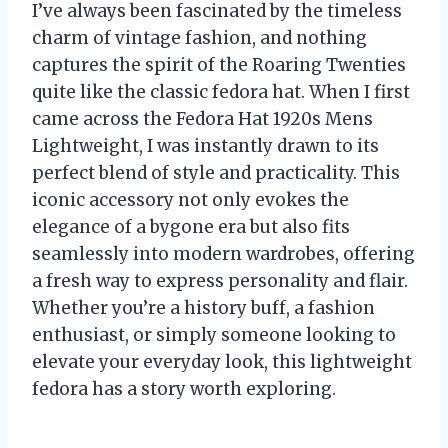
I’ve always been fascinated by the timeless
charm of vintage fashion, and nothing
captures the spirit of the Roaring Twenties
quite like the classic fedora hat. When I first
came across the Fedora Hat 1920s Mens
Lightweight, I was instantly drawn to its
perfect blend of style and practicality. This
iconic accessory not only evokes the
elegance of a bygone era but also fits
seamlessly into modern wardrobes, offering
a fresh way to express personality and flair.
Whether you’re a history buff, a fashion
enthusiast, or simply someone looking to
elevate your everyday look, this lightweight
fedora has a story worth exploring.