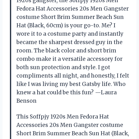
1920s gangster, the Soffpjy 1920s Men
Fedora Hat Accessories 20s Men Gangster
costume Short Brim Summer Beach Sun
Hat (Black, 60cm) is your go-to. Me? I
wore it to a costume party and instantly
became the sharpest dressed guy in the
room. The black color and short brim
combo make it a versatile accessory for
both sun protection and style. I got
compliments all night, and honestly, I felt
like I was living my best Gatsby life. Who
knew a hat could be this fun? —Laura
Benson
This Soffpjy 1920s Men Fedora Hat
Accessories 20s Men Gangster costume
Short Brim Summer Beach Sun Hat (Black,