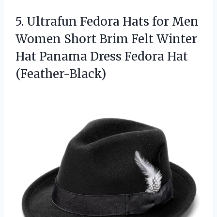
5. Ultrafun Fedora Hats for Men
Women Short Brim Felt Winter
Hat Panama
Dress Fedora Hat
(Feather-Black)