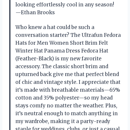
looking effortlessly cool in any season!
—Ethan Brooks
Who knew a hat could be such a
conversation starter? The Ultrafun Fedora
Hats for Men Women Short Brim Felt
Winter Hat Panama Dress Fedora Hat
(Feather-Black) is my new favorite
accessory. The classic short brim and
upturned back give me that perfect blend
of chic and vintage style. I appreciate that
it’s made with breathable materials—65%
cotton and 35% polyester—so my head
stays comfy no matter the weather. Plus,
it’s neutral enough to match anything in
my wardrobe, making it a party-ready
staple for weddings, clubs, or just a casual