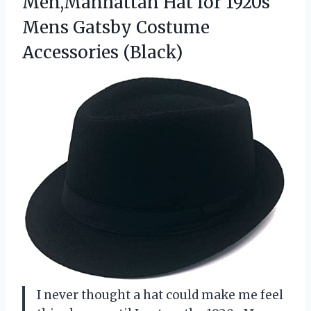
Men,Manhattan Hat for 1920s
Mens
Gatsby Costume
Accessories (Black)
I never thought a hat could make me feel