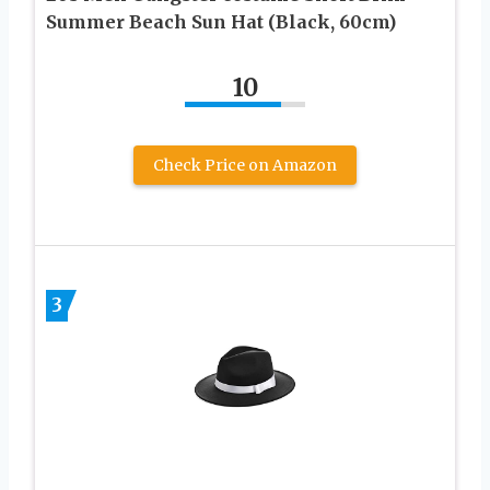
Summer Beach Sun Hat (Black, 60cm)
10
Check Price on Amazon
3