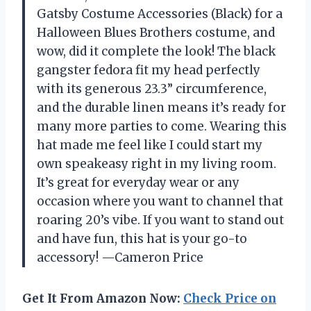
Gatsby Costume Accessories (Black) for a
Halloween Blues Brothers costume, and
wow, did it complete the look! The black
gangster fedora fit my head perfectly
with its generous 23.3” circumference,
and the durable linen means it’s ready for
many more parties to come. Wearing this
hat made me feel like I could start my
own speakeasy right in my living room.
It’s great for everyday wear or any
occasion where you want to channel that
roaring 20’s vibe. If you want to stand out
and have fun, this hat is your go-to
accessory! —Cameron Price
Get It From Amazon Now:
Check Price on