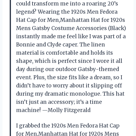
could transform me into a roaring 20’s
legend? Wearing the 1920s Men Fedora
Hat Cap for Men,Manhattan Hat for 1920s
Mens Gatsby Costume Accessories (Black)
instantly made me feel like I was part of a
Bonnie and Clyde caper. The linen
material is comfortable and holds its
shape, which is perfect since I wore it all
day during our outdoor Gatsby-themed
event. Plus, the size fits like a dream, so I
didn’t have to worry about it slipping off
during my dramatic monologue. This hat
isn’t just an accessory; it’s a time
machine! —Molly Fitzgerald
I grabbed the 1920s Men Fedora Hat Cap
for Men,Manhattan Hat for 1920s Mens