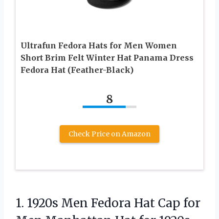
Ultrafun Fedora Hats for Men Women
Short Brim Felt Winter Hat Panama Dress
Fedora Hat (Feather-Black)
8
Check Price on Amazon
1. 1920s Men Fedora Hat Cap for