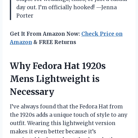
day out. I’m officially hooked! —Jenna
Porter
Get It From Amazon Now:
Check Price on
Amazon
& FREE Returns
Why Fedora Hat 1920s
Mens Lightweight is
Necessary
I’ve always found that the Fedora Hat from
the 1920s adds a unique touch of style to any
outfit. Wearing this lightweight version
makes it even better because it’s