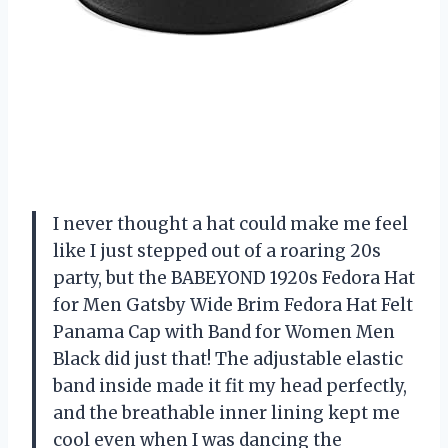
I never thought a hat could make me feel
like I just stepped out of a roaring 20s
party, but the BABEYOND 1920s Fedora Hat
for Men Gatsby Wide Brim Fedora Hat Felt
Panama Cap with Band for Women Men
Black did just that! The adjustable elastic
band inside made it fit my head perfectly,
and the breathable inner lining kept me
cool even when I was dancing the