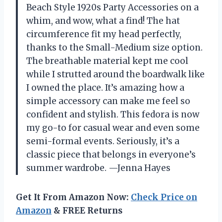
Beach Style 1920s Party Accessories on a
whim, and wow, what a find! The hat
circumference fit my head perfectly,
thanks to the Small-Medium size option.
The breathable material kept me cool
while I strutted around the boardwalk like
I owned the place. It’s amazing how a
simple accessory can make me feel so
confident and stylish. This fedora is now
my go-to for casual wear and even some
semi-formal events. Seriously, it’s a
classic piece that belongs in everyone’s
summer wardrobe. —Jenna Hayes
Get It From Amazon Now:
Check Price on
Amazon
& FREE Returns