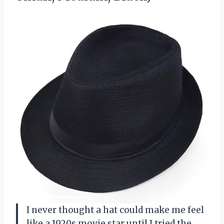
I never thought a hat could make me feel
like a 1920s movie star until I tried the