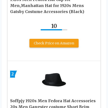
Men,Manhattan Hat for 1920s Mens
Gatsby Costume Accessories (Black)
10
Check Price on Amazon
2
Soffpjy 1920s Men Fedora Hat Accessories
20s Men Gangster costume Short Brim