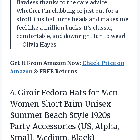
flawless thanks to the care advice.
Whether I’m clubbing or just out for a
stroll, this hat turns heads and makes me
feel like a million bucks. It’s classic,
comfortable, and downright fun to wear!
—Olivia Hayes
Get It From Amazon Now:
Check Price on
Amazon
& FREE Returns
4. Giroir Fedora Hats for Men
Women Short Brim Unisex
Summer Beach Style 1920s
Party Accessories (US,
Alpha,
Small, Medium, Black)