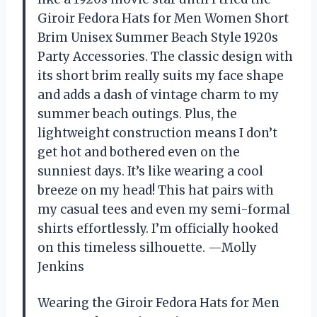
Giroir Fedora Hats for Men Women Short
Brim Unisex Summer Beach Style 1920s
Party Accessories. The classic design with
its short brim really suits my face shape
and adds a dash of vintage charm to my
summer beach outings. Plus, the
lightweight construction means I don’t
get hot and bothered even on the
sunniest days. It’s like wearing a cool
breeze on my head! This hat pairs with
my casual tees and even my semi-formal
shirts effortlessly. I’m officially hooked
on this timeless silhouette. —Molly
Jenkins
Wearing the Giroir Fedora Hats for Men