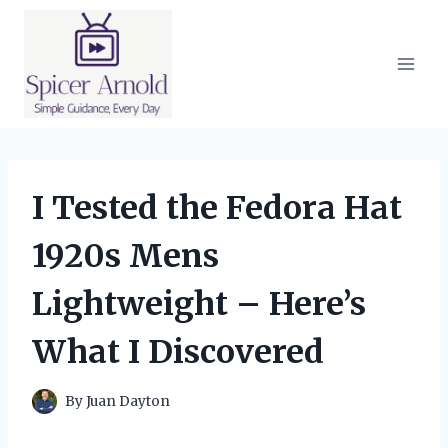
Skip
to
content
I Tested the Fedora Hat
1920s Mens
Lightweight – Here’s
What I Discovered
By
Juan Dayton