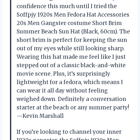
confidence this much until I tried the
Soffpjy 1920s Men Fedora Hat Accessories
20s Men Gangster costume Short Brim
Summer Beach Sun Hat (Black, 60cm). The
short brim is perfect for keeping the sun
out of my eyes while still looking sharp.
Wearing this hat made me feel like I just
stepped out of a classic black-and-white
movie scene. Plus, it’s surprisingly
lightweight for a fedora, which means I
can wear it all day without feeling
weighed down. Definitely a conversation
starter at the beach or any summer party!
—Kevin Marshall
If you’re looking to channel your inner