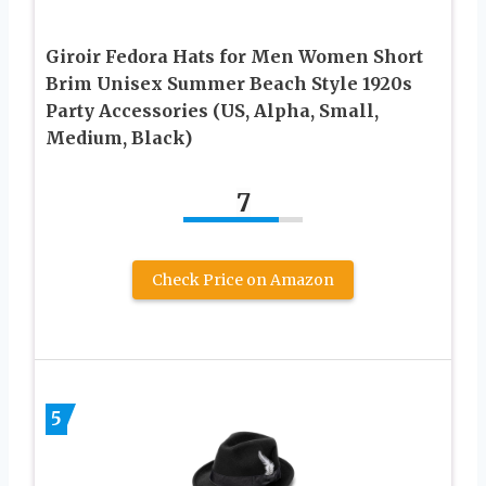
Giroir Fedora Hats for Men Women Short
Brim Unisex Summer Beach Style 1920s
Party Accessories (US, Alpha, Small,
Medium, Black)
7
Check Price on Amazon
5