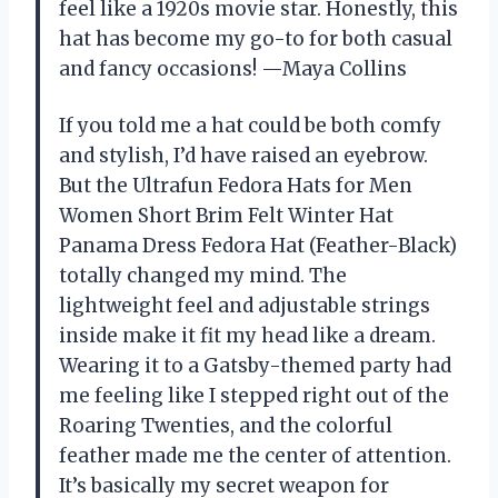
feel like a 1920s movie star. Honestly, this
hat has become my go-to for both casual
and fancy occasions! —Maya Collins
If you told me a hat could be both comfy
and stylish, I’d have raised an eyebrow.
But the Ultrafun Fedora Hats for Men
Women Short Brim Felt Winter Hat
Panama Dress Fedora Hat (Feather-Black)
totally changed my mind. The
lightweight feel and adjustable strings
inside make it fit my head like a dream.
Wearing it to a Gatsby-themed party had
me feeling like I stepped right out of the
Roaring Twenties, and the colorful
feather made me the center of attention.
It’s basically my secret weapon for