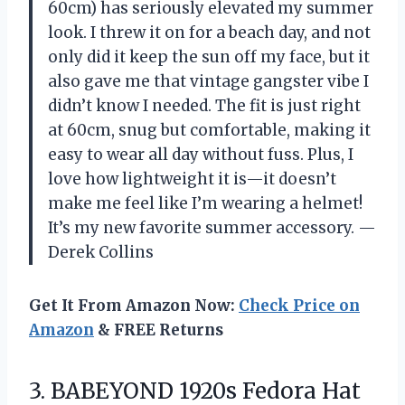
60cm) has seriously elevated my summer
look. I threw it on for a beach day, and not
only did it keep the sun off my face, but it
also gave me that vintage gangster vibe I
didn’t know I needed. The fit is just right
at 60cm, snug but comfortable, making it
easy to wear all day without fuss. Plus, I
love how lightweight it is—it doesn’t
make me feel like I’m wearing a helmet!
It’s my new favorite summer accessory. —
Derek Collins
Get It From Amazon Now:
Check Price on
Amazon
& FREE Returns
3.
BABEYOND 1920s Fedora Hat