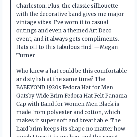
Charleston. Plus, the classic silhouette
with the decorative band gives me major
vintage vibes. I’ve worn it to casual
outings and even a themed Art Deco
event, and it always gets compliments.
Hats off to this fabulous find! —Megan
Turner
Who knew a hat could be this comfortable
and stylish at the same time? The
BABEYOND 1920s Fedora Hat for Men
Gatsby Wide Brim Fedora Hat Felt Panama
Cap with Band for Women Men Black is
made from polyester and cotton, which
makes it super soft and breathable. The
hard brim keeps its shape no matter how
much I toss it in my bag, and the sweat-