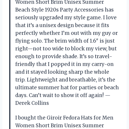
Women Short Brim Unisex Summer
Beach Style 1920s Party Accessories has
seriously upgraded my style game. I love
that it’s a unisex design because it fits
perfectly whether I’m out with my guy or
flying solo. The brim width of 1.6″ is just
right—not too wide to block my view, but
enough to provide shade. It’s so travel-
friendly that I popped it in my carry-on
and it stayed looking sharp the whole
trip. Lightweight and breathable, it’s the
ultimate summer hat for parties or beach
days. Can’t wait to show it off again! —
Derek Collins
I bought the Giroir Fedora Hats for Men
Women Short Brim Unisex Summer