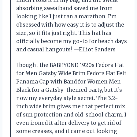
absorbing sweatband saved me from
looking like I just ran a marathon. I’m
obsessed with how easy it is to adjust the
size, so it fits just right. This hat has
officially become my go-to for beach days
and casual hangouts! —Elliot Sanders
I bought the BABEYOND 1920s Fedora Hat
for Men Gatsby Wide Brim Fedora Hat Felt
Panama Cap with Band for Women Men
Black for a Gatsby-themed party, but it’s
now my everyday style secret. The 3.2-
inch wide brim gives me that perfect mix
of sun protection and old-school charm. I
even ironed it after delivery to get rid of
some creases, and it came out looking