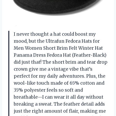
I never thought a hat could boost my
mood, but the Ultrafun Fedora Hats for
Men Women Short Brim Felt Winter Hat
Panama Dress Fedora Hat (Feather-Black)
did just that! The short brim and tear drop
crown give me a vintage vibe that’s
perfect for my daily adventures. Plus, the
wool-like touch made of 65% cotton and
35% polyester feels so soft and
breathable—I can wear it all day without
breaking a sweat. The feather detail adds
just the right amount of flair, making me