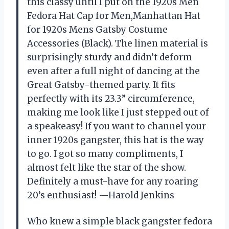
this classy until I put on the 1920s Men
Fedora Hat Cap for Men,Manhattan Hat
for 1920s Mens Gatsby Costume
Accessories (Black). The linen material is
surprisingly sturdy and didn’t deform
even after a full night of dancing at the
Great Gatsby-themed party. It fits
perfectly with its 23.3” circumference,
making me look like I just stepped out of
a speakeasy! If you want to channel your
inner 1920s gangster, this hat is the way
to go. I got so many compliments, I
almost felt like the star of the show.
Definitely a must-have for any roaring
20’s enthusiast! —Harold Jenkins
Who knew a simple black gangster fedora