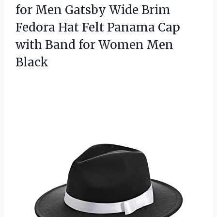
for Men Gatsby Wide Brim
Fedora Hat Felt Panama Cap
with Band for Women Men
Black