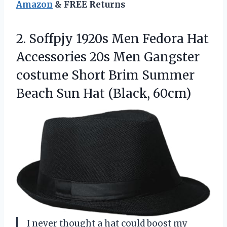
Amazon
& FREE Returns
2. Soffpjy 1920s Men Fedora Hat
Accessories 20s Men Gangster
costume Short Brim Summer
Beach
Sun Hat (Black, 60cm)
I never thought a hat could boost my