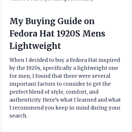
My Buying Guide on
Fedora Hat 1920S Mens
Lightweight
When I decided to buy a Fedora Hat inspired
by the 1920s, specifically a lightweight one
for men, I found that there were several
important factors to consider to get the
perfect blend of style, comfort, and
authenticity. Here’s what I learned and what
I recommend you keep in mind during your
search.