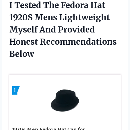
I Tested The Fedora Hat
1920S Mens Lightweight
Myself And Provided
Honest Recommendations
Below
1
1920s Men Fedora Hat Cap for