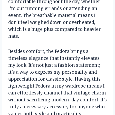
comfortable throughout the day, whether
I’m out running errands or attending an
event. The breathable material means I
don’t feel weighed down or overheated,
which is a huge plus compared to heavier
hats.
Besides comfort, the Fedora brings a
timeless elegance that instantly elevates
my look. It’s not just a fashion statement;
it’s a way to express my personality and
appreciation for classic style. Having this
lightweight Fedora in my wardrobe means I
can effortlessly channel that vintage charm
without sacrificing modern-day comfort. It’s
truly a necessary accessory for anyone who
values both style and practicality.