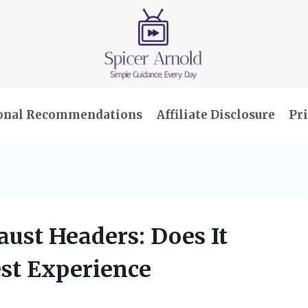
onal Recommendations
Affiliate Disclosure
Pri
aust Headers: Does It
st Experience