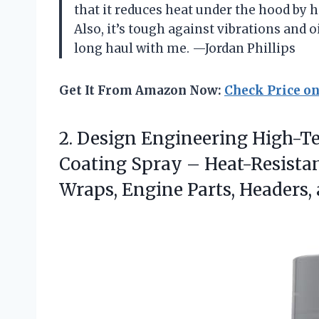
that it reduces heat under the hood by 
Also, it’s tough against vibrations and oi
long haul with me. —Jordan Phillips
Get It From Amazon Now:
Check Price o
2.
Design Engineering High-
Coating Spray – Heat-Resistan
Wraps, Engine Parts, Headers,