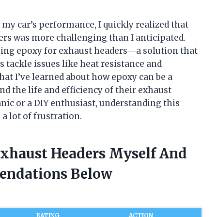
my car’s performance, I quickly realized that
rs was more challenging than I anticipated.
using epoxy for exhaust headers—a solution that
s tackle issues like heat resistance and
 what I’ve learned about how epoxy can be a
 the life and efficiency of their exhaust
ic or a DIY enthusiast, understanding this
 lot of frustration.
Exhaust Headers Myself And
endations Below
RATING
ACTION