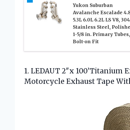
Yukon Suburban
Avalanche Escalade 4.
5.3L 6.0L 6.2L LS V8, 304
Stainless Steel, Polishe
1-5/8 in. Primary Tubes,
Bolt-on Fit
1. LEDAUT 2″x 100’Titanium E
Motorcycle Exhaust
Tape With