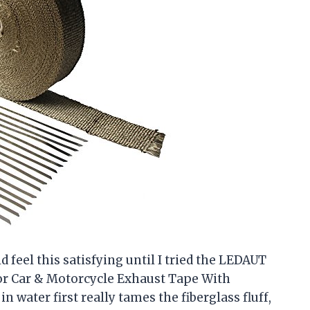
feel this satisfying until I tried the LEDAUT
or Car & Motorcycle Exhaust Tape With
n water first really tames the fiberglass fluff,