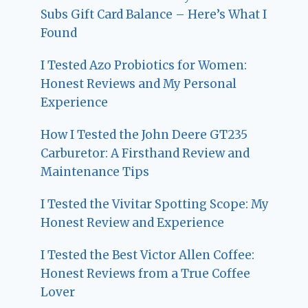
Subs Gift Card Balance – Here’s What I
Found
I Tested Azo Probiotics for Women:
Honest Reviews and My Personal
Experience
How I Tested the John Deere GT235
Carburetor: A Firsthand Review and
Maintenance Tips
I Tested the Vivitar Spotting Scope: My
Honest Review and Experience
I Tested the Best Victor Allen Coffee:
Honest Reviews from a True Coffee
Lover