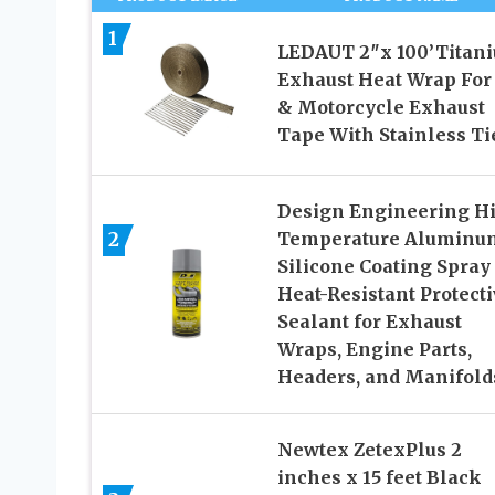
1
LEDAUT 2″x 100’Titan
Exhaust Heat Wrap For
& Motorcycle Exhaust
Tape With Stainless Ti
Design Engineering H
2
Temperature Aluminu
Silicone Coating Spray
Heat-Resistant Protect
Sealant for Exhaust
Wraps, Engine Parts,
Headers, and Manifold
Newtex ZetexPlus 2
inches x 15 feet Black