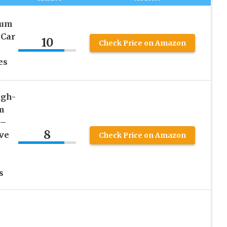
ium
 Car
10
Check Price on Amazon
es
igh-
m
 –
8
ive
Check Price on Amazon
s