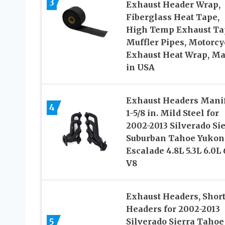
3
Exhaust Header Wrap,
Fiberglass Heat Tape,
High Temp Exhaust Ta
Muffler Pipes, Motorcy
Exhaust Heat Wrap, M
in USA
Exhaust Headers Mani
4
1-5/8 in. Mild Steel for
2002-2013 Silverado Si
Suburban Tahoe Yukon
Escalade 4.8L 5.3L 6.0L 
V8
Exhaust Headers, Shor
Headers for 2002-2013
5
Silverado Sierra Tahoe