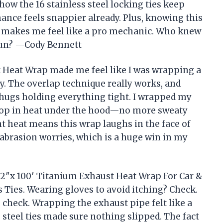
how the 16 stainless steel locking ties keep
ance feels snappier already. Plus, knowing this
t makes me feel like a pro mechanic. Who knew
fun? —Cody Bennett
 Heat Wrap made me feel like I was wrapping a
. The overlap technique really works, and
al hugs holding everything tight. I wrapped my
drop in heat under the hood—no more sweaty
t heat means this wrap laughs in the face of
 abrasion worries, which is a huge win in my
 2″x 100′ Titanium Exhaust Heat Wrap For Car &
 Ties. Wearing gloves to avoid itching? Check.
 check. Wrapping the exhaust pipe felt like a
s steel ties made sure nothing slipped. The fact