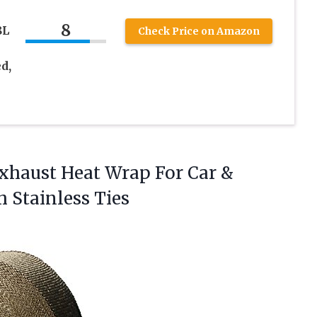
8
8L
Check Price on Amazon
d,
xhaust Heat Wrap For Car &
 Stainless Ties