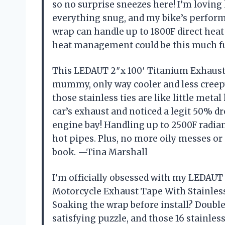
so no surprise sneezes here! I’m loving 
everything snug, and my bike’s perform
wrap can handle up to 1800F direct hea
heat management could be this much 
This LEDAUT 2″x 100′ Titanium Exhaust
mummy, only way cooler and less creepy
those stainless ties are like little met
car’s exhaust and noticed a legit 50% 
engine bay! Handling up to 2500F radian
hot pipes. Plus, no more oily messes or
book. —Tina Marshall
I’m officially obsessed with my LEDAUT
Motorcycle Exhaust Tape With Stainless
Soaking the wrap before install? Double
satisfying puzzle, and those 16 stainles