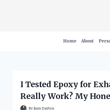
Skip
to
content
Home
About
Pers
I Tested Epoxy for Exh
Really Work? My Hone
By
Juan Dayton