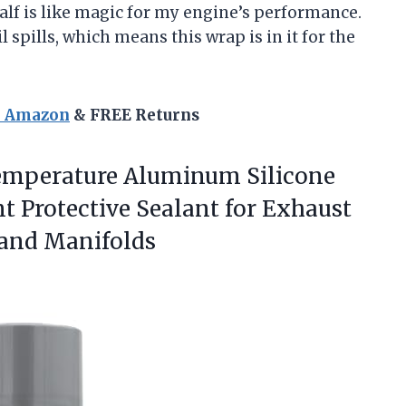
half is like magic for my engine’s performance.
l spills, which means this wrap is in it for the
n Amazon
& FREE Returns
Temperature Aluminum
Silicone
t Protective Sealant for Exhaust
 and Manifolds