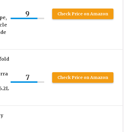
9
Check Price on Amazon
pe,
cle
ade
fold
erra
7
Check Price on Amazon
6.2L
ty