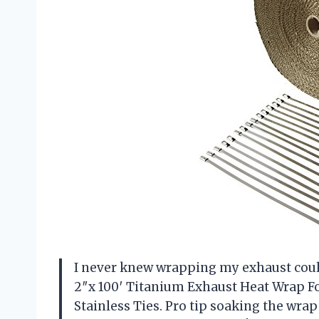
I never knew wrapping my exhaust could 
2″x 100′ Titanium Exhaust Heat Wrap F
Stainless Ties. Pro tip soaking the wrap i