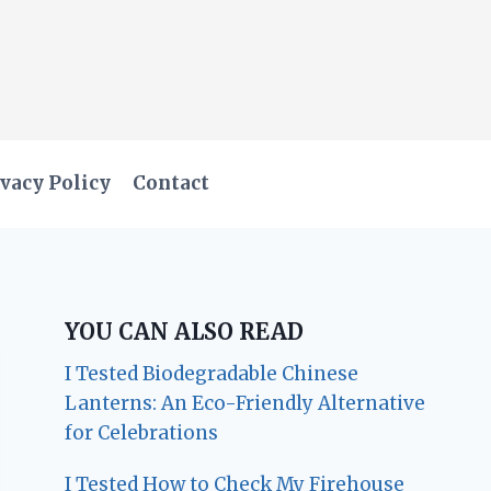
vacy Policy
Contact
YOU CAN ALSO READ
I Tested Biodegradable Chinese
Lanterns: An Eco-Friendly Alternative
for Celebrations
I Tested How to Check My Firehouse