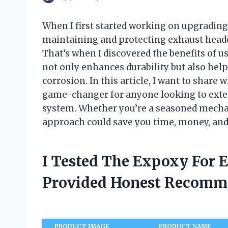
When I first started working on upgrading 
maintaining and protecting exhaust heade
That’s when I discovered the benefits of 
not only enhances durability but also help
corrosion. In this article, I want to share
game-changer for anyone looking to extend
system. Whether you’re a seasoned mechan
approach could save you time, money, and a
I Tested The Expoxy For 
Provided Honest Recomm
PRODUCT IMAGE
PRODUCT NAME