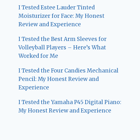
I Tested Estee Lauder Tinted
Moisturizer for Face: My Honest
Review and Experience
I Tested the Best Arm Sleeves for
Volleyball Players – Here’s What
Worked for Me
I Tested the Four Candies Mechanical
Pencil: My Honest Review and
Experience
I Tested the Yamaha P45 Digital Piano:
My Honest Review and Experience