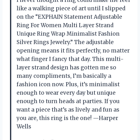
like a walking piece of art until I slipped
on the “EXPHAIN Statement Adjustable
Ring For Women Multi Layer Strand
Unique Ring Wrap Minimalist Fashion
Silver Rings Jewelry.” The adjustable
opening means it fits perfectly, no matter
what finger I fancy that day. This multi-
layer strand design has gotten me so
many compliments, I’m basically a
fashion icon now. Plus, it’s minimalist
enough to wear every day but unique
enough to turn heads at parties. If you
want a piece that’s as lively and fun as
you are, this ring is the one! —Harper
Wells