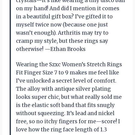
crystals—it’s like wearing a tiny disco ball
on my hand! And did I mention it comes
in a beautiful gift box? I’ve gifted it to
myself twice now (because one just
wasn’t enough). Arthritis may try to
cramp my style, but these rings say
otherwise! —Ethan Brooks
Wearing the Szxc Women’s Stretch Rings
Fit Finger Size 7 to 9 makes me feel like
I’ve unlocked a secret level of comfort.
The alloy with antique silver plating
looks super chic, but what really sold me
is the elastic soft band that fits snugly
without squeezing. It’s lead and nickel
free, so no itchy fingers for me—score! I
love how the ring face length of 1.3