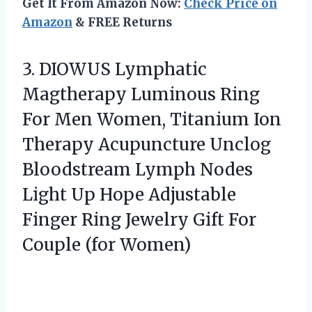
Get It From Amazon Now:
Check Price on
Amazon
& FREE Returns
3.
DIOWUS Lymphatic
Magtherapy Luminous
Ring
For Men Women, Titanium Ion
Therapy Acupuncture Unclog
Bloodstream Lymph Nodes
Light Up Hope Adjustable
Finger Ring Jewelry Gift For
Couple (for Women)