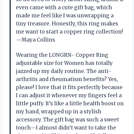
even came with a cute gift bag, which
made me feel like I was unwrapping a
tiny treasure. Honestly, this ring makes
me want to start a copper ring collection!
—Maya Collins
Wearing the LONGRN- Copper Ring
adjustable size for Women has totally
jazzed up my daily routine. The anti-
arthritis and rheumatism benefits? Yes,
please! I love that it fits perfectly because
I can adjust it whenever my fingers feel a
little puffy. It’s like a little health boost on
my hand, wrapped up in a stylish
accessory. The gift bag was such a sweet
touch—I almost didn’t want to take the