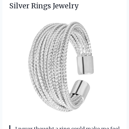
Silver Rings Jewelry
I never thought a ring could make me feel