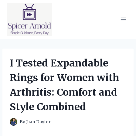
Skip
to
content
I Tested Expandable
Rings for Women with
Arthritis: Comfort and
Style Combined
By
Juan Dayton