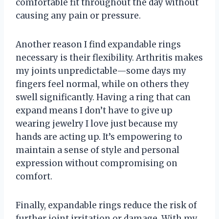
comfortable fit throughout the day without
causing any pain or pressure.
Another reason I find expandable rings
necessary is their flexibility. Arthritis makes
my joints unpredictable—some days my
fingers feel normal, while on others they
swell significantly. Having a ring that can
expand means I don’t have to give up
wearing jewelry I love just because my
hands are acting up. It’s empowering to
maintain a sense of style and personal
expression without compromising on
comfort.
Finally, expandable rings reduce the risk of
further joint irritation or damage. With my