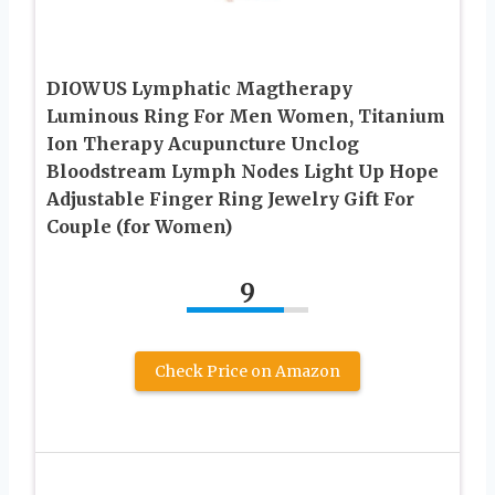
DIOWUS Lymphatic Magtherapy
Luminous Ring For Men Women, Titanium
Ion Therapy Acupuncture Unclog
Bloodstream Lymph Nodes Light Up Hope
Adjustable Finger Ring Jewelry Gift For
Couple (for Women)
9
Check Price on Amazon