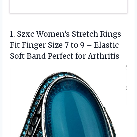
1. Szxc Women’s Stretch Rings
Fit Finger Size 7 to 9 – Elastic
Soft
Band Perfect for Arthritis