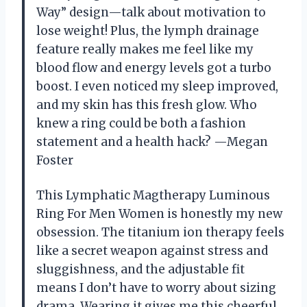
Way” design—talk about motivation to
lose weight! Plus, the lymph drainage
feature really makes me feel like my
blood flow and energy levels got a turbo
boost. I even noticed my sleep improved,
and my skin has this fresh glow. Who
knew a ring could be both a fashion
statement and a health hack? —Megan
Foster
This Lymphatic Magtherapy Luminous
Ring For Men Women is honestly my new
obsession. The titanium ion therapy feels
like a secret weapon against stress and
sluggishness, and the adjustable fit
means I don’t have to worry about sizing
drama. Wearing it gives me this cheerful