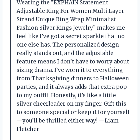
Wearing the “EXPHAIN Statement
Adjustable Ring For Women Multi Layer
Strand Unique Ring Wrap Minimalist
Fashion Silver Rings Jewelry” makes me
feel like I’ve got a secret sparkle that no
one else has. The personalized design
really stands out, and the adjustable
feature means I don’t have to worry about
sizing drama. I’ve worn it to everything
from Thanksgiving dinners to Halloween
parties, and it always adds that extra pop
to my outfit. Honestly, it’s like a little
silver cheerleader on my finger. Gift this
to someone special or keep it for yourself
—you’ll be thrilled either way! —Liam
Fletcher