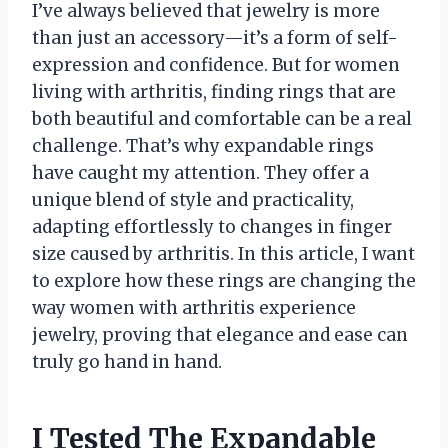
I’ve always believed that jewelry is more
than just an accessory—it’s a form of self-
expression and confidence. But for women
living with arthritis, finding rings that are
both beautiful and comfortable can be a real
challenge. That’s why expandable rings
have caught my attention. They offer a
unique blend of style and practicality,
adapting effortlessly to changes in finger
size caused by arthritis. In this article, I want
to explore how these rings are changing the
way women with arthritis experience
jewelry, proving that elegance and ease can
truly go hand in hand.
I Tested The Expandable