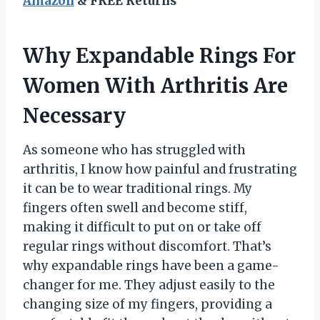
Amazon
& FREE Returns
Why Expandable Rings For
Women With Arthritis Are
Necessary
As someone who has struggled with
arthritis, I know how painful and frustrating
it can be to wear traditional rings. My
fingers often swell and become stiff,
making it difficult to put on or take off
regular rings without discomfort. That’s
why expandable rings have been a game-
changer for me. They adjust easily to the
changing size of my fingers, providing a