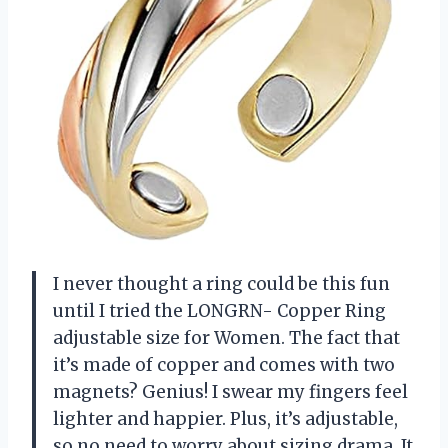
I never thought a ring could be this fun
until I tried the LONGRN- Copper Ring
adjustable size for Women. The fact that
it’s made of copper and comes with two
magnets? Genius! I swear my fingers feel
lighter and happier. Plus, it’s adjustable,
so no need to worry about sizing drama. It