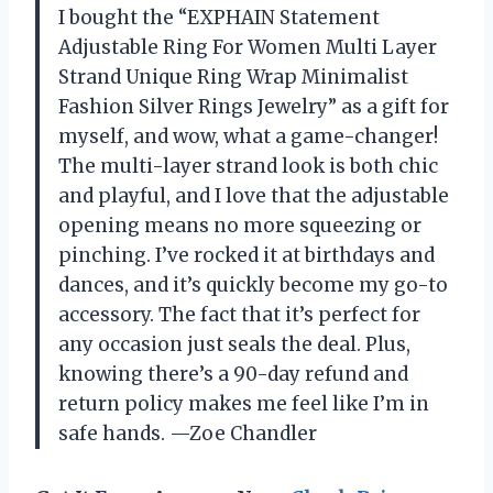
I bought the “EXPHAIN Statement
Adjustable Ring For Women Multi Layer
Strand Unique Ring Wrap Minimalist
Fashion Silver Rings Jewelry” as a gift for
myself, and wow, what a game-changer!
The multi-layer strand look is both chic
and playful, and I love that the adjustable
opening means no more squeezing or
pinching. I’ve rocked it at birthdays and
dances, and it’s quickly become my go-to
accessory. The fact that it’s perfect for
any occasion just seals the deal. Plus,
knowing there’s a 90-day refund and
return policy makes me feel like I’m in
safe hands. —Zoe Chandler