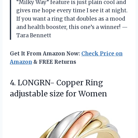
“Milky Way” feature is just plain cool and
gives me hope every time I see it at night.
If you want a ring that doubles as a mood
and health booster, this one’s a winner! —
Tara Bennett
Get It From Amazon Now:
Check Price on
Amazon
& FREE Returns
4.
LONGRN- Copper Ring
adjustable
size for Women