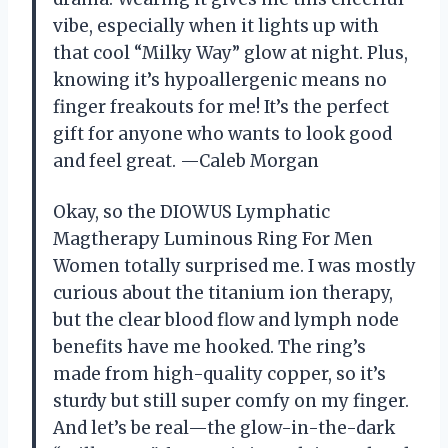
vibe, especially when it lights up with
that cool “Milky Way” glow at night. Plus,
knowing it’s hypoallergenic means no
finger freakouts for me! It’s the perfect
gift for anyone who wants to look good
and feel great. —Caleb Morgan
Okay, so the DIOWUS Lymphatic
Magtherapy Luminous Ring For Men
Women totally surprised me. I was mostly
curious about the titanium ion therapy,
but the clear blood flow and lymph node
benefits have me hooked. The ring’s
made from high-quality copper, so it’s
sturdy but still super comfy on my finger.
And let’s be real—the glow-in-the-dark