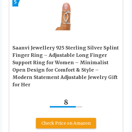
5
Saanvi Jewellery 925 Sterling Silver Splint
Finger Ring – Adjustable Long Finger
Support Ring for Women – Minimalist
Open Design for Comfort & Style –
Modern Statement Adjustable Jewelry Gift
for Her
8
Check Price on Amazon