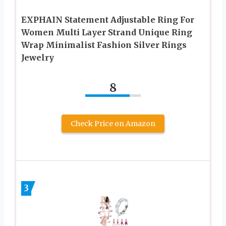
EXPHAIN Statement Adjustable Ring For
Women Multi Layer Strand Unique Ring
Wrap Minimalist Fashion Silver Rings
Jewelry
8
Check Price on Amazon
3