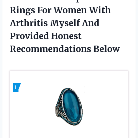
Rings For Women With
Arthritis Myself And
Provided Honest
Recommendations Below
1