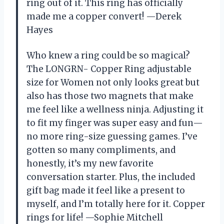
ring out of it. This ring has officially
made me a copper convert! —Derek
Hayes
Who knew a ring could be so magical?
The LONGRN- Copper Ring adjustable
size for Women not only looks great but
also has those two magnets that make
me feel like a wellness ninja. Adjusting it
to fit my finger was super easy and fun—
no more ring-size guessing games. I’ve
gotten so many compliments, and
honestly, it’s my new favorite
conversation starter. Plus, the included
gift bag made it feel like a present to
myself, and I’m totally here for it. Copper
rings for life! —Sophie Mitchell