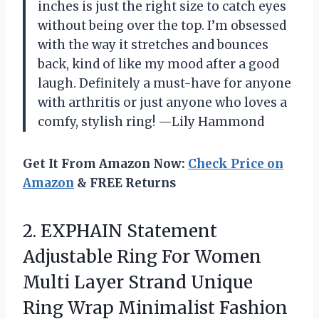
inches is just the right size to catch eyes
without being over the top. I’m obsessed
with the way it stretches and bounces
back, kind of like my mood after a good
laugh. Definitely a must-have for anyone
with arthritis or just anyone who loves a
comfy, stylish ring! —Lily Hammond
Get It From Amazon Now:
Check Price on
Amazon
& FREE Returns
2.
EXPHAIN Statement
Adjustable Ring
For Women
Multi Layer Strand Unique
Ring Wrap Minimalist Fashion