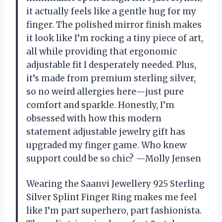
it actually feels like a gentle hug for my
finger. The polished mirror finish makes
it look like I’m rocking a tiny piece of art,
all while providing that ergonomic
adjustable fit I desperately needed. Plus,
it’s made from premium sterling silver,
so no weird allergies here—just pure
comfort and sparkle. Honestly, I’m
obsessed with how this modern
statement adjustable jewelry gift has
upgraded my finger game. Who knew
support could be so chic? —Molly Jensen
Wearing the Saanvi Jewellery 925 Sterling
Silver Splint Finger Ring makes me feel
like I’m part superhero, part fashionista.