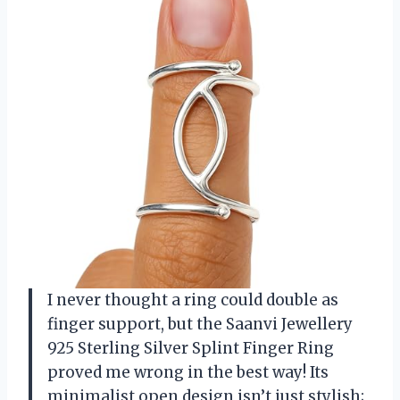
I never thought a ring could double as
finger support, but the Saanvi Jewellery
925 Sterling Silver Splint Finger Ring
proved me wrong in the best way! Its
minimalist open design isn’t just stylish;