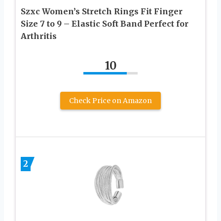
Szxc Women’s Stretch Rings Fit Finger
Size 7 to 9 – Elastic Soft Band Perfect for
Arthritis
10
Check Price on Amazon
2