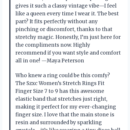
gives it such a classy vintage vibe—I feel
like a queen every time I wear it. The best
part? It fits perfectly without any
pinching or discomfort, thanks to that
stretchy magic. Honestly, I’m just here for
the compliments now. Highly
recommend if you want style and comfort
all in one! —Maya Peterson
Who knew a ring could be this comfy?
The Szxc Women’s Stretch Rings Fit
Finger Size 7 to 9 has this awesome
elastic band that stretches just right,
making it perfect for my ever-changing
finger size. I love that the main stone is
resin and surrounded by sparkling