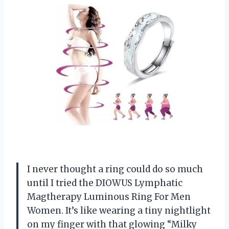
I never thought a ring could do so much
until I tried the DIOWUS Lymphatic
Magtherapy Luminous Ring For Men
Women. It’s like wearing a tiny nightlight
on my finger with that glowing “Milky