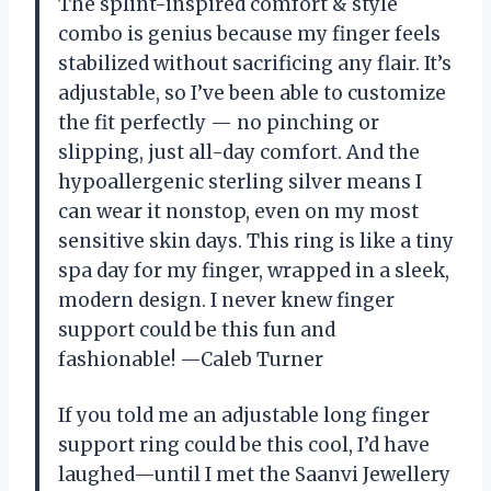
The splint-inspired comfort & style
combo is genius because my finger feels
stabilized without sacrificing any flair. It’s
adjustable, so I’ve been able to customize
the fit perfectly — no pinching or
slipping, just all-day comfort. And the
hypoallergenic sterling silver means I
can wear it nonstop, even on my most
sensitive skin days. This ring is like a tiny
spa day for my finger, wrapped in a sleek,
modern design. I never knew finger
support could be this fun and
fashionable! —Caleb Turner
If you told me an adjustable long finger
support ring could be this cool, I’d have
laughed—until I met the Saanvi Jewellery