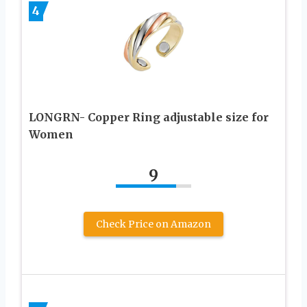
4
LONGRN- Copper Ring adjustable size for
Women
9
Check Price on Amazon