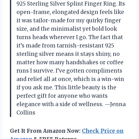
925 Sterling Silver Splint Finger Ring. Its
open-frame, elongated design feels like
it was tailor-made for my quirky finger
size, and the minimalist yet bold look
turns heads wherever I go. The fact that
it’s made from tarnish-resistant 925
sterling silver means it stays shiny, no
matter how many handshakes or coffee
runs I survive. I’ve gotten compliments
and relief all at once, which is a win-win
if you ask me. This little beauty is the
perfect gift for anyone who wants
elegance with a side of wellness. —Jenna
Collins
Get It From Amazon Now:
Check Price on