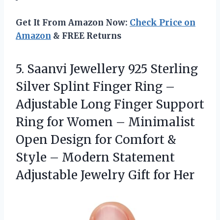
Get It From Amazon Now:
Check Price on
Amazon
& FREE Returns
5. Saanvi Jewellery 925 Sterling
Silver Splint Finger Ring –
Adjustable Long Finger Support
Ring for Women – Minimalist
Open Design for Comfort &
Style – Modern Statement
Adjustable
Jewelry Gift for Her