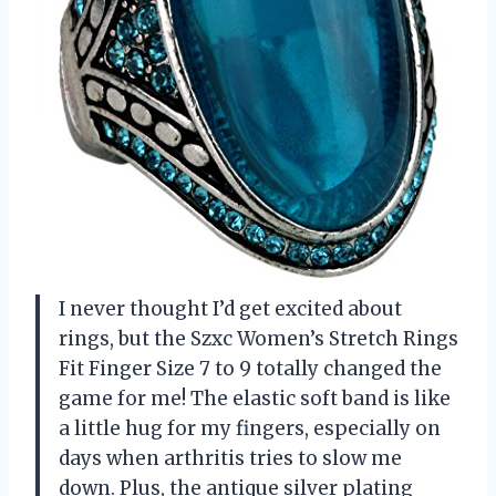
I never thought I’d get excited about
rings, but the Szxc Women’s Stretch Rings
Fit Finger Size 7 to 9 totally changed the
game for me! The elastic soft band is like
a little hug for my fingers, especially on
days when arthritis tries to slow me
down. Plus, the antique silver plating