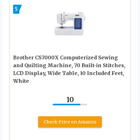
5
Brother CS7000X Computerized Sewing
and Quilting Machine, 70 Built-in Stitches,
LCD Display, Wide Table, 10 Included Feet,
White
10
Check Price on Amazon