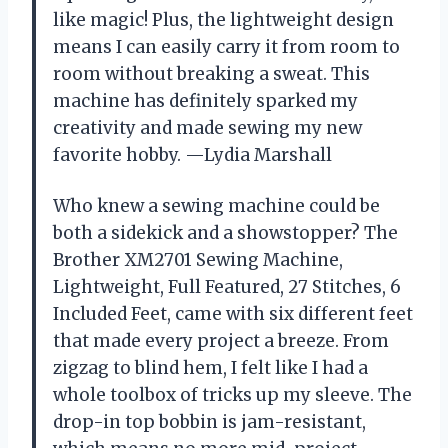
like magic! Plus, the lightweight design
means I can easily carry it from room to
room without breaking a sweat. This
machine has definitely sparked my
creativity and made sewing my new
favorite hobby. —Lydia Marshall
Who knew a sewing machine could be
both a sidekick and a showstopper? The
Brother XM2701 Sewing Machine,
Lightweight, Full Featured, 27 Stitches, 6
Included Feet, came with six different feet
that made every project a breeze. From
zigzag to blind hem, I felt like I had a
whole toolbox of tricks up my sleeve. The
drop-in top bobbin is jam-resistant,