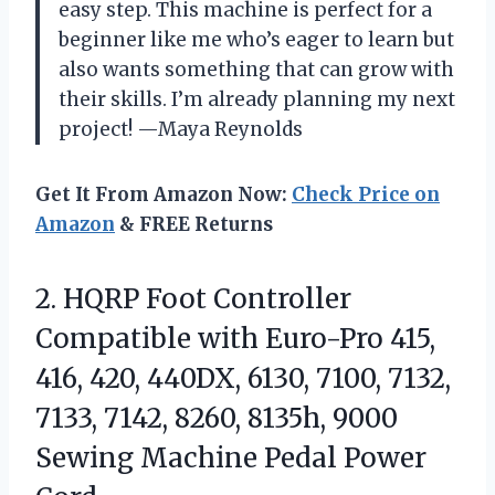
easy step. This machine is perfect for a
beginner like me who’s eager to learn but
also wants something that can grow with
their skills. I’m already planning my next
project! —Maya Reynolds
Get It From Amazon Now:
Check Price on
Amazon
& FREE Returns
2. HQRP Foot Controller
Compatible with Euro-Pro 415,
416, 420, 440DX, 6130, 7100, 7132,
7133, 7142, 8260, 8135h, 9000
Sewing
Machine Pedal Power