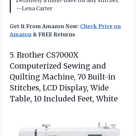
Definitely a must-have for any stitcher.
—Lena Carter
Get It From Amazon Now:
Check Price on
Amazon
& FREE Returns
5. Brother CS7000X
Computerized Sewing and
Quilting Machine, 70 Built-in
Stitches, LCD Display, Wide
Table,
10 Included Feet, White