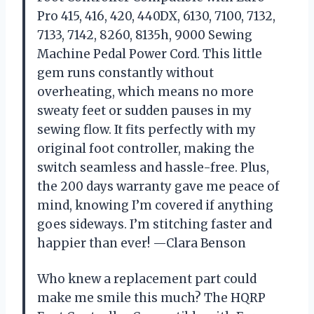
Pro 415, 416, 420, 440DX, 6130, 7100, 7132,
7133, 7142, 8260, 8135h, 9000 Sewing
Machine Pedal Power Cord. This little
gem runs constantly without
overheating, which means no more
sweaty feet or sudden pauses in my
sewing flow. It fits perfectly with my
original foot controller, making the
switch seamless and hassle-free. Plus,
the 200 days warranty gave me peace of
mind, knowing I’m covered if anything
goes sideways. I’m stitching faster and
happier than ever! —Clara Benson
Who knew a replacement part could
make me smile this much? The HQRP