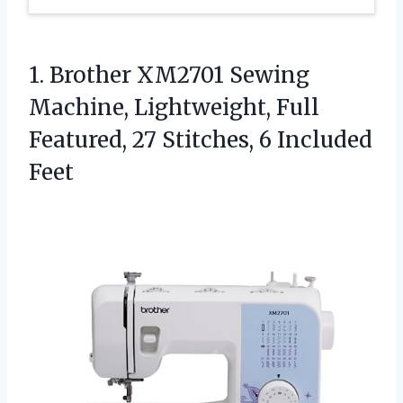
1. Brother XM2701 Sewing
Machine, Lightweight, Full
Featured, 27
Stitches, 6 Included
Feet