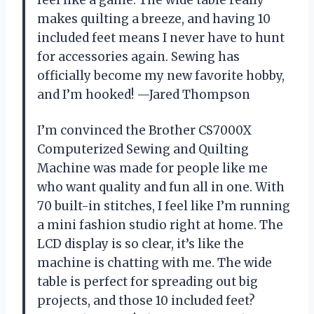
feel like a game. The wide table really
makes quilting a breeze, and having 10
included feet means I never have to hunt
for accessories again. Sewing has
officially become my new favorite hobby,
and I’m hooked! —Jared Thompson
I’m convinced the Brother CS7000X
Computerized Sewing and Quilting
Machine was made for people like me
who want quality and fun all in one. With
70 built-in stitches, I feel like I’m running
a mini fashion studio right at home. The
LCD display is so clear, it’s like the
machine is chatting with me. The wide
table is perfect for spreading out big
projects, and those 10 included feet?