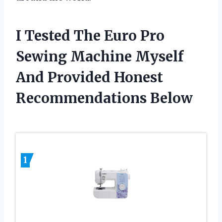
I Tested The Euro Pro
Sewing Machine Myself
And Provided Honest
Recommendations Below
1