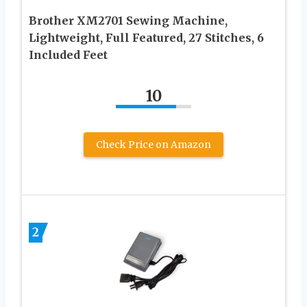
Brother XM2701 Sewing Machine,
Lightweight, Full Featured, 27 Stitches, 6
Included Feet
10
Check Price on Amazon
2