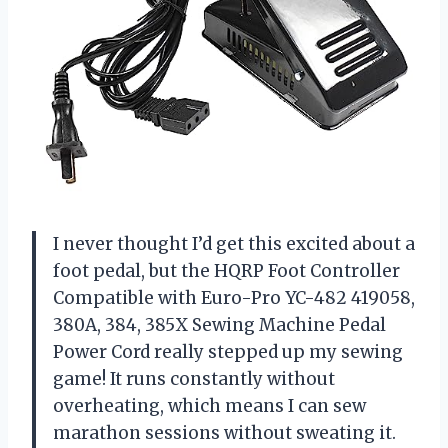
I never thought I’d get this excited about a
foot pedal, but the HQRP Foot Controller
Compatible with Euro-Pro YC-482 419058,
380A, 384, 385X Sewing Machine Pedal
Power Cord really stepped up my sewing
game! It runs constantly without
overheating, which means I can sew
marathon sessions without sweating it.