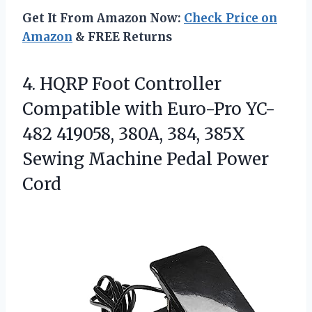
Get It From Amazon Now:
Check Price on
Amazon
& FREE Returns
4. HQRP Foot Controller
Compatible with Euro-Pro YC-
482 419058, 380A, 384, 385X
Sewing
Machine Pedal Power
Cord