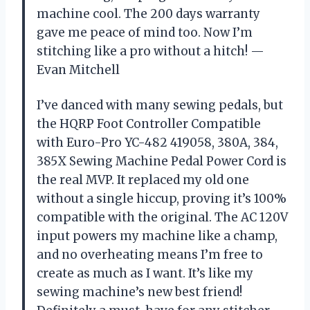
machine cool. The 200 days warranty
gave me peace of mind too. Now I’m
stitching like a pro without a hitch! —
Evan Mitchell
I’ve danced with many sewing pedals, but
the HQRP Foot Controller Compatible
with Euro-Pro YC-482 419058, 380A, 384,
385X Sewing Machine Pedal Power Cord is
the real MVP. It replaced my old one
without a single hiccup, proving it’s 100%
compatible with the original. The AC 120V
input powers my machine like a champ,
and no overheating means I’m free to
create as much as I want. It’s like my
sewing machine’s new best friend!