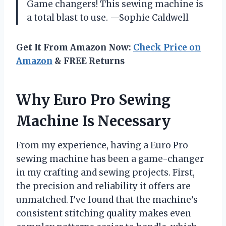
Game changers! This sewing machine is
a total blast to use. —Sophie Caldwell
Get It From Amazon Now:
Check Price on
Amazon
& FREE Returns
Why Euro Pro Sewing
Machine Is Necessary
From my experience, having a Euro Pro
sewing machine has been a game-changer
in my crafting and sewing projects. First,
the precision and reliability it offers are
unmatched. I’ve found that the machine’s
consistent stitching quality makes even