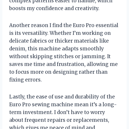
complex patterns easier to handle, which
boosts my confidence and creativity.
Another reason I find the Euro Pro essential
is its versatility. Whether I’m working on
delicate fabrics or thicker materials like
denim, this machine adapts smoothly
without skipping stitches or jamming. It
saves me time and frustration, allowing me
to focus more on designing rather than
fixing errors.
Lastly, the ease of use and durability of the
Euro Pro sewing machine mean it’s a long-
term investment. I don’t have to worry
about frequent repairs or replacements,
which gives me peace of mind and