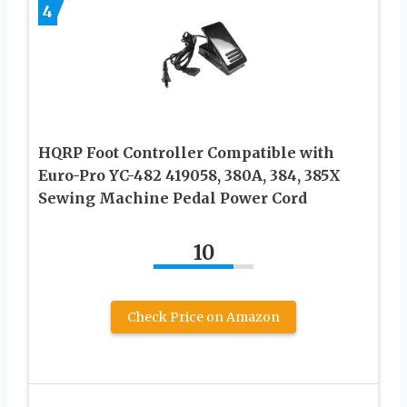
4
HQRP Foot Controller Compatible with
Euro-Pro YC-482 419058, 380A, 384, 385X
Sewing Machine Pedal Power Cord
10
Check Price on Amazon