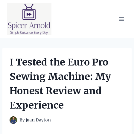
Skip
to
content
I Tested the Euro Pro
Sewing Machine: My
Honest Review and
Experience
By
Juan Dayton