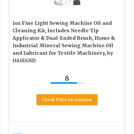
1oz Fine Light Sewing Machine Oil and
Cleaning Kit, Includes Needle Tip
Applicator & Dual-Ended Brush, Home &
Industrial Mineral Sewing Machine Oil
and Lubricant for Textile Machinery, by
OAIEGSD
8
Check Price on Amazon