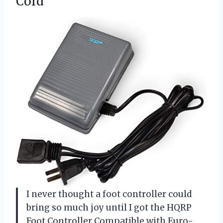
Cord
I never thought a foot controller could
bring so much joy until I got the HQRP
Foot Controller Compatible with Euro-