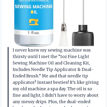
I never knew my sewing machine was
thirsty until I met the “1oz Fine Light
Sewing Machine Oil and Cleaning Kit,
Includes Needle Tip Applicator & Dual-
Ended Brush.” Me and that needle tip
applicator? Instant besties! It’s like giving
my old machine a spa day. The oil is so
fine and light, I didn’t have to worry about
any messy drips. Plus, the dual-ended