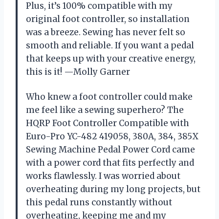
Plus, it’s 100% compatible with my
original foot controller, so installation
was a breeze. Sewing has never felt so
smooth and reliable. If you want a pedal
that keeps up with your creative energy,
this is it! —Molly Garner
Who knew a foot controller could make
me feel like a sewing superhero? The
HQRP Foot Controller Compatible with
Euro-Pro YC-482 419058, 380A, 384, 385X
Sewing Machine Pedal Power Cord came
with a power cord that fits perfectly and
works flawlessly. I was worried about
overheating during my long projects, but
this pedal runs constantly without
overheating, keeping me and my