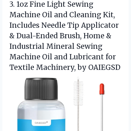
3. 1oz Fine Light Sewing
Machine Oil and Cleaning Kit,
Includes Needle Tip Applicator
& Dual-Ended Brush, Home &
Industrial Mineral Sewing
Machine Oil and Lubricant for
Textile Machinery, by OAIEGSD