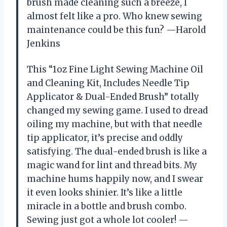
brush made cleaning such a breeze, I
almost felt like a pro. Who knew sewing
maintenance could be this fun? —Harold
Jenkins
This “1oz Fine Light Sewing Machine Oil
and Cleaning Kit, Includes Needle Tip
Applicator & Dual-Ended Brush” totally
changed my sewing game. I used to dread
oiling my machine, but with that needle
tip applicator, it’s precise and oddly
satisfying. The dual-ended brush is like a
magic wand for lint and thread bits. My
machine hums happily now, and I swear
it even looks shinier. It’s like a little
miracle in a bottle and brush combo.
Sewing just got a whole lot cooler! —