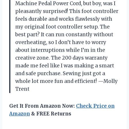
Machine Pedal Power Cord, but boy, was I
pleasantly surprised! This foot controller
feels durable and works flawlessly with
my original foot controller setup. The
best part? It can run constantly without
overheating, so I don’t have to worry
about interruptions while I’m in the
creative zone. The 200 days warranty
made me feel like I was making a smart
and safe purchase. Sewing just got a
whole lot more fun and efficient! —Molly
Trent
Get It From Amazon Now:
Check Price on
Amazon
& FREE Returns