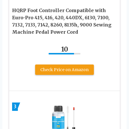
HQRP Foot Controller Compatible with
Euro-Pro 415, 416, 420, 440DX, 6130, 7100,
7132, 7133, 7142, 8260, 8135h, 9000 Sewing
Machine Pedal Power Cord
10
Check Price on Amazon
3