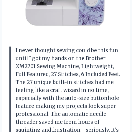
I never thought sewing could be this fun
until I got my hands on the Brother
XM2701 Sewing Machine, Lightweight,
Full Featured, 27 Stitches, 6 Included Feet.
The 27 unique built-in stitches had me
feeling like a craft wizard in no time,
especially with the auto-size buttonhole
feature making my projects look super
professional. The automatic needle
threader saved me from hours of
squinting and frustration—seriously, it’s