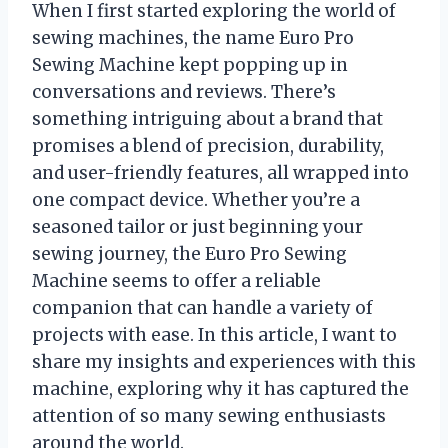
When I first started exploring the world of
sewing machines, the name Euro Pro
Sewing Machine kept popping up in
conversations and reviews. There’s
something intriguing about a brand that
promises a blend of precision, durability,
and user-friendly features, all wrapped into
one compact device. Whether you’re a
seasoned tailor or just beginning your
sewing journey, the Euro Pro Sewing
Machine seems to offer a reliable
companion that can handle a variety of
projects with ease. In this article, I want to
share my insights and experiences with this
machine, exploring why it has captured the
attention of so many sewing enthusiasts
around the world.