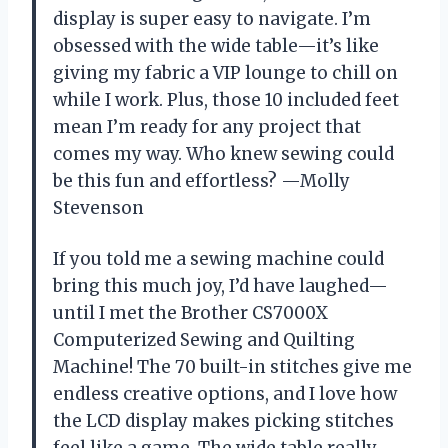
display is super easy to navigate. I’m
obsessed with the wide table—it’s like
giving my fabric a VIP lounge to chill on
while I work. Plus, those 10 included feet
mean I’m ready for any project that
comes my way. Who knew sewing could
be this fun and effortless? —Molly
Stevenson
If you told me a sewing machine could
bring this much joy, I’d have laughed—
until I met the Brother CS7000X
Computerized Sewing and Quilting
Machine! The 70 built-in stitches give me
endless creative options, and I love how
the LCD display makes picking stitches