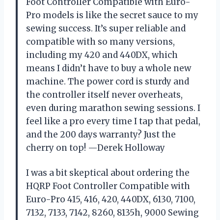
Foot Controller Compatible with Euro-
Pro models is like the secret sauce to my
sewing success. It’s super reliable and
compatible with so many versions,
including my 420 and 440DX, which
means I didn’t have to buy a whole new
machine. The power cord is sturdy and
the controller itself never overheats,
even during marathon sewing sessions. I
feel like a pro every time I tap that pedal,
and the 200 days warranty? Just the
cherry on top! —Derek Holloway
I was a bit skeptical about ordering the
HQRP Foot Controller Compatible with
Euro-Pro 415, 416, 420, 440DX, 6130, 7100,
7132, 7133, 7142, 8260, 8135h, 9000 Sewing