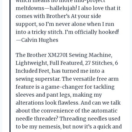
which means no more mid-project
meltdowns—hallelujah! I also love that it
comes with Brother’s At your side
support, so I’m never alone when I run
into a tricky stitch. I’m officially hooked!
—Calvin Hughes
The Brother XM2701 Sewing Machine,
Lightweight, Full Featured, 27 Stitches, 6
Included Feet, has turned me into a
sewing superstar. The versatile free arm
feature is a game-changer for tackling
sleeves and pant legs, making my
alterations look flawless. And can we talk
about the convenience of the automatic
needle threader? Threading needles used
to be my nemesis, but now it’s a quick and