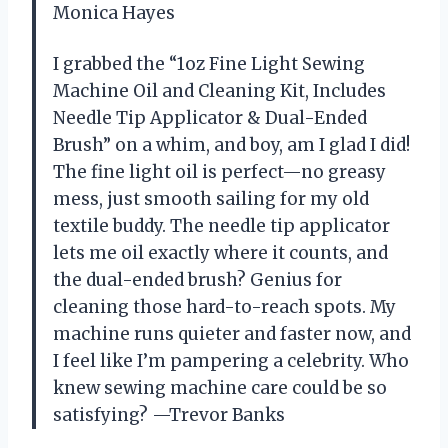
Monica Hayes
I grabbed the “1oz Fine Light Sewing
Machine Oil and Cleaning Kit, Includes
Needle Tip Applicator & Dual-Ended
Brush” on a whim, and boy, am I glad I did!
The fine light oil is perfect—no greasy
mess, just smooth sailing for my old
textile buddy. The needle tip applicator
lets me oil exactly where it counts, and
the dual-ended brush? Genius for
cleaning those hard-to-reach spots. My
machine runs quieter and faster now, and
I feel like I’m pampering a celebrity. Who
knew sewing machine care could be so
satisfying? —Trevor Banks