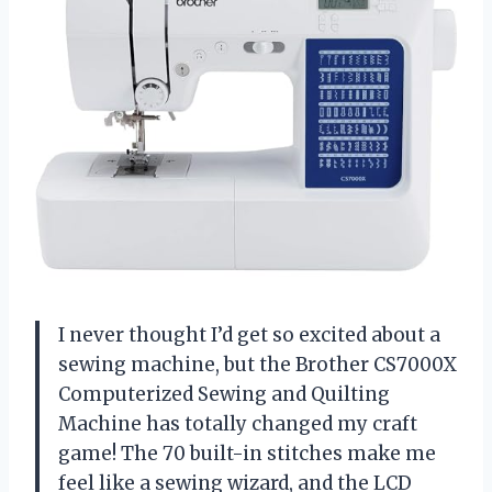
I never thought I’d get so excited about a
sewing machine, but the Brother CS7000X
Computerized Sewing and Quilting
Machine has totally changed my craft
game! The 70 built-in stitches make me
feel like a sewing wizard, and the LCD