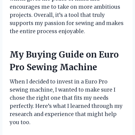
encourages me to take on more ambitious
projects. Overall, it’s a tool that truly
supports my passion for sewing and makes
the entire process enjoyable.
My Buying Guide on Euro
Pro Sewing Machine
When I decided to invest in a Euro Pro
sewing machine, I wanted to make sure I
chose the right one that fits my needs
perfectly. Here’s what I learned through my
research and experience that might help
you too.